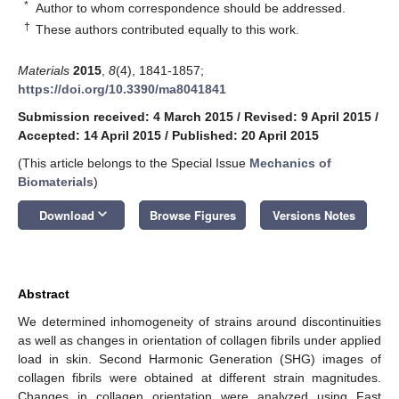
*
Author to whom correspondence should be addressed.
†
These authors contributed equally to this work.
Materials
2015
,
8
(4), 1841-1857;
https://doi.org/10.3390/ma8041841
Submission received: 4 March 2015
/
Revised: 9 April 2015
/
Accepted: 14 April 2015
/
Published: 20 April 2015
(This article belongs to the Special Issue
Mechanics of
Biomaterials
)
keyboard_arrow_down
Download
Browse Figures
Versions Notes
Abstract
We determined inhomogeneity of strains around discontinuities
as well as changes in orientation of collagen fibrils under applied
load in skin. Second Harmonic Generation (SHG) images of
collagen fibrils were obtained at different strain magnitudes.
Changes in collagen orientation were analyzed using Fast