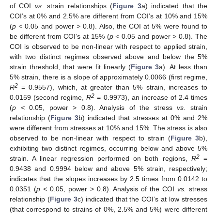
of COI
vs.
strain relationships (
Figure 3
a) indicated that the
COI’s at 0% and 2.5% are different from COI’s at 10% and 15%
(
p <
0.05 and power > 0.8). Also, the COI at 5% were found to
be different from COI’s at 15% (
p <
0.05 and power > 0.8). The
COI is observed to be non-linear with respect to applied strain,
with two distinct regimes observed above and below the 5%
strain threshold, that were fit linearly (
Figure 3
a). At less than
5% strain, there is a slope of approximately 0.0066 (first regime,
2
R
= 0.9557), which, at greater than 5% strain, increases to
2
0.0159 (second regime,
R
= 0.9973), an increase of 2.4 times
(
p <
0.05, power > 0.8). Analysis of the stress
vs.
strain
relationship (
Figure 3
b) indicated that stresses at 0% and 2%
were different from stresses at 10% and 15%. The stress is also
observed to be non-linear with respect to strain (
Figure 3
b),
exhibiting two distinct regimes, occurring below and above 5%
2
strain. A linear regression performed on both regions,
R
=
0.9438 and 0.9994 below and above 5% strain, respectively;
indicates that the slopes increases by 2.5 times from 0.0142 to
0.0351 (
p <
0.05, power > 0.8). Analysis of the COI
vs.
stress
relationship (
Figure 3
c) indicated that the COI’s at low stresses
(that correspond to strains of 0%, 2.5% and 5%) were different