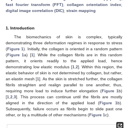
fast fourier transform (FFT)
;
collagen orientation index
;
digital image correlation (DIC)
;
strain mapping
1. Introduction
The biomechanics of skin is complex, typically
demonstrating three deformation regimes in response to stress
(
Figure 1
). Initially, the collagen is oriented in a random pattern
(
Figure 1
a) [
1
]. While the collagen fibrils are in this random
pattern, it orients readily to the applied load, hence
demonstrating low elastic modulus [
1
,
2
]. Within this region, the
elastic behavior of skin is not determined by collagen, but rather,
an elastin mesh [
1
]. As the skin is stretched further, the collagen
fibrils straighten and realign parallel to one another, thus,
requiring more load to induce further elongation (
Figure 1
b)
[
1
,
2
,
3
]. This process can continue until the fibrils are mostly
aligned in the direction of the applied load (
Figure 1
b).
Subsequently, failure occurs as fibrils begin to slide past one
other, or by a multitude of other mechanisms (
Figure 1
c).