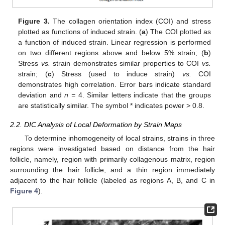
Figure 3.
The collagen orientation index (COI) and stress
plotted as functions of induced strain. (
a
) The COI plotted as
a function of induced strain. Linear regression is performed
on two different regions above and below 5% strain; (
b
)
Stress
vs.
strain demonstrates similar properties to COI
vs.
strain; (
c
) Stress (used to induce strain)
vs.
COI
demonstrates high correlation. Error bars indicate standard
deviation and
n =
4. Similar letters indicate that the groups
are statistically similar. The symbol * indicates power > 0.8.
2.2. DIC Analysis of Local Deformation by Strain Maps
To determine inhomogeneity of local strains, strains in three
regions were investigated based on distance from the hair
follicle, namely, region with primarily collagenous matrix, region
surrounding the hair follicle, and a thin region immediately
adjacent to the hair follicle (labeled as regions A, B, and C in
Figure 4
).