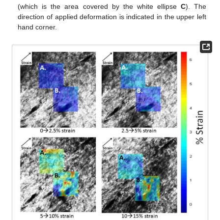
(which is the area covered by the white ellipse
C
). The
direction of applied deformation is indicated in the upper left
hand corner.