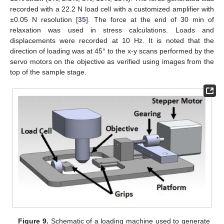
recorded with a 22.2 N load cell with a customized amplifier with
±0.05 N resolution [
35
]. The force at the end of 30 min of
relaxation was used in stress calculations. Loads and
displacements were recorded at 10 Hz. It is noted that the
direction of loading was at 45° to the x-y scans performed by the
servo motors on the objective as verified using images from the
top of the sample stage.
Figure 9.
Schematic of a loading machine used to generate