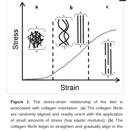
Figure 1.
The stress-strain relationship of the skin is
associated with collagen orientation. (
a
) The collagen fibrils
are randomly aligned and readily orient with the application
of small amounts of stress (low elastic modulus); (
b
) The
collagen fibrils begin to straighten and gradually align in the