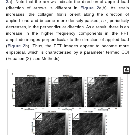
2
a). Note that the arrows indicate the direction of applied load
(direction of arrows is different in
Figure 2
a,b). As strain
increases, the collagen fibrils orient along the direction of
applied load and become more densely packed,
i.e.
, periodicity
decreases, in the perpendicular direction. As a result, there is an
increase in the higher frequency components in the FFT
amplitude images perpendicular to the direction of applied load
(
Figure 2
b). Thus, the FFT images appear to become more
ellipsoidal, which is characterized by a parameter termed COI
(Equation (2)–see Methods).