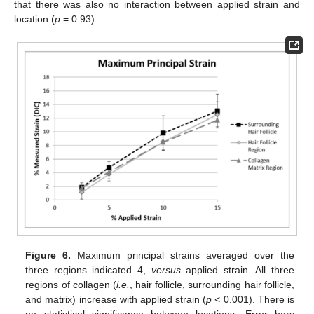
that there was also no interaction between applied strain and
location (
p
= 0.93).
Figure 6.
Maximum principal strains averaged over the
three regions indicated 4,
versus
applied strain. All three
regions of collagen (
i.e.
, hair follicle, surrounding hair follicle,
and matrix) increase with applied strain (
p
< 0.001). There is
no statistical significance between locations. Error bars