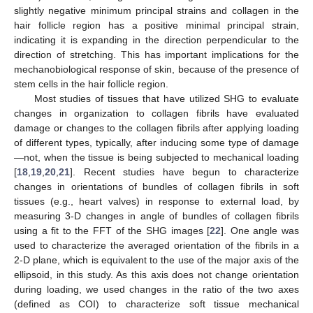
slightly negative minimum principal strains and collagen in the
hair follicle region has a positive minimal principal strain,
indicating it is expanding in the direction perpendicular to the
direction of stretching. This has important implications for the
mechanobiological response of skin, because of the presence of
stem cells in the hair follicle region.
Most studies of tissues that have utilized SHG to evaluate
changes in organization to collagen fibrils have evaluated
damage or changes to the collagen fibrils after applying loading
of different types, typically, after inducing some type of damage
—not, when the tissue is being subjected to mechanical loading
[
18
,
19
,
20
,
21
]. Recent studies have begun to characterize
changes in orientations of bundles of collagen fibrils in soft
tissues (e.g., heart valves) in response to external load, by
measuring 3-D changes in angle of bundles of collagen fibrils
using a fit to the FFT of the SHG images [
22
]. One angle was
used to characterize the averaged orientation of the fibrils in a
2-D plane, which is equivalent to the use of the major axis of the
ellipsoid, in this study. As this axis does not change orientation
during loading, we used changes in the ratio of the two axes
(defined as COI) to characterize soft tissue mechanical