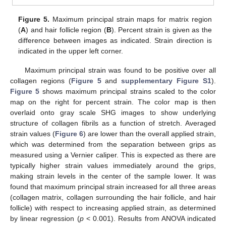
Figure 5.
Maximum principal strain maps for matrix region
(
A
) and hair follicle region (
B
). Percent strain is given as the
difference between images as indicated. Strain direction is
indicated in the upper left corner.
Maximum principal strain was found to be positive over all
collagen regions (
Figure 5
and
supplementary Figure S1
).
Figure 5
shows maximum principal strains scaled to the color
map on the right for percent strain. The color map is then
overlaid onto gray scale SHG images to show underlying
structure of collagen fibrils as a function of stretch. Averaged
strain values (
Figure 6
) are lower than the overall applied strain,
which was determined from the separation between grips as
measured using a Vernier caliper. This is expected as there are
typically higher strain values immediately around the grips,
making strain levels in the center of the sample lower. It was
found that maximum principal strain increased for all three areas
(collagen matrix, collagen surrounding the hair follicle, and hair
follicle) with respect to increasing applied strain, as determined
by linear regression (
p
< 0.001). Results from ANOVA indicated