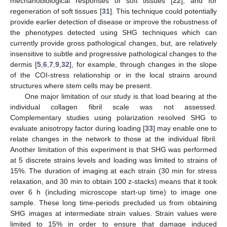
mechanobiological responses of soft tissues [
22
], and for
regeneration of soft tissues [
31
]. This technique could potentially
provide earlier detection of disease or improve the robustness of
the phenotypes detected using SHG techniques which can
currently provide gross pathological changes, but, are relatively
insensitive to subtle and progressive pathological changes to the
dermis [
5
,
6
,
7
,
9
,
32
], for example, through changes in the slope
of the COI-stress relationship or in the local strains around
structures where stem cells may be present.
One major limitation of our study is that load bearing at the
individual collagen fibril scale was not assessed.
Complementary studies using polarization resolved SHG to
evaluate anisotropy factor during loading [
33
] may enable one to
relate changes in the network to those at the individual fibril.
Another limitation of this experiment is that SHG was performed
at 5 discrete strains levels and loading was limited to strains of
15%. The duration of imaging at each strain (30 min for stress
relaxation, and 30 min to obtain 100 z-stacks) means that it took
over 6 h (including microscope start-up time) to image one
sample. These long time-periods precluded us from obtaining
SHG images at intermediate strain values. Strain values were
limited to 15% in order to ensure that damage induced