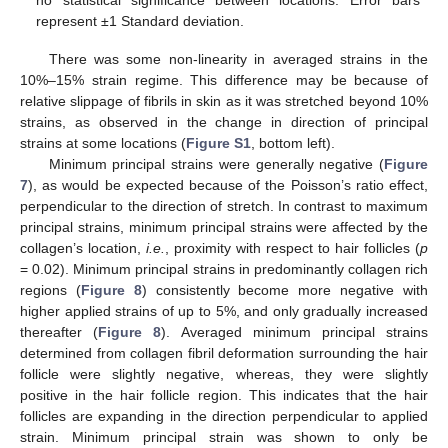
represent ±1 Standard deviation.
There was some non-linearity in averaged strains in the
10%–15% strain regime. This difference may be because of
relative slippage of fibrils in skin as it was stretched beyond 10%
strains, as observed in the change in direction of principal
strains at some locations (
Figure S1
, bottom left).
Minimum principal strains were generally negative (
Figure
7
), as would be expected because of the Poisson’s ratio effect,
perpendicular to the direction of stretch. In contrast to maximum
principal strains, minimum principal strains were affected by the
collagen’s location,
i.e.
, proximity with respect to hair follicles (
p
= 0.02). Minimum principal strains in predominantly collagen rich
regions (
Figure 8
) consistently become more negative with
higher applied strains of up to 5%, and only gradually increased
thereafter (
Figure 8
). Averaged minimum principal strains
determined from collagen fibril deformation surrounding the hair
follicle were slightly negative, whereas, they were slightly
positive in the hair follicle region. This indicates that the hair
follicles are expanding in the direction perpendicular to applied
strain. Minimum principal strain was shown to only be