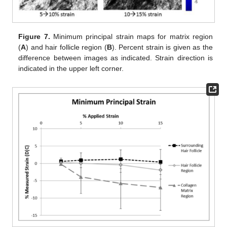
Figure 7.
Minimum principal strain maps for matrix region
(
A
) and hair follicle region (
B
). Percent strain is given as the
difference between images as indicated. Strain direction is
indicated in the upper left corner.