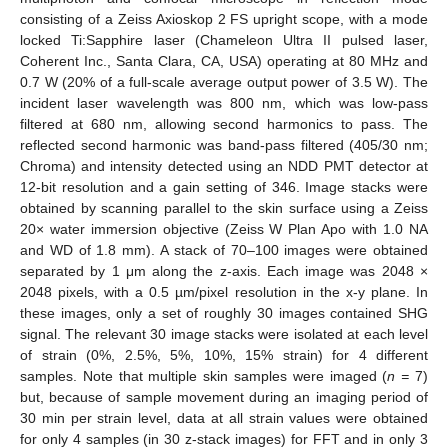
consisting of a Zeiss Axioskop 2 FS upright scope, with a mode
locked Ti:Sapphire laser (Chameleon Ultra II pulsed laser,
Coherent Inc., Santa Clara, CA, USA) operating at 80 MHz and
0.7 W (20% of a full-scale average output power of 3.5 W). The
incident laser wavelength was 800 nm, which was low-pass
filtered at 680 nm, allowing second harmonics to pass. The
reflected second harmonic was band-pass filtered (405/30 nm;
Chroma) and intensity detected using an NDD PMT detector at
12-bit resolution and a gain setting of 346. Image stacks were
obtained by scanning parallel to the skin surface using a Zeiss
20× water immersion objective (Zeiss W Plan Apo with 1.0 NA
and WD of 1.8 mm). A stack of 70–100 images were obtained
separated by 1 μm along the z-axis. Each image was 2048 ×
2048 pixels, with a 0.5 µm/pixel resolution in the x-y plane. In
these images, only a set of roughly 30 images contained SHG
signal. The relevant 30 image stacks were isolated at each level
of strain (0%, 2.5%, 5%, 10%, 15% strain) for 4 different
samples. Note that multiple skin samples were imaged (
n =
7)
but, because of sample movement during an imaging period of
30 min per strain level, data at all strain values were obtained
for only 4 samples (in 30 z-stack images) for FFT and in only 3