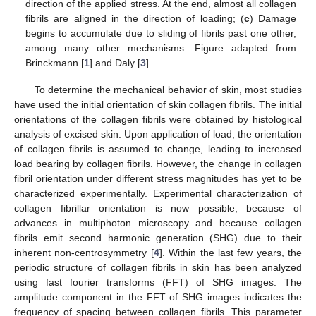
direction of the applied stress. At the end, almost all collagen
fibrils are aligned in the direction of loading; (
c
) Damage
begins to accumulate due to sliding of fibrils past one other,
among many other mechanisms. Figure adapted from
Brinckmann [
1
] and Daly [
3
].
To determine the mechanical behavior of skin, most studies
have used the initial orientation of skin collagen fibrils. The initial
orientations of the collagen fibrils were obtained by histological
analysis of excised skin. Upon application of load, the orientation
of collagen fibrils is assumed to change, leading to increased
load bearing by collagen fibrils. However, the change in collagen
fibril orientation under different stress magnitudes has yet to be
characterized experimentally. Experimental characterization of
collagen fibrillar orientation is now possible, because of
advances in multiphoton microscopy and because collagen
fibrils emit second harmonic generation (SHG) due to their
inherent non-centrosymmetry [
4
]. Within the last few years, the
periodic structure of collagen fibrils in skin has been analyzed
using fast fourier transforms (FFT) of SHG images. The
amplitude component in the FFT of SHG images indicates the
frequency of spacing between collagen fibrils. This parameter