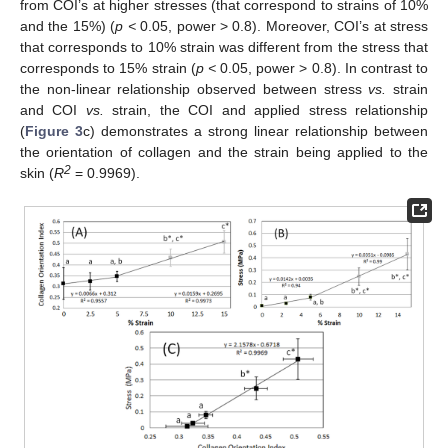
from COI’s at higher stresses (that correspond to strains of 10%
and the 15%) (
p <
0.05, power > 0.8). Moreover, COI’s at stress
that corresponds to 10% strain was different from the stress that
corresponds to 15% strain (
p <
0.05, power > 0.8). In contrast to
the non-linear relationship observed between stress
vs.
strain
and COI
vs.
strain, the COI and applied stress relationship
(
Figure 3
c) demonstrates a strong linear relationship between
the orientation of collagen and the strain being applied to the
2
skin (
R
= 0.9969).