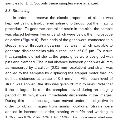
samples for DIC. So, only these samples were analyzed.
3.3. Stretching
In order to preserve the elastic properties of skin, it was
kept wet using a tris-buffered saline drip throughout the imaging
procedure. To generate controlled strain in the skin, the sample
was placed between two grips which were below the microscope
objective (
Figure 9
). Both ends of the grips were connected to a
stepper motor through a gearing mechanism, which was able to
generate displacements with a resolution of 0.5 µm. To insure
that samples did not slip at the grips, grips were designed with
pins and clamped. The initial distance between grips was 40 mm
as measured by a caliper (0.01 mm resolution) and strain was
applied to the samples by displacing the stepper motor through
defined distances at a rate of 0.5 mm/min. After each level of
strain was applied, the skin was given 30 min to relax. Note that
if the collagen fibrils in the samples moved during an imaging
period of 30 min, it was immediately discernible in the images.
During this time, the stage was moved under the objective in
order to obtain images from similar locations. Strains were
applied in incremental order, starting with 0% and working to
15% strain (0%, 2.5%, 5%, 10%, 15%). The force generated was