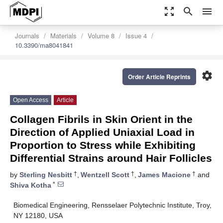
zoom_out_map
search
menu
Journals
Materials
Volume 8
Issue 4
10.3390/ma8041841
settings
Order Article Reprints
Open Access
Article
Collagen Fibrils in Skin Orient in the
Direction of Applied Uniaxial Load in
Proportion to Stress while Exhibiting
Differential Strains around Hair Follicles
†
†
†
by
Sterling Nesbitt
,
Wentzell Scott
,
James Macione
and
*
Shiva Kotha
Biomedical Engineering, Rensselaer Polytechnic Institute, Troy,
NY 12180, USA