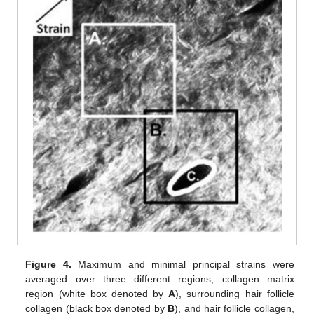
Figure 4.
Maximum and minimal principal strains were
averaged over three different regions; collagen matrix
region (white box denoted by
A
), surrounding hair follicle
collagen (black box denoted by
B
), and hair follicle collagen,