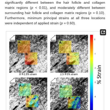
significantly different between the hair follicle and collagen
matrix regions (
p <
0.01), and moderately different between
surrounding hair follicle and collagen matrix regions (
p =
0.10).
Furthermore, minimum principal strains at all three locations
were independent of applied strain (
p
= 0.60).