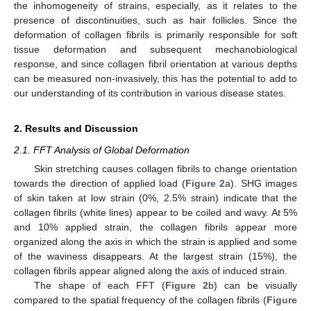
the inhomogeneity of strains, especially, as it relates to the
presence of discontinuities, such as hair follicles. Since the
deformation of collagen fibrils is primarily responsible for soft
tissue deformation and subsequent mechanobiological
response, and since collagen fibril orientation at various depths
can be measured non-invasively, this has the potential to add to
our understanding of its contribution in various disease states.
2. Results and Discussion
2.1. FFT Analysis of Global Deformation
Skin stretching causes collagen fibrils to change orientation
towards the direction of applied load (
Figure 2
a). SHG images
of skin taken at low strain (0%, 2.5% strain) indicate that the
collagen fibrils (white lines) appear to be coiled and wavy. At 5%
and 10% applied strain, the collagen fibrils appear more
organized along the axis in which the strain is applied and some
of the waviness disappears. At the largest strain (15%), the
collagen fibrils appear aligned along the axis of induced strain.
The shape of each FFT (
Figure 2
b) can be visually
compared to the spatial frequency of the collagen fibrils (
Figure