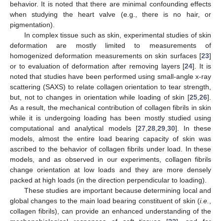
behavior. It is noted that there are minimal confounding effects
when studying the heart valve (e.g., there is no hair, or
pigmentation).
In complex tissue such as skin, experimental studies of skin
deformation are mostly limited to measurements of
homogenized deformation measurements on skin surfaces [
23
]
or to evaluation of deformation after removing layers [
24
]. It is
noted that studies have been performed using small-angle x-ray
scattering (SAXS) to relate collagen orientation to tear strength,
but, not to changes in orientation while loading of skin [
25
,
26
].
As a result, the mechanical contribution of collagen fibrils in skin
while it is undergoing loading has been mostly studied using
computational and analytical models [
27
,
28
,
29
,
30
]. In these
models, almost the entire load bearing capacity of skin was
ascribed to the behavior of collagen fibrils under load. In these
models, and as observed in our experiments, collagen fibrils
change orientation at low loads and they are more densely
packed at high loads (in the direction perpendicular to loading).
These studies are important because determining local and
global changes to the main load bearing constituent of skin (
i.e.
,
collagen fibrils), can provide an enhanced understanding of the