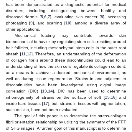
has been demonstrated as a diagnostic potential for medical
disorders, including, distinguishing between healthy and
diseased dermis [
5
,
6
,
7
], evaluating skin cancer [
8
], accessing
photoaging [
9
], and scarring [
10
], among a diverse array of
other applications.
Mechanical loading may contribute towards skin
biomechanical behavior by regulating stem cells residing around
hair follicles, including mesenchymal stem cells in the outer root
sheath [
11
,
12
]. Therefore, an understanding of the deformation
of collagen fibrils around these discontinuities could lead to an
understanding of how the skin cells regulate its collagen content,
as a means to achieve a desired mechanical environment, as
well as during tissue regeneration. Strains in and adjacent to
discontinuities have been investigated using digital image
correlation (DIC) [
13
,
14
]. DIC has been used to determine
inhomogeneity of strains on the surface of soft [
15
,
16
] and
inside hard tissues [
17
], but, strains in tissues with pigmentation,
such as skin, have not been evaluated.
The goal of this paper is to determine the stress-collagen
fibril orientation relationship by utilizing the symmetry of the FFT
of SHG images. A further goal of this manuscript is to determine