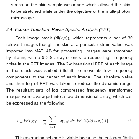
stress on the skin sample was made which allowed the skin
to be stretched while under the objective of the multi-photon
microscope.
3.4. Fourier Transform Power Spectra Analysis (FFT)
Each image stack (di(x,y)), which represents a set of 30
relevant images though the skin at a particular strain value, was
imported into MATLAB for processing. Images were smoothed
by filtering with a 9 × 9 array of ones to reduce high frequency
noise in the FFT images. The 2-dimensional FFT of each image
in the stack was shifted (fftshift) to move its low frequency
components to the center of each image. The absolute value
and then log of FFT was taken to reduce the dynamic range.
The resultant sets of log compressed frequency transformed
images were averaged into a two dimensional array, which can
be expressed as the following:
𝑛
∑
1
𝐼
_
𝐹
𝐹
𝑇
=
[
log
(
𝑎
𝑏
𝑠
|
𝐹
𝐹
𝑇
2
(
𝑑
(
𝑥
,
𝑦
)
)
|
)
]
𝑛
𝑖
𝑋
,
𝑌
10
(1)
𝑖
=
1
This averaging scheme is viable because the collagen fibrils