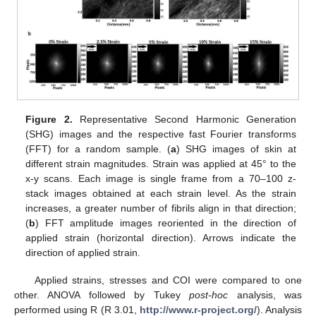
Figure 2.
Representative Second Harmonic Generation
(SHG) images and the respective fast Fourier transforms
(FFT) for a random sample. (
a
) SHG images of skin at
different strain magnitudes. Strain was applied at 45° to the
x-y scans. Each image is single frame from a 70–100 z-
stack images obtained at each strain level. As the strain
increases, a greater number of fibrils align in that direction;
(
b
) FFT amplitude images reoriented in the direction of
applied strain (horizontal direction). Arrows indicate the
direction of applied strain.
Applied strains, stresses and COI were compared to one
other. ANOVA followed by Tukey
post-hoc
analysis, was
performed using R (R 3.01,
http://www.r-project.org/
). Analysis