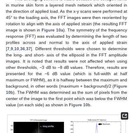
in murine skin form a layered mesh network which oriented in
the direction of applied load. As the x-y scans were performed at
45° to the loading axis, the FFT images were then reoriented by
rotation to align with the axis of applied strain (the resulting FFT
image is shown in
Figure 10
a). The symmetry of the frequency
response (FFT) was evaluated by determining the length of two
profiles across and normal to the axis of applied strain
[
7
,
9
,
10
,
36
,
37
]. Different thresholds were chosen to determine
the long- and short- axis of the ellipsoid in the FFT amplitude
images. It is noted that results were not affected when using
other thresholds, −3 dB to −8 dB values. Therefore, results are
presented for the −6 dB value (which is full-width at half
maximum or FWHM), as it is halfway between the maximum and
background, in other words (maximum + background)/2 (
Figure
10
b). The FWHM was determined as the sum of pixels from the
center of the image to the first point which was below the FWHM
value (on each side) as shown in
Figure 10
b.