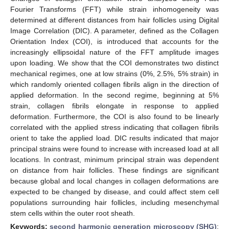
Fourier Transforms (FFT) while strain inhomogeneity was
determined at different distances from hair follicles using Digital
Image Correlation (DIC). A parameter, defined as the Collagen
Orientation Index (COI), is introduced that accounts for the
increasingly ellipsoidal nature of the FFT amplitude images
upon loading. We show that the COI demonstrates two distinct
mechanical regimes, one at low strains (0%, 2.5%, 5% strain) in
which randomly oriented collagen fibrils align in the direction of
applied deformation. In the second regime, beginning at 5%
strain, collagen fibrils elongate in response to applied
deformation. Furthermore, the COI is also found to be linearly
correlated with the applied stress indicating that collagen fibrils
orient to take the applied load. DIC results indicated that major
principal strains were found to increase with increased load at all
locations. In contrast, minimum principal strain was dependent
on distance from hair follicles. These findings are significant
because global and local changes in collagen deformations are
expected to be changed by disease, and could affect stem cell
populations surrounding hair follicles, including mesenchymal
stem cells within the outer root sheath.
Keywords:
second harmonic generation microscopy (SHG)
;