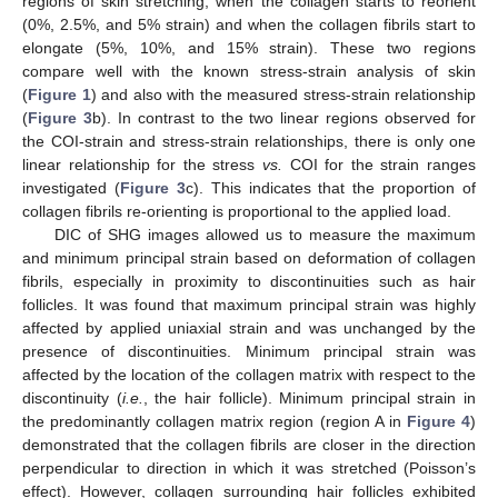
regions of skin stretching, when the collagen starts to reorient
(0%, 2.5%, and 5% strain) and when the collagen fibrils start to
elongate (5%, 10%, and 15% strain). These two regions
compare well with the known stress-strain analysis of skin
(
Figure 1
) and also with the measured stress-strain relationship
(
Figure 3
b). In contrast to the two linear regions observed for
the COI-strain and stress-strain relationships, there is only one
linear relationship for the stress
vs.
COI for the strain ranges
investigated (
Figure 3
c). This indicates that the proportion of
collagen fibrils re-orienting is proportional to the applied load.
DIC of SHG images allowed us to measure the maximum
and minimum principal strain based on deformation of collagen
fibrils, especially in proximity to discontinuities such as hair
follicles. It was found that maximum principal strain was highly
affected by applied uniaxial strain and was unchanged by the
presence of discontinuities. Minimum principal strain was
affected by the location of the collagen matrix with respect to the
discontinuity (
i.e.
, the hair follicle). Minimum principal strain in
the predominantly collagen matrix region (region A in
Figure 4
)
demonstrated that the collagen fibrils are closer in the direction
perpendicular to direction in which it was stretched (Poisson’s
effect). However, collagen surrounding hair follicles exhibited