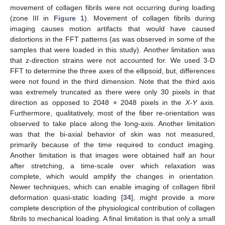
movement of collagen fibrils were not occurring during loading
(zone III in
Figure 1
). Movement of collagen fibrils during
imaging causes motion artifacts that would have caused
distortions in the FFT patterns (as was observed in some of the
samples that were loaded in this study). Another limitation was
that z-direction strains were not accounted for. We used 3-D
FFT to determine the three axes of the ellipsoid, but, differences
were not found in the third dimension. Note that the third axis
was extremely truncated as there were only 30 pixels in that
direction as opposed to 2048 × 2048 pixels in the
X-Y
axis.
Furthermore, qualitatively, most of the fiber re-orientation was
observed to take place along the long-axis. Another limitation
was that the bi-axial behavior of skin was not measured,
primarily because of the time required to conduct imaging.
Another limitation is that images were obtained half an hour
after stretching, a time-scale over which relaxation was
complete, which would amplify the changes in orientation.
Newer techniques, which can enable imaging of collagen fibril
deformation quasi-static loading [
34
], might provide a more
complete description of the physiological contribution of collagen
fibrils to mechanical loading. A final limitation is that only a small