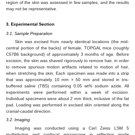
region of the skin was assessed in few samples, and the results
may not be representative.
3. Experimental Section
13. May
14. May
15. May
16. May
17. May
18. May
19. May
20. May
21. May
23. May
24. May
25. May
26. May
27. May
28. May
29. May
30. May
31. May
2. Jun
3. Jun
4. Jun
5. Jun
6. Jun
7. Jun
8. Jun
9. Jun
10. Jun
12. Jun
13. Jun
14. Jun
15. Jun
16. Jun
17. Jun
18. Jun
19. Jun
20. Jun
22. Jun
23. Jun
24. Jun
25. Jun
26. Jun
27. Jun
28. Jun
29. Jun
30. Jun
2. Jul
3. Jul
4. Jul
5. Jul
6. Jul
7. Jul
8. Jul
9. Jul
10. Jul
12. Jul
13. Jul
14. Jul
15. Jul
16. Jul
17. Jul
18. Jul
19. Jul
20. Jul
22. Jul
23. Jul
24. Jul
25. Jul
26. Jul
27. Jul
28. Jul
29. Jul
30. Jul
1. Aug
2. Aug
3. Aug
4. Aug
5. Aug
6. Aug
7. Aug
8. Aug
9. Aug
3.1. Sample Preparation
Skin was excised from nearly identical locations (the mid-
central portion of the backs) of female, TOPGAL mice (roughly
C57B6 background) of approximately 3 months of age. Before
excision, the skin was shaved rigorously to remove hair, in order
to remove spurious motion artifacts related to motion of hair,
when stretching the skin. Each specimen was made into a strip
that was approximately 10 mm × 50 mm and stored in tris-
buffered saline (TBS) containing 0.05 wt% sodium azide. All
experiments were performed within a week of excision.
Individual specimens were about 2 mm thick, inclusive of the fat
pad. Loading was performed in excised skin oriented along the
cranial-caudal direction.
3.2. Imaging
Imaging was conducted using a Carl Zeiss LSM 5
multiphoton and confocal microscope in reflection mode