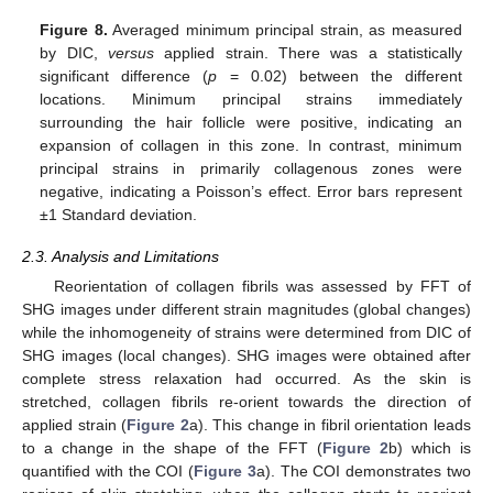
Figure 8.
Averaged minimum principal strain, as measured
by DIC,
versus
applied strain. There was a statistically
significant difference (
p
= 0.02) between the different
locations. Minimum principal strains immediately
surrounding the hair follicle were positive, indicating an
expansion of collagen in this zone. In contrast, minimum
principal strains in primarily collagenous zones were
negative, indicating a Poisson’s effect. Error bars represent
±1 Standard deviation.
2.3. Analysis and Limitations
Reorientation of collagen fibrils was assessed by FFT of
SHG images under different strain magnitudes (global changes)
while the inhomogeneity of strains were determined from DIC of
SHG images (local changes). SHG images were obtained after
complete stress relaxation had occurred. As the skin is
stretched, collagen fibrils re-orient towards the direction of
applied strain (
Figure 2
a). This change in fibril orientation leads
to a change in the shape of the FFT (
Figure 2
b) which is
quantified with the COI (
Figure 3
a). The COI demonstrates two