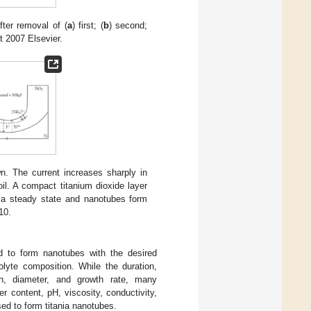
ter removal of (
a
) first; (
b
) second;
t 2007 Elsevier.
. The current increases sharply in
oil. A compact titanium dioxide layer
ch a steady state and nanotubes form
10.
ed to form nanotubes with the desired
olyte composition. While the duration,
gth, diameter, and growth rate, many
er content, pH, viscosity, conductivity,
ed to form titania nanotubes.