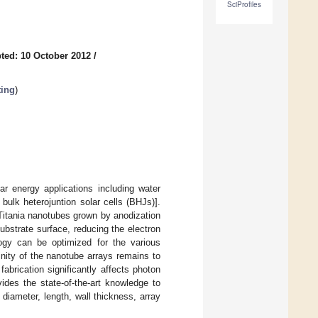
SciProfiles
ted: 10 October 2012
/
ting
)
r energy applications including water
bulk heterojuntion solar cells (BHJs)].
Titania nanotubes grown by anodization
substrate surface, reducing the electron
logy can be optimized for the various
inity of the nanotube arrays remains to
fabrication significantly affects photon
ides the state-of-the-art knowledge to
diameter, length, wall thickness, array