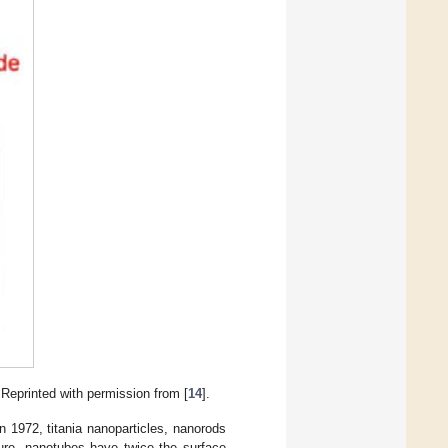
 Reprinted with permission from [
14
].
n 1972, titania nanoparticles, nanorods
ture, nanotubes have twice the surface