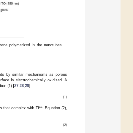
phene polymerized in the nanotubes.
ceeds by similar mechanisms as porous
urface is electrochemically oxidized. A
ion (1) [
27
,
28
,
29
].
(1)
4+
ns that complex with Ti
, Equation (2),
(2)