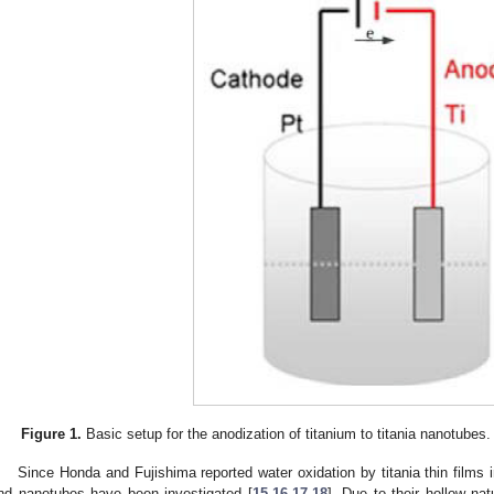
Figure 1.
Basic setup for the anodization of titanium to titania nanotubes.
Since Honda and Fujishima reported water oxidation by titania thin films i
nd nanotubes have been investigated [
15
,
16
,
17
,
18
]. Due to their hollow na