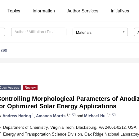
Topics
Information
Author Services
Initiatives
Materials
1890
Open Access
Review
Controlling Morphological Parameters of Anodi
or Optimized Solar Energy Applications
1
1,*
2,*
y
Andrew Haring
,
Amanda Morris
and
Michael Hu
1
Department of Chemistry, Virginia Tech, Blacksburg, VA 24061-0212, USA
2
Energy and Transportation Science Division, Oak Ridge National Laborato