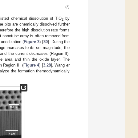
(3)
ssisted chemical dissolution of TiO
by
2
e pits are chemically dissolved further
therefore the high dissolution rate forms
rst nanotube array is often removed from
e-anodization (
Figure 3
) [
30
]. During the
age increases to its set magnitude, the
 and the current decreases (Region II).
ce area and thin the oxide layer. The
 Region III (
Figure 4
) [
3
,
28
]. Wang
et
nalyze the formation thermodynamically