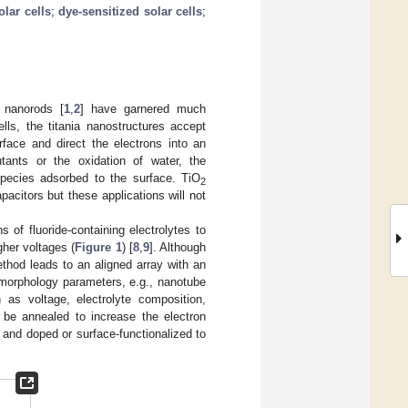
olar cells
;
dye-sensitized solar cells
;
 nanorods [
1
,
2
] have garnered much
ells, the titania nanostructures accept
face and direct the electrons into an
lutants or the oxidation of water, the
species adsorbed to the surface. TiO
2
citors but these applications will not
s of fluoride-containing electrolytes to
her voltages (
Figure 1
) [
8
,
9
]. Although
ethod leads to an aligned array with an
 morphology parameters, e.g., nanotube
 as voltage, electrolyte composition,
 be annealed to increase the electron
 and doped or surface-functionalized to