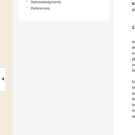
Acknowledgments
K
References
p
1
r
e
e
p
n
b
f
t
a
l
t
m
a