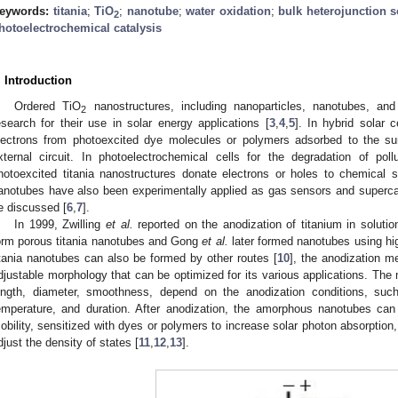
eywords:
titania
;
TiO
;
nanotube
;
water oxidation
;
bulk heterojunction s
2
hotoelectrochemical catalysis
. Introduction
Ordered TiO
nanostructures, including nanoparticles, nanotubes, and
2
esearch for their use in solar energy applications [
3
,
4
,
5
]. In hybrid solar c
lectrons from photoexcited dye molecules or polymers adsorbed to the sur
xternal circuit. In photoelectrochemical cells for the degradation of pol
hotoexcited titania nanostructures donate electrons or holes to chemical 
anotubes have also been experimentally applied as gas sensors and supercapa
e discussed [
6
,
7
].
In 1999, Zwilling
et al.
reported on the anodization of titanium in solution
orm porous titania nanotubes and Gong
et al.
later formed nanotubes using hig
itania nanotubes can also be formed by other routes [
10
], the anodization m
djustable morphology that can be optimized for its various applications. The
ength, diameter, smoothness, depend on the anodization conditions, such
emperature, and duration. After anodization, the amorphous nanotubes can
obility, sensitized with dyes or polymers to increase solar photon absorption,
djust the density of states [
11
,
12
,
13
].