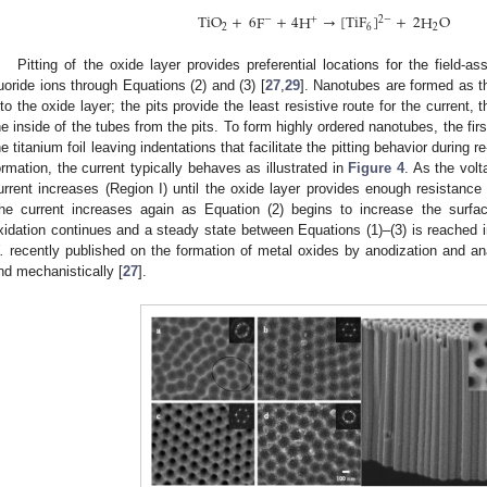
TiO
+
6
F
+
4
H
→
[
TiF
]
+
2
H
O
−
+
2
−
2
6
2
Pitting of the oxide layer provides preferential locations for the field-a
luoride ions through Equations (2) and (3) [
27
,
29
]. Nanotubes are formed as th
nto the oxide layer; the pits provide the least resistive route for the current, 
he inside of the tubes from the pits. To form highly ordered nanotubes, the fi
he titanium foil leaving indentations that facilitate the pitting behavior during r
ormation, the current typically behaves as illustrated in
Figure 4
. As the volt
urrent increases (Region I) until the oxide layer provides enough resistance
he current increases again as Equation (2) begins to increase the surfa
xidation continues and a steady state between Equations (1)–(3) is reached in
.
recently published on the formation of metal oxides by anodization and a
nd mechanistically [
27
].