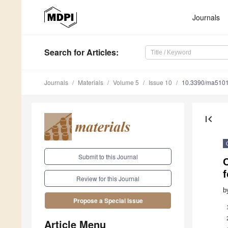
Journals
Search
for Articles
:
Journals
Materials
Volume 5
Issue 10
10.3390/ma510
first_page
Submit to this Journal
f
Review for this Journal
b
Propose a Special Issue
Article Menu