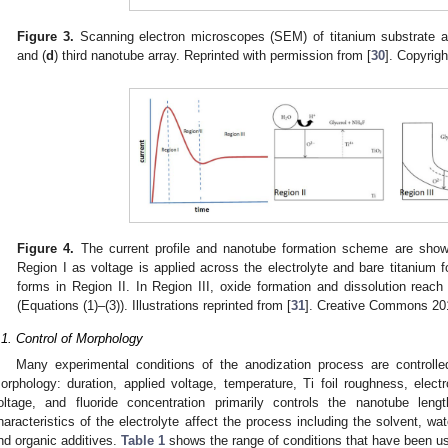
Figure 3.
Scanning electron microscopes (SEM) of titanium substrate af
and (
d
) third nanotube array. Reprinted with permission from [
30
]. Copyrigh
Figure 4.
The current profile and nanotube formation scheme are shown
Region I as voltage is applied across the electrolyte and bare titanium f
forms in Region II. In Region III, oxide formation and dissolution rea
(Equations (1)–(3)). Illustrations reprinted from [
31
]. Creative Commons 20
.1. Control of Morphology
Many experimental conditions of the anodization process are controll
orphology: duration, applied voltage, temperature, Ti foil roughness, electr
oltage, and fluoride concentration primarily controls the nanotube len
haracteristics of the electrolyte affect the process including the solvent, wat
nd organic additives.
Table 1
shows the range of conditions that have been us