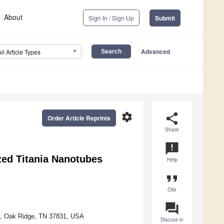
About
Sign In / Sign Up
Submit
Advanced
All Article Types
settings
share
Order Article Reprints
Share
announcement
zed Titania Nanotubes
Help
format_quote
Cite
question_answer
ry, Oak Ridge, TN 37831, USA
Discuss in