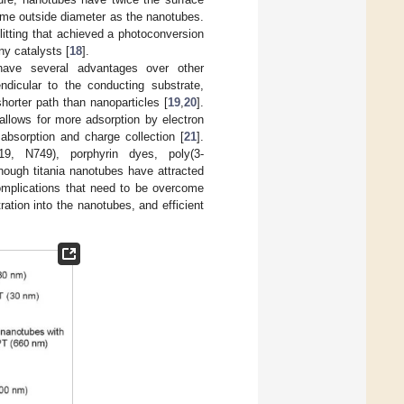
ame outside diameter as the nanotubes.
itting that achieved a photoconversion
ny catalysts [
18
].
have several advantages over other
ndicular to the conducting substrate,
shorter path than nanoparticles [
19
,
20
].
allows for more adsorption by electron
bsorption and charge collection [
21
].
9, N749), porphyrin dyes, poly(3-
though titania nanotubes have attracted
complications that need to be overcome
ation into the nanotubes, and efficient