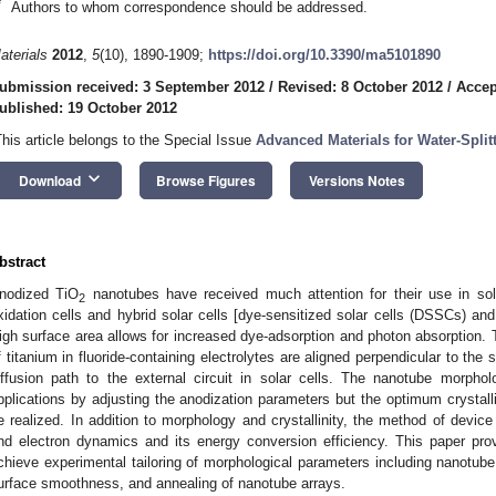
*
Authors to whom correspondence should be addressed.
aterials
2012
,
5
(10), 1890-1909;
https://doi.org/10.3390/ma5101890
ubmission received: 3 September 2012
/
Revised: 8 October 2012
/
Accep
ublished: 19 October 2012
This article belongs to the Special Issue
Advanced Materials for Water-Split
keyboard_arrow_down
Download
Browse Figures
Versions Notes
bstract
nodized TiO
nanotubes have received much attention for their use in sola
2
xidation cells and hybrid solar cells [dye-sensitized solar cells (DSSCs) and 
igh surface area allows for increased dye-adsorption and photon absorption. 
f titanium in fluoride-containing electrolytes are aligned perpendicular to the 
iffusion path to the external circuit in solar cells. The nanotube morpho
pplications by adjusting the anodization parameters but the optimum crystall
e realized. In addition to morphology and crystallinity, the method of device 
nd electron dynamics and its energy conversion efficiency. This paper prov
chieve experimental tailoring of morphological parameters including nanotube 
urface smoothness, and annealing of nanotube arrays.