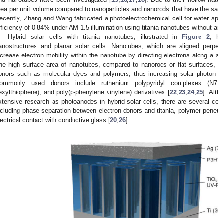
rea per unit volume compared to nanoparticles and nanorods that have the s
ecently, Zhang and Wang fabricated a photoelectrochemical cell for water spl
fficiency of 0.84% under AM 1.5 illumination using titania nanotubes without a
Hybrid solar cells with titania nanotubes, illustrated in
Figure 2
, 
anostructures and planar solar cells. Nanotubes, which are aligned perpe
ncrease electron mobility within the nanotube by directing electrons along a 
he high surface area of nanotubes, compared to nanorods or flat surfaces, 
onors such as molecular dyes and polymers, thus increasing solar photon a
ommonly used donors include ruthenium polypyridyl complexes (N71
exylthiophene), and poly(p-phenylene vinylene) derivatives [
22
,
23
,
24
,
25
]. Al
xtensive research as photoanodes in hybrid solar cells, there are several 
ncluding phase separation between electron donors and titania, polymer penetr
lectrical contact with conductive glass [
20
,
26
].