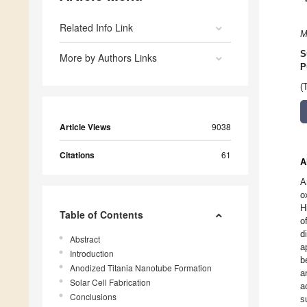
Related Info Link
M
S
More by Authors Links
P
(
Article Views
9038
Citations
61
A
A
o
H
Table of Contents
o
d
Abstract
a
Introduction
b
Anodized Titania Nanotube Formation
a
Solar Cell Fabrication
a
Conclusions
s