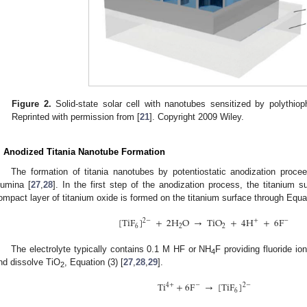
Figure 2.
Solid-state solar cell with nanotubes sensitized by polythio
Reprinted with permission from [
21
]. Copyright 2009 Wiley.
. Anodized Titania Nanotube Formation
The formation of titania nanotubes by potentiostatic anodization pro
lumina [
27
,
28
]. In the first step of the anodization process, the titanium s
ompact layer of titanium oxide is formed on the titanium surface through Equat
[
TiF
]
+
2
H
O
→
TiO
+
4
H
+
6
F
2
−
+
−
6
2
2
The electrolyte typically contains 0.1 M HF or NH
F providing fluoride io
4
nd dissolve TiO
, Equation (3) [
27
,
28
,
29
].
2
Ti
+
6
F
→
[
TiF
]
4
+
−
2
−
6