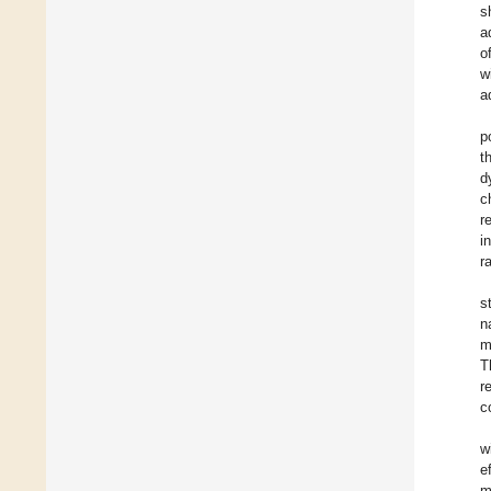
s
a
o
w
a
p
t
d
c
r
i
r
s
n
m
T
r
c
w
e
m