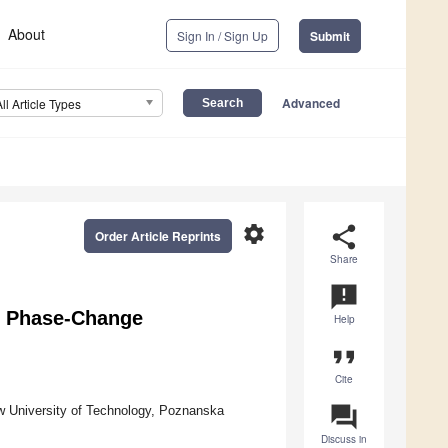
About
Sign In / Sign Up
Submit
Advanced
All Article Types
settings
share
Order Article Reprints
Share
announcement
in Phase-Change
Help
format_quote
Cite
question_answer
ow University of Technology, Poznanska
Discuss in