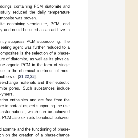
laddings containing PCM diatomite and
ssfully reduced the daily temperature
composite was proven.
ite containing vermiculite, PCM, and
ity and could be used as an additive in
jointly suppress PCM supercooling. The
leating agent was further reduced to a
omposites is the selection of a phase-
e of diatomite, as well as its physical
use organic PCM in the form of single
 due to the chemical inertness of most
uthors of [
21
,
22
,
23
].
se-change materials and their eutectic
tomite pores. Such substances include
olymers.
ation enthalpies and are free from the
er important aspect supporting the use
transformations, which can be achieved
t. PCM also exhibits beneficial behavior
diatomite and the functioning of phase-
rch on the creation of a phase-change