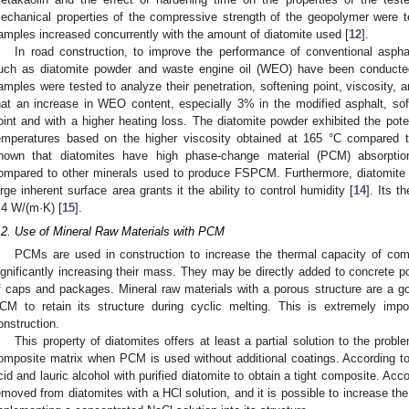
echanical properties of the compressive strength of the geopolymer were te
amples increased concurrently with the amount of diatomite used [
12
].
In road construction, to improve the performance of conventional asphal
uch as diatomite powder and waste engine oil (WEO) have been conducte
amples were tested to analyze their penetration, softening point, viscosity, a
hat an increase in WEO content, especially 3% in the modified asphalt, sof
oint and with a higher heating loss. The diatomite powder exhibited the pote
emperatures based on the higher viscosity obtained at 165 °C compared t
hown that diatomites have high phase-change material (PCM) absorptio
ompared to other minerals used to produce FSPCM. Furthermore, diatomite ha
arge inherent surface area grants it the ability to control humidity [
14
]. Its t
.4 W/(m·K) [
15
].
.2. Use of Mineral Raw Materials with PCM
PCMs are used in construction to increase the thermal capacity of com
ignificantly increasing their mass. They may be directly added to concrete p
f caps and packages. Mineral raw materials with a porous structure are a go
CM to retain its structure during cyclic melting. This is extremely imp
onstruction.
This property of diatomites offers at least a partial solution to the pro
omposite matrix when PCM is used without additional coatings. According to
cid and lauric alcohol with purified diatomite to obtain a tight composite. Acco
emoved from diatomites with a HCl solution, and it is possible to increase the