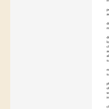
i
p
a
d
m
d
l
c
a
a
s
m
s
p
o
w
i
c