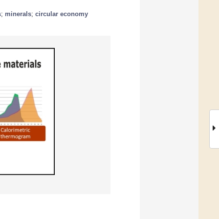
s
;
minerals
;
circular economy