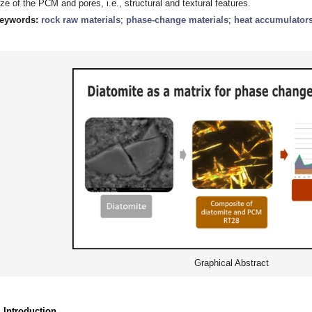
ize of the PCM and pores, i.e., structural and textural features.
eywords:
rock raw materials
;
phase-change materials
;
heat accumulator
Graphical Abstract
. Introduction