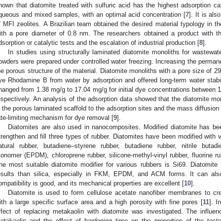
hown that diatomite treated with sulfuric acid has the highest adsorption c
queous and mixed samples, with an optimal acid concentration [
7
]. It is al
f MFI zeolites. A Brazilian team obtained the desired material typology in th
ith a pore diameter of 0.8 nm. The researchers obtained a product with th
dsorption or catalytic tests and the escalation of industrial production [
8
].
In studies using structurally laminated diatomite monoliths for wastewat
owders were prepared under controlled water freezing. Increasing the permane
he porous structure of the material. Diatomite monoliths with a pore size of
ye Rhodamine B from water by adsorption and offered long-term water stabi
hanged from 1.38 mg/g to 17.04 mg/g for initial dye concentrations between 
espectively. An analysis of the adsorption data showed that the diatomite mon
n the porous laminated scaffold to the adsorption sites and the mass diffusion
ate-limiting mechanism for dye removal [
9
].
Diatomites are also used in nanocomposites. Modified diatomite has bee
trengthen and fill three types of rubber. Diatomites have been modified with v
atural rubber, butadiene–styrene rubber, butadiene rubber, nitrile butad
onomer (EPDM), chloroprene rubber, silicone-methyl-vinyl rubber, fluorine r
he most suitable diatomite modifier for various rubbers is Si69. Diatomite 
esults than silica, especially in FKM, EPDM, and ACM forms. It can also
ompatibility is good, and its mechanical properties are excellent [
10
].
Diatomite is used to form cellulose acetate nanofiber membranes to c
ith a large specific surface area and a high porosity with fine pores [
11
]. I
ffect of replacing metakaolin with diatomite was investigated. The influenc
etakaolin and the effect of hardening time on the properties of the tes