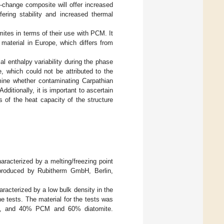
-change composite will offer increased
fering stability and increased thermal
omites in terms of their use with PCM. It
material in Europe, which differs from
ial enthalpy variability during the phase
 which could not be attributed to the
mine whether contaminating Carpathian
ditionally, it is important to ascertain
 of the heat capacity of the structure
racterized by a melting/freezing point
roduced by Rubitherm GmbH, Berlin,
haracterized by a low bulk density in the
e tests. The material for the tests was
te, and 40% PCM and 60% diatomite.