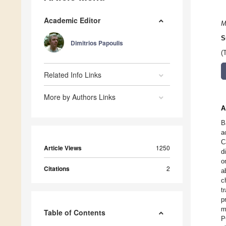
Academic Editor
M
S
Dimitrios Papoulis
(
Related Info Links
More by Authors Links
A
B
a
C
Article Views
1250
d
o
Citations
2
a
c
t
p
m
Table of Contents
P