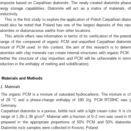
omposite based on Carpathian diatomite. The newly created diatomite phase
nergy storage capabilities. Diatomite will act as a matrix of materials, of
onductivity.
This is the first study to explore the application of Polish Carpathian diat
hould also be noted that Poland has one of the largest deposits of this raw 
iatomites or diatomaceous earths from other locations.
This article offers new information in terms of its verification of the potent
hange of the compound of organic PCM and unpurified Carpathian diatomite,
mount of PCM used. In this context, the aim of this research is to deter
iatomites with clay minerals can create internal structures with organic PCM. Ad
hether the structure of clay impurities and PCM will be unfavorable in terms
reduction in the enthalpy of melting and solidification).
. Materials and Methods
.1. Materials
The organic PCM is a mixture of saturated hydrocarbons. The mixture is cha
of 28 °C and a phase-change enthalpy of 190 J/g. PCM RT28HC was p
Germany.
Carpathian diatomite is a porous, brittle rock with a light cream color. It is c
3
range of 1.28–1.38 g/cm
. Material with a fraction of 0–2 mm was used in th
prepared in the appropriate proportions of 50% PCM and 50% diatomi
Diatomite rock samples were collected in Krosno, Poland.