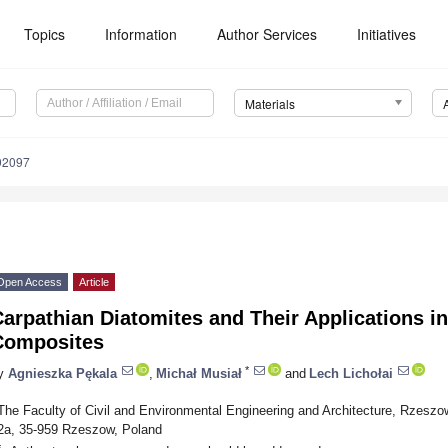
Topics
Information
Author Services
Initiatives
Materials
92097
Open Access
Article
Carpathian Diatomites and Their Applications 
Composites
*
y
Agnieszka Pękala
,
Michał Musiał
and
Lech Lichołai
The Faculty of Civil and Environmental Engineering and Architecture, Rzesz
2a, 35-959 Rzeszow, Poland
*