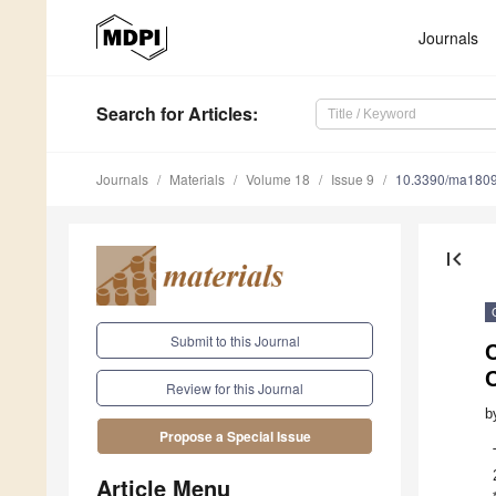
Journals
Search
for Articles
:
Journals
Materials
Volume 18
Issue 9
10.3390/ma180
first_page
Submit to this Journal
Review for this Journal
b
Propose a Special Issue
Article Menu