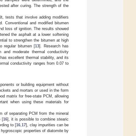
sted after curing. The strength of the
t, tests that involve adding modifiers
d. Conventional and modified bitumen
nd loss of ignition. The results showed
tened the asphalt at a lower softening
ntial to strengthen the bitumen at high
o regular bitumen [
13
]. Research has
n and moderate thermal conductivity
s excellent thermal stability, and its
hermal conductivity ranges from 0.07 to
ponents or building equipment without
ockets and mortars or used in the form
od matrix for free-state PCM, allowing
ortant when using these materials for
blem of separating PCM from the mineral
 [
16
], it is possible to combine stearic
rding to [
16
,
17
], clay impurities can be
 hygroscopic properties of diatomite by