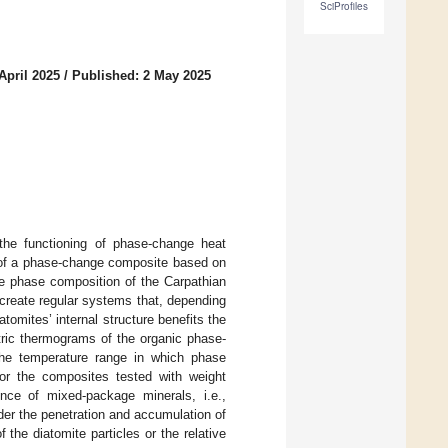
SciProfiles
April 2025
/
Published: 2 May 2025
 the functioning of phase-change heat
n of a phase-change composite based on
he phase composition of the Carpathian
 create regular systems that, depending
omites’ internal structure benefits the
tric thermograms of the organic phase-
the temperature range in which phase
r the composites tested with weight
ence of mixed-package minerals, i.e.,
nder the penetration and accumulation of
the diatomite particles or the relative