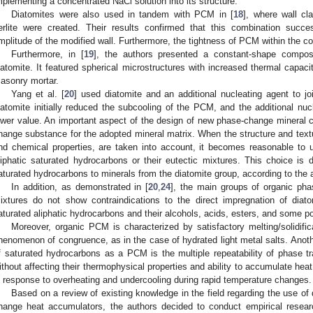
mplementing a concentrated NaCl solution into its structure.
Diatomites were also used in tandem with PCM in [
18
], where wall c
erlite were created. Their results confirmed that this combination succe
mplitude of the modified wall. Furthermore, the tightness of PCM within the 
Furthermore, in [
19
], the authors presented a constant-shape compos
iatomite. It featured spherical microstructures with increased thermal capac
asonry mortar.
Yang et al. [
20
] used diatomite and an additional nucleating agent to 
iatomite initially reduced the subcooling of the PCM, and the additional nuc
ower value. An important aspect of the design of new phase-change mineral c
hange substance for the adopted mineral matrix. When the structure and textur
nd chemical properties, are taken into account, it becomes reasonable to 
liphatic saturated hydrocarbons or their eutectic mixtures. This choice is
aturated hydrocarbons to minerals from the diatomite group, according to the a
In addition, as demonstrated in [
20
,
24
], the main groups of organic pha
ixtures do not show contraindications to the direct impregnation of dia
aturated aliphatic hydrocarbons and their alcohols, acids, esters, and some p
Moreover, organic PCM is characterized by satisfactory melting/solidific
henomenon of congruence, as in the case of hydrated light metal salts. Anoth
f saturated hydrocarbons as a PCM is the multiple repeatability of phase 
ithout affecting their thermophysical properties and ability to accumulate hea
n response to overheating and undercooling during rapid temperature changes.
Based on a review of existing knowledge in the field regarding the use of 
hange heat accumulators, the authors decided to conduct empirical resea