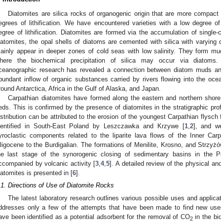
Diatomites are silica rocks of organogenic origin that are more compact
egrees of lithification. We have encountered varieties with a low degree of
egree of lithification. Diatomites are formed via the accumulation of single-c
iatomites, the opal shells of diatoms are cemented with silica with varying d
ainly appear in deeper zones of cold seas with low salinity. They form muc
here the biochemical precipitation of silica may occur via diatoms
ceanographic research has revealed a connection between diatom muds and 
bundant inflow of organic substances carried by rivers flowing into the oce
round Antarctica, Africa in the Gulf of Alaska, and Japan.
Carpathian diatomites have formed along the eastern and northern shore
eds. This is confirmed by the presence of diatomites in the stratigraphic pro
istribution can be attributed to the erosion of the youngest Carpathian flysch
dentified in South-East Poland by Leszczawka and Krzywe [
1
,
2
], and we
yroclastic components related to the liparite lava flows of the Inner Car
ligocene to the Burdigalian. The formations of Menilite, Krosno, and Strzyżów
he last stage of the synorogenic closing of sedimentary basins in the P
ccompanied by volcanic activity [
3
,
4
,
5
]. A detailed review of the physical an
3. May
4. May
5. May
6. May
7. May
8. May
9. May
0. May
1. May
3. May
4. May
5. May
6. May
7. May
8. May
9. May
0. May
1. May
 Jun
 Jun
 Jun
 Jun
 Jun
 Jun
 Jun
 Jun
. Jun
. Jun
. Jun
. Jun
. Jun
. Jun
. Jun
. Jun
. Jun
. Jun
. Jun
. Jun
. Jun
. Jun
. Jun
. Jun
. Jun
. Jun
. Jun
 Jul
 Jul
 Jul
 Jul
 Jul
 Jul
 Jul
 Jul
. Jul
. Jul
. Jul
. Jul
. Jul
. Jul
. Jul
. Jul
. Jul
. Jul
. Jul
. Jul
. Jul
. Jul
. Jul
. Jul
. Jul
. Jul
. Jul
 Aug
 Aug
 Aug
 Aug
 Aug
 Aug
 Aug
 Aug
 Aug
iatomites is presented in [
6
].
.1. Directions of Use of Diatomite Rocks
The latest laboratory research outlines various possible uses and applicat
ddresses only a few of the attempts that have been made to find new uses
ave been identified as a potential adsorbent for the removal of CO
in the bi
2