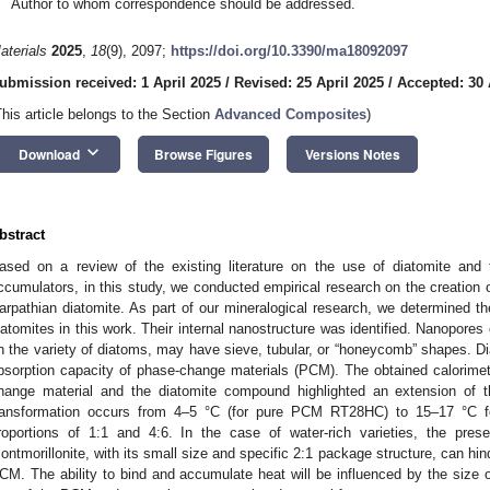
Author to whom correspondence should be addressed.
aterials
2025
,
18
(9), 2097;
https://doi.org/10.3390/ma18092097
ubmission received: 1 April 2025
/
Revised: 25 April 2025
/
Accepted: 30 
This article belongs to the Section
Advanced Composites
)
keyboard_arrow_down
Download
Browse Figures
Versions Notes
bstract
ased on a review of the existing literature on the use of diatomite and
ccumulators, in this study, we conducted empirical research on the creatio
arpathian diatomite. As part of our mineralogical research, we determined t
iatomites in this work. Their internal nanostructure was identified. Nanopores
n the variety of diatoms, may have sieve, tubular, or “honeycomb” shapes. Diat
bsorption capacity of phase-change materials (PCM). The obtained calorime
hange material and the diatomite compound highlighted an extension of 
ransformation occurs from 4–5 °C (for pure PCM RT28HC) to 15–17 °C fo
roportions of 1:1 and 4:6. In the case of water-rich varieties, the pres
ontmorillonite, with its small size and specific 2:1 package structure, can hi
CM. The ability to bind and accumulate heat will be influenced by the size of 