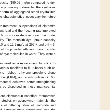
apacity (189.96 mg/g) compared to dry,
so a promising material for the synthesis
e form of aggregated small crystallites
e characteristics necessary for future
er treatment, suspensions of diatomite
nt load and the freezing rate improved
 29.6 µm successfully removed the model
lity. The monolith dye uptake capacity
1.0 and 12.5 mg/L at 298 K and pH = 6,
oliths provided efficient mass transfer
 of dye molecules in water. They were a
n used as a replacement for silica to
arious modifiers to fill rubbers such as
iene rubber, ethylene–propylene–diene
ubber (FKM), and acrylic rubber (ACM).
material achieves better strengthening
 be dispersed in these matrices; its
reate electrospun nanofiber membranes
n studies on geopolymer materials, the
e of differing ratios of diatomite and
ted samples were determined, and the