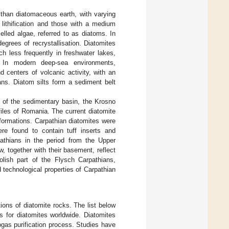
 than diatomaceous earth, with varying
 lithification and those with a medium
elled algae, referred to as diatoms. In
egrees of recrystallisation. Diatomites
h less frequently in freshwater lakes,
. In modern deep-sea environments,
centers of volcanic activity, with an
ans. Diatom silts form a sediment belt
 of the sedimentary basin, the Krosno
files of Romania. The current diatomite
 formations. Carpathian diatomites were
re found to contain tuff inserts and
pathians in the period from the Upper
, together with their basement, reflect
olish part of the Flysch Carpathians,
d technological properties of Carpathian
ions of diatomite rocks. The list below
 for diatomites worldwide. Diatomites
ogas purification process. Studies have