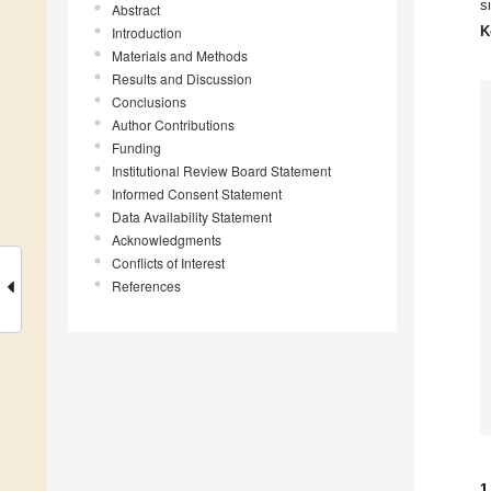
s
Abstract
K
Introduction
Materials and Methods
Results and Discussion
Conclusions
Author Contributions
Funding
Institutional Review Board Statement
Informed Consent Statement
Data Availability Statement
Acknowledgments
Conflicts of Interest
References
1