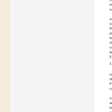
m
s
s
s
t
p
t
s
c
l
0
1
s
o
P
c
c
a
r