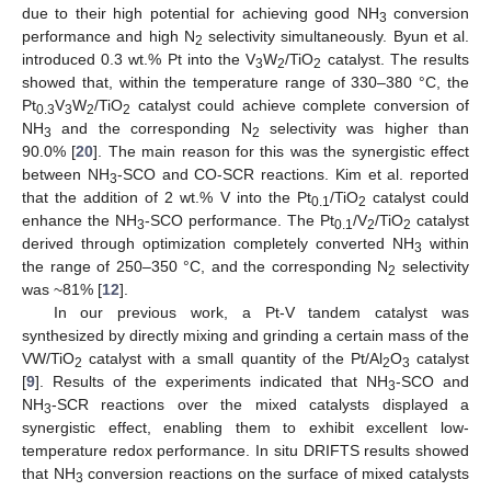
due to their high potential for achieving good NH
conversion
3
performance and high N
selectivity simultaneously. Byun et al.
2
introduced 0.3 wt.% Pt into the V
W
/TiO
catalyst. The results
3
2
2
showed that, within the temperature range of 330–380 °C, the
Pt
V
W
/TiO
catalyst could achieve complete conversion of
0.3
3
2
2
NH
and the corresponding N
selectivity was higher than
3
2
90.0% [
20
]. The main reason for this was the synergistic effect
between NH
-SCO and CO-SCR reactions. Kim et al. reported
3
that the addition of 2 wt.% V into the Pt
/TiO
catalyst could
0.1
2
enhance the NH
-SCO performance. The Pt
/V
/TiO
catalyst
3
0.1
2
2
derived through optimization completely converted NH
within
3
the range of 250–350 °C, and the corresponding N
selectivity
2
was ~81% [
12
].
In our previous work, a Pt-V tandem catalyst was
synthesized by directly mixing and grinding a certain mass of the
VW/TiO
catalyst with a small quantity of the Pt/Al
O
catalyst
2
2
3
[
9
]. Results of the experiments indicated that NH
-SCO and
3
NH
-SCR reactions over the mixed catalysts displayed a
3
synergistic effect, enabling them to exhibit excellent low-
temperature redox performance. In situ DRIFTS results showed
that NH
conversion reactions on the surface of mixed catalysts
3