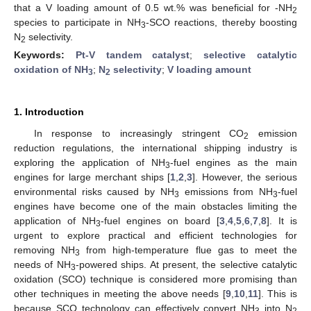
that a V loading amount of 0.5 wt.% was beneficial for -NH
2
species to participate in NH
-SCO reactions, thereby boosting
3
N
selectivity.
2
Keywords:
Pt-V tandem catalyst
;
selective catalytic
oxidation of NH
;
N
selectivity
;
V loading amount
3
2
1. Introduction
In response to increasingly stringent CO
emission
2
reduction regulations, the international shipping industry is
exploring the application of NH
-fuel engines as the main
3
engines for large merchant ships [
1
,
2
,
3
]. However, the serious
environmental risks caused by NH
emissions from NH
-fuel
3
3
engines have become one of the main obstacles limiting the
application of NH
-fuel engines on board [
3
,
4
,
5
,
6
,
7
,
8
]. It is
3
urgent to explore practical and efficient technologies for
removing NH
from high-temperature flue gas to meet the
3
needs of NH
-powered ships. At present, the selective catalytic
3
oxidation (SCO) technique is considered more promising than
other techniques in meeting the above needs [
9
,
10
,
11
]. This is
because SCO technology can effectively convert NH
into N
3
2