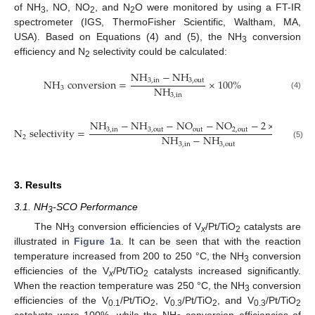
of NH
, NO, NO
, and N
O were monitored by using a FT-IR
3
2
2
spectrometer (IGS, ThermoFisher Scientific, Waltham, MA,
USA). Based on Equations (4) and (5), the NH
conversion
3
efficiency and N
selectivity could be calculated:
2
NH
−
NH
NH
conversion
=
×
100
%
3
,
in
3
,
out
NH
3
3
,
in
(4)
NH
−
NH
−
NO
−
NO
−
2
×
N
O
N
selectivity
=
3
,
in
3
,
out
out
2
,
out
2
out
NH
−
NH
2
(5)
3
,
in
3
,
out
3. Results
3.1. NH
-SCO Performance
3
The NH
conversion efficiencies of V
/Pt/TiO
catalysts are
3
x
2
illustrated in
Figure 1
a. It can be seen that with the reaction
temperature increased from 200 to 250 °C, the NH
conversion
3
efficiencies of the V
/Pt/TiO
catalysts increased significantly.
x
2
When the reaction temperature was 250 °C, the NH
conversion
3
efficiencies of the V
/Pt/TiO
, V
/Pt/TiO
, and V
/Pt/TiO
0.1
2
0.3
2
0.3
2
catalysts were 100%, while the NH
conversion efficiencies of