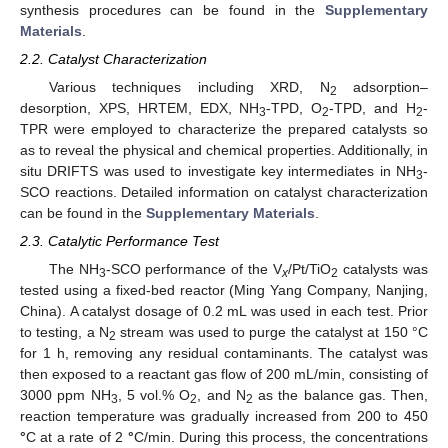
synthesis procedures can be found in the
Supplementary
Materials
.
2.2. Catalyst Characterization
Various techniques including XRD, N
adsorption–
2
desorption, XPS, HRTEM, EDX, NH
-TPD, O
-TPD, and H
-
3
2
2
TPR were employed to characterize the prepared catalysts so
as to reveal the physical and chemical properties. Additionally, in
situ DRIFTS was used to investigate key intermediates in NH
-
3
SCO reactions. Detailed information on catalyst characterization
can be found in the
Supplementary Materials
.
2.3. Catalytic Performance Test
The NH
-SCO performance of the V
/Pt/TiO
catalysts was
3
x
2
tested using a fixed-bed reactor (Ming Yang Company, Nanjing,
China). A catalyst dosage of 0.2 mL was used in each test. Prior
to testing, a N
stream was used to purge the catalyst at 150 °C
2
for 1 h, removing any residual contaminants. The catalyst was
then exposed to a reactant gas flow of 200 mL/min, consisting of
3000 ppm NH
, 5 vol.% O
, and N
as the balance gas. Then,
3
2
2
reaction temperature was gradually increased from 200 to 450
°
C at a rate of 2
°
C/min. During this process, the concentrations