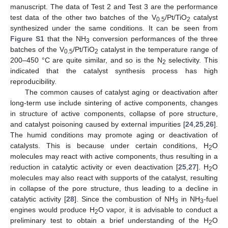
manuscript. The data of Test 2 and Test 3 are the performance
test data of the other two batches of the V
/Pt/TiO
catalyst
0.5
2
synthesized under the same conditions. It can be seen from
Figure S1
that the NH
conversion performances of the three
3
batches of the V
/Pt/TiO
catalyst in the temperature range of
0.5
2
200–450 °C are quite similar, and so is the N
selectivity. This
2
indicated that the catalyst synthesis process has high
reproducibility.
The common causes of catalyst aging or deactivation after
long-term use include sintering of active components, changes
in structure of active components, collapse of pore structure,
and catalyst poisoning caused by external impurities [
24
,
25
,
26
].
The humid conditions may promote aging or deactivation of
catalysts. This is because under certain conditions, H
O
2
molecules may react with active components, thus resulting in a
reduction in catalytic activity or even deactivation [
25
,
27
]. H
O
2
molecules may also react with supports of the catalyst, resulting
in collapse of the pore structure, thus leading to a decline in
catalytic activity [
28
]. Since the combustion of NH
in NH
-fuel
3
3
engines would produce H
O vapor, it is advisable to conduct a
2
preliminary test to obtain a brief understanding of the H
O
2