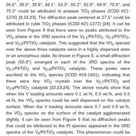
36.6°, 38.0°, 38.8°, 48.1°, 54.3°, 55.2°, 62.8°, 68.9°, 70.6°, and
75.3° could be attributed to anatase TiO
phases (ICDD #21-
2
1276) [
9
,
22
,
23
]. The diffraction peak centered at 27.5° could be
attributed to rutile TiO
phases (ICDD #21-1272) [
24
]. It can be
2
seen from
Figure 5
that there were no peaks attributed to the
VO
phase in the XRD spectra of the V
/Pt/TiO
, V
/Pt/TiO
,
x
0.1
2
0.3
2
and V
/Pt/TiO
catalysts. This suggested that the VO
species
0.5
2
x
over the above three catalysts were in a highly dispersed state
or an amorphous state. As shown in
Figure 5
, a small diffraction
peak (56.8°) emerged in each of the XRD spectra of the
V
/Pt/TiO
and V
/Pt/TiO
catalysts. These peaks were
0.7
2
0.9
2
ascribed to the VO
species (ICDD #19-1401), indicating that
x
there were tiny VO
crystals over the V
/Pt/TiO
and
x
0.7
2
V
/Pt/TiO
catalysts [
22
,
23
,
24
]. The above results show that
0.9
2
when the V loading amounts were 0.1 wt.%, 0.3 wt.%, and 0.5
wt.%, the VO
species could be well dispersed on the catalyst
x
surface. When the V loading amounts were 0.7 and 0.9 wt.%,
the VO
species on the surface of the catalyst agglomerated
x
slightly. It can be seen from
Figure 5
that no diffraction peaks
that could be attributed to the Pt species appeared in the XRD
spectra of the V
/Pt/TiO
catalysts. This phenomenon could be
x
2