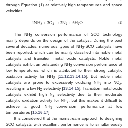
through Equation (1) at relatively high temperatures and space
velocities.
4
N
H
+
3
O
→
2
N
+
6
H
O
3
2
2
2
(1)
The NH
conversion performance of SCO technology
3
mainly depends on the design of the catalyst. During the past
several decades, numerous types of NH
-SCO catalysts have
3
been reported, which can be mainly classified into noble metal
catalysts and transition metal oxide catalysts. Noble metal
catalysts exhibit an outstanding NH
conversion performance at
3
low temperatures, which is attributed to their strong catalytic
oxidation activity for NH
[
11
,
12
,
13
,
14
,
15
]. But noble metal
3
catalysts are prone to excessively oxidizing NH
into NO
,
3
x
resulting in a low N
selectivity [
13
,
14
,
15
]. Transition metal oxide
2
catalysts exhibit high N
selectivity due to their moderate
2
catalytic oxidation activity for NH
, but this makes it difficult to
3
achieve a good NH
conversion performance at low
3
temperatures [
15
,
16
,
17
].
It is considered that the mainstream approach to designing
SCO catalysts with excellent performance is to simultaneously