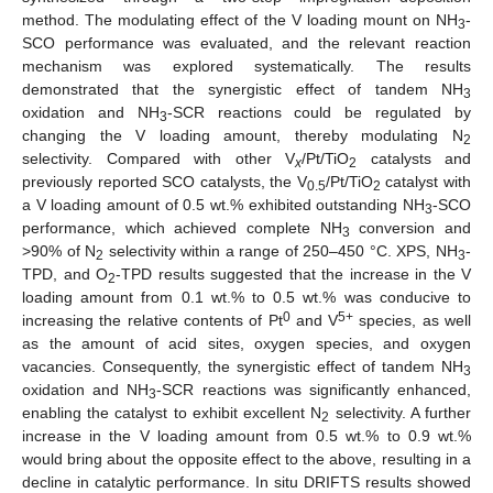
method. The modulating effect of the V loading mount on NH
-
3
SCO performance was evaluated, and the relevant reaction
mechanism was explored systematically. The results
demonstrated that the synergistic effect of tandem NH
3
oxidation and NH
-SCR reactions could be regulated by
3
changing the V loading amount, thereby modulating N
2
selectivity. Compared with other V
/Pt/TiO
catalysts and
x
2
previously reported SCO catalysts, the V
/Pt/TiO
catalyst with
0.5
2
a V loading amount of 0.5 wt.% exhibited outstanding NH
-SCO
3
performance, which achieved complete NH
conversion and
3
>90% of N
selectivity within a range of 250–450 °C. XPS, NH
-
2
3
TPD, and O
-TPD results suggested that the increase in the V
2
loading amount from 0.1 wt.% to 0.5 wt.% was conducive to
0
5+
increasing the relative contents of Pt
and V
species, as well
as the amount of acid sites, oxygen species, and oxygen
vacancies. Consequently, the synergistic effect of tandem NH
3
oxidation and NH
-SCR reactions was significantly enhanced,
3
enabling the catalyst to exhibit excellent N
selectivity. A further
2
increase in the V loading amount from 0.5 wt.% to 0.9 wt.%
would bring about the opposite effect to the above, resulting in a
decline in catalytic performance. In situ DRIFTS results showed