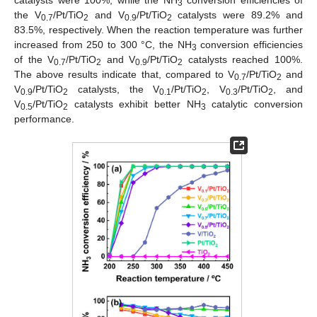
3
the V
/Pt/TiO
and V
/Pt/TiO
catalysts were 89.2% and
0.7
2
0.9
2
83.5%, respectively. When the reaction temperature was further
increased from 250 to 300 °C, the NH
conversion efficiencies
3
of the V
/Pt/TiO
and V
/Pt/TiO
catalysts reached 100%.
0.7
2
0.9
2
The above results indicate that, compared to V
/Pt/TiO
and
0.7
2
V
/Pt/TiO
catalysts, the V
/Pt/TiO
, V
/Pt/TiO
, and
0.9
2
0.1
2
0.3
2
V
/Pt/TiO
catalysts exhibit better NH
catalytic conversion
0.5
2
3
performance.