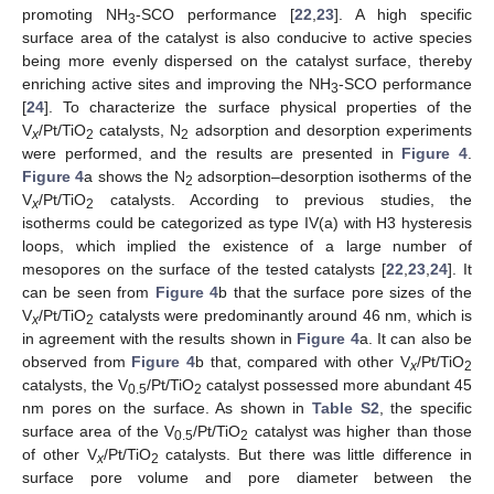
promoting NH
-SCO performance [
22
,
23
]. A high specific
3
surface area of the catalyst is also conducive to active species
being more evenly dispersed on the catalyst surface, thereby
enriching active sites and improving the NH
-SCO performance
3
[
24
]. To characterize the surface physical properties of the
V
/Pt/TiO
catalysts, N
adsorption and desorption experiments
x
2
2
were performed, and the results are presented in
Figure 4
.
Figure 4
a shows the N
adsorption–desorption isotherms of the
2
V
/Pt/TiO
catalysts. According to previous studies, the
x
2
isotherms could be categorized as type IV(a) with H3 hysteresis
loops, which implied the existence of a large number of
mesopores on the surface of the tested catalysts [
22
,
23
,
24
]. It
can be seen from
Figure 4
b that the surface pore sizes of the
V
/Pt/TiO
catalysts were predominantly around 46 nm, which is
x
2
in agreement with the results shown in
Figure 4
a. It can also be
observed from
Figure 4
b that, compared with other V
/Pt/TiO
x
2
catalysts, the V
/Pt/TiO
catalyst possessed more abundant 45
0.5
2
nm pores on the surface. As shown in
Table S2
, the specific
surface area of the V
/Pt/TiO
catalyst was higher than those
0.5
2
of other V
/Pt/TiO
catalysts. But there was little difference in
x
2
surface pore volume and pore diameter between the