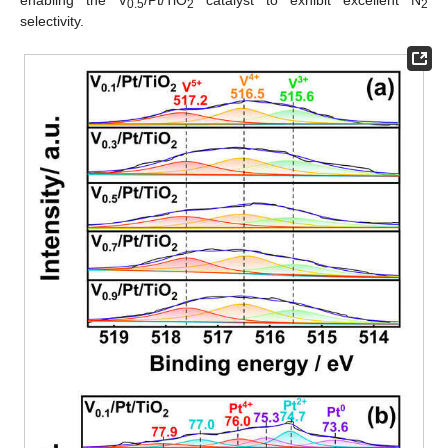
0.5
2
2
selectivity.