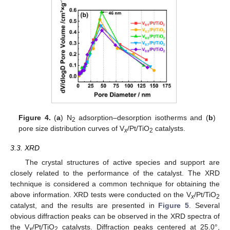
Figure 4.
(
a
) N
adsorption–desorption isotherms and (
b
)
2
pore size distribution curves of V
/Pt/TiO
catalysts.
x
2
3.3. XRD
The crystal structures of active species and support are
closely related to the performance of the catalyst. The XRD
technique is considered a common technique for obtaining the
above information. XRD tests were conducted on the V
/Pt/TiO
x
2
catalyst, and the results are presented in
Figure 5
. Several
obvious diffraction peaks can be observed in the XRD spectra of
the V
/Pt/TiO
catalysts. Diffraction peaks centered at 25.0°,
x
2