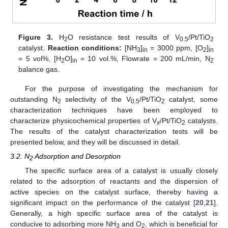
Figure 3.
H
O resistance test results of V
/Pt/TiO
2
0.5
2
catalyst.
Reaction conditions:
[NH
]
= 3000 ppm, [O
]
3
in
2
in
= 5 vol%, [H
O]
= 10 vol.%, Flowrate = 200 mL/min, N
2
in
2
balance gas.
For the purpose of investigating the mechanism for
outstanding N
selectivity of the V
/Pt/TiO
catalyst, some
2
0.5
2
characterization techniques have been employed to
characterize physicochemical properties of V
/Pt/TiO
catalysts.
x
2
The results of the catalyst characterization tests will be
presented below, and they will be discussed in detail.
3.2. N
Adsorption and Desorption
2
The specific surface area of a catalyst is usually closely
related to the adsorption of reactants and the dispersion of
active species on the catalyst surface, thereby having a
significant impact on the performance of the catalyst [
20
,
21
].
Generally, a high specific surface area of the catalyst is
conducive to adsorbing more NH
and O
, which is beneficial for
3
2