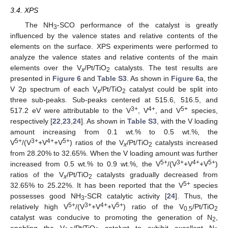
3.4. XPS
The NH
-SCO performance of the catalyst is greatly
3
influenced by the valence states and relative contents of the
elements on the surface. XPS experiments were performed to
analyze the valence states and relative contents of the main
elements over the V
/Pt/TiO
catalysts. The test results are
x
2
presented in
Figure 6
and
Table S3
. As shown in
Figure 6
a, the
V 2p spectrum of each V
/Pt/TiO
catalyst could be split into
x
2
three sub-peaks. Sub-peaks centered at 515.6, 516.5, and
3+
4+
5+
517.2 eV were attributable to the V
, V
, and V
species,
respectively [
22
,
23
,
24
]. As shown in
Table S3
, with the V loading
amount increasing from 0.1 wt.% to 0.5 wt.%, the
5+
3+
4+
5+
V
/(V
+V
+V
) ratios of the V
/Pt/TiO
catalysts increased
x
2
from 28.20% to 32.65%. When the V loading amount was further
5+
3+
4+
5+
increased from 0.5 wt.% to 0.9 wt.%, the V
/(V
+V
+V
)
ratios of the V
/Pt/TiO
catalysts gradually decreased from
x
2
5+
32.65% to 25.22%. It has been reported that the V
species
possesses good NH
-SCR catalytic activity [
24
]. Thus, the
3
5+
3+
4+
5+
relatively high V
/(V
+V
+V
) ratio of the V
/Pt/TiO
0.5
2
catalyst was conducive to promoting the generation of N
,
2
enabling the V
/Pt/TiO
catalyst to exhibit excellent N