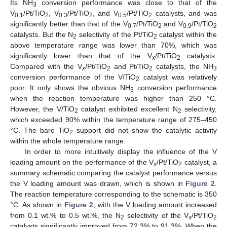
Its NH
conversion performance was close to that of the
3
V
/Pt/TiO
, V
/Pt/TiO
, and V
/Pt/TiO
catalysts, and was
0.1
2
0.3
2
0.5
2
significantly better than that of the V
/Pt/TiO
and V
/Pt/TiO
0.7
2
0.9
2
catalysts. But the N
selectivity of the Pt/TiO
catalyst within the
2
2
above temperature range was lower than 70%, which was
significantly lower than that of the V
/Pt/TiO
catalysts.
x
2
Compared with the V
/Pt/TiO
and Pt/TiO
catalysts, the NH
x
2
2
3
conversion performance of the V/TiO
catalyst was relatively
2
poor. It only shows the obvious NH
conversion performance
3
when the reaction temperature was higher than 250 °C.
However, the V/TiO
catalyst exhibited excellent N
selectivity,
2
2
which exceeded 90% within the temperature range of 275–450
°C. The bare TiO
support did not show the catalytic activity
2
within the whole temperature range.
In order to more intuitively display the influence of the V
loading amount on the performance of the V
/Pt/TiO
catalyst, a
x
2
summary schematic comparing the catalyst performance versus
the V loading amount was drawn, which is shown in
Figure 2
.
The reaction temperature corresponding to the schematic is 350
°C. As shown in
Figure 2
, with the V loading amount increased
from 0.1 wt.% to 0.5 wt.%, the N
selectivity of the V
/Pt/TiO
2
x
2
catalysts significantly improved from 72.3% to 91.3%. When the