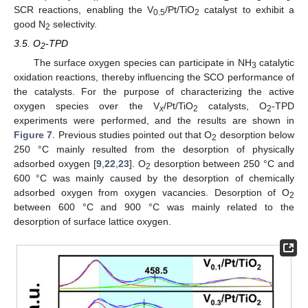
SCR reactions, enabling the V
/Pt/TiO
catalyst to exhibit a
0.5
2
good N
selectivity.
2
3.5. O
-TPD
2
The surface oxygen species can participate in NH
catalytic
3
oxidation reactions, thereby influencing the SCO performance of
the catalysts. For the purpose of characterizing the active
oxygen species over the V
/Pt/TiO
catalysts, O
-TPD
x
2
2
experiments were performed, and the results are shown in
Figure 7
. Previous studies pointed out that O
desorption below
2
250 °C mainly resulted from the desorption of physically
adsorbed oxygen [
9
,
22
,
23
]. O
desorption between 250 °C and
2
600 °C was mainly caused by the desorption of chemically
adsorbed oxygen from oxygen vacancies. Desorption of O
2
between 600 °C and 900 °C was mainly related to the
desorption of surface lattice oxygen.