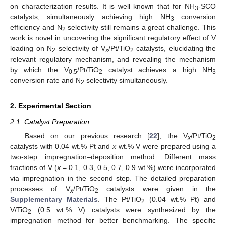
on characterization results. It is well known that for NH
-SCO
3
catalysts, simultaneously achieving high NH
conversion
3
efficiency and N
selectivity still remains a great challenge. This
2
work is novel in uncovering the significant regulatory effect of V
loading on N
selectivity of V
/Pt/TiO
catalysts, elucidating the
2
x
2
relevant regulatory mechanism, and revealing the mechanism
by which the V
/Pt/TiO
catalyst achieves a high NH
0.5
2
3
conversion rate and N
selectivity simultaneously.
2
2. Experimental Section
2.1. Catalyst Preparation
Based on our previous research [
22
], the V
/Pt/TiO
x
2
catalysts with 0.04 wt.% Pt and
x
wt.% V were prepared using a
two-step impregnation–deposition method. Different mass
fractions of V (
x
= 0.1, 0.3, 0.5, 0.7, 0.9 wt.%) were incorporated
via impregnation in the second step. The detailed preparation
processes of V
/Pt/TiO
catalysts were given in the
x
2
Supplementary Materials
. The Pt/TiO
(0.04 wt.% Pt) and
2
V/TiO
(0.5 wt.% V) catalysts were synthesized by the
2
impregnation method for better benchmarking. The specific