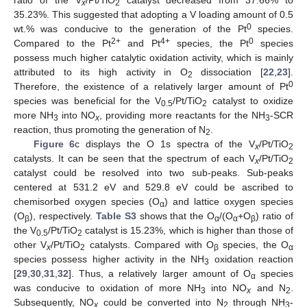
ratio of the V
/Pt/TiO
catalyst decreased from 37.66% to
x
2
35.23%. This suggested that adopting a V loading amount of 0.5
0
wt.% was conducive to the generation of the Pt
species.
2+
4+
0
Compared to the Pt
and Pt
species, the Pt
species
possess much higher catalytic oxidation activity, which is mainly
attributed to its high activity in O
dissociation [
22
,
23
].
2
0
Therefore, the existence of a relatively larger amount of Pt
species was beneficial for the V
/Pt/TiO
catalyst to oxidize
0.5
2
more NH
into NO
, providing more reactants for the NH
-SCR
3
x
3
reaction, thus promoting the generation of N
.
2
Figure 6
c displays the O 1s spectra of the V
/Pt/TiO
x
2
catalysts. It can be seen that the spectrum of each V
/Pt/TiO
x
2
catalyst could be resolved into two sub-peaks. Sub-peaks
centered at 531.2 eV and 529.8 eV could be ascribed to
chemisorbed oxygen species (O
) and lattice oxygen species
α
(O
), respectively.
Table S3
shows that the O
/(O
+O
) ratio of
β
α
α
β
the V
/Pt/TiO
catalyst is 15.23%, which is higher than those of
0.5
2
other V
/Pt/TiO
catalysts. Compared with O
species, the O
x
2
β
α
species possess higher activity in the NH
oxidation reaction
3
[
29
,
30
,
31
,
32
]. Thus, a relatively larger amount of O
species
α
was conducive to oxidation of more NH
into NO
and N
.
3
x
2
Subsequently, NO
could be converted into N
through NH
-
x
2
3