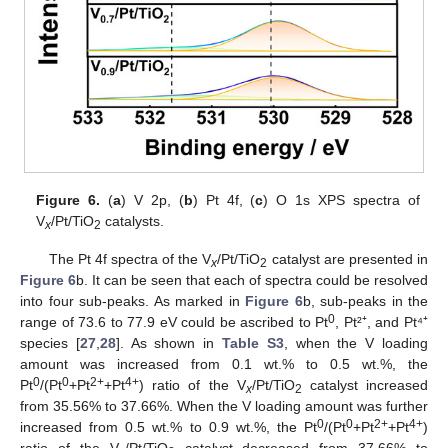
Figure 6.
(
a
) V 2p, (
b
) Pt 4f, (
c
) O 1s XPS spectra of
V
/Pt/TiO
catalysts.
x
2
The Pt 4f spectra of the V
/Pt/TiO
catalyst are presented in
x
2
Figure 6
b. It can be seen that each of spectra could be resolved
into four sub-peaks. As marked in
Figure 6
b, sub-peaks in the
0
range of 73.6 to 77.9 eV could be ascribed to Pt
, Pt²⁺, and Pt⁴⁺
species [
27
,
28
]. As shown in
Table S3
, when the V loading
amount was increased from 0.1 wt.% to 0.5 wt.%, the
0
0
2+
4+
Pt
/(Pt
+Pt
+Pt
) ratio of the V
/Pt/TiO
catalyst increased
x
2
from 35.56% to 37.66%. When the V loading amount was further
0
0
2+
4+
increased from 0.5 wt.% to 0.9 wt.%, the Pt
/(Pt
+Pt
+Pt
)