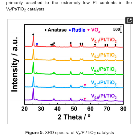
primarily ascribed to the extremely low Pt contents in the
V
/Pt/TiO
catalysts.
x
2
Figure 5.
XRD spectra of V
/Pt/TiO
catalysts.
x
2