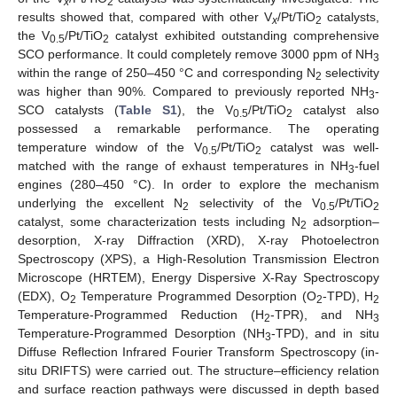
x
2
results showed that, compared with other V
/Pt/TiO
catalysts,
x
2
the V
/Pt/TiO
catalyst exhibited outstanding comprehensive
0.5
2
SCO performance. It could completely remove 3000 ppm of NH
3
within the range of 250–450 °C and corresponding N
selectivity
2
was higher than 90%. Compared to previously reported NH
-
3
SCO catalysts (
Table S1
), the V
/Pt/TiO
catalyst also
0.5
2
possessed a remarkable performance. The operating
temperature window of the V
/Pt/TiO
catalyst was well-
0.5
2
matched with the range of exhaust temperatures in NH
-fuel
3
engines (280–450 °C). In order to explore the mechanism
underlying the excellent N
selectivity of the V
/Pt/TiO
2
0.5
2
catalyst, some characterization tests including N
adsorption–
2
desorption, X-ray Diffraction (XRD), X-ray Photoelectron
Spectroscopy (XPS), a High-Resolution Transmission Electron
Microscope (HRTEM), Energy Dispersive X-Ray Spectroscopy
(EDX), O
Temperature Programmed Desorption (O
-TPD), H
2
2
2
Temperature-Programmed Reduction (H
-TPR), and NH
2
3
Temperature-Programmed Desorption (NH
-TPD), and in situ
3
Diffuse Reflection Infrared Fourier Transform Spectroscopy (in-
situ DRIFTS) were carried out. The structure–efficiency relation
and surface reaction pathways were discussed in depth based