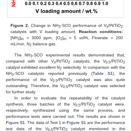
Figure 2.
Change in NH
-SCO performance of V
/Pt/TiO
3
x
2
catalysts with V loading amount.
Reaction conditions:
[NH
]
= 3000 ppm, [O
]
= 5 vol%, Flowrate = 200
3
in
2
in
mL/min, N
balance gas.
2
The NH
-SCO experimental results demonstrated that,
3
compared with other V
/Pt/TiO
catalysts, the V
/Pt/TiO
x
2
0.5
2
catalyst exhibited excellent N
selectivity. In comparison with the
2
NH
-SCO catalysts reported previously (
Table S1
), the
3
performance of the V
/Pt/TiO
catalyst was also quite
0.5
2
outstanding. Therefore, the V
/Pt/TiO
catalyst was selected
0.5
2
for further study.
In order to evaluate the repeatability of the catalyst
synthesis, three batches of the V
/Pt/TiO
catalyst were,
0.5
2
respectively, synthesized using the same process, and
performance tests were carried out. The results are shown in
Figure S1
. The data of Test 1 in
Figure S1
are the performance
test data of the V
/Pt/TiO
catalyst mentioned in the
0.5
2