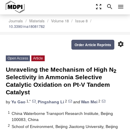
zoom_out_map
search
menu
Journals
Materials
Volume 18
Issue 8
10.3390/ma18081782
settings
Order Article Reprints
Open Access
Article
Unraveling the Mechanism of High N
2
Selectivity in Ammonia Selective
Catalytic Oxidation on Pt-V Tandem
Catalyst
1,*
2
2
by
Yu Gao
,
Pingshang Li
and
Wan Mei
1
China Waterborne Transport Research Institute, Beijing
100083, China
2
School of Environment, Beijing Jiaotong University, Beijing