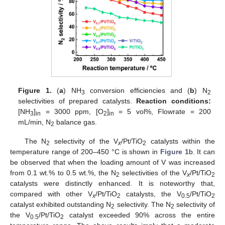
Figure 1.
(
a
) NH
conversion efficiencies and (
b
) N
3
2
selectivities of prepared catalysts.
Reaction conditions:
[NH
]
= 3000 ppm, [O
]
= 5 vol%, Flowrate = 200
3
in
2
in
mL/min, N
balance gas.
2
The N
selectivity of the V
/Pt/TiO
catalysts within the
2
x
2
temperature range of 200–450 °C is shown in
Figure 1
b. It can
be observed that when the loading amount of V was increased
from 0.1 wt.% to 0.5 wt.%, the N
selectivities of the V
/Pt/TiO
2
x
2
catalysts were distinctly enhanced. It is noteworthy that,
compared with other V
/Pt/TiO
catalysts, the V
/Pt/TiO
x
2
0.5
2
catalyst exhibited outstanding N
selectivity. The N
selectivity of
2
2
the V
/Pt/TiO
catalyst exceeded 90% across the entire
0.5
2