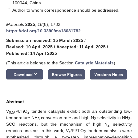
100044, China
*
Author to whom correspondence should be addressed.
Materials
2025
,
18
(8), 1782;
https://doi.org/10.3390/ma18081782
Submission received: 15 March 2025
/
Revised: 10 April 2025
/
Accepted: 11 April 2025
/
Published: 14 April 2025
(This article belongs to the Section
Catalytic Materials
)
keyboard_arrow_down
Download
Browse Figures
Versions Notes
Abstract
V
/Pt/TiO
tandem catalysts exhibit both an outstanding low-
0.5
2
temperature NH
conversion rate and high N
selectivity in NH
-
3
2
3
SCO reactions, but the mechanism of high N
selectivity
2
remains unclear. In this work, V
/Pt/TiO
tandem catalysts were
x
2
synthesized through a two-step impregnation–deposition