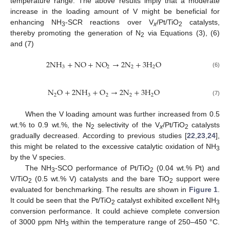
temperature range. The above results imply that a moderate
increase in the loading amount of V might be beneficial for
enhancing NH
-SCR reactions over V
/Pt/TiO
catalysts,
3
x
2
thereby promoting the generation of N
via Equations (3), (6)
2
and (7)
2
N
H
+
NO
+
NO
→
2
N
+
3
H
O
3
2
2
2
(6)
N
O
+
2
N
H
+
O
→
2
N
+
3
H
O
2
3
2
2
2
(7)
When the V loading amount was further increased from 0.5
wt.% to 0.9 wt.%, the N
selectivity of the V
/Pt/TiO
catalysts
2
x
2
gradually decreased. According to previous studies [
22
,
23
,
24
],
this might be related to the excessive catalytic oxidation of NH
3
by the V species.
The NH
-SCO performance of Pt/TiO
(0.04 wt.% Pt) and
3
2
V/TiO
(0.5 wt.% V) catalysts and the bare TiO
support were
2
2
evaluated for benchmarking. The results are shown in
Figure 1
.
It could be seen that the Pt/TiO
catalyst exhibited excellent NH
2
3
conversion performance. It could achieve complete conversion
of 3000 ppm NH
within the temperature range of 250–450 °C.
3