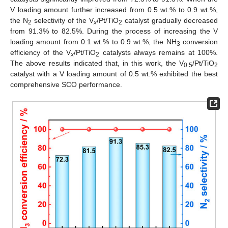
V loading amount further increased from 0.5 wt.% to 0.9 wt.%,
the N
selectivity of the V
/Pt/TiO
catalyst gradually decreased
2
x
2
from 91.3% to 82.5%. During the process of increasing the V
loading amount from 0.1 wt.% to 0.9 wt.%, the NH
conversion
3
efficiency of the V
/Pt/TiO
catalysts always remains at 100%.
x
2
The above results indicated that, in this work, the V
/Pt/TiO
0.5
2
catalyst with a V loading amount of 0.5 wt.% exhibited the best
comprehensive SCO performance.