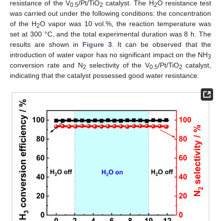
resistance of the V
/Pt/TiO
catalyst. The H
O resistance test
0.5
2
2
was carried out under the following conditions: the concentration
of the H
O vapor was 10 vol.%, the reaction temperature was
2
set at 300 °C, and the total experimental duration was 8 h. The
results are shown in
Figure 3
. It can be observed that the
introduction of water vapor has no significant impact on the NH
3
conversion rate and N
selectivity of the V
/Pt/TiO
catalyst,
2
0.5
2
indicating that the catalyst possessed good water resistance.