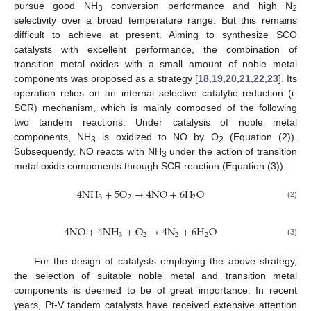
pursue good NH
conversion performance and high N
3
2
selectivity over a broad temperature range. But this remains
difficult to achieve at present. Aiming to synthesize SCO
catalysts with excellent performance, the combination of
transition metal oxides with a small amount of noble metal
components was proposed as a strategy [
18
,
19
,
20
,
21
,
22
,
23
]. Its
operation relies on an internal selective catalytic reduction (i-
SCR) mechanism, which is mainly composed of the following
two tandem reactions: Under catalysis of noble metal
components, NH
is oxidized to NO by O
(Equation (2)).
3
2
Subsequently, NO reacts with NH
under the action of transition
3
metal oxide components through SCR reaction (Equation (3)).
4
N
H
+
5
O
→
4
NO
+
6
H
O
3
2
2
(2)
4
NO
+
4
N
H
+
O
→
4
N
+
6
H
O
3
2
2
2
(3)
For the design of catalysts employing the above strategy,
the selection of suitable noble metal and transition metal
components is deemed to be of great importance. In recent
years, Pt-V tandem catalysts have received extensive attention