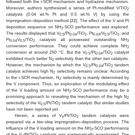
followed both the i-SCR mechanism and hydrazine mechanism.
Moreover, authors synthesized a series of Pt-modified V/TiO
2
catalysts (0.04 wt.% Pt and 0.5 wt.% V) by using the
impregnation–deposition method [
22
]. The effect of the V and Pt
deposition sequence on NH
-SCO performance was explored.
3
The results displayed that V
/Pt
/TiO
, Pt
/V
/TiO
, and
0.5
0.04
2
0.04
0.5
2
Pt
V
/TiO
catalysts all possessed outstanding NH
0.04
0.5
2
3
conversion performance. They could achieve complete NH
3
conversion at around 250 °C. But the V
/Pt
/TiO
catalyst
0.5
0.04
2
exhibited much better N
selectivity than the other two catalysts.
2
However, the mechanism by which the V
/Pt
/TiO
tandem
0.5
0.04
2
catalyst achieves high N
selectivity remains unclear. According
2
to the i-SCR mechanism, N
selectivity is mainly determined by
2
the V component. Thus, an exploration of the modulating effect
of the V loading amount on NH
-SCO performance may be a
3
promising approach to revealing the mechanism of the high N
2
selectivity of the V
/Pt/TiO
tandem catalyst. But similar studies
0.5
2
have not been reported yet.
Herein, a series of V
/Pt/TiO
tandem catalysts were
x
2
prepared via a two-step impregnation–deposition process. The
influence of the V loading amount on the NH
-SCO performance
3
of the V
/Pt/TiO
catalysts was systematically investigated. The