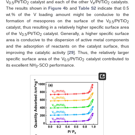
V
/Pt/TiO
catalyst and each of the other V
/Pt/TiO
catalysts.
0.5
2
x
2
The results shown in
Figure 4
b and
Table S2
indicate that 0.5
wt.% of the V loading amount might be conducive to the
formation of mesopores on the surface of the V
/Pt/TiO
0.5
2
catalyst, thus resulting in a relatively higher specific surface area
of the V
/Pt/TiO
catalyst. Generally, a higher specific surface
0.5
2
area is conducive to the dispersion of active metal components
and the adsorption of reactants on the catalyst surface, thus
improving the catalytic activity [
29
]. Thus, the relatively larger
specific surface area of the V
/Pt/TiO
catalyst contributed to
0.5
2
its excellent NH
-SCO performance.
3