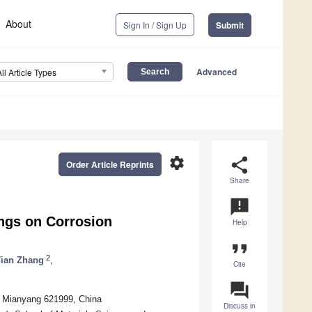
About
Sign In / Sign Up
Submit
Advanced
All Article Types
settings
share
Order Article Reprints
Share
announcement
ings on Corrosion
Help
format_quote
2
ian Zhang
,
Cite
question_answer
s, Mianyang 621999, China
Discuss in