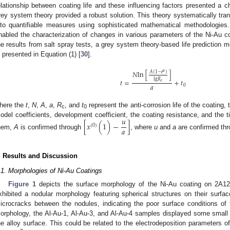
elationship between coating life and these influencing factors presented a c
rey system theory provided a robust solution. This theory systematically tran
nto quantifiable measures using sophisticated mathematical methodologies. 
nabled the characterization of changes in various parameters of the Ni-Au co
he results from salt spray tests, a grey system theory-based life prediction m
s presented in Equation (1) [
30
].
𝑁
l
n
[
]
𝑎
𝐴
(
1
−
𝑒
)
l
g
𝑅
𝑡
=
+
𝑡
𝑐
𝑎
0
here the
t
,
N
,
A
,
a
,
R
, and
t
represent the anti-corrosion life of the coating, 
c
0
𝑢
odel coefficients, development coefficient, the coating resistance, and the ti
[
𝑥
(
1
)
−
]
(
0
)
𝑎
hem,
A
is confirmed through
, where
u
and
a
are confirmed thr
. Results and Discussion
.1. Morphologies of Ni-Au Coatings
Figure 1
depicts the surface morphology of the Ni-Au coating on 2A12 
xhibited a nodular morphology featuring spherical structures on their surfa
icrocracks between the nodules, indicating the poor surface conditions of t
orphology, the Al-Au-1, Al-Au-3, and Al-Au-4 samples displayed some small 
he alloy surface. This could be related to the electrodeposition parameters of