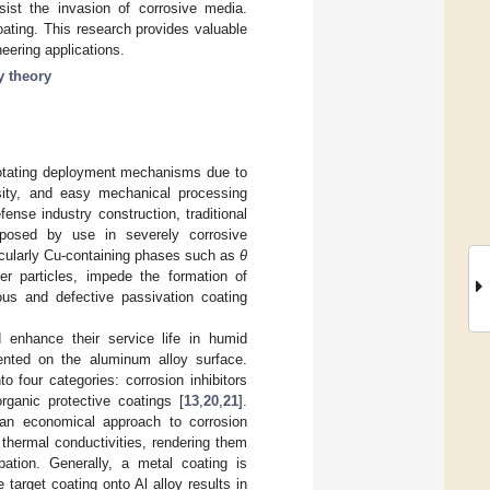
sist the invasion of corrosive media.
oating. This research provides valuable
eering applications.
y theory
rotating deployment mechanisms due to
nsity, and easy mechanical processing
nse industry construction, traditional
posed by use in severely corrosive
icularly Cu-containing phases such as
θ
r particles, impede the formation of
uous and defective passivation coating
 enhance their service life in humid
ented on the aluminum alloy surface.
 four categories: corrosion inhibitors
rganic protective coatings [
13
,
20
,
21
].
 an economical approach to corrosion
d thermal conductivities, rendering them
ipation. Generally, a metal coating is
 target coating onto Al alloy results in