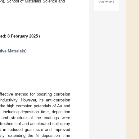
on), School of Materials Science and
SciProfiles
ed: 8 February 2025
/
ive Materials
)
ffective method for boosting corrosion
ductivity. However, its anti-corrosion
the high corrosion potentials of Au and
 including deposition time, deposition
y and structure of the coatings were
trochemical and accelerated salt-spray
ted in reduced grain size and improved
ally, extending the Ni deposition time