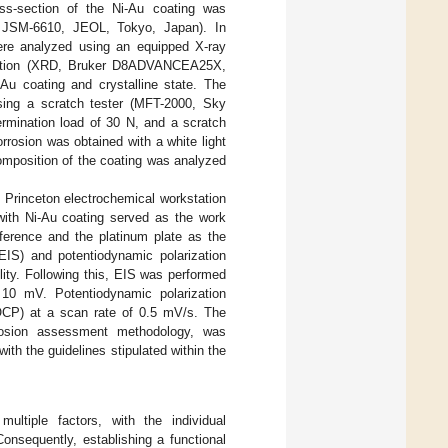
ss-section of the Ni-Au coating was
, JSM-6610, JEOL, Tokyo, Japan). In
were analyzed using an equipped X-ray
raction (XRD, Bruker D8ADVANCEA25X,
Au coating and crystalline state. The
sing a scratch tester (MFT-2000, Sky
ermination load of 30 N, and a scratch
rosion was obtained with a white light
omposition of the coating was analyzed
e Princeton electrochemical workstation
with Ni-Au coating served as the work
ference and the platinum plate as the
EIS) and potentiodynamic polarization
lity. Following this, EIS was performed
10 mV. Potentiodynamic polarization
OCP) at a scan rate of 0.5 mV/s. The
orrosion assessment methodology, was
ith the guidelines stipulated within the
ultiple factors, with the individual
Consequently, establishing a functional