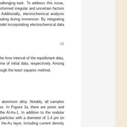
hallenging task. To address this issue,
sformed irregular and uncertain factors
Additionally, electrochemical analysis
ating during immersion. By integrating
odel incorporating electrochemical data
(1)
the time interval of the equidistant data,
me of initial data, respectively. Among
ough the least squares method.
aluminum alloy. Notably, all samples
ces. In
Figure 1
a, there are pores and
he Al-Au-1. In addition to the nodular
particles with a diameter of 1.4 μm on
 the Au layer, including current density