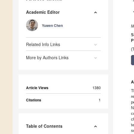
Academic Editor
Yuwen Chen
M
S
P
Related Info Links
(
More by Authors Links
A
Article Views
1380
T
r
Citations
1
p
N
c
c
t
Table of Contents
s