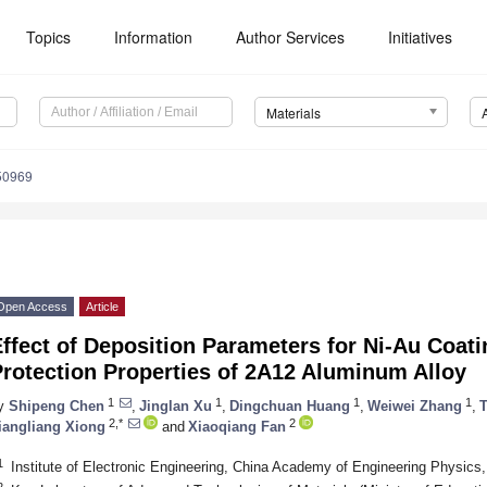
Topics
Information
Author Services
Initiatives
Materials
50969
Open Access
Article
ffect of Deposition Parameters for Ni-Au Coat
rotection Properties of 2A12 Aluminum Alloy
1
1
1
1
y
Shipeng Chen
,
Jinglan Xu
,
Dingchuan Huang
,
Weiwei Zhang
,
T
2,*
2
iangliang Xiong
and
Xiaoqiang Fan
1
Institute of Electronic Engineering, China Academy of Engineering Physic
2