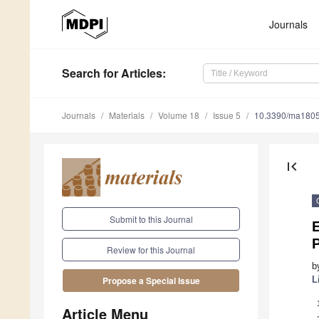
Journals
Search
for Articles
:
Journals
Materials
Volume 18
Issue 5
10.3390/ma180
first_page
Submit to this Journal
E
P
Review for this Journal
b
L
Propose a Special Issue
Article Menu