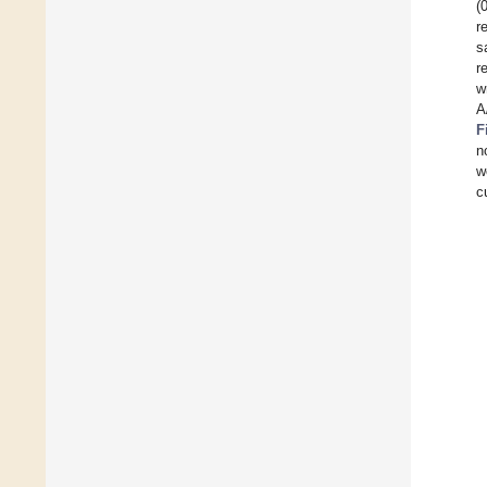
(
r
s
r
w
A
F
n
w
c