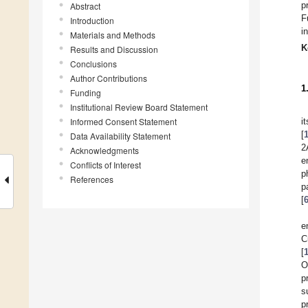
p
Abstract
F
Introduction
i
Materials and Methods
K
Results and Discussion
Conclusions
Author Contributions
1
Funding
Institutional Review Board Statement
Informed Consent Statement
i
[
Data Availability Statement
2
Acknowledgments
e
Conflicts of Interest
p
References
p
[
e
C
[
O
p
s
p