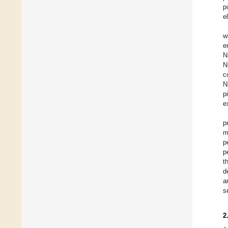
p
e
w
e
N
N
c
N
p
e
p
m
p
p
t
d
a
s
2