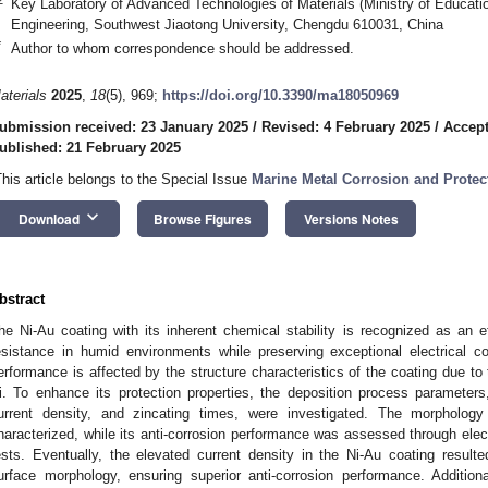
Key Laboratory of Advanced Technologies of Materials (Ministry of Educati
Engineering, Southwest Jiaotong University, Chengdu 610031, China
*
Author to whom correspondence should be addressed.
aterials
2025
,
18
(5), 969;
https://doi.org/10.3390/ma18050969
ubmission received: 23 January 2025
/
Revised: 4 February 2025
/
Accept
ublished: 21 February 2025
This article belongs to the Special Issue
Marine Metal Corrosion and Protect
keyboard_arrow_down
Download
Browse Figures
Versions Notes
bstract
he Ni-Au coating with its inherent chemical stability is recognized as an e
esistance in humid environments while preserving exceptional electrical con
erformance is affected by the structure characteristics of the coating due to 
i. To enhance its protection properties, the deposition process parameters,
urrent density, and zincating times, were investigated. The morpholog
haracterized, while its anti-corrosion performance was assessed through elec
ests. Eventually, the elevated current density in the Ni-Au coating resul
urface morphology, ensuring superior anti-corrosion performance. Addition