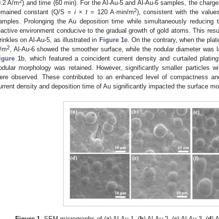
2
0.2 A/m
) and time (60 min). For the Al-Au-5 and Al-Au-6 samples, the charge 
2
emained constant (Q/S =
i
×
t
= 120 A·min/m
), consistent with the value
amples. Prolonging the Au deposition time while simultaneously reducing t
eactive environment conducive to the gradual growth of gold atoms. This result
rinkles on Al-Au-5, as illustrated in
Figure 1
e. On the contrary, when the plat
2
/m
, Al-Au-6 showed the smoother surface, while the nodular diameter was l
igure 1
b, which featured a coincident current density and curtailed plati
odular morphology was retained. However, significantly smaller particles 
ere observed. These contributed to an enhanced level of compactness and 
urrent density and deposition time of Au significantly impacted the surface mo
Figure 1.
SEM micrographs of (
a
) Al-Au-1, (
b
) Al-Au-2, (
c
) Al-Au-3, (
d
) 