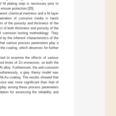
 Ni plating step is necessary prior to
o ensure protection [
25
].
herent chemical inertness and a Ni layer
netration of corrosive media in harsh
m of the porosity and thickness of the
ct of both thickness and porosity of the
d corrosion testing methodology. They
 by the inherent characteristics of the
 that various process parameters play a
 the coating, which deserves for further
ted to examine the effects of various
 and times of Zn immersion, on both the
l alloy. Furthermore, the anti-corrosion
multaneously, a grey theory model was
e Ni-Au coating. The results showed that
size was more significant than that of
terplay among these process parameters
ation for assessing the reliability and