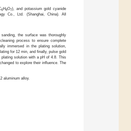
C
H
O
), and potassium gold cyanide
6
8
7
gy Co., Ltd. (Shanghai, China). All
 sanding, the surface was thoroughly
c cleaning process to ensure complete
lly immersed in the plating solution,
ating for 12 min, and finally, pulse gold
 plating solution with a pH of 4.8. This
hanged to explore their influence. The
2 aluminum alloy.