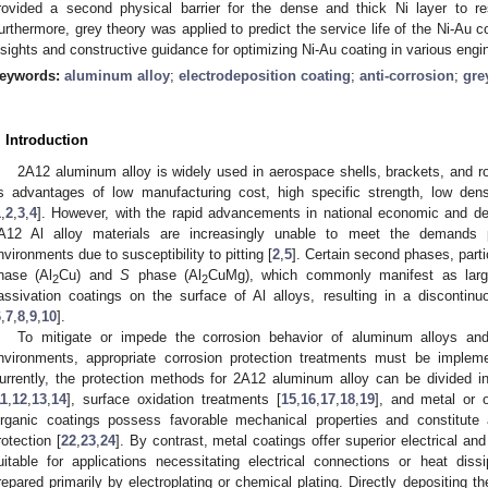
rovided a second physical barrier for the dense and thick Ni layer to re
urthermore, grey theory was applied to predict the service life of the Ni-Au c
nsights and constructive guidance for optimizing Ni-Au coating in various engin
eywords:
aluminum alloy
;
electrodeposition coating
;
anti-corrosion
;
gre
. Introduction
2A12 aluminum alloy is widely used in aerospace shells, brackets, and 
ts advantages of low manufacturing cost, high specific strength, low de
1
,
2
,
3
,
4
]. However, with the rapid advancements in national economic and defe
A12 Al alloy materials are increasingly unable to meet the demands 
nvironments due to susceptibility to pitting [
2
,
5
]. Certain second phases, part
hase (Al
Cu) and
S
phase (Al
CuMg), which commonly manifest as large
2
2
assivation coatings on the surface of Al alloys, resulting in a discontin
6
,
7
,
8
,
9
,
10
].
To mitigate or impede the corrosion behavior of aluminum alloys and
nvironments, appropriate corrosion protection treatments must be implem
urrently, the protection methods for 2A12 aluminum alloy can be divided into
11
,
12
,
13
,
14
], surface oxidation treatments [
15
,
16
,
17
,
18
,
19
], and metal or o
rganic coatings possess favorable mechanical properties and constitute
rotection [
22
,
23
,
24
]. By contrast, metal coatings offer superior electrical an
uitable for applications necessitating electrical connections or heat diss
repared primarily by electroplating or chemical plating. Directly depositing the