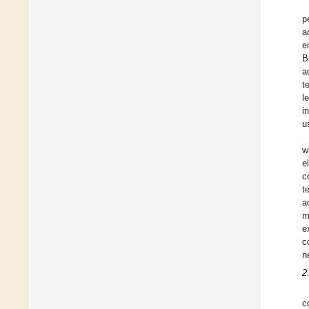
p
a
e
B
a
t
l
i
u
w
e
c
t
a
m
e
c
n
2
c