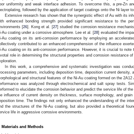
oor uniformity and weak interface adhesion. To overcome this, a pre-Zn and
lectroplating, followed by the application of target coatings onto the Ni layer t
Extensive research has shown that the synergistic effect of Au with its in
ith enhanced bonding strength provided significant resistance to the pe
nvironments [
26
]. Kong et al. [
27
] studied the corrosion resistance mechanis
i-Au coating under a corrosive atmosphere. Lee et al. [
28
] evaluated the impa
i-Au coating on its anti-corrosion performance by employing an accelerate
ollectively contributed to an enhanced comprehension of the influence exerted
i-Au coating on its anti-corrosion performance. However, it is crucial to note
ivotal role in determining the structural properties and corrosion resistance of
xploration.
In this work, a comprehensive and systematic investigation was conduc
rocessing parameters, including deposition time, deposition current density,
orphological and structural features of the Ni-Au coating formed on the 2A12 A
erformance was analyzed through electrochemical and salt spray tests. Si
erformed to elucidate the corrosion behavior and predict the service life of th
he influence of current density on thickness, surface morphology, and grain 
eposition time. The findings not only enhanced the understanding of the in
nd the structures of the Ni-Au coating, but also provided a theoretical found
ervice life in aggressive corrosive environments.
. Materials and Methods