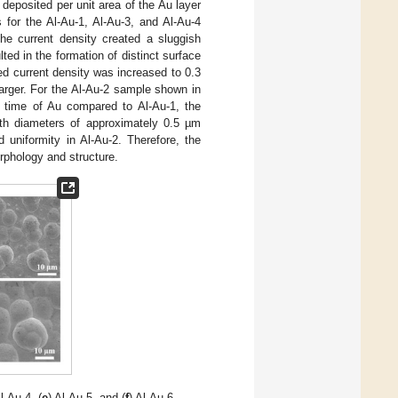
deposited per unit area of the Au layer
s for the Al-Au-1, Al-Au-3, and Al-Au-4
he current density created a sluggish
ed in the formation of distinct surface
ed current density was increased to 0.3
arger. For the Al-Au-2 sample shown in
ng time of Au compared to Al-Au-1, the
with diameters of approximately 0.5 µm
uniformity in Al-Au-2. Therefore, the
rphology and structure.
Al-Au-4, (
e
) Al-Au-5, and (
f
) Al-Au-6.