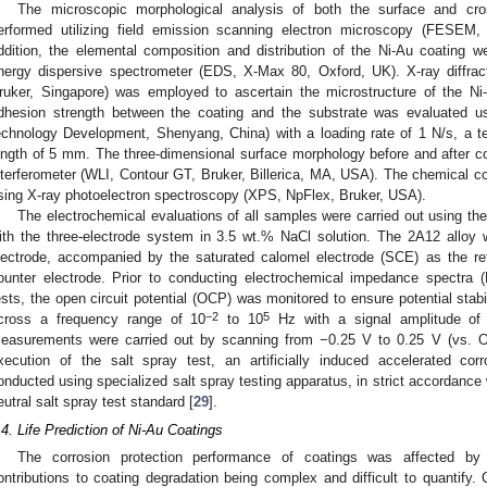
The microscopic morphological analysis of both the surface and cro
erformed utilizing field emission scanning electron microscopy (FESEM
ddition, the elemental composition and distribution of the Ni-Au coating 
nergy dispersive spectrometer (EDS, X-Max 80, Oxford, UK). X-ray diff
ruker, Singapore) was employed to ascertain the microstructure of the Ni-
dhesion strength between the coating and the substrate was evaluated u
echnology Development, Shenyang, China) with a loading rate of 1 N/s, a t
ength of 5 mm. The three-dimensional surface morphology before and after cor
nterferometer (WLI, Contour GT, Bruker, Billerica, MA, USA). The chemical c
sing X-ray photoelectron spectroscopy (XPS, NpFlex, Bruker, USA).
The electrochemical evaluations of all samples were carried out using th
ith the three-electrode system in 3.5 wt.% NaCl solution. The 2A12 alloy 
lectrode, accompanied by the saturated calomel electrode (SCE) as the re
ounter electrode. Prior to conducting electrochemical impedance spectra (
ests, the open circuit potential (OCP) was monitored to ensure potential stabi
−2
5
cross a frequency range of 10
to 10
Hz with a signal amplitude of 
easurements were carried out by scanning from −0.25 V to 0.25 V (vs. 
xecution of the salt spray test, an artificially induced accelerated c
onducted using specialized salt spray testing apparatus, in strict accordance w
eutral salt spray test standard [
29
].
.4. Life Prediction of Ni-Au Coatings
The corrosion protection performance of coatings was affected by m
ontributions to coating degradation being complex and difficult to quantify. 