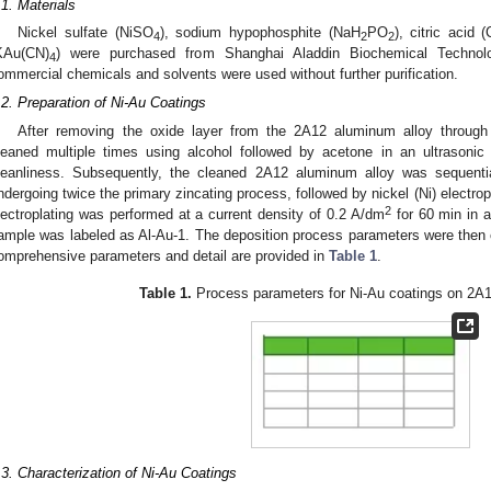
.1. Materials
Nickel sulfate (NiSO
), sodium hypophosphite (NaH
PO
), citric acid (
4
2
2
KAu(CN)
) were purchased from Shanghai Aladdin Biochemical Technolo
4
ommercial chemicals and solvents were used without further purification.
.2. Preparation of Ni-Au Coatings
After removing the oxide layer from the 2A12 aluminum alloy through
leaned multiple times using alcohol followed by acetone in an ultrasoni
leanliness. Subsequently, the cleaned 2A12 aluminum alloy was sequentia
ndergoing twice the primary zincating process, followed by nickel (Ni) electropl
2
lectroplating was performed at a current density of 0.2 A/dm
for 60 min in a
ample was labeled as Al-Au-1. The deposition process parameters were then c
omprehensive parameters and detail are provided in
Table 1
.
Table 1.
Process parameters for Ni-Au coatings on 2A1
.3. Characterization of Ni-Au Coatings