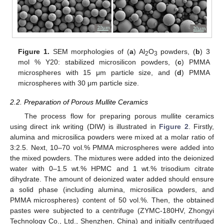
Figure 1.
SEM morphologies of (
a
) Al
O
powders, (
b
) 3
2
3
mol % Y20: stabilized microsilicon powders, (
c
) PMMA
microspheres with 15 μm particle size, and (
d
) PMMA
microspheres with 30 μm particle size.
2.2. Preparation of Porous Mullite Ceramics
The process flow for preparing porous mullite ceramics
using direct ink writing (DIW) is illustrated in
Figure 2
. Firstly,
alumina and microsilica powders were mixed at a molar ratio of
3:2.5. Next, 10–70 vol.% PMMA microspheres were added into
the mixed powders. The mixtures were added into the deionized
water with 0–1.5 wt.% HPMC and 1 wt.% trisodium citrate
dihydrate. The amount of deionized water added should ensure
a solid phase (including alumina, microsilica powders, and
PMMA microspheres) content of 50 vol.%. Then, the obtained
pastes were subjected to a centrifuge (ZYMC-180HV, Zhongyi
Technology Co., Ltd., Shenzhen, China) and initially centrifuged