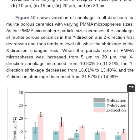
(
b
) 10 μm, (
c
) 15 μm, (
d
) 20 μm, and (
e
) 30 μm.
Figure 10
shows variation of shrinkage in all directions for
mullite porous ceramics with varying PMMA microspheres sizes.
As the PMMA microsphere particle size increases, the shrinkage
of mullite porous ceramics in the Y-direction and Z-direction first
decreases and then tends to level off, while the shrinkage in the
X-direction changes less. When the particle size of PMMA
microspheres was increased from 5 μm to 30 μm, the X-
direction shrinkage increased from 10.80% to 11.21%, the Y-
direction shrinkage decreased from 16.61% to 13.40%, and the
Z-direction shrinkage decreased from 21.57% to 14.99%.