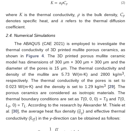
𝐾
=
𝛼
𝜌
𝐶
𝑝
(2)
𝐾
𝜌
𝐶
𝑝
𝛼
where
is the thermal conductivity,
is the bulk density,
denotes specific heat, and
refers to the thermal diffusion
coefficient.
2.4. Numerical Simulations
The ABAQUS (CAE 2021) is employed to investigate the
thermal conductivity of 3D printed mullite porous ceramics, as
shown in
Figure 4
. The 3D printed porous mullite ceramic
model has dimensions of 300 μm × 300 μm × 300 μm and the
diameter of the pores is 15 μm. The thermal conductivity and
3
density of the mullite are 5.73 W/(m⋅K) and 2800 kg/m
,
respectively. The thermal conductivity of the pores is set to
3
0.023 W/(m⋅K) and the density is set to 1.29 kg/m
[
29
]. The
porous ceramics are considered as isotropic materials. The
thermal boundary conditions are set as
T
(0, 0, 0) =
T
and
T
(0,
0
𝑞







L
, 0) =
T
. According to the research by Alexander M. Thiele et
y
L
𝑦
al. [
30
], the average heat flux density (
) and effective thermal
𝑘
𝑒𝑓𝑓
conductivity (
) in the
y
-direction can be obtained as follows:
̲
1