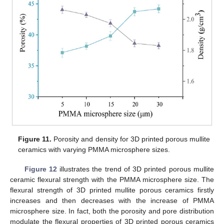
Figure 11.
Porosity and density for 3D printed porous mullite
ceramics with varying PMMA microsphere sizes.
Figure 12
illustrates the trend of 3D printed porous mullite
ceramic flexural strength with the PMMA microsphere size. The
flexural strength of 3D printed mullite porous ceramics firstly
increases and then decreases with the increase of PMMA
microsphere size. In fact, both the porosity and pore distribution
modulate the flexural properties of 3D printed porous ceramics