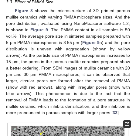
3.3. Effect of PMMA Size
Figure 8
shows the microstructure of 3D printed porous
mullite ceramics with varying PMMA microsphere sizes. And the
pore distribution, evaluated using NanoMeasurer software 1.2,
is shown in
Figure 9
. The PMMA content in all samples is 50
vol.%. The average pore size in sintered samples prepared with
5 μm PMMA microspheres is 3.55 μm (
Figure 9
a) and the pore
distribution is uneven with aggregation (shown by yellow
arrows). As the particle size of PMMA microspheres increases to
15 μm, the pores in the porous mullite ceramics prepared show
a better ordering. From SEM images of mullite ceramics with 20
μm and 30 μm PMMA microspheres, it can be observed that
larger, circular pores are formed after the removal of PMMA
(show with red arrows), along with irregular pores (show with
blue arrows). This phenomenon is due to the fact that the
removal of PMMA leads to the formation of a pore structure in
mullite ceramic, which inhibits densification, and the inhibition is
more pronounced in porous samples with larger pores [
33
].