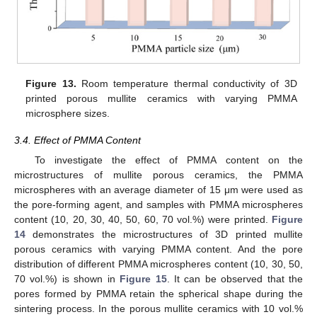
Figure 13.
Room temperature thermal conductivity of 3D
printed porous mullite ceramics with varying PMMA
microsphere sizes.
3.4. Effect of PMMA Content
To investigate the effect of PMMA content on the
microstructures of mullite porous ceramics, the PMMA
microspheres with an average diameter of 15 μm were used as
the pore-forming agent, and samples with PMMA microspheres
content (10, 20, 30, 40, 50, 60, 70 vol.%) were printed.
Figure
14
demonstrates the microstructures of 3D printed mullite
porous ceramics with varying PMMA content. And the pore
distribution of different PMMA microspheres content (10, 30, 50,
70 vol.%) is shown in
Figure 15
. It can be observed that the
pores formed by PMMA retain the spherical shape during the
sintering process. In the porous mullite ceramics with 10 vol.%