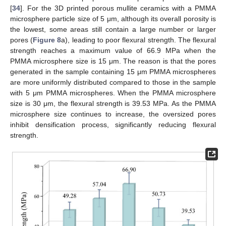
[
34
]. For the 3D printed porous mullite ceramics with a PMMA
microsphere particle size of 5 μm, although its overall porosity is
the lowest, some areas still contain a large number or larger
pores (
Figure 8
a), leading to poor flexural strength. The flexural
strength reaches a maximum value of 66.9 MPa when the
PMMA microsphere size is 15 μm. The reason is that the pores
generated in the sample containing 15 μm PMMA microspheres
are more uniformly distributed compared to those in the sample
with 5 μm PMMA microspheres. When the PMMA microsphere
size is 30 μm, the flexural strength is 39.53 MPa. As the PMMA
microsphere size continues to increase, the oversized pores
inhibit densification process, significantly reducing flexural
strength.