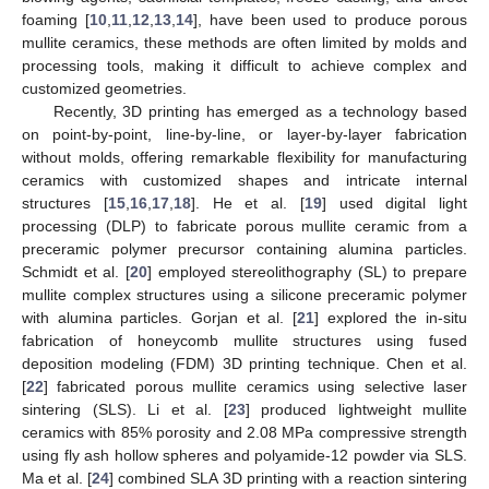
foaming [
10
,
11
,
12
,
13
,
14
], have been used to produce porous
mullite ceramics, these methods are often limited by molds and
processing tools, making it difficult to achieve complex and
customized geometries.
Recently, 3D printing has emerged as a technology based
on point-by-point, line-by-line, or layer-by-layer fabrication
without molds, offering remarkable flexibility for manufacturing
ceramics with customized shapes and intricate internal
structures [
15
,
16
,
17
,
18
]. He et al. [
19
] used digital light
processing (DLP) to fabricate porous mullite ceramic from a
preceramic polymer precursor containing alumina particles.
Schmidt et al. [
20
] employed stereolithography (SL) to prepare
mullite complex structures using a silicone preceramic polymer
with alumina particles. Gorjan et al. [
21
] explored the in-situ
fabrication of honeycomb mullite structures using fused
deposition modeling (FDM) 3D printing technique. Chen et al.
[
22
] fabricated porous mullite ceramics using selective laser
sintering (SLS). Li et al. [
23
] produced lightweight mullite
ceramics with 85% porosity and 2.08 MPa compressive strength
using fly ash hollow spheres and polyamide-12 powder via SLS.
Ma et al. [
24
] combined SLA 3D printing with a reaction sintering