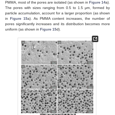
PMMA, most of the pores are isolated (as shown in
Figure 14
a).
The pores with sizes ranging from 0.5 to 1.5 μm, formed by
particle accumulation, account for a larger proportion (as shown
in
Figure 15
a). As PMMA content increases, the number of
pores significantly increases and its distribution becomes more
uniform (as shown in
Figure 15
d).