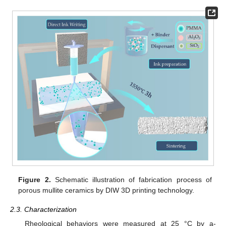
Figure 2.
Schematic illustration of fabrication process of
porous mullite ceramics by DIW 3D printing technology.
2.3. Characterization
Rheological behaviors were measured at 25 °C by a-