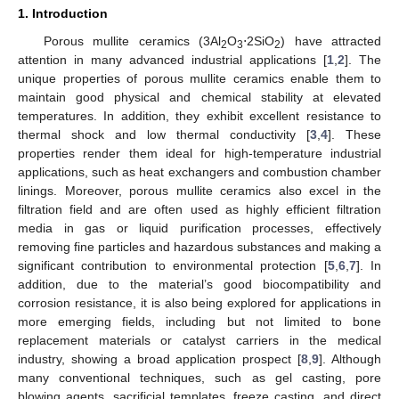
1. Introduction
Porous mullite ceramics (3Al
O
⋅2SiO
) have attracted
2
3
2
attention in many advanced industrial applications [
1
,
2
]. The
unique properties of porous mullite ceramics enable them to
maintain good physical and chemical stability at elevated
temperatures. In addition, they exhibit excellent resistance to
thermal shock and low thermal conductivity [
3
,
4
]. These
properties render them ideal for high-temperature industrial
applications, such as heat exchangers and combustion chamber
linings. Moreover, porous mullite ceramics also excel in the
filtration field and are often used as highly efficient filtration
media in gas or liquid purification processes, effectively
removing fine particles and hazardous substances and making a
significant contribution to environmental protection [
5
,
6
,
7
]. In
addition, due to the material’s good biocompatibility and
corrosion resistance, it is also being explored for applications in
more emerging fields, including but not limited to bone
replacement materials or catalyst carriers in the medical
industry, showing a broad application prospect [
8
,
9
]. Although
many conventional techniques, such as gel casting, pore
blowing agents, sacrificial templates, freeze casting, and direct