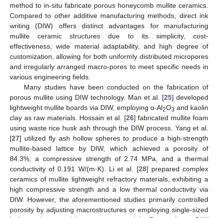
method to in-situ fabricate porous honeycomb mullite ceramics.
Compared to other additive manufacturing methods, direct ink
writing (DIW) offers distinct advantages for manufacturing
mullite ceramic structures due to its simplicity, cost-
effectiveness, wide material adaptability, and high degree of
customization, allowing for both uniformly distributed micropores
and irregularly arranged macro-pores to meet specific needs in
various engineering fields.
Many studies have been conducted on the fabrication of
porous mullite using DIW technology. Man et al. [
25
] developed
lightweight mullite boards via DIW, employing α-Al
O
and kaolin
2
3
clay as raw materials. Hossain et al. [
26
] fabricated mullite foam
using waste rice husk ash through the DIW process. Yang et al.
[
27
] utilized fly ash hollow spheres to produce a high-strength
mullite-based lattice by DIW, which achieved a porosity of
84.3%, a compressive strength of 2.74 MPa, and a thermal
conductivity of 0.191 W/(m·K). Li et al. [
28
] prepared complex
ceramics of mullite lightweight refractory materials, exhibiting a
high compressive strength and a low thermal conductivity via
DIW. However, the aforementioned studies primarily controlled
porosity by adjusting macrostructures or employing single-sized