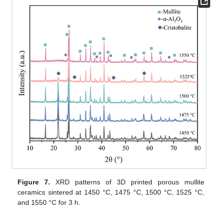
Figure 7.
XRD patterns of 3D printed porous mullite
ceramics sintered at 1450 °C, 1475 °C, 1500 °C, 1525 °C,
and 1550 °C for 3 h.