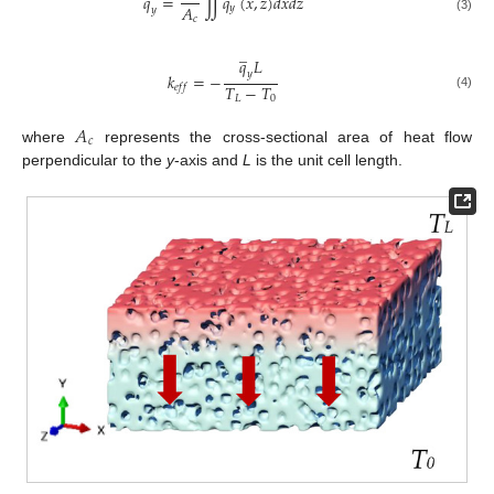
𝑞
=
∬
𝑞
(
𝑥
,
𝑧
)
𝑑
𝑥
𝑑
𝑧
𝐴
𝑦
𝑦
𝑐
(3)
̲
𝑞
𝐿
𝑦
𝑘
=
−
𝑇
−
𝑇
𝑒
𝑓
𝑓
(4)
𝐿
0
𝐴
𝑐
where
represents the cross-sectional area of heat flow
perpendicular to the
y
-axis and
L
is the unit cell length.