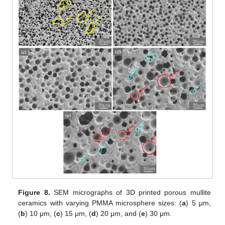
Figure 8.
SEM micrographs of 3D printed porous mullite
ceramics with varying PMMA microsphere sizes: (
a
) 5 μm,
(
b
) 10 μm, (
c
) 15 μm, (
d
) 20 μm, and (
e
) 30 μm.