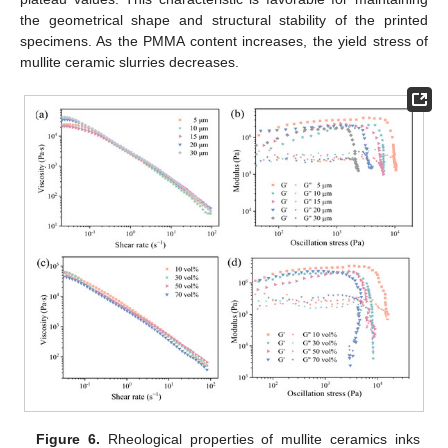
the geometrical shape and structural stability of the printed
specimens. As the PMMA content increases, the yield stress of
mullite ceramic slurries decreases.
Figure 6.
Rheological properties of mullite ceramics inks