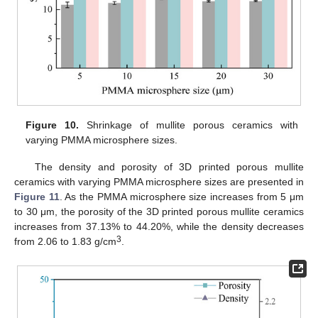
Figure 10.
Shrinkage of mullite porous ceramics with
varying PMMA microsphere sizes.
The density and porosity of 3D printed porous mullite
ceramics with varying PMMA microsphere sizes are presented in
Figure 11
. As the PMMA microsphere size increases from 5 μm
to 30 μm, the porosity of the 3D printed porous mullite ceramics
increases from 37.13% to 44.20%, while the density decreases
3
from 2.06 to 1.83 g/cm
.