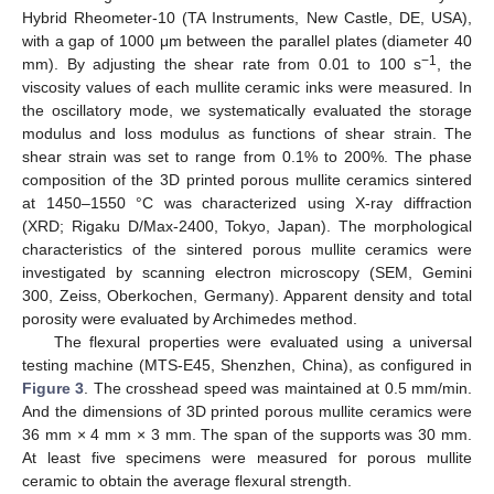
Hybrid Rheometer-10 (TA Instruments, New Castle, DE, USA),
with a gap of 1000 μm between the parallel plates (diameter 40
−1
mm). By adjusting the shear rate from 0.01 to 100 s
, the
viscosity values of each mullite ceramic inks were measured. In
the oscillatory mode, we systematically evaluated the storage
modulus and loss modulus as functions of shear strain. The
shear strain was set to range from 0.1% to 200%. The phase
composition of the 3D printed porous mullite ceramics sintered
at 1450–1550 °C was characterized using X-ray diffraction
(XRD; Rigaku D/Max-2400, Tokyo, Japan). The morphological
characteristics of the sintered porous mullite ceramics were
investigated by scanning electron microscopy (SEM, Gemini
300, Zeiss, Oberkochen, Germany). Apparent density and total
porosity were evaluated by Archimedes method.
The flexural properties were evaluated using a universal
testing machine (MTS-E45, Shenzhen, China), as configured in
Figure 3
. The crosshead speed was maintained at 0.5 mm/min.
And the dimensions of 3D printed porous mullite ceramics were
36 mm × 4 mm × 3 mm. The span of the supports was 30 mm.
At least five specimens were measured for porous mullite
ceramic to obtain the average flexural strength.