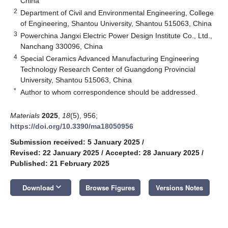
China
2
Department of Civil and Environmental Engineering, College
of Engineering, Shantou University, Shantou 515063, China
3
Powerchina Jangxi Electric Power Design Institute Co., Ltd.,
Nanchang 330096, China
4
Special Ceramics Advanced Manufacturing Engineering
Technology Research Center of Guangdong Provincial
University, Shantou 515063, China
*
Author to whom correspondence should be addressed.
Materials
2025
,
18
(5), 956;
https://doi.org/10.3390/ma18050956
Submission received: 5 January 2025
/
Revised: 22 January 2025
/
Accepted: 28 January 2025
/
Published: 21 February 2025
keyboard_arrow_down
Download
Browse Figures
Versions Notes