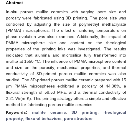
Abstract
In-situ porous mullite ceramics with varying pore size and
porosity were fabricated using 3D printing. The pore size was
controlled by adjusting the size of polymethyl methacrylate
(PMMA) microspheres. The effect of sintering temperature on
phase evolution was also examined. Additionally, the impact of
PMMA microsphere size and content on the rheological
properties of the printing inks was investigated. The results
indicated that alumina and microsilica fully transformed into
mullite at 1550 °C. The influence of PMMA microsphere content
and size on the porosity, mechanical properties, and thermal
conductivity of 3D-printed porous mullite ceramics was also
studied. The 3D-printed porous mullite ceramic prepared with 15
μm PMMA microspheres exhibited a porosity of 44.38%, a
flexural strength of 58.53 MPa, and a thermal conductivity of
2.21 W/(m·K). This printing strategy offers a simple and effective
method for fabricating porous mullite ceramics.
Keywords:
mullite ceramic
;
3D printing
;
rheological
property
;
flexural behaviors
;
pore structure