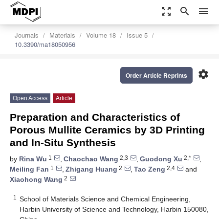
zoom_out_map
search
menu
Journals
Materials
Volume 18
Issue 5
10.3390/ma18050956
settings
Order Article Reprints
Open Access
Article
Preparation and Characteristics of
Porous Mullite Ceramics by 3D Printing
and In-Situ Synthesis
1
2,3
2,*
by
Rina Wu
,
Chaochao Wang
,
Guodong Xu
,
1
2
2,4
Meiling Fan
,
Zhigang Huang
,
Tao Zeng
and
2
Xiaohong Wang
1
School of Materials Science and Chemical Engineering,
Harbin University of Science and Technology, Harbin 150080,