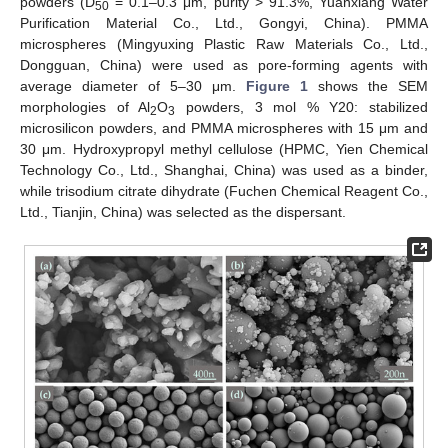
powders (D
= 0.1–0.3 μm, purity > 91.3%, Yuanxiang Water
50
Purification Material Co., Ltd., Gongyi, China). PMMA
microspheres (Mingyuxing Plastic Raw Materials Co., Ltd.,
Dongguan, China) were used as pore-forming agents with
average diameter of 5–30 μm.
Figure 1
shows the SEM
morphologies of Al
O
powders, 3 mol % Y20: stabilized
2
3
microsilicon powders, and PMMA microspheres with 15 μm and
30 μm. Hydroxypropyl methyl cellulose (HPMC, Yien Chemical
Technology Co., Ltd., Shanghai, China) was used as a binder,
while trisodium citrate dihydrate (Fuchen Chemical Reagent Co.,
Ltd., Tianjin, China) was selected as the dispersant.