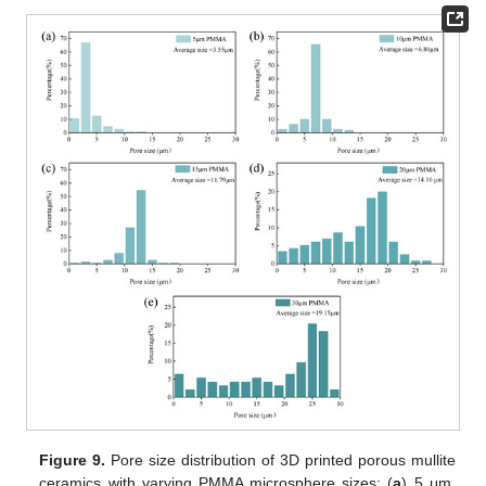
Figure 9.
Pore size distribution of 3D printed porous mullite
ceramics with varying PMMA microsphere sizes: (
a
) 5 μm,