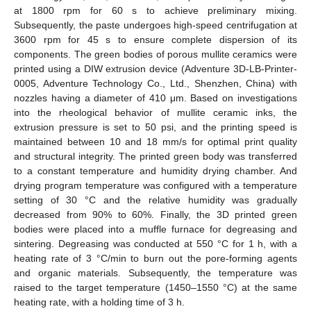
at 1800 rpm for 60 s to achieve preliminary mixing.
Subsequently, the paste undergoes high-speed centrifugation at
3600 rpm for 45 s to ensure complete dispersion of its
components. The green bodies of porous mullite ceramics were
printed using a DIW extrusion device (Adventure 3D-LB-Printer-
0005, Adventure Technology Co., Ltd., Shenzhen, China) with
nozzles having a diameter of 410 μm. Based on investigations
into the rheological behavior of mullite ceramic inks, the
extrusion pressure is set to 50 psi, and the printing speed is
maintained between 10 and 18 mm/s for optimal print quality
and structural integrity. The printed green body was transferred
to a constant temperature and humidity drying chamber. And
drying program temperature was configured with a temperature
setting of 30 °C and the relative humidity was gradually
decreased from 90% to 60%. Finally, the 3D printed green
bodies were placed into a muffle furnace for degreasing and
sintering. Degreasing was conducted at 550 °C for 1 h, with a
heating rate of 3 °C/min to burn out the pore-forming agents
and organic materials. Subsequently, the temperature was
raised to the target temperature (1450–1550 °C) at the same
heating rate, with a holding time of 3 h.