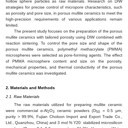
hollow sphere particles as raw materials. Research on DIW
strategies for precise control of micropore characteristics, such
as porosity and pore size, in porous mullite ceramics to meet the
high-precision requirements of various applications remain
limited.
The present study focuses on the preparation of the porous
mullite ceramics with tailored porosity using DIW combined with
reaction sintering. To control the pore size and shape of the
porous mullite ceramics, polymethyl methacrylate (PMMA)
microspheres were selected as pore-forming agents. The effect
of PMMA microsphere content and size on the porosity,
mechanical properties, and thermal conductivity of the porous
mullite ceramics was investigated.
2. Materials and Methods
2.1. Raw Materials
The raw materials utilized for preparing mullite ceramic
were commercial α-Al
O
ceramic powders (D
= 0.5 μm,
2
3
50
purity > 99.9%, Fujian Choloon Import and Export Trade Co.,
Ltd., Quanzhou, China) and 3 mol % Y20: stabilized microsilicon