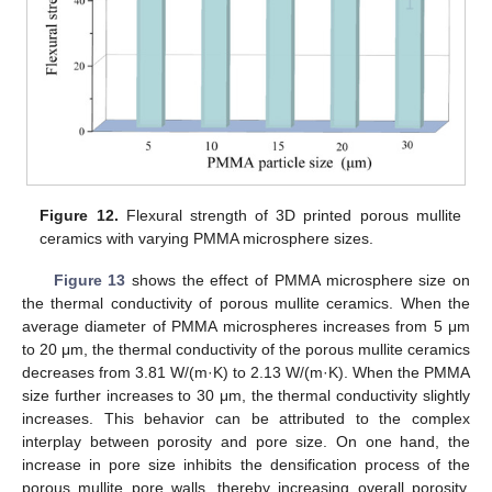
Figure 12.
Flexural strength of 3D printed porous mullite
ceramics with varying PMMA microsphere sizes.
Figure 13
shows the effect of PMMA microsphere size on
the thermal conductivity of porous mullite ceramics. When the
average diameter of PMMA microspheres increases from 5 μm
to 20 μm, the thermal conductivity of the porous mullite ceramics
decreases from 3.81 W/(m·K) to 2.13 W/(m·K). When the PMMA
size further increases to 30 μm, the thermal conductivity slightly
increases. This behavior can be attributed to the complex
interplay between porosity and pore size. On one hand, the
increase in pore size inhibits the densification process of the
porous mullite pore walls, thereby increasing overall porosity.