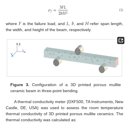
3
𝐹
𝐿
𝜎
=
2
𝑏
𝐻
𝑓
2
(1)
𝐹
𝐿
𝑏
𝐻
where
is the failure load, and
,
, and
refer span length,
the width, and height of the beam, respectively.
Figure 3.
Configuration of a 3D printed porous mullite
ceramic beam in three-point bending.
A thermal conductivity meter (DXF500, TA Instruments, New
Castle, DE, USA) was used to assess the room temperature
thermal conductivity of 3D printed porous mullite ceramics. The
thermal conductivity was calculated as: