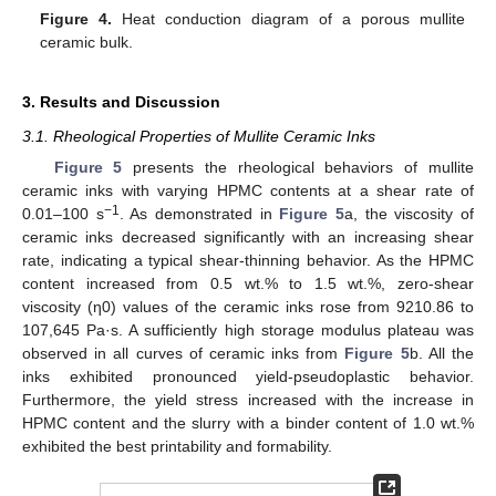
Figure 4.
Heat conduction diagram of a porous mullite
ceramic bulk.
3. Results and Discussion
3.1. Rheological Properties of Mullite Ceramic Inks
Figure 5
presents the rheological behaviors of mullite
ceramic inks with varying HPMC contents at a shear rate of
−1
0.01–100 s
. As demonstrated in
Figure 5
a, the viscosity of
ceramic inks decreased significantly with an increasing shear
rate, indicating a typical shear-thinning behavior. As the HPMC
content increased from 0.5 wt.% to 1.5 wt.%, zero-shear
viscosity (η0) values of the ceramic inks rose from 9210.86 to
107,645 Pa·s. A sufficiently high storage modulus plateau was
observed in all curves of ceramic inks from
Figure 5
b. All the
inks exhibited pronounced yield-pseudoplastic behavior.
Furthermore, the yield stress increased with the increase in
HPMC content and the slurry with a binder content of 1.0 wt.%
exhibited the best printability and formability.