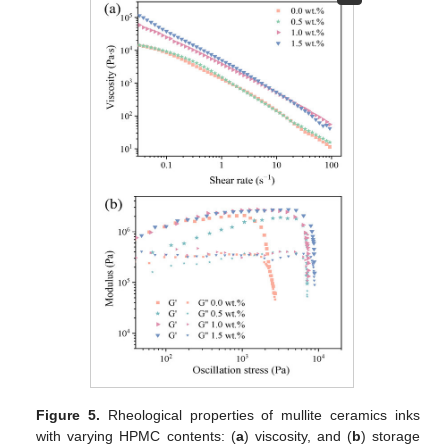
Figure 5.
Rheological properties of mullite ceramics inks
with varying HPMC contents: (
a
) viscosity, and (
b
) storage