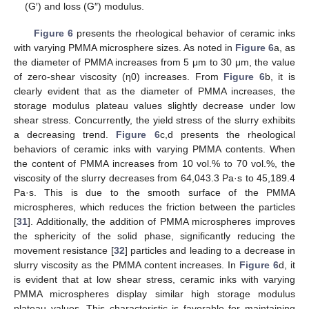
(G′) and loss (G″) modulus.
Figure 6
presents the rheological behavior of ceramic inks
with varying PMMA microsphere sizes. As noted in
Figure 6
a, as
the diameter of PMMA increases from 5 μm to 30 μm, the value
of zero-shear viscosity (η0) increases. From
Figure 6
b, it is
clearly evident that as the diameter of PMMA increases, the
storage modulus plateau values slightly decrease under low
shear stress. Concurrently, the yield stress of the slurry exhibits
a decreasing trend.
Figure 6
c,d presents the rheological
behaviors of ceramic inks with varying PMMA contents. When
the content of PMMA increases from 10 vol.% to 70 vol.%, the
viscosity of the slurry decreases from 64,043.3 Pa·s to 45,189.4
Pa·s. This is due to the smooth surface of the PMMA
microspheres, which reduces the friction between the particles
[
31
]. Additionally, the addition of PMMA microspheres improves
the sphericity of the solid phase, significantly reducing the
movement resistance [
32
] particles and leading to a decrease in
slurry viscosity as the PMMA content increases. In
Figure 6
d, it
is evident that at low shear stress, ceramic inks with varying
PMMA microspheres display similar high storage modulus
plateau values. This characteristic is favorable for maintaining