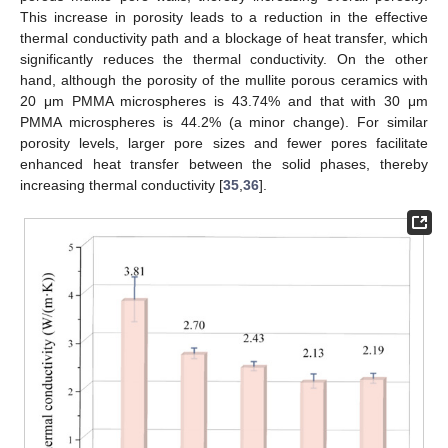
This increase in porosity leads to a reduction in the effective
thermal conductivity path and a blockage of heat transfer, which
significantly reduces the thermal conductivity. On the other
hand, although the porosity of the mullite porous ceramics with
20 μm PMMA microspheres is 43.74% and that with 30 μm
PMMA microspheres is 44.2% (a minor change). For similar
porosity levels, larger pore sizes and fewer pores facilitate
enhanced heat transfer between the solid phases, thereby
increasing thermal conductivity [
35
,
36
].