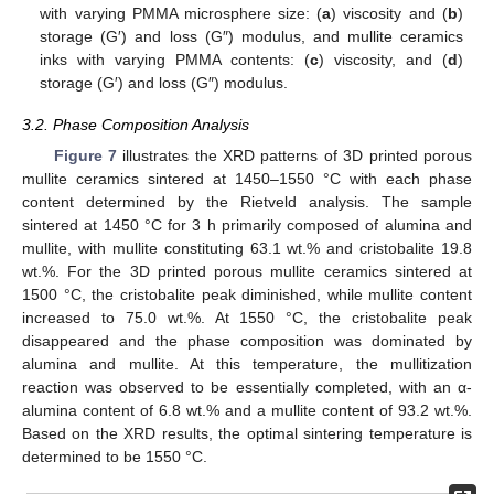
with varying PMMA microsphere size: (
a
) viscosity and (
b
)
storage (G′) and loss (G″) modulus, and mullite ceramics
inks with varying PMMA contents: (
c
) viscosity, and (
d
)
storage (G′) and loss (G″) modulus.
3.2. Phase Composition Analysis
Figure 7
illustrates the XRD patterns of 3D printed porous
mullite ceramics sintered at 1450–1550 °C with each phase
content determined by the Rietveld analysis. The sample
sintered at 1450 °C for 3 h primarily composed of alumina and
mullite, with mullite constituting 63.1 wt.% and cristobalite 19.8
wt.%. For the 3D printed porous mullite ceramics sintered at
1500 °C, the cristobalite peak diminished, while mullite content
increased to 75.0 wt.%. At 1550 °C, the cristobalite peak
disappeared and the phase composition was dominated by
alumina and mullite. At this temperature, the mullitization
reaction was observed to be essentially completed, with an α-
alumina content of 6.8 wt.% and a mullite content of 93.2 wt.%.
Based on the XRD results, the optimal sintering temperature is
determined to be 1550 °C.