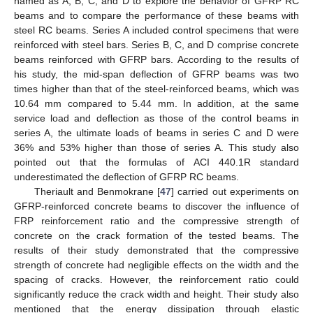
named as A, B, C, and D to explore the behavior of GFRP RC
beams and to compare the performance of these beams with
steel RC beams. Series A included control specimens that were
reinforced with steel bars. Series B, C, and D comprise concrete
beams reinforced with GFRP bars. According to the results of
his study, the mid-span deflection of GFRP beams was two
times higher than that of the steel-reinforced beams, which was
10.64 mm compared to 5.44 mm. In addition, at the same
service load and deflection as those of the control beams in
series A, the ultimate loads of beams in series C and D were
36% and 53% higher than those of series A. This study also
pointed out that the formulas of ACI 440.1R standard
underestimated the deflection of GFRP RC beams.
Theriault and Benmokrane [
47
] carried out experiments on
GFRP-reinforced concrete beams to discover the influence of
FRP reinforcement ratio and the compressive strength of
concrete on the crack formation of the tested beams. The
results of their study demonstrated that the compressive
strength of concrete had negligible effects on the width and the
spacing of cracks. However, the reinforcement ratio could
significantly reduce the crack width and height. Their study also
mentioned that the energy dissipation through elastic