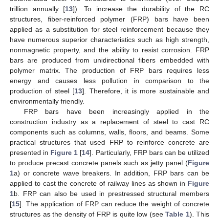
trillion annually [
13
]). To increase the durability of the RC
structures, fiber-reinforced polymer (FRP) bars have been
applied as a substitution for steel reinforcement because they
have numerous superior characteristics such as high strength,
nonmagnetic property, and the ability to resist corrosion. FRP
bars are produced from unidirectional fibers embedded with
polymer matrix. The production of FRP bars requires less
energy and causes less pollution in comparison to the
production of steel [
13
]. Therefore, it is more sustainable and
environmentally friendly.
FRP bars have been increasingly applied in the
construction industry as a replacement of steel to cast RC
components such as columns, walls, floors, and beams. Some
practical structures that used FRP to reinforce concrete are
presented in
Figure 1
[
14
]. Particularly, FRP bars can be utilized
to produce precast concrete panels such as jetty panel (
Figure
1
a) or concrete wave breakers. In addition, FRP bars can be
applied to cast the concrete of railway lines as shown in
Figure
1
b. FRP can also be used in prestressed structural members
[
15
]. The application of FRP can reduce the weight of concrete
structures as the density of FRP is quite low (see
Table 1
). This