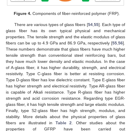
Figure 4.
Components of fiber-reinforced polymer (FRP).
There are various types of glass fibers [
54
,
55
]. Each type of
glass fiber has its own typical physical and mechanical
properties. The tensile strength and the elastic modulus of glass
fibers can be up to 4.9 GPa and 86.9 GPa, respectively [
55
,
56
].
These numbers demonstrate that glass fibers have much higher
tensile strength than conventional steel reinforcing bars, but
they have much lower density and elastic modulus. In the case
of A-glass fiber, it has higher durability, strength, and electrical
resistivity. Type C-glass fiber is better at resisting corrosion.
Type D-glass fiber has low dielectric constant. Type E-glass fiber
has higher strength and electrical resistivity. Type AR-glass fiber
is capable of Alkali resistance. Type R-glass fiber has higher
strength and acid corrosion resistance. Regarding type EGR-
glass fiber, it has high tensile strength and large elastic modulus.
Finally, type S2-glass fiber has high strength, modulus, and
stability. More details about the physical properties of glass
fibers are illustrated in
Table 2
. Other studies about the
properties of GFRP have been carried out