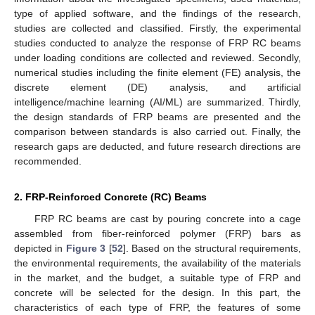
type of applied software, and the findings of the research,
studies are collected and classified. Firstly, the experimental
studies conducted to analyze the response of FRP RC beams
under loading conditions are collected and reviewed. Secondly,
numerical studies including the finite element (FE) analysis, the
discrete element (DE) analysis, and artificial
intelligence/machine learning (AI/ML) are summarized. Thirdly,
the design standards of FRP beams are presented and the
comparison between standards is also carried out. Finally, the
research gaps are deducted, and future research directions are
recommended.
2. FRP-Reinforced Concrete (RC) Beams
FRP RC beams are cast by pouring concrete into a cage
assembled from fiber-reinforced polymer (FRP) bars as
depicted in
Figure 3
[
52
]. Based on the structural requirements,
the environmental requirements, the availability of the materials
in the market, and the budget, a suitable type of FRP and
concrete will be selected for the design. In this part, the
characteristics of each type of FRP, the features of some