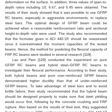
deformation on the surface. In addition, three values of span-to-
depth ratios including 10, 6.67, and 5.45 were obtained. The
results of their study showed that it was possible to use GFRP
RC beams, especially in aggressive environments, to replace
steel bars. The optimal design of GFRP beam could be
achieved when a reasonable reinforcement ratio and sectional
height-to-depth ratio were used. The study also recommended
that the formulas given in ACI 440.1R should be reassessed
since it overestimated the moment capacities of the tested
beams. Hence, the method for predicting the flexural capacity of
FRP RC beams were studied in several research [
119
].
Lau and Pam [
120
] conducted the experiment on pure
GFRP RC beams and hybrid steel–GFRP RC beams to
investigate their flexural performance. According to their study,
both hybrid beams and pure over-reinforced GFRP beams
demonstrated higher ductility than that of under-reinforced
GFRP beams. To take advantage of steel bars and to avoid
brittle failure, their study recommended that the hybrid beam
should be designed properly to make sure that steel yielding
would occur first, following by the concrete crushing and FRP
rupture. Also based on the results of their test, they suggested