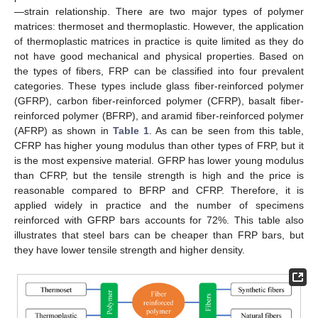
—strain relationship. There are two major types of polymer
matrices: thermoset and thermoplastic. However, the application
of thermoplastic matrices in practice is quite limited as they do
not have good mechanical and physical properties. Based on
the types of fibers, FRP can be classified into four prevalent
categories. These types include glass fiber-reinforced polymer
(GFRP), carbon fiber-reinforced polymer (CFRP), basalt fiber-
reinforced polymer (BFRP), and aramid fiber-reinforced polymer
(AFRP) as shown in
Table 1
. As can be seen from this table,
CFRP has higher young modulus than other types of FRP, but it
is the most expensive material. GFRP has lower young modulus
than CFRP, but the tensile strength is high and the price is
reasonable compared to BFRP and CFRP. Therefore, it is
applied widely in practice and the number of specimens
reinforced with GFRP bars accounts for 72%. This table also
illustrates that steel bars can be cheaper than FRP bars, but
they have lower tensile strength and higher density.