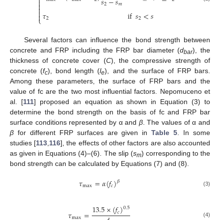
⎨
𝑠
−
𝑠


2
𝑚


𝜏
if
𝑠
<
𝑠

⎩
2
2
Several factors can influence the bond strength between
concrete and FRP including the FRP bar diameter (
d
), the
bar
thickness of concrete cover (
C
), the compressive strength of
concrete (
f
), bond length (
l
), and the surface of FRP bars.
c
e
Among these parameters, the surface of FRP bars and the
value of fc are the two most influential factors. Nepomuceno et
al. [
111
] proposed an equation as shown in Equation (3) to
determine the bond strength on the basis of fc and FRP bar
surface conditions represented by α and
β
. The values of α and
β
for different FRP surfaces are given in
Table 5
. In some
studies [
113
,
116
], the effects of other factors are also accounted
as given in Equations (4)–(6). The slip (
s
) corresponding to the
m
bond strength can be calculated by Equations (7) and (8).
𝜏
=
𝛼
(
𝑓
)
𝛽
max
𝑐
(3)
13.5
×
(
𝑓
)
0.5
𝑐
𝜏
=
max
(4)