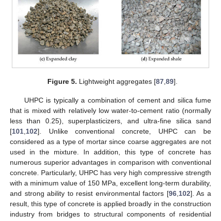
Figure 5.
Lightweight aggregates [
87
,
89
].
UHPC is typically a combination of cement and silica fume
that is mixed with relatively low water-to-cement ratio (normally
less than 0.25), superplasticizers, and ultra-fine silica sand
[
101
,
102
]. Unlike conventional concrete, UHPC can be
considered as a type of mortar since coarse aggregates are not
used in the mixture. In addition, this type of concrete has
numerous superior advantages in comparison with conventional
concrete. Particularly, UHPC has very high compressive strength
with a minimum value of 150 MPa, excellent long-term durability,
and strong ability to resist environmental factors [
96
,
102
]. As a
result, this type of concrete is applied broadly in the construction
industry from bridges to structural components of residential