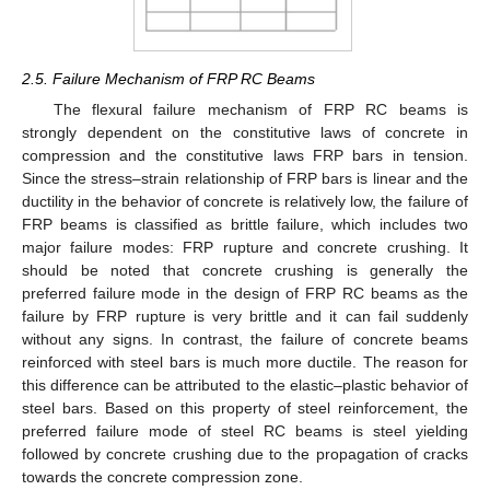
2.5. Failure Mechanism of FRP RC Beams
The flexural failure mechanism of FRP RC beams is
strongly dependent on the constitutive laws of concrete in
compression and the constitutive laws FRP bars in tension.
Since the stress–strain relationship of FRP bars is linear and the
ductility in the behavior of concrete is relatively low, the failure of
FRP beams is classified as brittle failure, which includes two
major failure modes: FRP rupture and concrete crushing. It
should be noted that concrete crushing is generally the
preferred failure mode in the design of FRP RC beams as the
failure by FRP rupture is very brittle and it can fail suddenly
without any signs. In contrast, the failure of concrete beams
reinforced with steel bars is much more ductile. The reason for
this difference can be attributed to the elastic–plastic behavior of
steel bars. Based on this property of steel reinforcement, the
preferred failure mode of steel RC beams is steel yielding
followed by concrete crushing due to the propagation of cracks
towards the concrete compression zone.