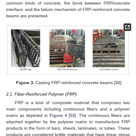
common kinds of concrete, the bond between FRP/concrete
interface, and the failure mechanism of FRP-reinforced concrete
beams are presented.
Figure 3.
Casting FRP-reinforced concrete beams [
52
].
2.1. Fiber-Reinforced Polymer (FRP)
FRP is a kind of composite material that comprises two
main components including continuous fibers and a polymer
matrix as depicted in
Figure 4
[
53
]. The continuous fibers are
attached together by the polymer matrix to manufacture FRP
products in the form of bars, sheets, laminates, or tubes. These
products are considered brittle materials that have linear stress