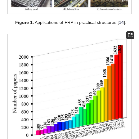
Figure 1.
Applications of FRP in practical structures [
14
].