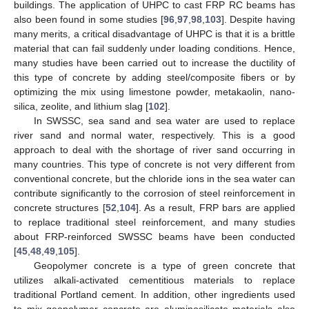
buildings. The application of UHPC to cast FRP RC beams has
also been found in some studies [
96
,
97
,
98
,
103
]. Despite having
many merits, a critical disadvantage of UHPC is that it is a brittle
material that can fail suddenly under loading conditions. Hence,
many studies have been carried out to increase the ductility of
this type of concrete by adding steel/composite fibers or by
optimizing the mix using limestone powder, metakaolin, nano-
silica, zeolite, and lithium slag [
102
].
In SWSSC, sea sand and sea water are used to replace
river sand and normal water, respectively. This is a good
approach to deal with the shortage of river sand occurring in
many countries. This type of concrete is not very different from
conventional concrete, but the chloride ions in the sea water can
contribute significantly to the corrosion of steel reinforcement in
concrete structures [
52
,
104
]. As a result, FRP bars are applied
to replace traditional steel reinforcement, and many studies
about FRP-reinforced SWSSC beams have been conducted
[
45
,
48
,
49
,
105
].
Geopolymer concrete is a type of green concrete that
utilizes alkali-activated cementitious materials to replace
traditional Portland cement. In addition, other ingredients used
to mix geopolymer concrete are aluminosilicate materials also