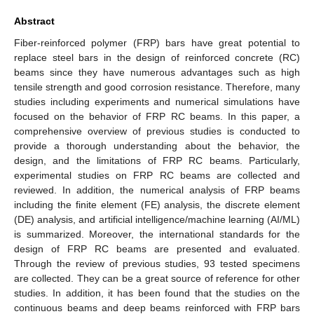
Abstract
Fiber-reinforced polymer (FRP) bars have great potential to
replace steel bars in the design of reinforced concrete (RC)
beams since they have numerous advantages such as high
tensile strength and good corrosion resistance. Therefore, many
studies including experiments and numerical simulations have
focused on the behavior of FRP RC beams. In this paper, a
comprehensive overview of previous studies is conducted to
provide a thorough understanding about the behavior, the
design, and the limitations of FRP RC beams. Particularly,
experimental studies on FRP RC beams are collected and
reviewed. In addition, the numerical analysis of FRP beams
including the finite element (FE) analysis, the discrete element
(DE) analysis, and artificial intelligence/machine learning (AI/ML)
is summarized. Moreover, the international standards for the
design of FRP RC beams are presented and evaluated.
Through the review of previous studies, 93 tested specimens
are collected. They can be a great source of reference for other
studies. In addition, it has been found that the studies on the
continuous beams and deep beams reinforced with FRP bars