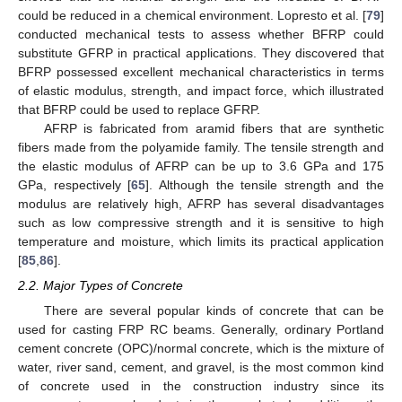
could be reduced in a chemical environment. Lopresto et al. [
79
]
conducted mechanical tests to assess whether BFRP could
substitute GFRP in practical applications. They discovered that
BFRP possessed excellent mechanical characteristics in terms
of elastic modulus, strength, and impact force, which illustrated
that BFRP could be used to replace GFRP.
AFRP is fabricated from aramid fibers that are synthetic
fibers made from the polyamide family. The tensile strength and
the elastic modulus of AFRP can be up to 3.6 GPa and 175
GPa, respectively [
65
]. Although the tensile strength and the
modulus are relatively high, AFRP has several disadvantages
such as low compressive strength and it is sensitive to high
temperature and moisture, which limits its practical application
[
85
,
86
].
2.2. Major Types of Concrete
There are several popular kinds of concrete that can be
used for casting FRP RC beams. Generally, ordinary Portland
cement concrete (OPC)/normal concrete, which is the mixture of
water, river sand, cement, and gravel, is the most common kind
of concrete used in the construction industry since its