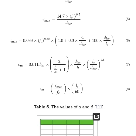
𝑑
𝑏
𝑎
𝑟
14.7
×
(
𝑓
)
0.5
𝑐
𝜏
=
𝑑
max
(5)
𝑏
𝑎
𝑟
𝑑
𝐶
𝜏
=
0.083
×
(
𝑓
)
×
(
4.0
+
0.3
×
+
100
×
)
𝑏
𝑎
𝑟
0.85
𝑑
𝑙
max
𝑐
(6)
𝑒
𝑏
𝑎
𝑟
⎛
⎞
𝑑
2
𝑙
⎜
⎟
1.6
⎜
⎟
⎜
⎟
𝑠
=
0.011
𝑑
×
×
×
(
)
𝑒
𝑏
𝑎
𝑟
⎜
⎟
⎜
⎟
ℎ
𝑑
m
𝑏
𝑎
𝑟
𝑓
+
1
(7)
𝑏
𝑎
𝑟
⎝
⎠
𝑐
33
𝜏
𝑙
𝑠
=
(
)
×
(
)
max
𝑒
60
𝑓
m
𝑐
(8)
Table 5.
The values of
α
and
β
[
111
].