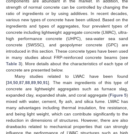
components are abundant in the market. In addition, the
strength of normal concrete can be controlled by changing the
ratio of ingredients or by using additives. In recent decades,
various new types of concrete have been utilized. Based on the
ingredients and types of aggregates, four prevalent types of
concrete including lightweight aggregate concrete (LWAC), ultra-
high performance concrete (UHPC), sea-water sea sand
concrete (SWSSC), and geopolymer concrete (GPC) are
introduced in this section. These concrete types have been used
in many studies about FRP-reinforced concrete beams (see
Table 3
). More details about the characteristics of each type of
concrete are presented below.
Many studies related to LWAC have been found
[
34
,
50
,
87
,
88
,
89
,
90
,
91
]. The main ingredients of this type of
concrete are lightweight aggregates such as furnace slag,
expanded clay, expanded shale, and coral aggregate (
Figure 5
)
mixed with water, cement, fly ash, and silica fume. LWAC has
many advantages including thermal insulation, fire resistance,
and being light weight, which can contribute significantly to the
reduction in dimensions of structures. However, there are also
drawbacks related to mechanical properties that can strongly
influence the performance of LWAC structures such as high