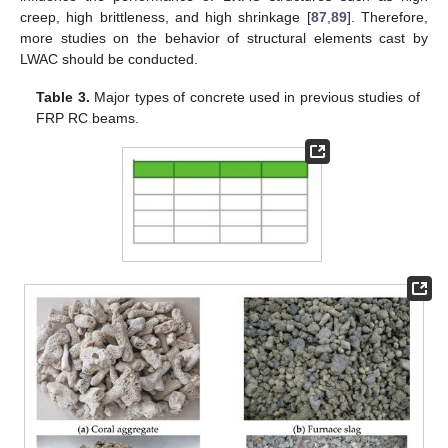
creep, high brittleness, and high shrinkage [
87
,
89
]. Therefore,
more studies on the behavior of structural elements cast by
LWAC should be conducted.
Table 3.
Major types of concrete used in previous studies of
FRP RC beams.