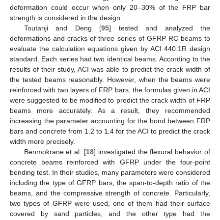
deformation could occur when only 20–30% of the FRP bar
strength is considered in the design.
Toutanji and Deng [
95
] tested and analyzed the
deformations and cracks of three series of GFRP RC beams to
evaluate the calculation equations given by ACI 440.1R design
standard. Each series had two identical beams. According to the
results of their study, ACI was able to predict the crack width of
the tested beams reasonably. However, when the beams were
reinforced with two layers of FRP bars, the formulas given in ACI
were suggested to be modified to predict the crack width of FRP
beams more accurately. As a result, they recommended
increasing the parameter accounting for the bond between FRP
bars and concrete from 1.2 to 1.4 for the ACI to predict the crack
width more precisely.
Benmokrane et al. [
18
] investigated the flexural behavior of
concrete beams reinforced with GFRP under the four-point
bending test. In their studies, many parameters were considered
including the type of GFRP bars, the span-to-depth ratio of the
beams, and the compressive strength of concrete. Particularly,
two types of GFRP were used, one of them had their surface
covered by sand particles, and the other type had the