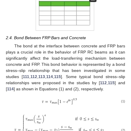
2.4. Bond Between FRP Bars and Concrete
The bond at the interface between concrete and FRP bars
plays a crucial role in the behavior of FRP RC beams as it can
significantly affect the load-transferring mechanism between
concrete and FRP. This bond behavior is represented by a bond
stress–slip relationship that has been investigated in some
studies [
111
,
112
,
113
,
114
,
115
]. Some typical bond stress–slip
relationships were proposed in the studies by [
112
,
115
] and
[
114
] as shown in Equations (1) and (2), respectively.
𝜏
=
𝜏
[
1
−
𝑒
]
0.5
4
𝑠
max
(1)
⎧
𝑠
𝛼

𝜏
(
)
if
0
≤
𝑠
≤
𝑠

𝑠
max
𝑚


𝑚

𝑠
−
𝑠
𝜏
−
(
𝜏
−
𝜏
)
if
𝑠
<
𝑠
≤
𝑠
𝜏
=
𝑚
max
max
2
𝑚
2
(2)