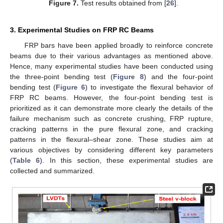
Figure 7.
Test results obtained from [
26
].
3. Experimental Studies on FRP RC Beams
FRP bars have been applied broadly to reinforce concrete
beams due to their various advantages as mentioned above.
Hence, many experimental studies have been conducted using
the three-point bending test (
Figure 8
) and the four-point
bending test (
Figure 6
) to investigate the flexural behavior of
FRP RC beams. However, the four-point bending test is
prioritized as it can demonstrate more clearly the details of the
failure mechanism such as concrete crushing, FRP rupture,
cracking patterns in the pure flexural zone, and cracking
patterns in the flexural–shear zone. These studies aim at
various objectives by considering different key parameters
(
Table 6
). In this section, these experimental studies are
collected and summarized.