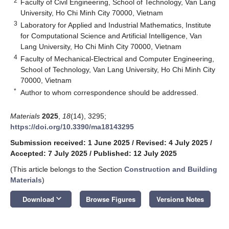
2
Faculty of Civil Engineering, School of Technology, Van Lang
University, Ho Chi Minh City 70000, Vietnam
3
Laboratory for Applied and Industrial Mathematics, Institute
for Computational Science and Artificial Intelligence, Van
Lang University, Ho Chi Minh City 70000, Vietnam
4
Faculty of Mechanical-Electrical and Computer Engineering,
School of Technology, Van Lang University, Ho Chi Minh City
70000, Vietnam
*
Author to whom correspondence should be addressed.
Materials
2025
,
18
(14), 3295;
https://doi.org/10.3390/ma18143295
Submission received: 1 June 2025
/
Revised: 4 July 2025
/
Accepted: 7 July 2025
/
Published: 12 July 2025
(This article belongs to the Section
Construction and Building
Materials
)
keyboard_arrow_down
Download
Browse Figures
Versions Notes