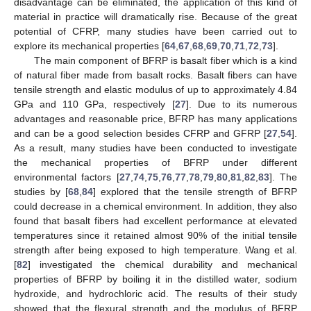
disadvantage can be eliminated, the application of this kind of
material in practice will dramatically rise. Because of the great
potential of CFRP, many studies have been carried out to
explore its mechanical properties [
64
,
67
,
68
,
69
,
70
,
71
,
72
,
73
].
The main component of BFRP is basalt fiber which is a kind
of natural fiber made from basalt rocks. Basalt fibers can have
tensile strength and elastic modulus of up to approximately 4.84
GPa and 110 GPa, respectively [
27
]. Due to its numerous
advantages and reasonable price, BFRP has many applications
and can be a good selection besides CFRP and GFRP [
27
,
54
].
As a result, many studies have been conducted to investigate
the mechanical properties of BFRP under different
environmental factors [
27
,
74
,
75
,
76
,
77
,
78
,
79
,
80
,
81
,
82
,
83
]. The
studies by [
68
,
84
] explored that the tensile strength of BFRP
could decrease in a chemical environment. In addition, they also
found that basalt fibers had excellent performance at elevated
temperatures since it retained almost 90% of the initial tensile
strength after being exposed to high temperature. Wang et al.
[
82
] investigated the chemical durability and mechanical
properties of BFRP by boiling it in the distilled water, sodium
hydroxide, and hydrochloric acid. The results of their study
showed that the flexural strength and the modulus of BFRP