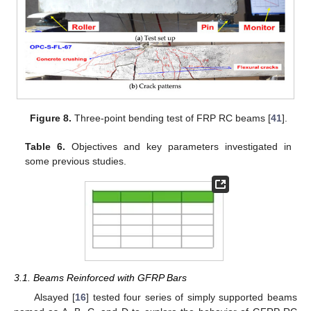
Figure 8.
Three-point bending test of FRP RC beams [
41
].
Table 6.
Objectives and key parameters investigated in
some previous studies.
3.1. Beams Reinforced with GFRP Bars
Alsayed [
16
] tested four series of simply supported beams