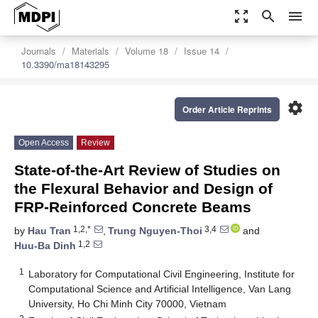
zoom_out_map
search
menu
Journals
Materials
Volume 18
Issue 14
10.3390/ma18143295
settings
Order Article Reprints
Open Access
Review
State-of-the-Art Review of Studies on
the Flexural Behavior and Design of
FRP-Reinforced Concrete Beams
1,2,*
3,4
by
Hau Tran
,
Trung Nguyen-Thoi
and
1,2
Huu-Ba Dinh
1
Laboratory for Computational Civil Engineering, Institute for
Computational Science and Artificial Intelligence, Van Lang
University, Ho Chi Minh City 70000, Vietnam