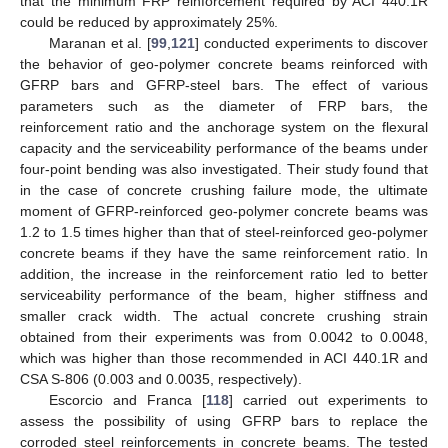
that the minimum FRP reinforcement required by ACI 440.1R
could be reduced by approximately 25%.
Maranan et al. [
99
,
121
] conducted experiments to discover
the behavior of geo-polymer concrete beams reinforced with
GFRP bars and GFRP-steel bars. The effect of various
parameters such as the diameter of FRP bars, the
reinforcement ratio and the anchorage system on the flexural
capacity and the serviceability performance of the beams under
four-point bending was also investigated. Their study found that
in the case of concrete crushing failure mode, the ultimate
moment of GFRP-reinforced geo-polymer concrete beams was
1.2 to 1.5 times higher than that of steel-reinforced geo-polymer
concrete beams if they have the same reinforcement ratio. In
addition, the increase in the reinforcement ratio led to better
serviceability performance of the beam, higher stiffness and
smaller crack width. The actual concrete crushing strain
obtained from their experiments was from 0.0042 to 0.0048,
which was higher than those recommended in ACI 440.1R and
CSA S-806 (0.003 and 0.0035, respectively).
Escorcio and Franca [
118
] carried out experiments to
assess the possibility of using GFRP bars to replace the
corroded steel reinforcements in concrete beams. The tested