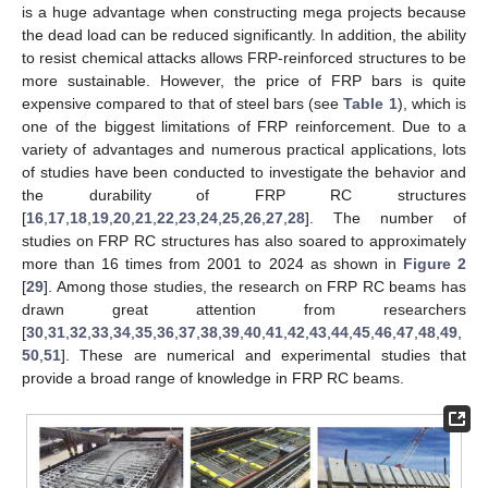
is a huge advantage when constructing mega projects because
the dead load can be reduced significantly. In addition, the ability
to resist chemical attacks allows FRP-reinforced structures to be
more sustainable. However, the price of FRP bars is quite
expensive compared to that of steel bars (see
Table 1
), which is
one of the biggest limitations of FRP reinforcement. Due to a
variety of advantages and numerous practical applications, lots
of studies have been conducted to investigate the behavior and
the durability of FRP RC structures
[
16
,
17
,
18
,
19
,
20
,
21
,
22
,
23
,
24
,
25
,
26
,
27
,
28
]. The number of
studies on FRP RC structures has also soared to approximately
more than 16 times from 2001 to 2024 as shown in
Figure 2
[
29
]. Among those studies, the research on FRP RC beams has
drawn great attention from researchers
[
30
,
31
,
32
,
33
,
34
,
35
,
36
,
37
,
38
,
39
,
40
,
41
,
42
,
43
,
44
,
45
,
46
,
47
,
48
,
49
,
50
,
51
]. These are numerical and experimental studies that
provide a broad range of knowledge in FRP RC beams.