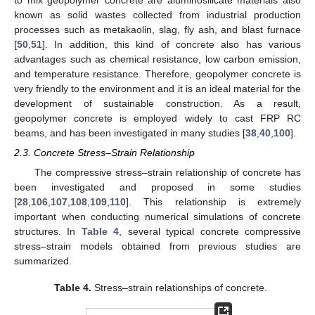
known as solid wastes collected from industrial production
processes such as metakaolin, slag, fly ash, and blast furnace
[
50
,
51
]. In addition, this kind of concrete also has various
advantages such as chemical resistance, low carbon emission,
and temperature resistance. Therefore, geopolymer concrete is
very friendly to the environment and it is an ideal material for the
development of sustainable construction. As a result,
geopolymer concrete is employed widely to cast FRP RC
beams, and has been investigated in many studies [
38
,
40
,
100
].
2.3. Concrete Stress–Strain Relationship
The compressive stress–strain relationship of concrete has
been investigated and proposed in some studies
[
28
,
106
,
107
,
108
,
109
,
110
]. This relationship is extremely
important when conducting numerical simulations of concrete
structures. In
Table 4
, several typical concrete compressive
stress–strain models obtained from previous studies are
summarized.
Table 4.
Stress–strain relationships of concrete.