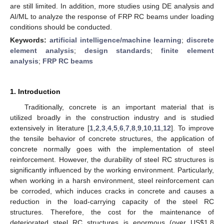
are still limited. In addition, more studies using DE analysis and
AI/ML to analyze the response of FRP RC beams under loading
conditions should be conducted.
Keywords:
artificial intelligence/machine learning
;
discrete
element analysis
;
design standards
;
finite element
analysis
;
FRP RC beams
1. Introduction
Traditionally, concrete is an important material that is
utilized broadly in the construction industry and is studied
extensively in literature [
1
,
2
,
3
,
4
,
5
,
6
,
7
,
8
,
9
,
10
,
11
,
12
]. To improve
the tensile behavior of concrete structures, the application of
concrete normally goes with the implementation of steel
reinforcement. However, the durability of steel RC structures is
significantly influenced by the working environment. Particularly,
when working in a harsh environment, steel reinforcement can
be corroded, which induces cracks in concrete and causes a
reduction in the load-carrying capacity of the steel RC
structures. Therefore, the cost for the maintenance of
deteriorated steel RC structures is enormous (over US
$
1.8