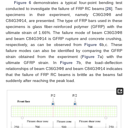
Figure 6
demonstrates a typical four-point bending test
conducted to investigate the failure of FRP RC beams [
26
]. Two
specimens in their experiment, namely C36G3Φ8 and
C84G3Φ14, are presented. The type of FRP bars used in these
specimens is glass fiber-reinforced polymer (GFRP) with the
ultimate strain of 1.66%. The failure mode of beam C36G3Φ8
and beam C84G3Φ14 is GFRP rupture and concrete crushing,
respectively, as can be observed from
Figure 6
b,c. These
failure modes can also be identified by comparing the GFRP
strain obtained from the experiment (
Figure 7
a) with the
ultimate GFRP strain. In
Figure 7
b, the load–deflection
relationships of beam C36G3Φ8 and beam C84G3Φ14 indicates
that the failure of FRP RC beams is brittle as the beams fail
suddenly after reaching the peak load.