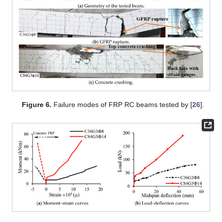
Figure 6.
Failure modes of FRP RC beams tested by [
26
].