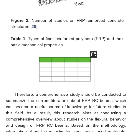
Figure 2.
Number of studies on FRP-reinforced concrete
structures [
29
].
Table 1.
Types of fiber-reinforced polymers (FRP) and their
basic mechanical properties.
Therefore, a comprehensive study should be conducted to
summarize the current literature about FRP RC beams, which
can become a useful source of knowledge for future studies in
this field. As a result, this research aims at conducting a
comprehensive overview about studies on the flexural behavior
and design of FRP RC beams. Based on the methodology,
information about the investigated specimens, used materials,