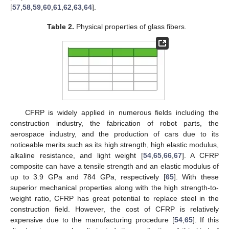
[
57
,
58
,
59
,
60
,
61
,
62
,
63
,
64
].
Table 2.
Physical properties of glass fibers.
CFRP is widely applied in numerous fields including the
construction industry, the fabrication of robot parts, the
aerospace industry, and the production of cars due to its
noticeable merits such as its high strength, high elastic modulus,
alkaline resistance, and light weight [
54
,
65
,
66
,
67
]. A CFRP
composite can have a tensile strength and an elastic modulus of
up to 3.9 GPa and 784 GPa, respectively [
65
]. With these
superior mechanical properties along with the high strength-to-
weight ratio, CFRP has great potential to replace steel in the
construction field. However, the cost of CFRP is relatively
expensive due to the manufacturing procedure [
54
,
65
]. If this