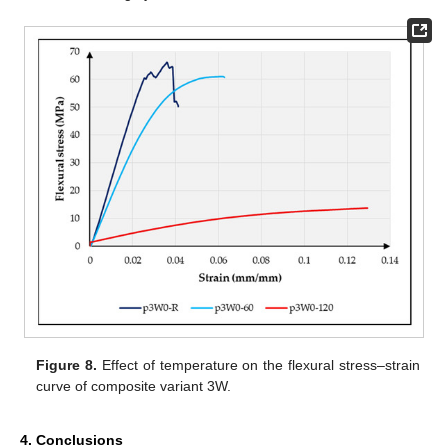
Figure 8.
Effect of temperature on the flexural stress–strain
curve of composite variant 3W.
4. Conclusions