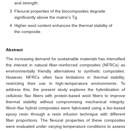
and strength.
Flexural properties of the biocomposites degrade
significantly above the matrix’s Tg.
Higher wool content enhances the thermal stability of
the composite.
Abstract
The increasing demand for sustainable materials has intensified
the interest in natural fiber-reinforced composites (NFRCs) as
environmentally friendly alternatives to synthetic composites.
However, NFRCs often face limitations in thermal stability,
restricting their use in high-temperature environments. To
address this, the present study explores the hybridization of
cellulosic flax fibers with protein-based wool fibers to improve
thermal stability without compromising mechanical integrity.
Wool–flax hybrid composites were fabricated using a bio-based
epoxy resin through a resin infusion technique with different
fiber proportions. The flexural properties of these composites
were evaluated under varying temperature conditions to assess