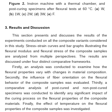
Figure 2.
Instron machine with a thermal chamber, and
post-curing specimens after flexural tests at 60 °C. (
a
) W,
(
b
) 1W, (
c
) 2W, (
d
) 3W, (
e
) F.
3. Results and Discussion
This section presents and discusses the results of the
experiments conducted on all the composite variants considered
in this study. Stress–strain curves and bar graphs illustrating the
flexural modulus and flexural stress of the composite samples
are analyzed from multiple perspectives. The results are
discussed under four distinct comparative frameworks.
Firstly, an analysis was conducted to examine how the
flexural properties vary with changes in material composition.
Secondly, the influence of fiber orientation on the flexural
behavior of the composite samples was evaluated. Thirdly, a
comparative analysis of post-cured and non-post-cured
specimens was conducted to identify any significant impact of
the curing process on the flexural properties of the composite
materials. Finally, the effect of temperature on the flexural
properties of the composite samples was investigated.