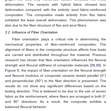
deformation. The variants with hybrid fabric showed less
deformation compared with the entirely wool fabric-reinforced
composites. The composites made entirely from flax fabric
exhibited the least overall deformation. This phenomenon was
also due to the fiber structure of flax and wool fibers.
3.2. Influence of Fiber Orientation
Fiber orientation plays a critical role in determining the
mechanical properties of fiber-reinforced composites. The
alignment of fibers in the composite structure affects how loads
are carried and distributed throughout the material. Previous
research has shown that fiber orientation influences the flexural
strength and flexural stiffness of composite materials [
29
,
30
]. In
Figure 5
, the impact of fiber orientation on the flexural strength
and flexural modulus of composite variants tested parallel (0°)
and perpendicular (90°) to the fiber direction is presented. The
results do not show any significant differences based on the
testing direction. This is believed to be due to the use of woven
fabric as the reinforcement, where fibers are arranged in both 0°
and 90° directions. As a result, the composite exhibits a
balanced flexural behavior.