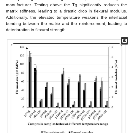
manufacturer. Testing above the Tg significantly reduces the
matrix stiffness, leading to a drastic drop in flexural modulus.
Additionally, the elevated temperature weakens the interfacial
bonding between the matrix and the reinforcement, leading to
deterioration in flexural strength.