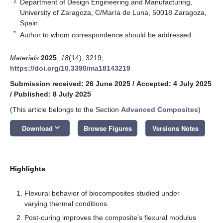
2
Department of Design Engineering and Manufacturing,
University of Zaragoza, C/María de Luna, 50018 Zaragoza,
Spain
*
Author to whom correspondence should be addressed.
Materials
2025
,
18
(14), 3219;
https://doi.org/10.3390/ma18143219
Submission received: 26 June 2025
/
Accepted: 4 July 2025
/
Published: 8 July 2025
(This article belongs to the Section
Advanced Composites
)
keyboard_arrow_down
Download
Browse Figures
Versions Notes
Highlights
Flexural behavior of biocomposites studied under
varying thermal conditions.
Post-curing improves the composite’s flexural modulus