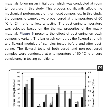
materials following an initial cure, which was conducted at room
temperature in this study. This process significantly affects the
mechanical performance of thermoset composites. In this study,
the composite samples were post-cured at a temperature of 60
°C for 24 h prior to flexural testing. The post-curing temperature
was selected based on the thermal properties of the matrix
material.
Figure 6
presents the effect of post-curing on each
composite variant. The bar graph compares the flexural strength
and flexural modulus of samples tested before and after post-
curing. The flexural tests of both cured and non-post-cured
samples were conducted at a temperature of 60 °C to ensure
consistency in testing conditions.