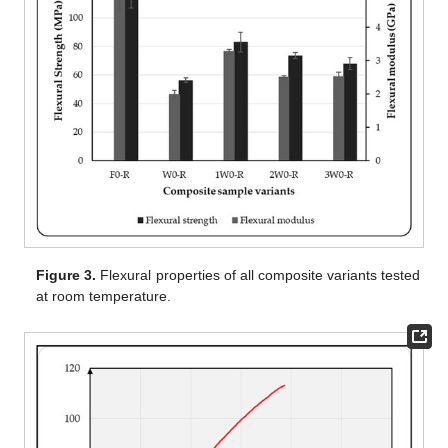
Figure 3.
Flexural properties of all composite variants tested
at room temperature.