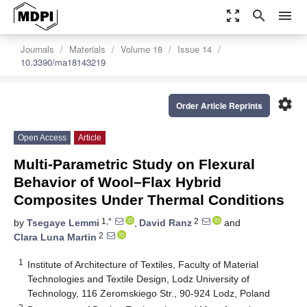
zoom_out_map
search
menu
Journals
Materials
Volume 18
Issue 14
10.3390/ma18143219
settings
Order Article Reprints
Open Access
Article
Multi-Parametric Study on Flexural
Behavior of Wool–Flax Hybrid
Composites Under Thermal Conditions
1,*
2
by
Tsegaye Lemmi
,
David Ranz
and
2
Clara Luna Martin
1
Institute of Architecture of Textiles, Faculty of Material
Technologies and Textile Design, Lodz University of
Technology, 116 Zeromskiego Str., 90-924 Lodz, Poland