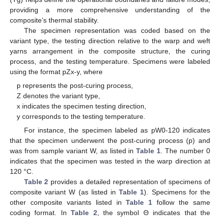
providing a more comprehensive understanding of the
composite’s thermal stability.
The specimen representation was coded based on the
variant type, the testing direction relative to the warp and weft
yarns arrangement in the composite structure, the curing
process, and the testing temperature. Specimens were labeled
using the format pZx-y, where
p represents the post-curing process,
Z denotes the variant type,
x indicates the specimen testing direction,
y corresponds to the testing temperature.
For instance, the specimen labeled as pW0-120 indicates
that the specimen underwent the post-curing process (p) and
was from sample variant W, as listed in
Table 1
. The number 0
indicates that the specimen was tested in the warp direction at
120 °C.
Table 2
provides a detailed representation of specimens of
composite variant W (as listed in
Table 1
). Specimens for the
other composite variants listed in
Table 1
follow the same
coding format. In
Table 2
, the symbol Θ indicates that the