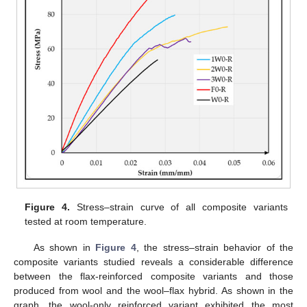
Figure 4.
Stress–strain curve of all composite variants
tested at room temperature.
As shown in
Figure 4
, the stress–strain behavior of the
composite variants studied reveals a considerable difference
between the flax-reinforced composite variants and those
produced from wool and the wool–flax hybrid. As shown in the
graph, the wool-only reinforced variant exhibited the most