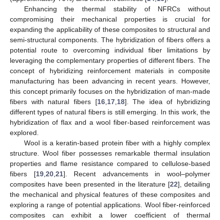
Enhancing the thermal stability of NFRCs without
compromising their mechanical properties is crucial for
expanding the applicability of these composites to structural and
semi-structural components. The hybridization of fibers offers a
potential route to overcoming individual fiber limitations by
leveraging the complementary properties of different fibers. The
concept of hybridizing reinforcement materials in composite
manufacturing has been advancing in recent years. However,
this concept primarily focuses on the hybridization of man-made
fibers with natural fibers [
16
,
17
,
18
]. The idea of hybridizing
different types of natural fibers is still emerging. In this work, the
hybridization of flax and a wool fiber-based reinforcement was
explored.
Wool is a keratin-based protein fiber with a highly complex
structure. Wool fiber possesses remarkable thermal insulation
properties and flame resistance compared to cellulose-based
fibers [
19
,
20
,
21
]. Recent advancements in wool–polymer
composites have been presented in the literature [
22
], detailing
the mechanical and physical features of these composites and
exploring a range of potential applications. Wool fiber-reinforced
composites can exhibit a lower coefficient of thermal