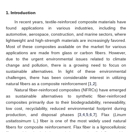
1. Introduction
In recent years, textile-reinforced composite materials have
found applications in various industries, including the
automotive, aerospace, construction, and marine sectors, where
lightweight and high-strength materials are increasingly favored.
Most of these composites available on the market for various
applications are made from glass or carbon fibers. However,
due to the urgent environmental issues related to climate
change and pollution, there is a growing need to focus on
sustainable alternatives. In light of these environmental
challenges, there has been considerable interest in utilizing
natural fibers as a composite reinforcement [
1
,
2
].
Natural fiber-reinforced composites (NFRCs) have emerged
as sustainable alternatives to synthetic fiber-reinforced
composites primarily due to their biodegradability, renewability,
low cost, recyclability, reduced environmental footprint during
production, and disposal phases [
3
,
4
,
5
,
6
,
7
]. Flax (
Linum
usitatissimum
L.) fiber is one of the most widely used natural
fibers for composite reinforcement. Flax fiber is a lignocellulosic