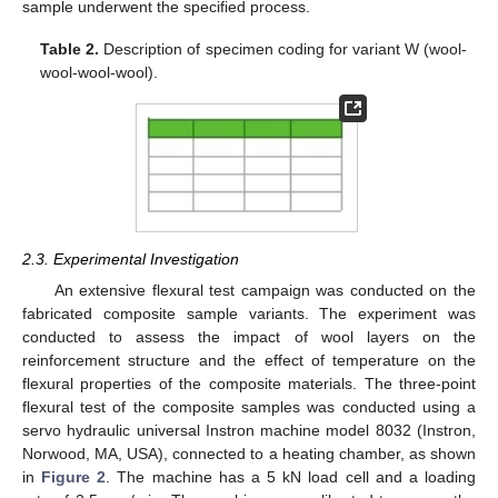
sample underwent the specified process.
Table 2.
Description of specimen coding for variant W (wool-
wool-wool-wool).
2.3. Experimental Investigation
An extensive flexural test campaign was conducted on the
fabricated composite sample variants. The experiment was
conducted to assess the impact of wool layers on the
reinforcement structure and the effect of temperature on the
flexural properties of the composite materials. The three-point
flexural test of the composite samples was conducted using a
servo hydraulic universal Instron machine model 8032 (Instron,
Norwood, MA, USA), connected to a heating chamber, as shown
in
Figure 2
. The machine has a 5 kN load cell and a loading