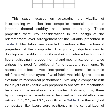
This study focused on evaluating the viability of
incorporating wool fiber into composite materials due to its
inherent thermal stability and flame retardancy. These
properties were key considerations in the design of the
reinforcement layer arrangement for the variants presented in
Table 1
. Flax fabric was selected to enhance the mechanical
properties of the composite. The primary objective was to
develop sustainable composite materials reinforced with natural
fibers, achieving improved thermal and mechanical performance
without the need for additional flame-retardant treatments. To
assess the effect of wool incorporation, a composite sample
reinforced with four layers of wool fabric was initially produced to
evaluate its mechanical performance. Similarly, a composite with
four layers of flax fabric was prepared to analyze the mechanical
behavior of flax-reinforced composites. Following this, three
hybrid composite variants were designed with wool-to-flax layer
ratios of 1:1, 2:1, and 3:1, as outlined in
Table 1
. In these hybrid
composites, flax layers were positioned in the central layer of