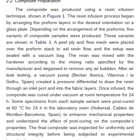
2.2. Composite Preparation
The composite was produced using a resin infusion
technique, shown in
Figure 1
. The resin infusion process began
by arranging the preform layers in the desired orientation on a
glass plate. Depending on the arrangement of the preforms, five
variants of composite samples were produced. These variants
are shown in
Table 1
. A peel ply and flow mesh were placed
over the preform stack to aid resin flow, and the setup was
sealed with a vacuum bag. The resin was mixed with the
hardener according to the mixing ratio specified by the
manufacturer and degassed to remove any air bubbles. After air
leak testing, a vacuum pump (Becker Iberica, Vilanova i la
Geltru, Spain) created a pressure differential to draw the resin
through an inlet port and into the fabric layers. Once infused, the
composite was cured under vacuum at room temperature for 24
h. Some specimens from each sample variant were post-cured
at 60 °C for 24 h in the laboratory oven (Hobersal, Caldes de
Montbui–Barcelona, Spain) to enhance mechanical properties
and understand the effect of post-curing on the composite’s
properties. The final composite was inspected for uniformity and
structural integrity before being subjected to experimental