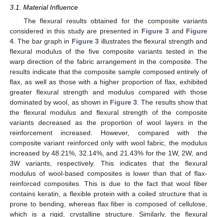
3.1. Material Influence
The flexural results obtained for the composite variants
considered in this study are presented in
Figure 3
and
Figure
4
. The bar graph in
Figure 3
illustrates the flexural strength and
flexural modulus of the five composite variants tested in the
warp direction of the fabric arrangement in the composite. The
results indicate that the composite sample composed entirely of
flax, as well as those with a higher proportion of flax, exhibited
greater flexural strength and modulus compared with those
dominated by wool, as shown in
Figure 3
. The results show that
the flexural modulus and flexural strength of the composite
variants decreased as the proportion of wool layers in the
reinforcement increased. However, compared with the
composite variant reinforced only with wool fabric, the modulus
increased by 48.21%, 32.14%, and 21.43% for the 1W, 2W, and
3W variants, respectively. This indicates that the flexural
modulus of wool-based composites is lower than that of flax-
reinforced composites. This is due to the fact that wool fiber
contains keratin, a flexible protein with a coiled structure that is
prone to bending, whereas flax fiber is composed of cellulose,
which is a rigid, crystalline structure. Similarly, the flexural