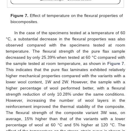
Figure 7.
Effect of temperature on the flexural properties of
biocomposites.
In the case of the specimens tested at a temperature of 60
°C, a substantial decrease in the flexural properties was also
observed compared with the specimens tested at room
temperature. The flexural strength of the pure flax sample
decreased by only 25.39% when tested at 60 °C compared with
the sample tested at room temperature, as shown in
Figure 7
.
This indicates that the pure flax laminates exhibited relatively
higher mechanical properties compared with the variants with a
lower wool content, 1W and 2W. However, the sample with a
higher percentage of wool performed better, with a flexural
strength reduction of only 10.28% under the same conditions.
However, increasing the number of wool layers in the
reinforcement improved the thermal stability of the composite.
The flexural strength of the composite variant 3W was, on
average, 15% higher than that of the variants with a lower
percentage of wool at 60 °C and 5% higher at 120 °C. The