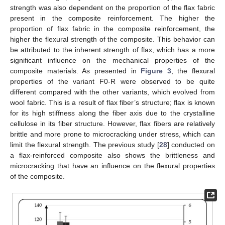
strength was also dependent on the proportion of the flax fabric
present in the composite reinforcement. The higher the
proportion of flax fabric in the composite reinforcement, the
higher the flexural strength of the composite. This behavior can
be attributed to the inherent strength of flax, which has a more
significant influence on the mechanical properties of the
composite materials. As presented in
Figure 3
, the flexural
properties of the variant F0-R were observed to be quite
different compared with the other variants, which evolved from
wool fabric. This is a result of flax fiber’s structure; flax is known
for its high stiffness along the fiber axis due to the crystalline
cellulose in its fiber structure. However, flax fibers are relatively
brittle and more prone to microcracking under stress, which can
limit the flexural strength. The previous study [
28
] conducted on
a flax-reinforced composite also shows the brittleness and
microcracking that have an influence on the flexural properties
of the composite.