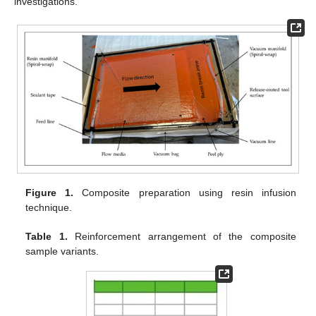
investigations.
Figure 1.
Composite preparation using resin infusion
technique.
Table 1.
Reinforcement arrangement of the composite
sample variants.