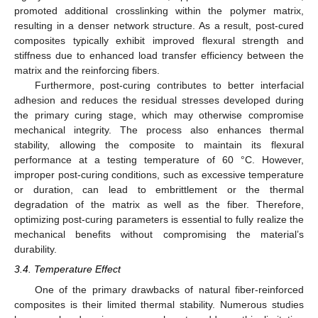
promoted additional crosslinking within the polymer matrix,
resulting in a denser network structure. As a result, post-cured
composites typically exhibit improved flexural strength and
stiffness due to enhanced load transfer efficiency between the
matrix and the reinforcing fibers.
Furthermore, post-curing contributes to better interfacial
adhesion and reduces the residual stresses developed during
the primary curing stage, which may otherwise compromise
mechanical integrity. The process also enhances thermal
stability, allowing the composite to maintain its flexural
performance at a testing temperature of 60 °C. However,
improper post-curing conditions, such as excessive temperature
or duration, can lead to embrittlement or the thermal
degradation of the matrix as well as the fiber. Therefore,
optimizing post-curing parameters is essential to fully realize the
mechanical benefits without compromising the material’s
durability.
3.4. Temperature Effect
One of the primary drawbacks of natural fiber-reinforced
composites is their limited thermal stability. Numerous studies