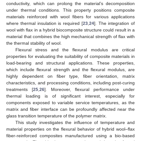
conductivity, which can prolong the material’s decomposition
under thermal conditions. This property positions composite
materials reinforced with wool fibers for various applications
where thermal insulation is required [
23
,
24
]. The integration of
wool with flax in a hybrid biocomposite structure could result in a
material that combines the high mechanical strength of flax with
the thermal stability of wool.
Flexural stress and the flexural modulus are critical
properties for evaluating the suitability of composite materials in
load-bearing and structural applications. These properties,
which include flexural strength and the flexural modulus, are
highly dependent on fiber type, fiber orientation, matrix
characteristics, and processing conditions, including post-curing
treatments [
25
,
26
]. Moreover, flexural performance under
thermal loading is of significant interest, especially for
components exposed to variable service temperatures, as the
matrix and fiber interface can be profoundly affected near the
glass transition temperature of the polymer matrix.
This study investigates the influence of temperature and
material properties on the flexural behavior of hybrid wool–flax
fiber-reinforced composites manufactured using a bio-based