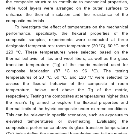
the composite structure to contribute to mechanical properties,
while wool layers were arranged on the outer surfaces to
enhance the thermal insulation and fire resistance of the
composite materials.
To investigate the effect of temperature on the mechanical
performance, specifically, the flexural properties of the
composite samples, experiments were conducted at three
designated temperatures: room temperature (20 °C), 60 °C, and
120 °C. These temperatures were selected based on the
thermal behavior of flax and wool fibers, as well as the glass
transition temperature (Tg) of the matrix material used for
composite fabrication (87 °C to 96 °C). The testing
temperatures of 20 °C, 60 °C, and 120 °C were selected to
assess the flexural behavior of the composite at room
temperature, below, and above the Tg of the matrix,
respectively. Testing the composites at temperatures higher than
the resin’s Tg aimed to explore the flexural properties and
thermal limits of the hybrid composite under extreme conditions.
This can be relevant in specific scenarios, such as exposure to
elevated temperatures or overheating. Evaluating the
composite’s performance above its glass transition temperature
(Tg) helps define the operational boundaries and failure modes,