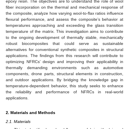
epoxy resin. The objectives are to understand the role of wool
fiber incorporation on the thermal and mechanical response of
the composite, analyze how varying wool-to-flax ratios influence
flexural performance, and assess the composite’s behavior at
temperatures approaching and exceeding the glass transition
temperature of the matrix. This investigation aims to contribute
to the ongoing development of thermally stable, mechanically
robust biocomposites that could serve as sustainable
alternatives for conventional synthetic composites in structural
applications. The findings from this research will contribute to
optimizing NFRCs’ design and improving their applicability in
thermally demanding environments such as automotive
components, drone parts, structural elements in construction,
and outdoor applications. By bridging the knowledge gap in
temperature-dependent behavior, this study seeks to enhance
the reliability and performance of NFRCs in real-world
applications.
2. Materials and Methods
2.1. Materials