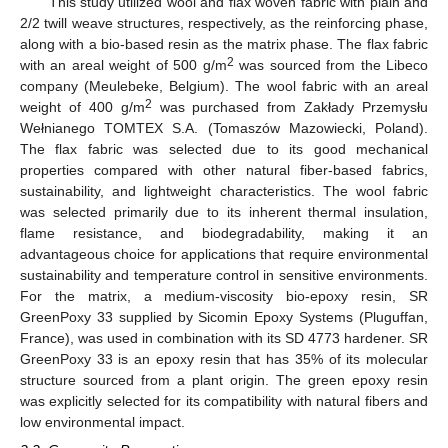
This study utilized wool and flax woven fabric with plain and
2/2 twill weave structures, respectively, as the reinforcing phase,
along with a bio-based resin as the matrix phase. The flax fabric
2
with an areal weight of 500 g/m
was sourced from the Libeco
company (Meulebeke, Belgium). The wool fabric with an areal
2
weight of 400 g/m
was purchased from Zakłady Przemysłu
Wełnianego TOMTEX S.A. (Tomaszów Mazowiecki, Poland).
The flax fabric was selected due to its good mechanical
properties compared with other natural fiber-based fabrics,
sustainability, and lightweight characteristics. The wool fabric
was selected primarily due to its inherent thermal insulation,
flame resistance, and biodegradability, making it an
advantageous choice for applications that require environmental
sustainability and temperature control in sensitive environments.
For the matrix, a medium-viscosity bio-epoxy resin, SR
GreenPoxy 33 supplied by Sicomin Epoxy Systems (Pluguffan,
France), was used in combination with its SD 4773 hardener. SR
GreenPoxy 33 is an epoxy resin that has 35% of its molecular
structure sourced from a plant origin. The green epoxy resin
was explicitly selected for its compatibility with natural fibers and
low environmental impact.