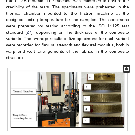
rate of 2.5 mm/min. The machine was calibrated to ensure the
credibility of the tests. The specimens were preheated in the
thermal chamber mounted to the Instron machine at the
designed testing temperature for the samples. The specimens
were prepared for testing according to the ISO 14125 test
standard [
27
], depending on the thickness of the composite
variants. The average results of five specimens for each variant
were recorded for flexural strength and flexural modulus, both in
warp and weft arrangements of the fabrics in the composite
structure.