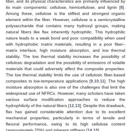
fiber, and its physical characteristics are primarily influenced by
its main components: cellulose, hemicellulose, and lignin [
8
].
Among these, cellulose is the stiffest and strongest organic
element within the fiber. However, cellulose is a semicrystalline
polysaccharide that contains many hydroxyl groups, making
natural fibers like flax inherently hydrophilic. This hydrophilic
nature leads to a weak bond and poor compatibility when used
with hydrophobic matrix materials, resulting in a poor fiber–
matrix interface, high moisture absorption, and low thermal
stability. The low thermal stability increases the possibility of
cellulosic degradation and the possibility of emissions of volatile
materials that could adversely affect the composite properties.
The low thermal stability limits the use of cellulosic fiber-based
composites to low-temperature applications [
9
,
10
,
11
]. The high
moisture absorption is also one of the challenges that limit the
widespread use of NFRCs. However, many scholars have taken
various surface modification approaches to reduce the
hydrophilicity of the natural fibers [
12
,
13
]. Despite this drawback,
flax has gained considerable attention due to its excellent
mechanical properties, particularly in terms of tensile and
flexural performance, owing to its high cellulose content
(approximately 70%) and inherent stiffness [
14
,
15
].