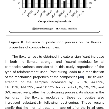
Figure 6.
Influence of post-curing process on the flexural
properties of composite samples.
The flexural results obtained indicate a significant increase
in both the flexural strength and flexural modulus for all
composite variants considered in this study, regardless of the
type of reinforcement used. Post-curing leads to a modification
of the mechanical properties of the composites [
30
]. The flexural
strength of the samples increased by 32.65%, 44.09%,
110.19%, 144.29%, and 58.12% for variants F, W, 1W, 2W, and
3W, respectively, after the post-curing process. As shown in the
bar graph, the flexural modulus of these composites also
increased substantially following post-curing. These results
signify that the thermal treatment, applied after the initial cure,