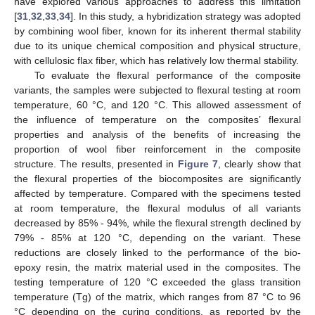
have explored various approaches to address this limitation
[
31
,
32
,
33
,
34
]. In this study, a hybridization strategy was adopted
by combining wool fiber, known for its inherent thermal stability
due to its unique chemical composition and physical structure,
with cellulosic flax fiber, which has relatively low thermal stability.
To evaluate the flexural performance of the composite
variants, the samples were subjected to flexural testing at room
temperature, 60 °C, and 120 °C. This allowed assessment of
the influence of temperature on the composites’ flexural
properties and analysis of the benefits of increasing the
proportion of wool fiber reinforcement in the composite
structure. The results, presented in
Figure 7
, clearly show that
the flexural properties of the biocomposites are significantly
affected by temperature. Compared with the specimens tested
at room temperature, the flexural modulus of all variants
decreased by 85% - 94%, while the flexural strength declined by
79% - 85% at 120 °C, depending on the variant. These
reductions are closely linked to the performance of the bio-
epoxy resin, the matrix material used in the composites. The
testing temperature of 120 °C exceeded the glass transition
temperature (Tg) of the matrix, which ranges from 87 °C to 96
°C depending on the curing conditions, as reported by the