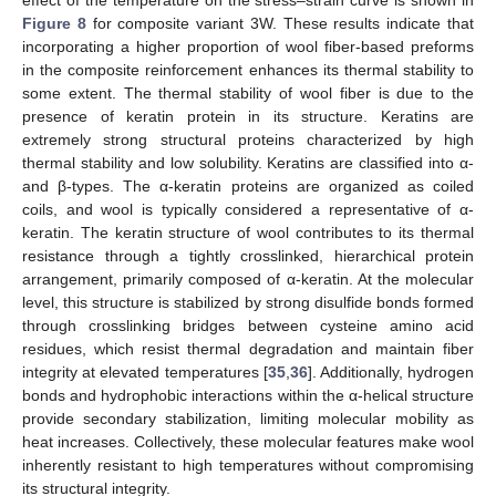
effect of the temperature on the stress–strain curve is shown in
Figure 8
for composite variant 3W. These results indicate that
incorporating a higher proportion of wool fiber-based preforms
in the composite reinforcement enhances its thermal stability to
some extent. The thermal stability of wool fiber is due to the
presence of keratin protein in its structure. Keratins are
extremely strong structural proteins characterized by high
thermal stability and low solubility. Keratins are classified into α-
and β-types. The α-keratin proteins are organized as coiled
coils, and wool is typically considered a representative of α-
keratin. The keratin structure of wool contributes to its thermal
resistance through a tightly crosslinked, hierarchical protein
arrangement, primarily composed of α-keratin. At the molecular
level, this structure is stabilized by strong disulfide bonds formed
through crosslinking bridges between cysteine amino acid
residues, which resist thermal degradation and maintain fiber
integrity at elevated temperatures [
35
,
36
]. Additionally, hydrogen
bonds and hydrophobic interactions within the α-helical structure
provide secondary stabilization, limiting molecular mobility as
heat increases. Collectively, these molecular features make wool
inherently resistant to high temperatures without compromising
its structural integrity.