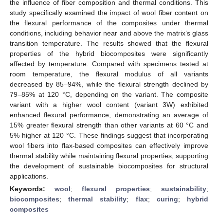
the influence of fiber composition and thermal conditions. This
study specifically examined the impact of wool fiber content on
the flexural performance of the composites under thermal
conditions, including behavior near and above the matrix’s glass
transition temperature. The results showed that the flexural
properties of the hybrid biocomposites were significantly
affected by temperature. Compared with specimens tested at
room temperature, the flexural modulus of all variants
decreased by 85–94%, while the flexural strength declined by
79–85% at 120 °C, depending on the variant. The composite
variant with a higher wool content (variant 3W) exhibited
enhanced flexural performance, demonstrating an average of
15% greater flexural strength than other variants at 60 °C and
5% higher at 120 °C. These findings suggest that incorporating
wool fibers into flax-based composites can effectively improve
thermal stability while maintaining flexural properties, supporting
the development of sustainable biocomposites for structural
applications.
Keywords:
wool
;
flexural properties
;
sustainability
;
biocomposites
;
thermal stability
;
flax
;
curing
;
hybrid
composites