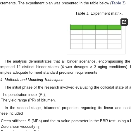
ncrements. The experiment plan was presented in the table below (
Table 3
).
Table 3.
Experiment matrix.
The analysis demonstrates that all binder scenarios, encompassing the
omprised 12 distinct binder states (4 wax dosages × 3 aging conditions)
amples adequate to meet standard precision requirements.
.4. Methods and Modeling Techniques
The initial phase of the research involved evaluating the colloidal state of 
The penetration index (PI);
The yield range (PR) of bitumen.
In the second stage, bitumens’ properties regarding its linear and nonl
hese included
Creep stiffness S (MPa) and the m-value parameter in the BBR test using a 
Zero shear viscosity η
;
0