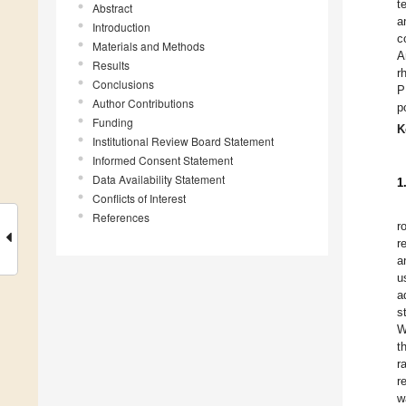
t
Abstract
a
Introduction
c
Materials and Methods
A
Results
r
Conclusions
P
Author Contributions
p
Funding
K
Institutional Review Board Statement
Informed Consent Statement
Data Availability Statement
1
Conflicts of Interest
References
r
r
a
u
a
s
W
t
r
r
w