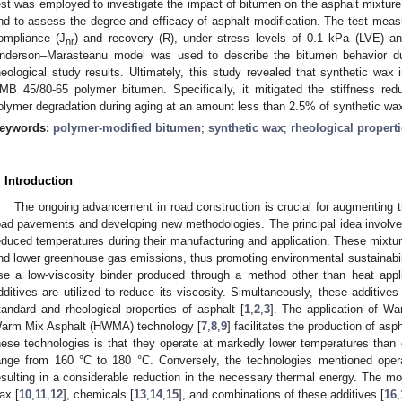
est was employed to investigate the impact of bitumen on the asphalt mixture
nd to assess the degree and efficacy of asphalt modification. The test measu
ompliance (J
) and recovery (R), under stress levels of 0.1 kPa (LVE) a
nr
nderson–Marasteanu model was used to describe the bitumen behavior duri
heological study results. Ultimately, this study revealed that synthetic wax i
MB 45/80-65 polymer bitumen. Specifically, it mitigated the stiffness re
olymer degradation during aging at an amount less than 2.5% of synthetic wa
eywords:
polymer-modified bitumen
;
synthetic wax
;
rheological propert
. Introduction
The ongoing advancement in road construction is crucial for augmenting t
oad pavements and developing new methodologies. The principal idea involves
educed temperatures during their manufacturing and application. These mixture
nd lower greenhouse gas emissions, thus promoting environmental sustainability.
se a low-viscosity binder produced through a method other than heat appli
dditives are utilized to reduce its viscosity. Simultaneously, these additives 
tandard and rheological properties of asphalt [
1
,
2
,
3
]. The application of W
arm Mix Asphalt (HWMA) technology [
7
,
8
,
9
] facilitates the production of asph
hese technologies is that they operate at markedly lower temperatures than
ange from 160 °C to 180 °C. Conversely, the technologies mentioned oper
esulting in a considerable reduction in the necessary thermal energy. The m
ax [
10
,
11
,
12
], chemicals [
13
,
14
,
15
], and combinations of these additives [
16
,