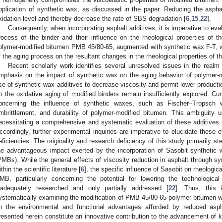
pplication of synthetic wax, as discussed in the paper. Reducing the asphal
xidation level and thereby decrease the rate of SBS degradation [
6
,
15
,
22
].
Consequently, when incorporating asphalt additives, it is imperative to eval
rocess of the binder and their influence on the rheological properties of t
olymer-modified bitumen PMB 45/80-65, augmented with synthetic wax F-T, 
f the aging process on the resultant changes in the rheological properties of th
Recent scholarly work identifies several unresolved issues in the realm o
mphasis on the impact of synthetic wax on the aging behavior of polymer-m
se of synthetic wax additives to decrease viscosity and permit lower productio
n the oxidative aging of modified binders remain insufficiently explored. Curr
oncerning the influence of synthetic waxes, such as Fischer–Tropsch w
mbrittlement, and durability of polymer-modified bitumen. This ambiguity 
ecessitating a comprehensive and systematic evaluation of these additives 
ccordingly, further experimental inquiries are imperative to elucidate these
eficiencies. The originality and research deficiency of this study primarily 
he advantageous impact exerted by the incorporation of Sasobit synthetic
PMBs). While the general effects of viscosity reduction in asphalt through s
ithin the scientific literature [
6
], the specific influence of Sasobit on rheologic
MB, particularly concerning the potential for lowering the technologica
nadequately researched and only partially addressed [
22
]. Thus, this 
ystematically examining the modification of PMB 45/80-65 polymer bitumen wit
n the environmental and functional advantages afforded by reduced asph
resented herein constitute an innovative contribution to the advancement o