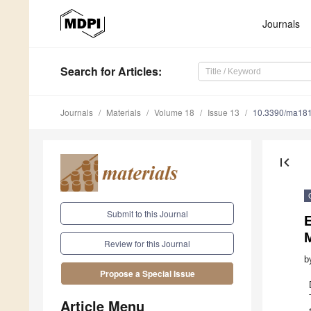
Journals
Search
for Articles
:
Journals
Materials
Volume 18
Issue 13
10.3390/ma18
first_page
Submit to this Journal
E
Review for this Journal
b
Propose a Special Issue
Article Menu