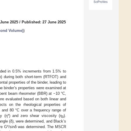
SciProfiles
 June 2025
/
Published: 27 June 2025
econd Volume)
)
added in 0.5% increments from 1.5% to
n) during both short-term (RTFOT) and
al properties of the binder, leading to
The binder’s properties were examined at
a bent beam rheometer (BBR) at −10 °C,
ere evaluated based on both linear and
ects on the rheological properties of
 and 80 °C over a frequency range of
y (η*) and zero shear viscosity (η
).
0
ngle (δ), were determined, and Black’s
where G*/sinδ was determined. The MSCR