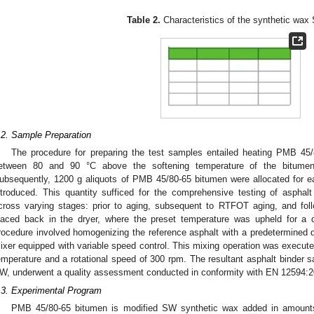
Table 2.
Characteristics of the synthetic wax
.2. Sample Preparation
The procedure for preparing the test samples entailed heating PMB 45
etween 80 and 90 °C above the softening temperature of the bitumen
ubsequently, 1200 g aliquots of PMB 45/80-65 bitumen were allocated for e
ntroduced. This quantity sufficed for the comprehensive testing of asphal
cross varying stages: prior to aging, subsequent to RTFOT aging, and fo
laced back in the dryer, where the preset temperature was upheld for a 
rocedure involved homogenizing the reference asphalt with a predetermined 
ixer equipped with variable speed control. This mixing operation was executed
emperature and a rotational speed of 300 rpm. The resultant asphalt binder s
W, underwent a quality assessment conducted in conformity with EN 12594:2
.3. Experimental Program
PMB 45/80-65 bitumen is modified SW synthetic wax added in amount