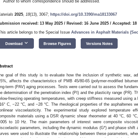
Author to whom correspondence should be addressed.
aterials
2025
,
18
(13), 3067;
https://doi.org/10.3390/ma18133067
ubmission received: 13 May 2025
/
Revised: 16 June 2025
/
Accepted: 18
This article belongs to the Special Issue
Advances in Asphalt Materials (S
keyboard_arrow_down
Download
Browse Figures
Versions Notes
bstract
he goal of this study is to evaluate how the inclusion of synthetic wax, 
.5%, affects the characteristics of PMB 45/80-65 (polymer-modified bitume
ong-term (PAV) aging processes. Tests were carried out to assess the fundament
he determination of the penetration index (PI) and the plasticity range (PR). 
elow-freezing operating temperatures, with creep stiffness measured using 
16° C, −22 °C, and −28 °C. The rheological properties of the asphaltenes w
onlinear viscoelasticity. The experimental study explored temperature eff
omposite materials using a DSR dynamic shear rheometer at 40 °C, 60 °C,
.005 to 10 Hz. The main parameters of interest were composite viscosit
iscoelastic parameters, including the dynamic modulus (G*) and phase shift a
urves were used to illustrate the relationship between these parameters, 