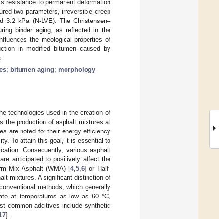
’s resistance to permanent deformation
red two parameters, irreversible creep
nd 3.2 kPa (N-LVE). The Christensen–
ng binder aging, as reflected in the
nfluences the rheological properties of
duction in modified bitumen caused by
x.
ies
;
bitumen aging
;
morphology
he technologies used in the creation of
 the production of asphalt mixtures at
s are noted for their energy efficiency
 To attain this goal, it is essential to
cation. Consequently, various asphalt
are anticipated to positively affect the
arm Mix Asphalt (WMA) [
4
,
5
,
6
] or Half-
alt mixtures. A significant distinction of
 conventional methods, which generally
ate at temperatures as low as 60 °C,
ost common additives include synthetic
17
].