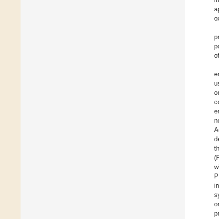
a
o
p
p
o
e
u
o
c
e
n
A
d
t
(
w
P
i
s
o
p