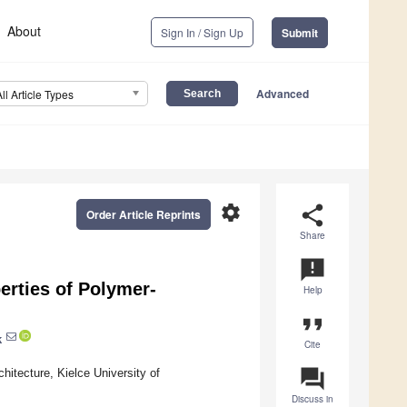
About
Sign In / Sign Up
Submit
Advanced
All Article Types
settings
share
Order Article Reprints
Share
announcement
erties of Polymer-
Help
format_quote
k
Cite
question_answer
hitecture, Kielce University of
Discuss in