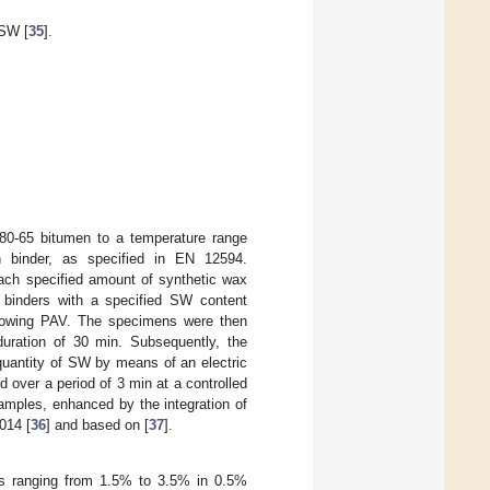
 SW [
35
].
/80-65 bitumen to a temperature range
 binder, as specified in EN 12594.
ach specified amount of synthetic wax
t binders with a specified SW content
llowing PAV. The specimens were then
duration of 30 min. Subsequently, the
quantity of SW by means of an electric
 over a period of 3 min at a controlled
amples, enhanced by the integration of
014 [
36
] and based on [
37
].
s ranging from 1.5% to 3.5% in 0.5%