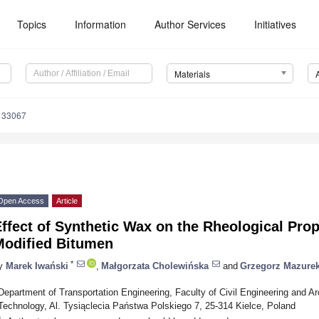
Topics
Information
Author Services
Initiatives
Materials
133067
Open Access
Article
ffect of Synthetic Wax on the Rheological Prop
Modified Bitumen
*
y
Marek Iwański
,
Małgorzata Cholewińska
and
Grzegorz Mazure
Department of Transportation Engineering, Faculty of Civil Engineering and Arc
Technology, Al. Tysiąclecia Państwa Polskiego 7, 25-314 Kielce, Poland
*