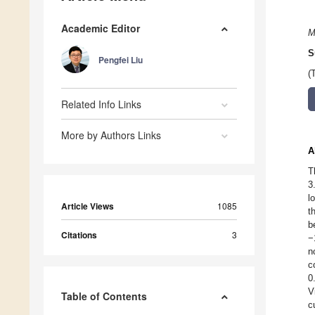
Academic Editor
M
S
Pengfei Liu
(
Related Info Links
More by Authors Links
A
T
3
l
Article Views
1085
t
b
Citations
3
−
n
c
0
V
Table of Contents
c