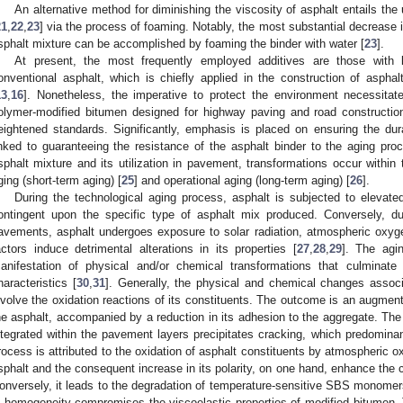
An alternative method for diminishing the viscosity of asphalt entails the ut
21
,
22
,
23
] via the process of foaming. Notably, the most substantial decrease 
sphalt mixture can be accomplished by foaming the binder with water [
23
].
At present, the most frequently employed additives are those with l
onventional asphalt, which is chiefly applied in the construction of asph
13
,
16
]. Nonetheless, the imperative to protect the environment necessita
olymer-modified bitumen designed for highway paving and road construction
eightened standards. Significantly, emphasis is placed on ensuring the dur
inked to guaranteeing the resistance of the asphalt binder to the aging pro
sphalt mixture and its utilization in pavement, transformations occur within t
ging (short-term aging) [
25
] and operational aging (long-term aging) [
26
].
During the technological aging process, asphalt is subjected to elevat
ontingent upon the specific type of asphalt mix produced. Conversely, du
avements, asphalt undergoes exposure to solar radiation, atmospheric oxygen
actors induce detrimental alterations in its properties [
27
,
28
,
29
]. The agi
anifestation of physical and/or chemical transformations that culminate
haracteristics [
30
,
31
]. Generally, the physical and chemical changes associ
nvolve the oxidation reactions of its constituents. The outcome is an augmenta
he asphalt, accompanied by a reduction in its adhesion to the aggregate. The d
ntegrated within the pavement layers precipitates cracking, which predominan
rocess is attributed to the oxidation of asphalt constituents by atmospheric o
sphalt and the consequent increase in its polarity, on one hand, enhance the
onversely, it leads to the degradation of temperature-sensitive SBS monomers
n homogeneity compromises the viscoelastic properties of modified bitumen.