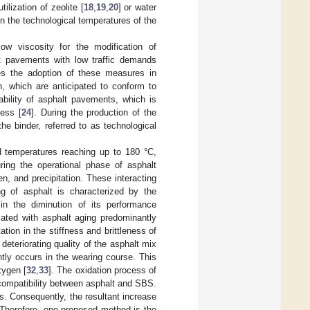
ilization of zeolite [
18
,
19
,
20
] or water
in the technological temperatures of the
ow viscosity for the modification of
alt pavements with low traffic demands
tes the adoption of these measures in
, which are anticipated to conform to
ability of asphalt pavements, which is
cess [
24
]. During the production of the
he binder, referred to as technological
ed temperatures reaching up to 180 °C,
ring the operational phase of asphalt
, and precipitation. These interacting
ng of asphalt is characterized by the
 in the diminution of its performance
ated with asphalt aging predominantly
tion in the stiffness and brittleness of
eteriorating quality of the asphalt mix
tly occurs in the wearing course. This
xygen [
32
,
33
]. The oxidation process of
 compatibility between asphalt and SBS.
. Consequently, the resultant increase
 Therefore, one proposed method is the