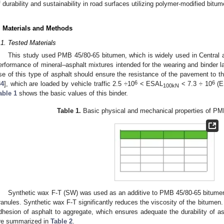
f durability and sustainability in road surfaces utilizing polymer-modified bitum
. Materials and Methods
.1. Tested Materials
This study used PMB 45/80-65 bitumen, which is widely used in Central 
erformance of mineral–asphalt mixtures intended for the wearing and binder l
se of this type of asphalt should ensure the resistance of the pavement to t
6
6
34
], which are loaded by vehicle traffic 2.5 ÷10
< ESAL
< 7.3 ÷ 10
(E
100kN
able 1
shows the basic values of this binder.
Table 1.
Basic physical and mechanical properties of PM
Synthetic wax F-T (SW) was used as an additive to PMB 45/80-65 bitumen, 
ranules. Synthetic wax F-T significantly reduces the viscosity of the bitumen. I
dhesion of asphalt to aggregate, which ensures adequate the durability of 
re summarized in
Table 2
.