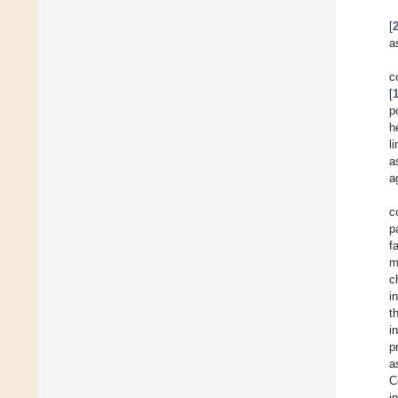
[
a
c
[
p
h
l
a
a
c
p
f
m
c
i
t
i
p
a
C
i