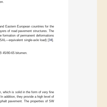
en.
and Eastern European countries for the
ayers of road pavement structures. The
he formation of permanent deformations
SAL—equivalent single-axle load) [
34
].
B 45/80-65 bitumen.
which is solid in the form of very fine
n addition, they provide a high level of
asphalt pavement. The properties of SW