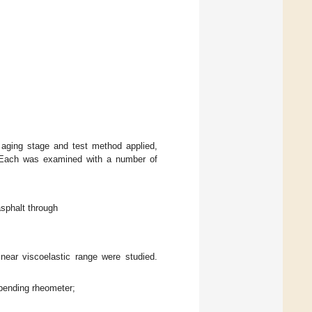
 aging stage and test method applied,
. Each was examined with a number of
asphalt through
inear viscoelastic range were studied.
bending rheometer;