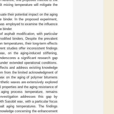
t mixing temperature will mitigate the
uate their potential impact on the aging
he binder. In the proposed experiment,
was employed to examine the influence
e binder.
f asphalt modification, with particular
odified binders. Despite the prevalent
n temperatures, their long-term effects
ent studies offer inconsistent findings
ax, on the aging-induced stiffening,
underscores a significant research gap
under extended operational conditions.
 effects and address existing knowledge
stem from the limited acknowledgment of
 wax on the aging of polymer bitumens
ynthetic waxes are extensively explored
al properties and the aging resistance of
l aging process temperature, remains
investigation addresses this gap by
h Sasobit wax, with a particular focus
alt aging temperatures. The findings
f knowledge concerning the enhancement