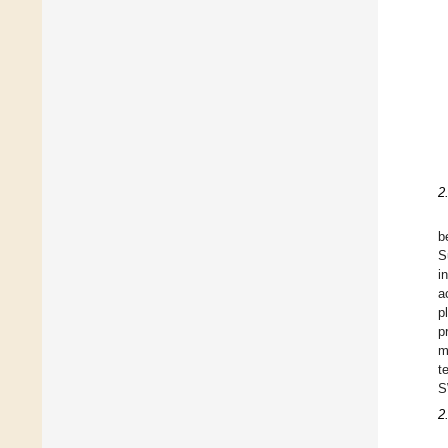
2
b
S
i
a
p
p
m
t
S
2