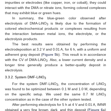
impurities or electrodes (like copper, iron, or cobalt), they could
interact with the DMA or nitrate ions, forming colored complexes
that may exhibit blue or green hues.
In summary, the blue-green color observed after
electrolysis of DMA-LiNO
is likely due to the formation of
3
colored electrochemical products or complexes resulting from
the interaction between metal ions, the electrolyte, or the
electrolysis products.
The best results were obtained by performing the
electrodeposition at 3.2 V and 0.01 A, for 6 h, with a uniform and
adherent gray deposit (
Figure 5
b). This result is in accordance
with the CV of DMA-LiNO
. Also, a lower current density and a
3
longer time generally produce a better-quality deposit in
electrolysis.
3.3.2. System DMF-LiNO
3
For the system DMF-LiNO
, the concentration of LiNO
3
3
was found to be optimized between 0.1 M and 1.0 M, depending
on the specific setup. We used the same 0.7 M LiNO
3
concentration as in the case of the other system tested.
After performing electrolysis for 5 h at 4 V and 0.01 A, IMNR
obtained a very fine brown, dark, and thin deposit (
Figure 6
a)