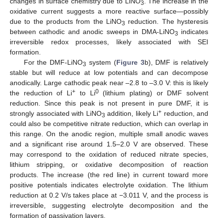
changes in surface chemistry due to LiNO
. The increase in the
3
oxidative current suggests a more reactive surface—possibly
due to the products from the LiNO
reduction. The hysteresis
3
between cathodic and anodic sweeps in DMA-LiNO
indicates
3
irreversible redox processes, likely associated with SEI
formation.
For the DMF-LiNO
system (
Figure 3
b), DMF is relatively
3
stable but will reduce at low potentials and can decompose
anodically. Large cathodic peak near –2.8 to –3.0 V: this is likely
+
0
the reduction of Li
to Li
(lithium plating) or DMF solvent
reduction. Since this peak is not present in pure DMF, it is
+
strongly associated with LiNO
addition, likely Li
reduction, and
3
could also be competitive nitrate reduction, which can overlap in
this range. On the anodic region, multiple small anodic waves
and a significant rise around 1.5–2.0 V are observed. These
may correspond to the oxidation of reduced nitrate species,
lithium stripping, or oxidative decomposition of reaction
products. The increase (the red line) in current toward more
positive potentials indicates electrolyte oxidation. The lithium
reduction at 0.2 V/s takes place at −3.011 V, and the process is
irreversible, suggesting electrolyte decomposition and the
formation of passivation layers.