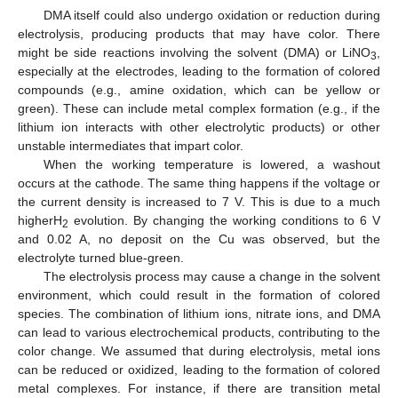
DMA itself could also undergo oxidation or reduction during
electrolysis, producing products that may have color. There
might be side reactions involving the solvent (DMA) or LiNO
,
3
especially at the electrodes, leading to the formation of colored
compounds (e.g., amine oxidation, which can be yellow or
green). These can include metal complex formation (e.g., if the
lithium ion interacts with other electrolytic products) or other
unstable intermediates that impart color.
When the working temperature is lowered, a washout
occurs at the cathode. The same thing happens if the voltage or
the current density is increased to 7 V. This is due to a much
higherH
evolution. By changing the working conditions to 6 V
2
and 0.02 A, no deposit on the Cu was observed, but the
electrolyte turned blue-green.
The electrolysis process may cause a change in the solvent
environment, which could result in the formation of colored
species. The combination of lithium ions, nitrate ions, and DMA
can lead to various electrochemical products, contributing to the
color change. We assumed that during electrolysis, metal ions
can be reduced or oxidized, leading to the formation of colored
metal complexes. For instance, if there are transition metal