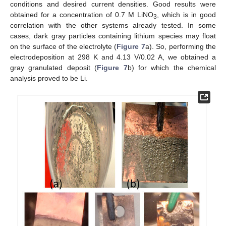
conditions and desired current densities. Good results were
obtained for a concentration of 0.7 M LiNO
, which is in good
3
correlation with the other systems already tested. In some
cases, dark gray particles containing lithium species may float
on the surface of the electrolyte (
Figure 7
a). So, performing the
electrodeposition at 298 K and 4.13 V/0.02 A, we obtained a
gray granulated deposit (
Figure 7
b) for which the chemical
analysis proved to be Li.