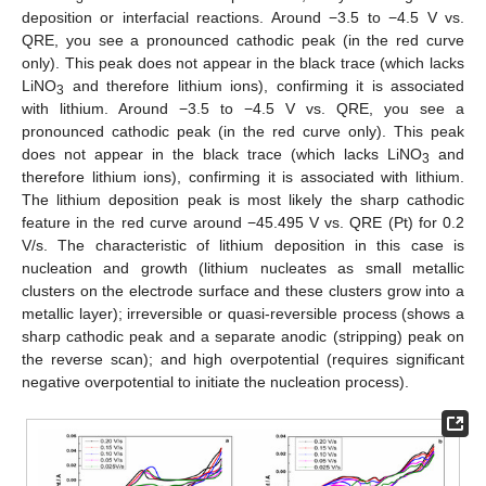
deposition or interfacial reactions. Around −3.5 to −4.5 V vs.
QRE, you see a pronounced cathodic peak (in the red curve
only). This peak does not appear in the black trace (which lacks
LiNO
and therefore lithium ions), confirming it is associated
3
with lithium. Around −3.5 to −4.5 V vs. QRE, you see a
pronounced cathodic peak (in the red curve only). This peak
does not appear in the black trace (which lacks LiNO
and
3
therefore lithium ions), confirming it is associated with lithium.
The lithium deposition peak is most likely the sharp cathodic
feature in the red curve around −45.495 V vs. QRE (Pt) for 0.2
V/s. The characteristic of lithium deposition in this case is
nucleation and growth (lithium nucleates as small metallic
clusters on the electrode surface and these clusters grow into a
metallic layer); irreversible or quasi-reversible process (shows a
sharp cathodic peak and a separate anodic (stripping) peak on
the reverse scan); and high overpotential (requires significant
negative overpotential to initiate the nucleation process).