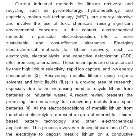
Current industrial methods for lithium recovery and
recycling, such as pyrometallurgy, hydrometallurgy, and
especially molten salt technology (MST), are energy-intensive
and involve the use of toxic chemicals, raising significant
environmental concerns. In this context, electrochemical
methods, in particular electrodeposition, offer a more
sustainable and cost-effective alternative. Emerging
electrochemical methods for lithium recovery, such as
electrolysis, electrodialysis, and capacitive deionization (CDI),
offer promising alternatives. These techniques are characterized
by their high lithium selectivity, rapid ion capture, and low energy
consumption [
3
]. Recovering metallic lithium using organic
solvents and ionic liquids (ILs) is a growing area of research,
especially due to the increasing need to recycle lithium from
batteries or industrial waste. A recent review presents the
promising iono-metallurgy for recovering metals from spent
batteries [
4
]. All the electrodepositions of metallic lithium from
the studied electrolytes represent an area of interest for lithium-
based battery technology and other electrochemical
+
applications. This process involves reducing lithium ions (Li
) in
the electrolyte to deposit metallic lithium on a conductive