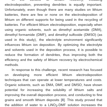
electrodeposition, preventing dendrites is equally important.
Unfortunately, even though there are many studies on lithium
batteries, there are few or none on the electrodeposition of
lithium on different supports for being used in the recycling of
batteries. For efficient lithium electrodeposition, especially when
using organic solvents, such as dimethyl acetamide (DMA),
dimethyl formamide (DMF), and dimethyl sulfoxide (DMSO) (as
used in this study), the electrolyte environment significantly
influences lithium ion deposition. By optimizing the electrolyte
and solvents used in the deposition process, it is possible to
reduce the formation of dendrites, thus improving both the
efficiency and the safety of lithium recovery by electrochemical
methods.
In response to this challenge, recent research has focused
on developing more efficient lithium electrodeposition
techniques that can operate at lower temperatures and costs.
Organic solvents, such as DMA, DMF, and DMSO, have shown
potential for increasing the solubility of lithium salts and
improving the overall deposition process, and conducting to fine
grains and smooth lithium deposits [
8
]. This study proved that
the addition of water to a LiNO
-DMF solution increases the
3