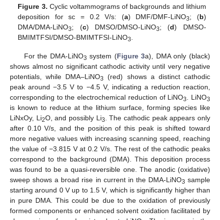
Figure 3.
Cyclic voltammograms of backgrounds and lithium
deposition for sc = 0.2 V/s: (
a
) DMF/DMF-LiNO
; (
b
)
3
DMA/DMA-LiNO
; (
c
) DMSO/DMSO-LiNO
; (
d
) DMSO-
3
3
BMIMTFSI/DMSO-BMIMTFSI-LiNO
.
3
For the DMA-LiNO
system (
Figure 3
a), DMA only (black)
3
shows almost no significant cathodic activity until very negative
potentials, while DMA–LiNO
(red) shows a distinct cathodic
3
peak around −3.5 V to −4.5 V, indicating a reduction reaction,
corresponding to the electrochemical reduction of LiNO
. LiNO
3
3
is known to reduce at the lithium surface, forming species like
LiNxOy, Li
O, and possibly Li
. The cathodic peak appears only
2
3
after 0.10 V/s, and the position of this peak is shifted toward
more negative values with increasing scanning speed, reaching
the value of −3.815 V at 0.2 V/s. The rest of the cathodic peaks
correspond to the background (DMA). This deposition process
was found to be a quasi-reversible one. The anodic (oxidative)
sweep shows a broad rise in current in the DMA-LiNO
sample
3
starting around 0 V up to 1.5 V, which is significantly higher than
in pure DMA. This could be due to the oxidation of previously
formed components or enhanced solvent oxidation facilitated by