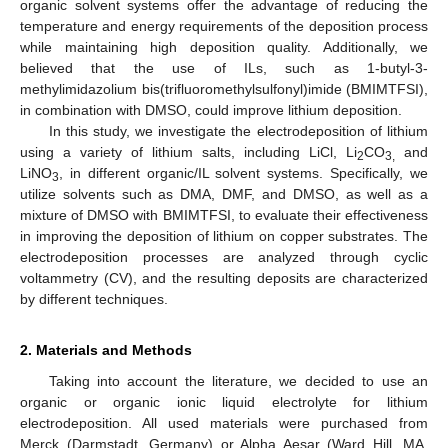
organic solvent systems offer the advantage of reducing the
temperature and energy requirements of the deposition process
while maintaining high deposition quality. Additionally, we
believed that the use of ILs, such as 1-butyl-3-
methylimidazolium bis(trifluoromethylsulfonyl)imide (BMIMTFSI),
in combination with DMSO, could improve lithium deposition.
In this study, we investigate the electrodeposition of lithium
using a variety of lithium salts, including LiCl, Li
CO
and
2
3,
LiNO
, in different organic/IL solvent systems. Specifically, we
3
utilize solvents such as DMA, DMF, and DMSO, as well as a
mixture of DMSO with BMIMTFSI, to evaluate their effectiveness
in improving the deposition of lithium on copper substrates. The
electrodeposition processes are analyzed through cyclic
voltammetry (CV), and the resulting deposits are characterized
by different techniques.
2. Materials and Methods
Taking into account the literature, we decided to use an
organic or organic ionic liquid electrolyte for lithium
electrodeposition. All used materials were purchased from
Merck (Darmstadt, Germany) or Alpha Aesar (Ward Hill, MA,