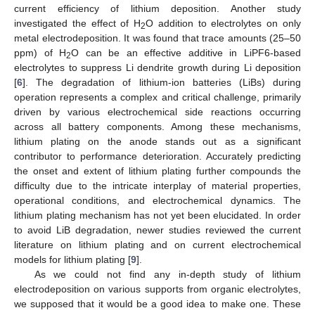
current efficiency of lithium deposition. Another study
investigated the effect of H
O addition to electrolytes on only
2
metal electrodeposition. It was found that trace amounts (25–50
ppm) of H
O can be an effective additive in LiPF6-based
2
electrolytes to suppress Li dendrite growth during Li deposition
[
6
]. The degradation of lithium-ion batteries (LiBs) during
operation represents a complex and critical challenge, primarily
driven by various electrochemical side reactions occurring
across all battery components. Among these mechanisms,
lithium plating on the anode stands out as a significant
contributor to performance deterioration. Accurately predicting
the onset and extent of lithium plating further compounds the
difficulty due to the intricate interplay of material properties,
operational conditions, and electrochemical dynamics. The
lithium plating mechanism has not yet been elucidated. In order
to avoid LiB degradation, newer studies reviewed the current
literature on lithium plating and on current electrochemical
models for lithium plating [
9
].
As we could not find any in-depth study of lithium
electrodeposition on various supports from organic electrolytes,
we supposed that it would be a good idea to make one. These