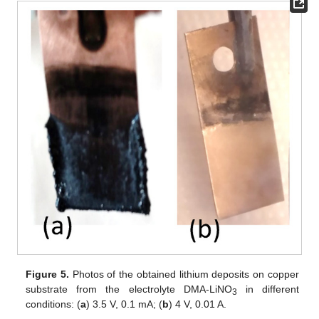
Figure 5.
Photos of the obtained lithium deposits on copper
substrate from the electrolyte DMA-LiNO
in different
3
conditions: (
a
) 3.5 V, 0.1 mA; (
b
) 4 V, 0.01 A.