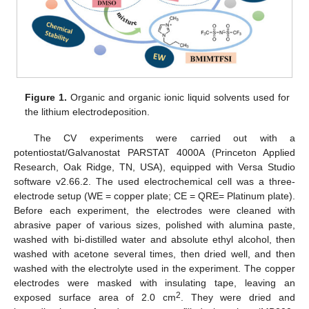
Figure 1.
Organic and organic ionic liquid solvents used for
the lithium electrodeposition.
The CV experiments were carried out with a
potentiostat/Galvanostat PARSTAT 4000A (Princeton Applied
Research, Oak Ridge, TN, USA), equipped with Versa Studio
software v2.66.2. The used electrochemical cell was a three-
electrode setup (WE = copper plate; CE = QRE= Platinum plate).
Before each experiment, the electrodes were cleaned with
abrasive paper of various sizes, polished with alumina paste,
washed with bi-distilled water and absolute ethyl alcohol, then
washed with acetone several times, then dried well, and then
washed with the electrolyte used in the experiment. The copper
electrodes were masked with insulating tape, leaving an
2
exposed surface area of 2.0 cm
. They were dried and