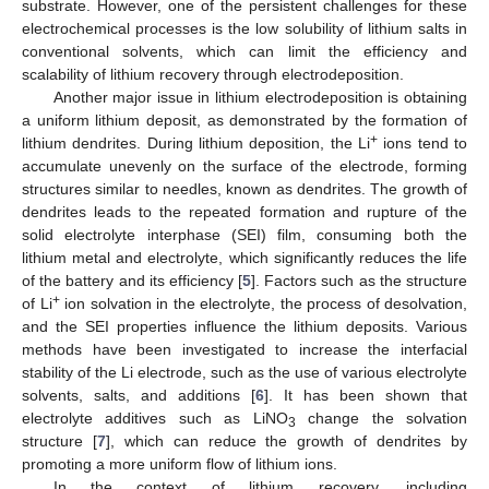
substrate. However, one of the persistent challenges for these
electrochemical processes is the low solubility of lithium salts in
conventional solvents, which can limit the efficiency and
scalability of lithium recovery through electrodeposition.
Another major issue in lithium electrodeposition is obtaining
a uniform lithium deposit, as demonstrated by the formation of
+
lithium dendrites. During lithium deposition, the Li
ions tend to
accumulate unevenly on the surface of the electrode, forming
structures similar to needles, known as dendrites. The growth of
dendrites leads to the repeated formation and rupture of the
solid electrolyte interphase (SEI) film, consuming both the
lithium metal and electrolyte, which significantly reduces the life
of the battery and its efficiency [
5
]. Factors such as the structure
+
of Li
ion solvation in the electrolyte, the process of desolvation,
and the SEI properties influence the lithium deposits. Various
methods have been investigated to increase the interfacial
stability of the Li electrode, such as the use of various electrolyte
solvents, salts, and additions [
6
]. It has been shown that
electrolyte additives such as LiNO
change the solvation
3
structure [
7
], which can reduce the growth of dendrites by
promoting a more uniform flow of lithium ions.
In the context of lithium recovery, including