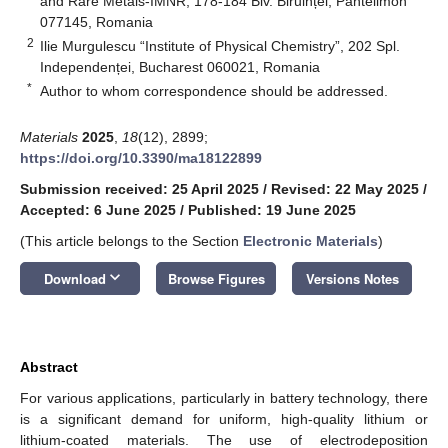
and Rare Metals-IMNR, 178-184 Blv. Biruinței, Pantelimon
077145, Romania
2
Ilie Murgulescu “Institute of Physical Chemistry”, 202 Spl.
Independenței, Bucharest 060021, Romania
*
Author to whom correspondence should be addressed.
Materials
2025
,
18
(12), 2899;
https://doi.org/10.3390/ma18122899
Submission received: 25 April 2025
/
Revised: 22 May 2025
/
Accepted: 6 June 2025
/
Published: 19 June 2025
(This article belongs to the Section
Electronic Materials
)
keyboard_arrow_down
Download
Browse Figures
Versions Notes
Abstract
For various applications, particularly in battery technology, there
is a significant demand for uniform, high-quality lithium or
lithium-coated materials. The use of electrodeposition