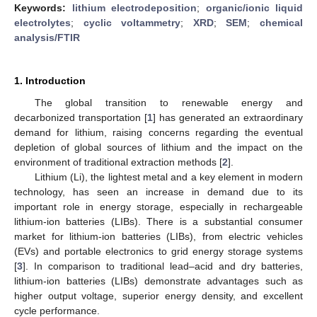
Keywords:
lithium electrodeposition
;
organic/ionic liquid
electrolytes
;
cyclic voltammetry
;
XRD
;
SEM
;
chemical
analysis/FTIR
1. Introduction
The global transition to renewable energy and
decarbonized transportation [
1
] has generated an extraordinary
demand for lithium, raising concerns regarding the eventual
depletion of global sources of lithium and the impact on the
environment of traditional extraction methods [
2
].
Lithium (Li), the lightest metal and a key element in modern
technology, has seen an increase in demand due to its
important role in energy storage, especially in rechargeable
lithium-ion batteries (LIBs). There is a substantial consumer
market for lithium-ion batteries (LIBs), from electric vehicles
(EVs) and portable electronics to grid energy storage systems
[
3
]. In comparison to traditional lead–acid and dry batteries,
lithium-ion batteries (LIBs) demonstrate advantages such as
higher output voltage, superior energy density, and excellent
cycle performance.