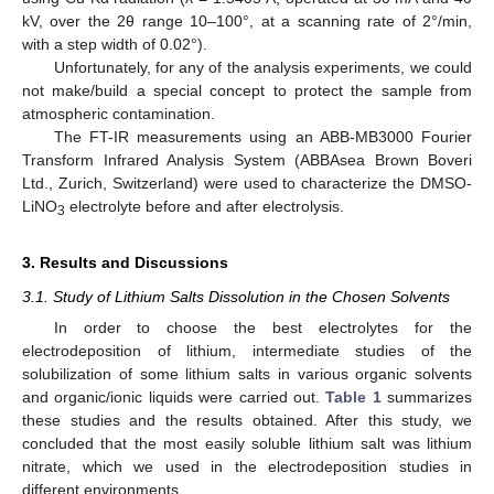
kV, over the 2θ range 10–100°, at a scanning rate of 2°/min,
with a step width of 0.02°).
Unfortunately, for any of the analysis experiments, we could
not make/build a special concept to protect the sample from
atmospheric contamination.
The FT-IR measurements using an ABB-MB3000 Fourier
Transform Infrared Analysis System (ABBAsea Brown Boveri
Ltd., Zurich, Switzerland) were used to characterize the DMSO-
LiNO
electrolyte before and after electrolysis.
3
3. Results and Discussions
3.1. Study of Lithium Salts Dissolution in the Chosen Solvents
In order to choose the best electrolytes for the
electrodeposition of lithium, intermediate studies of the
solubilization of some lithium salts in various organic solvents
and organic/ionic liquids were carried out.
Table 1
summarizes
these studies and the results obtained. After this study, we
concluded that the most easily soluble lithium salt was lithium
nitrate, which we used in the electrodeposition studies in
different environments.