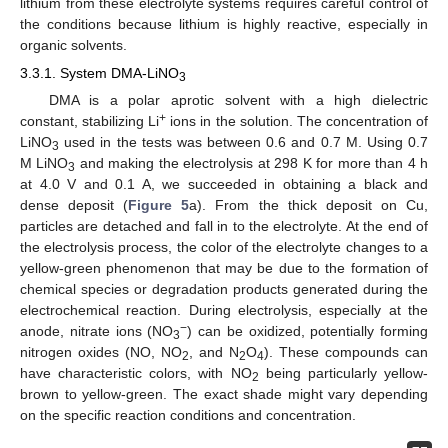
lithium from these electrolyte systems requires careful control of
the conditions because lithium is highly reactive, especially in
organic solvents.
3.3.1. System DMA-LiNO
3
DMA is a polar aprotic solvent with a high dielectric
+
constant, stabilizing Li
ions in the solution. The concentration of
LiNO
used in the tests was between 0.6 and 0.7 M. Using 0.7
3
M LiNO
and making the electrolysis at 298 K for more than 4 h
3
at 4.0 V and 0.1 A, we succeeded in obtaining a black and
dense deposit (
Figure 5
a). From the thick deposit on Cu,
particles are detached and fall in to the electrolyte. At the end of
the electrolysis process, the color of the electrolyte changes to a
yellow-green phenomenon that may be due to the formation of
chemical species or degradation products generated during the
electrochemical reaction. During electrolysis, especially at the
−
anode, nitrate ions (NO
) can be oxidized, potentially forming
3
nitrogen oxides (NO, NO
, and N
O
). These compounds can
2
2
4
have characteristic colors, with NO
being particularly yellow-
2
brown to yellow-green. The exact shade might vary depending
on the specific reaction conditions and concentration.