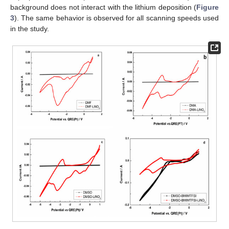
background does not interact with the lithium deposition (
Figure
3
). The same behavior is observed for all scanning speeds used
in the study.