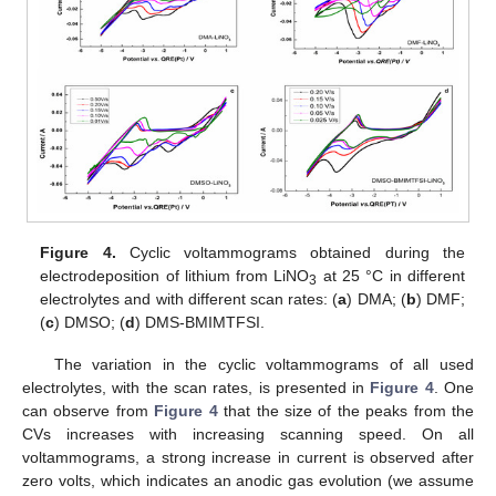
Figure 4.
Cyclic voltammograms obtained during the
electrodeposition of lithium from LiNO
at 25 °C in different
3
electrolytes and with different scan rates: (
a
) DMA; (
b
) DMF;
(
c
) DMSO; (
d
) DMS-BMIMTFSI.
The variation in the cyclic voltammograms of all used
electrolytes, with the scan rates, is presented in
Figure 4
. One
can observe from
Figure 4
that the size of the peaks from the
CVs increases with increasing scanning speed. On all
voltammograms, a strong increase in current is observed after
zero volts, which indicates an anodic gas evolution (we assume