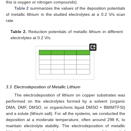
this is oxygen or nitrogen compounds).
Table 2
summarizes the values of the deposition potentials
of metallic lithium in the studied electrolytes at a 0.2 V/s scan
rate.
Table 2.
Reduction potentials of metallic lithium in different
electrolytes at 0.2 V/s.
3.3. Electrodeposition of Metallic Lithium
The electrodeposition of lithium on copper substrates was
performed on the electrolytes formed by a solvent (organic
DMA, DMF, DMSO, or organic/ionic liquid DMSO + BMIMTFSI)
and a solute (lithium salt). For all the systems, we conducted the
deposition at a moderate temperature, often around 298 K, to
maintain electrolyte stability. The electrodeposition of metallic