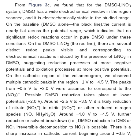
From
Figure 3
c, we found that for the DMSO-LiNO
3
system, DMSO has a wide electrochemical window in the region
scanned, and it is electrochemically stable in the studied range.
On the baseline (DMSO alone—the black line),the current is
nearly flat across the potential range, which indicates that no
significant redox reactions occur in pure DMSO under these
conditions. On the DMSO-LiNO
(the red line), there are several
3
distinct redox peaks visible and corresponding to
electrochemical reactions induced by the presence of LiNO
in
3
DMSO, suggesting reduction processes at more negative
potentials and oxidation processes at more positive potentials.
On the cathodic region of the voltammogram, we observed
multiple cathodic peaks in the region −1 V to −4.5 V. The peaks
from −0.5 V to −2.0 V were assumed to correspond to the
−
(NO
)
. Possible DMSO reduction takes place at lower
3
potentials (−2.0 V). Around −2.5 V to −3.5 V, it is likely reduction
−
−
of nitrate (NO
) to nitrite (NO
) or other reduced nitrogen
3
2
species (NO, NH
/N
O). Around −4.0 V to −4.5 V, further
3
2
reduction or solvent breakdown (i.e., DMSO reduction to DMS or
NO
irreversible decomposition to NO
) is possible. There is a
3
2
sharp increase in cathodic current beginning around −3.5 V,