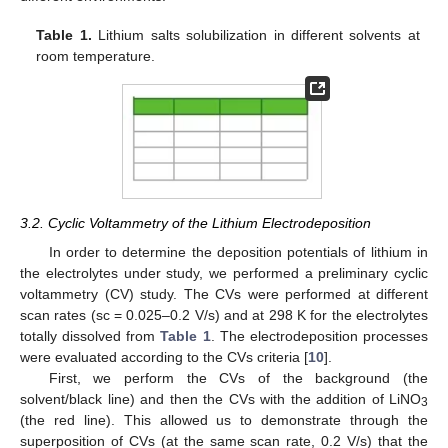
Table 1.
Lithium salts solubilization in different solvents at
room temperature.
3.2. Cyclic Voltammetry of the Lithium Electrodeposition
In order to determine the deposition potentials of lithium in
the electrolytes under study, we performed a preliminary cyclic
voltammetry (CV) study. The CVs were performed at different
scan rates (sc = 0.025–0.2 V/s) and at 298 K for the electrolytes
totally dissolved from
Table 1
. The electrodeposition processes
were evaluated according to the CVs criteria [
10
].
First, we perform the CVs of the background (the
solvent/black line) and then the CVs with the addition of LiNO
3
(the red line). This allowed us to demonstrate through the
superposition of CVs (at the same scan rate, 0.2 V/s) that the