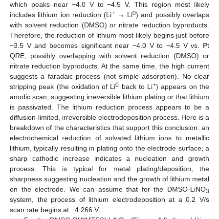
which peaks near −4.0 V to −4.5 V. This region most likely
+
0
includes lithium ion reduction (Li
→ Li
) and possibly overlaps
with solvent reduction (DMSO) or nitrate reduction byproducts.
Therefore, the reduction of lithium most likely begins just before
−3.5 V and becomes significant near −4.0 V to −4.5 V vs. Pt
QRE, possibly overlapping with solvent reduction (DMSO) or
nitrate reduction byproducts. At the same time, the high current
suggests a faradaic process (not simple adsorption). No clear
0
+
stripping peak (the oxidation of Li
back to Li
) appears on the
anodic scan, suggesting irreversible lithium plating or that lithium
is passivated. The lithium reduction process appears to be a
diffusion-limited, irreversible electrodeposition process. Here is a
breakdown of the characteristics that support this conclusion: an
electrochemical reduction of solvated lithium ions to metallic
lithium, typically resulting in plating onto the electrode surface; a
sharp cathodic increase indicates a nucleation and growth
process. This is typical for metal plating/deposition, the
sharpness suggesting nucleation and the growth of lithium metal
on the electrode. We can assume that for the DMSO-LiNO
3
system, the process of lithium electrodeposition at a 0.2 V/s
scan rate begins at −4.266 V.