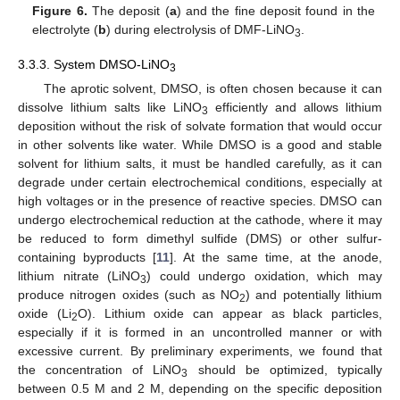
Figure 6.
The deposit (
a
) and the fine deposit found in the
electrolyte (
b
) during electrolysis of DMF-LiNO
.
3
3.3.3. System DMSO-LiNO
3
The aprotic solvent, DMSO, is often chosen because it can
dissolve lithium salts like LiNO
efficiently and allows lithium
3
deposition without the risk of solvate formation that would occur
in other solvents like water. While DMSO is a good and stable
solvent for lithium salts, it must be handled carefully, as it can
degrade under certain electrochemical conditions, especially at
high voltages or in the presence of reactive species. DMSO can
undergo electrochemical reduction at the cathode, where it may
be reduced to form dimethyl sulfide (DMS) or other sulfur-
containing byproducts [
11
]. At the same time, at the anode,
lithium nitrate (LiNO
) could undergo oxidation, which may
3
produce nitrogen oxides (such as NO
) and potentially lithium
2
oxide (Li
O). Lithium oxide can appear as black particles,
2
especially if it is formed in an uncontrolled manner or with
excessive current. By preliminary experiments, we found that
the concentration of LiNO
should be optimized, typically
3
between 0.5 M and 2 M, depending on the specific deposition