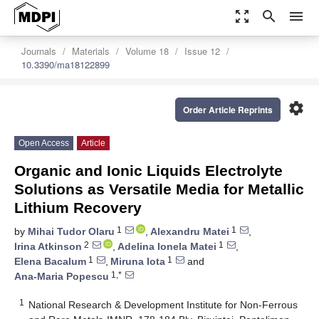
zoom_out_map
search
menu
Journals
Materials
Volume 18
Issue 12
10.3390/ma18122899
settings
Order Article Reprints
Open Access
Article
Organic and Ionic Liquids Electrolyte
Solutions as Versatile Media for Metallic
Lithium Recovery
1
1
by
Mihai Tudor Olaru
,
Alexandru Matei
,
2
1
Irina Atkinson
,
Adelina Ionela Matei
,
1
1
Elena Bacalum
,
Miruna Iota
and
1,*
Ana-Maria Popescu
1
National Research & Development Institute for Non-Ferrous