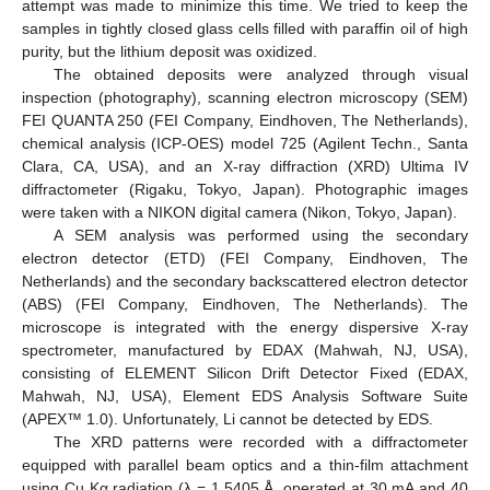
attempt was made to minimize this time. We tried to keep the
samples in tightly closed glass cells filled with paraffin oil of high
purity, but the lithium deposit was oxidized.
The obtained deposits were analyzed through visual
inspection (photography), scanning electron microscopy (SEM)
FEI QUANTA 250 (FEI Company, Eindhoven, The Netherlands),
chemical analysis (ICP-OES) model 725 (Agilent Techn., Santa
Clara, CA, USA), and an X-ray diffraction (XRD) Ultima IV
diffractometer (Rigaku, Tokyo, Japan). Photographic images
were taken with a NIKON digital camera (Nikon, Tokyo, Japan).
A SEM analysis was performed using the secondary
electron detector (ETD) (FEI Company, Eindhoven, The
Netherlands) and the secondary backscattered electron detector
(ABS) (FEI Company, Eindhoven, The Netherlands). The
microscope is integrated with the energy dispersive X-ray
spectrometer, manufactured by EDAX (Mahwah, NJ, USA),
consisting of ELEMENT Silicon Drift Detector Fixed (EDAX,
Mahwah, NJ, USA), Element EDS Analysis Software Suite
(APEX™ 1.0). Unfortunately, Li cannot be detected by EDS.
The XRD patterns were recorded with a diffractometer
equipped with parallel beam optics and a thin-film attachment
using Cu Kα radiation (λ = 1.5405 Å, operated at 30 mA and 40