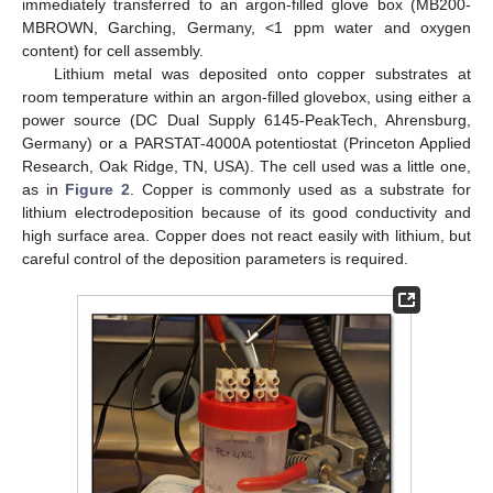
immediately transferred to an argon-filled glove box (MB200-
MBROWN, Garching, Germany, <1 ppm water and oxygen
content) for cell assembly.
Lithium metal was deposited onto copper substrates at
room temperature within an argon-filled glovebox, using either a
power source (DC Dual Supply 6145-PeakTech, Ahrensburg,
Germany) or a PARSTAT-4000A potentiostat (Princeton Applied
Research, Oak Ridge, TN, USA). The cell used was a little one,
as in
Figure 2
. Copper is commonly used as a substrate for
lithium electrodeposition because of its good conductivity and
high surface area. Copper does not react easily with lithium, but
careful control of the deposition parameters is required.