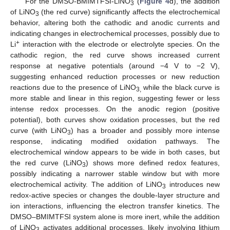
For the DMSO-BMIMTFSI-LiNO
(
Figure 4
d), the addition
3
of LiNO
(the red curve) significantly affects the electrochemical
3
behavior, altering both the cathodic and anodic currents and
indicating changes in electrochemical processes, possibly due to
+
Li
interaction with the electrode or electrolyte species. On the
cathodic region, the red curve shows increased current
response at negative potentials (around −4 V to −2 V),
suggesting enhanced reduction processes or new reduction
reactions due to the presence of LiNO
while the black curve is
3,
more stable and linear in this region, suggesting fewer or less
intense redox processes. On the anodic region (positive
potential), both curves show oxidation processes, but the red
curve (with LiNO
) has a broader and possibly more intense
3
response, indicating modified oxidation pathways. The
electrochemical window appears to be wide in both cases, but
the red curve (LiNO
) shows more defined redox features,
3
possibly indicating a narrower stable window but with more
electrochemical activity. The addition of LiNO
introduces new
3
redox-active species or changes the double-layer structure and
ion interactions, influencing the electron transfer kinetics. The
DMSO–BMIMTFSI system alone is more inert, while the addition
of LiNO
activates additional processes, likely involving lithium
3