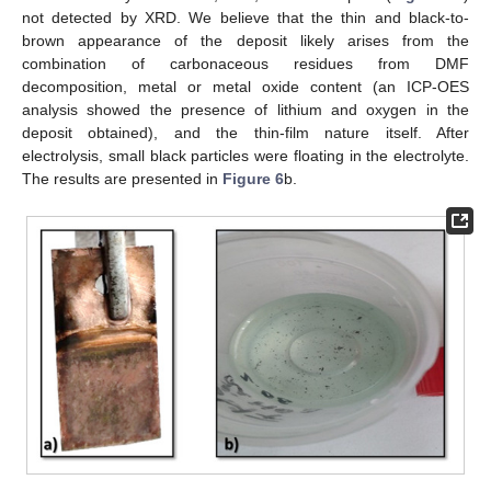
not detected by XRD. We believe that the thin and black-to-
brown appearance of the deposit likely arises from the
combination of carbonaceous residues from DMF
decomposition, metal or metal oxide content (an ICP-OES
analysis showed the presence of lithium and oxygen in the
deposit obtained), and the thin-film nature itself. After
electrolysis, small black particles were floating in the electrolyte.
The results are presented in
Figure 6
b.