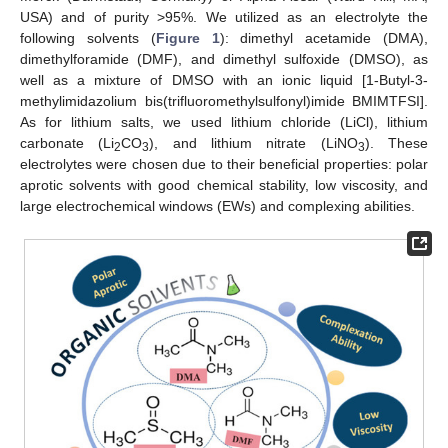
USA) and of purity >95%. We utilized as an electrolyte the
following solvents (
Figure 1
): dimethyl acetamide (DMA),
dimethylforamide (DMF), and dimethyl sulfoxide (DMSO), as
well as a mixture of DMSO with an ionic liquid [1-Butyl-3-
methylimidazolium bis(trifluoromethylsulfonyl)imide BMIMTFSI].
As for lithium salts, we used lithium chloride (LiCl), lithium
carbonate (Li
CO
), and lithium nitrate (LiNO
). These
2
3
3
electrolytes were chosen due to their beneficial properties: polar
aprotic solvents with good chemical stability, low viscosity, and
large electrochemical windows (EWs) and complexing abilities.