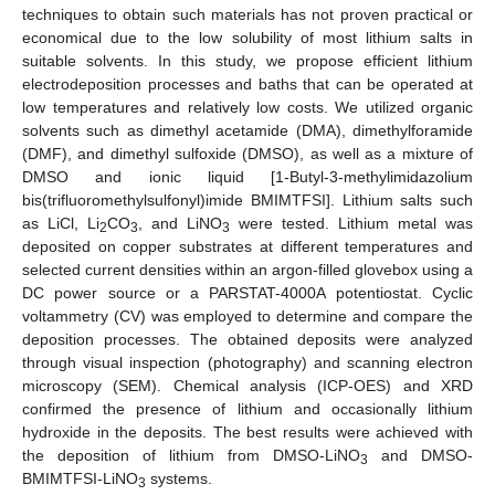
techniques to obtain such materials has not proven practical or
economical due to the low solubility of most lithium salts in
suitable solvents. In this study, we propose efficient lithium
electrodeposition processes and baths that can be operated at
low temperatures and relatively low costs. We utilized organic
solvents such as dimethyl acetamide (DMA), dimethylforamide
(DMF), and dimethyl sulfoxide (DMSO), as well as a mixture of
DMSO and ionic liquid [1-Butyl-3-methylimidazolium
bis(trifluoromethylsulfonyl)imide BMIMTFSI]. Lithium salts such
as LiCl, Li
CO
, and LiNO
were tested. Lithium metal was
2
3
3
deposited on copper substrates at different temperatures and
selected current densities within an argon-filled glovebox using a
DC power source or a PARSTAT-4000A potentiostat. Cyclic
voltammetry (CV) was employed to determine and compare the
deposition processes. The obtained deposits were analyzed
through visual inspection (photography) and scanning electron
microscopy (SEM). Chemical analysis (ICP-OES) and XRD
confirmed the presence of lithium and occasionally lithium
hydroxide in the deposits. The best results were achieved with
the deposition of lithium from DMSO-LiNO
and DMSO-
3
BMIMTFSI-LiNO
systems.
3