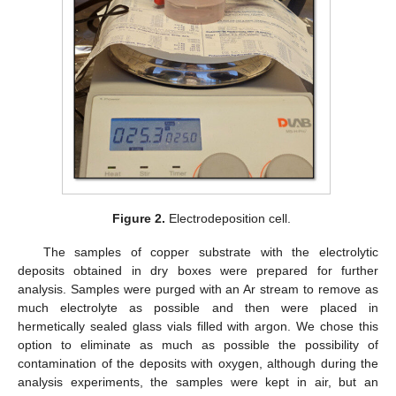
Figure 2.
Electrodeposition cell.
The samples of copper substrate with the electrolytic
deposits obtained in dry boxes were prepared for further
analysis. Samples were purged with an Ar stream to remove as
much electrolyte as possible and then were placed in
hermetically sealed glass vials filled with argon. We chose this
option to eliminate as much as possible the possibility of
contamination of the deposits with oxygen, although during the
analysis experiments, the samples were kept in air, but an