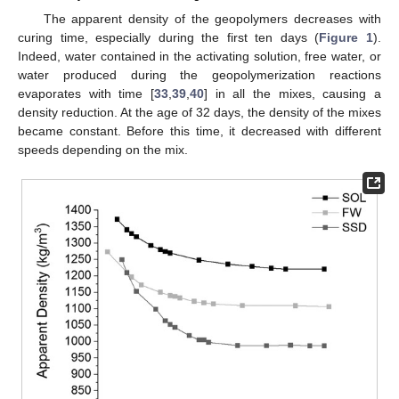
The apparent density of the geopolymers decreases with
curing time, especially during the first ten days (
Figure 1
).
Indeed, water contained in the activating solution, free water, or
water produced during the geopolymerization reactions
evaporates with time [
33
,
39
,
40
] in all the mixes, causing a
density reduction. At the age of 32 days, the density of the mixes
became constant. Before this time, it decreased with different
speeds depending on the mix.