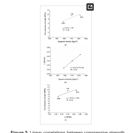
Figure 5.
Linear correlations between compressive strength