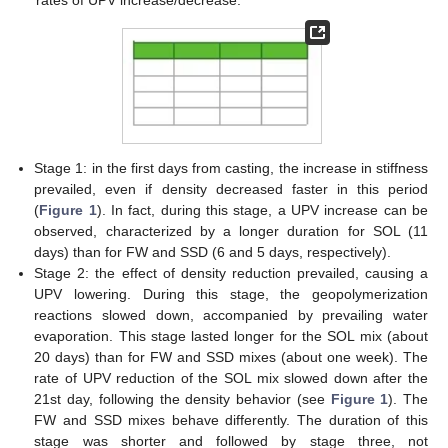
rates of UPV increase/decrease.
Stage 1: in the first days from casting, the increase in stiffness
prevailed, even if density decreased faster in this period
(
Figure 1
). In fact, during this stage, a UPV increase can be
observed, characterized by a longer duration for SOL (11
days) than for FW and SSD (6 and 5 days, respectively).
Stage 2: the effect of density reduction prevailed, causing a
UPV lowering. During this stage, the geopolymerization
reactions slowed down, accompanied by prevailing water
evaporation. This stage lasted longer for the SOL mix (about
20 days) than for FW and SSD mixes (about one week). The
rate of UPV reduction of the SOL mix slowed down after the
21st day, following the density behavior (see
Figure 1
). The
FW and SSD mixes behave differently. The duration of this
stage was shorter and followed by stage three, not