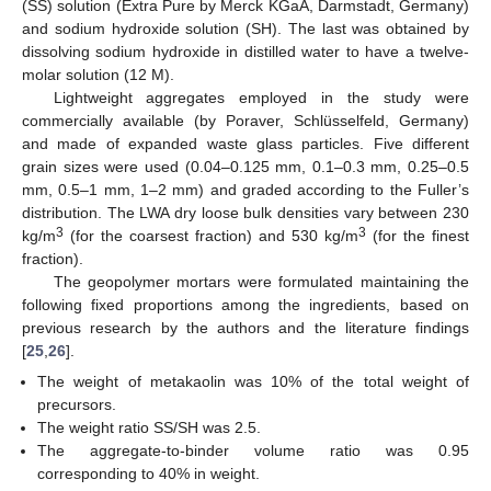
(SS) solution (Extra Pure by Merck KGaA, Darmstadt, Germany)
and sodium hydroxide solution (SH). The last was obtained by
dissolving sodium hydroxide in distilled water to have a twelve-
molar solution (12 M).
Lightweight aggregates employed in the study were
commercially available (by Poraver, Schlüsselfeld, Germany)
and made of expanded waste glass particles. Five different
grain sizes were used (0.04–0.125 mm, 0.1–0.3 mm, 0.25–0.5
mm, 0.5–1 mm, 1–2 mm) and graded according to the Fuller’s
distribution. The LWA dry loose bulk densities vary between 230
3
3
kg/m
(for the coarsest fraction) and 530 kg/m
(for the finest
fraction).
The geopolymer mortars were formulated maintaining the
following fixed proportions among the ingredients, based on
previous research by the authors and the literature findings
[
25
,
26
].
The weight of metakaolin was 10% of the total weight of
precursors.
The weight ratio SS/SH was 2.5.
The aggregate-to-binder volume ratio was 0.95
corresponding to 40% in weight.