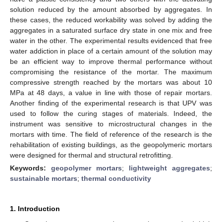
solution reduced by the amount absorbed by aggregates. In
these cases, the reduced workability was solved by adding the
aggregates in a saturated surface dry state in one mix and free
water in the other. The experimental results evidenced that free
water addiction in place of a certain amount of the solution may
be an efficient way to improve thermal performance without
compromising the resistance of the mortar. The maximum
compressive strength reached by the mortars was about 10
MPa at 48 days, a value in line with those of repair mortars.
Another finding of the experimental research is that UPV was
used to follow the curing stages of materials. Indeed, the
instrument was sensitive to microstructural changes in the
mortars with time. The field of reference of the research is the
rehabilitation of existing buildings, as the geopolymeric mortars
were designed for thermal and structural retrofitting.
Keywords:
geopolymer mortars
;
lightweight aggregates
;
sustainable mortars
;
thermal conductivity
1. Introduction