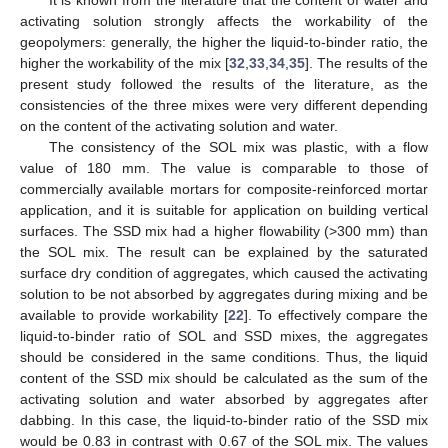
activating solution strongly affects the workability of the
geopolymers: generally, the higher the liquid-to-binder ratio, the
higher the workability of the mix [
32
,
33
,
34
,
35
]. The results of the
present study followed the results of the literature, as the
consistencies of the three mixes were very different depending
on the content of the activating solution and water.
The consistency of the SOL mix was plastic, with a flow
value of 180 mm. The value is comparable to those of
commercially available mortars for composite-reinforced mortar
application, and it is suitable for application on building vertical
surfaces. The SSD mix had a higher flowability (>300 mm) than
the SOL mix. The result can be explained by the saturated
surface dry condition of aggregates, which caused the activating
solution to be not absorbed by aggregates during mixing and be
available to provide workability [
22
]. To effectively compare the
liquid-to-binder ratio of SOL and SSD mixes, the aggregates
should be considered in the same conditions. Thus, the liquid
content of the SSD mix should be calculated as the sum of the
activating solution and water absorbed by aggregates after
dabbing. In this case, the liquid-to-binder ratio of the SSD mix
would be 0.83 in contrast with 0.67 of the SOL mix. The values