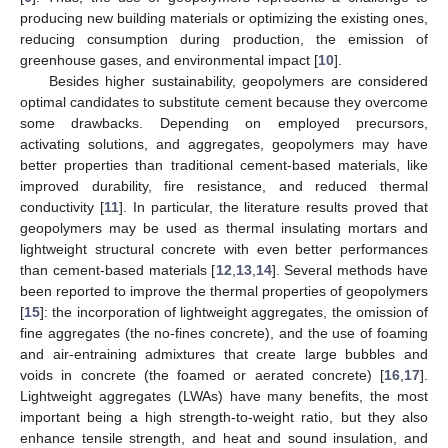
producing new building materials or optimizing the existing ones,
reducing consumption during production, the emission of
greenhouse gases, and environmental impact [
10
].
Besides higher sustainability, geopolymers are considered
optimal candidates to substitute cement because they overcome
some drawbacks. Depending on employed precursors,
activating solutions, and aggregates, geopolymers may have
better properties than traditional cement-based materials, like
improved durability, fire resistance, and reduced thermal
conductivity [
11
]. In particular, the literature results proved that
geopolymers may be used as thermal insulating mortars and
lightweight structural concrete with even better performances
than cement-based materials [
12
,
13
,
14
]. Several methods have
been reported to improve the thermal properties of geopolymers
[
15
]: the incorporation of lightweight aggregates, the omission of
fine aggregates (the no-fines concrete), and the use of foaming
and air-entraining admixtures that create large bubbles and
voids in concrete (the foamed or aerated concrete) [
16
,
17
].
Lightweight aggregates (LWAs) have many benefits, the most
important being a high strength-to-weight ratio, but they also
enhance tensile strength, and heat and sound insulation, and