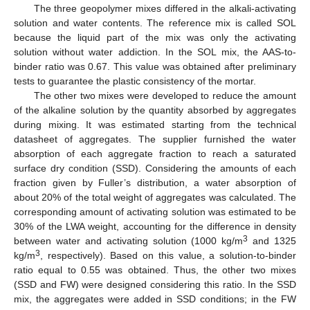
The three geopolymer mixes differed in the alkali-activating
solution and water contents. The reference mix is called SOL
because the liquid part of the mix was only the activating
solution without water addiction. In the SOL mix, the AAS-to-
binder ratio was 0.67. This value was obtained after preliminary
tests to guarantee the plastic consistency of the mortar.
The other two mixes were developed to reduce the amount
of the alkaline solution by the quantity absorbed by aggregates
during mixing. It was estimated starting from the technical
datasheet of aggregates. The supplier furnished the water
absorption of each aggregate fraction to reach a saturated
surface dry condition (SSD). Considering the amounts of each
fraction given by Fuller’s distribution, a water absorption of
about 20% of the total weight of aggregates was calculated. The
corresponding amount of activating solution was estimated to be
30% of the LWA weight, accounting for the difference in density
3
between water and activating solution (1000 kg/m
and 1325
3
kg/m
, respectively). Based on this value, a solution-to-binder
ratio equal to 0.55 was obtained. Thus, the other two mixes
(SSD and FW) were designed considering this ratio. In the SSD
mix, the aggregates were added in SSD conditions; in the FW