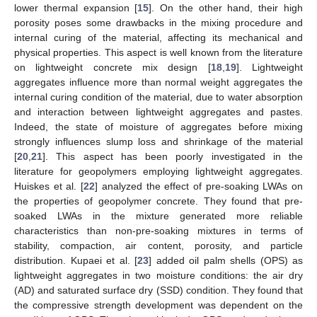
lower thermal expansion [
15
]. On the other hand, their high
porosity poses some drawbacks in the mixing procedure and
internal curing of the material, affecting its mechanical and
physical properties. This aspect is well known from the literature
on lightweight concrete mix design [
18
,
19
]. Lightweight
aggregates influence more than normal weight aggregates the
internal curing condition of the material, due to water absorption
and interaction between lightweight aggregates and pastes.
Indeed, the state of moisture of aggregates before mixing
strongly influences slump loss and shrinkage of the material
[
20
,
21
]. This aspect has been poorly investigated in the
literature for geopolymers employing lightweight aggregates.
Huiskes et al. [
22
] analyzed the effect of pre-soaking LWAs on
the properties of geopolymer concrete. They found that pre-
soaked LWAs in the mixture generated more reliable
characteristics than non-pre-soaking mixtures in terms of
stability, compaction, air content, porosity, and particle
distribution. Kupaei et al. [
23
] added oil palm shells (OPS) as
lightweight aggregates in two moisture conditions: the air dry
(AD) and saturated surface dry (SSD) condition. They found that
the compressive strength development was dependent on the