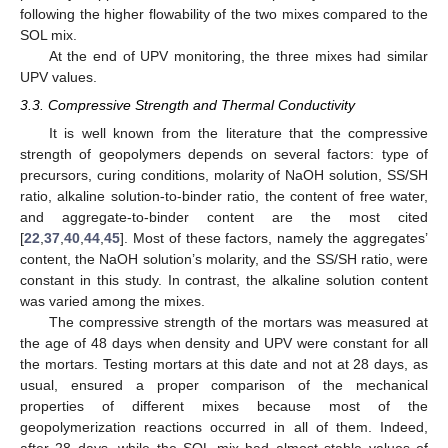
following the higher flowability of the two mixes compared to the
SOL mix.
At the end of UPV monitoring, the three mixes had similar
UPV values.
3.3. Compressive Strength and Thermal Conductivity
It is well known from the literature that the compressive
strength of geopolymers depends on several factors: type of
precursors, curing conditions, molarity of NaOH solution, SS/SH
ratio, alkaline solution-to-binder ratio, the content of free water,
and aggregate-to-binder content are the most cited
[
22
,
37
,
40
,
44
,
45
]. Most of these factors, namely the aggregates’
content, the NaOH solution’s molarity, and the SS/SH ratio, were
constant in this study. In contrast, the alkaline solution content
10. May
11. May
12. May
13. May
14. May
15. May
16. May
17. May
18. May
20. May
21. May
22. May
23. May
24. May
25. May
26. May
27. May
28. May
30. May
31. May
1. Jun
2. Jun
3. Jun
4. Jun
5. Jun
6. Jun
7. Jun
9. Jun
10. Jun
11. Jun
12. Jun
13. Jun
14. Jun
15. Jun
16. Jun
17. Jun
19. Jun
20. Jun
21. Jun
22. Jun
23. Jun
24. Jun
25. Jun
26. Jun
27. Jun
29. Jun
30. Jun
1. Jul
2. Jul
3. Jul
4. Jul
5. Jul
6. Jul
7. Jul
9. Jul
10. Jul
11. Jul
12. Jul
13. Jul
14. Jul
15. Jul
16. Jul
17. Jul
19. Jul
20. Jul
21. Jul
22. Jul
23. Jul
24. Jul
25. Jul
26. Jul
27. Jul
29. Jul
30. Jul
31. Jul
1. Aug
2. Aug
3. Aug
4. Aug
5. Aug
6. Aug
was varied among the mixes.
The compressive strength of the mortars was measured at
the age of 48 days when density and UPV were constant for all
the mortars. Testing mortars at this date and not at 28 days, as
usual, ensured a proper comparison of the mechanical
properties of different mixes because most of the
geopolymerization reactions occurred in all of them. Indeed,