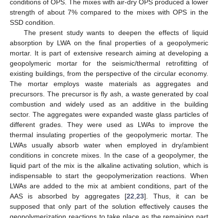
conditions of OPS. The mixes with air-dry OPS produced a lower
strength of about 7% compared to the mixes with OPS in the
SSD condition.
The present study wants to deepen the effects of liquid
absorption by LWA on the final properties of a geopolymeric
mortar. It is part of extensive research aiming at developing a
geopolymeric mortar for the seismic/thermal retrofitting of
existing buildings, from the perspective of the circular economy.
The mortar employs waste materials as aggregates and
precursors. The precursor is fly ash, a waste generated by coal
combustion and widely used as an additive in the building
sector. The aggregates were expanded waste glass particles of
different grades. They were used as LWAs to improve the
thermal insulating properties of the geopolymeric mortar. The
LWAs usually absorb water when employed in dry/ambient
conditions in concrete mixes. In the case of a geopolymer, the
liquid part of the mix is the alkaline activating solution, which is
indispensable to start the geopolymerization reactions. When
LWAs are added to the mix at ambient conditions, part of the
AAS is absorbed by aggregates [
22
,
23
]. Thus, it can be
supposed that only part of the solution effectively causes the
geopolymerization reactions to take place as the remaining part