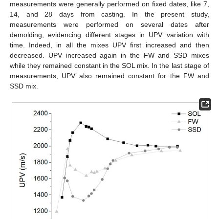
measurements were generally performed on fixed dates, like 7,
14, and 28 days from casting. In the present study,
measurements were performed on several dates after
demolding, evidencing different stages in UPV variation with
time. Indeed, in all the mixes UPV first increased and then
decreased. UPV increased again in the FW and SSD mixes
while they remained constant in the SOL mix. In the last stage of
measurements, UPV also remained constant for the FW and
SSD mix.