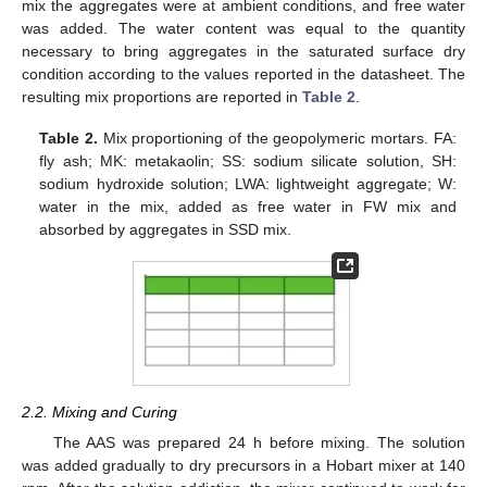
mix the aggregates were at ambient conditions, and free water
was added. The water content was equal to the quantity
necessary to bring aggregates in the saturated surface dry
condition according to the values reported in the datasheet. The
resulting mix proportions are reported in
Table 2
.
Table 2.
Mix proportioning of the geopolymeric mortars. FA:
fly ash; MK: metakaolin; SS: sodium silicate solution, SH:
sodium hydroxide solution; LWA: lightweight aggregate; W:
water in the mix, added as free water in FW mix and
absorbed by aggregates in SSD mix.
2.2. Mixing and Curing
The AAS was prepared 24 h before mixing. The solution
was added gradually to dry precursors in a Hobart mixer at 140