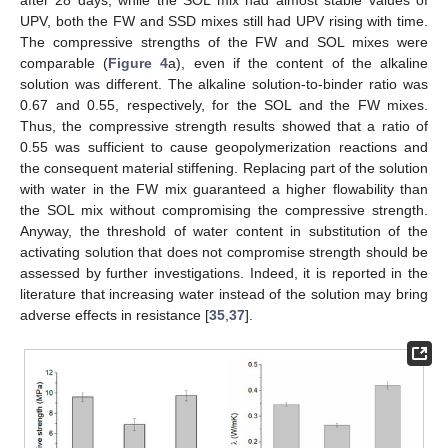
after 28 days, while the SOL mix had almost stable values of
UPV, both the FW and SSD mixes still had UPV rising with time.
The compressive strengths of the FW and SOL mixes were
comparable (
Figure 4
a), even if the content of the alkaline
solution was different. The alkaline solution-to-binder ratio was
0.67 and 0.55, respectively, for the SOL and the FW mixes.
Thus, the compressive strength results showed that a ratio of
0.55 was sufficient to cause geopolymerization reactions and
the consequent material stiffening. Replacing part of the solution
with water in the FW mix guaranteed a higher flowability than
the SOL mix without compromising the compressive strength.
Anyway, the threshold of water content in substitution of the
activating solution that does not compromise strength should be
assessed by further investigations. Indeed, it is reported in the
literature that increasing water instead of the solution may bring
adverse effects in resistance [
35
,
37
].