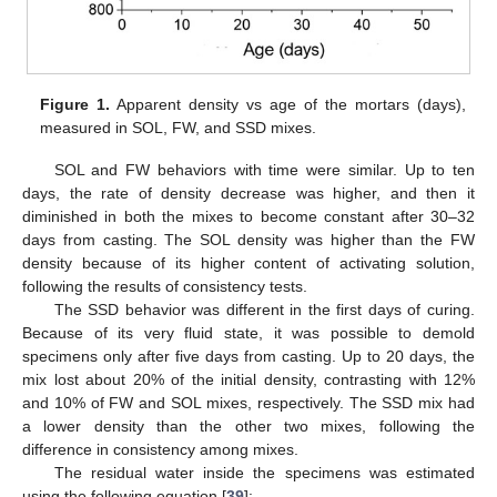
Figure 1.
Apparent density vs age of the mortars (days),
measured in SOL, FW, and SSD mixes.
SOL and FW behaviors with time were similar. Up to ten
days, the rate of density decrease was higher, and then it
diminished in both the mixes to become constant after 30–32
days from casting. The SOL density was higher than the FW
density because of its higher content of activating solution,
following the results of consistency tests.
The SSD behavior was different in the first days of curing.
Because of its very fluid state, it was possible to demold
specimens only after five days from casting. Up to 20 days, the
mix lost about 20% of the initial density, contrasting with 12%
and 10% of FW and SOL mixes, respectively. The SSD mix had
a lower density than the other two mixes, following the
difference in consistency among mixes.
The residual water inside the specimens was estimated
using the following equation [
39
]: