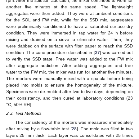
rpm. After the solution addiction, the mixer continued to work for
another five minutes at the same speed. The lightweight
aggregates were then added. They were at ambient conditions
for the SOL and FW mix, while for the SSD mix, aggregates
were preliminarily conditioned to have a saturated surface dry
condition. They were immersed in tap water for 24 h before
mixing and drained on a sieve to eliminate water. Then, they
were dabbed on the surface with filter paper to reach the SSD
condition. The cone procedure described in [
27
] was carried out
to verify the SSD state. Free water was added to the FW mix
after aggregate addiction. After adding aggregates and free
water to the FW mix, the mixer was run for another five minutes.
The mortars were manually mixed with a spatula before being
placed into molds to ensure the homogeneity of the mixture.
Specimens were de-molded after two to five days, depending on
their consistency, and then cured at laboratory conditions (23
°C, 50% RH).
2.3. Test Methods
The consistency of the mortars was measured immediately
after mixing by a flow-table test [
28
]. The mold was filled in two
layers 25 mm thick. Each layer was consolidated with 25 times