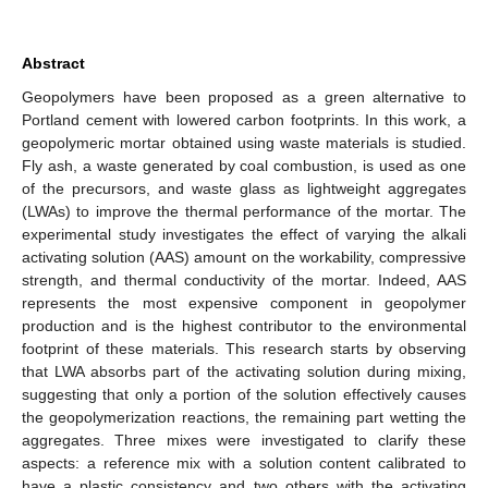
Abstract
Geopolymers have been proposed as a green alternative to
Portland cement with lowered carbon footprints. In this work, a
geopolymeric mortar obtained using waste materials is studied.
Fly ash, a waste generated by coal combustion, is used as one
of the precursors, and waste glass as lightweight aggregates
(LWAs) to improve the thermal performance of the mortar. The
experimental study investigates the effect of varying the alkali
activating solution (AAS) amount on the workability, compressive
strength, and thermal conductivity of the mortar. Indeed, AAS
represents the most expensive component in geopolymer
production and is the highest contributor to the environmental
footprint of these materials. This research starts by observing
that LWA absorbs part of the activating solution during mixing,
suggesting that only a portion of the solution effectively causes
the geopolymerization reactions, the remaining part wetting the
aggregates. Three mixes were investigated to clarify these
aspects: a reference mix with a solution content calibrated to
have a plastic consistency and two others with the activating