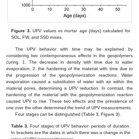
Figure 3.
UPV values vs mortar age (days) calculated for
SOL, FW, and SSD mixes.
The UPV behavior with time may be explained by
considering two contemporaneous effects in the geopolymers
curing. 1. The decrease in density with time due to water
evaporation; 2. the hardening of the material with time due to
the progression of the geopolymerization reactions. Water
evaporation caused a substitution of water with air within the
material pores, determining a UPV reduction. In contrast, the
hardening of the material with the geopolymerization reaction
caused UPV to rise. These two effects and the prevalence of
one over the other determined the trend of UPV measurements.
Four stages can be distinguished (
Table 3
,
Figure 3
).
Table 3.
Four stages of UPV behavior: periods of duration.
In brackets are the dates in which there was a change in the