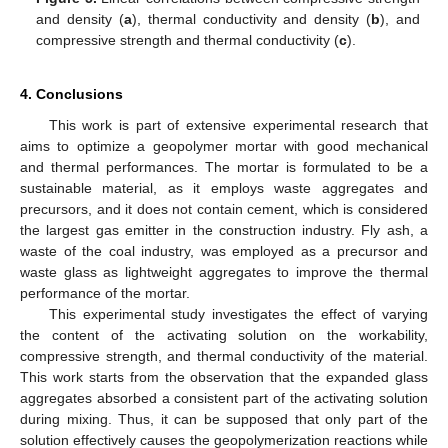
and density (
a
), thermal conductivity and density (
b
), and
compressive strength and thermal conductivity (
c
).
4. Conclusions
This work is part of extensive experimental research that
aims to optimize a geopolymer mortar with good mechanical
and thermal performances. The mortar is formulated to be a
sustainable material, as it employs waste aggregates and
precursors, and it does not contain cement, which is considered
the largest gas emitter in the construction industry. Fly ash, a
waste of the coal industry, was employed as a precursor and
waste glass as lightweight aggregates to improve the thermal
performance of the mortar.
This experimental study investigates the effect of varying
the content of the activating solution on the workability,
compressive strength, and thermal conductivity of the material.
This work starts from the observation that the expanded glass
aggregates absorbed a consistent part of the activating solution
during mixing. Thus, it can be supposed that only part of the
solution effectively causes the geopolymerization reactions while