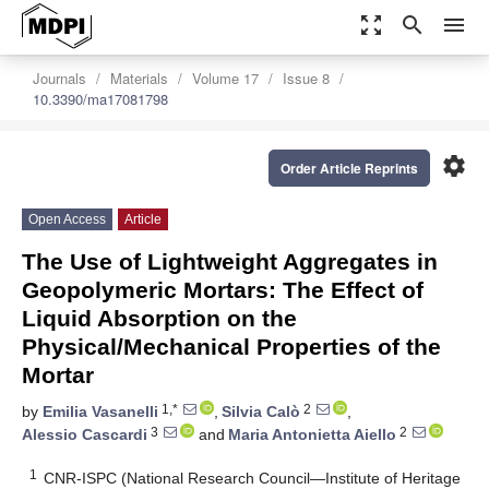
zoom_out_map
search
menu
Journals
Materials
Volume 17
Issue 8
10.3390/ma17081798
settings
Order Article Reprints
Open Access
Article
The Use of Lightweight Aggregates in
Geopolymeric Mortars: The Effect of
Liquid Absorption on the
Physical/Mechanical Properties of the
Mortar
1,*
2
by
Emilia Vasanelli
,
Silvia Calò
,
3
2
Alessio Cascardi
and
Maria Antonietta Aiello
1
CNR-ISPC (National Research Council—Institute of Heritage