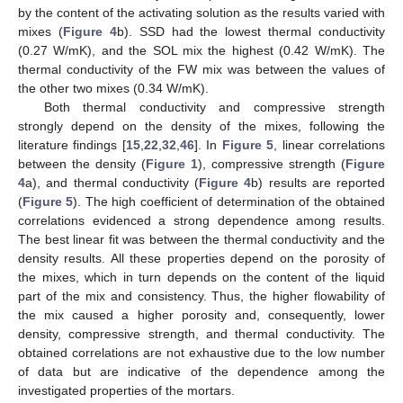
by the content of the activating solution as the results varied with
mixes (
Figure 4
b). SSD had the lowest thermal conductivity
(0.27 W/mK), and the SOL mix the highest (0.42 W/mK). The
thermal conductivity of the FW mix was between the values of
the other two mixes (0.34 W/mK).
Both thermal conductivity and compressive strength
strongly depend on the density of the mixes, following the
literature findings [
15
,
22
,
32
,
46
]. In
Figure 5
, linear correlations
between the density (
Figure 1
), compressive strength (
Figure
4
a), and thermal conductivity (
Figure 4
b) results are reported
(
Figure 5
). The high coefficient of determination of the obtained
correlations evidenced a strong dependence among results.
The best linear fit was between the thermal conductivity and the
density results. All these properties depend on the porosity of
the mixes, which in turn depends on the content of the liquid
part of the mix and consistency. Thus, the higher flowability of
the mix caused a higher porosity and, consequently, lower
density, compressive strength, and thermal conductivity. The
obtained correlations are not exhaustive due to the low number
of data but are indicative of the dependence among the
investigated properties of the mortars.