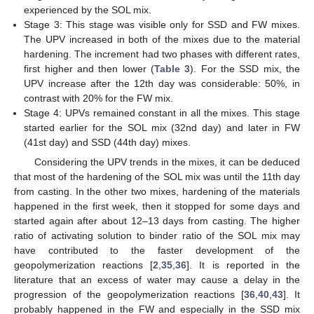
experienced by the SOL mix.
Stage 3: This stage was visible only for SSD and FW mixes.
The UPV increased in both of the mixes due to the material
hardening. The increment had two phases with different rates,
first higher and then lower (
Table 3
). For the SSD mix, the
UPV increase after the 12th day was considerable: 50%, in
contrast with 20% for the FW mix.
Stage 4: UPVs remained constant in all the mixes. This stage
started earlier for the SOL mix (32nd day) and later in FW
(41st day) and SSD (44th day) mixes.
Considering the UPV trends in the mixes, it can be deduced
that most of the hardening of the SOL mix was until the 11th day
from casting. In the other two mixes, hardening of the materials
happened in the first week, then it stopped for some days and
started again after about 12–13 days from casting. The higher
ratio of activating solution to binder ratio of the SOL mix may
have contributed to the faster development of the
geopolymerization reactions [
2
,
35
,
36
]. It is reported in the
literature that an excess of water may cause a delay in the
progression of the geopolymerization reactions [
36
,
40
,
43
]. It
probably happened in the FW and especially in the SSD mix