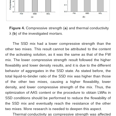
Figure 4.
Compressive strength (
a
) and thermal conductivity
λ (
b
) of the investigated mortars.
The SSD mix had a lower compressive strength than the
other two mixes. This result cannot be attributed to the content
of the activating solution, as it was the same as that of the FW
mix. The lower compressive strength result followed the higher
flowability and lower density results, and it is due to the different
behavior of aggregates in the SSD state. As stated before, the
total liquid-to-binder ratio of the SSD mix was higher than those
of the other two mixes, causing a higher flowability, lower
density, and lower compressive strength of the mix. Thus, the
optimization of AAS content or the procedure to obtain LWAs in
SSD conditions should be performed to reduce the flowability of
the SSD mix and eventually reach the resistance of the other
two mixes. More research is needed to deepen this aspect.
Thermal conductivity as compressive strength was affected