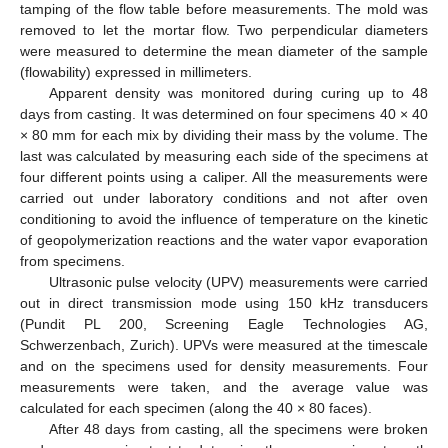
tamping of the flow table before measurements. The mold was
removed to let the mortar flow. Two perpendicular diameters
were measured to determine the mean diameter of the sample
(flowability) expressed in millimeters.
Apparent density was monitored during curing up to 48
days from casting. It was determined on four specimens 40 × 40
× 80 mm for each mix by dividing their mass by the volume. The
last was calculated by measuring each side of the specimens at
four different points using a caliper. All the measurements were
carried out under laboratory conditions and not after oven
conditioning to avoid the influence of temperature on the kinetic
of geopolymerization reactions and the water vapor evaporation
from specimens.
Ultrasonic pulse velocity (UPV) measurements were carried
out in direct transmission mode using 150 kHz transducers
(Pundit PL 200, Screening Eagle Technologies AG,
Schwerzenbach, Zurich). UPVs were measured at the timescale
and on the specimens used for density measurements. Four
measurements were taken, and the average value was
calculated for each specimen (along the 40 × 80 faces).
After 48 days from casting, all the specimens were broken