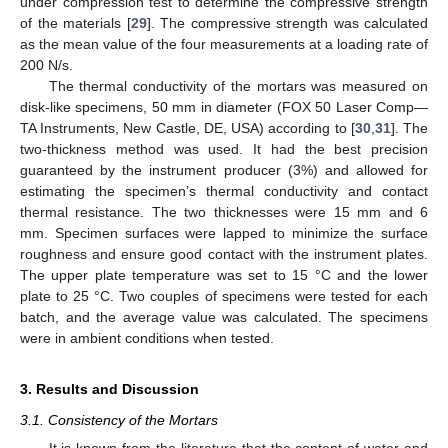
under compression test to determine the compressive strength
of the materials [
29
]. The compressive strength was calculated
as the mean value of the four measurements at a loading rate of
200 N/s.
The thermal conductivity of the mortars was measured on
disk-like specimens, 50 mm in diameter (FOX 50 Laser Comp—
TA Instruments, New Castle, DE, USA) according to [
30
,
31
]. The
two-thickness method was used. It had the best precision
guaranteed by the instrument producer (3%) and allowed for
estimating the specimen’s thermal conductivity and contact
thermal resistance. The two thicknesses were 15 mm and 6
mm. Specimen surfaces were lapped to minimize the surface
roughness and ensure good contact with the instrument plates.
The upper plate temperature was set to 15 °C and the lower
plate to 25 °C. Two couples of specimens were tested for each
batch, and the average value was calculated. The specimens
were in ambient conditions when tested.
3. Results and Discussion
3.1. Consistency of the Mortars
It is known from the literature that the content of water and