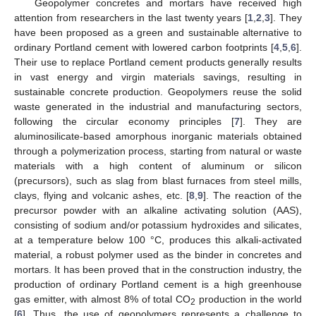
Geopolymer concretes and mortars have received high
attention from researchers in the last twenty years [
1
,
2
,
3
]. They
have been proposed as a green and sustainable alternative to
ordinary Portland cement with lowered carbon footprints [
4
,
5
,
6
].
Their use to replace Portland cement products generally results
in vast energy and virgin materials savings, resulting in
sustainable concrete production. Geopolymers reuse the solid
waste generated in the industrial and manufacturing sectors,
following the circular economy principles [
7
]. They are
aluminosilicate-based amorphous inorganic materials obtained
through a polymerization process, starting from natural or waste
materials with a high content of aluminum or silicon
(precursors), such as slag from blast furnaces from steel mills,
clays, flying and volcanic ashes, etc. [
8
,
9
]. The reaction of the
precursor powder with an alkaline activating solution (AAS),
consisting of sodium and/or potassium hydroxides and silicates,
at a temperature below 100 °C, produces this alkali-activated
material, a robust polymer used as the binder in concretes and
mortars. It has been proved that in the construction industry, the
production of ordinary Portland cement is a high greenhouse
gas emitter, with almost 8% of total CO
production in the world
2
[
6
]. Thus, the use of geopolymers represents a challenge to