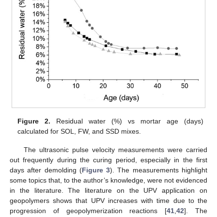
Figure 2.
Residual water (%) vs mortar age (days)
calculated for SOL, FW, and SSD mixes.
The ultrasonic pulse velocity measurements were carried
out frequently during the curing period, especially in the first
days after demolding (
Figure 3
). The measurements highlight
some topics that, to the author’s knowledge, were not evidenced
in the literature. The literature on the UPV application on
geopolymers shows that UPV increases with time due to the
progression of geopolymerization reactions [
41
,
42
]. The