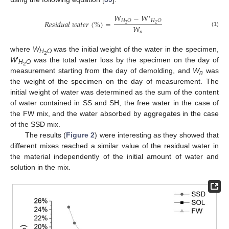
𝑊
−
𝑊
′
𝐻
𝑂
𝐻
𝑂
𝑅
𝑒
𝑠
𝑖
𝑑
𝑢
𝑎
𝑙
𝑤
𝑎
𝑡
𝑒
𝑟
(
%
)
=
2
2
𝑊
(1)
𝑛
where
W
was the initial weight of the water in the specimen,
H
O
2
W
′
was the total water loss by the specimen on the day of
H
O
2
measurement starting from the day of demolding, and
W
was
n
the weight of the specimen on the day of measurement. The
initial weight of water was determined as the sum of the content
of water contained in SS and SH, the free water in the case of
the FW mix, and the water absorbed by aggregates in the case
of the SSD mix.
The results (
Figure 2
) were interesting as they showed that
different mixes reached a similar value of the residual water in
the material independently of the initial amount of water and
solution in the mix.