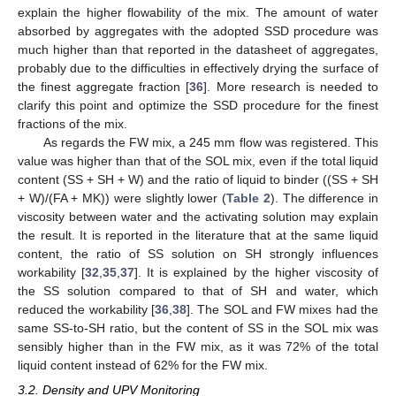
explain the higher flowability of the mix. The amount of water
absorbed by aggregates with the adopted SSD procedure was
much higher than that reported in the datasheet of aggregates,
probably due to the difficulties in effectively drying the surface of
the finest aggregate fraction [
36
]. More research is needed to
clarify this point and optimize the SSD procedure for the finest
fractions of the mix.
As regards the FW mix, a 245 mm flow was registered. This
value was higher than that of the SOL mix, even if the total liquid
content (SS + SH + W) and the ratio of liquid to binder ((SS + SH
+ W)/(FA + MK)) were slightly lower (
Table 2
). The difference in
viscosity between water and the activating solution may explain
the result. It is reported in the literature that at the same liquid
content, the ratio of SS solution on SH strongly influences
workability [
32
,
35
,
37
]. It is explained by the higher viscosity of
the SS solution compared to that of SH and water, which
reduced the workability [
36
,
38
]. The SOL and FW mixes had the
same SS-to-SH ratio, but the content of SS in the SOL mix was
sensibly higher than in the FW mix, as it was 72% of the total
liquid content instead of 62% for the FW mix.
3.2. Density and UPV Monitoring