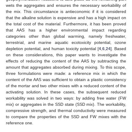
wets the aggregates and ensures the necessary workability of
the mix. This circumstance is antieconomic if it is considered
that the alkaline solution is expensive and has a high impact on
the total cost of the material. Furthermore, it has been proved
that AAS has a higher environmental impact regarding
categories other than global warming, namely freshwater,
terrestrial, and marine aquatic ecotoxicity potential, ozone
depletion potential, and human toxicity potential [
4
,
6
,
24
]. Based
on these considerations, this paper wants to investigate the
effects of reducing the content of the AAS by subtracting the
amount that aggregates absorbed during mixing. To this scope,
three formulations were made: a reference mix in which the
content of the AAS was sufficient to obtain a plastic consistency
of the mortar and two other mixes with a reduced content of the
activating solution. In these cases, the subsequent reduced
workability was solved in two ways: by adding free water (FW
mix) or aggregates in the SSD state (SSD mix). The workability,
compressive strength, and thermal conductivity were measured
to compare the properties of the SSD and FW mixes with the
reference one.