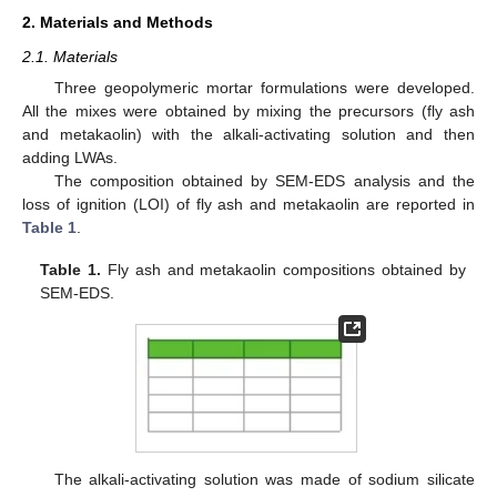
2. Materials and Methods
2.1. Materials
Three geopolymeric mortar formulations were developed.
All the mixes were obtained by mixing the precursors (fly ash
and metakaolin) with the alkali-activating solution and then
adding LWAs.
The composition obtained by SEM-EDS analysis and the
loss of ignition (LOI) of fly ash and metakaolin are reported in
Table 1
.
Table 1.
Fly ash and metakaolin compositions obtained by
SEM-EDS.
The alkali-activating solution was made of sodium silicate