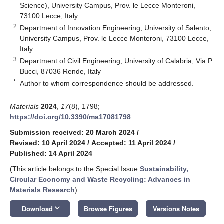
Science), University Campus, Prov. le Lecce Monteroni,
73100 Lecce, Italy
2
Department of Innovation Engineering, University of Salento,
University Campus, Prov. le Lecce Monteroni, 73100 Lecce,
Italy
3
Department of Civil Engineering, University of Calabria, Via P.
Bucci, 87036 Rende, Italy
*
Author to whom correspondence should be addressed.
Materials
2024
,
17
(8), 1798;
https://doi.org/10.3390/ma17081798
Submission received: 20 March 2024
/
Revised: 10 April 2024
/
Accepted: 11 April 2024
/
Published: 14 April 2024
(This article belongs to the Special Issue
Sustainability,
Circular Economy and Waste Recycling: Advances in
Materials Research
)
keyboard_arrow_down
Download
Browse Figures
Versions Notes