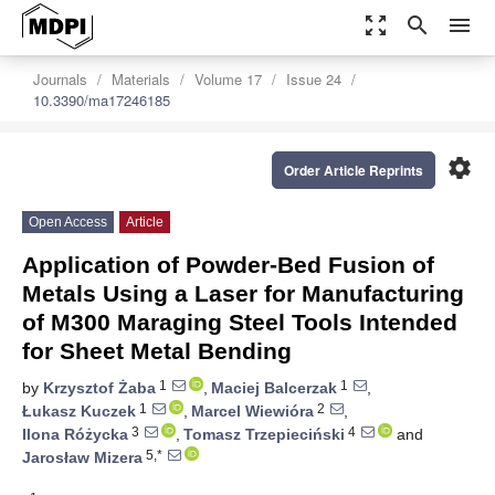
zoom_out_map
search
menu
Journals
Materials
Volume 17
Issue 24
10.3390/ma17246185
settings
Order Article Reprints
Open Access
Article
Application of Powder-Bed Fusion of
Metals Using a Laser for Manufacturing
of M300 Maraging Steel Tools Intended
for Sheet Metal Bending
1
1
by
Krzysztof Żaba
,
Maciej Balcerzak
,
1
2
Łukasz Kuczek
,
Marcel Wiewióra
,
3
4
Ilona Różycka
,
Tomasz Trzepieciński
and
5,*
Jarosław Mizera