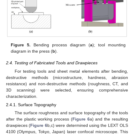
Figure 5.
Bending process diagram (
a
); tool mounting
diagram in the press (
b
).
2.4. Testing of Fabricated Tools and Drawpieces
For testing tools and sheet metal elements after bending,
destructive methods (microstructure, hardness, abrasion
resistance) and non-destructive methods (roughness, CT, and
3D scanning) were selected, ensuring comprehensive
characterization.
2.4.1. Surface Topography
The surface roughness and surface topography of the tools
after the plastic working process (
Figure 6
a) and the resulting
drawpieces (
Figure 6
b,c) were determined using the LEXT OLS
4100 (Olympus, Tokyo, Japan) laser confocal microscope. This