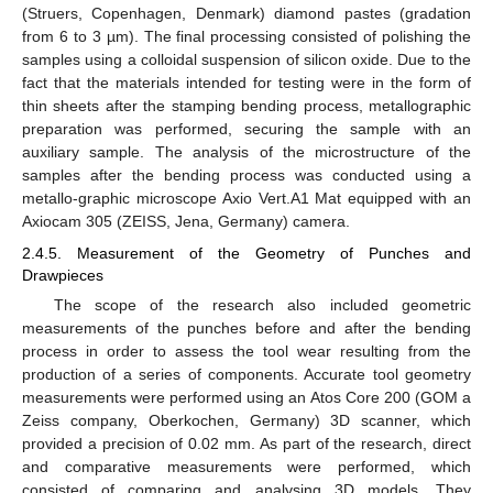
(Struers, Copenhagen, Denmark) diamond pastes (gradation
from 6 to 3 µm). The final processing consisted of polishing the
samples using a colloidal suspension of silicon oxide. Due to the
fact that the materials intended for testing were in the form of
thin sheets after the stamping bending process, metallographic
preparation was performed, securing the sample with an
auxiliary sample. The analysis of the microstructure of the
samples after the bending process was conducted using a
metallo-graphic microscope Axio Vert.A1 Mat equipped with an
Axiocam 305 (ZEISS, Jena, Germany) camera.
2.4.5. Measurement of the Geometry of Punches and
Drawpieces
The scope of the research also included geometric
measurements of the punches before and after the bending
process in order to assess the tool wear resulting from the
production of a series of components. Accurate tool geometry
measurements were performed using an Atos Core 200 (GOM a
Zeiss company, Oberkochen, Germany) 3D scanner, which
provided a precision of 0.02 mm. As part of the research, direct
and comparative measurements were performed, which
consisted of comparing and analysing 3D models. They