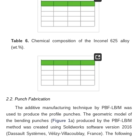
Table 6.
Chemical composition of the Inconel 625 alloy
(wt.%).
2.2. Punch Fabrication
The additive manufacturing technique by PBF-LB/M was
used to produce the profile punches. The geometric model of
the bending punches (
Figure 1
a) produced by the PBF-LB/M
method was created using Solidworks software version 2016
(Dassault Systèmes, Vélizy-Villacoublay, France). The following