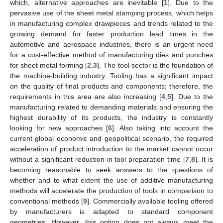
which, alternative approaches are inevitable [
1
]. Due to the
pervasive use of the sheet metal stamping process, which helps
in manufacturing complex drawpieces and trends related to the
growing demand for faster production lead times in the
automotive and aerospace industries, there is an urgent need
for a cost-effective method of manufacturing dies and punches
for sheet metal forming [
2
,
3
]. The tool sector is the foundation of
the machine-building industry. Tooling has a significant impact
on the quality of final products and components; therefore, the
requirements in this area are also increasing [
4
,
5
]. Due to the
manufacturing related to demanding materials and ensuring the
highest durability of its products, the industry is constantly
looking for new approaches [
6
]. Also taking into account the
current global economic and geopolitical scenario, the required
acceleration of product introduction to the market cannot occur
without a significant reduction in tool preparation time [
7
,
8
]. It is
becoming reasonable to seek answers to the questions of
whether and to what extent the use of additive manufacturing
methods will accelerate the production of tools in comparison to
conventional methods [
9
]. Commercially available tooling offered
by manufacturers is adapted to standard component
geometries. However, this option does not always meet the