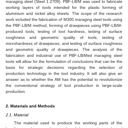
maraging steel (Steel 1.2709). PBF-LB/M was used to fabricate
working layers of tools intended for the plastic forming of
aluminium and nickel alloy sheets. The scope of the research
work included the fabrication of M300 maraging steel tools using
the PBF-LB/M method, forming of drawpieces using PBF-LB/M-
produced tools, testing of tool hardness, testing of surface
roughness and geometric quality of tools, testing of
microhardness of drawpieces, and testing of surface roughness
and geometric quality of drawpieces. The analysis of the
fabrication and industrial use of PBF-LB/Med maraging steel
tools will allow for the formulation of conclusions that can be the
basis for strategic decisions regarding the selection of
production technology in the tool industry. It will also give an
answer as to whether the AM has the potential to revolutionize
the conventional strategy of tool production in large-scale
production.
2. Materials and Methods
2.1. Material
The material used to produce the working parts of the