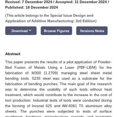
Revised: 7 December 2024
/
Accepted: 11 December 2024
/
Published: 18 December 2024
(This article belongs to the Special Issue
Design and
Application of Additive Manufacturing: 3rd Edition
)
keyboard_arrow_down
Download
Browse Figures
Versions Notes
Abstract
This paper presents the results of a pilot application of Powder-
Bed Fusion of Metals Using a Laser (PBF-LB/M) for the
fabrication of M300 (1.2709) maraging steel sheet metal
bending tools. S235 steel was used as a substrate for the
fabrication of bending punches. The main goal of the research
was to determine the usability of such tools without heat
treatment, which would contribute to the increase in the cost of
tool production. Industrial tests of tools were conducted during
the forming of Inconel 625 and AW-6061 T0 aluminium alloy
sheets. The punches were subjected to tests of surface
roughness, hardness, microstructure, porosity, and geometric