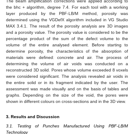
The beam amplification corrections were applied according to
the bhc + algorithm, degree 7.4. For each tool with a working
layer produced by the PBF-LB/M method, porosity was
determined using the VGDefX algorithm included in VG Studio
MAX 3.4.1. The result of the porosity analysis are 3D images
and a porosity value. The porosity value is considered to be the
percentage product of the sum of the defect volume to the
volume of the entire analysed element. Before starting to
determine porosity, the characteristics of the absorption of
materials were defined: concrete and air. The process of
determining the volume of air voids was conducted on a
reconstructed 3D solid. Pores whose volume exceeded 8 voxels
were considered significant. The analysis revealed air voids in
the entire solid or in its fragment indicated by the user. The
assessment was made visually and on the basis of tables and
graphs. Depending on the size of the void, the pores were
shown in different colours on cross-sections and in the 3D view.
3. Results and Discussion
3.1. Testing of Punches Manufactured Using PBF-LB/M
Technology