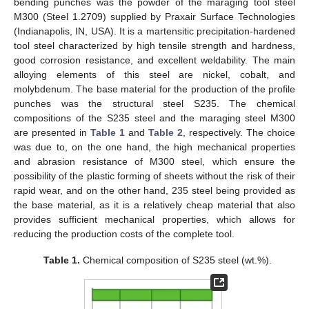
bending punches was the powder of the maraging tool steel
M300 (Steel 1.2709) supplied by Praxair Surface Technologies
(Indianapolis, IN, USA). It is a martensitic precipitation-hardened
tool steel characterized by high tensile strength and hardness,
good corrosion resistance, and excellent weldability. The main
alloying elements of this steel are nickel, cobalt, and
molybdenum. The base material for the production of the profile
punches was the structural steel S235. The chemical
compositions of the S235 steel and the maraging steel M300
are presented in
Table 1
and
Table 2
, respectively. The choice
was due to, on the one hand, the high mechanical properties
and abrasion resistance of M300 steel, which ensure the
possibility of the plastic forming of sheets without the risk of their
rapid wear, and on the other hand, 235 steel being provided as
the base material, as it is a relatively cheap material that also
provides sufficient mechanical properties, which allows for
reducing the production costs of the complete tool.
Table 1.
Chemical composition of S235 steel (wt.%).