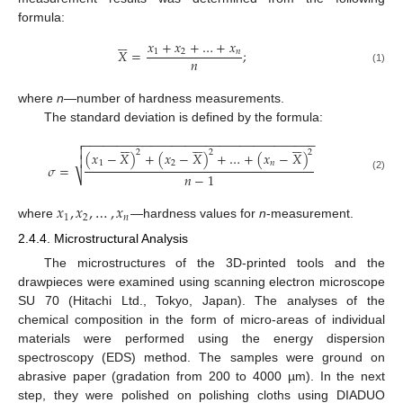
formula:






𝑥
+
𝑥
+
…
+
𝑥
𝑋
=
;
1
2
𝑛
𝑛
(1)
where
n
—number of hardness measurements.
The standard deviation is defined by the formula:
−
−
−
−
−
−
−
−
−
−
−
−
−
−
−
−
−
−
−
−
−
−
−
−
−
−
−
−
−
−
−
−
−
−




















2
2
2
(
𝑥
−
𝑋
)
+
(
𝑥
−
𝑋
)
+
…
+
(
𝑥
−
𝑋
)

1
2
𝑛
𝜎
=
𝑛
−
1
⎷
(2)
𝑥
,
𝑥
,
…
,
𝑥
1
2
𝑛
where
—hardness values for
n
-measurement.
2.4.4. Microstructural Analysis
The microstructures of the 3D-printed tools and the
drawpieces were examined using scanning electron microscope
SU 70 (Hitachi Ltd., Tokyo, Japan). The analyses of the
chemical composition in the form of micro-areas of individual
materials were performed using the energy dispersion
spectroscopy (EDS) method. The samples were ground on
abrasive paper (gradation from 200 to 4000 µm). In the next
step, they were polished on polishing cloths using DIADUO