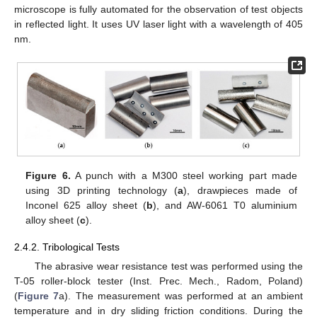
microscope is fully automated for the observation of test objects
in reflected light. It uses UV laser light with a wavelength of 405
nm.
Figure 6.
A punch with a M300 steel working part made
using 3D printing technology (
a
), drawpieces made of
Inconel 625 alloy sheet (
b
), and AW-6061 T0 aluminium
alloy sheet (
c
).
2.4.2. Tribological Tests
The abrasive wear resistance test was performed using the
T-05 roller-block tester (Inst. Prec. Mech., Radom, Poland)
(
Figure 7
a). The measurement was performed at an ambient
temperature and in dry sliding friction conditions. During the