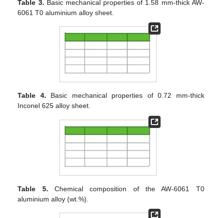
Table 3.
Basic mechanical properties of 1.58 mm-thick AW-
6061 T0 aluminium alloy sheet.
Table 4.
Basic mechanical properties of 0.72 mm-thick
Inconel 625 alloy sheet.
Table 5.
Chemical composition of the AW-6061 T0
aluminium alloy (wt.%).