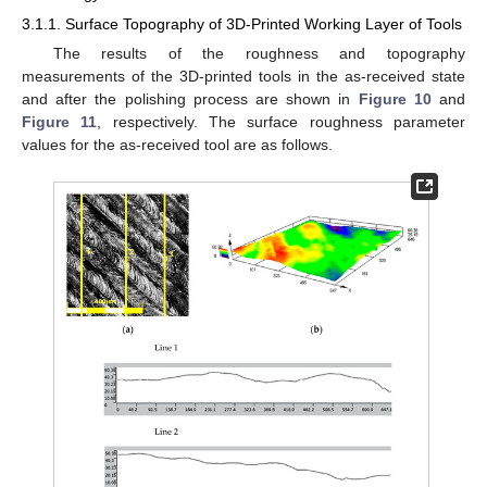
3.1.1. Surface Topography of 3D-Printed Working Layer of Tools
The results of the roughness and topography
measurements of the 3D-printed tools in the as-received state
and after the polishing process are shown in
Figure 10
and
Figure 11
, respectively. The surface roughness parameter
values for the as-received tool are as follows.