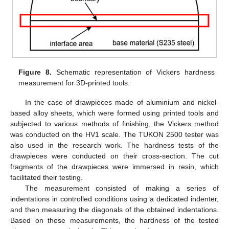
Figure 8.
Schematic representation of Vickers hardness
measurement for 3D-printed tools.
In the case of drawpieces made of aluminium and nickel-
based alloy sheets, which were formed using printed tools and
subjected to various methods of finishing, the Vickers method
was conducted on the HV1 scale. The TUKON 2500 tester was
also used in the research work. The hardness tests of the
drawpieces were conducted on their cross-section. The cut
fragments of the drawpieces were immersed in resin, which
facilitated their testing.
The measurement consisted of making a series of
indentations in controlled conditions using a dedicated indenter,
and then measuring the diagonals of the obtained indentations.
Based on these measurements, the hardness of the tested