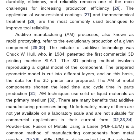
durability, efficiency, and reliability remains one of the main
challenges for increasing production efficiency [
26
]. The
application of wear-resistant coatings [
27
] and thermochemical
treatment [
28
] are the most commonly used techniques to
improve tool reliability.
Additive manufacturing (AM) processes, also known as
rapid prototyping, refer to the evolutionary production of a given
component [
29
,
30
]. The initiator of additive technology was
Chuck W. Hull, who, in 1984, patented the first commercial 3D
printing machine SLA-1. The 3D printing method involves
reproducing a digital model of the component. The prepared
geometric model is cut into different layers, and on this basis,
the data for the 3D printer are prepared. The AM of metal
components shorten the lead time and cycle time in parts
production [
31
]. AM techniques use solid or liquid materials as
the primary medium [
32
]. There are many benefits that additive
manufacturing processes bring. Unfortunately, many of them are
not yet available on a laboratory scale and are not suitable for
commercial applications in their current form [
32
,
33
,
34
].
Powder-Bed Fusion of Metals Using a Laser (PBF-LB/M) is a
common method of manufacturing components from metal
powders [
35
,
36
]. PBF-LB/M is distinguished by the selective