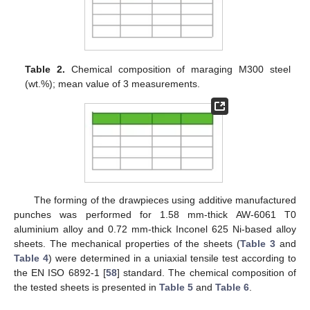
Table 2.
Chemical composition of maraging M300 steel
(wt.%); mean value of 3 measurements.
The forming of the drawpieces using additive manufactured
punches was performed for 1.58 mm-thick AW-6061 T0
aluminium alloy and 0.72 mm-thick Inconel 625 Ni-based alloy
sheets. The mechanical properties of the sheets (
Table 3
and
Table 4
) were determined in a uniaxial tensile test according to
the EN ISO 6892-1 [
58
] standard. The chemical composition of
the tested sheets is presented in
Table 5
and
Table 6
.