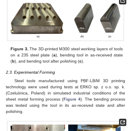
Figure 3.
The 3D-printed M300 steel working layers of tools
on a 235 steel plate (
a
), bending tool in as-received state
(
b
), and bending tool after polishing (
c
).
2.3. Experimental Forming
Steel tools manufactured using PBF-LB/M 3D printing
technology were used during tests at ERKO sp. z o.o. sp. k.
(Czeluśnica, Poland) in simulated industrial conditions of the
sheet metal forming process (
Figure 4
). The bending process
was tested using the tool in its as-received state and after
polishing.