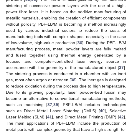
sintering of successive powder layers with the use of a high-
power fibre laser. It is based on the additive manufacturing of
metallic materials, enabling the creation of efficient components
without porosity. PBF-LB/M is becoming a method increasingly
used by various industrial sectors to reduce the costs of
manufacturing tools with complex shapes, especially in the case
of low-volume, high-value production [
36
]. During the PBF-LB/M
manufacturing process, metal powder layers are fully melted
and fused together using thermal energy generated by a
focused and computer-controlled laser energy source in
accordance with the geometry of the manufactured object [
37
].
The sintering process is conducted in a chamber with an inert
gas, most often argon or nitrogen [
38
]. The inert gas is designed
to reduce oxidation during the process due to high temperature.
Due to its growing popularity, laser powder-bed fusion may
become an alternative to conventional manufacturing methods,
such as machining [
37
,
39
]. PBF-LB/M includes technologies
such as Direct Metal Laser Sintering (DMLS) [
40
], Selective
Laser Melting (SLM) [
41
], and Direct Metal Printing (DMP) [
42
].
The main applications of PBF-LB/M include the production of
metal parts with complex geometry that have a high strength-to-