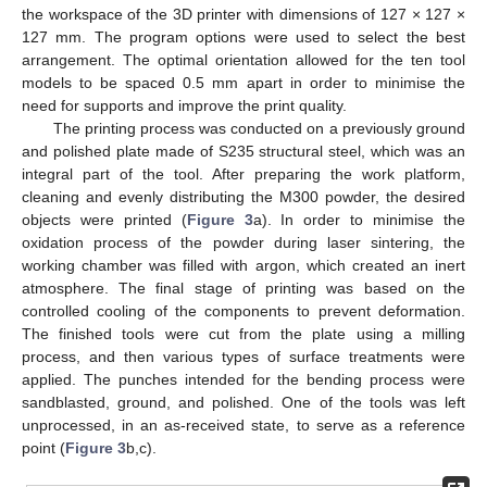
the workspace of the 3D printer with dimensions of 127 × 127 ×
127 mm. The program options were used to select the best
arrangement. The optimal orientation allowed for the ten tool
models to be spaced 0.5 mm apart in order to minimise the
need for supports and improve the print quality.
The printing process was conducted on a previously ground
and polished plate made of S235 structural steel, which was an
integral part of the tool. After preparing the work platform,
cleaning and evenly distributing the M300 powder, the desired
objects were printed (
Figure 3
a). In order to minimise the
oxidation process of the powder during laser sintering, the
working chamber was filled with argon, which created an inert
atmosphere. The final stage of printing was based on the
controlled cooling of the components to prevent deformation.
The finished tools were cut from the plate using a milling
process, and then various types of surface treatments were
applied. The punches intended for the bending process were
sandblasted, ground, and polished. One of the tools was left
unprocessed, in an as-received state, to serve as a reference
point (
Figure 3
b,c).