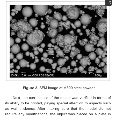
Figure 2.
SEM image of M300 steel powder.
Next, the correctness of the model was verified in terms of
its ability to be printed, paying special attention to aspects such
as wall thickness. After making sure that the model did not
require any modifications, the object was placed on a plate in