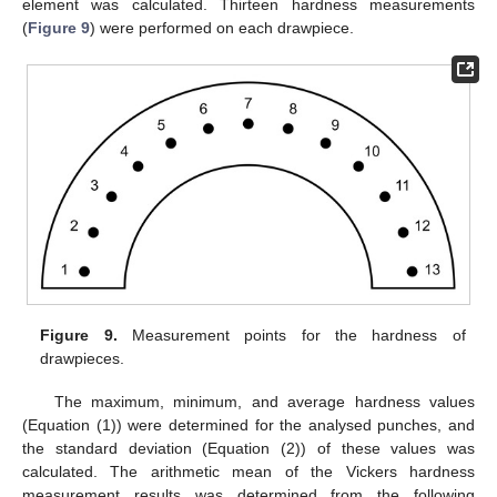
element was calculated. Thirteen hardness measurements
(
Figure 9
) were performed on each drawpiece.
Figure 9.
Measurement points for the hardness of
drawpieces.
The maximum, minimum, and average hardness values
(Equation (1)) were determined for the analysed punches, and
the standard deviation (Equation (2)) of these values was
calculated. The arithmetic mean of the Vickers hardness
measurement results was determined from the following