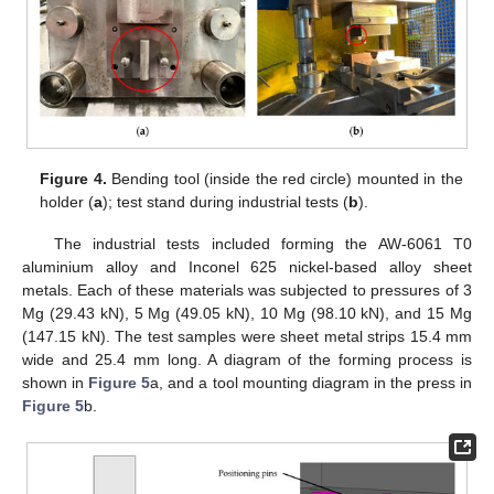
Figure 4.
Bending tool (inside the red circle) mounted in the
holder (
a
); test stand during industrial tests (
b
).
The industrial tests included forming the AW-6061 T0
aluminium alloy and Inconel 625 nickel-based alloy sheet
metals. Each of these materials was subjected to pressures of 3
Mg (29.43 kN), 5 Mg (49.05 kN), 10 Mg (98.10 kN), and 15 Mg
(147.15 kN). The test samples were sheet metal strips 15.4 mm
wide and 25.4 mm long. A diagram of the forming process is
shown in
Figure 5
a, and a tool mounting diagram in the press in
Figure 5
b.