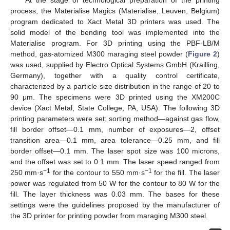
process, the Materialise Magics (Materialise, Leuven, Belgium)
program dedicated to Xact Metal 3D printers was used. The
solid model of the bending tool was implemented into the
Materialise program. For 3D printing using the PBF-LB/M
method, gas-atomized M300 maraging steel powder (
Figure 2
)
was used, supplied by Electro Optical Systems GmbH (Krailling,
Germany), together with a quality control certificate,
characterized by a particle size distribution in the range of 20 to
90 μm. The specimens were 3D printed using the XM200C
device (Xact Metal, State College, PA, USA). The following 3D
printing parameters were set: sorting method—against gas flow,
fill border offset—0.1 mm, number of exposures—2, offset
transition area—0.1 mm, area tolerance—0.25 mm, and fill
border offset—0.1 mm. The laser spot size was 100 microns,
and the offset was set to 0.1 mm. The laser speed ranged from
−1
−1
250 mm·s
for the contour to 550 mm·s
for the fill. The laser
power was regulated from 50 W for the contour to 80 W for the
fill. The layer thickness was 0.03 mm. The bases for these
settings were the guidelines proposed by the manufacturer of
the 3D printer for printing powder from maraging M300 steel.