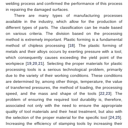
welding process and confirmed the performance of this process
in repairing the damaged surfaces.
There are many types of manufacturing processes
available in the industry, which allow for the production of
different types of parts. The classification can be made based
on various criteria. The division based on the processing
method is extremely important. Plastic forming is a fundamental
method of chipless processing [
18
]. The plastic forming of
metals and their alloys occurs by exerting pressure with a tool,
which consequently causes exceeding the yield point of the
workpiece [
19
,
20
,
21
]. Selecting the proper materials for plastic
processing tools is a serious technological problem, primarily
due to the variety of their working conditions. These conditions
are determined by, among other things, temperature, the value
of transferred pressures, the method of loading, the processing
speed, and the mass and shape of the tools [
22
,
23
]. The
problem of ensuring the required tool durability is, therefore,
associated not only with the need to ensure the appropriate
quality of tool materials and their heat treatment, but also with
the selection of the proper material for the specific tool [
24
,
25
].
Increasing the efficiency of stamping tools by increasing their