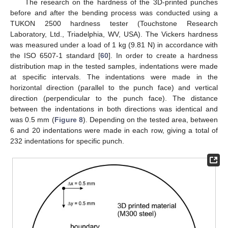
The research on the hardness of the 3D-printed punches
before and after the bending process was conducted using a
TUKON 2500 hardness tester (Touchstone Research
Laboratory, Ltd., Triadelphia, WV, USA). The Vickers hardness
was measured under a load of 1 kg (9.81 N) in accordance with
the ISO 6507-1 standard [
60
]. In order to create a hardness
distribution map in the tested samples, indentations were made
at specific intervals. The indentations were made in the
horizontal direction (parallel to the punch face) and vertical
direction (perpendicular to the punch face). The distance
between the indentations in both directions was identical and
was 0.5 mm (
Figure 8
). Depending on the tested area, between
6 and 20 indentations were made in each row, giving a total of
232 indentations for specific punch.