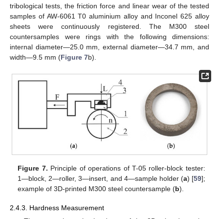
tribological tests, the friction force and linear wear of the tested
samples of AW-6061 T0 aluminium alloy and Inconel 625 alloy
sheets were continuously registered. The M300 steel
countersamples were rings with the following dimensions:
internal diameter—25.0 mm, external diameter—34.7 mm, and
width—9.5 mm (
Figure 7
b).
Figure 7.
Principle of operations of T-05 roller-block tester:
1—block, 2—roller, 3—insert, and 4—sample holder (
a
) [
59
];
example of 3D-printed M300 steel countersample (
b
).
2.4.3. Hardness Measurement