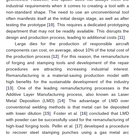
industrial requirements when it comes to creating a tool with a
non-standard shape. The need to use an unconventional tool
often manifests itself at the initial design stage, as well as after
testing the prototype [
10
]. This requires a dedicated prototyping
department that may not be readily available. This disrupts the
design and production process, leading to additional costs [
11
].
Large dies for the production of responsible aircraft
components can cost, on average, about 10% of the total cost of
the production process [
12
]. For this reason, the remanufacture
of forging and stamping tools and development of the repair
procedures are attracting increasing industrial interest.
Remanufacturing is a material-saving production model with
high benefits for the sustainable development of the industry
[
13
]. One of the leading remanufacturing processes is the
Additive Layer Manufacturing process, also known as Laser
Metal Deposition (LMD) [
14
]. The advantage of LMD over
conventional welding methods is that metal can be deposited
with lower dilution [
15
]. Foster et al. [
16
] concluded that LMD
with powder can be successfully used for the remanufacturing of
high-load forging tools. Pellin et al. [
17
] developed a procedure
to recover steel stamping punches using a gas metal arc