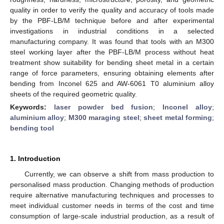
quality in order to verify the quality and accuracy of tools made
by the PBF-LB/M technique before and after experimental
investigations in industrial conditions in a selected
manufacturing company. It was found that tools with an M300
steel working layer after the PBF-LB/M process without heat
treatment show suitability for bending sheet metal in a certain
range of force parameters, ensuring obtaining elements after
bending from Inconel 625 and AW-6061 T0 aluminium alloy
sheets of the required geometric quality.
Keywords:
laser powder bed fusion
;
Inconel alloy
;
aluminium alloy
;
M300 maraging steel
;
sheet metal forming
;
bending tool
1. Introduction
Currently, we can observe a shift from mass production to
personalised mass production. Changing methods of production
require alternative manufacturing techniques and processes to
meet individual customer needs in terms of the cost and time
consumption of large-scale industrial production, as a result of