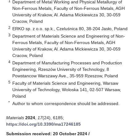
1
Department of Metal Working and Physical Metallurgy of
Non-Ferrous Metals, Faculty of Non-Ferrous Metals, AGH
University of Krakow, Al. Adama Mickiewicza 30, 30-059
Cracow, Poland
2
ERKO sp. z o.o. sp.k., Czeluśnica 80, 38-204 Jasło, Poland
3
Department of Materials Science and Engineering of Non-
Ferrous Metals, Faculty of Non-Ferrous Metals, AGH
University of Krakow, Al. Adama Mickiewicza 30, 30-059
Cracow, Poland
4
Department of Manufacturing Processes and Production
Engineering, Rzeszów University of Technology, 8
Powstancow Warszawy Ave., 35-959 Rzeszow, Poland
5
Faculty of Materials Science and Engineering, Warsaw
University of Technology, Woloska 141, 02-507 Warsaw,
Poland
*
Author to whom correspondence should be addressed.
Materials
2024
,
17
(24), 6185;
https://doi.org/10.3390/ma17246185
Submission received: 20 October 2024
/