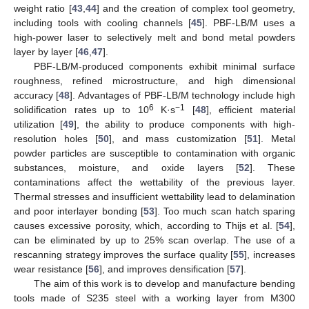
weight ratio [
43
,
44
] and the creation of complex tool geometry,
including tools with cooling channels [
45
]. PBF-LB/M uses a
high-power laser to selectively melt and bond metal powders
layer by layer [
46
,
47
].
PBF-LB/M-produced components exhibit minimal surface
roughness, refined microstructure, and high dimensional
accuracy [
48
]. Advantages of PBF-LB/M technology include high
6
−1
solidification rates up to 10
K·s
[
48
], efficient material
utilization [
49
], the ability to produce components with high-
resolution holes [
50
], and mass customization [
51
]. Metal
powder particles are susceptible to contamination with organic
substances, moisture, and oxide layers [
52
]. These
contaminations affect the wettability of the previous layer.
Thermal stresses and insufficient wettability lead to delamination
and poor interlayer bonding [
53
]. Too much scan hatch sparing
causes excessive porosity, which, according to Thijs et al. [
54
],
can be eliminated by up to 25% scan overlap. The use of a
rescanning strategy improves the surface quality [
55
], increases
wear resistance [
56
], and improves densification [
57
].
The aim of this work is to develop and manufacture bending
tools made of S235 steel with a working layer from M300