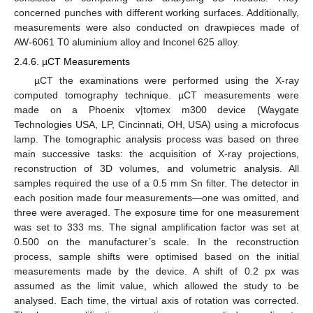
concerned punches with different working surfaces. Additionally,
measurements were also conducted on drawpieces made of
AW-6061 T0 aluminium alloy and Inconel 625 alloy.
2.4.6. µCT Measurements
µCT the examinations were performed using the X-ray
computed tomography technique. µCT measurements were
made on a Phoenix v|tomex m300 device (Waygate
Technologies USA, LP, Cincinnati, OH, USA) using a microfocus
lamp. The tomographic analysis process was based on three
main successive tasks: the acquisition of X-ray projections,
reconstruction of 3D volumes, and volumetric analysis. All
samples required the use of a 0.5 mm Sn filter. The detector in
each position made four measurements—one was omitted, and
three were averaged. The exposure time for one measurement
was set to 333 ms. The signal amplification factor was set at
0.500 on the manufacturer’s scale. In the reconstruction
process, sample shifts were optimised based on the initial
measurements made by the device. A shift of 0.2 px was
assumed as the limit value, which allowed the study to be
analysed. Each time, the virtual axis of rotation was corrected.