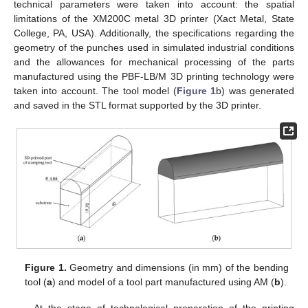
technical parameters were taken into account: the spatial
limitations of the XM200C metal 3D printer (Xact Metal, State
College, PA, USA). Additionally, the specifications regarding the
geometry of the punches used in simulated industrial conditions
and the allowances for mechanical processing of the parts
manufactured using the PBF-LB/M 3D printing technology were
taken into account. The tool model (
Figure 1
b) was generated
and saved in the STL format supported by the 3D printer.
Figure 1.
Geometry and dimensions (in mm) of the bending
tool (
a
) and model of a tool part manufactured using AM (
b
).
At the stage of technological preparation of the printing