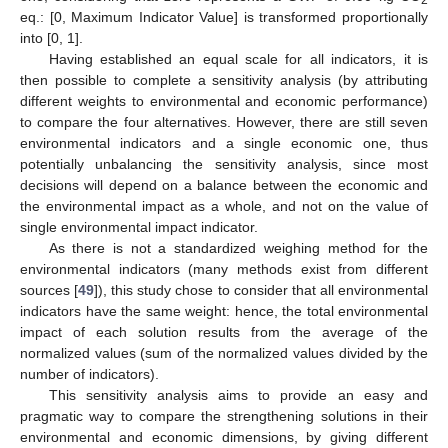
2
eq.: [0, Maximum Indicator Value] is transformed proportionally
into [0, 1].
Having established an equal scale for all indicators, it is
then possible to complete a sensitivity analysis (by attributing
different weights to environmental and economic performance)
to compare the four alternatives. However, there are still seven
environmental indicators and a single economic one, thus
potentially unbalancing the sensitivity analysis, since most
decisions will depend on a balance between the economic and
the environmental impact as a whole, and not on the value of
single environmental impact indicator.
As there is not a standardized weighing method for the
environmental indicators (many methods exist from different
sources [
49
]), this study chose to consider that all environmental
indicators have the same weight: hence, the total environmental
impact of each solution results from the average of the
normalized values (sum of the normalized values divided by the
number of indicators).
This sensitivity analysis aims to provide an easy and
pragmatic way to compare the strengthening solutions in their
environmental and economic dimensions, by giving different