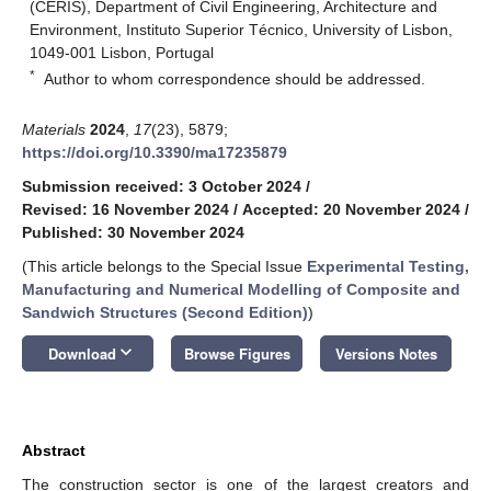
(CERIS), Department of Civil Engineering, Architecture and
Environment, Instituto Superior Técnico, University of Lisbon,
1049-001 Lisbon, Portugal
*
Author to whom correspondence should be addressed.
Materials
2024
,
17
(23), 5879;
https://doi.org/10.3390/ma17235879
Submission received: 3 October 2024
/
Revised: 16 November 2024
/
Accepted: 20 November 2024
/
Published: 30 November 2024
(This article belongs to the Special Issue
Experimental Testing,
Manufacturing and Numerical Modelling of Composite and
Sandwich Structures (Second Edition)
)
keyboard_arrow_down
Download
Browse Figures
Versions Notes
Abstract
The construction sector is one of the largest creators and