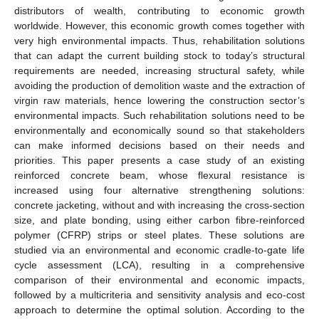
distributors of wealth, contributing to economic growth
worldwide. However, this economic growth comes together with
very high environmental impacts. Thus, rehabilitation solutions
that can adapt the current building stock to today’s structural
requirements are needed, increasing structural safety, while
avoiding the production of demolition waste and the extraction of
virgin raw materials, hence lowering the construction sector’s
environmental impacts. Such rehabilitation solutions need to be
environmentally and economically sound so that stakeholders
can make informed decisions based on their needs and
priorities. This paper presents a case study of an existing
reinforced concrete beam, whose flexural resistance is
increased using four alternative strengthening solutions:
concrete jacketing, without and with increasing the cross-section
size, and plate bonding, using either carbon fibre-reinforced
polymer (CFRP) strips or steel plates. These solutions are
studied via an environmental and economic cradle-to-gate life
cycle assessment (LCA), resulting in a comprehensive
comparison of their environmental and economic impacts,
followed by a multicriteria and sensitivity analysis and eco-cost
approach to determine the optimal solution. According to the