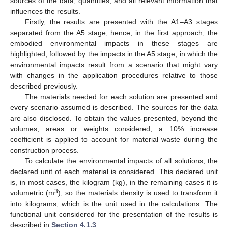
sources of the data, quantities, and all relevant information that
influences the results.
Firstly, the results are presented with the A1–A3 stages
separated from the A5 stage; hence, in the first approach, the
embodied environmental impacts in these stages are
highlighted, followed by the impacts in the A5 stage, in which the
environmental impacts result from a scenario that might vary
with changes in the application procedures relative to those
described previously.
The materials needed for each solution are presented and
every scenario assumed is described. The sources for the data
are also disclosed. To obtain the values presented, beyond the
volumes, areas or weights considered, a 10% increase
coefficient is applied to account for material waste during the
construction process.
To calculate the environmental impacts of all solutions, the
declared unit of each material is considered. This declared unit
is, in most cases, the kilogram (kg), in the remaining cases it is
3
volumetric (m
), so the materials density is used to transform it
into kilograms, which is the unit used in the calculations. The
functional unit considered for the presentation of the results is
described in
Section 4.1.3
.