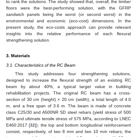
to rank the solutions. The study showed that, overall, the timber
floors were the best-performing solution, with the GFRP
sandwich panels being the worst (or second worst) in the
environmental and economic (eco-cost) dimensions. In the
present study, the eco-costs approach can provide relevant
insights into the relative performance of each flexural
strengthening solution.
3. Materials
3.1. Characteristics of the RC Beam
This study addresses four strengthening solutions,
designed to increase the flexural strength of an existing RC
beam by about 40%, a typical target value in building
rehabilitation projects. The original RC beam has a cross-
section of 30 cm (height) × 20 cm (width), a total length of 4.0
m, and a free span of 3.6 m. The beam is made of concrete
class C25/30 and A500NR SD steel rebars (yield stress of 500
MPa and ultimate tensile stress of 575 MPa, according to LNEC
E460:2017 [
32
]); the top and bottom longitudinal reinforcement
consist, respectively, of two 8 mm and two 10 mm rebars; the