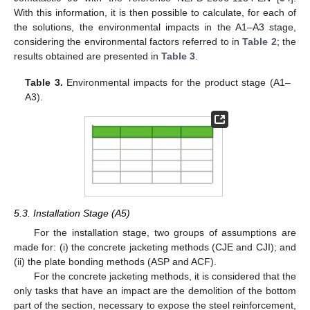
With this information, it is then possible to calculate, for each of
the solutions, the environmental impacts in the A1–A3 stage,
considering the environmental factors referred to in
Table 2
; the
results obtained are presented in
Table 3
.
Table 3.
Environmental impacts for the product stage (A1–
A3).
5.3. Installation Stage (A5)
For the installation stage, two groups of assumptions are
made for: (i) the concrete jacketing methods (CJE and CJI); and
(ii) the plate bonding methods (ASP and ACF).
For the concrete jacketing methods, it is considered that the
only tasks that have an impact are the demolition of the bottom
part of the section, necessary to expose the steel reinforcement,