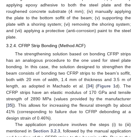
applying epoxy adhesive to both the steel plate and the
roughened concrete substrate (4 mm); (iv) manually applying
the plate to the bottom soffit of the beam; (v) supporting the
plate with a shoring system; (vi) removing the shoring system;
and (vii) applying a protective (anti-corrosion) paint to the steel
plate.
3.2.4. CFRP Strip Bonding (Method ACF)
The strengthening solution based on bonding CFRP strips
has an analogous procedure to the one used for steel plate
bonding. In this case, the solution designed to strengthen the
beam consists of bonding two CFRP strips to the beam’s soffit,
both with 20 mm of width, 1.4 mm of thickness and 3.5 m of
length, as adopted in Machado et al. [
34
] (
Figure 1
d). The
CFRP strips have an elastic modulus of 170 GPa and tensile
strength of 2890 MPa (values provided by the manufacturer
[
35
]). This allows for increasing the flexural strength by about
41% (corresponding to failure due to CFRP debonding at a
design strain of 0.46%).
The application procedure involves the steps (i) to (iii)
mentioned in
Section 3.2.3
, followed by the manual application