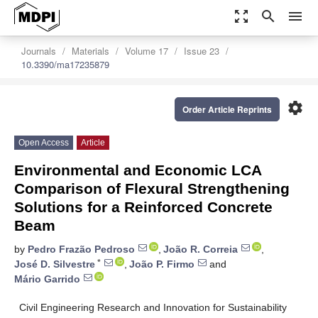
zoom_out_map
search
menu
Journals
Materials
Volume 17
Issue 23
10.3390/ma17235879
settings
Order Article Reprints
Open Access
Article
Environmental and Economic LCA
Comparison of Flexural Strengthening
Solutions for a Reinforced Concrete
Beam
by
Pedro Frazão Pedroso
,
João R. Correia
,
*
José D. Silvestre
,
João P. Firmo
and
Mário Garrido
Civil Engineering Research and Innovation for Sustainability