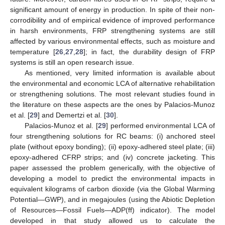
significant amount of energy in production. In spite of their non-
corrodibility and of empirical evidence of improved performance
in harsh environments, FRP strengthening systems are still
affected by various environmental effects, such as moisture and
temperature [
26
,
27
,
28
]; in fact, the durability design of FRP
systems is still an open research issue.
As mentioned, very limited information is available about
the environmental and economic LCA of alternative rehabilitation
or strengthening solutions. The most relevant studies found in
the literature on these aspects are the ones by Palacios-Munoz
et al. [
29
] and Demertzi et al. [
30
].
Palacios-Munoz et al. [
29
] performed environmental LCA of
four strengthening solutions for RC beams: (i) anchored steel
plate (without epoxy bonding); (ii) epoxy-adhered steel plate; (iii)
epoxy-adhered CFRP strips; and (iv) concrete jacketing. This
paper assessed the problem generically, with the objective of
developing a model to predict the environmental impacts in
equivalent kilograms of carbon dioxide (via the Global Warming
Potential—GWP), and in megajoules (using the Abiotic Depletion
of Resources—Fossil Fuels—ADP(ff) indicator). The model
developed in that study allowed us to calculate the