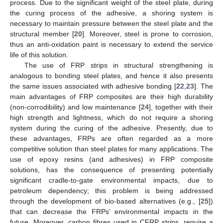
process. Due to the significant weight of the steel plate, during
the curing process of the adhesive, a shoring system is
necessary to maintain pressure between the steel plate and the
structural member [
20
]. Moreover, steel is prone to corrosion,
thus an anti-oxidation paint is necessary to extend the service
life of this solution.
The use of FRP strips in structural strengthening is
analogous to bonding steel plates, and hence it also presents
the same issues associated with adhesive bonding [
22
,
23
]. The
main advantages of FRP composites are their high durability
(non-corrodibility) and low maintenance [
24
], together with their
high strength and lightness, which do not require a shoring
system during the curing of the adhesive. Presently, due to
these advantages, FRPs are often regarded as a more
competitive solution than steel plates for many applications. The
use of epoxy resins (and adhesives) in FRP composite
solutions, has the consequence of presenting potentially
significant cradle-to-gate environmental impacts, due to
petroleum dependency; this problem is being addressed
through the development of bio-based alternatives (e.g., [
25
])
that can decrease the FRPs’ environmental impacts in the
future. Moreover, carbon fibres used in CFRP strips, require a