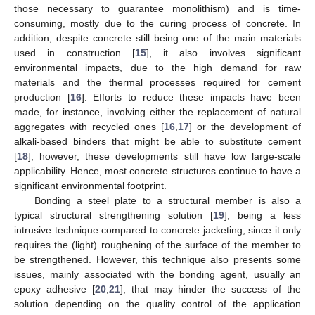
those necessary to guarantee monolithism) and is time-
consuming, mostly due to the curing process of concrete. In
addition, despite concrete still being one of the main materials
used in construction [
15
], it also involves significant
environmental impacts, due to the high demand for raw
materials and the thermal processes required for cement
production [
16
]. Efforts to reduce these impacts have been
made, for instance, involving either the replacement of natural
aggregates with recycled ones [
16
,
17
] or the development of
alkali-based binders that might be able to substitute cement
[
18
]; however, these developments still have low large-scale
applicability. Hence, most concrete structures continue to have a
significant environmental footprint.
Bonding a steel plate to a structural member is also a
typical structural strengthening solution [
19
], being a less
intrusive technique compared to concrete jacketing, since it only
requires the (light) roughening of the surface of the member to
be strengthened. However, this technique also presents some
issues, mainly associated with the bonding agent, usually an
epoxy adhesive [
20
,
21
], that may hinder the success of the
solution depending on the quality control of the application