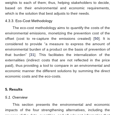
weights to each of them; thus, helping stakeholders to decide,
based on their environmental and economic requirements,
which is the solution that best adjusts to their needs.
4.3.3. Eco-Cost Methodology
The eco-cost methodology aims to quantify the costs of the
environmental emissions, monetizing the prevention cost of the
offset (cost to re-capture the emissions created) [
50
]. It is
considered to provide “a measure to express the amount of
environmental burden of a product on the basis of prevention of
that burden” [
31
]. This facilitates the internalization of the
externalities (indirect costs that are not reflected in the price
paid), thus providing a tool to compare in an environmental and
economic manner the different solutions by summing the direct
economic costs and the eco-costs.
5. Results
5.1. Overview
This section presents the environmental and economic
impacts of the four strengthening alternatives, including the