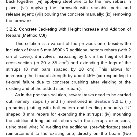
back together; (vi) applying steel wire to fix the new rebars in
place; (vii) applying the formwork with reusable parts and
release agent; (viii) pouring the concrete manually; (ix) removing
the formwork.
3.2.2. Concrete Jacketing with Height Increase and Addition of
Rebars (Method CJI)
This solution is a variant of the previous one: besides the
inclusion of three 6 mm A500NR additional bottom rebars (with 2
cm of cover), it involves increasing by 5 cm the height of the
2
cross-section (to 20 × 35 cm
) and extending the legs of the
stirrups (8 mm bars spaced by 10 cm). This allows for
increasing the flexural strength by about 45% (corresponding to
flexural failure due to concrete crushing after yielding of the
existing and of the added steel rebars).
As in the previous solution, several tasks need to be carried
out, namely: steps (i) and (ii) mentioned in
Section 3.2.1
; (iii)
preparing (cutting with bolt cutters and bending manually) “U”
shaped 8 mm rebars for extending the stirrups; (iv) mounting
the additional longitudinal rebars with the stirrups extensions,
using steel wire; (v) welding the additional (pre-fabricated) steel
reinforcement to the existing one, directly on the beam (two