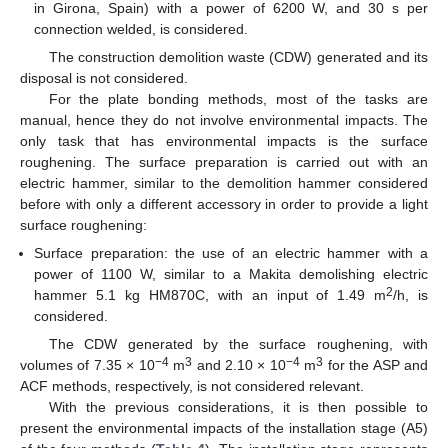
in Girona, Spain) with a power of 6200 W, and 30 s per
connection welded, is considered.
The construction demolition waste (CDW) generated and its
disposal is not considered.
For the plate bonding methods, most of the tasks are
manual, hence they do not involve environmental impacts. The
only task that has environmental impacts is the surface
roughening. The surface preparation is carried out with an
electric hammer, similar to the demolition hammer considered
before with only a different accessory in order to provide a light
surface roughening:
Surface preparation: the use of an electric hammer with a
power of 1100 W, similar to a Makita demolishing electric
2
hammer 5.1 kg HM870C, with an input of 1.49 m
/h, is
considered.
The CDW generated by the surface roughening, with
−4
3
−4
3
volumes of 7.35 × 10
m
and 2.10 × 10
m
for the ASP and
ACF methods, respectively, is not considered relevant.
With the previous considerations, it is then possible to
present the environmental impacts of the installation stage (A5)