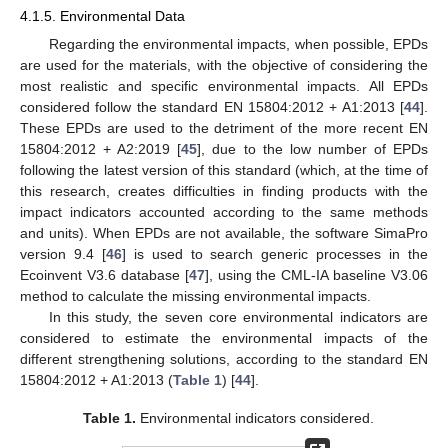
4.1.5. Environmental Data
Regarding the environmental impacts, when possible, EPDs
are used for the materials, with the objective of considering the
most realistic and specific environmental impacts. All EPDs
considered follow the standard EN 15804:2012 + A1:2013 [
44
].
These EPDs are used to the detriment of the more recent EN
15804:2012 + A2:2019 [
45
], due to the low number of EPDs
following the latest version of this standard (which, at the time of
this research, creates difficulties in finding products with the
impact indicators accounted according to the same methods
and units). When EPDs are not available, the software SimaPro
version 9.4 [
46
] is used to search generic processes in the
Ecoinvent V3.6 database [
47
], using the CML-IA baseline V3.06
method to calculate the missing environmental impacts.
In this study, the seven core environmental indicators are
considered to estimate the environmental impacts of the
different strengthening solutions, according to the standard EN
15804:2012 + A1:2013 (
Table 1
) [
44
].
Table 1.
Environmental indicators considered.