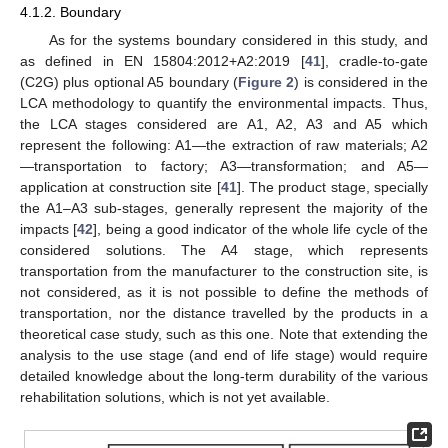
4.1.2. Boundary
As for the systems boundary considered in this study, and
as defined in EN 15804:2012+A2:2019 [
41
], cradle-to-gate
(C2G) plus optional A5 boundary (
Figure 2
) is considered in the
LCA methodology to quantify the environmental impacts. Thus,
the LCA stages considered are A1, A2, A3 and A5 which
represent the following: A1—the extraction of raw materials; A2
—transportation to factory; A3—transformation; and A5—
application at construction site [
41
]. The product stage, specially
the A1–A3 sub-stages, generally represent the majority of the
impacts [
42
], being a good indicator of the whole life cycle of the
considered solutions. The A4 stage, which represents
transportation from the manufacturer to the construction site, is
not considered, as it is not possible to define the methods of
transportation, nor the distance travelled by the products in a
theoretical case study, such as this one. Note that extending the
analysis to the use stage (and end of life stage) would require
detailed knowledge about the long-term durability of the various
rehabilitation solutions, which is not yet available.