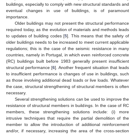
buildings, especially to comply with new structural standards and
eventual changes in use of buildings, is of paramount
importance.
Older buildings may not present the structural performance
required today, as the evolution of materials and methods leads
to updates of building codes [
5
]. This means that the safety of
older buildings needs to be increased to meet current applicable
regulations; this is the case of the seismic resistance in many
countries, namely in Portugal, in which even reinforced concrete
(RC) buildings built before 1983 generally present insufficient
structural performance [
6
]. Another frequent situation that leads
to insufficient performance is changes of use in buildings, such
as those involving additional dead loads or live loads. Whatever
the case, structural strengthening of structural members is often
necessary.
Several strengthening solutions can be used to improve the
resistance of structural members in buildings. In the case of RC
members, these strengthening solutions include: (i) more
intrusive techniques that require the partial demolition of the
member to allow the introduction of additional reinforcement
and/or, if necessary, increasing the area of the cross-section