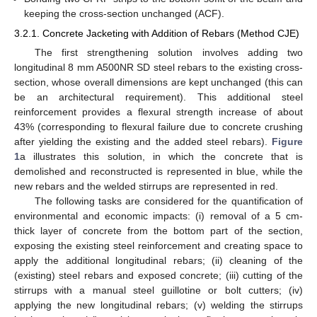
keeping the cross-section unchanged (ACF).
3.2.1. Concrete Jacketing with Addition of Rebars (Method CJE)
The first strengthening solution involves adding two
longitudinal 8 mm A500NR SD steel rebars to the existing cross-
section, whose overall dimensions are kept unchanged (this can
be an architectural requirement). This additional steel
reinforcement provides a flexural strength increase of about
43% (corresponding to flexural failure due to concrete crushing
after yielding the existing and the added steel rebars).
Figure
1
a illustrates this solution, in which the concrete that is
demolished and reconstructed is represented in blue, while the
new rebars and the welded stirrups are represented in red.
The following tasks are considered for the quantification of
environmental and economic impacts: (i) removal of a 5 cm-
thick layer of concrete from the bottom part of the section,
exposing the existing steel reinforcement and creating space to
apply the additional longitudinal rebars; (ii) cleaning of the
(existing) steel rebars and exposed concrete; (iii) cutting of the
stirrups with a manual steel guillotine or bolt cutters; (iv)
applying the new longitudinal rebars; (v) welding the stirrups