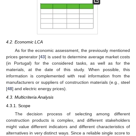
4.2. Economic LCA
As for the economic assessment, the previously mentioned
prices generator [
43
] is used to determine average market costs
(in Portugal) for the considered tasks, as well as for the
materials, at the date of this study. When possible, this
information is complemented with real information from the
manufacturers or suppliers of construction materials (e.g., steel
[
48
] and electric energy prices).
4.3. Multicriteria Analysis
4.3.1. Scope
The decision process of selecting among different
construction products is complex, and different stakeholders
might value different indicators and different characteristics of
alternatives in very distinct ways. Since a reliable single score to