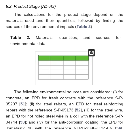
5.2. Product Stage (A1–A3)
The calculations for the product stage depend on the
materials used and their quantities, followed by finding the
sources of the environmental impacts (
Table 2
).
Table 2.
Materials, quantities, and sources for
environmental data.
The following environmental sources are considered: (i) for
concrete, an EPD for fresh concrete with the reference S-P-
05207 [
51
]; (ii) for steel rebars, an EPD for steel reinforcing
rebars with the reference S-P-05173 [
52
], (iii) for the steel wire,
an EPD for hot rolled steel wire in a coil with the reference S-P-
04744 [
53
]; and (iv) for the anti-corrosion coating, the EPD for
Jomatastic 90 with the reference NEPD-2396-1134-EN [
54
].