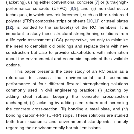
(jacketing), using either conventional concrete [
7
] or (ultra-)high-
performance concrete (UHPC) [
8
,
9
]; and (ii) non-destructive
techniques, in which new reinforcement, such as fibre-reinforced
polymer (FRP) composite strips or sheets [
10
,
11
] or steel plates
[
12
], is bonded to the surface(s) of the RC members. It is
important to study these structural strengthening solutions from
a life cycle assessment (LCA) perspective, not only to minimize
the need to demolish old buildings and replace them with new
construction but also to provide stakeholders with information
about the environmental and economic impacts of the available
options.
This paper presents the case study of an RC beam as a
reference to assess the environmental and economic
performance of four different flexural strengthening solutions
commonly used in civil engineering practice: (i) jacketing by
adding steel rebars keeping the concrete cross-section
unchanged; (ii) jacketing by adding steel rebars and increasing
the concrete cross-section; (iii) bonding a steel plate, and (iv)
bonding carbon-FRP (CFRP) strips. These solutions are studied
both from economic and environmental standpoints, namely
regarding their environmentally harmful emissions.