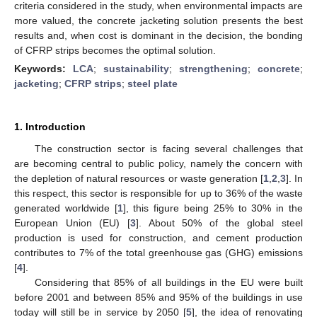
criteria considered in the study, when environmental impacts are
more valued, the concrete jacketing solution presents the best
results and, when cost is dominant in the decision, the bonding
of CFRP strips becomes the optimal solution.
Keywords:
LCA
;
sustainability
;
strengthening
;
concrete
;
jacketing
;
CFRP strips
;
steel plate
1. Introduction
The construction sector is facing several challenges that
are becoming central to public policy, namely the concern with
the depletion of natural resources or waste generation [
1
,
2
,
3
]. In
this respect, this sector is responsible for up to 36% of the waste
generated worldwide [
1
], this figure being 25% to 30% in the
European Union (EU) [
3
]. About 50% of the global steel
production is used for construction, and cement production
contributes to 7% of the total greenhouse gas (GHG) emissions
[
4
].
Considering that 85% of all buildings in the EU were built
before 2001 and between 85% and 95% of the buildings in use
today will still be in service by 2050 [
5
], the idea of renovating