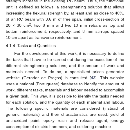
strength increase in the existing RC beam. Thus, the functional
unit is defined as follows: a strengthening solution that allows
increasing the flexural strength by, at least and as close to 40%,
of an RC beam with 3.6 m of free span, initial cross-section of
2
20 × 30 cm
, two 8 mm and two 10 mm rebars as top and
bottom reinforcement, respectively, and 8 mm stirrups spaced
10 cm apart as transverse reinforcement.
4.1.4. Tasks and Quantities
For the development of this work, it is necessary to define
the tasks that have to be carried out during the execution of the
different strengthening solutions, and the amount of work and
materials needed. To do so, a specialized prices generator
website (Gerador de Preços) is consulted [
43
]. This website
uses a national (Portuguese) database to identify the amount of
work, different tasks, materials and labour needed to accomplish
a given task. This way, it is possible to identify the tasks needed
for each solution, and the quantity of each material and labour.
The following specific materials are considered (instead of
generic materials) and their characteristics are used: yield of
anti-oxidant paint, epoxy resin and release agent; energy
consumption of electric hammers, and soldering machine.