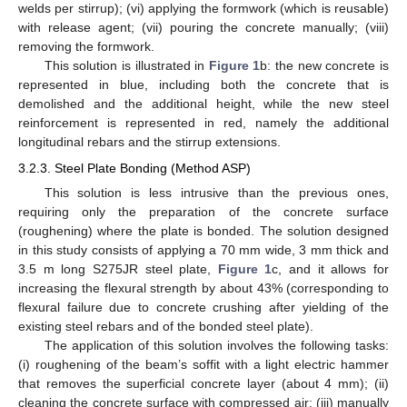
welds per stirrup); (vi) applying the formwork (which is reusable)
with release agent; (vii) pouring the concrete manually; (viii)
removing the formwork.
This solution is illustrated in
Figure 1
b: the new concrete is
represented in blue, including both the concrete that is
demolished and the additional height, while the new steel
reinforcement is represented in red, namely the additional
longitudinal rebars and the stirrup extensions.
3.2.3. Steel Plate Bonding (Method ASP)
This solution is less intrusive than the previous ones,
requiring only the preparation of the concrete surface
(roughening) where the plate is bonded. The solution designed
in this study consists of applying a 70 mm wide, 3 mm thick and
3.5 m long S275JR steel plate,
Figure 1
c, and it allows for
increasing the flexural strength by about 43% (corresponding to
flexural failure due to concrete crushing after yielding of the
existing steel rebars and of the bonded steel plate).
The application of this solution involves the following tasks:
(i) roughening of the beam’s soffit with a light electric hammer
that removes the superficial concrete layer (about 4 mm); (ii)
cleaning the concrete surface with compressed air; (iii) manually