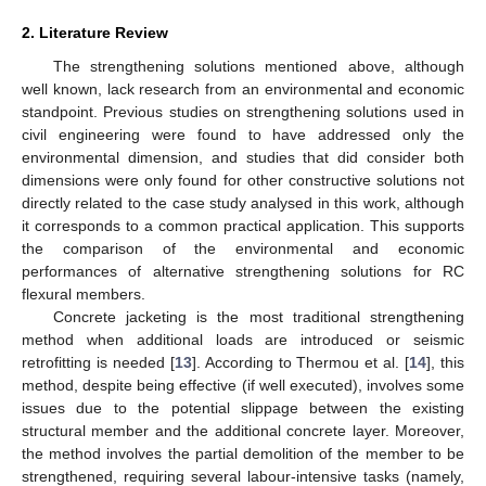
2. Literature Review
The strengthening solutions mentioned above, although
well known, lack research from an environmental and economic
standpoint. Previous studies on strengthening solutions used in
civil engineering were found to have addressed only the
environmental dimension, and studies that did consider both
dimensions were only found for other constructive solutions not
directly related to the case study analysed in this work, although
it corresponds to a common practical application. This supports
the comparison of the environmental and economic
performances of alternative strengthening solutions for RC
flexural members.
Concrete jacketing is the most traditional strengthening
method when additional loads are introduced or seismic
retrofitting is needed [
13
]. According to Thermou et al. [
14
], this
method, despite being effective (if well executed), involves some
issues due to the potential slippage between the existing
structural member and the additional concrete layer. Moreover,
the method involves the partial demolition of the member to be
strengthened, requiring several labour-intensive tasks (namely,