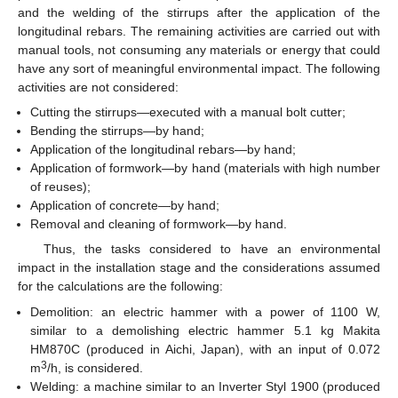
and the welding of the stirrups after the application of the
longitudinal rebars. The remaining activities are carried out with
manual tools, not consuming any materials or energy that could
have any sort of meaningful environmental impact. The following
activities are not considered:
Cutting the stirrups—executed with a manual bolt cutter;
Bending the stirrups—by hand;
Application of the longitudinal rebars—by hand;
Application of formwork—by hand (materials with high number
of reuses);
Application of concrete—by hand;
Removal and cleaning of formwork—by hand.
Thus, the tasks considered to have an environmental
impact in the installation stage and the considerations assumed
for the calculations are the following:
Demolition: an electric hammer with a power of 1100 W,
similar to a demolishing electric hammer 5.1 kg Makita
HM870C (produced in Aichi, Japan), with an input of 0.072
3
m
/h, is considered.
Welding: a machine similar to an Inverter Styl 1900 (produced