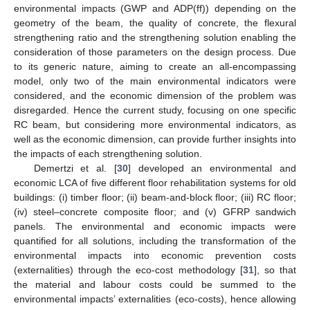
environmental impacts (GWP and ADP(ff)) depending on the
geometry of the beam, the quality of concrete, the flexural
strengthening ratio and the strengthening solution enabling the
consideration of those parameters on the design process. Due
to its generic nature, aiming to create an all-encompassing
model, only two of the main environmental indicators were
considered, and the economic dimension of the problem was
disregarded. Hence the current study, focusing on one specific
RC beam, but considering more environmental indicators, as
well as the economic dimension, can provide further insights into
the impacts of each strengthening solution.
Demertzi et al. [
30
] developed an environmental and
economic LCA of five different floor rehabilitation systems for old
buildings: (i) timber floor; (ii) beam-and-block floor; (iii) RC floor;
(iv) steel–concrete composite floor; and (v) GFRP sandwich
panels. The environmental and economic impacts were
quantified for all solutions, including the transformation of the
environmental impacts into economic prevention costs
(externalities) through the eco-cost methodology [
31
], so that
the material and labour costs could be summed to the
environmental impacts’ externalities (eco-costs), hence allowing