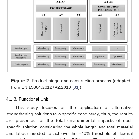
Figure 2.
Product stage and construction process (adapted
from EN 15804:2012+A2:2019 [
31
]).
4.1.3. Functional Unit
This study focuses on the application of alternative
strengthening solutions to a specific case study, thus, the results
are presented for the total environmental impacts of each
specific solution, considering the whole length and total material
and labour needed to achieve the ~40% threshold of flexural