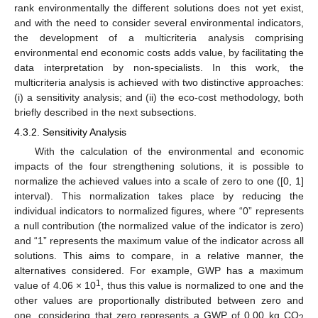
rank environmentally the different solutions does not yet exist,
and with the need to consider several environmental indicators,
the development of a multicriteria analysis comprising
environmental end economic costs adds value, by facilitating the
data interpretation by non-specialists. In this work, the
multicriteria analysis is achieved with two distinctive approaches:
(i) a sensitivity analysis; and (ii) the eco-cost methodology, both
briefly described in the next subsections.
4.3.2. Sensitivity Analysis
With the calculation of the environmental and economic
impacts of the four strengthening solutions, it is possible to
normalize the achieved values into a scale of zero to one ([0, 1]
interval). This normalization takes place by reducing the
individual indicators to normalized figures, where “0” represents
a null contribution (the normalized value of the indicator is zero)
and “1” represents the maximum value of the indicator across all
solutions. This aims to compare, in a relative manner, the
alternatives considered. For example, GWP has a maximum
1
value of 4.06 × 10
, thus this value is normalized to one and the
other values are proportionally distributed between zero and
one, considering that zero represents a GWP of 0.00 kg CO