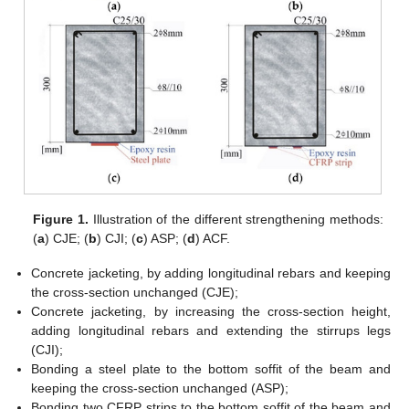
Figure 1.
Illustration of the different strengthening methods:
(
a
) CJE; (
b
) CJI; (
c
) ASP; (
d
) ACF.
Concrete jacketing, by adding longitudinal rebars and keeping
the cross-section unchanged (CJE);
Concrete jacketing, by increasing the cross-section height,
adding longitudinal rebars and extending the stirrups legs
(CJI);
Bonding a steel plate to the bottom soffit of the beam and
keeping the cross-section unchanged (ASP);
Bonding two CFRP strips to the bottom soffit of the beam and