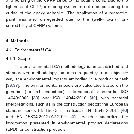
and bonding of the CFRP strips to the beam’s soffit. Due to the
lightness of CFRP, a shoring system is not needed during the
curing of the epoxy adhesive. The application of a protective
paint was also disregarded due to the (well-known) non-
corrodibility of CFRP systems.
4. Methods
4.1. Environmental LCA
4.1.1. Scope
The environmental LCA methodology is an established and
standardized methodology that aims to quantify, in an objective
way, the environmental impacts embodied in a product or task
[
36
,
37
]. The environmental impacts are calculated based on the
generic (for all industries) international standards ISO
14040:2006 [
38
] and ISO 14044:2016 [
39
], with sectorial
interpretations, such as in the construction sector: the European
standard series EN 15643, in particular EN 15643-2:2011 [
40
]
and EN 15804:2012+A2:2019 [
41
], which standardize the
information presented in environmental product declarations
(EPD) for construction products.