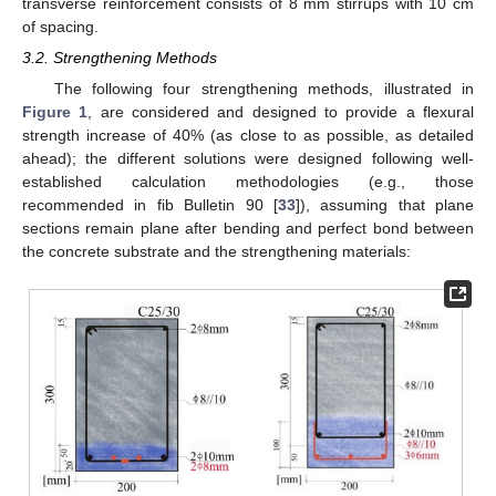
transverse reinforcement consists of 8 mm stirrups with 10 cm
of spacing.
3.2. Strengthening Methods
The following four strengthening methods, illustrated in
Figure 1
, are considered and designed to provide a flexural
strength increase of 40% (as close to as possible, as detailed
ahead); the different solutions were designed following well-
established calculation methodologies (e.g., those
recommended in fib Bulletin 90 [
33
]), assuming that plane
sections remain plane after bending and perfect bond between
the concrete substrate and the strengthening materials: