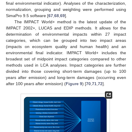
final environmental indicator). Analyses of the characterization,
normalization, grouping and weighting were performed using
SimaPro 9.5 software [
67
,
68
,
69
].
The IMPACT World+ method is the latest update of the
IMPACT 2002+, LUCAS and EDIP methods. It allows for the
determination of environmental impacts within 27 impact
categories, which can be grouped into two impact areas
(impacts on ecosystem quality and human health) and an
environmental final indicator. IMPACT World+ includes the
broadest set of midpoint impact categories compared to other
methods used in LCA analyses. Impact categories are further
divided into those covering short-term damages (up to 100
years after emission) and long-term damages (occurring even
after 100 years after emission) (
Figure 9
) [
70
,
71
,
72
].