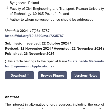
Bydgoszcz, Poland
2
Faculty of Civil Engineering and Transport, Poznań University
of Technology, 60-965 Poznań, Poland
*
Author to whom correspondence should be addressed.
Materials
2024
,
17
(23), 5787;
https://doi.org/10.3390/ma17235787
Submission received: 22 October 2024
/
Revised: 12 November 2024
/
Accepted: 22 November 2024
/
Published: 26 November 2024
(This article belongs to the Special Issue
Sustainable Materials
for Engineering Applications
)
keyboard_arrow_down
Download
Browse Figures
Versions Notes
Abstract
The interest in alternative energy sources, including the use of