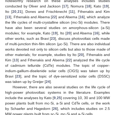
noteworthy research on these analyses includes studies
conducted by Oliver and Jackson [
17
], Nomura [
18
], Kato [
19
],
Ito [
20
,
21
], Dones and Frischknecht [
11
], Fthenakis and Kim
[
13
], Fthenakis and Alsema [
22
] and Alsema [
16
], which analyze
the life cycles of multi-crystalline silicon (mc-Si) modules. There
have also been several studies on amorphous-silicon (a-Si)
modules; for example, Kato [
19
], Ito [
20
] and Alsema [
16
], while
other works, such as Bravi [
23
], discuss photovoltaic cells made
of multi-junction thin-film silicon (µc-Si). There are also individual
works devoted not only to silicon cells but also to those made of
other materials; for example, studies by Ito [
20
], Fthenakis and
Kim [
13
] and Fthenakis and Alsema [
22
] analyzed the life cycle
of cadmium telluride (CdTe) modules. The topic of copper-
indium-gallium-diselenide solar cells (CIGS) was taken up by
Bravi [
23
], and the topic of dye-sensitized solar cells (DSSC)
was taken up by Greijer [
24
].
However, there are also several studies on the life cycle of
high-power photovoltaic systems in the literature. Examples
include the analyses by Kato [
9
,
25
] covering 10, 30 and 100 MW
power plants built from mc-Si, a-Si and CdTe cells, or the work
by Schaefer and Hagedorn [
26
], which includes studies on 2.5
MW power plants built from sc-Si, mc-Si and a-Si cells.