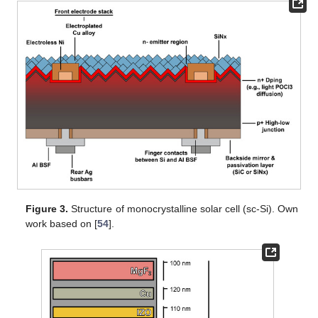
Figure 3.
Structure of monocrystalline solar cell (sc-Si). Own
work based on [
54
].