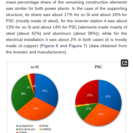
mass percentage share of the remaining construction elements
was similar for both power plants. In the case of the supporting
structure, its share was about 17% for sc-Si and about 16% for
PSC (mostly made of steel), for the inverter station it was about
13% for sc-Si and about 14% for PSC (elements made mainly of
steel (about 42%) and aluminum (about 38%)), while for the
electrical installation it was about 2% in both cases (it is mostly
made of copper) (
Figure 6
and
Figure 7
) (data obtained from
the investor and manufacturers).