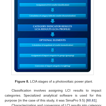
Figure 8.
LCIA stages of a photovoltaic power plant.
Classification involves assigning LCI results to impact
categories. Specialized analytical software is used for this
purpose (in the case of this study, it was SimaPro 9.5) [
60
,
61
].
Characterization and conversion of LCI results into category