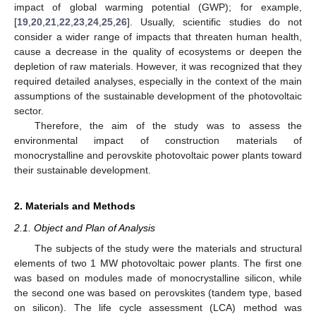
impact of global warming potential (GWP); for example,
[
19
,
20
,
21
,
22
,
23
,
24
,
25
,
26
]. Usually, scientific studies do not
consider a wider range of impacts that threaten human health,
cause a decrease in the quality of ecosystems or deepen the
depletion of raw materials. However, it was recognized that they
required detailed analyses, especially in the context of the main
assumptions of the sustainable development of the photovoltaic
sector.
Therefore, the aim of the study was to assess the
environmental impact of construction materials of
monocrystalline and perovskite photovoltaic power plants toward
their sustainable development.
2. Materials and Methods
2.1. Object and Plan of Analysis
The subjects of the study were the materials and structural
elements of two 1 MW photovoltaic power plants. The first one
was based on modules made of monocrystalline silicon, while
the second one was based on perovskites (tandem type, based
on silicon). The life cycle assessment (LCA) method was