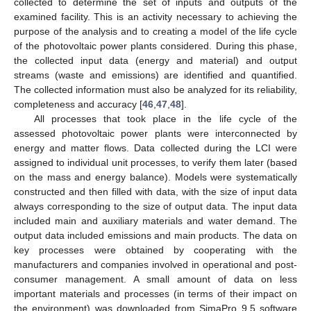
collected to determine the set of inputs and outputs of the
examined facility. This is an activity necessary to achieving the
purpose of the analysis and to creating a model of the life cycle
of the photovoltaic power plants considered. During this phase,
the collected input data (energy and material) and output
streams (waste and emissions) are identified and quantified.
The collected information must also be analyzed for its reliability,
completeness and accuracy [
46
,
47
,
48
].
All processes that took place in the life cycle of the
assessed photovoltaic power plants were interconnected by
energy and matter flows. Data collected during the LCI were
assigned to individual unit processes, to verify them later (based
on the mass and energy balance). Models were systematically
constructed and then filled with data, with the size of input data
always corresponding to the size of output data. The input data
included main and auxiliary materials and water demand. The
output data included emissions and main products. The data on
key processes were obtained by cooperating with the
manufacturers and companies involved in operational and post-
consumer management. A small amount of data on less
important materials and processes (in terms of their impact on
the environment) was downloaded from SimaPro 9.5 software