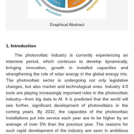
Graphical Abstract
1. Introduction
The photovoltaic industry is currently experiencing an
intensive period, which continues to develop dynamically,
bringing innovation, growth in installed capacities and
strengthening the role of solar energy in the global energy mix.
The photovoltaic sector is undergoing not only legislative
changes, but also market and technological ones. Industry 4.0
tools are playing increasingly important roles in the photovoltaic
industry—from big data to AI. It is predicted that the world will
see further, significant development of photovoltaics in the
coming years. By 2032, the capacities of the photovoltaic
installations put into service each year are to be higher by an
average of over 5% than the previous year. The reasons for
such rapid development of the industry are seen in ambitious