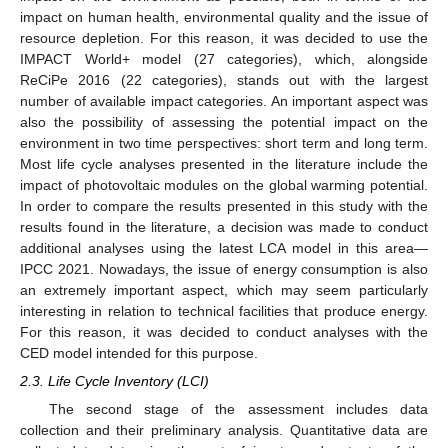
impact on human health, environmental quality and the issue of
resource depletion. For this reason, it was decided to use the
IMPACT World+ model (27 categories), which, alongside
ReCiPe 2016 (22 categories), stands out with the largest
number of available impact categories. An important aspect was
also the possibility of assessing the potential impact on the
environment in two time perspectives: short term and long term.
Most life cycle analyses presented in the literature include the
impact of photovoltaic modules on the global warming potential.
In order to compare the results presented in this study with the
results found in the literature, a decision was made to conduct
additional analyses using the latest LCA model in this area—
IPCC 2021. Nowadays, the issue of energy consumption is also
an extremely important aspect, which may seem particularly
interesting in relation to technical facilities that produce energy.
For this reason, it was decided to conduct analyses with the
CED model intended for this purpose.
2.3. Life Cycle Inventory (LCI)
The second stage of the assessment includes data
collection and their preliminary analysis. Quantitative data are