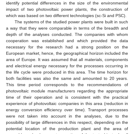
identify potential differences in the size of the environmental
impact of two photovoltaic power plants, the construction of
which was based on two different technologies (sc-Si and PSC).
The systems of the studied power plants were built in such
a way that they were comparable in terms of the breadth and
depth of the analyses conducted. The companies with whom
cooperation was established and which provided the data
necessary for the research had a strong position on the
European market, hence, the geographical horizon included the
area of Europe. It was assumed that all materials, components
and electrical energy necessary for the processes occurring in
the life cycle were produced in this area. The time horizon for
both facilities was also the same and amounted to 20 years.
This time period corresponds to the recommendations of
photovoltaic module manufacturers regarding the appropriate
time of their operation and is consistent with the practical
experience of photovoltaic companies in this area (reduction in
energy conversion efficiency over time). Transport processes
were not taken into account in the analyses, due to the
possibility of large differences in this respect, depending on the
potential location of the production plant and the area of