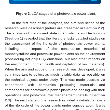
Figure 2.
LCA stages of a photovoltaic power plant.
In the first step of the analyses, the aim and scope of the
research were described (details are presented in
Section 2.2
).
The analysis of the current state of knowledge and technology
(
Section 1
) revealed that the literature lacks detailed studies on
the assessment of the life cycle of photovoltaic power plants,
including the impact of the construction materials of
monocrystalline and perovskite power plants on the environment
(considering not only CO
emissions, but also other impacts on
2
the environment, human health and depletion of raw materials).
When the aim and scope of the research was developed, it was
very important to collect as much reliable data as possible on
the technical objects under study. This was made possible via
cooperation with companies producing materials and
components for photovoltaic power plants and dealing with their
operational and post-consumer management (details in
Section
2.3
). The next stage of the research included a detailed analysis
of the life cycle of the power plants under consideration. It was