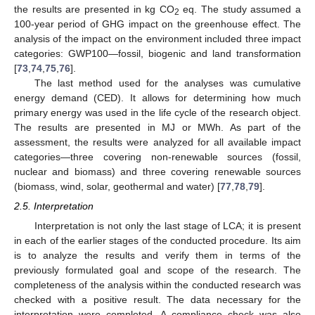
the results are presented in kg CO
eq. The study assumed a
2
100-year period of GHG impact on the greenhouse effect. The
analysis of the impact on the environment included three impact
categories: GWP100—fossil, biogenic and land transformation
[
73
,
74
,
75
,
76
].
The last method used for the analyses was cumulative
energy demand (CED). It allows for determining how much
primary energy was used in the life cycle of the research object.
The results are presented in MJ or MWh. As part of the
assessment, the results were analyzed for all available impact
categories—three covering non-renewable sources (fossil,
nuclear and biomass) and three covering renewable sources
(biomass, wind, solar, geothermal and water) [
77
,
78
,
79
].
2.5. Interpretation
Interpretation is not only the last stage of LCA; it is present
in each of the earlier stages of the conducted procedure. Its aim
is to analyze the results and verify them in terms of the
previously formulated goal and scope of the research. The
completeness of the analysis within the conducted research was
checked with a positive result. The data necessary for the
interpretation were completed. A compliance check was also