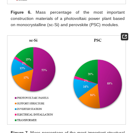
Figure 6.
Mass percentage of the most important
construction materials of a photovoltaic power plant based
on monocrystalline (sc-Si) and perovskite (PSC) modules.
Figure 7.
Mass percentage of the most important structural