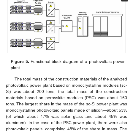
Figure 5.
Functional block diagram of a photovoltaic power
plant.
The total mass of the construction materials of the analyzed
photovoltaic power plant based on monocrystalline modules (sc-
Si) was about 200 tons; the total mass of the construction
materials based on perovskite modules (PSC) was about 160
tons. The largest share in the mass of the sc-Si power plant was
monocrystalline photovoltaic panels made of silicon—about 53%
(of which about 47% was solar glass and about 45% was
aluminum). In the case of the PSC power plant, there were also
photovoltaic panels, comprising 48% of the share in mass. The