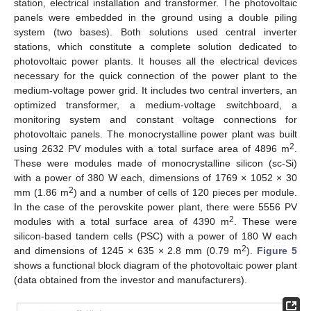
station, electrical installation and transformer. The photovoltaic
panels were embedded in the ground using a double piling
system (two bases). Both solutions used central inverter
stations, which constitute a complete solution dedicated to
photovoltaic power plants. It houses all the electrical devices
necessary for the quick connection of the power plant to the
medium-voltage power grid. It includes two central inverters, an
optimized transformer, a medium-voltage switchboard, a
monitoring system and constant voltage connections for
photovoltaic panels. The monocrystalline power plant was built
2
using 2632 PV modules with a total surface area of 4896 m
.
These were modules made of monocrystalline silicon (sc-Si)
with a power of 380 W each, dimensions of 1769 × 1052 × 30
2
mm (1.86 m
) and a number of cells of 120 pieces per module.
In the case of the perovskite power plant, there were 5556 PV
2
modules with a total surface area of 4390 m
. These were
silicon-based tandem cells (PSC) with a power of 180 W each
2
and dimensions of 1245 × 635 × 2.8 mm (0.79 m
).
Figure 5
shows a functional block diagram of the photovoltaic power plant
(data obtained from the investor and manufacturers).