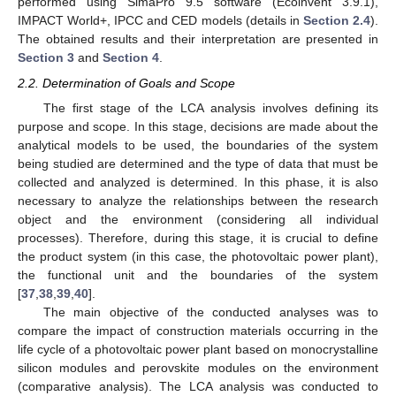
performed using SimaPro 9.5 software (Ecoinvent 3.9.1),
IMPACT World+, IPCC and CED models (details in
Section 2.4
).
The obtained results and their interpretation are presented in
Section 3
and
Section 4
.
2.2. Determination of Goals and Scope
The first stage of the LCA analysis involves defining its
purpose and scope. In this stage, decisions are made about the
analytical models to be used, the boundaries of the system
being studied are determined and the type of data that must be
collected and analyzed is determined. In this phase, it is also
necessary to analyze the relationships between the research
object and the environment (considering all individual
processes). Therefore, during this stage, it is crucial to define
the product system (in this case, the photovoltaic power plant),
the functional unit and the boundaries of the system
[
37
,
38
,
39
,
40
].
The main objective of the conducted analyses was to
compare the impact of construction materials occurring in the
life cycle of a photovoltaic power plant based on monocrystalline
silicon modules and perovskite modules on the environment
(comparative analysis). The LCA analysis was conducted to