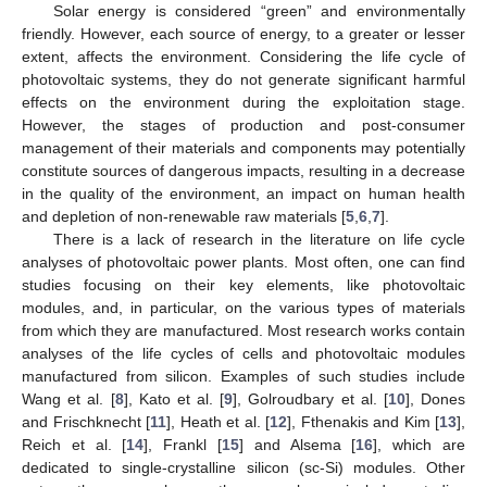
Solar energy is considered “green” and environmentally
friendly. However, each source of energy, to a greater or lesser
extent, affects the environment. Considering the life cycle of
photovoltaic systems, they do not generate significant harmful
effects on the environment during the exploitation stage.
However, the stages of production and post-consumer
management of their materials and components may potentially
constitute sources of dangerous impacts, resulting in a decrease
in the quality of the environment, an impact on human health
and depletion of non-renewable raw materials [
5
,
6
,
7
].
There is a lack of research in the literature on life cycle
analyses of photovoltaic power plants. Most often, one can find
studies focusing on their key elements, like photovoltaic
modules, and, in particular, on the various types of materials
from which they are manufactured. Most research works contain
analyses of the life cycles of cells and photovoltaic modules
manufactured from silicon. Examples of such studies include
Wang et al. [
8
], Kato et al. [
9
], Golroudbary et al. [
10
], Dones
and Frischknecht [
11
], Heath et al. [
12
], Fthenakis and Kim [
13
],
Reich et al. [
14
], Frankl [
15
] and Alsema [
16
], which are
dedicated to single-crystalline silicon (sc-Si) modules. Other