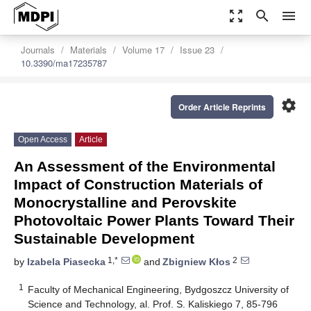
zoom_out_map
search
menu
Journals
Materials
Volume 17
Issue 23
10.3390/ma17235787
settings
Order Article Reprints
Open Access
Article
An Assessment of the Environmental
Impact of Construction Materials of
Monocrystalline and Perovskite
Photovoltaic Power Plants Toward Their
Sustainable Development
1,*
2
by
Izabela Piasecka
and
Zbigniew Kłos
1
Faculty of Mechanical Engineering, Bydgoszcz University of
Science and Technology, al. Prof. S. Kaliskiego 7, 85-796