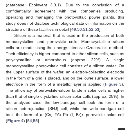
(database: Ecoinvent 3.9.1). Due to the conclusion of a
confidentiality agreement with the companies producing,
operating and managing the photovoltaic power plants, this
study does not disclose technological data or information on the
structure of these facilities in detail [
49
,
50
,
51
,
52
,
53
].
Silicon is a material that is used in the production of both
monocrystalline and perovskite cells. Monocrystalline silicon
cells are made using the energy-intensive Czochralski method.
Their efficiency is higher compared to other silicon cells, such as
polycrystalline or amorphous (approx. 22%). A single
monocrystalline photovoltaic cell consists of a silicon wafer. On
the upper surface of the wafer, an electron-collecting electrode
in the form of a grid is placed, and on the lower surface, a lower
electrode in the form of a metallic layer is applied (
Figure 3
).
The efficiency of perovskite-silicon tandem solar cells is higher
than that of single-crystalline silicon solar cells (approx. 25%). In
the analyzed case, the low-bandgap cell took the form of a
silicon heterojunction (SHJ) cell, while the wide-bandgap cell
took the form of a (Cs, FA) Pb (I, Br)
perovskite solar cell
3
(
Figure 4
) [
54
,
55
].