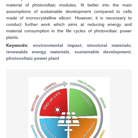
material of photovoltaic modules, fit better into the main
assumptions of sustainable development compared to cells
made of monocrystalline silicon. However, it is necessary to
conduct further work which aims at reducing energy and
material consumption in the life cycles of photovoltaic power
plants.
Keywords:
environmental impact
;
structural materials
;
renewable energy materials
;
sustainable development
;
photovoltaic power plant