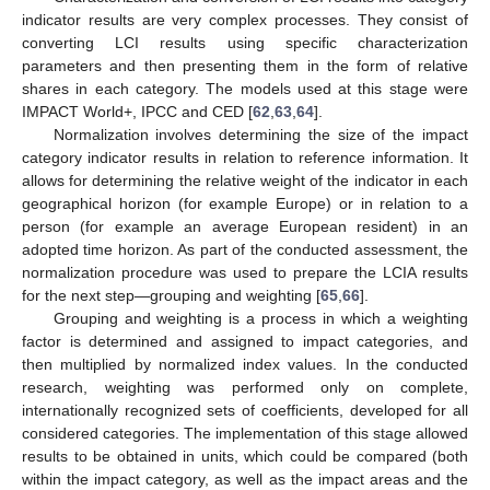
indicator results are very complex processes. They consist of
converting LCI results using specific characterization
parameters and then presenting them in the form of relative
shares in each category. The models used at this stage were
IMPACT World+, IPCC and CED [
62
,
63
,
64
].
Normalization involves determining the size of the impact
category indicator results in relation to reference information. It
allows for determining the relative weight of the indicator in each
geographical horizon (for example Europe) or in relation to a
person (for example an average European resident) in an
adopted time horizon. As part of the conducted assessment, the
normalization procedure was used to prepare the LCIA results
for the next step—grouping and weighting [
65
,
66
].
Grouping and weighting is a process in which a weighting
factor is determined and assigned to impact categories, and
then multiplied by normalized index values. In the conducted
research, weighting was performed only on complete,
internationally recognized sets of coefficients, developed for all
considered categories. The implementation of this stage allowed
results to be obtained in units, which could be compared (both
within the impact category, as well as the impact areas and the