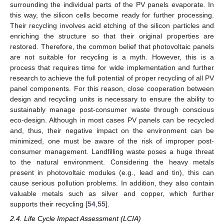
surrounding the individual parts of the PV panels evaporate. In
this way, the silicon cells become ready for further processing.
Their recycling involves acid etching of the silicon particles and
enriching the structure so that their original properties are
restored. Therefore, the common belief that photovoltaic panels
are not suitable for recycling is a myth. However, this is a
process that requires time for wide implementation and further
research to achieve the full potential of proper recycling of all PV
panel components. For this reason, close cooperation between
design and recycling units is necessary to ensure the ability to
sustainably manage post-consumer waste through conscious
eco-design. Although in most cases PV panels can be recycled
and, thus, their negative impact on the environment can be
minimized, one must be aware of the risk of improper post-
consumer management. Landfilling waste poses a huge threat
to the natural environment. Considering the heavy metals
present in photovoltaic modules (e.g., lead and tin), this can
cause serious pollution problems. In addition, they also contain
valuable metals such as silver and copper, which further
supports their recycling [
54
,
55
].
2.4. Life Cycle Impact Assessment (LCIA)