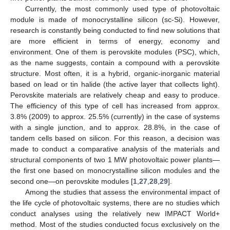
Currently, the most commonly used type of photovoltaic
module is made of monocrystalline silicon (sc-Si). However,
research is constantly being conducted to find new solutions that
are more efficient in terms of energy, economy and
environment. One of them is perovskite modules (PSC), which,
as the name suggests, contain a compound with a perovskite
structure. Most often, it is a hybrid, organic-inorganic material
based on lead or tin halide (the active layer that collects light).
Perovskite materials are relatively cheap and easy to produce.
The efficiency of this type of cell has increased from approx.
3.8% (2009) to approx. 25.5% (currently) in the case of systems
with a single junction, and to approx. 28.8%, in the case of
tandem cells based on silicon. For this reason, a decision was
made to conduct a comparative analysis of the materials and
structural components of two 1 MW photovoltaic power plants—
the first one based on monocrystalline silicon modules and the
second one—on perovskite modules [
1
,
27
,
28
,
29
].
Among the studies that assess the environmental impact of
the life cycle of photovoltaic systems, there are no studies which
conduct analyses using the relatively new IMPACT World+
method. Most of the studies conducted focus exclusively on the