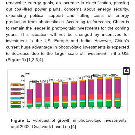
renewable energy goals, an increase in electrification, phasing
out coal-fired power plants, concerns about energy security,
expanding political support and falling costs of energy
production from photovoltaics. According to forecasts, China is
to remain the leader in photovoltaic investments for the coming
years. This situation will not be changed by incentives for
investment in the US, Europe and India. However, China’s
current huge advantage in photovoltaic investments is expected
to decrease due to the larger scale of investment in the US.
(
Figure 1
) [
1
,
2
,
3
,
4
].
Figure 1.
Forecast of growth in photovoltaic investments
until 2032. Own work based on [
4
].