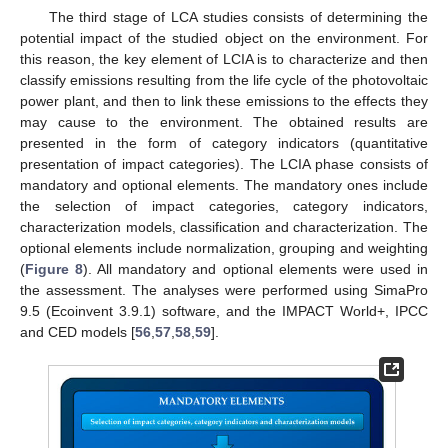
The third stage of LCA studies consists of determining the
potential impact of the studied object on the environment. For
this reason, the key element of LCIA is to characterize and then
classify emissions resulting from the life cycle of the photovoltaic
power plant, and then to link these emissions to the effects they
may cause to the environment. The obtained results are
presented in the form of category indicators (quantitative
presentation of impact categories). The LCIA phase consists of
mandatory and optional elements. The mandatory ones include
the selection of impact categories, category indicators,
characterization models, classification and characterization. The
optional elements include normalization, grouping and weighting
(
Figure 8
). All mandatory and optional elements were used in
the assessment. The analyses were performed using SimaPro
9.5 (Ecoinvent 3.9.1) software, and the IMPACT World+, IPCC
and CED models [
56
,
57
,
58
,
59
].