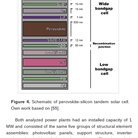
Figure 4.
Schematic of perovskite-silicon tandem solar cell.
Own work based on [
55
].
Both analyzed power plants had an installed capacity of 1
MW and consisted of the same five groups of structural element
assemblies: photovoltaic panels, support structure, inverter