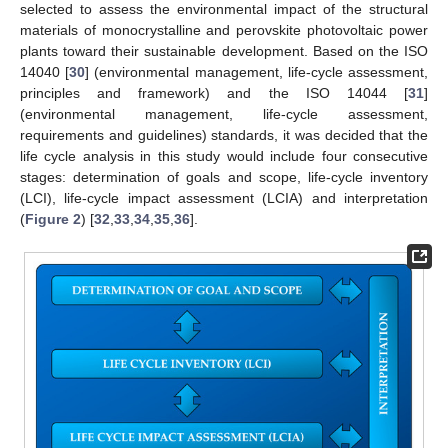
selected to assess the environmental impact of the structural
materials of monocrystalline and perovskite photovoltaic power
plants toward their sustainable development. Based on the ISO
14040 [
30
] (environmental management, life-cycle assessment,
principles and framework) and the ISO 14044 [
31
]
(environmental management, life-cycle assessment,
requirements and guidelines) standards, it was decided that the
life cycle analysis in this study would include four consecutive
stages: determination of goals and scope, life-cycle inventory
(LCI), life-cycle impact assessment (LCIA) and interpretation
(
Figure 2
) [
32
,
33
,
34
,
35
,
36
].