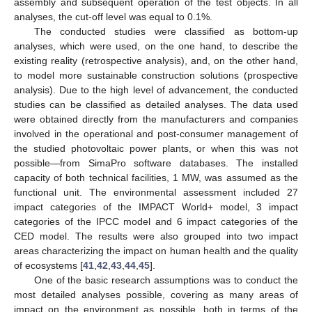
assembly and subsequent operation of the test objects. In all
analyses, the cut-off level was equal to 0.1%.
The conducted studies were classified as bottom-up
analyses, which were used, on the one hand, to describe the
existing reality (retrospective analysis), and, on the other hand,
to model more sustainable construction solutions (prospective
analysis). Due to the high level of advancement, the conducted
studies can be classified as detailed analyses. The data used
were obtained directly from the manufacturers and companies
involved in the operational and post-consumer management of
the studied photovoltaic power plants, or when this was not
possible—from SimaPro software databases. The installed
capacity of both technical facilities, 1 MW, was assumed as the
functional unit. The environmental assessment included 27
impact categories of the IMPACT World+ model, 3 impact
categories of the IPCC model and 6 impact categories of the
CED model. The results were also grouped into two impact
areas characterizing the impact on human health and the quality
of ecosystems [
41
,
42
,
43
,
44
,
45
].
One of the basic research assumptions was to conduct the
most detailed analyses possible, covering as many areas of
impact on the environment as possible, both in terms of the