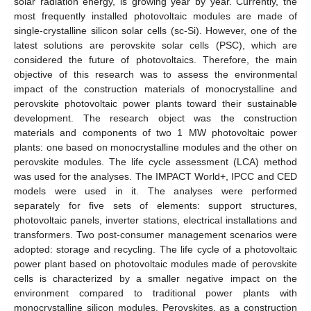
solar radiation energy, is growing year by year. Currently, the
most frequently installed photovoltaic modules are made of
single-crystalline silicon solar cells (sc-Si). However, one of the
latest solutions are perovskite solar cells (PSC), which are
considered the future of photovoltaics. Therefore, the main
objective of this research was to assess the environmental
impact of the construction materials of monocrystalline and
perovskite photovoltaic power plants toward their sustainable
development. The research object was the construction
materials and components of two 1 MW photovoltaic power
plants: one based on monocrystalline modules and the other on
perovskite modules. The life cycle assessment (LCA) method
was used for the analyses. The IMPACT World+, IPCC and CED
models were used in it. The analyses were performed
separately for five sets of elements: support structures,
photovoltaic panels, inverter stations, electrical installations and
transformers. Two post-consumer management scenarios were
adopted: storage and recycling. The life cycle of a photovoltaic
power plant based on photovoltaic modules made of perovskite
cells is characterized by a smaller negative impact on the
environment compared to traditional power plants with
monocrystalline silicon modules. Perovskites, as a construction