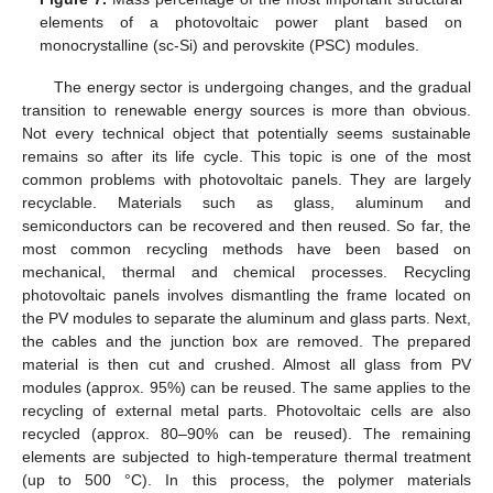
elements of a photovoltaic power plant based on
monocrystalline (sc-Si) and perovskite (PSC) modules.
The energy sector is undergoing changes, and the gradual
transition to renewable energy sources is more than obvious.
Not every technical object that potentially seems sustainable
remains so after its life cycle. This topic is one of the most
common problems with photovoltaic panels. They are largely
recyclable. Materials such as glass, aluminum and
semiconductors can be recovered and then reused. So far, the
most common recycling methods have been based on
mechanical, thermal and chemical processes. Recycling
photovoltaic panels involves dismantling the frame located on
the PV modules to separate the aluminum and glass parts. Next,
the cables and the junction box are removed. The prepared
material is then cut and crushed. Almost all glass from PV
modules (approx. 95%) can be reused. The same applies to the
recycling of external metal parts. Photovoltaic cells are also
recycled (approx. 80–90% can be reused). The remaining
elements are subjected to high-temperature thermal treatment
(up to 500 °C). In this process, the polymer materials