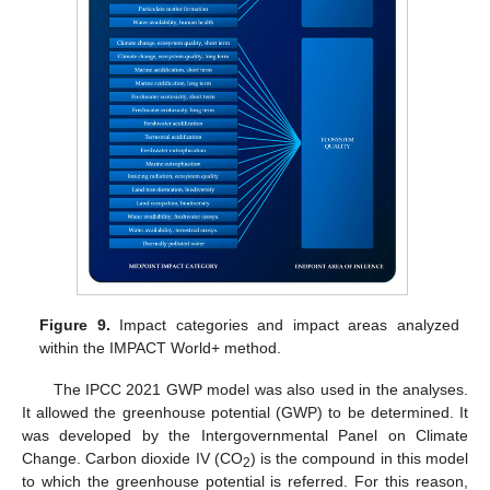
Figure 9.
Impact categories and impact areas analyzed
within the IMPACT World+ method.
The IPCC 2021 GWP model was also used in the analyses.
It allowed the greenhouse potential (GWP) to be determined. It
was developed by the Intergovernmental Panel on Climate
Change. Carbon dioxide IV (CO
) is the compound in this model
2
to which the greenhouse potential is referred. For this reason,