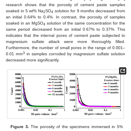
research shows that the porosity of cement paste samples
soaked in 5 wt% Na
SO
solution for 9 months decreased from
2
4
an initial 0.64% to 0.4%. In contrast, the porosity of samples
soaked in an MgSO
solution of the same concentration for the
4
same period decreased from an initial 0.67% to 0.37%. This
indicates that the internal pores of cement paste subjected to
magnesium sulfate attack were more thoroughly filled.
Furthermore, the number of small pores in the range of 0.001–
3
0.01 mm
in samples corroded by magnesium sulfate solution
decreased more significantly.
Figure 3.
The porosity of the specimens immersed in 5%