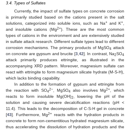
3.4. Types of Sulfates
Currently, the impact of sulfate types on concrete corrosion
is primarily studied based on the cations present in the salt
+
+
solutions, categorized into soluble ions, such as Na
and K
,
2+
and insoluble cations (Mg
). These are the most common
types of cations in the environment and are extensively studied
in sulfate attack research. Different sulfate types lead to different
corrosion mechanisms. The primary products of MgSO
attack
4
on concrete are gypsum and brucite [
3
,
42
]. In contrast, Na
SO
2
4
attack primarily produces ettringite, as illustrated in the
accompanying XRD pattern. Moreover, magnesium sulfate can
react with ettringite to form magnesium silicate hydrate (M-S-H),
which lacks binding capability.
In addition to the formation of gypsum and ettringite from
2−
2+
the reaction with SO
, MgSO
also involves Mg
, which
4
4
reacts to form insoluble Mg(OH)
, lowering the pH of the
2
solution and causing severe decalcification reactions (pH <
11.4). This leads to the decomposition of C-S-H gel in concrete
2+
[
43
]. Furthermore, Mg
reacts with the hydration products in
concrete to form non-cementitious hydrated magnesium silicate,
thus accelerating the dissolution of hydration products and the