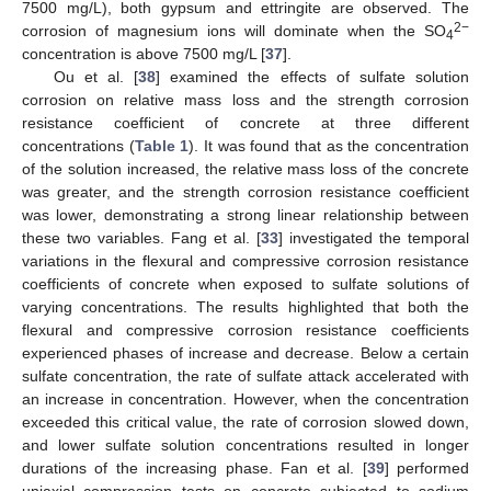
7500 mg/L), both gypsum and ettringite are observed. The
2−
corrosion of magnesium ions will dominate when the SO
4
concentration is above 7500 mg/L [
37
].
Ou et al. [
38
] examined the effects of sulfate solution
corrosion on relative mass loss and the strength corrosion
resistance coefficient of concrete at three different
concentrations (
Table 1
). It was found that as the concentration
of the solution increased, the relative mass loss of the concrete
was greater, and the strength corrosion resistance coefficient
was lower, demonstrating a strong linear relationship between
these two variables. Fang et al. [
33
] investigated the temporal
variations in the flexural and compressive corrosion resistance
coefficients of concrete when exposed to sulfate solutions of
varying concentrations. The results highlighted that both the
flexural and compressive corrosion resistance coefficients
experienced phases of increase and decrease. Below a certain
sulfate concentration, the rate of sulfate attack accelerated with
an increase in concentration. However, when the concentration
exceeded this critical value, the rate of corrosion slowed down,
and lower sulfate solution concentrations resulted in longer
durations of the increasing phase. Fan et al. [
39
] performed
uniaxial compression tests on concrete subjected to sodium