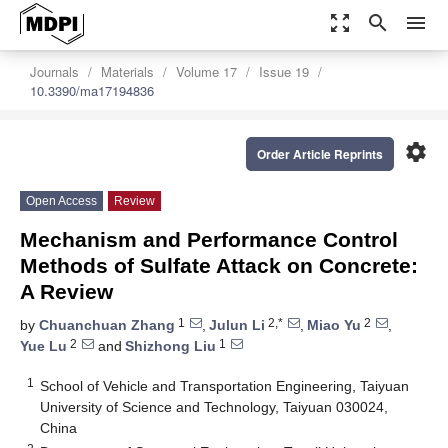
zoom_out_map
search
menu
Journals
Materials
Volume 17
Issue 19
10.3390/ma17194836
settings
Order Article Reprints
Open Access
Review
Mechanism and Performance Control
Methods of Sulfate Attack on Concrete:
A Review
1
2,*
2
by
Chuanchuan Zhang
,
Julun Li
,
Miao Yu
,
2
1
Yue Lu
and
Shizhong Liu
1
School of Vehicle and Transportation Engineering, Taiyuan
University of Science and Technology, Taiyuan 030024,
China