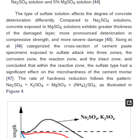
Na
SO
solution and 5% MgSO
solution [
44
].
2
4
4
The type of sulfate solution affects the degree of concrete
deterioration differently. Compared to Na
SO
solutions,
2
4
concrete exposed to MgSO
solutions exhibits greater thickness
4
of the damaged layer, more pronounced deterioration in
compressive strength, and more severe damage [
45
]. Xiong et
al. [
46
] categorized the cross-section of cement paste
specimens exposed to sulfate attack into three zones, the
corrosion zone, the reaction zone, and the intact zone, and
concluded that within the reactive zone, the sulfate type had a
significant effect on the microhardness of the cement mortar
[
47
]. The rate of hardness reduction follows this pattern:
Na
SO
≈ K
SO
> MgSO
> (NH
)
SO
, as illustrated in
2
4
2
4
4
4
2
4
Figure 4
.