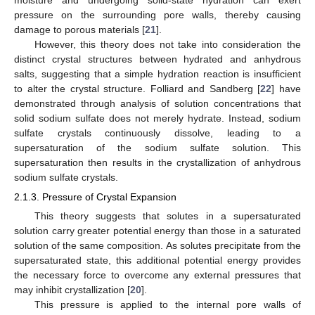
pressure on the surrounding pore walls, thereby causing
damage to porous materials [
21
].
However, this theory does not take into consideration the
distinct crystal structures between hydrated and anhydrous
salts, suggesting that a simple hydration reaction is insufficient
to alter the crystal structure. Folliard and Sandberg [
22
] have
demonstrated through analysis of solution concentrations that
solid sodium sulfate does not merely hydrate. Instead, sodium
sulfate crystals continuously dissolve, leading to a
supersaturation of the sodium sulfate solution. This
supersaturation then results in the crystallization of anhydrous
sodium sulfate crystals.
2.1.3. Pressure of Crystal Expansion
This theory suggests that solutes in a supersaturated
solution carry greater potential energy than those in a saturated
solution of the same composition. As solutes precipitate from the
supersaturated state, this additional potential energy provides
the necessary force to overcome any external pressures that
may inhibit crystallization [
20
].
This pressure is applied to the internal pore walls of