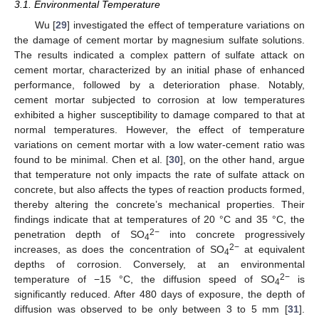
3.1. Environmental Temperature
Wu [
29
] investigated the effect of temperature variations on
the damage of cement mortar by magnesium sulfate solutions.
The results indicated a complex pattern of sulfate attack on
cement mortar, characterized by an initial phase of enhanced
performance, followed by a deterioration phase. Notably,
cement mortar subjected to corrosion at low temperatures
exhibited a higher susceptibility to damage compared to that at
normal temperatures. However, the effect of temperature
variations on cement mortar with a low water-cement ratio was
found to be minimal. Chen et al. [
30
], on the other hand, argue
that temperature not only impacts the rate of sulfate attack on
concrete, but also affects the types of reaction products formed,
thereby altering the concrete’s mechanical properties. Their
findings indicate that at temperatures of 20 °C and 35 °C, the
2−
penetration depth of SO
into concrete progressively
4
2−
increases, as does the concentration of SO
at equivalent
4
depths of corrosion. Conversely, at an environmental
2−
temperature of −15 °C, the diffusion speed of SO
is
4
significantly reduced. After 480 days of exposure, the depth of
diffusion was observed to be only between 3 to 5 mm [
31
].