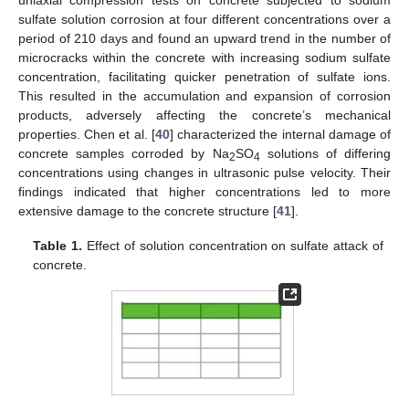
sulfate solution corrosion at four different concentrations over a
period of 210 days and found an upward trend in the number of
microcracks within the concrete with increasing sodium sulfate
concentration, facilitating quicker penetration of sulfate ions.
This resulted in the accumulation and expansion of corrosion
products, adversely affecting the concrete’s mechanical
properties. Chen et al. [
40
] characterized the internal damage of
concrete samples corroded by Na
SO
solutions of differing
2
4
concentrations using changes in ultrasonic pulse velocity. Their
findings indicated that higher concentrations led to more
extensive damage to the concrete structure [
41
].
Table 1.
Effect of solution concentration on sulfate attack of
concrete.