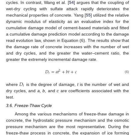
cycles. In contrast, Wang et al. [
54
] argues that the coupling of
wet-dry cycling with sulfate attack rapidly deteriorates the
mechanical properties of concrete. Yang [
55
] utilized the relative
dynamic modulus of elasticity as an evaluative index for the
cumulative damage model of cement-based materials and fitted
a cumulative damage prediction model according to the damage
read evolution law, shown in Equation (6). The results show that
the damage rate of concrete increases with the number of wet
and dry cycles, and the greater the water–cement ratio, the
greater the extremely incremental damage rate.
𝐷
=
𝑎
𝑡
+
𝑏
𝑡
+
𝑐
2
𝑡
(6)
𝐷
𝑡
where
is the degree of damage,
t
is the number of wet and
dry cycles, and
a, b
, and
c
are coefficients associated with the
test.
3.6. Freeze-Thaw Cycle
Among the various mechanisms of freeze-thaw damage in
concrete, the hydrostatic pressure mechanism and the osmotic
pressure mechanism are the most representative. During the
freeze-thaw process in concrete, the expansion of ice forming