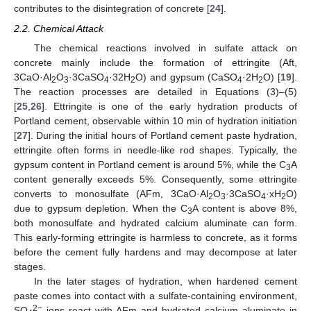
contributes to the disintegration of concrete [
24
].
2.2. Chemical Attack
The chemical reactions involved in sulfate attack on
concrete mainly include the formation of ettringite (Aft,
3CaO·Al
O
·3CaSO
·32H
O) and gypsum (CaSO
·2H
O) [
19
].
2
3
4
2
4
2
The reaction processes are detailed in Equations (3)–(5)
[
25
,
26
]. Ettringite is one of the early hydration products of
Portland cement, observable within 10 min of hydration initiation
[
27
]. During the initial hours of Portland cement paste hydration,
ettringite often forms in needle-like rod shapes. Typically, the
gypsum content in Portland cement is around 5%, while the C
A
3
content generally exceeds 5%. Consequently, some ettringite
converts to monosulfate (AFm, 3CaO·Al
O
·3CaSO
·xH
O)
2
3
4
2
due to gypsum depletion. When the C
A content is above 8%,
3
both monosulfate and hydrated calcium aluminate can form.
This early-forming ettringite is harmless to concrete, as it forms
before the cement fully hardens and may decompose at later
stages.
In the later stages of hydration, when hardened cement
paste comes into contact with a sulfate-containing environment,
2−
SO
ions react with AFm and hydrated calcium aluminate in