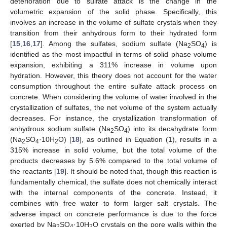
deterioration due to sulfate attack is the change in the
volumetric expansion of the solid phase. Specifically, this
involves an increase in the volume of sulfate crystals when they
transition from their anhydrous form to their hydrated form
[
15
,
16
,
17
]. Among the sulfates, sodium sulfate (Na
SO
) is
2
4
identified as the most impactful in terms of solid phase volume
expansion, exhibiting a 311% increase in volume upon
hydration. However, this theory does not account for the water
consumption throughout the entire sulfate attack process on
concrete. When considering the volume of water involved in the
crystallization of sulfates, the net volume of the system actually
decreases. For instance, the crystallization transformation of
anhydrous sodium sulfate (Na
SO
) into its decahydrate form
2
4
(Na
SO
·10H
O) [
18
], as outlined in Equation (1), results in a
2
4
2
315% increase in solid volume, but the total volume of the
products decreases by 5.6% compared to the total volume of
the reactants [
19
]. It should be noted that, though this reaction is
fundamentally chemical, the sulfate does not chemically interact
with the internal components of the concrete. Instead, it
combines with free water to form larger salt crystals. The
adverse impact on concrete performance is due to the force
exerted by Na
SO
·10H
O crystals on the pore walls within the
2
4
2