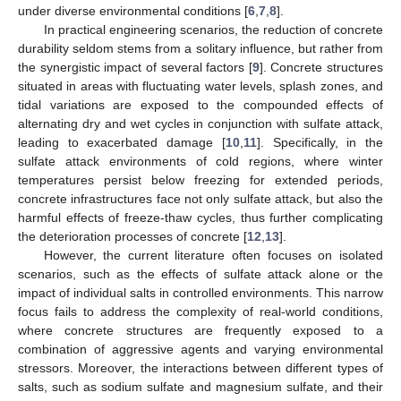
under diverse environmental conditions [
6
,
7
,
8
].
In practical engineering scenarios, the reduction of concrete
durability seldom stems from a solitary influence, but rather from
the synergistic impact of several factors [
9
]. Concrete structures
situated in areas with fluctuating water levels, splash zones, and
tidal variations are exposed to the compounded effects of
alternating dry and wet cycles in conjunction with sulfate attack,
leading to exacerbated damage [
10
,
11
]. Specifically, in the
sulfate attack environments of cold regions, where winter
temperatures persist below freezing for extended periods,
concrete infrastructures face not only sulfate attack, but also the
harmful effects of freeze-thaw cycles, thus further complicating
the deterioration processes of concrete [
12
,
13
].
However, the current literature often focuses on isolated
scenarios, such as the effects of sulfate attack alone or the
impact of individual salts in controlled environments. This narrow
focus fails to address the complexity of real-world conditions,
where concrete structures are frequently exposed to a
combination of aggressive agents and varying environmental
stressors. Moreover, the interactions between different types of
salts, such as sodium sulfate and magnesium sulfate, and their