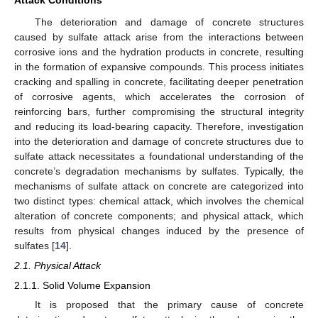
The deterioration and damage of concrete structures
caused by sulfate attack arise from the interactions between
corrosive ions and the hydration products in concrete, resulting
in the formation of expansive compounds. This process initiates
cracking and spalling in concrete, facilitating deeper penetration
of corrosive agents, which accelerates the corrosion of
reinforcing bars, further compromising the structural integrity
and reducing its load-bearing capacity. Therefore, investigation
into the deterioration and damage of concrete structures due to
sulfate attack necessitates a foundational understanding of the
concrete’s degradation mechanisms by sulfates. Typically, the
mechanisms of sulfate attack on concrete are categorized into
two distinct types: chemical attack, which involves the chemical
alteration of concrete components; and physical attack, which
results from physical changes induced by the presence of
sulfates [
14
].
2.1. Physical Attack
2.1.1. Solid Volume Expansion
It is proposed that the primary cause of concrete