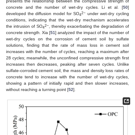
presents the relationship between the compressive strength of
concrete and the number of wet-dry cycles. Li et al. [
50
]
2−
developed the diffusion model for SO
under wet-dry cycling
4
conditions, indicating that the wet-dry mechanism accelerates
2−
the intrusion of SO
, thereby exacerbating the degradation of
4
concrete strength. Xia [
51
] analyzed the impact of the number of
wet-dry cycles on the corrosion of cement soil by sulfate
solutions, finding that the rate of mass loss in cement soil
increases with the number of cycles, reaching a maximum after
28 cycles; meanwhile, the unconfined compressive strength first
increases then decreases, peaking after seven cycles. Unlike
sulfate-corroded cement soil, the mass and density loss rates of
concrete tend to increase with the number of wet-dry cycles,
showing a pattern of initially rapid and then slower increases,
without reaching a turning point [
52
].