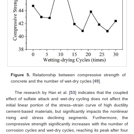
Figure 5.
Relationship between compressive strength of
concrete and the number of wet-dry cycles [
49
].
The research by Han et al. [
53
] indicates that the coupled
effect of sulfate attack and wet-dry cycling does not affect the
initial linear portion of the stress–strain curve of high ductility
cement-based materials, but significantly impacts the nonlinear
rising and stress declining segments. Furthermore, the
compressive strength significantly increases with the number of
corrosion cycles and wet-dry cycles, reaching its peak after four