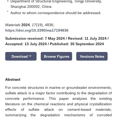
2
Department of Structural Engineering, Tongji University,
Shanghai 200092, China
*
Author to whom correspondence should be addressed.
Materials
2024
,
17
(19), 4836;
https://doi.org/10.3390/ma17194836
Submission received: 7 May 2024
/
Revised: 11 July 2024
/
Accepted: 13 July 2024
/
Published: 30 September 2024
keyboard_arrow_down
Download
Browse Figures
Versions Notes
Abstract
For concrete structures in marine or groundwater environments,
sulfate attack is a major factor contributing to the degradation of
concrete performance. This paper analyzes the existing
literature on the chemical reactions and physical crystallization
effects of sulfate attack on cement-based materials,
summarizing the degradation mechanisms of corroded