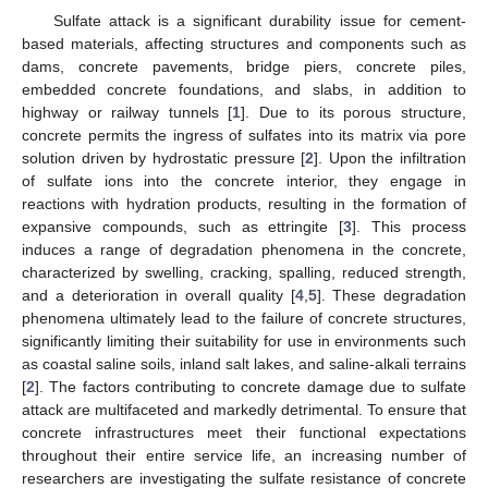
Sulfate attack is a significant durability issue for cement-
based materials, affecting structures and components such as
dams, concrete pavements, bridge piers, concrete piles,
embedded concrete foundations, and slabs, in addition to
highway or railway tunnels [
1
]. Due to its porous structure,
concrete permits the ingress of sulfates into its matrix via pore
solution driven by hydrostatic pressure [
2
]. Upon the infiltration
of sulfate ions into the concrete interior, they engage in
reactions with hydration products, resulting in the formation of
expansive compounds, such as ettringite [
3
]. This process
induces a range of degradation phenomena in the concrete,
characterized by swelling, cracking, spalling, reduced strength,
and a deterioration in overall quality [
4
,
5
]. These degradation
phenomena ultimately lead to the failure of concrete structures,
significantly limiting their suitability for use in environments such
as coastal saline soils, inland salt lakes, and saline-alkali terrains
[
2
]. The factors contributing to concrete damage due to sulfate
attack are multifaceted and markedly detrimental. To ensure that
concrete infrastructures meet their functional expectations
throughout their entire service life, an increasing number of
researchers are investigating the sulfate resistance of concrete