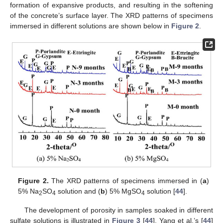
formation of expansive products, and resulting in the softening
of the concrete’s surface layer. The XRD patterns of specimens
immersed in different solutions are shown below in
Figure 2
.
Figure 2.
The XRD patterns of specimens immersed in (
a
)
5% Na
SO
solution and (
b
) 5% MgSO
solution [
44
].
2
4
4
The development of porosity in samples soaked in different
sulfate solutions is illustrated in
Figure 3
[
44
]. Yang et al.’s [
44
]