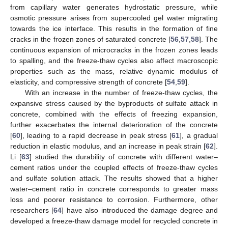
from capillary water generates hydrostatic pressure, while
osmotic pressure arises from supercooled gel water migrating
towards the ice interface. This results in the formation of fine
cracks in the frozen zones of saturated concrete [
56
,
57
,
58
]. The
continuous expansion of microcracks in the frozen zones leads
to spalling, and the freeze-thaw cycles also affect macroscopic
properties such as the mass, relative dynamic modulus of
elasticity, and compressive strength of concrete [
54
,
59
].
With an increase in the number of freeze-thaw cycles, the
expansive stress caused by the byproducts of sulfate attack in
concrete, combined with the effects of freezing expansion,
further exacerbates the internal deterioration of the concrete
[
60
], leading to a rapid decrease in peak stress [
61
], a gradual
reduction in elastic modulus, and an increase in peak strain [
62
].
Li [
63
] studied the durability of concrete with different water–
cement ratios under the coupled effects of freeze-thaw cycles
and sulfate solution attack. The results showed that a higher
water–cement ratio in concrete corresponds to greater mass
loss and poorer resistance to corrosion. Furthermore, other
researchers [
64
] have also introduced the damage degree and
developed a freeze-thaw damage model for recycled concrete in