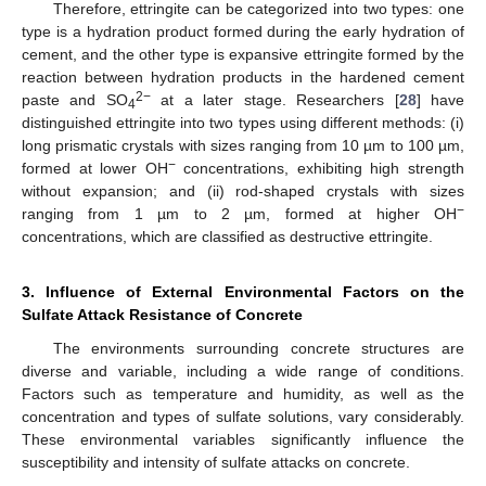
Therefore, ettringite can be categorized into two types: one
type is a hydration product formed during the early hydration of
cement, and the other type is expansive ettringite formed by the
reaction between hydration products in the hardened cement
2−
paste and SO
at a later stage. Researchers [
28
] have
4
distinguished ettringite into two types using different methods: (i)
long prismatic crystals with sizes ranging from 10 µm to 100 µm,
−
formed at lower OH
concentrations, exhibiting high strength
without expansion; and (ii) rod-shaped crystals with sizes
−
ranging from 1 µm to 2 µm, formed at higher OH
concentrations, which are classified as destructive ettringite.
3. Influence of External Environmental Factors on the
Sulfate Attack Resistance of Concrete
The environments surrounding concrete structures are
diverse and variable, including a wide range of conditions.
Factors such as temperature and humidity, as well as the
concentration and types of sulfate solutions, vary considerably.
These environmental variables significantly influence the
susceptibility and intensity of sulfate attacks on concrete.