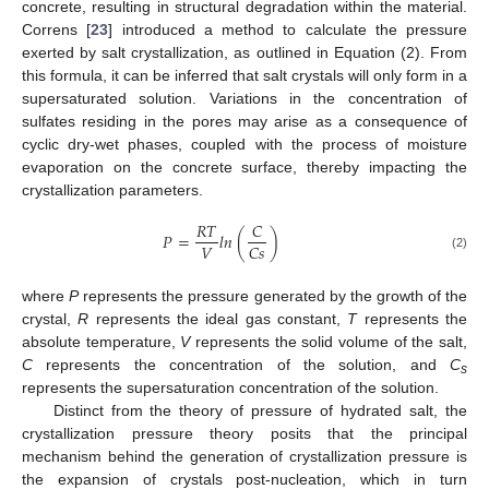
concrete, resulting in structural degradation within the material.
Correns [
23
] introduced a method to calculate the pressure
exerted by salt crystallization, as outlined in Equation (2). From
this formula, it can be inferred that salt crystals will only form in a
supersaturated solution. Variations in the concentration of
sulfates residing in the pores may arise as a consequence of
cyclic dry-wet phases, coupled with the process of moisture
evaporation on the concrete surface, thereby impacting the
crystallization parameters.
𝑅
𝑇
𝐶
𝑃
=
𝑙
𝑛
(
)
𝑉
𝐶
𝑠
(2)
where
P
represents the pressure generated by the growth of the
crystal,
R
represents the ideal gas constant,
T
represents the
absolute temperature,
V
represents the solid volume of the salt,
C
represents the concentration of the solution, and
C
s
represents the supersaturation concentration of the solution.
Distinct from the theory of pressure of hydrated salt, the
crystallization pressure theory posits that the principal
mechanism behind the generation of crystallization pressure is
the expansion of crystals post-nucleation, which in turn