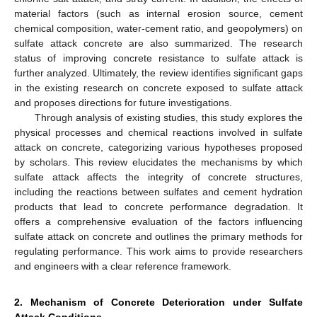
material factors (such as internal erosion source, cement
chemical composition, water-cement ratio, and geopolymers) on
sulfate attack concrete are also summarized. The research
status of improving concrete resistance to sulfate attack is
further analyzed. Ultimately, the review identifies significant gaps
in the existing research on concrete exposed to sulfate attack
and proposes directions for future investigations.
Through analysis of existing studies, this study explores the
physical processes and chemical reactions involved in sulfate
attack on concrete, categorizing various hypotheses proposed
by scholars. This review elucidates the mechanisms by which
sulfate attack affects the integrity of concrete structures,
including the reactions between sulfates and cement hydration
products that lead to concrete performance degradation. It
offers a comprehensive evaluation of the factors influencing
sulfate attack on concrete and outlines the primary methods for
regulating performance. This work aims to provide researchers
and engineers with a clear reference framework.
2. Mechanism of Concrete Deterioration under Sulfate
Attack Conditions