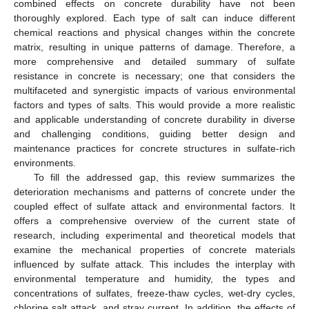
combined effects on concrete durability have not been
thoroughly explored. Each type of salt can induce different
chemical reactions and physical changes within the concrete
matrix, resulting in unique patterns of damage. Therefore, a
more comprehensive and detailed summary of sulfate
resistance in concrete is necessary; one that considers the
multifaceted and synergistic impacts of various environmental
factors and types of salts. This would provide a more realistic
and applicable understanding of concrete durability in diverse
and challenging conditions, guiding better design and
maintenance practices for concrete structures in sulfate-rich
environments.
To fill the addressed gap, this review summarizes the
deterioration mechanisms and patterns of concrete under the
coupled effect of sulfate attack and environmental factors. It
offers a comprehensive overview of the current state of
research, including experimental and theoretical models that
examine the mechanical properties of concrete materials
influenced by sulfate attack. This includes the interplay with
environmental temperature and humidity, the types and
concentrations of sulfates, freeze-thaw cycles, wet-dry cycles,
chlorine salt attack, and stray current. In addition, the effects of