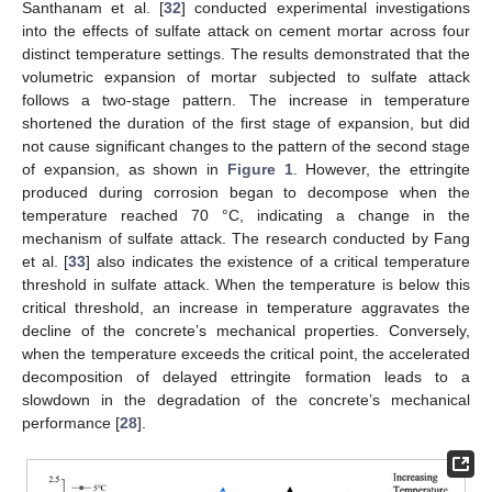
Santhanam et al. [
32
] conducted experimental investigations
into the effects of sulfate attack on cement mortar across four
distinct temperature settings. The results demonstrated that the
volumetric expansion of mortar subjected to sulfate attack
follows a two-stage pattern. The increase in temperature
shortened the duration of the first stage of expansion, but did
not cause significant changes to the pattern of the second stage
of expansion, as shown in
Figure 1
. However, the ettringite
produced during corrosion began to decompose when the
temperature reached 70 °C, indicating a change in the
mechanism of sulfate attack. The research conducted by Fang
et al. [
33
] also indicates the existence of a critical temperature
threshold in sulfate attack. When the temperature is below this
critical threshold, an increase in temperature aggravates the
decline of the concrete’s mechanical properties. Conversely,
when the temperature exceeds the critical point, the accelerated
decomposition of delayed ettringite formation leads to a
slowdown in the degradation of the concrete’s mechanical
performance [
28
].