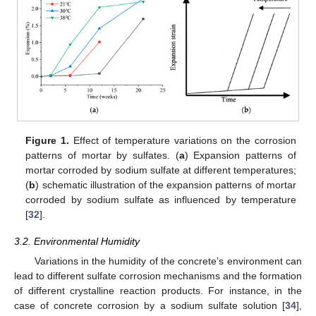
Figure 1.
Effect of temperature variations on the corrosion
patterns of mortar by sulfates. (
a
) Expansion patterns of
mortar corroded by sodium sulfate at different temperatures;
(
b
) schematic illustration of the expansion patterns of mortar
corroded by sodium sulfate as influenced by temperature
[
32
].
3.2. Environmental Humidity
Variations in the humidity of the concrete’s environment can
lead to different sulfate corrosion mechanisms and the formation
of different crystalline reaction products. For instance, in the
case of concrete corrosion by a sodium sulfate solution [
34
],