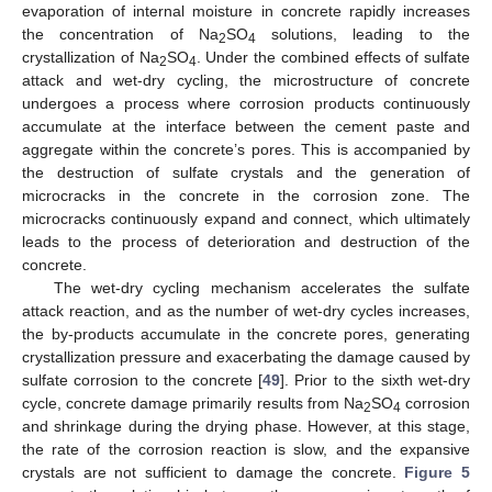
evaporation of internal moisture in concrete rapidly increases
the concentration of Na
SO
solutions, leading to the
2
4
crystallization of Na
SO
. Under the combined effects of sulfate
2
4
attack and wet-dry cycling, the microstructure of concrete
undergoes a process where corrosion products continuously
accumulate at the interface between the cement paste and
aggregate within the concrete’s pores. This is accompanied by
the destruction of sulfate crystals and the generation of
microcracks in the concrete in the corrosion zone. The
microcracks continuously expand and connect, which ultimately
leads to the process of deterioration and destruction of the
concrete.
The wet-dry cycling mechanism accelerates the sulfate
attack reaction, and as the number of wet-dry cycles increases,
the by-products accumulate in the concrete pores, generating
crystallization pressure and exacerbating the damage caused by
sulfate corrosion to the concrete [
49
]. Prior to the sixth wet-dry
cycle, concrete damage primarily results from Na
SO
corrosion
2
4
and shrinkage during the drying phase. However, at this stage,
the rate of the corrosion reaction is slow, and the expansive
crystals are not sufficient to damage the concrete.
Figure 5