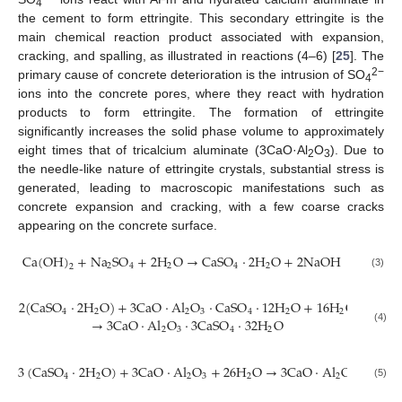
4
the cement to form ettringite. This secondary ettringite is the
main chemical reaction product associated with expansion,
cracking, and spalling, as illustrated in reactions (4–6) [
25
]. The
2−
primary cause of concrete deterioration is the intrusion of SO
4
ions into the concrete pores, where they react with hydration
products to form ettringite. The formation of ettringite
significantly increases the solid phase volume to approximately
eight times that of tricalcium aluminate (3CaO·Al
O
). Due to
2
3
the needle-like nature of ettringite crystals, substantial stress is
generated, leading to macroscopic manifestations such as
concrete expansion and cracking, with a few coarse cracks
appearing on the concrete surface.
C
a
(
O
H
)
+
N
a
S
O
+
2
H
O
→
C
a
S
O
·
2
H
O
+
2
N
a
O
H
2
4
2
4
2
2
(3)
2
(
C
a
S
O
·
2
H
O
)
+
3
C
a
O
·
A
l
O
·
C
a
S
O
·
12
H
O
+
16
H
O
4
2
2
3
4
2
2
→
3
C
a
O
·
A
l
O
·
3
C
a
S
O
·
32
H
O
(4)
2
3
4
2
3
(
C
a
S
O
·
2
H
O
)
+
3
C
a
O
·
A
l
O
+
26
H
O
→
3
C
a
O
·
A
l
O
·
3
C
a
S
4
2
2
3
2
2
3
(5)