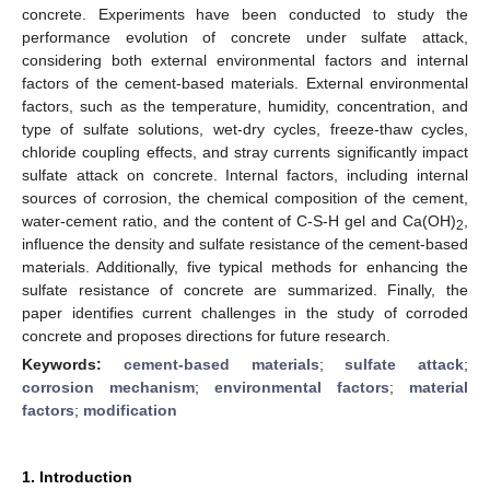
concrete. Experiments have been conducted to study the
performance evolution of concrete under sulfate attack,
considering both external environmental factors and internal
factors of the cement-based materials. External environmental
factors, such as the temperature, humidity, concentration, and
type of sulfate solutions, wet-dry cycles, freeze-thaw cycles,
chloride coupling effects, and stray currents significantly impact
sulfate attack on concrete. Internal factors, including internal
sources of corrosion, the chemical composition of the cement,
water-cement ratio, and the content of C-S-H gel and Ca(OH)
,
2
influence the density and sulfate resistance of the cement-based
materials. Additionally, five typical methods for enhancing the
sulfate resistance of concrete are summarized. Finally, the
paper identifies current challenges in the study of corroded
concrete and proposes directions for future research.
Keywords:
cement-based materials
;
sulfate attack
;
corrosion mechanism
;
environmental factors
;
material
factors
;
modification
1. Introduction