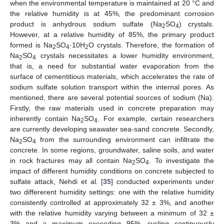
when the environmental temperature is maintained at 20 °C and
the relative humidity is at 45%, the predominant corrosion
product is anhydrous sodium sulfate (Na
SO
) crystals.
2
4
However, at a relative humidity of 85%, the primary product
formed is Na
SO
·10H
O crystals. Therefore, the formation of
2
4
2
Na
SO
crystals necessitates a lower humidity environment,
2
4
that is, a need for substantial water evaporation from the
surface of cementitious materials, which accelerates the rate of
sodium sulfate solution transport within the internal pores. As
mentioned, there are several potential sources of sodium (Na).
Firstly, the raw materials used in concrete preparation may
inherently contain Na
SO
. For example, certain researchers
2
4
are currently developing seawater sea-sand concrete. Secondly,
Na
SO
from the surrounding environment can infiltrate the
2
4
concrete. In some regions, groundwater, saline soils, and water
in rock fractures may all contain Na
SO
. To investigate the
2
4
impact of different humidity conditions on concrete subjected to
sulfate attack, Nehdi et al. [
35
] conducted experiments under
two differerent humidity settings: one with the relative humidity
consistently controlled at approximately 32 ± 3%, and another
with the relative humidity varying between a minimum of 32 ±
3% and a maximum exceeding 95%, cycling continuously