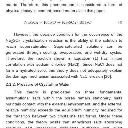
matrix. Therefore, this phenomenon is considered a form of
physical decay in cement-based materials in this paper.
N
a
S
O
+
10
H
O
⇔
N
a
S
O
·
10
H
O
2
4
2
2
4
2
(1)
However, the decisive condition for the occurrence of the
Na
SO
crystallization reaction is the ability of the solution to
2
4
reach supersaturation. Supersaturated solutions can be
generated through cooling, evaporation, and wet-dry cycles.
Therefore, the reaction shown in Equation (1) has limited
correlation with sodium chloride (NaCl). Since NaCl does not
form a hydrated solid, this theory does not adequately explain
the damage mechanism associated with NaCl erosion [
20
].
2.1.2. Pressure of Crystalline Water
This theory is predicated on three fundamental
assumptions: salts within the pores remain stationary, salts
maintain contact with the external environment, and the external
relative humidity exceeds the equilibrium humidity required for
the transition between two crystalline salt forms. Under these
conditions, the theory posits that anhydrous salts absorbing
moisture and undergoing solid-state hydration can exert