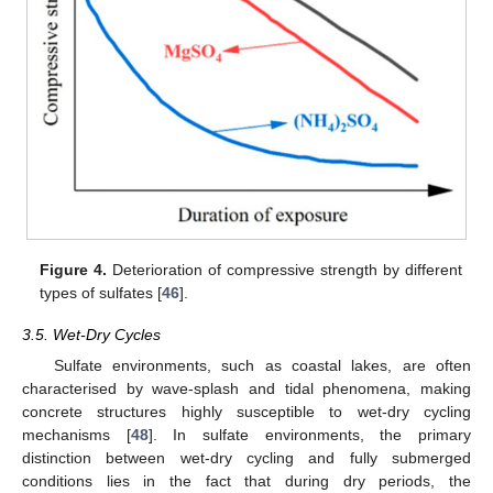
Figure 4.
Deterioration of compressive strength by different
types of sulfates [
46
].
3.5. Wet-Dry Cycles
Sulfate environments, such as coastal lakes, are often
characterised by wave-splash and tidal phenomena, making
concrete structures highly susceptible to wet-dry cycling
mechanisms [
48
]. In sulfate environments, the primary
distinction between wet-dry cycling and fully submerged
conditions lies in the fact that during dry periods, the