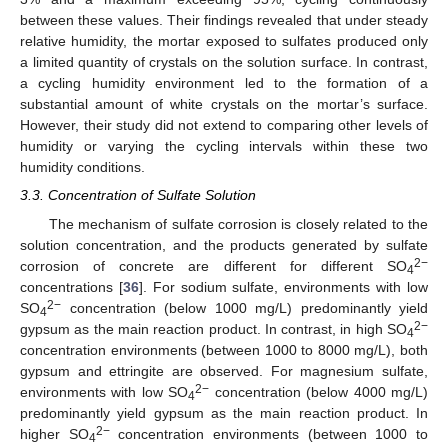
between these values. Their findings revealed that under steady
relative humidity, the mortar exposed to sulfates produced only
a limited quantity of crystals on the solution surface. In contrast,
a cycling humidity environment led to the formation of a
substantial amount of white crystals on the mortar’s surface.
However, their study did not extend to comparing other levels of
humidity or varying the cycling intervals within these two
humidity conditions.
3.3. Concentration of Sulfate Solution
The mechanism of sulfate corrosion is closely related to the
solution concentration, and the products generated by sulfate
2−
corrosion of concrete are different for different SO
4
concentrations [
36
]. For sodium sulfate, environments with low
2−
SO
concentration (below 1000 mg/L) predominantly yield
4
2−
gypsum as the main reaction product. In contrast, in high SO
4
concentration environments (between 1000 to 8000 mg/L), both
gypsum and ettringite are observed. For magnesium sulfate,
2−
environments with low SO
concentration (below 4000 mg/L)
4
predominantly yield gypsum as the main reaction product. In
2−
higher SO
concentration environments (between 1000 to
4