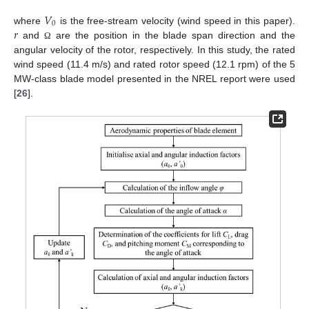
𝑉
0
𝑟
where
is the free-stream velocity (wind speed in this paper).
and
are the position in the blade span direction and the
Ω
angular velocity of the rotor, respectively. In this study, the rated
wind speed (11.4 m/s) and rated rotor speed (12.1 rpm) of the 5
MW-class blade model presented in the NREL report were used
[
26
].