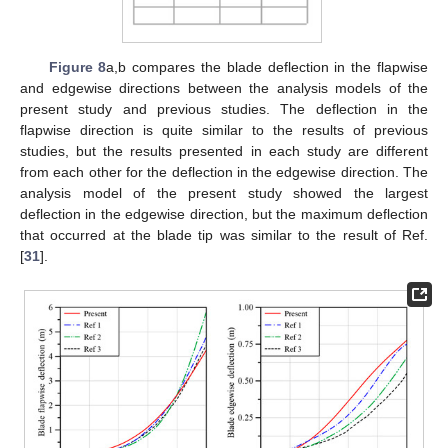
Figure 8
a,b compares the blade deflection in the flapwise
and edgewise directions between the analysis models of the
present study and previous studies. The deflection in the
flapwise direction is quite similar to the results of previous
studies, but the results presented in each study are different
from each other for the deflection in the edgewise direction. The
analysis model of the present study showed the largest
deflection in the edgewise direction, but the maximum deflection
that occurred at the blade tip was similar to the result of Ref.
[
31
].