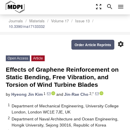
zoom_out_map
search
menu
Journals
Materials
Volume 17
Issue 13
10.3390/ma17133332
settings
Order Article Reprints
Open Access
Article
Effects of Graphene Reinforcement on
Static Bending, Free Vibration, and
Torsion of Wind Turbine Blades
1
2,*
by
Hyeong Jin Kim
and
Jin-Rae Cho
1
Department of Mechanical Engineering, University College
London, London WC1E 7JE, UK
2
Department of Naval Architecture and Ocean Engineering,
Hongik University, Sejong 30016, Republic of Korea