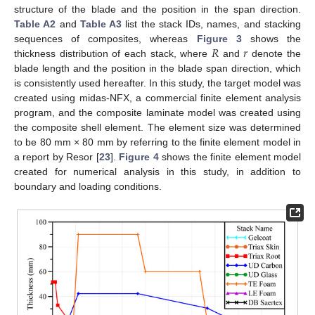
structure of the blade and the position in the span direction.
Table A2
and
Table A3
list the stack IDs, names, and stacking
𝑅
𝑟
sequences of composites, whereas
Figure 3
shows the
thickness distribution of each stack, where
and
denote the
blade length and the position in the blade span direction, which
is consistently used hereafter. In this study, the target model was
created using midas-NFX, a commercial finite element analysis
program, and the composite laminate model was created using
the composite shell element. The element size was determined
to be 80 mm × 80 mm by referring to the finite element model in
a report by Resor [
23
].
Figure 4
shows the finite element model
created for numerical analysis in this study, in addition to
boundary and loading conditions.