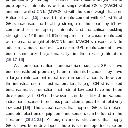
pure epoxy materials as well as single-walled CNTs (SWCNTs)
and multi-walled CNTs (MWCNTs) with the same weight fraction.
Rafiee et al. [
15
] proved that reinforcement with 0.1 wt.% of
GPLs increased the buckling strength of the beam by 51.5%
compared to pure epoxy materials, and the critical buckling
strength by 42.8 and 31.8% compared to the cases reinforced
with the same weight of SWCNTs and MWCNTs, respectively. In
addition, various research cases on GPL reinforcement have
been summarized systematically in the existing literature
[
16
,
17
,
18
].
As mentioned earlier, nanomaterials, such as GPLs, have
been considered promising future materials because they have
a large reinforcement effect even in small amounts; however,
the industrial use of most nanomaterials (e.g., CNTs) is limited
because mass production methods at low cost have not been
developed yet. GPLs, however, can be utilized in various
industries because their mass production is possible at relatively
low cost [
19
]. The actual cases that applied GPLs to metals,
concrete, electronic equipment, and sensors can be found in the
literature [
20
,
21
,
22
]. Although various structures that apply
GPLs have been developed, there is still no reported case on