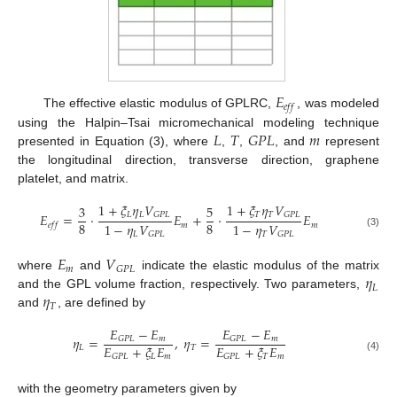
𝐸
𝑒
𝑓
𝑓
The effective elastic modulus of GPLRC,
, was modeled
𝐿
𝑇
𝐺
𝑃
𝐿
𝑚
using the Halpin–Tsai micromechanical modeling technique
presented in Equation (3), where
,
,
, and
represent
the longitudinal direction, transverse direction, graphene
platelet, and matrix.
1
+
𝜉
𝜂
𝑉
1
+
𝜉
𝜂
𝑉
3
5
𝐿
𝐿
𝑇
𝑇
𝐺
𝑃
𝐿
𝐺
𝑃
𝐿
𝐸
=
⋅
𝐸
+
⋅
𝐸
8
8
1
−
𝜂
𝑉
1
−
𝜂
𝑉
𝑚
𝑚
𝑒
𝑓
𝑓
𝐿
𝑇
𝐺
𝑃
𝐿
𝐺
𝑃
𝐿
(3)
𝐸
𝑉
𝑚
𝐺
𝑃
𝐿
𝜂
where
and
indicate the elastic modulus of the matrix
𝐿
𝜂
and the GPL volume fraction, respectively. Two parameters,
𝑇
and
, are defined by
𝐸
−
𝐸
𝐸
−
𝐸
𝜂
=
,
𝜂
=
𝑚
𝑚
𝐺
𝑃
𝐿
𝐺
𝑃
𝐿
𝐸
+
𝜉
𝐸
𝐸
+
𝜉
𝐸
𝐿
𝑇
𝐿
𝑚
𝑇
𝑚
𝐺
𝑃
𝐿
𝐺
𝑃
𝐿
(4)
with the geometry parameters given by