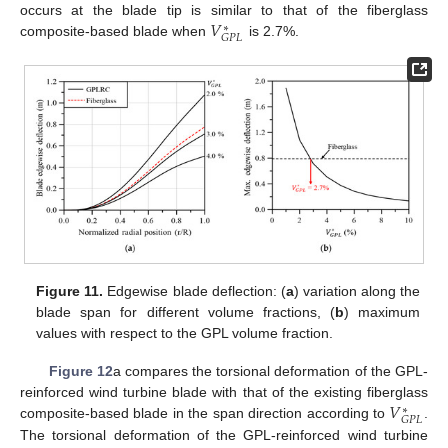
𝑉
occurs at the blade tip is similar to that of the fiberglass
∗
𝐺
𝑃
𝐿
composite-based blade when
is 2.7%.
Figure 11.
Edgewise blade deflection: (
a
) variation along the
blade span for different volume fractions, (
b
) maximum
values with respect to the GPL volume fraction.
Figure 12
a compares the torsional deformation of the GPL-
𝑉
reinforced wind turbine blade with that of the existing fiberglass
∗
𝐺
𝑃
𝐿
composite-based blade in the span direction according to
.
The torsional deformation of the GPL-reinforced wind turbine