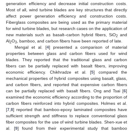
generation efficiency and decrease initial construction costs.
Most of all, wind turbine blades are key structures that directly
affect power generation efficiency and construction costs.
Fiberglass composites are being used as the primary material
for wind turbine blades, but research cases on the application of
new materials such as basalt–carbon hybrid fibers, SiO
and
2
Al
O
, bamboo, and carbon fibers have been reported of late.
2
3
Mengal et al. [
4
] presented a comparison of material
properties between glass and carbon fibers used for wind
blades. They reported that the traditional glass and carbon
fibers can be partially replaced with basalt fibers, improving
economic efficiency. Chikhradze et al. [
5
] compared the
mechanical properties of hybrid composites using basalt, glass,
and carbon fibers, and reported that expensive carbon fibers
can be partially replaced with basalt fibers. Ong and Tsai [
6
]
examined the economic efficiency according to the proportion of
carbon fibers reinforced into hybrid composites. Holmes et al.
[
7
,
8
] reported that bamboo-epoxy laminated composites have
sufficient strength and stiffness to replace conventional glass
fiber composites for the use of wind turbine blades. Shen-xue et
al. [
9
] found from their experimental study that bamboo