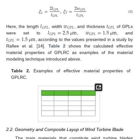
2
𝑙
2
𝑤
𝜉
=
,
𝜉
=
𝐺
𝑃
𝐿
𝐺
𝑃
𝐿
𝑡
𝑡
𝐿
𝑇
𝐺
𝑃
𝐿
𝐺
𝑃
𝐿
(5)
𝑙
𝑤
𝑡
𝐺
𝑃
𝐿
𝐺
𝑃
𝐿
𝐺
𝑃
𝐿
𝑙
=
2.5
m
𝑤
=
1.5
m
Here, the length
, width
, and thickness
of GPLs
𝐺
𝑃
𝐿
𝐺
𝑃
𝐿
𝑡
=
1.5
m
were set to
,
, and
μ
μ
𝐺
𝑃
𝐿
, according to the values presented in a study by
μ
Rafiee et al. [
14
].
Table 2
shows the calculated effective
material properties of GPLRC as examples of the material
modeling technique introduced above.
Table 2.
Examples of effective material properties of
GPLRC.
2.2. Geometry and Composite Layup of Wind Turbine Blade
The main materials that constitute wind turbine blades