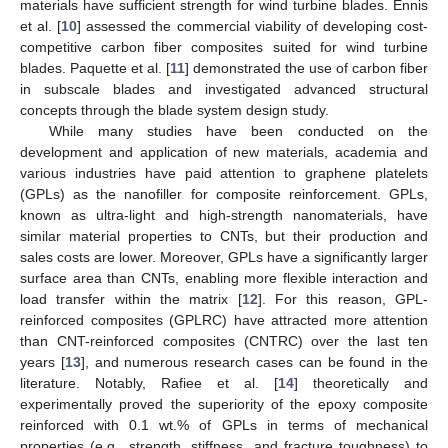
materials have sufficient strength for wind turbine blades. Ennis
et al. [
10
] assessed the commercial viability of developing cost-
competitive carbon fiber composites suited for wind turbine
blades. Paquette et al. [
11
] demonstrated the use of carbon fiber
in subscale blades and investigated advanced structural
concepts through the blade system design study.
While many studies have been conducted on the
development and application of new materials, academia and
various industries have paid attention to graphene platelets
(GPLs) as the nanofiller for composite reinforcement. GPLs,
known as ultra-light and high-strength nanomaterials, have
similar material properties to CNTs, but their production and
sales costs are lower. Moreover, GPLs have a significantly larger
surface area than CNTs, enabling more flexible interaction and
load transfer within the matrix [
12
]. For this reason, GPL-
reinforced composites (GPLRC) have attracted more attention
than CNT-reinforced composites (CNTRC) over the last ten
years [
13
], and numerous research cases can be found in the
literature. Notably, Rafiee et al. [
14
] theoretically and
experimentally proved the superiority of the epoxy composite
reinforced with 0.1 wt.% of GPLs in terms of mechanical
properties (e.g., strength, stiffness, and fracture toughness) to