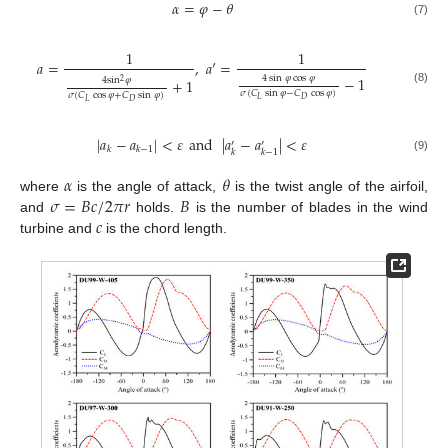
𝛼
=
𝜑
−
𝜃
(7)
1
1
𝑎
=
,
𝑎
′
=
4
sin
𝜑
cos
𝜑
−
1
4
sin
𝜑
+
1
2
(8)
𝜎
(
𝐶
sin
𝜑
−
𝐶
cos
𝜑
)
𝜎
(
𝐶
cos
𝜑
+
𝐶
sin
𝜑
)
𝐿
𝐷
𝐿
𝐷
|
𝑎
−
𝑎
|
<
𝜀
and
|
𝑎
−
𝑎
|
<
𝜀
′
′
𝑘
𝑘
−
1
𝑘
𝑘
−
1
(9)
𝛼
𝜃
𝜎
=
𝐵
𝑐
/
2
𝜋
𝑟
𝐵
where
is the angle of attack,
is the twist angle of the airfoil,
𝑐
and
holds.
is the number of blades in the wind
turbine and
is the chord length.