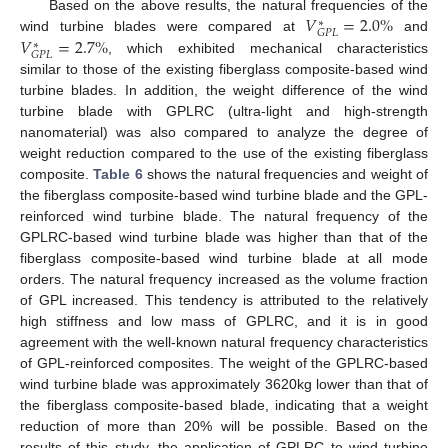
𝑉
=
2.0
%
Based on the above results, the natural frequencies of the
∗
𝐺
𝑃
𝐿
𝑉
=
2.7
%
wind turbine blades were compared at
and
∗
𝐺
𝑃
𝐿
, which exhibited mechanical characteristics
similar to those of the existing fiberglass composite-based wind
turbine blades. In addition, the weight difference of the wind
turbine blade with GPLRC (ultra-light and high-strength
nanomaterial) was also compared to analyze the degree of
weight reduction compared to the use of the existing fiberglass
composite.
Table 6
shows the natural frequencies and weight of
the fiberglass composite-based wind turbine blade and the GPL-
reinforced wind turbine blade. The natural frequency of the
GPLRC-based wind turbine blade was higher than that of the
fiberglass composite-based wind turbine blade at all mode
orders. The natural frequency increased as the volume fraction
of GPL increased. This tendency is attributed to the relatively
high stiffness and low mass of GPLRC, and it is in good
agreement with the well-known natural frequency characteristics
of GPL-reinforced composites. The weight of the GPLRC-based
wind turbine blade was approximately 3620kg lower than that of
the fiberglass composite-based blade, indicating that a weight
reduction of more than 20% will be possible. Based on the
results of this study, the application of GPLRC to wind turbine