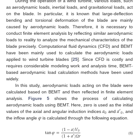
During the operation of a wind turbine, various loads, such
as aerodynamic loads, inertial loads, and gravitational loads, act
on the blade. In particular, it is known that large-deflection
bending and torsional deformation of the blade are mainly
caused by aerodynamic loads. Therefore, it is necessary to
conduct finite element analysis by reflecting similar aerodynamic
loads to reality to analyze the mechanical characteristics of the
blade precisely. Computational fluid dynamics (CFD) and BEMT
have been mainly used to calculate the aerodynamic loads
applied to wind turbine blades [
25
]. Since CFD is costly and
requires considerable modeling work and analysis time, BEMT-
based aerodynamic load calculation methods have been used
widely.
In this study, aerodynamic loads acting on the blade were
calculated based on BEMT and then reflected in finite element
analysis.
Figure 5
shows the process of calculating
𝑎
𝑎
′
aerodynamic loads using BEMT. Here, zero is used as the initial
0
0
𝜑
values of the axial and angular induction indices
and
, and
the inflow angle
is calculated through the following equation.
(
1
−
𝑎
)
𝑉
tan
𝜑
=
0
(
1
+
𝑎
′
)
𝑟
(6)
Ω