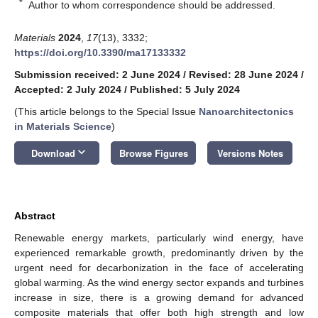
*
Author to whom correspondence should be addressed.
Materials
2024
,
17
(13), 3332;
https://doi.org/10.3390/ma17133332
Submission received: 2 June 2024
/
Revised: 28 June 2024
/
Accepted: 2 July 2024
/
Published: 5 July 2024
(This article belongs to the Special Issue
Nanoarchitectonics
in Materials Science
)
keyboard_arrow_down
Download
Browse Figures
Versions Notes
Abstract
Renewable energy markets, particularly wind energy, have
experienced remarkable growth, predominantly driven by the
urgent need for decarbonization in the face of accelerating
global warming. As the wind energy sector expands and turbines
increase in size, there is a growing demand for advanced
composite materials that offer both high strength and low