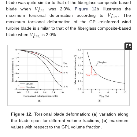
𝑉
blade was quite similar to that of the fiberglass composite-based
∗
𝐺
𝑃
𝐿
𝑉
blade when
was 2.0%.
Figure 12
b illustrates the
∗
𝐺
𝑃
𝐿
maximum torsional deformation according to
. The
maximum torsional deformation of the GPL-reinforced wind
𝑉
turbine blade is similar to that of the fiberglass composite-based
∗
𝐺
𝑃
𝐿
blade when
is 2.0%.
Figure 12.
Torsional blade deformation: (
a
) variation along
the blade span for different volume fractions, (
b
) maximum
values with respect to the GPL volume fraction.