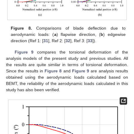
Figure 8.
Comparisons of blade deflection due to
aerodynamic loads: (
a
) flapwise direction, (
b
) edgewise
direction (Ref 1: [
31
], Ref 2: [
32
], Ref 3: [
33
]).
Figure 9
compares the torsional deformation of the
analysis models of the present study and previous studies. All
the results are quite similar in terms of torsional deformation.
Since the results in
Figure 8
and
Figure 9
are analysis results
obtained using the aerodynamic loads calculated based on
BEMT, the reliability of the aerodynamic loads calculated in this
study has also been verified.