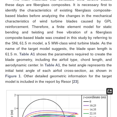
these days are fiberglass composites. It is necessary first to
identify the characteristics of existing fiberglass composite-
based blades before analyzing the changes in the mechanical
characteristics of wind turbine blades caused by GPL
reinforcement. Therefore, a finite element model for static
bending and twisting and free vibration of a fiberglass
composite-based blade was created in this study by referring to
the SNL 61.5 m model, a 5 MW-class wind turbine blade. As the
name of the target model suggests, the blade span length is
61.5 m.
Table A1
shows the parameters required to create the
blade geometry, including the airfoil type, chord length, and
aerodynamic center. In
Table A1
, the twist angle represents the
initial twist angle of each airfoil cross-section, as shown in
Figure 1
. Other detailed geometric information for the target
model is included in the report by Resor [
23
].