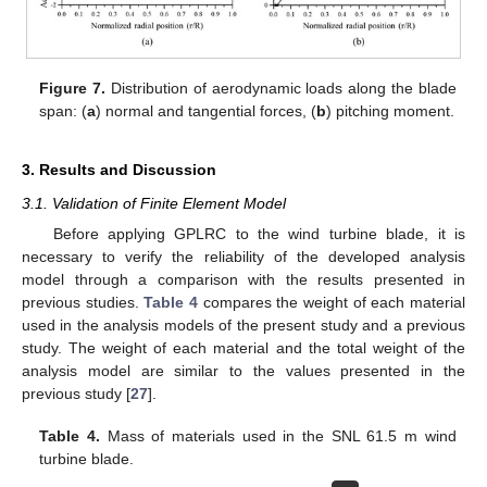
Figure 7.
Distribution of aerodynamic loads along the blade
span: (
a
) normal and tangential forces, (
b
) pitching moment.
3. Results and Discussion
3.1. Validation of Finite Element Model
Before applying GPLRC to the wind turbine blade, it is
necessary to verify the reliability of the developed analysis
model through a comparison with the results presented in
previous studies.
Table 4
compares the weight of each material
used in the analysis models of the present study and a previous
study. The weight of each material and the total weight of the
analysis model are similar to the values presented in the
previous study [
27
].
Table 4.
Mass of materials used in the SNL 61.5 m wind
turbine blade.