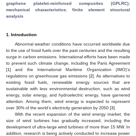
graphene platelet-reinforced composites (GPLRC)
;
mechanical characteristics
;
finite element structural
analysis
1. Introduction
Abnormal weather conditions have occurred worldwide due
to the use of fossil fuels over the past centuries and the resulting
surge in carbon emissions. International efforts have been made
to prevent such climate change, including the Paris Agreement
[
1
] and the International Maritime Organization (IMO)’s
regulations on greenhouse gas emissions [
2
]. As alternatives to
existing fossil fuels, renewable energy sources that are
sustainable with less environmental destruction, such as wind
energy, solar energy, and hydroelectric energy, have garnered
attention. Among them, wind energy is expected to represent
over 30% of the world’s electricity generation by 2050 [
3
].
With the recent expansion of the wind energy market, the
size of wind turbines has gradually increased, including the
development of ultra-large wind turbines of more than 15 MW. In
addition, research is being actively conducted to increase power