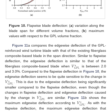
Figure 10.
Flapwise blade deflection: (
a
) variation along the
blade span for different volume fractions, (
b
) maximum
values with respect to the GPL volume fraction.
Figure 11
a compares the edgewise deflection of the GPL-
reinforced wind turbine blade with that of the existing fiberglass
composite-based blade in the span direction. Similar to flapwise
𝑉
deflection, the edgewise deflection is similar to that of the
∗
𝐺
𝑃
𝐿
fiberglass composite-based blade when
is between 2.0
and 3.0%. Compared to the flapwise deflection in
Figure 10
, the
𝑉
edgewise deflection seems to be quite sensitive to the change in
∗
𝐺
𝑃
𝐿
. This is due to the edgewise deflection being significantly
smaller compared to the flapwise deflection, even though the
𝑉
changes in flapwise deflection and edgewise deflection caused
∗
𝐺
𝑃
𝐿
𝑉
by the change in
are similar.
Figure 11
b shows the
∗
𝐺
𝑃
𝐿
maximum edgewise deflection according to
. As with the
flapwise deflection, the maximum edgewise deflection that