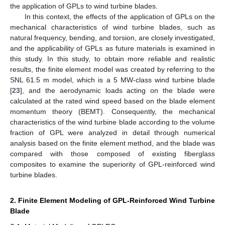
the application of GPLs to wind turbine blades.
In this context, the effects of the application of GPLs on the
mechanical characteristics of wind turbine blades, such as
natural frequency, bending, and torsion, are closely investigated,
and the applicability of GPLs as future materials is examined in
this study. In this study, to obtain more reliable and realistic
results, the finite element model was created by referring to the
SNL 61.5 m model, which is a 5 MW-class wind turbine blade
[
23
], and the aerodynamic loads acting on the blade were
calculated at the rated wind speed based on the blade element
momentum theory (BEMT). Consequently, the mechanical
characteristics of the wind turbine blade according to the volume
fraction of GPL were analyzed in detail through numerical
analysis based on the finite element method, and the blade was
compared with those composed of existing fiberglass
composites to examine the superiority of GPL-reinforced wind
turbine blades.
2. Finite Element Modeling of GPL-Reinforced Wind Turbine
Blade