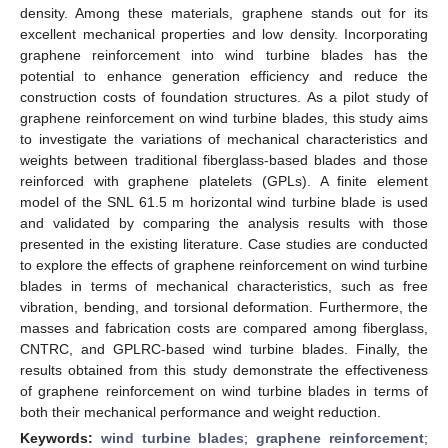
density. Among these materials, graphene stands out for its
excellent mechanical properties and low density. Incorporating
graphene reinforcement into wind turbine blades has the
potential to enhance generation efficiency and reduce the
construction costs of foundation structures. As a pilot study of
graphene reinforcement on wind turbine blades, this study aims
to investigate the variations of mechanical characteristics and
weights between traditional fiberglass-based blades and those
reinforced with graphene platelets (GPLs). A finite element
model of the SNL 61.5 m horizontal wind turbine blade is used
and validated by comparing the analysis results with those
presented in the existing literature. Case studies are conducted
to explore the effects of graphene reinforcement on wind turbine
blades in terms of mechanical characteristics, such as free
vibration, bending, and torsional deformation. Furthermore, the
masses and fabrication costs are compared among fiberglass,
CNTRC, and GPLRC-based wind turbine blades. Finally, the
results obtained from this study demonstrate the effectiveness
of graphene reinforcement on wind turbine blades in terms of
both their mechanical performance and weight reduction.
Keywords:
wind turbine blades
;
graphene reinforcement
;