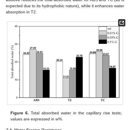
expected due to its hydrophobic nature), while it enhances water
absorption in T2.
Figure 6.
Total absorbed water in the capillary rise tests;
values are expressed in w%.
3.4. Water Erosion Resistance