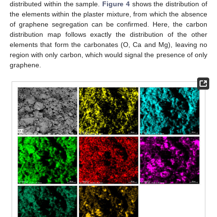
distributed within the sample.
Figure 4
shows the distribution of
the elements within the plaster mixture, from which the absence
of graphene segregation can be confirmed. Here, the carbon
distribution map follows exactly the distribution of the other
elements that form the carbonates (O, Ca and Mg), leaving no
region with only carbon, which would signal the presence of only
graphene.