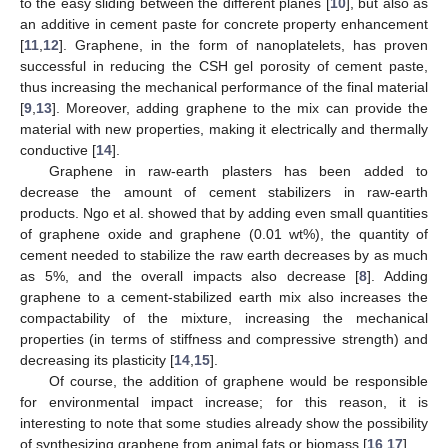
to the easy sliding between the different planes [
10
], but also as
an additive in cement paste for concrete property enhancement
[
11
,
12
]. Graphene, in the form of nanoplatelets, has proven
successful in reducing the CSH gel porosity of cement paste,
thus increasing the mechanical performance of the final material
[
9
,
13
]. Moreover, adding graphene to the mix can provide the
material with new properties, making it electrically and thermally
conductive [
14
].
Graphene in raw-earth plasters has been added to
decrease the amount of cement stabilizers in raw-earth
products. Ngo et al. showed that by adding even small quantities
of graphene oxide and graphene (0.01 wt%), the quantity of
cement needed to stabilize the raw earth decreases by as much
as 5%, and the overall impacts also decrease [
8
]. Adding
graphene to a cement-stabilized earth mix also increases the
compactability of the mixture, increasing the mechanical
properties (in terms of stiffness and compressive strength) and
decreasing its plasticity [
14
,
15
].
Of course, the addition of graphene would be responsible
for environmental impact increase; for this reason, it is
interesting to note that some studies already show the possibility
of synthesizing graphene from animal fats or biomass [
16
,
17
].