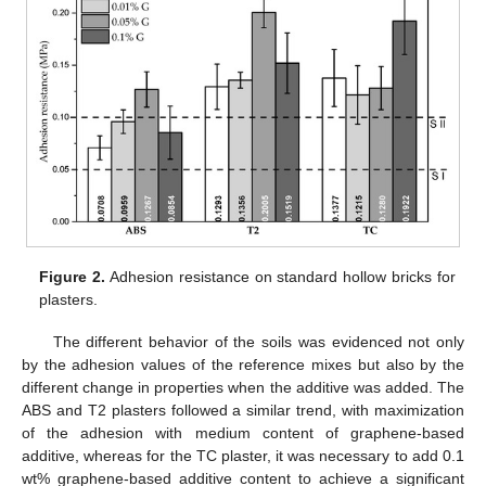
Figure 2.
Adhesion resistance on standard hollow bricks for
plasters.
The different behavior of the soils was evidenced not only
by the adhesion values of the reference mixes but also by the
different change in properties when the additive was added. The
ABS and T2 plasters followed a similar trend, with maximization
of the adhesion with medium content of graphene-based
additive, whereas for the TC plaster, it was necessary to add 0.1
wt% graphene-based additive content to achieve a significant