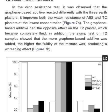
In the drop resistance test, it was observed that the
graphene-based additive reacted differently with the three earth
plasters: it improves both the water resistance of ABS and TC
plasters at the lowest concentration (
Figure 7
a). The graphene-
based additive had the opposite effect on the T2 plaster, which
became completely fluid; in addition, the slump test on T2
samples showed that the more graphene-based additive was
added, the higher the fluidity of the mixture was, producing a
worsening effect (
Figure 7
b).