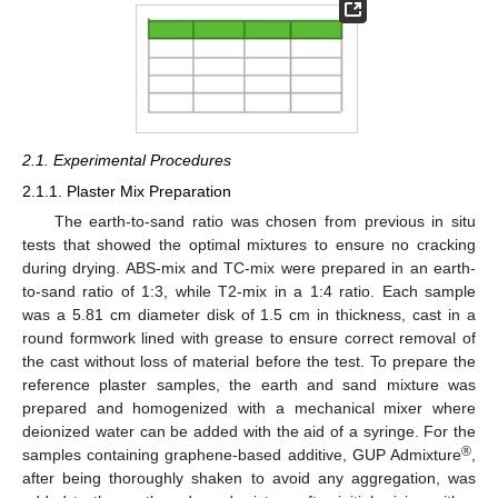
2.1. Experimental Procedures
2.1.1. Plaster Mix Preparation
The earth-to-sand ratio was chosen from previous in situ
tests that showed the optimal mixtures to ensure no cracking
during drying. ABS-mix and TC-mix were prepared in an earth-
to-sand ratio of 1:3, while T2-mix in a 1:4 ratio. Each sample
was a 5.81 cm diameter disk of 1.5 cm in thickness, cast in a
round formwork lined with grease to ensure correct removal of
the cast without loss of material before the test. To prepare the
reference plaster samples, the earth and sand mixture was
prepared and homogenized with a mechanical mixer where
deionized water can be added with the aid of a syringe. For the
®
samples containing graphene-based additive, GUP Admixture
,
after being thoroughly shaken to avoid any aggregation, was