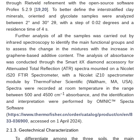
through Rietveld refinement with the open-source software
Profex 5.2.9 [
19
,
20
]. To better define the interstratified clay
minerals, oriented and glycolate samples were analyzed
between 2° and 30° 2θ, with a step of 0.02 degrees and a
residence time of 4 s.
Further analysis of all the samples was carried out by
infrared spectroscopy to identify the main functional groups and
to assess the change in the mixtures with the increase in
graphene-based additive content. The analysis of absorbance
was conducted through the Smart itX diamond accessory for
Attenuated Total Reflection (ATR) spectra mounted on a Nicolet
iS20 FTIR Spectrometer, with a Nicolet iZ10 spectrometer
module by ThermoFisher Scientific (Waltham, MA, USA).
Spectra were recorded at room temperature in the range
–1
between 500 and 4500 cm
absorbance, and the identification
and interpretation were performed by OMNIC™ Specta
Software
(
https://www.thermofisher.cn/order/catalog/product/cn/en/8
33-036900
, accessed on 1 April 2024).
2.1.3. Geotechnical Characterization
To differentiate among the three soils, the main