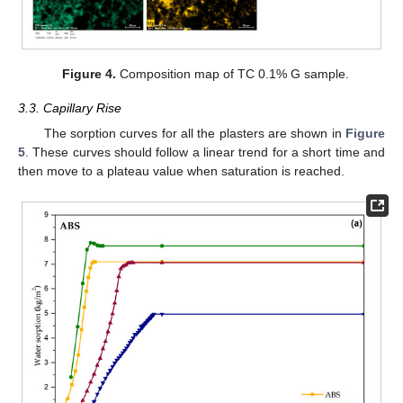
Figure 4.
Composition map of TC 0.1% G sample.
3.3. Capillary Rise
The sorption curves for all the plasters are shown in
Figure
5
. These curves should follow a linear trend for a short time and
then move to a plateau value when saturation is reached.