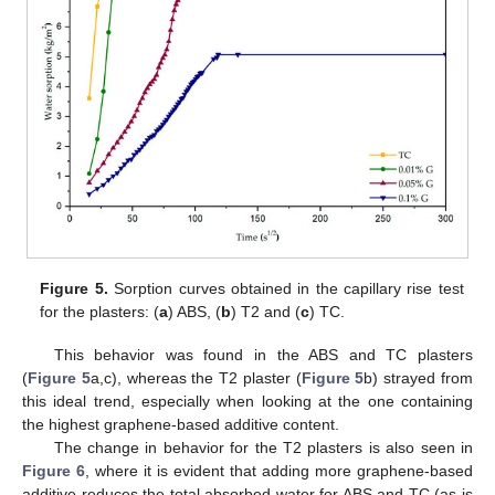
Figure 5.
Sorption curves obtained in the capillary rise test
for the plasters: (
a
) ABS, (
b
) T2 and (
c
) TC.
This behavior was found in the ABS and TC plasters
(
Figure 5
a,c), whereas the T2 plaster (
Figure 5
b) strayed from
this ideal trend, especially when looking at the one containing
the highest graphene-based additive content.
The change in behavior for the T2 plasters is also seen in
Figure 6
, where it is evident that adding more graphene-based
additive reduces the total absorbed water for ABS and TC (as is