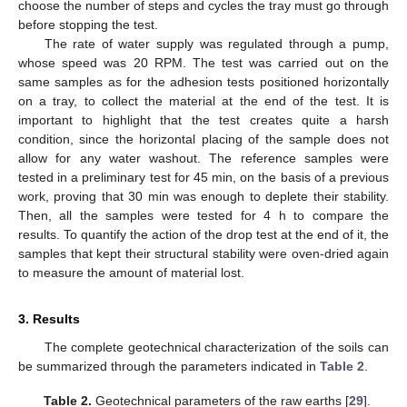
choose the number of steps and cycles the tray must go through
before stopping the test.
The rate of water supply was regulated through a pump,
whose speed was 20 RPM. The test was carried out on the
same samples as for the adhesion tests positioned horizontally
on a tray, to collect the material at the end of the test. It is
important to highlight that the test creates quite a harsh
condition, since the horizontal placing of the sample does not
allow for any water washout. The reference samples were
tested in a preliminary test for 45 min, on the basis of a previous
work, proving that 30 min was enough to deplete their stability.
Then, all the samples were tested for 4 h to compare the
results. To quantify the action of the drop test at the end of it, the
samples that kept their structural stability were oven-dried again
to measure the amount of material lost.
3. Results
The complete geotechnical characterization of the soils can
be summarized through the parameters indicated in
Table 2
.
Table 2.
Geotechnical parameters of the raw earths [
29
].