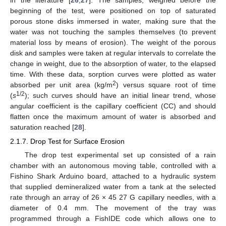
beginning of the test, were positioned on top of saturated
porous stone disks immersed in water, making sure that the
water was not touching the samples themselves (to prevent
material loss by means of erosion). The weight of the porous
disk and samples were taken at regular intervals to correlate the
change in weight, due to the absorption of water, to the elapsed
time. With these data, sorption curves were plotted as water
2
absorbed per unit area (kg/m
) versus square root of time
1/2
(
s
); such curves should have an initial linear trend, whose
angular coefficient is the capillary coefficient (CC) and should
flatten once the maximum amount of water is absorbed and
saturation reached [
28
].
2.1.7. Drop Test for Surface Erosion
The drop test experimental set up consisted of a rain
chamber with an autonomous moving table, controlled with a
Fishino Shark Arduino board, attached to a hydraulic system
that supplied demineralized water from a tank at the selected
rate through an array of 26 × 45 27 G capillary needles, with a
diameter of 0.4 mm. The movement of the tray was
programmed through a FishIDE code which allows one to