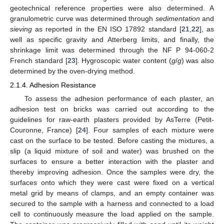
geotechnical reference properties were also determined. A
granulometric curve was determined through
sedimentation
and
sieving
as reported in the EN ISO 17892 standard [
21
,
22
], as
well as specific gravity and Atterberg limits, and finally, the
shrinkage limit was determined through the NF P 94-060-2
French standard [
23
]. Hygroscopic water content (
g
/
g
) was also
determined by the oven-drying method.
2.1.4. Adhesion Resistance
To assess the adhesion performance of each plaster, an
adhesion test on bricks was carried out according to the
guidelines for raw-earth plasters provided by AsTerre (Petit-
Couronne, France) [
24
]. Four samples of each mixture were
cast on the surface to be tested. Before casting the mixtures, a
slip (a liquid mixture of soil and water) was brushed on the
surfaces to ensure a better interaction with the plaster and
thereby improving adhesion. Once the samples were dry, the
surfaces onto which they were cast were fixed on a vertical
metal grid by means of clamps, and an empty container was
secured to the sample with a harness and connected to a load
cell to continuously measure the load applied on the sample.