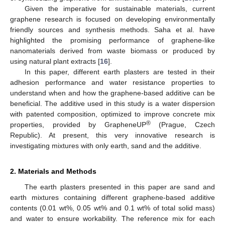
Given the imperative for sustainable materials, current
graphene research is focused on developing environmentally
friendly sources and synthesis methods. Saha et al. have
highlighted the promising performance of graphene-like
nanomaterials derived from waste biomass or produced by
using natural plant extracts [
16
].
In this paper, different earth plasters are tested in their
adhesion performance and water resistance properties to
understand when and how the graphene-based additive can be
beneficial. The additive used in this study is a water dispersion
with patented composition, optimized to improve concrete mix
®
properties, provided by GrapheneUP
(Prague, Czech
Republic). At present, this very innovative research is
investigating mixtures with only earth, sand and the additive.
2. Materials and Methods
The earth plasters presented in this paper are sand and
earth mixtures containing different graphene-based additive
contents (0.01 wt%, 0.05 wt% and 0.1 wt% of total solid mass)
and water to ensure workability. The reference mix for each