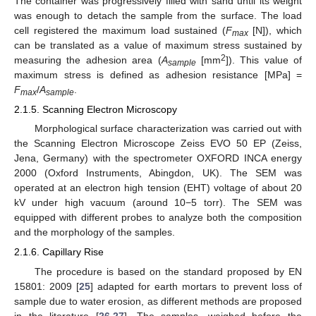
The container was progressively filled with sand until its weight
was enough to detach the sample from the surface. The load
cell registered the maximum load sustained (
F
[N]), which
max
can be translated as a value of maximum stress sustained by
2
measuring the adhesion area (
A
[mm
]). This value of
sample
maximum stress is defined as adhesion resistance [MPa] =
F
/
A
.
max
sample
2.1.5. Scanning Electron Microscopy
Morphological surface characterization was carried out with
the Scanning Electron Microscope Zeiss EVO 50 EP (Zeiss,
Jena, Germany) with the spectrometer OXFORD INCA energy
2000 (Oxford Instruments, Abingdon, UK). The SEM was
operated at an electron high tension (EHT) voltage of about 20
kV under high vacuum (around 10−5 torr). The SEM was
equipped with different probes to analyze both the composition
and the morphology of the samples.
2.1.6. Capillary Rise
The procedure is based on the standard proposed by EN
15801: 2009 [
25
] adapted for earth mortars to prevent loss of
sample due to water erosion, as different methods are proposed
in the literature [
26
,
27
]. The samples, weighed before the