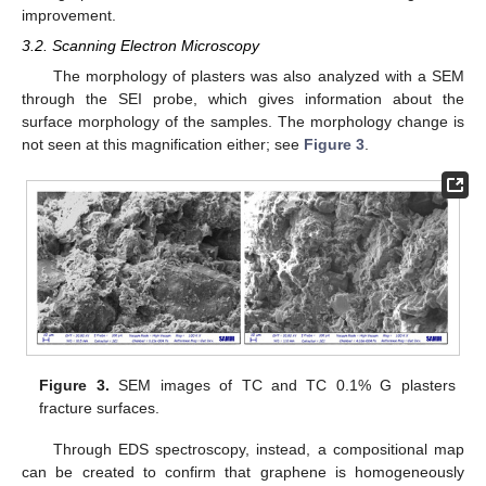
improvement.
3.2. Scanning Electron Microscopy
The morphology of plasters was also analyzed with a SEM
through the SEI probe, which gives information about the
surface morphology of the samples. The morphology change is
not seen at this magnification either; see
Figure 3
.
Figure 3.
SEM images of TC and TC 0.1% G plasters
fracture surfaces.
Through EDS spectroscopy, instead, a compositional map
can be created to confirm that graphene is homogeneously