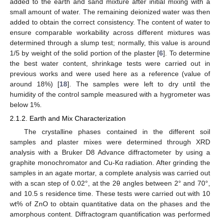
added to the earth and sand mixture after initial mixing with a
small amount of water. The remaining deionized water was then
added to obtain the correct consistency. The content of water to
ensure comparable workability across different mixtures was
determined through a slump test; normally, this value is around
1/5 by weight of the solid portion of the plaster [
6
]. To determine
the best water content, shrinkage tests were carried out in
previous works and were used here as a reference (value of
around 18%) [
18
]. The samples were left to dry until the
humidity of the control sample measured with a hygrometer was
below 1%.
2.1.2. Earth and Mix Characterization
The crystalline phases contained in the different soil
samples and plaster mixes were determined through XRD
analysis with a Bruker D8 Advance diffractometer by using a
graphite monochromator and Cu-Kα radiation. After grinding the
samples in an agate mortar, a complete analysis was carried out
with a scan step of 0.02°, at the 2θ angles between 2° and 70°,
and 10.5 s residence time. These tests were carried out with 10
wt% of ZnO to obtain quantitative data on the phases and the
amorphous content. Diffractogram quantification was performed