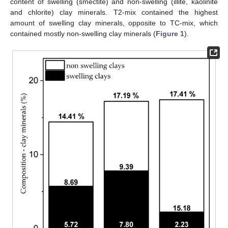
content of swelling (smectite) and non-swelling (illite, kaolinite
and chlorite) clay minerals. T2-mix contained the highest
amount of swelling clay minerals, opposite to TC-mix, which
contained mostly non-swelling clay minerals (
Figure 1
).