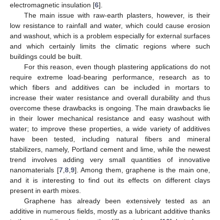
electromagnetic insulation [
6
].
The main issue with raw-earth plasters, however, is their
low resistance to rainfall and water, which could cause erosion
and washout, which is a problem especially for external surfaces
and which certainly limits the climatic regions where such
buildings could be built.
For this reason, even though plastering applications do not
require extreme load-bearing performance, research as to
which fibers and additives can be included in mortars to
increase their water resistance and overall durability and thus
overcome these drawbacks is ongoing. The main drawbacks lie
in their lower mechanical resistance and easy washout with
water; to improve these properties, a wide variety of additives
have been tested, including natural fibers and mineral
stabilizers, namely, Portland cement and lime, while the newest
trend involves adding very small quantities of innovative
nanomaterials [
7
,
8
,
9
]. Among them, graphene is the main one,
and it is interesting to find out its effects on different clays
present in earth mixes.
Graphene has already been extensively tested as an
additive in numerous fields, mostly as a lubricant additive thanks