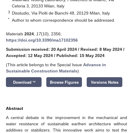
Celoria 3, 20133 Milan, Italy
3
Disstudio, Via Piolti de Bianchi 48, 20129 Milan, Italy
*
Author to whom correspondence should be addressed.
Materials
2024
,
17
(10), 2356;
https://doi.org/10.3390/ma17102356
Submission received: 20 April 2024
/
Revised: 8 May 2024
/
Accepted: 12 May 2024
/
Published: 15 May 2024
(This article belongs to the Special Issue
Advance in
Sustainable Construction Materials
)
keyboard_arrow_down
Download
Browse Figures
Versions Notes
Abstract
A central debate is the improvement in the mechanical and
water resistance of sustainable earthen architecture without
additives or stabilizers. This innovative work aims to test the