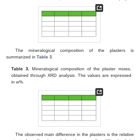
The mineralogical composition of the plasters is
summarized in
Table 3
.
Table 3.
Mineralogical composition of the plaster mixes,
obtained through XRD analysis. The values are expressed
in w%.
The observed main difference in the plasters is the relative