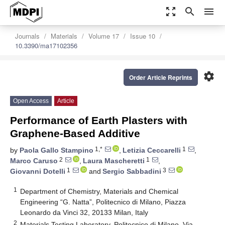
zoom_out_map
search
menu
Journals
Materials
Volume 17
Issue 10
10.3390/ma17102356
settings
Order Article Reprints
Open Access
Article
Performance of Earth Plasters with
Graphene-Based Additive
1,*
1
by
Paola Gallo Stampino
,
Letizia Ceccarelli
,
2
1
Marco Caruso
,
Laura Mascheretti
,
1
3
Giovanni Dotelli
and
Sergio Sabbadini
1
Department of Chemistry, Materials and Chemical
Engineering “G. Natta”, Politecnico di Milano, Piazza
Leonardo da Vinci 32, 20133 Milan, Italy
2
Materials Testing Laboratory, Politecnico di Milano, Via