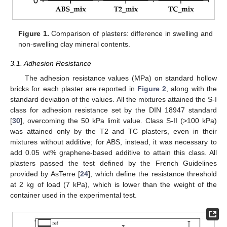
Figure 1.
Comparison of plasters: difference in swelling and
non-swelling clay mineral contents.
3.1. Adhesion Resistance
The adhesion resistance values (MPa) on standard hollow
bricks for each plaster are reported in
Figure 2
, along with the
standard deviation of the values. All the mixtures attained the S-I
class for adhesion resistance set by the DIN 18947 standard
[
30
], overcoming the 50 kPa limit value. Class S-II (>100 kPa)
was attained only by the T2 and TC plasters, even in their
mixtures without additive; for ABS, instead, it was necessary to
add 0.05 wt% graphene-based additive to attain this class. All
plasters passed the test defined by the French Guidelines
provided by AsTerre [
24
], which define the resistance threshold
at 2 kg of load (7 kPa), which is lower than the weight of the
container used in the experimental test.