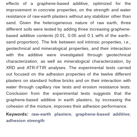
effects of a graphene-based additive, optimized for the
improvement in concrete properties, on the strength and water
resistance of raw-earth plasters without any stabilizer other than
sand. Given the heterogeneous nature of raw earth, three
different soils were tested by adding three increasing graphene-
based additive contents (0.01, 0.05 and 0.1 wt% of the earth–
sand proportion). The link between soil intrinsic properties, i.e.,
geotechnical and mineralogical properties, and their interaction
with the additive were investigated through geotechnical
characterization, as well as mineralogical characterization, by
XRD and ATR-FTIR analyses. The experimental tests carried
out focused on the adhesion properties of the twelve different
plasters on standard hollow bricks and on their interaction with
water through capillary rise tests and erosion resistance tests.
Conclusion from the experimental tests suggests that the
graphene-based additive in earth plasters, by increasing the
cohesion of the mixture, improves their adhesion performance.
Keywords:
raw-earth plasters
;
graphene-based additive
;
adhesion strength