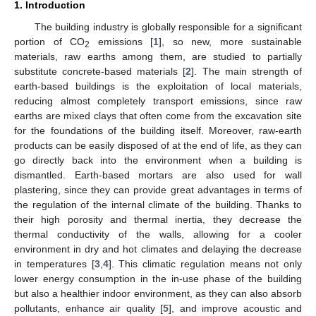
1. Introduction
The building industry is globally responsible for a significant
portion of CO
emissions [
1
], so new, more sustainable
2
materials, raw earths among them, are studied to partially
substitute concrete-based materials [
2
]. The main strength of
earth-based buildings is the exploitation of local materials,
reducing almost completely transport emissions, since raw
earths are mixed clays that often come from the excavation site
for the foundations of the building itself. Moreover, raw-earth
products can be easily disposed of at the end of life, as they can
go directly back into the environment when a building is
dismantled. Earth-based mortars are also used for wall
plastering, since they can provide great advantages in terms of
the regulation of the internal climate of the building. Thanks to
their high porosity and thermal inertia, they decrease the
thermal conductivity of the walls, allowing for a cooler
environment in dry and hot climates and delaying the decrease
in temperatures [
3
,
4
]. This climatic regulation means not only
lower energy consumption in the in-use phase of the building
but also a healthier indoor environment, as they can also absorb
pollutants, enhance air quality [
5
], and improve acoustic and