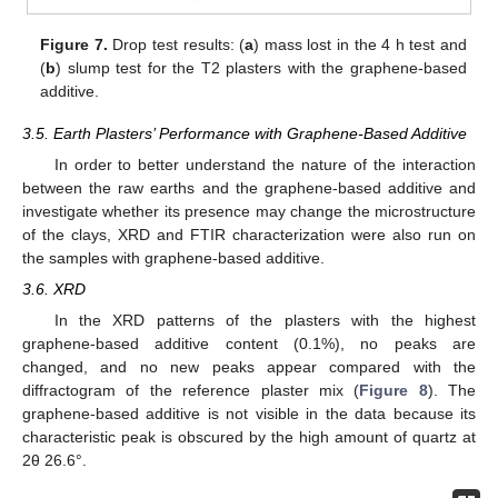
Figure 7.
Drop test results: (
a
) mass lost in the 4 h test and
(
b
) slump test for the T2 plasters with the graphene-based
additive.
3.5. Earth Plasters’ Performance with Graphene-Based Additive
In order to better understand the nature of the interaction
between the raw earths and the graphene-based additive and
investigate whether its presence may change the microstructure
of the clays, XRD and FTIR characterization were also run on
the samples with graphene-based additive.
3.6. XRD
In the XRD patterns of the plasters with the highest
graphene-based additive content (0.1%), no peaks are
changed, and no new peaks appear compared with the
diffractogram of the reference plaster mix (
Figure 8
). The
graphene-based additive is not visible in the data because its
characteristic peak is obscured by the high amount of quartz at
2θ 26.6°.