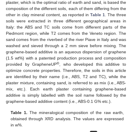
plaster, which is the optimal ratio of earth and sand, is based the
composition of the different soils, each of them differing from the
other in clay mineral content, as reported in
Table 1
. The three
soils were extracted in three different geographical areas in
Italy: the ABS and TC soils come from different parts of the
Piedmont region, while T2 comes from the Veneto region. The
sand comes from the riverbed of the river Piave in Italy and was
washed and sieved through a 2 mm sieve before mixing. The
graphene-based additive is an aqueous dispersion of graphene
(1.5 wt%) with a patented production process and composition
®
provided by GrapheneUP
, who developed this additive to
optimize concrete properties. Therefore, the soils in this article
are identified by their name (i.e., ABS, T2 and TC), while the
plaster mixture, containing sand, is referred to as mix (i.e., ABS-
mix, etc.). Each earth plaster containing graphene-based
additive is simply labelled with the soil name followed by the
graphene-based additive content (i.e., ABS-0.1 G% etc.).
Table 1.
The mineralogical composition of the raw earth,
obtained through XRD analysis. The values are expressed
in w%.