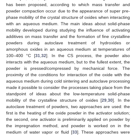
has been proposed, according to which mass transfer and
powder compaction occur due to the appearance of super pre-
phase mobility of the crystal structure of oxides when interacting
with an aqueous medium. The main ideas about solid-phase
mobility developed during studying the influence of activating
additives on mass transfer and the formation of fine crystalline
powders during autoclave treatment of hydroxides or
amorphous oxides in an aqueous medium at temperatures of
100–400 °C [
31
,
32
]. In the CS process, the powder also
interacts with the aqueous medium, but to the fullest extent, the
powder is pressed/compressed by mechanical force. The
proximity of the conditions for interaction of the oxide with the
aqueous medium during cold sintering and autoclave processing
made it possible to consider the processes taking place from the
standpoint of ideas about the low-temperature solid-phase
mobility of the crystalline structure of oxides [
29
,
30
]. In the
autoclave treatment of powders, two approaches are used: the
first is the heating of the oxide powder in the activator solution;
the second, one activator is preliminarily applied on powder by
the impregnation method, and powder is worked on in the
medium of water vapor or fluid [
33
]. These approaches were