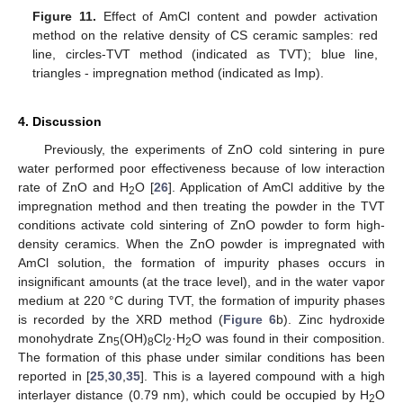
Figure 11.
Effect of AmCl content and powder activation
method on the relative density of CS ceramic samples: red
line, circles-TVT method (indicated as TVT); blue line,
triangles - impregnation method (indicated as Imp).
4. Discussion
Previously, the experiments of ZnO cold sintering in pure
water performed poor effectiveness because of low interaction
rate of ZnO and H
O [
26
]. Application of AmCl additive by the
2
impregnation method and then treating the powder in the TVT
conditions activate cold sintering of ZnO powder to form high-
density ceramics. When the ZnO powder is impregnated with
AmCl solution, the formation of impurity phases occurs in
insignificant amounts (at the trace level), and in the water vapor
medium at 220 °C during TVT, the formation of impurity phases
13. May
14. May
15. May
16. May
17. May
18. May
19. May
20. May
21. May
23. May
24. May
25. May
26. May
27. May
28. May
29. May
30. May
31. May
2. Jun
3. Jun
4. Jun
5. Jun
6. Jun
7. Jun
8. Jun
9. Jun
10. Jun
12. Jun
13. Jun
14. Jun
15. Jun
16. Jun
17. Jun
18. Jun
19. Jun
20. Jun
22. Jun
23. Jun
24. Jun
25. Jun
26. Jun
27. Jun
28. Jun
29. Jun
30. Jun
2. Jul
3. Jul
4. Jul
5. Jul
6. Jul
7. Jul
8. Jul
9. Jul
10. Jul
12. Jul
13. Jul
14. Jul
15. Jul
16. Jul
17. Jul
18. Jul
19. Jul
20. Jul
22. Jul
23. Jul
24. Jul
25. Jul
26. Jul
27. Jul
28. Jul
29. Jul
30. Jul
1. Aug
2. Aug
3. Aug
4. Aug
5. Aug
6. Aug
7. Aug
8. Aug
9. Aug
is recorded by the XRD method (
Figure 6
b). Zinc hydroxide
monohydrate Zn
(OH)
Cl
·H
O was found in their composition.
5
8
2
2
The formation of this phase under similar conditions has been
reported in [
25
,
30
,
35
]. This is a layered compound with a high
interlayer distance (0.79 nm), which could be occupied by H
O
2