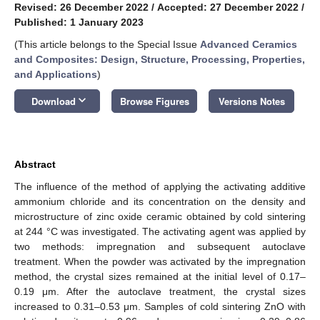
Revised: 26 December 2022
/
Accepted: 27 December 2022
/
Published: 1 January 2023
(This article belongs to the Special Issue
Advanced Ceramics
and Composites: Design, Structure, Processing, Properties,
and Applications
)
keyboard_arrow_down
Download
Browse Figures
Versions Notes
Abstract
The influence of the method of applying the activating additive
ammonium chloride and its concentration on the density and
microstructure of zinc oxide ceramic obtained by cold sintering
at 244 °C was investigated. The activating agent was applied by
two methods: impregnation and subsequent autoclave
treatment. When the powder was activated by the impregnation
method, the crystal sizes remained at the initial level of 0.17–
0.19 μm. After the autoclave treatment, the crystal sizes
increased to 0.31–0.53 μm. Samples of cold sintering ZnO with