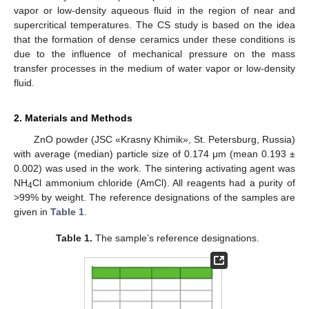
vapor or low-density aqueous fluid in the region of near and
supercritical temperatures. The CS study is based on the idea
that the formation of dense ceramics under these conditions is
due to the influence of mechanical pressure on the mass
transfer processes in the medium of water vapor or low-density
fluid.
2. Materials and Methods
ZnO powder (JSC «Krasny Khimik», St. Petersburg, Russia)
with average (median) particle size of 0.174 μm (mean 0.193 ±
0.002) was used in the work. The sintering activating agent was
NH
Cl ammonium chloride (AmCl). All reagents had a purity of
4
>99% by weight. The reference designations of the samples are
given in
Table 1
.
Table 1.
The sample’s reference designations.