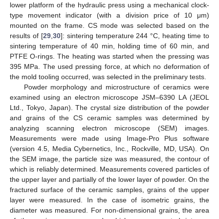
lower platform of the hydraulic press using a mechanical clock-
type movement indicator (with a division price of 10 μm)
mounted on the frame. CS mode was selected based on the
results of [
29
,
30
]: sintering temperature 244 °C, heating time to
sintering temperature of 40 min, holding time of 60 min, and
PTFE O-rings. The heating was started when the pressing was
395 MPa. The used pressing force, at which no deformation of
the mold tooling occurred, was selected in the preliminary tests.
Powder morphology and microstructure of ceramics were
examined using an electron microscope JSM–6390 LA (JEOL
Ltd., Tokyo, Japan). The crystal size distribution of the powder
and grains of the CS ceramic samples was determined by
analyzing scanning electron microscope (SEM) images.
Measurements were made using Image-Pro Plus software
(version 4.5, Media Cybernetics, Inc., Rockville, MD, USA). On
the SEM image, the particle size was measured, the contour of
which is reliably determined. Measurements covered particles of
the upper layer and partially of the lower layer of powder. On the
fractured surface of the ceramic samples, grains of the upper
layer were measured. In the case of isometric grains, the
diameter was measured. For non-dimensional grains, the area