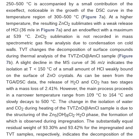
250–500 °C is accompanied by a small contribution of the
exoeffect, noticeable in the growth of the DSC curve in the
temperature region of 300–500 °C (
Figure 7
a). At a higher
temperature, the resulting ZnCl
sublimates with a weak release
2
of HCl (36 m/e in
Figure 7
a) and an endoeffect with a maximum
at 539 °C. ZnCl
sublimation is not recorded in mass
2
spectrometric gas flow analysis due to condensation on cold
walls. TVT changes the decomposition of surface compounds
during thermal analysis of the TVTZnO@AmCl sample (
Figure
7
b). A slight decline in the MS curve of 36
m
/
z
indicates the
isolation at T < 150 °C of a small amount of HCl weakly bound
on the surface of ZnO crystals. As can be seen from the
TGA/DSC data, the release of H
O and CO
has two stages
2
2
with a mass loss of 2.41%. However, the main process proceeds
in a narrower temperature range from 109 °C to 164 °C and
slowly decays to 500 °C. The change in the isolation of water
and CO
during heating of the TVTZnO@AmCl sample is due to
2
the structuring of the Zn
(OH)
Cl
·H
O phase, the formation of
5
8
2
2
which is observed during impregnation. The substantially equal
residual weight of 93.30% and 93.42% for the impregnated and
TVT samples, respectively, indicates the decomposition of the