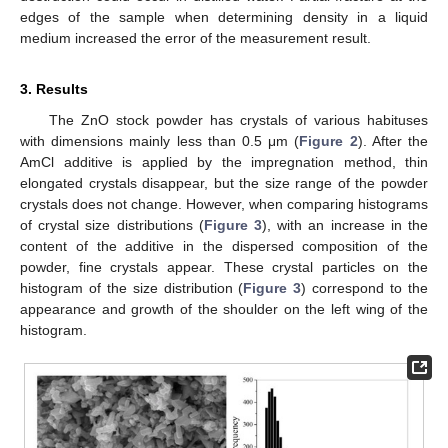
edges of the sample when determining density in a liquid
medium increased the error of the measurement result.
3. Results
The ZnO stock powder has crystals of various habituses
with dimensions mainly less than 0.5 μm (
Figure 2
). After the
AmCl additive is applied by the impregnation method, thin
elongated crystals disappear, but the size range of the powder
crystals does not change. However, when comparing histograms
of crystal size distributions (
Figure 3
), with an increase in the
content of the additive in the dispersed composition of the
powder, fine crystals appear. These crystal particles on the
histogram of the size distribution (
Figure 3
) correspond to the
appearance and growth of the shoulder on the left wing of the
histogram.