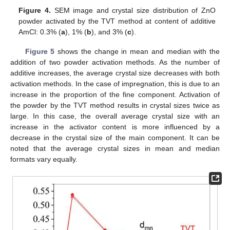
Figure 4.
SEM image and crystal size distribution of ZnO
powder activated by the TVT method at content of additive
AmCl: 0.3% (
a
), 1% (
b
), and 3% (
c
).
Figure 5
shows the change in mean and median with the
addition of two powder activation methods. As the number of
additive increases, the average crystal size decreases with both
activation methods. In the case of impregnation, this is due to an
increase in the proportion of the fine component. Activation of
the powder by the TVT method results in crystal sizes twice as
large. In this case, the overall average crystal size with an
increase in the activator content is more influenced by a
decrease in the crystal size of the main component. It can be
noted that the average crystal sizes in mean and median
formats vary equally.