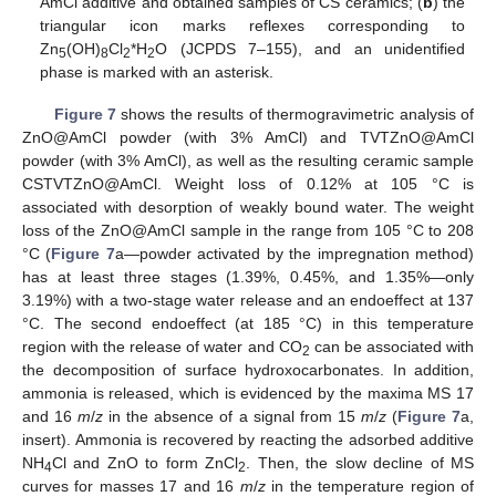
AmCl additive and obtained samples of CS ceramics; (
b
) the
triangular icon marks reflexes corresponding to
Zn
(OH)
Cl
*H
O (JCPDS 7–155), and an unidentified
5
8
2
2
phase is marked with an asterisk.
Figure 7
shows the results of thermogravimetric analysis of
ZnO@AmCl powder (with 3% AmCl) and TVTZnO@AmCl
powder (with 3% AmCl), as well as the resulting ceramic sample
CSTVTZnO@AmCl. Weight loss of 0.12% at 105 °C is
associated with desorption of weakly bound water. The weight
loss of the ZnO@AmCl sample in the range from 105 °C to 208
°C (
Figure 7
a—powder activated by the impregnation method)
has at least three stages (1.39%, 0.45%, and 1.35%—only
3.19%) with a two-stage water release and an endoeffect at 137
°C. The second endoeffect (at 185 °C) in this temperature
region with the release of water and CO
can be associated with
2
the decomposition of surface hydroxocarbonates. In addition,
ammonia is released, which is evidenced by the maxima MS 17
and 16
m
/
z
in the absence of a signal from 15
m
/
z
(
Figure 7
a,
insert). Ammonia is recovered by reacting the adsorbed additive
NH
Cl and ZnO to form ZnCl
. Then, the slow decline of MS
4
2
curves for masses 17 and 16
m
/
z
in the temperature region of