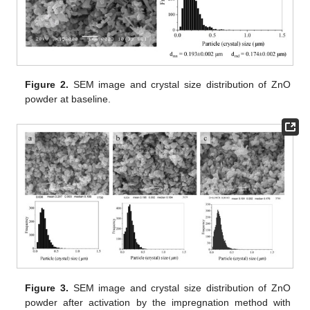
Figure 2.
SEM image and crystal size distribution of ZnO
powder at baseline.
Figure 3.
SEM image and crystal size distribution of ZnO
powder after activation by the impregnation method with