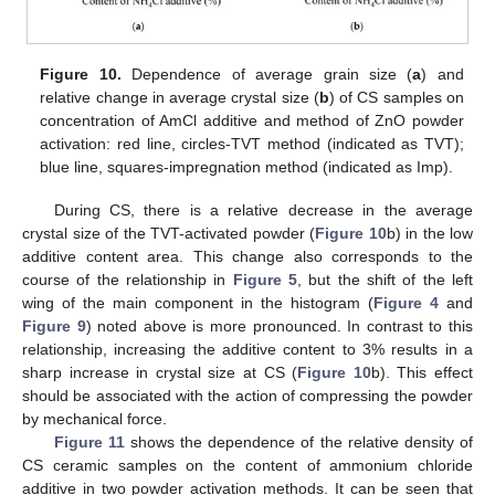
Figure 10.
Dependence of average grain size (
a
) and
relative change in average crystal size (
b
) of CS samples on
concentration of AmCl additive and method of ZnO powder
activation: red line, circles-TVT method (indicated as TVT);
blue line, squares-impregnation method (indicated as Imp).
During CS, there is a relative decrease in the average
crystal size of the TVT-activated powder (
Figure 10
b) in the low
additive content area. This change also corresponds to the
course of the relationship in
Figure 5
, but the shift of the left
wing of the main component in the histogram (
Figure 4
and
Figure 9
) noted above is more pronounced. In contrast to this
relationship, increasing the additive content to 3% results in a
sharp increase in crystal size at CS (
Figure 10
b). This effect
should be associated with the action of compressing the powder
by mechanical force.
Figure 11
shows the dependence of the relative density of
CS ceramic samples on the content of ammonium chloride
additive in two powder activation methods. It can be seen that