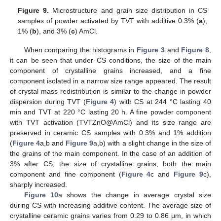
Figure 9.
Microstructure and grain size distribution in CS
samples of powder activated by TVT with additive 0.3% (
a
),
1% (
b
), and 3% (
c
) AmCl.
When comparing the histograms in
Figure 3
and
Figure 8
,
it can be seen that under CS conditions, the size of the main
component of crystalline grains increased, and a fine
component isolated in a narrow size range appeared. The result
of crystal mass redistribution is similar to the change in powder
dispersion during TVT (
Figure 4
) with CS at 244 °C lasting 40
min and TVT at 220 °C lasting 20 h. A fine powder component
with TVT activation (TVTZnO@AmCl) and its size range are
preserved in ceramic CS samples with 0.3% and 1% addition
(
Figure 4
a,b and
Figure 9
a,b) with a slight change in the size of
the grains of the main component. In the case of an addition of
3% after CS, the size of crystalline grains, both the main
component and fine component (
Figure 4
c and
Figure 9
c),
sharply increased.
Figure 10
a shows the change in average crystal size
during CS with increasing additive content. The average size of
crystalline ceramic grains varies from 0.29 to 0.86 μm, in which