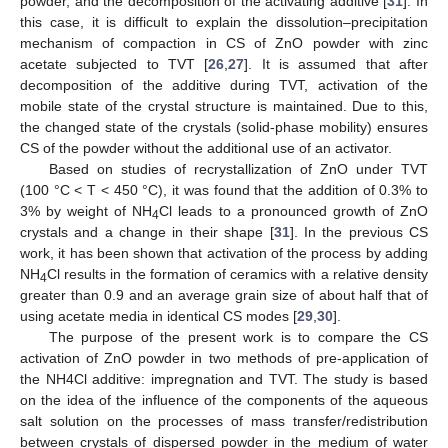
powder, and the decomposition of the activating additive [
31
]. In
this case, it is difficult to explain the dissolution–precipitation
mechanism of compaction in CS of ZnO powder with zinc
acetate subjected to TVT [
26
,
27
]. It is assumed that after
decomposition of the additive during TVT, activation of the
mobile state of the crystal structure is maintained. Due to this,
the changed state of the crystals (solid-phase mobility) ensures
CS of the powder without the additional use of an activator.
Based on studies of recrystallization of ZnO under TVT
(100 °C < T < 450 °C), it was found that the addition of 0.3% to
3% by weight of NH
Cl leads to a pronounced growth of ZnO
4
crystals and a change in their shape [
31
]. In the previous CS
work, it has been shown that activation of the process by adding
NH
Cl results in the formation of ceramics with a relative density
4
greater than 0.9 and an average grain size of about half that of
using acetate media in identical CS modes [
29
,
30
].
The purpose of the present work is to compare the CS
activation of ZnO powder in two methods of pre-application of
the NH4Cl additive: impregnation and TVT. The study is based
on the idea of the influence of the components of the aqueous
salt solution on the processes of mass transfer/redistribution
between crystals of dispersed powder in the medium of water