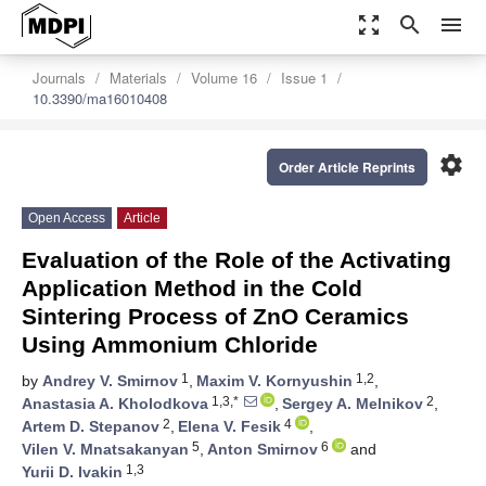
zoom_out_map
search
menu
Journals
Materials
Volume 16
Issue 1
10.3390/ma16010408
settings
Order Article Reprints
Open Access
Article
Evaluation of the Role of the Activating
Application Method in the Cold
Sintering Process of ZnO Ceramics
Using Ammonium Chloride
1
1,2
by
Andrey V. Smirnov
,
Maxim V. Kornyushin
,
1,3,*
2
Anastasia A. Kholodkova
,
Sergey A. Melnikov
,
2
4
Artem D. Stepanov
,
Elena V. Fesik
,
5
6
Vilen V. Mnatsakanyan
,
Anton Smirnov
and
1,3
Yurii D. Ivakin