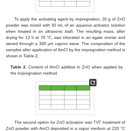
To apply the activating agent by impregnation, 20 g of ZnO
powder was mixed with 30 mL of an aqueous activator solution
when treated in an ultrasonic bath. The resulting mass, after
drying for 12 h at 70 °C, was triturated in an agate mortar and
sieved through a 300 μm capron sieve. The composition of the
samples after application of AmCl by the impregnation method is
shown in
Table 2
.
Table 2.
Content of AmCl additive in ZnO when applied by
the impregnation method.
The second option for ZnO activation was TVT treatment of
ZnO powder with AmCl deposited in a vapor medium at 220 °C