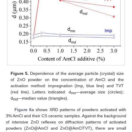
Figure 5.
Dependence of the average particle (crystal) size
of ZnO powder on the concentration of AmCl and the
activation method: impregnation (Imp, blue line) and TVT
(red line). Letters indicated: d
—average size (circles);
mn
d
—median value (triangles).
md
Figure 6
a shows XRD patterns of powders activated with
3% AmCl and their CS ceramic samples. Against the background
of intensive ZnO reflexes on diffraction patterns of activated
powders (ZnO@AmCl and ZnO@AmClTVT), there are small