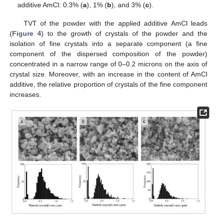
additive AmCl: 0.3% (
a
), 1% (
b
), and 3% (
c
).
TVT of the powder with the applied additive AmCl leads
(
Figure 4
) to the growth of crystals of the powder and the
isolation of fine crystals into a separate component (a fine
component of the dispersed composition of the powder)
concentrated in a narrow range of 0–0.2 microns on the axis of
crystal size. Moreover, with an increase in the content of AmCl
additive, the relative proportion of crystals of the fine component
increases.