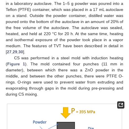
in a laboratory autoclave. The 1–5 g powder was poured into a
Teflon (PTFE) container, which was placed in a 17 mL autoclave
on a stand. Outside the powder container, distilled water was
poured onto the bottom of the autoclave in an amount of 20% of
the free volume of the autoclave. The autoclave was sealed,
heated, and held at 220 °C for 20 h. At the same time, heating
and isothermal exposure of the powder took place in a vapor
medium. The features of TVT have been described in detail in
[
27
,
29
,
30
].
CS was performed in a steel mold with induction heating
(
Figure 1
). The mold contained four punches (11 mm in
diameter), between which there was a ZnO powder in the
middle, and between the other punches, there were PTFE O-
rings. O-rings were used to prevent water from extruding and
evaporating through gaps in the mold during pre-pressing and
during CS mixing.