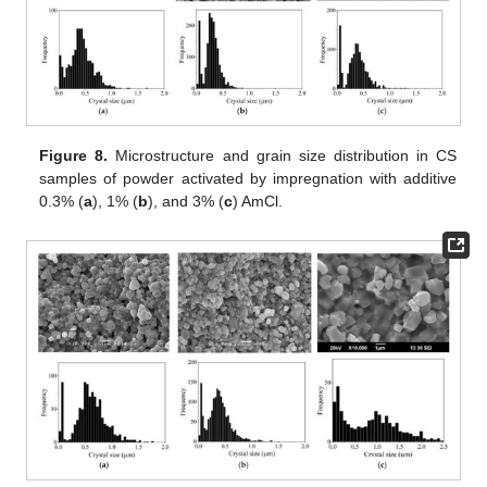
Figure 8.
Microstructure and grain size distribution in CS
samples of powder activated by impregnation with additive
0.3% (
a
), 1% (
b
), and 3% (
c
) AmCl.