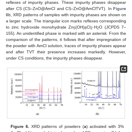
reflexes of impurity phases. These impurity phases disappear
after CS (CS–ZnO@AmCl and CS–ZnO@AmClTVT). In
Figure
6
b, XRD patterns of samples with impurity phases are shown on
a larger scale. The triangular icon marks reflexes corresponding
to zinc hydroxide monohydrate Zn
(OH)
Cl
·H
O (JCPDS 7–
5
8
2
2
155). An unidentified phase is marked with an asterisk. From the
comparison of the patterns, it follows that after impregnation of
the powder with AmCl solution, traces of impurity phases appear
and after TVT their presence increases markedly. However,
under CS conditions, the impurity phases disappear.
Figure 6.
XRD patterns of powders (
a
) activated with 3%