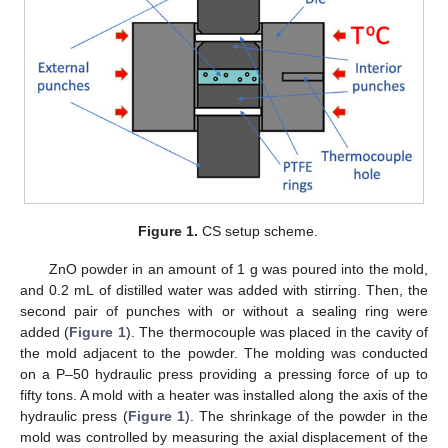
Figure 1.
CS setup scheme.
ZnO powder in an amount of 1 g was poured into the mold,
and 0.2 mL of distilled water was added with stirring. Then, the
second pair of punches with or without a sealing ring were
added (
Figure 1
). The thermocouple was placed in the cavity of
the mold adjacent to the powder. The molding was conducted
on a P–50 hydraulic press providing a pressing force of up to
fifty tons. A mold with a heater was installed along the axis of the
hydraulic press (
Figure 1
). The shrinkage of the powder in the
mold was controlled by measuring the axial displacement of the