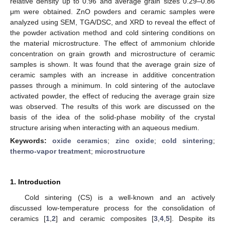
relative density up to 0.96 and average grain sizes 0.29–0.86
μm were obtained. ZnO powders and ceramic samples were
analyzed using SEM, TGA/DSC, and XRD to reveal the effect of
the powder activation method and cold sintering conditions on
the material microstructure. The effect of ammonium chloride
concentration on grain growth and microstructure of ceramic
samples is shown. It was found that the average grain size of
ceramic samples with an increase in additive concentration
passes through a minimum. In cold sintering of the autoclave
activated powder, the effect of reducing the average grain size
was observed. The results of this work are discussed on the
basis of the idea of the solid-phase mobility of the crystal
structure arising when interacting with an aqueous medium.
Keywords:
oxide ceramics
;
zinc oxide
;
cold sintering
;
thermo-vapor treatment
;
microstructure
1. Introduction
Cold sintering (CS) is a well-known and an actively
discussed low-temperature process for the consolidation of
ceramics [
1
,
2
] and ceramic composites [
3
,
4
,
5
]. Despite its