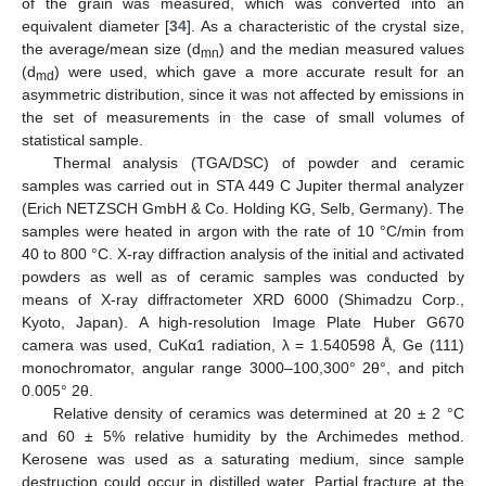
of the grain was measured, which was converted into an
equivalent diameter [
34
]. As a characteristic of the crystal size,
the average/mean size (d
) and the median measured values
mn
(d
) were used, which gave a more accurate result for an
md
asymmetric distribution, since it was not affected by emissions in
the set of measurements in the case of small volumes of
statistical sample.
Thermal analysis (TGA/DSC) of powder and ceramic
samples was carried out in STA 449 C Jupiter thermal analyzer
(Erich NETZSCH GmbH & Co. Holding KG, Selb, Germany). The
samples were heated in argon with the rate of 10 °C/min from
40 to 800 °C. X-ray diffraction analysis of the initial and activated
powders as well as of ceramic samples was conducted by
means of X-ray diffractometer XRD 6000 (Shimadzu Corp.,
Kyoto, Japan). A high-resolution Image Plate Huber G670
camera was used, CuKα1 radiation, λ = 1.540598 Å, Ge (111)
monochromator, angular range 3000–100,300° 2θ°, and pitch
0.005° 2θ.
Relative density of ceramics was determined at 20 ± 2 °C
and 60 ± 5% relative humidity by the Archimedes method.
Kerosene was used as a saturating medium, since sample
destruction could occur in distilled water. Partial fracture at the