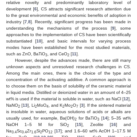
relative novelty and predominantly laboratory level of
development [
6
], CS attracts significant research attention due
to the great environmental and economic benefits of adoption in
industry [
7
,
8
]. Recently, significant progress has been made in
understanding the mechanisms of the process [
9
], some
approaches to the implementation of CS have been scientifically
substantiated [
10
], and basic intervals for varying process
modes have been established for the most studied materials,
such as ZnO, BaTiO
, and CeO
[
11
].
3
2
However, despite the advances made, there are still many
unknown aspects and unresolved research challenges in CS.
Among the main ones, there is the choice of the type and
concentration of the activating additive. A common approach is
to choose them on the basis of solubility of the ceramic material
in liquid media. Distilled or deionized water in an amount of 4–25
wt% is used if the material is soluble in water, such as NaCl [
12
],
NaNO
[
13
], Li
MoO
, and K
Mo
O
[
3
]. If the sintered material
2
2
4
2
2
7
is insoluble in water, aqueous solutions of acids or alkalis are
usually used, for example, Ba(OH)
for BaTiO
[
14
]; 5–35 wt%
2
3
NaOH 1–5 M for SiO
[
15
], Zeolite [
16
] and
2
Na
Sc
Zr
Si
PO
[
17
]; and 1.6–60 wt% AcOH 1–17.5 M
3.4
0.4
1.6
2
12