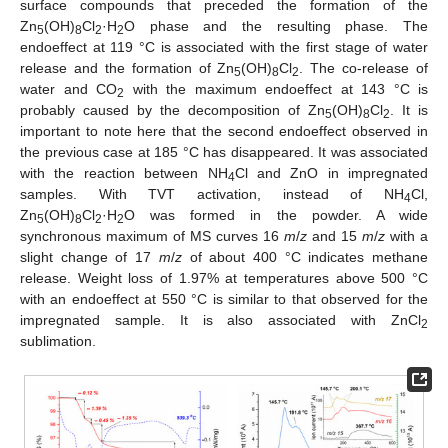
surface compounds that preceded the formation of the
Zn
(OH)
Cl
·H
O phase and the resulting phase. The
5
8
2
2
endoeffect at 119 °C is associated with the first stage of water
release and the formation of Zn
(OH)
Cl
. The co-release of
5
8
2
water and CO
with the maximum endoeffect at 143 °C is
2
probably caused by the decomposition of Zn
(OH)
Cl
. It is
5
8
2
important to note here that the second endoeffect observed in
the previous case at 185 °C has disappeared. It was associated
with the reaction between NH
Cl and ZnO in impregnated
4
samples. With TVT activation, instead of NH
Cl,
4
Zn
(OH)
Cl
·H
O was formed in the powder. A wide
5
8
2
2
synchronous maximum of MS curves 16
m
/
z
and 15
m
/
z
with a
slight change of 17
m
/
z
of about 400 °C indicates methane
release. Weight loss of 1.97% at temperatures above 500 °C
with an endoeffect at 550 °C is similar to that observed for the
impregnated sample. It is also associated with ZnCl
2
sublimation.