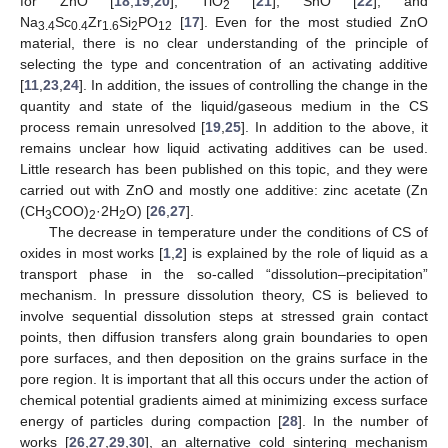
for ZnO [
18
,
19
,
20
], TiO
[
21
], SnO [
22
], and
2
Na
Sc
Zr
Si
PO
[
17
]. Even for the most studied ZnO
3.4
0.4
1.6
2
12
material, there is no clear understanding of the principle of
selecting the type and concentration of an activating additive
[
11
,
23
,
24
]. In addition, the issues of controlling the change in the
quantity and state of the liquid/gaseous medium in the CS
process remain unresolved [
19
,
25
]. In addition to the above, it
remains unclear how liquid activating additives can be used.
Little research has been published on this topic, and they were
carried out with ZnO and mostly one additive: zinc acetate (Zn
(CH
COO)
·2H
O) [
26
,
27
].
3
2
2
The decrease in temperature under the conditions of CS of
oxides in most works [
1
,
2
] is explained by the role of liquid as a
transport phase in the so-called “dissolution–precipitation”
mechanism. In pressure dissolution theory, CS is believed to
involve sequential dissolution steps at stressed grain contact
points, then diffusion transfers along grain boundaries to open
pore surfaces, and then deposition on the grains surface in the
pore region. It is important that all this occurs under the action of
chemical potential gradients aimed at minimizing excess surface
energy of particles during compaction [
28
]. In the number of
works [
26
,
27
,
29
,
30
], an alternative cold sintering mechanism