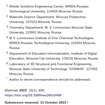
1
Mobile Solutions Engineering Center, MIREA-Russian
Technological University, 119454 Moscow, Russia
2
Materials Science Department, Moscow Polytechnic
University, 107023 Moscow, Russia
3
Chemistry Department, M. V. Lomonosov Moscow State
University, 119991 Moscow, Russia
4
M.V. Lomonosov Institute of Fine Chemical Technologies,
MIREA-Russian Technological University, 119454 Moscow,
Russia
5
Department of Education Informatization, Institute of Digital
Education, Moscow City University, 129226 Moscow, Russia
6
Laboratory of 3D Structural and Functional Engineering,
Moscow State University of Technology “STANKIN”, 127055
Moscow, Russia
*
Author to whom correspondence should be addressed.
Materials
2023
,
16
(1), 408;
https://doi.org/10.3390/ma16010408
Submission received: 31 October 2022
/