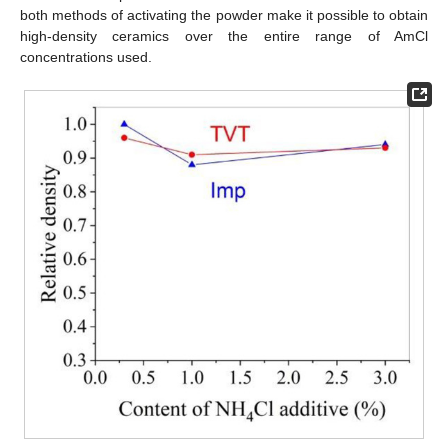
both methods of activating the powder make it possible to obtain
high-density ceramics over the entire range of AmCl
concentrations used.