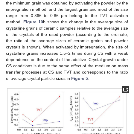
the minimum grain was obtained by activating the powder by the
impregnation method, and the largest grain and most of the size
range from 0.366 to 0.86 μm belong to the TVT activation
method.
Figure 10
b shows the change in the average size of
crystalline grains of ceramic samples relative to the average size
of the crystals of the used powder (according to the ordinate,
the ratio of the average sizes of ceramic grains and powder
crystals is shown). When activated by impregnation, the size of
crystalline grains increases 1.5–2 times during CS with a weak
dependence on the content of the additive. Crystal growth under
CS conditions is due to the same effect of the medium on mass
transfer processes at CS and TVT and corresponds to the ratio
of average crystal particle sizes in
Figure 5
.