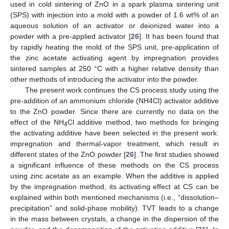
used in cold sintering of ZnO in a spark plasma sintering unit
(SPS) with injection into a mold with a powder of 1.6 wt% of an
aqueous solution of an activator or deionized water into a
powder with a pre-applied activator [
26
]. It has been found that
by rapidly heating the mold of the SPS unit, pre-application of
the zinc acetate activating agent by impregnation provides
sintered samples at 250 °C with a higher relative density than
other methods of introducing the activator into the powder.
The present work continues the CS process study using the
pre-addition of an ammonium chloride (NH4Cl) activator additive
to the ZnO powder. Since there are currently no data on the
effect of the NH
Cl additive method, two methods for bringing
4
the activating additive have been selected in the present work:
impregnation and thermal-vapor treatment, which result in
different states of the ZnO powder [
26
]. The first studies showed
a significant influence of these methods on the CS process
using zinc acetate as an example. When the additive is applied
by the impregnation method, its activating effect at CS can be
explained within both mentioned mechanisms (i.e., “dissolution–
precipitation” and solid-phase mobility). TVT leads to a change
in the mass between crystals, a change in the dispersion of the