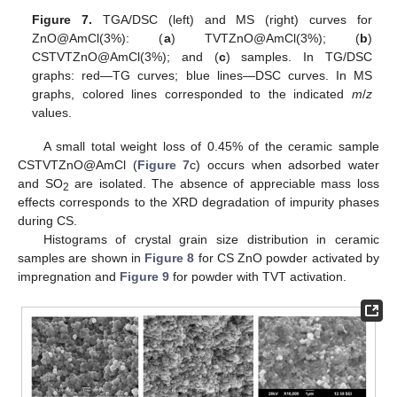
Figure 7.
TGA/DSC (left) and MS (right) curves for
ZnO@AmCl(3%): (
a
) TVTZnO@AmCl(3%); (
b
)
CSTVTZnO@AmCl(3%); and (
c
) samples. In TG/DSC
graphs: red—TG curves; blue lines—DSC curves. In MS
graphs, colored lines corresponded to the indicated
m
/
z
values.
A small total weight loss of 0.45% of the ceramic sample
CSTVTZnO@AmCl (
Figure 7
c) occurs when adsorbed water
and SO
are isolated. The absence of appreciable mass loss
2
effects corresponds to the XRD degradation of impurity phases
during CS.
Histograms of crystal grain size distribution in ceramic
samples are shown in
Figure 8
for CS ZnO powder activated by
impregnation and
Figure 9
for powder with TVT activation.