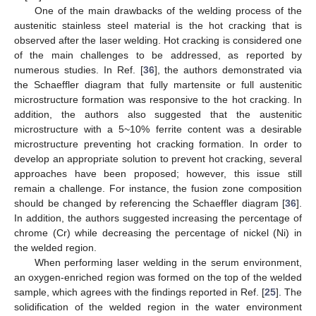
One of the main drawbacks of the welding process of the
austenitic stainless steel material is the hot cracking that is
observed after the laser welding. Hot cracking is considered one
of the main challenges to be addressed, as reported by
numerous studies. In Ref. [
36
], the authors demonstrated via
the Schaeffler diagram that fully martensite or full austenitic
microstructure formation was responsive to the hot cracking. In
addition, the authors also suggested that the austenitic
microstructure with a 5~10% ferrite content was a desirable
microstructure preventing hot cracking formation. In order to
develop an appropriate solution to prevent hot cracking, several
approaches have been proposed; however, this issue still
remain a challenge. For instance, the fusion zone composition
should be changed by referencing the Schaeffler diagram [
36
].
In addition, the authors suggested increasing the percentage of
chrome (Cr) while decreasing the percentage of nickel (Ni) in
the welded region.
When performing laser welding in the serum environment,
an oxygen-enriched region was formed on the top of the welded
sample, which agrees with the findings reported in Ref. [
25
]. The
solidification of the welded region in the water environment