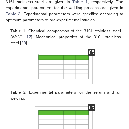
316L stainless steel are given in
Table 1
, respectively. The
experimental parameters for the welding process are given in
Table 2
. Experimental parameters were specified according to
optimum parameters of pre-experimental studies.
Table 1.
Chemical composition of the 316L stainless steel
(Wt.%) [
17
]. Mechanical properties of the 316L stainless
steel [
28
].
Table 2.
Experimental parameters for the serum and air
welding.