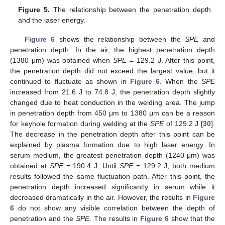
Figure 5.
The relationship between the penetration depth
and the laser energy.
Figure 6
shows the relationship between the
SPE
and
penetration depth. In the air, the highest penetration depth
(1380 μm) was obtained when
SPE
= 129.2 J. After this point,
the penetration depth did not exceed the largest value, but it
continued to fluctuate as shown in
Figure 6
. When the
SPE
increased from 21.6 J to 74.8 J, the penetration depth slightly
changed due to heat conduction in the welding area. The jump
in penetration depth from 450 μm to 1380 μm can be a reason
for keyhole formation during welding at the
SPE
of 129.2 J [
30
].
The decrease in the penetration depth after this point can be
explained by plasma formation due to high laser energy. In
serum medium, the greatest penetration depth (1240 μm) was
obtained at
SPE
= 190.4 J. Until
SPE
= 129.2 J, both medium
results followed the same fluctuation path. After this point, the
penetration depth increased significantly in serum while it
decreased dramatically in the air. However, the results in
Figure
6
do not show any visible correlation between the depth of
penetration and the
SPE
. The results in
Figure 6
show that the