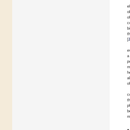
e
o
o
c
b
t
[
e
a
p
m
h
a
o
c
t
p
b
m