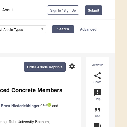
About
Sign In / Sign Up
Submit
Advanced
All Article Types
settings
Altmetric
Order Article Reprints
share
Share
orced Concrete Members
announcement
Help
2
Ernst Niederleithinger
and
format_quote
Cite
eering, Ruhr University Bochum,
question_answer