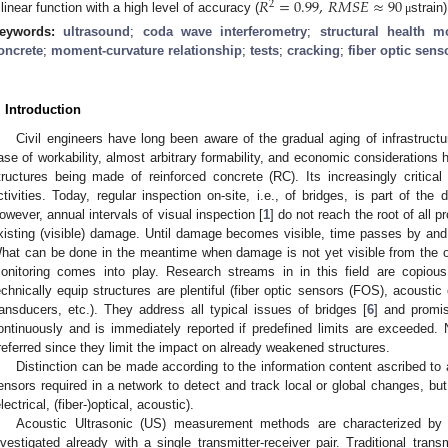
𝑅
=
0.99
,
𝑅
𝑀
𝑆
𝐸
≈
90
2
 linear function with a high level of accuracy (
strain)
μ
eywords:
ultrasound
;
coda wave interferometry
;
structural health m
oncrete
;
moment-curvature relationship
;
tests
;
cracking
;
fiber optic sens
. Introduction
Civil engineers have long been aware of the gradual aging of infrastructur
ase of workability, almost arbitrary formability, and economic considerations h
tructures being made of reinforced concrete (RC). Its increasingly critical 
ctivities. Today, regular inspection on-site, i.e., of bridges, is part of the 
owever, annual intervals of visual inspection [
1
] do not reach the root of all 
xisting (visible) damage. Until damage becomes visible, time passes by and 
hat can be done in the meantime when damage is not yet visible from the ou
onitoring comes into play. Research streams in in this field are copious 
echnically equip structures are plentiful (fiber optic sensors (FOS), acousti
ransducers, etc.). They address all typical issues of bridges [
6
] and promi
ontinuously and is immediately reported if predefined limits are exceeded. 
referred since they limit the impact on already weakened structures.
Distinction can be made according to the information content ascribed to
ensors required in a network to detect and track local or global changes, but
electrical, (fiber-)optical, acoustic).
Acoustic Ultrasonic (US) measurement methods are characterized by
nvestigated already with a single transmitter-receiver pair. Traditional tra