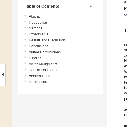
a
Table of Contents
K
c
Abstract
Introduction
Methods
1
Experiments
Results and Discussion
e
Conclusions
s
Author Contributions
a
Funding
H
Acknowledgments
e
Conflicts of Interest
W
Abbreviations
m
References
t
t
c
p
s
(
i