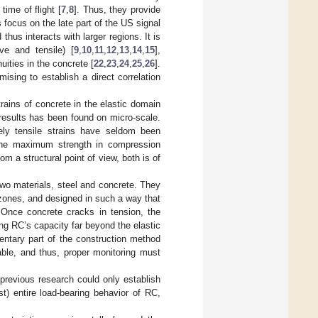
ime of flight [
7
,
8
]. Thus, they provide
 focus on the late part of the US signal
hus interacts with larger regions. It is
ve and tensile) [
9
,
10
,
11
,
12
,
13
,
14
,
15
],
uities in the concrete [
22
,
23
,
24
,
25
,
26
].
ising to establish a direct correlation
rains of concrete in the elastic domain
results has been found on micro-scale.
rely tensile strains have seldom been
the maximum strength in compression
om a structural point of view, both is of
two materials, steel and concrete. They
zones, and designed in such a way that
. Once concrete cracks in tension, the
ng RC’s capacity far beyond the elastic
mentary part of the construction method
able, and thus, proper monitoring must
 previous research could only establish
st) entire load-bearing behavior of RC,