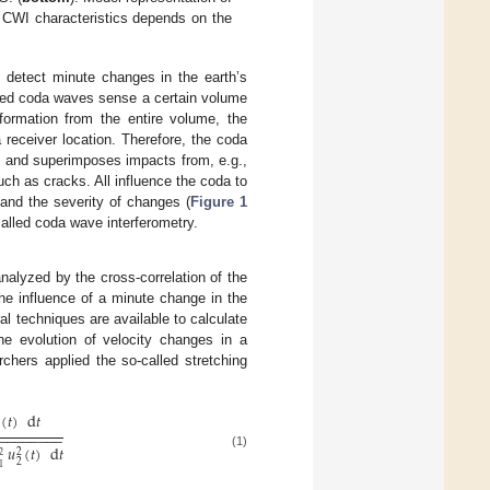
to CWI characteristics depends on the
detect minute changes in the earth’s
tered coda waves sense a certain volume
formation from the entire volume, the
 receiver location. Therefore, the coda
es and superimposes impacts from, e.g.,
h as cracks. All influence the coda to
 and the severity of changes (
Figure 1
alled coda wave interferometry.
lyzed by the cross-correlation of the
 influence of a minute change in the
ral techniques are available to calculate
the evolution of velocity changes in a
rchers applied the so-called stretching
(
𝑡
)
d
𝑡
−
−
−
−
−
−
−
−
−
𝑢
(
𝑡
)
d
𝑡
2
(1)
2
2
1