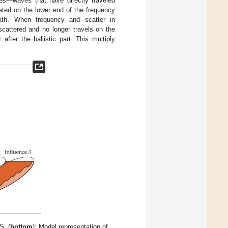
es—waves that have directly traveled
ated on the lower end of the frequency
path. When frequency and scatter in
cattered and no longer travels on the
after the ballistic part. This multiply
S. (
bottom
): Model representation of