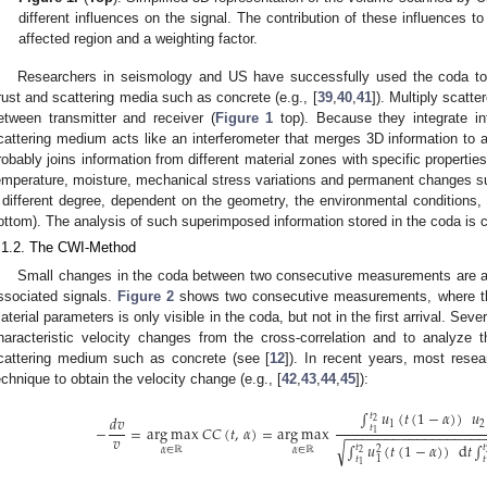
different influences on the signal. The contribution of these influences 
affected region and a weighting factor.
Researchers in seismology and US have successfully used the coda to 
rust and scattering media such as concrete (e.g., [
39
,
40
,
41
]). Multiply scat
etween transmitter and receiver (
Figure 1
top). Because they integrate in
cattering medium acts like an interferometer that merges 3D information to a
robably joins information from different material zones with specific properti
emperature, moisture, mechanical stress variations and permanent changes suc
 different degree, dependent on the geometry, the environmental conditions,
ottom). The analysis of such superimposed information stored in the coda is c
.1.2. The CWI-Method
Small changes in the coda between two consecutive measurements are ana
ssociated signals.
Figure 2
shows two consecutive measurements, where the
aterial parameters is only visible in the coda, but not in the first arrival. Seve
haracteristic velocity changes from the cross-correlation and to analyze 
cattering medium such as concrete (see [
12
]). In recent years, most resea
echnique to obtain the velocity change (e.g., [
42
,
43
,
44
,
45
]):
∫
𝑢
(
𝑡
(
1
−
𝛼
)
)
𝑢
𝑡
𝑑
𝑣
2
1
2
𝑡
−
=
arg max
𝐶
𝐶
(
𝑡
,
𝛼
)
=
arg max
−
−
−
−
−
−
−
−
−
−
−
−
−
−
−
−
−
1
𝑣
∫
𝑢
(
𝑡
(
1
−
𝛼
)
)
d
𝑡
∫
√
𝑡
𝑡
2
𝛼
∈
ℝ
𝛼
∈
ℝ
2
1
𝑡
𝑡
1