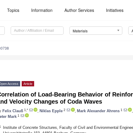
Topics
Information
Author Services
Initiatives
Materials
30738
Open Access
Article
Correlation of Load-Bearing Behavior of Reinf
and Velocity Changes of Coda Waves
1,*
2
1
y
Felix Clauß
,
Niklas Epple
,
Mark Alexander Ahrens
,
1
eter Mark
1
Institute of Concrete Structures, Faculty of Civil and Environmental Engin