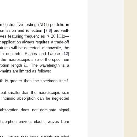
destructive testing (NDT) portfolio in
≥
20
kHz
smission and reflection [
7
,
8
] are well-
es featuring frequencies
—
application always requires a trade-off
atures will be detected; meanwhile, the
 in concrete. Planes and Larose [
12
]
𝑙
nt the macroscopic size of the specimen
𝑎
rption length
. The wavelength is a
omains are limited as follows:
h is greater than the specimen itself.
 but smaller than the macroscopic size
, intrinsic absorption can be neglected
 absorption does not dominate signal
absorption prevent elastic waves from