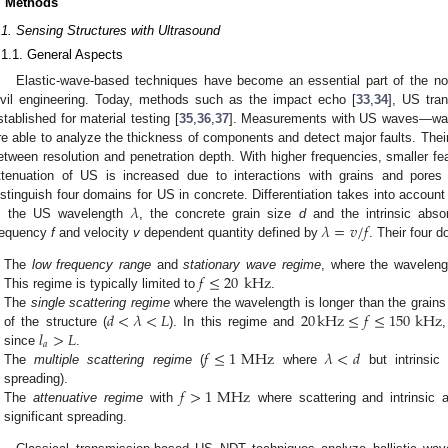
. Methods
.1. Sensing Structures with Ultrasound
.1.1. General Aspects
Elastic-wave-based techniques have become an essential part of the non-
ivil engineering. Today, methods such as the impact echo [
33
,
34
], US tran
stablished for material testing [
35
,
36
,
37
]. Measurements with US waves—wav
re able to analyze the thickness of components and detect major faults. Their 
etween resolution and penetration depth. With higher frequencies, smaller fe
ttenuation of US is increased due to interactions with grains and pores
𝜆
istinguish four domains for US in concrete. Differentiation takes into accou
𝜆
=
𝑣
/
𝑓
, the US wavelength
, the concrete grain size
d
and the intrinsic abso
requency
f
and velocity
v
dependent quantity defined by
. Their four d
𝑓
≤
20
kHz
The
low frequency range
and
stationary wave regime
, where the wavelengt
This regime is typically limited to
.
𝑑
<
𝜆
<
𝐿
20
kHz
≤
𝑓
≤
150
kHz
The
single scattering regime
where the wavelength is longer than the grains
𝑙
>
𝐿
of the structure (
). In this regime and
𝑎
𝑓
≤
1
MHz
𝜆
<
𝑑
since
.
The
multiple scattering regime
(
where
but intrinsic
𝑓
>
1
MHz
spreading).
The
attenuative regime
with
where scattering and intrinsic 
significant spreading.