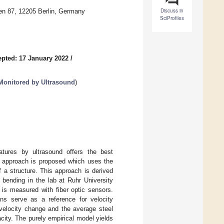
Discuss in
hen 87, 12205 Berlin, Germany
SciProfiles
pted: 17 January 2022
/
Monitored by Ultrasound
)
ratures by ultrasound offers the best
vel approach is proposed which uses the
of a structure. This approach is derived
 bending in the lab at Ruhr University
 is measured with fiber optic sensors.
ns serve as a reference for velocity
 velocity change and the average steel
acity. The purely empirical model yields