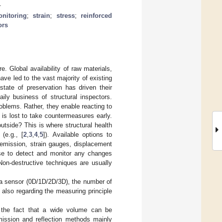
.
onitoring
;
strain
;
stress
;
reinforced
ors
e. Global availability of raw materials,
ave led to the vast majority of existing
state of preservation has driven their
daily business of structural inspectors.
problems. Rather, they enable reacting to
is lost to take countermeasures early.
tside? This is where structural health
(e.g., [
2
,
3
,
4
,
5
]). Available options to
c emission, strain gauges, displacement
se to detect and monitor any changes
Non-destructive techniques are usually
 a sensor (0D/1D/2D/3D), the number of
 also regarding the measuring principle
 the fact that a wide volume can be
nsmission and reflection methods mainly