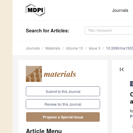
Journals
Search
for Articles
:
Journals
Materials
Volume 15
Issue 3
10.3390/ma150
first_page
Submit to this Journal
Review for this Journal
b
P
Propose a Special Issue
Article Menu