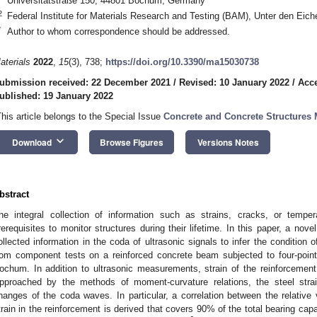
Universitätstraße 150, 44801 Bochum, Germany
2
Federal Institute for Materials Research and Testing (BAM), Unter den Eic
*
Author to whom correspondence should be addressed.
aterials
2022
,
15
(3), 738;
https://doi.org/10.3390/ma15030738
ubmission received: 22 December 2021
/
Revised: 10 January 2022
/
Acce
ublished: 19 January 2022
This article belongs to the Special Issue
Concrete and Concrete Structures 
keyboard_arrow_down
Download
Browse Figures
Versions Notes
bstract
he integral collection of information such as strains, cracks, or tempe
rerequisites to monitor structures during their lifetime. In this paper, a no
ollected information in the coda of ultrasonic signals to infer the condition 
rom component tests on a reinforced concrete beam subjected to four-point
ochum. In addition to ultrasonic measurements, strain of the reinforcement
pproached by the methods of moment-curvature relations, the steel strai
hanges of the coda waves. In particular, a correlation between the relative
train in the reinforcement is derived that covers 90% of the total bearing cap