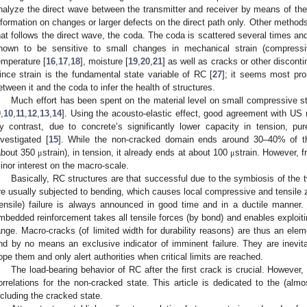
nalyze the direct wave between the transmitter and receiver by means of the t
nformation on changes or larger defects on the direct path only. Other methods
hat follows the direct wave, the coda. The coda is scattered several times and t
nown to be sensitive to small changes in mechanical strain (compressi
emperature [
16
,
17
,
18
], moisture [
19
,
20
,
21
] as well as cracks or other discontin
ince strain is the fundamental state variable of RC [
27
]; it seems most prom
etween it and the coda to infer the health of structures.
Much effort has been spent on the material level on small compressive st
9
,
10
,
11
,
12
,
13
,
14
]. Using the acousto-elastic effect, good agreement with US 
y contrast, due to concrete’s significantly lower capacity in tension, pu
nvestigated [
15
]. While the non-cracked domain ends around 30–40% of 
about 350
strain), in tension, it already ends at about 100
strain. However, fr
μ
μ
inor interest on the macro-scale.
Basically, RC structures are that successful due to the symbiosis of the 
re usually subjected to bending, which causes local compressive and tensile 
tensile) failure is always announced in good time and in a ductile manner
mbedded reinforcement takes all tensile forces (by bond) and enables exploiti
ange. Macro-cracks (of limited width for durability reasons) are thus an ele
nd by no means an exclusive indicator of imminent failure. They are inevit
ope them and only alert authorities when critical limits are reached.
The load-bearing behavior of RC after the first crack is crucial. However,
orrelations for the non-cracked state. This article is dedicated to the (almo
ncluding the cracked state.