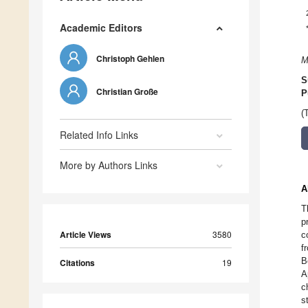
Academic Editors
Christoph Gehlen
M
S
Christian Große
P
(
Related Info Links
More by Authors Links
A
T
p
Article Views
3580
c
f
B
Citations
19
A
c
s