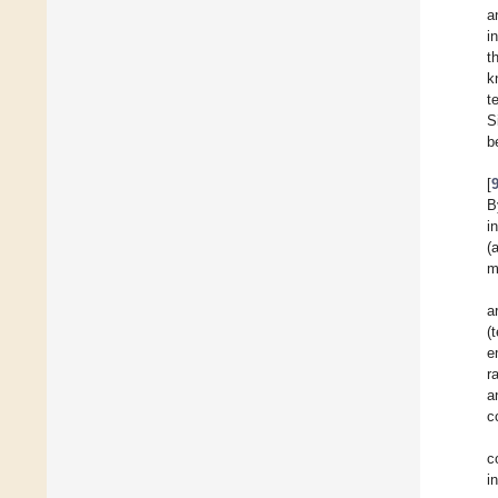
a
i
t
k
t
S
b
[
B
i
(
m
a
(
e
r
a
c
c
i