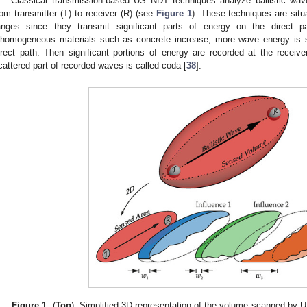
Classical transmission-based US NDT techniques analyze ballistic wav
rom transmitter (T) to receiver (R) (see
Figure 1
). These techniques are situ
anges since they transmit significant parts of energy on the direct 
nhomogeneous materials such as concrete increase, more wave energy is s
irect path. Then significant portions of energy are recorded at the receiver 
cattered part of recorded waves is called coda [
38
].
Figure 1.
(
Top
): Simplified 3D representation of the volume scanned by U