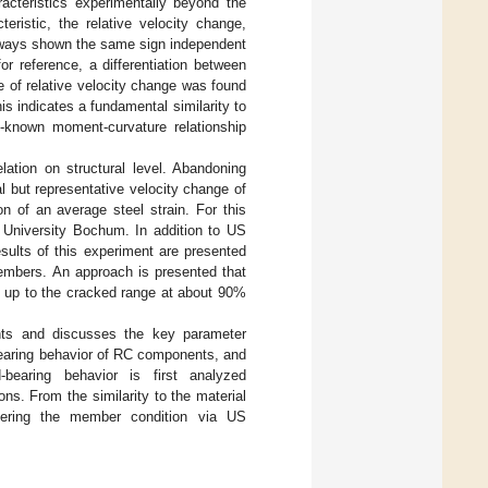
racteristics experimentally beyond the
eristic, the relative velocity change,
always shown the same sign independent
r reference, a differentiation between
e of relative velocity change was found
is indicates a fundamental similarity to
ll-known moment-curvature relationship
elation on structural level. Abandoning
al but representative velocity change of
n of an average steel strain. For this
 University Bochum. In addition to US
sults of this experiment are presented
members. An approach is presented that
, up to the cracked range at about 90%
nts and discusses the key parameter
bearing behavior of RC components, and
bearing behavior is first analyzed
ons. From the similarity to the material
nfering the member condition via US