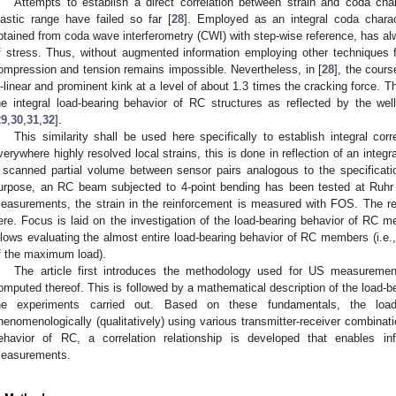
Attempts to establish a direct correlation between strain and coda cha
lastic range have failed so far [
28
]. Employed as an integral coda charact
btained from coda wave interferometry (CWI) with step-wise reference, has 
f stress. Thus, without augmented information employing other techniques fo
ompression and tension remains impossible. Nevertheless, in [
28
], the cours
i-linear and prominent kink at a level of about 1.3 times the cracking force. Th
he integral load-bearing behavior of RC structures as reflected by the we
29
,
30
,
31
,
32
].
This similarity shall be used here specifically to establish integral corr
verywhere highly resolved local strains, this is done in reflection of an integr
 scanned partial volume between sensor pairs analogous to the specificatio
urpose, an RC beam subjected to 4-point bending has been tested at Ruhr
easurements, the strain in the reinforcement is measured with FOS. The re
ere. Focus is laid on the investigation of the load-bearing behavior of RC 
llows evaluating the almost entire load-bearing behavior of RC members (i.e.
f the maximum load).
The article first introduces the methodology used for US measureme
omputed thereof. This is followed by a mathematical description of the load-
he experiments carried out. Based on these fundamentals, the load-
henomenologically (qualitatively) using various transmitter-receiver combinati
ehavior of RC, a correlation relationship is developed that enables i
easurements.