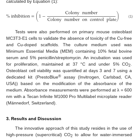
calculated by Equation (1):
Colony
number
%
inhibition
=
(
1
−
)
×
100
%
Colony
number
on
control
plate
(1)
Tests were also performed on primary mouse osteoblast
MC3T3-E1 cells to validate the absence of toxicity of the Cu-free
and Cu-doped scaffolds. The culture medium used was
Minimum Essential Media (MEM) containing 10% fetal bovine
serum and 5% penicillin/streptomycin. An incubation was used
for proliferation, maintained at 37 °C and under 5% CO
.
2
Osteoblast cell viability was quantified at days 3 and 7 using a
®
dedicated kit (PrestoBlue
assay (Invitrogen, Carlsbad, CA,
USA)) based on the modification of the absorbance of the
medium. Absorbance measurements were performed at λ = 600
nm with a Tecan Infinite M1000 Pro Multilabel microplate reader
(Männedorf, Switzerland).
3. Results and Discussion
The innovative approach of this study resides in the use of
high-pressure (supercritical) CO
to allow for water-immersed
2