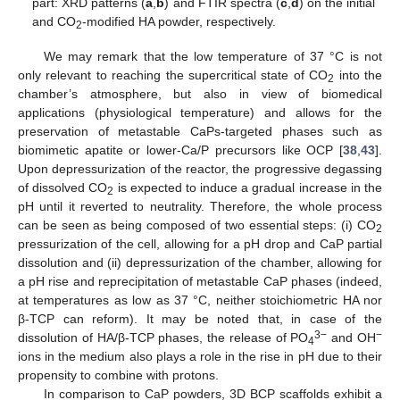
part: XRD patterns (
a
,
b
) and FTIR spectra (
c
,
d
) on the initial
and CO
-modified HA powder, respectively.
2
We may remark that the low temperature of 37 °C is not
only relevant to reaching the supercritical state of CO
into the
2
chamber’s atmosphere, but also in view of biomedical
applications (physiological temperature) and allows for the
preservation of metastable CaPs-targeted phases such as
biomimetic apatite or lower-Ca/P precursors like OCP [
38
,
43
].
Upon depressurization of the reactor, the progressive degassing
of dissolved CO
is expected to induce a gradual increase in the
2
pH until it reverted to neutrality. Therefore, the whole process
can be seen as being composed of two essential steps: (i) CO
2
pressurization of the cell, allowing for a pH drop and CaP partial
dissolution and (ii) depressurization of the chamber, allowing for
a pH rise and reprecipitation of metastable CaP phases (indeed,
at temperatures as low as 37 °C, neither stoichiometric HA nor
β-TCP can reform). It may be noted that, in case of the
3−
−
dissolution of HA/β-TCP phases, the release of PO
and OH
4
ions in the medium also plays a role in the rise in pH due to their
propensity to combine with protons.
In comparison to CaP powders, 3D BCP scaffolds exhibit a