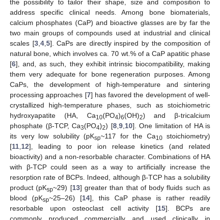
the possibility to tailor their shape, size and composition to
address specific clinical needs. Among bone biomaterials,
calcium phosphates (CaP) and bioactive glasses are by far the
two main groups of compounds used at industrial and clinical
scales [
3
,
4
,
5
]. CaPs are directly inspired by the composition of
natural bone, which involves ca. 70 wt.% of a CaP apatitic phase
[
6
], and, as such, they exhibit intrinsic biocompatibility, making
them very adequate for bone regeneration purposes. Among
CaPs, the development of high-temperature and sintering
processing approaches [
7
] has favored the development of well-
crystallized high-temperature phases, such as stoichiometric
hydroxyapatite (HA, Ca
(PO
)
(OH)
) and β-tricalcium
10
4
6
2
phosphate (β-TCP, Ca
(PO
)
) [
8
,
9
,
10
]. One limitation of HA is
3
4
2
its very low solubility (pK
~117 for the Ca
stoichiometry)
sp
10
[
11
,
12
], leading to poor ion release kinetics (and related
bioactivity) and a non-resorbable character. Combinations of HA
with β-TCP could seen as a way to artificially increase the
resorption rate of BCPs. Indeed, although β-TCP has a solubility
product (pK
~29) [
13
] greater than that of body fluids such as
sp
blood (pK
~25–26) [
14
], this CaP phase is rather readily
sp
resorbable upon osteoclast cell activity [
15
]. BCPs are
commonly produced commercially and used clinically in