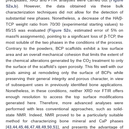
S2a,b
). However, the data obtained via these bulk
characterization techniques did not allow for the detection of
substantial new phases. Nonetheless, a decrease of the HA/β-
TCP weight ratio from 70/30 (experimental starting values) to
85/15 was evaluated (
Figure S2c
, estimated error of 5% on
mass% assignments), pointing to a significant loss of β-TCP, the
most soluble of the two phases in the conditions of the process.
Contrary to the powders, BCP scaffolds exhibit a low surface
area and an overall mechanical cohesion that limits the extent of
the chemical alterations generated by the CO
treatment to only
2
the surface of the scaffold’s open porosity. This fits well with our
goals aiming at remodeling only the surface of BCPs while
preserving their general integrity and porous character, in view
of subsequent uses in previously identified bone applications.
Nonetheless, in these conditions, neither XRD nor FTIR offers
enough resolution to access the top surface modifications
generated here. Therefore, more advanced analyses were
performed with less conventional approaches, such as solid-
state NMR. Indeed, NMR proved to be a particularly suitable
method for characterizing bone mineral and CaP phases
[
43
,
44
,
45
,
46
,
47
,
48
,
49
,
50
,
51
], and presents the advantage of