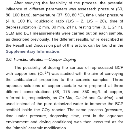
After studying the feasibility of the process, the potential
influence of different parameters was assessed: pressure (60,
80, 100 bars), temperature (37, 50, 80 °C), time under pressure
(4 h, 100 h), liquid/solid ratio (L/S = 2, L/S = 20), time of
depressurization (2 min, 30 min, 24 h), resting time (0, 1, 24 h).
SEM and BET measurements were carried out on each sample,
as described previously. The different results, while described in
the Result and Discussion part of this article, can be found in the
Supplementary Information
.
2.6. Functionalization—Copper Doping
The possibility of doping the surface of reprocessed BCP
2+
with copper ions (Cu
) was studied with the aim of conveying
the antibacterial properties to the ceramic samples. Three
aqueous solutions of copper acetate were prepared at three
different concentrations (88, 175 and 350 mg/L of copper,
referred to, respectively, as
Cu Min
,
Cu Int
and
Cu Max
), and
used instead of the pure deionized water to immerse the BCP
scaffold inside the CO
reactor. The same process (pressure,
2
time under pressure, degassing time, rest in the aqueous
environment and drying conditions) was then executed as for
the “simple” ceramic modification.