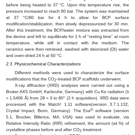
before being heated to 37 °C. Upon this temperature rise, the
pressure increased to reach 80 bar. The system was maintained
at 37 °C/80 bar for 4 h to allow for BCP surface
modification/stabilization, then slowly depressurized for 30 min.
After this treatment, the BCP/water mixture was extracted from
the device and left to equilibrate for 1 h of “resting time” at room
temperature, while still in contact with the medium. The
ceramics were then retrieved, washed with deionized (DI) water
and oven-dried 24 h at 50 °C.
2.3. Physicochemical Characterizations
Different methods were used to characterize the surface
modifications that the CO
-treated BCP scaffolds underwent.
2
X-ray diffraction (XRD) analyses were carried out using a
Bruker AXS GmbH, Karlsruhe, Germany) with Cu Kα radiation (λ
= 1.5406 Å) from 2θ = 0 to 80° (2 h acquisition). XRD data were
processed with the Match! 1.11 software(version 3.7.1.132,
®
Crystal Impact, Bonn, Germany). The Eva
software (version
5.1, Brucker, Billerica, MA, USA) was used to evaluate, via
Relative Intensity Ratio (RIR) refinement, the amount (wt.%) of
crystalline phases before and after CO
treatment.
2