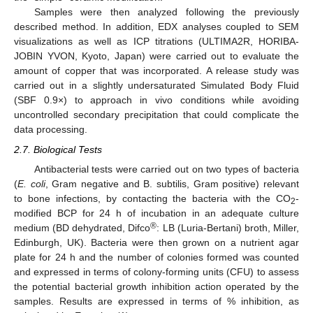
Samples were then analyzed following the previously
described method. In addition, EDX analyses coupled to SEM
visualizations as well as ICP titrations (ULTIMA2R, HORIBA-
JOBIN YVON, Kyoto, Japan) were carried out to evaluate the
amount of copper that was incorporated. A release study was
carried out in a slightly undersaturated Simulated Body Fluid
(SBF 0.9×) to approach in vivo conditions while avoiding
uncontrolled secondary precipitation that could complicate the
data processing.
2.7. Biological Tests
Antibacterial tests were carried out on two types of bacteria
(
E. coli
, Gram negative and B. subtilis, Gram positive) relevant
to bone infections, by contacting the bacteria with the CO
-
2
modified BCP for 24 h of incubation in an adequate culture
®
medium (BD dehydrated, Difco
: LB (Luria-Bertani) broth, Miller,
Edinburgh, UK). Bacteria were then grown on a nutrient agar
plate for 24 h and the number of colonies formed was counted
and expressed in terms of colony-forming units (CFU) to assess
the potential bacterial growth inhibition action operated by the
samples. Results are expressed in terms of % inhibition, as