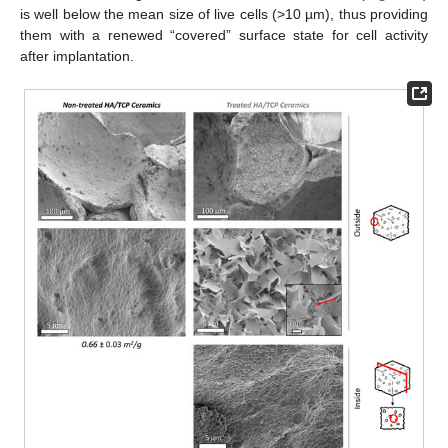
is well below the mean size of live cells (>10 µm), thus providing
them with a renewed “covered” surface state for cell activity
after implantation.