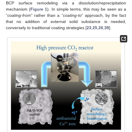
BCP surface remodeling via a dissolution/reprecipitation
mechanism (
Figure 1
). In simple terms, this may be seen as a
“
coating-from
” rather than a “
coating-to
” approach, by the fact
that no addition of external solid substance is needed,
conversely to traditional coating strategies [
23
,
25
,
26
,
39
].