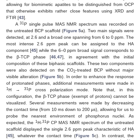
allowing for biomimetic apatites to be distinguished from OCP
that otherwise exhibits rather close features using XRD and
FTIR [
43
].
31
A
P single pulse MAS NMR spectrum was recorded on
the untreated BCP scaffold (
Figure 5
a). Two main signals were
detected, at 2.6 and a broad one spanning from 6 to 0 ppm. The
most intense 2.6 ppm peak can be assigned to the HA
component [
45
] while the 6–0 ppm broad signal corresponds to
the β-TCP phase [
46
,
47
], in agreement with the initial
composition of these biphasic scaffolds. These two components
were also detected on the CO
-treated BCP without major
2
visible alteration (
Figure 5
b). In order to enhance the response
of protonated phases, additional measurements were made in
1
31
H →
P cross polarization mode. Note that, in this
configuration, the β-TCP phase (exempt of protons) cannot be
visualized. Several measurements were made by decreasing
the contact time (from 10 ms down to 200 µs), allowing for us to
probe the nearest environment of phosphorus nuclei. As
1
31
expected, the
H-
P CP MAS NMR spectrum of the untreated
scaffold displayed the single 2.6 ppm peak characteristic of HA
[
45
], whatever the contact time (
Figure 5
c). In contrast, the