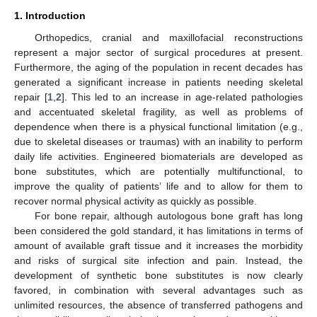
1. Introduction
Orthopedics, cranial and maxillofacial reconstructions
represent a major sector of surgical procedures at present.
Furthermore, the aging of the population in recent decades has
generated a significant increase in patients needing skeletal
repair [
1
,
2
]. This led to an increase in age-related pathologies
and accentuated skeletal fragility, as well as problems of
dependence when there is a physical functional limitation (e.g.,
due to skeletal diseases or traumas) with an inability to perform
daily life activities. Engineered biomaterials are developed as
bone substitutes, which are potentially multifunctional, to
improve the quality of patients’ life and to allow for them to
recover normal physical activity as quickly as possible.
For bone repair, although autologous bone graft has long
been considered the gold standard, it has limitations in terms of
amount of available graft tissue and it increases the morbidity
and risks of surgical site infection and pain. Instead, the
development of synthetic bone substitutes is now clearly
favored, in combination with several advantages such as
unlimited resources, the absence of transferred pathogens and