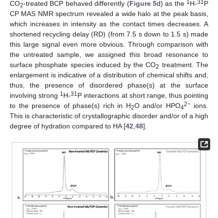
1
31
CO
-treated BCP behaved differently (
Figure 5
d) as the
H-
P
2
CP MAS NMR spectrum revealed a wide halo at the peak basis,
which increases in intensity as the contact times decreases. A
shortened recycling delay (RD) (from 7.5 s down to 1.5 s) made
this large signal even more obvious. Through comparison with
the untreated sample, we assigned this broad resonance to
surface phosphate species induced by the CO
treatment. The
2
enlargement is indicative of a distribution of chemical shifts and,
thus, the presence of disordered phase(s) at the surface
1
31
involving strong
H-
P interactions at short range, thus pointing
2−
to the presence of phase(s) rich in H
O and/or HPO
ions.
2
4
This is characteristic of crystallographic disorder and/or of a high
degree of hydration compared to HA [
42
,
48
].