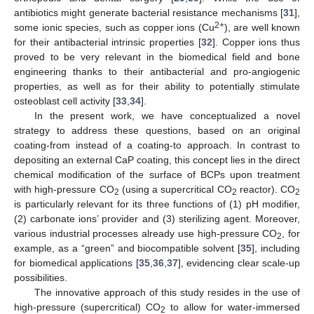
antibiotics might generate bacterial resistance mechanisms [
31
],
2+
some ionic species, such as copper ions (Cu
), are well known
for their antibacterial intrinsic properties [
32
]. Copper ions thus
proved to be very relevant in the biomedical field and bone
engineering thanks to their antibacterial and pro-angiogenic
properties, as well as for their ability to potentially stimulate
osteoblast cell activity [
33
,
34
].
In the present work, we have conceptualized a novel
strategy to address these questions, based on an original
coating-from instead of a coating-to approach. In contrast to
depositing an external CaP coating, this concept lies in the direct
chemical modification of the surface of BCPs upon treatment
with high-pressure CO
(using a supercritical CO
reactor). CO
2
2
2
is particularly relevant for its three functions of (1) pH modifier,
(2) carbonate ions’ provider and (3) sterilizing agent. Moreover,
various industrial processes already use high-pressure CO
, for
2
example, as a “green” and biocompatible solvent [
35
], including
for biomedical applications [
35
,
36
,
37
], evidencing clear scale-up
possibilities.
The innovative approach of this study resides in the use of
high-pressure (supercritical) CO
to allow for water-immersed
2