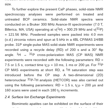
size.
To further explore the present CaP phases, solid-state NMR
spectroscopy analyses were performed on treated and
untreated BCP ceramics. Solid-state NMR spectra were
conducted on a Bruker 300 MHz Avance-III spectrometer (7.0 T,
1
31
Billerica, MA, USA) operating at ν(
H) = 300.29 MHz and ν(
P)
= 121.56 MHz. Powdered samples were packed into 4.0 mm
(o.d.) zirconia rotors and spun at 5 kHz in a 4BL CP/MAS 1H/BB
probe. 31P single-pulse MAS solid-state NMR experiments were
recorded using a recycle delay (RD) of 200 s and a 30° flip
1
31
angle.
H →
P cross-polarization MAS (CP MAS) NMR
experiments were recorded with the following parameters: RD =
31
7.5 or 1.5 s, contact time t
= 10 ms, 1 ms or 200 µs. For
P
CP
1
CP MAS experiments at short RD, a
H saturation step was
introduced before the CP step. A two-dimensional (2D)
31
1
heteronuclear
P-
H analysis (HETCOR) was also carried out
using the following parameters: RD = 1.5 s, t
= 200 µs and
CP
160 scans were used in each 180 t
increments.
1
2.4. Surface Ion Exchange Experiments
Biomimetic apatites can be exhibited on the surface of their