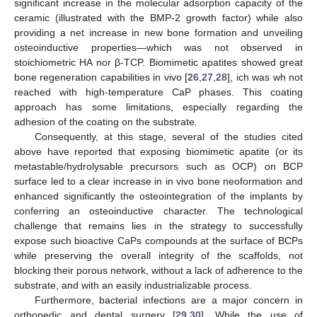
significant increase in the molecular adsorption capacity of the
ceramic (illustrated with the BMP-2 growth factor) while also
providing a net increase in new bone formation and unveiling
osteoinductive properties—which was not observed in
stoichiometric HA nor β-TCP. Biomimetic apatites showed great
bone regeneration capabilities in vivo [
26
,
27
,
28
], ich was wh not
reached with high-temperature CaP phases. This coating
approach has some limitations, especially regarding the
adhesion of the coating on the substrate.
Consequently, at this stage, several of the studies cited
above have reported that exposing biomimetic apatite (or its
metastable/hydrolysable precursors such as OCP) on BCP
surface led to a clear increase in in vivo bone neoformation and
enhanced significantly the osteointegration of the implants by
conferring an osteoinductive character. The technological
challenge that remains lies in the strategy to successfully
expose such bioactive CaPs compounds at the surface of BCPs
while preserving the overall integrity of the scaffolds, not
blocking their porous network, without a lack of adherence to the
substrate, and with an easily industrializable process.
Furthermore, bacterial infections are a major concern in
orthopedic and dental surgery [
29
,
30
]. While the use of