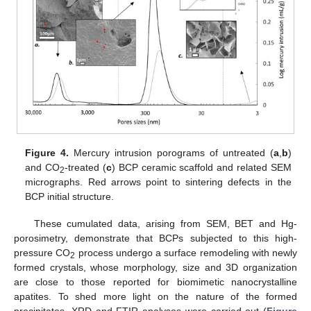
Figure 4.
Mercury intrusion porograms of untreated (
a
,
b
)
and CO
-treated (
c
) BCP ceramic scaffold and related SEM
2
micrographs. Red arrows point to sintering defects in the
BCP initial structure.
These cumulated data, arising from SEM, BET and Hg-
porosimetry, demonstrate that BCPs subjected to this high-
pressure CO
process undergo a surface remodeling with newly
2
formed crystals, whose morphology, size and 3D organization
are close to those reported for biomimetic nanocrystalline
apatites. To shed more light on the nature of the formed
precipitates, XRD and FTIR analyses were carried out (
Figure