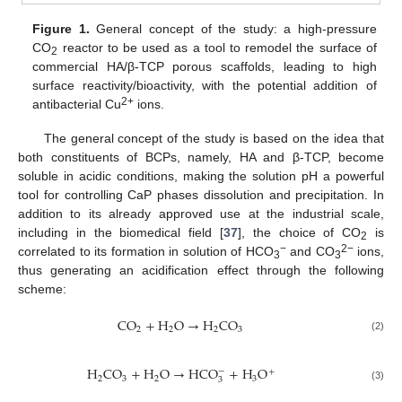
Figure 1.
General concept of the study: a high-pressure
CO
reactor to be used as a tool to remodel the surface of
2
commercial HA/β-TCP porous scaffolds, leading to high
surface reactivity/bioactivity, with the potential addition of
2+
antibacterial Cu
ions.
The general concept of the study is based on the idea that
both constituents of BCPs, namely, HA and β-TCP, become
soluble in acidic conditions, making the solution pH a powerful
tool for controlling CaP phases dissolution and precipitation. In
addition to its already approved use at the industrial scale,
including in the biomedical field [
37
], the choice of CO
is
2
−
2−
correlated to its formation in solution of HCO
and CO
ions,
3
3
thus generating an acidification effect through the following
scheme:
CO
+
H
O
→
H
CO
2
2
2
3
(2)
H
CO
+
H
O
→
HCO
+
H
O
−
+
2
3
2
3
3
(3)