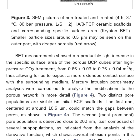
Figure 3.
SEM pictures of non-treated and treated (4 h, 37
°C, 80 bar pressure, L/S = 2) HA/β-TCP ceramic scaffolds
and corresponding specific surface area (Krypton BET).
Smaller particle sizes around 0.5 µm may be seen on the
outer part, with deeper porosity (red arrow).
BET measurements showed a reproducible light increase in
the specific surface area of the porous BCP cubes after high-
2
pressure CO
treatment, from 0.66 ± 0.03 to 0.76 ± 0.04 m
/g,
2
thus allowing for us to expect a more extended contact surface
with the surrounding medium. Mercury intrusion porosimetry
analyses were carried out to analyze the modifications to the
porous network in more detail (
Figure 4
). Two distinct pore
populations are visible on initial BCP scaffolds. The first one,
centered at around 10.5 µm, could match the gaps between
pores, as shown in
Figure 4
a. The second (most prominent)
pore population is observed close to 200 nm, itself composed of
several subpopulations, as indicated from the analysis of the
derivative function, which shows several inflexion points in this