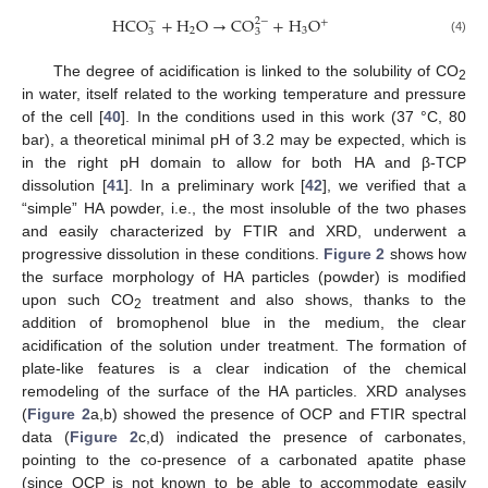
HCO
+
H
O
→
CO
+
H
O
−
2
−
+
2
3
3
3
(4)
The degree of acidification is linked to the solubility of CO
2
in water, itself related to the working temperature and pressure
of the cell [
40
]. In the conditions used in this work (37 °C, 80
bar), a theoretical minimal pH of 3.2 may be expected, which is
in the right pH domain to allow for both HA and β-TCP
dissolution [
41
]. In a preliminary work [
42
], we verified that a
“simple” HA powder, i.e., the most insoluble of the two phases
and easily characterized by FTIR and XRD, underwent a
progressive dissolution in these conditions.
Figure 2
shows how
the surface morphology of HA particles (powder) is modified
upon such CO
treatment and also shows, thanks to the
2
addition of bromophenol blue in the medium, the clear
acidification of the solution under treatment. The formation of
plate-like features is a clear indication of the chemical
remodeling of the surface of the HA particles. XRD analyses
(
Figure 2
a,b) showed the presence of OCP and FTIR spectral
data (
Figure 2
c,d) indicated the presence of carbonates,
pointing to the co-presence of a carbonated apatite phase
(since OCP is not known to be able to accommodate easily