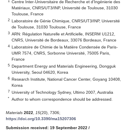
1
Centre Inter-Universitaire de Recherche et d’Ingénierie des
Matériaux, CNRS/UT3/INP, Université de Toulouse, 31030
Toulouse, France
2
Laboratoire de Génie Chimique, CNRS/UT3/INP, Université
de Toulouse, 31030 Toulouse, France
3
ARN: Régulation Naturelle et Artificielle, INSERM U1212,
CNRS, Université de Bordeaux, 33076 Bordeaux, France
4
Laboratoire de Chimie de la Matière Condensée de Paris-
UMR 7574, CNRS, Sorbonne Université, 75005 Paris,
France
5
Department Energy and Materials Engineering, Dongguk
University, Seoul 04620, Korea
6
Research Institute, National Cancer Center, Goyang 10408,
Korea
7
University of Technology Sydney, Ultimo 2007, Australia
*
Author to whom correspondence should be addressed.
Materials
2022
,
15
(20), 7306;
https://doi.org/10.3390/ma15207306
Submission received: 19 September 2022
/