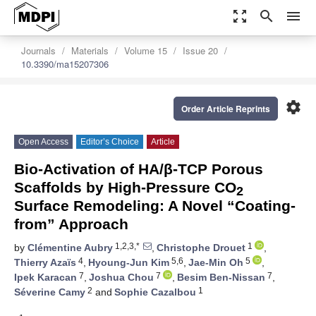
zoom_out_map
search
menu
Journals
Materials
Volume 15
Issue 20
10.3390/ma15207306
settings
Order Article Reprints
Open Access
Editor’s Choice
Article
Bio-Activation of HA/β-TCP Porous
Scaffolds by High-Pressure CO
2
Surface Remodeling: A Novel “Coating-
from” Approach
1,2,3,*
1
by
Clémentine Aubry
,
Christophe Drouet
,
4
5,6
5
Thierry Azaïs
,
Hyoung-Jun Kim
,
Jae-Min Oh
,
7
7
7
Ipek Karacan
,
Joshua Chou
,
Besim Ben-Nissan
,
2
1
Séverine Camy
and
Sophie Cazalbou