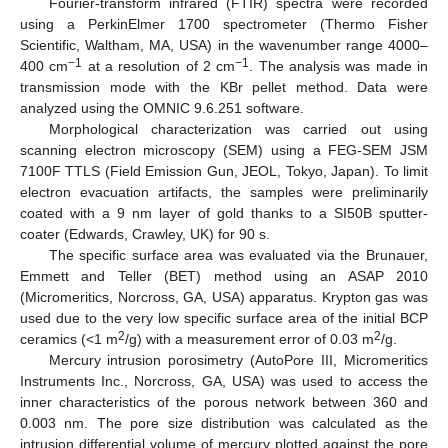
Fourier-transform infrared (FTIR) spectra were recorded
using a PerkinElmer 1700 spectrometer (Thermo Fisher
Scientific, Waltham, MA, USA) in the wavenumber range 4000–
−1
−1
400 cm
at a resolution of 2 cm
. The analysis was made in
transmission mode with the KBr pellet method. Data were
analyzed using the OMNIC 9.6.251 software.
Morphological characterization was carried out using
scanning electron microscopy (SEM) using a FEG-SEM JSM
7100F TTLS (Field Emission Gun, JEOL, Tokyo, Japan). To limit
electron evacuation artifacts, the samples were preliminarily
coated with a 9 nm layer of gold thanks to a SI50B sputter-
coater (Edwards, Crawley, UK) for 90 s.
The specific surface area was evaluated via the Brunauer,
Emmett and Teller (BET) method using an ASAP 2010
(Micromeritics, Norcross, GA, USA) apparatus. Krypton gas was
used due to the very low specific surface area of the initial BCP
2
2
ceramics (<1 m
/g) with a measurement error of 0.03 m
/g.
Mercury intrusion porosimetry (AutoPore III, Micromeritics
Instruments Inc., Norcross, GA, USA) was used to access the
inner characteristics of the porous network between 360 and
0.003 nm. The pore size distribution was calculated as the
intrusion differential volume of mercury plotted against the pore