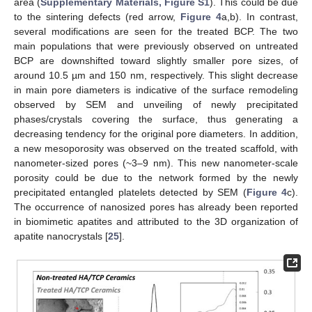
area (
Supplementary Materials, Figure S1
). This could be due
to the sintering defects (red arrow,
Figure 4
a,b). In contrast,
several modifications are seen for the treated BCP. The two
main populations that were previously observed on untreated
BCP are downshifted toward slightly smaller pore sizes, of
around 10.5 µm and 150 nm, respectively. This slight decrease
in main pore diameters is indicative of the surface remodeling
observed by SEM and unveiling of newly precipitated
phases/crystals covering the surface, thus generating a
decreasing tendency for the original pore diameters. In addition,
a new mesoporosity was observed on the treated scaffold, with
nanometer-sized pores (~3–9 nm). This new nanometer-scale
porosity could be due to the network formed by the newly
precipitated entangled platelets detected by SEM (
Figure 4
c).
The occurrence of nanosized pores has already been reported
in biomimetic apatites and attributed to the 3D organization of
apatite nanocrystals [
25
].