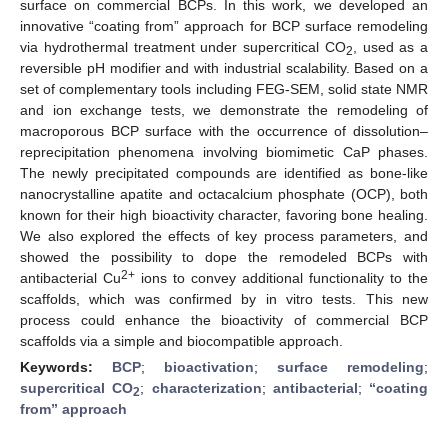
surface on commercial BCPs. In this work, we developed an
innovative “coating from” approach for BCP surface remodeling
via hydrothermal treatment under supercritical CO
, used as a
2
reversible pH modifier and with industrial scalability. Based on a
set of complementary tools including FEG-SEM, solid state NMR
and ion exchange tests, we demonstrate the remodeling of
macroporous BCP surface with the occurrence of dissolution–
reprecipitation phenomena involving biomimetic CaP phases.
The newly precipitated compounds are identified as bone-like
nanocrystalline apatite and octacalcium phosphate (OCP), both
known for their high bioactivity character, favoring bone healing.
We also explored the effects of key process parameters, and
showed the possibility to dope the remodeled BCPs with
2+
antibacterial Cu
ions to convey additional functionality to the
scaffolds, which was confirmed by in vitro tests. This new
process could enhance the bioactivity of commercial BCP
scaffolds via a simple and biocompatible approach.
Keywords:
BCP
;
bioactivation
;
surface remodeling
;
supercritical CO
;
characterization
;
antibacterial
;
“coating
2
from” approach