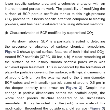
lower specific surface area and a cohesive character with an
interconnected porous network. The possibility of modifying the
surface of BCP porous scaffolds thanks to this high-pressure
CO
process thus needs specific attention compared to treating
2
powders, and has been evaluated here using different methods.
(i)
Characterization of BCP modified by supercritical CO
2
As shown above, SEM is a particularly suited to detecting
the presence or absence of surface chemical remodeling.
Figure 3
shows typical surface features of both initial and CO
-
2
treated BCP scaffolds (37 °C, 80 bar, 4 h). A clear remodeling of
the surface of the initially smooth scaffold pores walls was
achieved upon treatment. This is evidenced by the formation of
plate-like particles covering the surface, with typical dimensions
of around 1–5 µm on the external part of the 3 mm diameter
BCP cubes and with smaller particle sizes of around 0.5 µm in
the deeper porosity (red arrow on
Figure 3
). Despite this
change in particle dimensions across the scaffold depth, the
whole open porous structure appeared to be successfully
remodeled. It may be noted that the (sub)micron scale of this
modification throughout the outside scaffold surface (
Figure 3
)