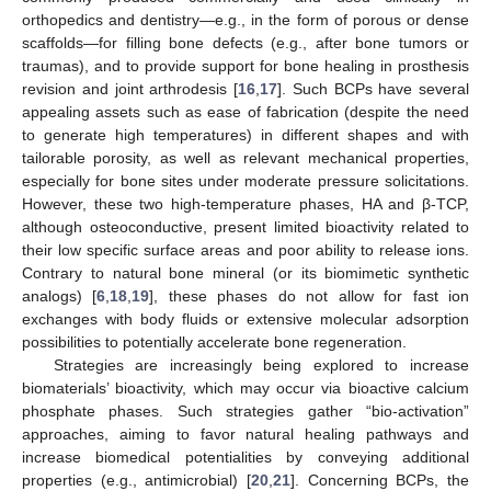
orthopedics and dentistry—e.g., in the form of porous or dense
scaffolds—for filling bone defects (e.g., after bone tumors or
traumas), and to provide support for bone healing in prosthesis
revision and joint arthrodesis [
16
,
17
]. Such BCPs have several
appealing assets such as ease of fabrication (despite the need
to generate high temperatures) in different shapes and with
tailorable porosity, as well as relevant mechanical properties,
especially for bone sites under moderate pressure solicitations.
However, these two high-temperature phases, HA and β-TCP,
although osteoconductive, present limited bioactivity related to
their low specific surface areas and poor ability to release ions.
Contrary to natural bone mineral (or its biomimetic synthetic
analogs) [
6
,
18
,
19
], these phases do not allow for fast ion
exchanges with body fluids or extensive molecular adsorption
possibilities to potentially accelerate bone regeneration.
Strategies are increasingly being explored to increase
biomaterials’ bioactivity, which may occur via bioactive calcium
phosphate phases. Such strategies gather “bio-activation”
approaches, aiming to favor natural healing pathways and
increase biomedical potentialities by conveying additional
properties (e.g., antimicrobial) [
20
,
21
]. Concerning BCPs, the