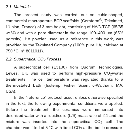
2.1. Materials
The present study was carried out on cubic-shaped,
®
commercial macroporous BCP scaffolds (Ceraform
, Teknimed,
L’Union, France) of 3 mm height, consisting of HA/β-TCP (65/35
wt.%) and with a pore diameter in the range 100–400 µm (65%
porosity). HA powder, used as a reference in this work, was
provided by the Teknimed Company (100% pure HA, calcined at
750 °C, n° 8011011).
2.2. Supercritical CO
Process
2
A supercritical cell (E3100) from Quorum Technologies,
Lewes, UK, was used to perform high-pressure CO
/water
2
treatments. The cell temperature was regulated thanks to a
thermostated bath (Isotemp Fisher Scientific-Waltham, MA,
USA).
In the “reference” protocol used, unless otherwise specified
in the text, the following experimental conditions were applied.
Before the treatment, the ceramics were immersed into
deionized water with a liquid/solid (L/S) mass ratio of 2:1 and the
mixture was inserted into the supercritical CO
cell. The
2
chamber was filled at 5 °C with liquid CO
at the bottle pressure,
2