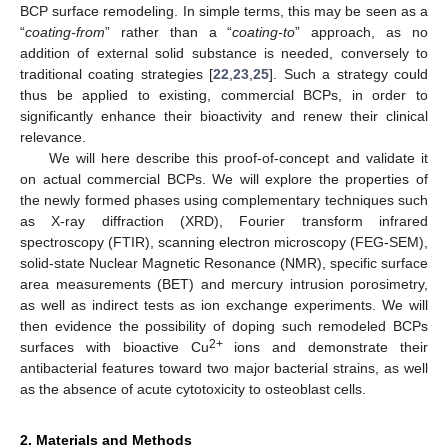
BCP surface remodeling. In simple terms, this may be seen as a
“
coating-from
” rather than a “
coating-to
” approach, as no
addition of external solid substance is needed, conversely to
traditional coating strategies [
22
,
23
,
25
]. Such a strategy could
thus be applied to existing, commercial BCPs, in order to
significantly enhance their bioactivity and renew their clinical
relevance.
We will here describe this proof-of-concept and validate it
on actual commercial BCPs. We will explore the properties of
the newly formed phases using complementary techniques such
as X-ray diffraction (XRD), Fourier transform infrared
spectroscopy (FTIR), scanning electron microscopy (FEG-SEM),
solid-state Nuclear Magnetic Resonance (NMR), specific surface
area measurements (BET) and mercury intrusion porosimetry,
as well as indirect tests as ion exchange experiments. We will
then evidence the possibility of doping such remodeled BCPs
2+
surfaces with bioactive Cu
ions and demonstrate their
antibacterial features toward two major bacterial strains, as well
as the absence of acute cytotoxicity to osteoblast cells.
2. Materials and Methods