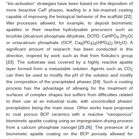
“bio-activation” strategies have been based on the deposition of
more bioactive CaP phases, leading to a bio-inspired coating
capable of improving the biological behavior of the scaffold [
22
].
Wet processes allowed, for example, to deposit biomimetic
apatites or their reactive hydrolysable precursors such as
brushite (dicalcium phosphate dihydrate, DCPD, CaHPO
.2H
O)
4
2
or octacalcium phosphate (OCP, Ca
(PO
)
(HPO
)
.5H
O). A
8
4
4
4
2
2
significant amount of research has been conducted in this
direction, inspired by work such as that from Kokubo’s group
[
23
]. The substrate was covered by a highly reactive apatite
layer formed from a metastable solution. Agents such as CO
2
can then be used to modify the pH of the solution and modify
the composition of the precipitated phases [
24
]. Such a coating
process has the advantage of allowing for the treatment of
surfaces of complex shapes but suffers from difficulties related
to their use at an industrial scale, with uncontrolled phases’
precipitation being the main issue. Other works have proposed
to coat porous BCP ceramics with a reactive “nanoporous”
biomimetic apatite coating using an impregnation-drying process
from a calcium phosphate nanogel [
25
,
26
]. The presence of a
biomimetic apatite coating on the BCP porosity allowed for