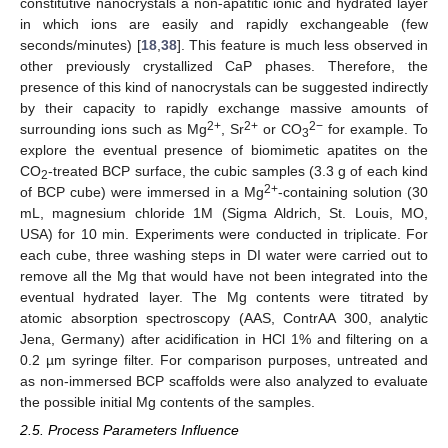
constitutive nanocrystals a non-apatitic ionic and hydrated layer
in which ions are easily and rapidly exchangeable (few
seconds/minutes) [
18
,
38
]. This feature is much less observed in
other previously crystallized CaP phases. Therefore, the
presence of this kind of nanocrystals can be suggested indirectly
by their capacity to rapidly exchange massive amounts of
2+
2+
2−
surrounding ions such as Mg
, Sr
or CO
for example. To
3
explore the eventual presence of biomimetic apatites on the
CO
-treated BCP surface, the cubic samples (3.3 g of each kind
2
2+
of BCP cube) were immersed in a Mg
-containing solution (30
mL, magnesium chloride 1M (Sigma Aldrich, St. Louis, MO,
USA) for 10 min. Experiments were conducted in triplicate. For
each cube, three washing steps in DI water were carried out to
remove all the Mg that would have not been integrated into the
eventual hydrated layer. The Mg contents were titrated by
atomic absorption spectroscopy (AAS, ContrAA 300, analytic
Jena, Germany) after acidification in HCl 1% and filtering on a
0.2 µm syringe filter. For comparison purposes, untreated and
as non-immersed BCP scaffolds were also analyzed to evaluate
the possible initial Mg contents of the samples.
2.5. Process Parameters Influence