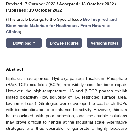
Revised: 7 October 2022
/
Accepted: 13 October 2022
/
Published: 19 October 2022
(This article belongs to the Special Issue
Bio-Inspired and
Biomimetic Materials for Healthcare: From Nature to
Clinics
)
keyboard_arrow_down
Download
Browse Figures
Versions Notes
Abstract
Biphasic macroporous Hydroxyapatite/β-Tricalcium Phosphate
(HA/β-TCP) scaffolds (BCPs) are widely used for bone repair.
However, the high-temperature HA and β-TCP phases exhibit
limited bioactivity (low solubility of HA, restricted surface area,
low ion release). Strategies were developed to coat such BCPs
with biomimetic apatite to enhance bioactivity. However, this can
be associated with poor adhesion, and metastable solutions
may prove difficult to handle at the industrial scale. Alternative
strategies are thus desirable to generate a highly bioactive