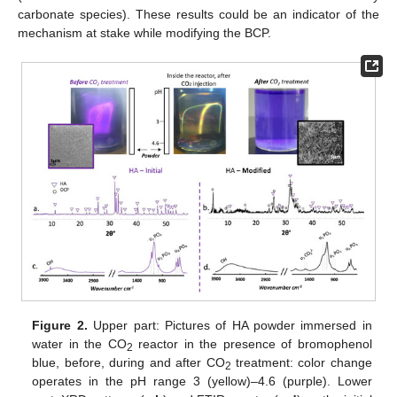
carbonate species). These results could be an indicator of the
mechanism at stake while modifying the BCP.
Figure 2.
Upper part: Pictures of HA powder immersed in
water in the CO
reactor in the presence of bromophenol
2
blue, before, during and after CO
treatment: color change
2
operates in the pH range 3 (yellow)–4.6 (purple). Lower