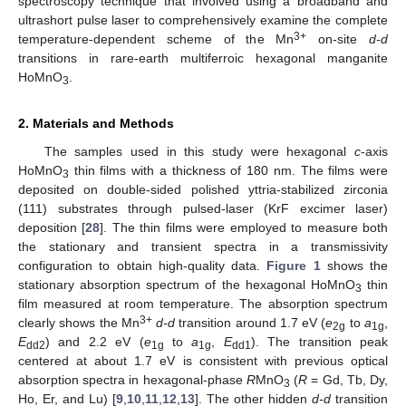
spectroscopy technique that involved using a broadband and
ultrashort pulse laser to comprehensively examine the complete
3+
temperature-dependent scheme of the Mn
on-site
d-d
transitions in rare-earth multiferroic hexagonal manganite
HoMnO
.
3
2. Materials and Methods
The samples used in this study were hexagonal
c
-axis
HoMnO
thin films with a thickness of 180 nm. The films were
3
deposited on double-sided polished yttria-stabilized zirconia
(111) substrates through pulsed-laser (KrF excimer laser)
deposition [
28
]. The thin films were employed to measure both
the stationary and transient spectra in a transmissivity
configuration to obtain high-quality data.
Figure 1
shows the
stationary absorption spectrum of the hexagonal HoMnO
thin
3
film measured at room temperature. The absorption spectrum
3+
clearly shows the Mn
d-d
transition around 1.7 eV (
e
to
a
,
2g
1g
E
) and 2.2 eV (
e
to
a
,
E
). The transition peak
dd2
1g
1g
dd1
centered at about 1.7 eV is consistent with previous optical
absorption spectra in hexagonal-phase
R
MnO
(
R
= Gd, Tb, Dy,
3
Ho, Er, and Lu) [
9
,
10
,
11
,
12
,
13
]. The other hidden
d-d
transition