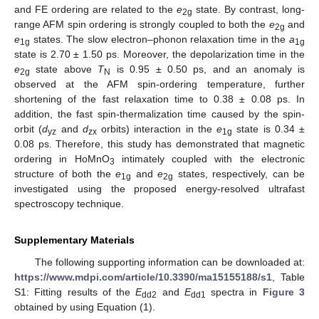
and FE ordering are related to the
e
state. By contrast, long-
2g
range AFM spin ordering is strongly coupled to both the
e
and
2g
e
states. The slow electron–phonon relaxation time in the
a
1g
1g
state is 2.70 ± 1.50 ps. Moreover, the depolarization time in the
e
state above
T
is 0.95 ± 0.50 ps, and an anomaly is
2g
N
observed at the AFM spin-ordering temperature, further
shortening of the fast relaxation time to 0.38 ± 0.08 ps. In
addition, the fast spin-thermalization time caused by the spin-
orbit (
d
and
d
orbits) interaction in the
e
state is 0.34 ±
yz
zx
1g
0.08 ps. Therefore, this study has demonstrated that magnetic
ordering in HoMnO
intimately coupled with the electronic
3
structure of both the
e
and
e
states, respectively, can be
1g
2g
investigated using the proposed energy-resolved ultrafast
spectroscopy technique.
Supplementary Materials
The following supporting information can be downloaded at:
https://www.mdpi.com/article/10.3390/ma15155188/s1
, Table
S1: Fitting results of the
E
and
E
spectra in
Figure 3
dd2
dd1
obtained by using Equation (1).