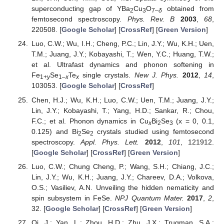
superconducting gap of YBa
Cu
O
obtained from
2
3
7–
δ
femtosecond spectroscopy.
Phys. Rev. B
2003
,
68
,
220508. [
Google Scholar
] [
CrossRef
] [
Green Version
]
Luo, C.W.; Wu, I.H.; Cheng, P.C.; Lin, J.Y.; Wu, K.H.; Uen,
T.M.; Juang, J.Y.; Kobayashi, T.; Wen, Y.C.; Huang, T.W.;
et al. Ultrafast dynamics and phonon softening in
Fe
Se
Te
single crystals.
New J. Phys.
2012
,
14
,
1+
y
1–
x
x
103053. [
Google Scholar
] [
CrossRef
]
Chen, H.J.; Wu, K.H.; Luo, C.W.; Uen, T.M.; Juang, J.Y.;
Lin, J.Y.; Kobayashi, T.; Yang, H.D.; Sankar, R.; Chou,
F.C.; et al. Phonon dynamics in Cu
Bi
Se
(x = 0, 0.1,
x
2
3
0.125) and Bi
Se
crystals studied using femtosecond
2
2
spectroscopy.
Appl. Phys. Lett.
2012
,
101
, 121912.
[
Google Scholar
] [
CrossRef
] [
Green Version
]
Luo, C.W.; Chung Cheng, P.; Wang, S.H.; Chiang, J.C.;
Lin, J.Y.; Wu, K.H.; Juang, J.Y.; Chareev, D.A.; Volkova,
O.S.; Vasiliev, A.N. Unveiling the hidden nematicity and
spin subsystem in FeSe.
NPJ Quantum Mater.
2017
,
2
,
32. [
Google Scholar
] [
CrossRef
] [
Green Version
]
Qi, J.; Yan, L.; Zhou, H.D.; Zhu, J.X.; Trugman, S.A.;