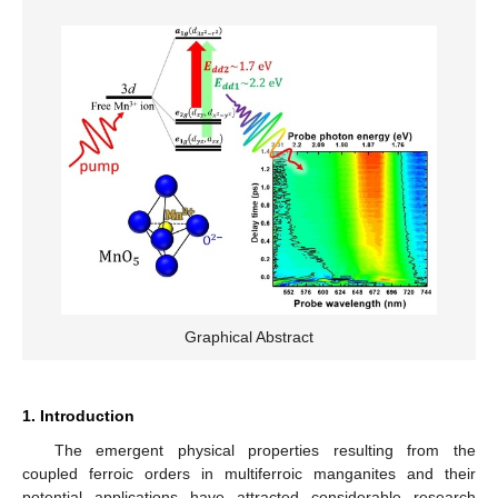
Graphical Abstract
1. Introduction
The emergent physical properties resulting from the
coupled ferroic orders in multiferroic manganites and their
potential applications have attracted considerable research