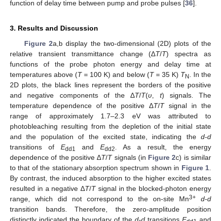
function of delay time between pump and probe pulses [
36
].
3. Results and Discussion
Figure 2
a,b display the two-dimensional (2D) plots of the
relative transient transmittance change (Δ
T
/
T
) spectra as
functions of the probe photon energy and delay time at
temperatures above (
T
= 100 K) and below (
T
= 35 K)
T
. In the
N
2D plots, the black lines represent the borders of the positive
and negative components of the Δ
T
/
T
(
υ
,
t
) signals. The
temperature dependence of the positive Δ
T
/
T
signal in the
range of approximately 1.7–2.3 eV was attributed to
photobleaching resulting from the depletion of the initial state
and the population of the excited state, indicating the
d-d
transitions of
E
and
E
. As a result, the energy
dd1
dd2
dependence of the positive Δ
T
/
T
signals (in
Figure 2
c) is similar
to that of the stationary absorption spectrum shown in
Figure 1
.
By contrast, the induced absorption to the higher excited states
resulted in a negative Δ
T
/
T
signal in the blocked-photon energy
3+
range, which did not correspond to the on-site Mn
d-d
transition bands. Therefore, the zero-amplitude position
distinctly indicated the boundary of the
d-d
transitions
E
and