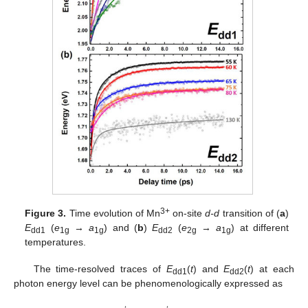
3+
Figure 3.
Time evolution of Mn
on-site
d-d
transition of (
a
)
E
(
e
→
a
) and (
b
)
E
(
e
→
a
) at different
dd1
1g
1g
dd2
2g
1g
temperatures.
The time-resolved traces of
E
(
t
) and
E
(
t
) at each
dd1
dd2
photon energy level can be phenomenologically expressed as
𝑡
𝑡