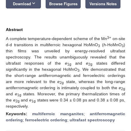
keyboard_arrow_down
Download
Browse Figures
Versions Notes
Abstract
3+
A complete temperature-dependent scheme of the Mn
on-site
d-d transitions in multiferroic hexagonal HoMnO
(
h
-HoMnO
)
3
3
thin films was unveiled by energy-resolved ultrafast
spectroscopy. The results unambiguously revealed that the
ultrafast responses of the
e
and
e
states differed
1g
2g
significantly in the hexagonal HoMnO
. We demonstrated that
3
the short-range antiferromagnetic and ferroelectric orderings
are more relevant to the
e
state, whereas the long-range
2g
antiferromagnetic ordering is intimately coupled to both the
e
2g
and
e
states. Moreover, the primary thermalization times of
1g
the
e
and
e
states were 0.34 ± 0.08 ps and 0.38 ± 0.08 ps,
2g
1g
respectively.
Keywords:
multiferroic manganites
;
antiferromagnetic
ordering
;
ferroelectric ordering
;
ultrafast spectroscopy