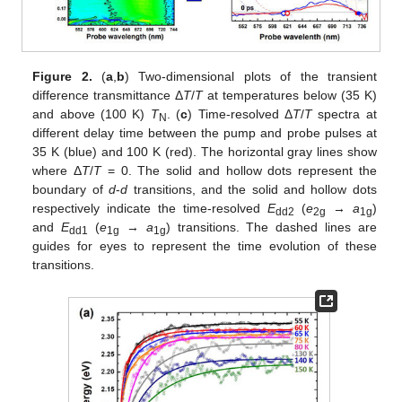
Figure 2.
(
a
,
b
) Two-dimensional plots of the transient
difference transmittance Δ
T
/
T
at temperatures below (35 K)
and above (100 K)
T
. (
c
) Time-resolved Δ
T
/
T
spectra at
N
different delay time between the pump and probe pulses at
35 K (blue) and 100 K (red). The horizontal gray lines show
where Δ
T
/
T
= 0. The solid and hollow dots represent the
boundary of
d
-
d
transitions, and the solid and hollow dots
respectively indicate the time-resolved
E
(
e
→
a
)
dd2
2g
1g
and
E
(
e
→
a
) transitions. The dashed lines are
dd1
1g
1g
guides for eyes to represent the time evolution of these
transitions.