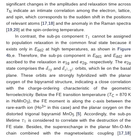
significant changes in the amplitudes and relaxation time across
T
indicate an intimate correlation among the electron, lattice,
N
and spin, which corresponds to the sudden shift in the positions
of relevant atoms [
17
,
18
] and the anomaly in the Raman spectra
𝜏
[
19
,
20
] at the spin-ordering temperature.
1
In contrast, the sub-ps component
cannot be assigned
to population relaxation in the common final state because it
exists only in
E
at high temperatures, as shown in
Figure
dd2
4
b,e. Therefore, the sub-ps component in
E
and
E
are
dd1
dd2
𝑑
𝑑
ascribed to the relaxation in
e
and
e
, respectively. The
e
1g
2g
2g
𝑥
𝑦
𝑥
−
𝑦
2
2
state comprises the
and
orbits, which lie on the basal
plane. These orbits are strongly hybridized with the planar
oxygen of the bipyramid structure, indicating a close correlation
with the charge-ordering characteristic of the geometric
ferroelectricity. Below the FE transition temperature (
T
= 870 K
C
in HoMnO
), the FE moment is along the
c
-axis between the
3
3+
rare-earth ion (Ho
in this case) and the planar oxygen on the
𝜏
distorted trigonal bipyramid MnO
[
5
]. Accordingly, the sub-ps
5
1
lifetime
is considered to correlate with the destruction of the
FE state. Besides, the superexchange in the planar Mn-O-Mn
chain combined with the magnetoelastic coupling [
17
,
18
]