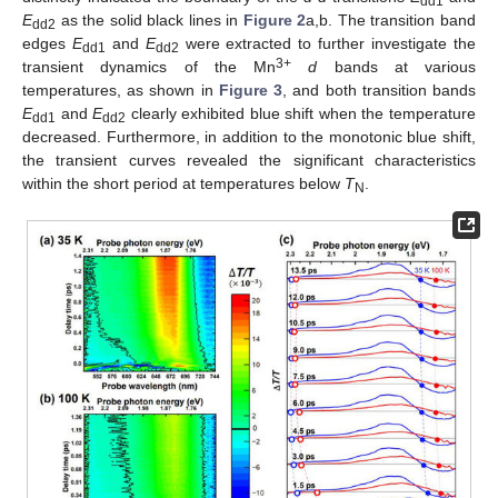
dd1
E
as the solid black lines in
Figure 2
a,b. The transition band
dd2
edges
E
and
E
were extracted to further investigate the
dd1
dd2
3+
transient dynamics of the Mn
d
bands at various
temperatures, as shown in
Figure 3
, and both transition bands
E
and
E
clearly exhibited blue shift when the temperature
dd1
dd2
decreased. Furthermore, in addition to the monotonic blue shift,
the transient curves revealed the significant characteristics
within the short period at temperatures below
T
.
N