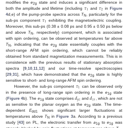
𝜏
𝜏
modifies the
e
state and induces a significant difference in
2g
1
2
both the amplitude and lifetime (including
and
in
Figure
𝜏
4
d,e) of the pump-probe spectra across
T
, particularly for the
N
1
sub-ps component
exhibiting the magnetoelectric coupling.
Moreover, this sub-ps (0.38 ± 0.08 ps and 0.95 ± 0.50 ps below
and above
T
, respectively) component, which is associated
N
with spin ordering, can be observed at temperatures far above
T
, indicating that the
e
state essentially couples with the
N
2g
short-range AFM spin ordering, which cannot be reliably
obtained from standard magnetization measurements. This is in
consistence with the previous results of stationary absorption
spectra [
9
,
10
,
11
,
12
] and our time-resolve spectroscopies
[
29
,
31
], which have demonstrated that the
e
state is highly
2g
𝜏
sensitive to short- and long-range AFM spin ordering.
1
However, the sub-ps component
can be observed only
𝑑
𝑑
in the presence of long-range spin ordering in the
e
state
1g
𝑦
𝑧
𝑧
𝑥
(
Figure 4
b). The
e
state comprises
and
, which are not
1g
as sensitive to the planar oxygen as the
e
state. The time-
2g
dependent
E
shows significant larger fluctuations at
dd1
temperatures above
T
in
Figure 3
a. According to a previous
N
study [
43
] on PL, the electronic transfer from
a
to
e
was
1g
1g