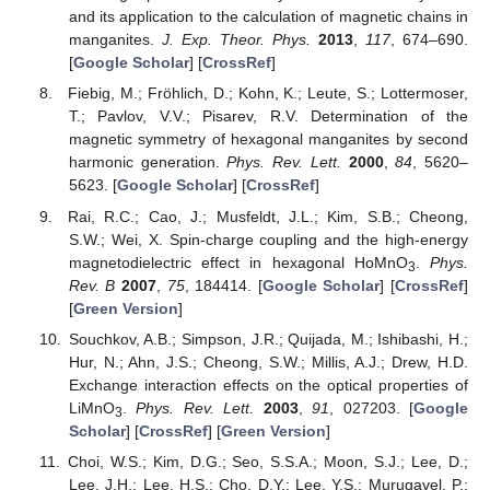
and its application to the calculation of magnetic chains in
manganites.
J. Exp. Theor. Phys.
2013
,
117
, 674–690.
[
Google Scholar
] [
CrossRef
]
Fiebig, M.; Fröhlich, D.; Kohn, K.; Leute, S.; Lottermoser,
T.; Pavlov, V.V.; Pisarev, R.V. Determination of the
magnetic symmetry of hexagonal manganites by second
harmonic generation.
Phys. Rev. Lett.
2000
,
84
, 5620–
5623. [
Google Scholar
] [
CrossRef
]
Rai, R.C.; Cao, J.; Musfeldt, J.L.; Kim, S.B.; Cheong,
S.W.; Wei, X. Spin-charge coupling and the high-energy
magnetodielectric effect in hexagonal HoMnO
.
Phys.
3
Rev. B
2007
,
75
, 184414. [
Google Scholar
] [
CrossRef
]
[
Green Version
]
Souchkov, A.B.; Simpson, J.R.; Quijada, M.; Ishibashi, H.;
Hur, N.; Ahn, J.S.; Cheong, S.W.; Millis, A.J.; Drew, H.D.
Exchange interaction effects on the optical properties of
LiMnO
.
Phys. Rev. Lett.
2003
,
91
, 027203. [
Google
3
Scholar
] [
CrossRef
] [
Green Version
]
Choi, W.S.; Kim, D.G.; Seo, S.S.A.; Moon, S.J.; Lee, D.;
Lee, J.H.; Lee, H.S.; Cho, D.Y.; Lee, Y.S.; Murugavel, P.;