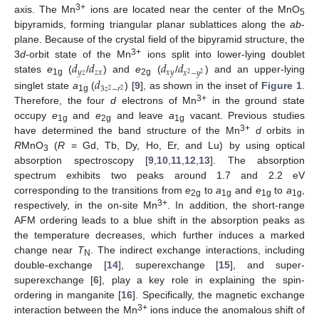
3+
axis. The Mn
ions are located near the center of the MnO
5
bipyramids, forming triangular planar sublattices along the
ab
-
plane. Because of the crystal field of the bipyramid structure, the
𝑑
𝑑
𝑑
𝑑
3+
3
d
-orbit state of the Mn
ions split into lower-lying doublet
𝑦
𝑧
𝑧
𝑥
𝑥
𝑦
𝑥
−
𝑦
2
2
𝑑
states
e
(
/
) and
e
(
/
) and an upper-lying
1g
2g
3
𝑧
−
𝑟
2
2
singlet state
a
(
) [
9
], as shown in the inset of
Figure 1
.
1g
3+
Therefore, the four
d
electrons of Mn
in the ground state
occupy
e
and
e
and leave
a
vacant. Previous studies
1g
2g
1g
3+
have determined the band structure of the Mn
d
orbits in
R
MnO
(
R
= Gd, Tb, Dy, Ho, Er, and Lu) by using optical
3
absorption spectroscopy [
9
,
10
,
11
,
12
,
13
]. The absorption
spectrum exhibits two peaks around 1.7 and 2.2 eV
corresponding to the transitions from
e
to
a
and
e
to
a
,
2g
1g
1g
1g
3+
respectively, in the on-site Mn
. In addition, the short-range
AFM ordering leads to a blue shift in the absorption peaks as
the temperature decreases, which further induces a marked
change near
T
. The indirect exchange interactions, including
N
double-exchange [
14
], superexchange [
15
], and super-
superexchange [
6
], play a key role in explaining the spin-
ordering in manganite [
16
]. Specifically, the magnetic exchange
3+
interaction between the Mn
ions induce the anomalous shift of