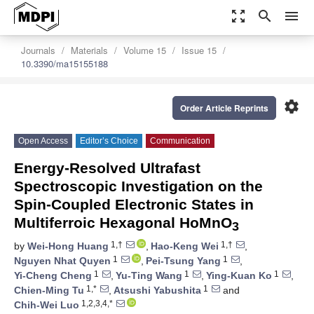
zoom_out_map
search
menu
Journals
Materials
Volume 15
Issue 15
10.3390/ma15155188
settings
Order Article Reprints
Open Access
Editor’s Choice
Communication
Energy-Resolved Ultrafast
Spectroscopic Investigation on the
Spin-Coupled Electronic States in
Multiferroic Hexagonal HoMnO
3
1,†
1,†
by
Wei-Hong Huang
,
Hao-Keng Wei
,
1
1
Nguyen Nhat Quyen
,
Pei-Tsung Yang
,
1
1
1
Yi-Cheng Cheng
,
Yu-Ting Wang
,
Ying-Kuan Ko
,
1,*
1
Chien-Ming Tu
,
Atsushi Yabushita
and
1,2,3,4,*
Chih-Wei Luo