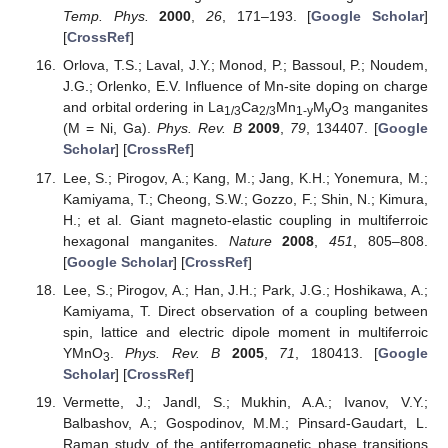
Temp. Phys.
2000
,
26
, 171–193. [
Google Scholar
]
[
CrossRef
]
Orlova, T.S.; Laval, J.Y.; Monod, P.; Bassoul, P.; Noudem,
J.G.; Orlenko, E.V. Influence of Mn-site doping on charge
and orbital ordering in La
Ca
Mn
M
O
manganites
1/3
2/3
1-y
y
3
(M = Ni, Ga).
Phys. Rev. B
2009
,
79
, 134407. [
Google
Scholar
] [
CrossRef
]
Lee, S.; Pirogov, A.; Kang, M.; Jang, K.H.; Yonemura, M.;
Kamiyama, T.; Cheong, S.W.; Gozzo, F.; Shin, N.; Kimura,
H.; et al. Giant magneto-elastic coupling in multiferroic
hexagonal manganites.
Nature
2008
,
451
, 805–808.
[
Google Scholar
] [
CrossRef
]
Lee, S.; Pirogov, A.; Han, J.H.; Park, J.G.; Hoshikawa, A.;
Kamiyama, T. Direct observation of a coupling between
spin, lattice and electric dipole moment in multiferroic
YMnO
.
Phys. Rev. B
2005
,
71
, 180413. [
Google
3
Scholar
] [
CrossRef
]
Vermette, J.; Jandl, S.; Mukhin, A.A.; Ivanov, V.Y.;
Balbashov, A.; Gospodinov, M.M.; Pinsard-Gaudart, L.
Raman study of the antiferromagnetic phase transitions