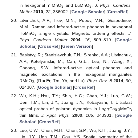
in hexagonal Y MnO
and LuMnO
.
J. Phys. Condens.
3
3
Matter
2010
,
22
, 356002. [
Google Scholar
] [
CrossRef
]
Litvinchuk, A.P.; Iliev, M.N.; Popov, V.N.; Gospodinov,
M.M. Raman and infrared-active phonons in hexagonal
HoMnO
single crystals: Magnetic ordering effects.
J.
3
Phys. Condens. Matter
2004
,
16
, 809–819. [
Google
Scholar
] [
CrossRef
] [
Green Version
]
Basistyy, R.; Stanislavchuk, T.N.; Sirenko, A.A.; Litvinchuk,
A.P.; Kotelyanskii, M.; Carr, G.L.; Lee, N.; Wang, X.;
Cheong, S.W. Infrared-active optical phonons and
magnetic excitations in the hexagonal manganites
RMnO
, (R = Er, Tm, Yb, and Lu).
Phys. Rev. B
2014
,
90
,
3
024307. [
Google Scholar
] [
CrossRef
]
Wu, K.H.; Hsu, T.Y.; Shih, H.C.; Chen, Y.J.; Luo, C.W.;
Uen, T.M.; Lin, J.Y.; Juang, J.Y.; Kobayashi, T. Ultrafast
optical probes of polaron dynamics in La
Ca
MnO
0.7
0.3
3
thin films.
J. Appl. Phys.
2009
,
105
, 043901. [
Google
Scholar
] [
CrossRef
]
Luo, C.W.; Chen, M.H.; Chen, S.P.; Wu, K.H.; Juang, J.Y.;
Lin, J.Y.; Uen, T.M.; Gou, Y.S. Spatial symmetry of the