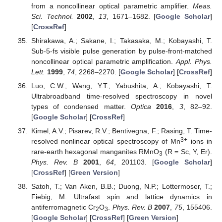
from a noncollinear optical parametric amplifier.
Meas.
Sci. Technol.
2002
,
13
, 1671–1682. [
Google Scholar
]
[
CrossRef
]
Shirakawa, A.; Sakane, I.; Takasaka, M.; Kobayashi, T.
Sub-5-fs visible pulse generation by pulse-front-matched
noncollinear optical parametric amplification.
Appl. Phys.
Lett.
1999
,
74
, 2268–2270. [
Google Scholar
] [
CrossRef
]
Luo, C.W.; Wang, Y.T.; Yabushita, A.; Kobayashi, T.
Ultrabroadband time-resolved spectroscopy in novel
types of condensed matter.
Optica
2016
,
3
, 82–92.
[
Google Scholar
] [
CrossRef
]
Kimel, A.V.; Pisarev, R.V.; Bentivegna, F.; Rasing, T. Time-
3+
resolved nonlinear optical spectroscopy of Mn
ions in
rare-earth hexagonal manganites RMnO
(R = Sc, Y, Er).
3
Phys. Rev. B
2001
,
64
, 201103. [
Google Scholar
]
[
CrossRef
] [
Green Version
]
Satoh, T.; Van Aken, B.B.; Duong, N.P.; Lottermoser, T.;
Fiebig, M. Ultrafast spin and lattice dynamics in
antiferromagnetic Cr
O
.
Phys. Rev. B
2007
,
75
, 155406.
2
3
[
Google Scholar
] [
CrossRef
] [
Green Version
]