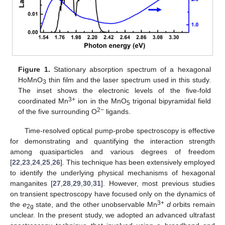
Figure 1.
Stationary absorption spectrum of a hexagonal
HoMnO
thin film and the laser spectrum used in this study.
3
The inset shows the electronic levels of the five-fold
3+
coordinated Mn
ion in the MnO
trigonal bipyramidal field
5
2−
of the five surrounding O
ligands.
Time-resolved optical pump-probe spectroscopy is effective
for demonstrating and quantifying the interaction strength
among quasiparticles and various degrees of freedom
[
22
,
23
,
24
,
25
,
26
]. This technique has been extensively employed
to identify the underlying physical mechanisms of hexagonal
manganites [
27
,
28
,
29
,
30
,
31
]. However, most previous studies
on transient spectroscopy have focused only on the dynamics of
3+
the
e
state, and the other unobservable Mn
d
orbits remain
2g
unclear. In the present study, we adopted an advanced ultrafast