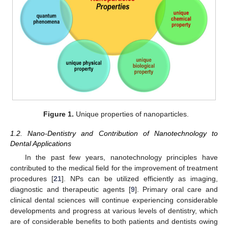
Figure 1.
Unique properties of nanoparticles.
1.2. Nano-Dentistry and Contribution of Nanotechnology to
Dental Applications
In the past few years, nanotechnology principles have
contributed to the medical field for the improvement of treatment
procedures [
21
]. NPs can be utilized efficiently as imaging,
diagnostic and therapeutic agents [
9
]. Primary oral care and
clinical dental sciences will continue experiencing considerable
developments and progress at various levels of dentistry, which
are of considerable benefits to both patients and dentists owing