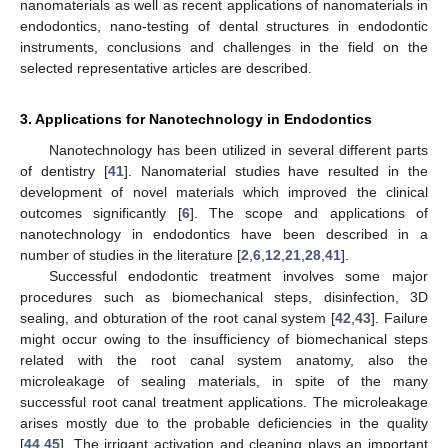
nanomaterials as well as recent applications of nanomaterials in
endodontics, nano-testing of dental structures in endodontic
instruments, conclusions and challenges in the field on the
selected representative articles are described.
3. Applications for Nanotechnology in Endodontics
Nanotechnology has been utilized in several different parts
of dentistry [
41
]. Nanomaterial studies have resulted in the
development of novel materials which improved the clinical
outcomes significantly [
6
]. The scope and applications of
nanotechnology in endodontics have been described in a
number of studies in the literature [
2
,
6
,
12
,
21
,
28
,
41
].
Successful endodontic treatment involves some major
procedures such as biomechanical steps, disinfection, 3D
sealing, and obturation of the root canal system [
42
,
43
]. Failure
might occur owing to the insufficiency of biomechanical steps
related with the root canal system anatomy, also the
microleakage of sealing materials, in spite of the many
successful root canal treatment applications. The microleakage
arises mostly due to the probable deficiencies in the quality
[
44
,
45
]. The irrigant activation and cleaning plays an important