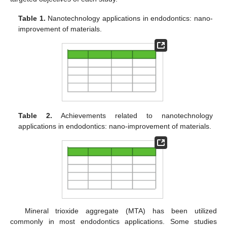
Table 1.
Nanotechnology applications in endodontics: nano-
improvement of materials.
Table 2.
Achievements related to nanotechnology
applications in endodontics: nano-improvement of materials.
Mineral trioxide aggregate (MTA) has been utilized
commonly in most endodontics applications. Some studies