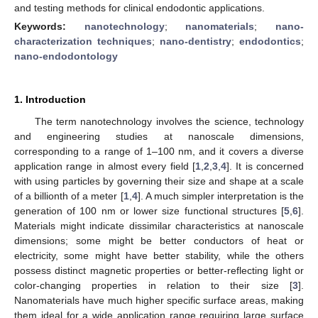
and testing methods for clinical endodontic applications.
Keywords:
nanotechnology
;
nanomaterials
;
nano-
characterization techniques
;
nano-dentistry
;
endodontics
;
nano-endodontology
1. Introduction
The term nanotechnology involves the science, technology
and engineering studies at nanoscale dimensions,
corresponding to a range of 1–100 nm, and it covers a diverse
application range in almost every field [
1
,
2
,
3
,
4
]. It is concerned
with using particles by governing their size and shape at a scale
of a billionth of a meter [
1
,
4
]. A much simpler interpretation is the
generation of 100 nm or lower size functional structures [
5
,
6
].
Materials might indicate dissimilar characteristics at nanoscale
dimensions; some might be better conductors of heat or
electricity, some might have better stability, while the others
possess distinct magnetic properties or better-reflecting light or
color-changing properties in relation to their size [
3
].
Nanomaterials have much higher specific surface areas, making
them ideal for a wide application range requiring large surface