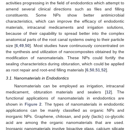
activities progressing in the field of endodontics which attempt to
amend several clinical directions such as files and filling
constituents. Some NPs show better antimicrobial
characteristics, which can improve the efficacy of endodontic
materials, intracanal medicaments and irrigation solutions,
because of their capability to spread better into the complex
anatomical parts of the root canal systems owing to their particle
size [
6
,
49
,
50
]. Most studies have continuously concentrated on
the synthesis and utilization of nanocomposites obtained by the
modification of nanomaterials. These NPs could fortify the
sealing characteristics during obturation, which could be applied
as root repair and root-end filling materials [
6
,
50
,
51
,
52
].
3.1. Nanomaterials in Endodontics
Nanomaterials can be employed as irrigation, intracanal
medicament, obturation materials and sealers [
12
]. The
functional applications of nanomaterials in endodontics are
shown in
Figure 2
. The types of nanomaterials in endodontic
applications can be mainly classified as organic NPs and
inorganic NPs. Graphene, chitosan, and poly (lactic) co-glycolic
acid are among the organic nanomaterials that are used.
Inorganic nanomaterials involve bioactive glass, calcium silicate