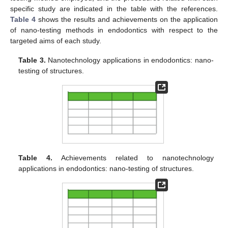
specific study are indicated in the table with the references.
Table 4
shows the results and achievements on the application
of nano-testing methods in endodontics with respect to the
targeted aims of each study.
Table 3.
Nanotechnology applications in endodontics: nano-
testing of structures.
Table 4.
Achievements related to nanotechnology
applications in endodontics: nano-testing of structures.