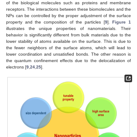
of the biological molecules such as proteins and membrane
receptors. The interactions between these biomolecules and the
NPs can be controlled by the proper adjustment of the surface
property and the composition of the particles [
9
].
Figure 1
illustrates the unique properties of nanomaterials. Their
behavior is significantly different from bulk materials due to the
lower stability of atoms available on the surface. This is due to
the fewer neighbors of the surface atoms, which will lead to
lower coordination and unsatisfied bonds. The other reason is
the quantum confinement effects due to the delocalization of
electrons [
9
,
24
,
25
].