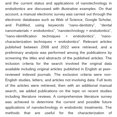
and the current status and applications of nanotechnology in
endodontics are discussed with illustrative examples. On that
account, a manual electronic survey was carried out through the
electronic databases such as Web of Science, Google Scholar,
and PubMed, using keywords “nano-dentistry”, “dental
nanomaterials + endodontics”, “nanotechnology + endodontics”,
“nano-identification techniques + endodontics”, “nano-
characterization techniques + endodontics”. Relevant articles
published between 2008 and 2022 were retrieved, and a
preliminary analysis was performed among the publications by
screening the titles and abstracts of the published articles. The
inclusion criteria for the search involved the original data
available including original articles published in English at peer-
reviewed indexed journals. The exclusion criteria were non-
English studies, letters, and articles not involving data. Full texts
of the articles were retrieved, then with an additional manual
search, we added publications on the topic on recent studies
including literature reviews. A comprehensive literature survey
was achieved to determine the current and possible future
applications of nanotechnology in endodontic treatments. The
methods that are useful for the characterization of