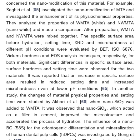
concerned the nano-modification of this material. For example,
Saghiri et al. [
65
] investigated the nano-modification of MTA and
investigated the enhancement of its physiochemical properties.
They analyzed the properties of WMTA (white) and NWMTA
(nano white) and made a comparison. After preparation, WMTA
and NWMTA were mixed together. The specific surface area
before hydration, setting time, XRD and microhardness at
different pH conditions were evaluated by BET, ISO 6876,
Vickers hardness and EDS analysis techniques, respectively, for
both materials. Significant differences in specific surface area,
surface hardness and setting time were observed for the two
materials. It was reported that an increase in specific surface
area resulted in reduced setting time and increased
microhardness even at lower pH conditions [
65
]. In another
study, the changes of material physical properties and setting
time were studied by Akbari et al. [
66
] when nano-SiO
was
2
added to WMTA. It was observed that nano-SiO
, which acted
2
as a filler in cement, improved the microstructure and
accelerated the process of hydration. The influence of a nano-
BG (58S) for the odontogenic differentiation and mineralization
of human dental pulp cells (hDPCs) was investigated by Gong et