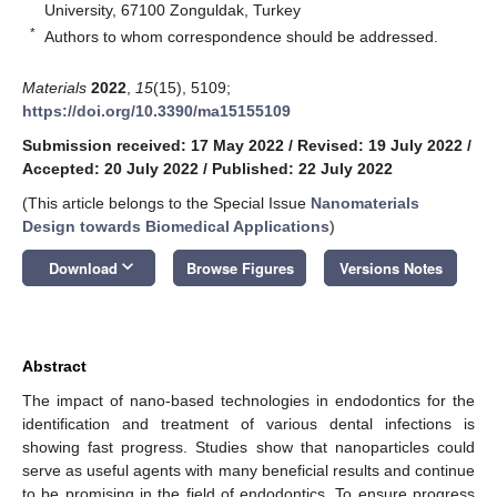
University, 67100 Zonguldak, Turkey
*
Authors to whom correspondence should be addressed.
Materials
2022
,
15
(15), 5109;
https://doi.org/10.3390/ma15155109
Submission received: 17 May 2022
/
Revised: 19 July 2022
/
Accepted: 20 July 2022
/
Published: 22 July 2022
(This article belongs to the Special Issue
Nanomaterials
Design towards Biomedical Applications
)
keyboard_arrow_down
Download
Browse Figures
Versions Notes
Abstract
The impact of nano-based technologies in endodontics for the
identification and treatment of various dental infections is
showing fast progress. Studies show that nanoparticles could
serve as useful agents with many beneficial results and continue
to be promising in the field of endodontics. To ensure progress