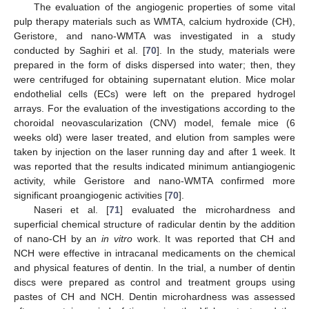
The evaluation of the angiogenic properties of some vital
pulp therapy materials such as WMTA, calcium hydroxide (CH),
Geristore, and nano-WMTA was investigated in a study
conducted by Saghiri et al. [
70
]. In the study, materials were
prepared in the form of disks dispersed into water; then, they
were centrifuged for obtaining supernatant elution. Mice molar
endothelial cells (ECs) were left on the prepared hydrogel
arrays. For the evaluation of the investigations according to the
choroidal neovascularization (CNV) model, female mice (6
weeks old) were laser treated, and elution from samples were
taken by injection on the laser running day and after 1 week. It
was reported that the results indicated minimum antiangiogenic
activity, while Geristore and nano-WMTA confirmed more
significant proangiogenic activities [
70
].
Naseri et al. [
71
] evaluated the microhardness and
superficial chemical structure of radicular dentin by the addition
of nano-CH by an
in vitro
work. It was reported that CH and
NCH were effective in intracanal medicaments on the chemical
and physical features of dentin. In the trial, a number of dentin
discs were prepared as control and treatment groups using
pastes of CH and NCH. Dentin microhardness was assessed