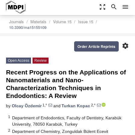
zoom_out_map
search
menu
Journals
Materials
Volume 15
Issue 15
10.3390/ma15155109
settings
Order Article Reprints
Open Access
Review
Recent Progress on the Applications of
Nanomaterials and Nano-
Characterization Techniques in
Endodontics: A Review
1,*
2,*
by
Olcay Özdemir
and
Turkan Kopac
1
Department of Endodontics, Faculty of Dentistry, Karabük
University, 78050 Karabük, Turkey
2
Department of Chemistry, Zonguldak Bülent Ecevit