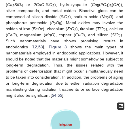
(
Ca
SiO
or
2CaO·SiO
), hydroxyapatite (
Ca
(
PO
)
(
OH
)),
2
4
2
5
4
3
silver compounds, and metal oxides. Bioactive glass can be
composed of silicon dioxide (
SiO
), sodium oxide (
Na
O
), and
2
2
phosphorus pentoxide (
P
O
). Metal oxides may involve the
2
5
oxides of iron (
FeOx
), zirconium (
ZrO
), titanium (
TiO
), calcium
2
2
(
CaO
), magnesium (
MgO
), copper (
CuO
), and silicon (
SiO
).
2
Such nanomaterials have shown promising results in
endodontics [
12
,
53
].
Figure 3
shows the main types of
nanomaterials employed in endodontic applications. However, it
should be noted that the materials might somehow be subject to
long-term degradation. Thus, the issues related with the
problems of deterioration that might occur simultaneously need
to be taken into consideration. In addition, the problems of aging
or long-term degradation due to either radiation degradation
manifesting during radiation treatments or surface degradation
might also be significant [
54
,
55
].