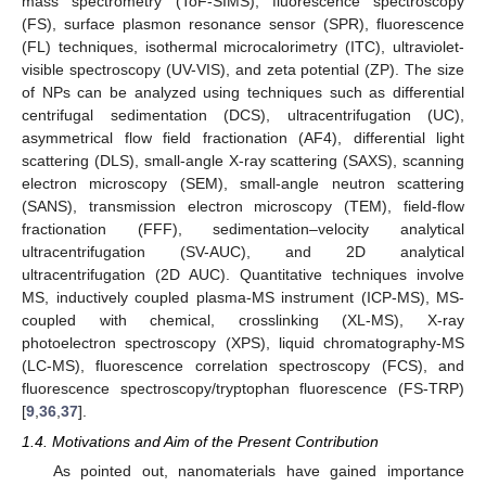
mass spectrometry (ToF-SIMS), fluorescence spectroscopy
(FS), surface plasmon resonance sensor (SPR), fluorescence
(FL) techniques, isothermal microcalorimetry (ITC), ultraviolet-
visible spectroscopy (UV-VIS), and zeta potential (ZP). The size
of NPs can be analyzed using techniques such as differential
centrifugal sedimentation (DCS), ultracentrifugation (UC),
asymmetrical flow field fractionation (AF4), differential light
scattering (DLS), small-angle X-ray scattering (SAXS), scanning
electron microscopy (SEM), small-angle neutron scattering
(SANS), transmission electron microscopy (TEM), field-flow
fractionation (FFF), sedimentation–velocity analytical
ultracentrifugation (SV-AUC), and 2D analytical
ultracentrifugation (2D AUC). Quantitative techniques involve
MS, inductively coupled plasma-MS instrument (ICP-MS), MS-
coupled with chemical, crosslinking (XL-MS), X-ray
photoelectron spectroscopy (XPS), liquid chromatography-MS
(LC-MS), fluorescence correlation spectroscopy (FCS), and
fluorescence spectroscopy/tryptophan fluorescence (FS-TRP)
[
9
,
36
,
37
].
1.4. Motivations and Aim of the Present Contribution
As pointed out, nanomaterials have gained importance