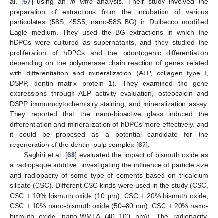
al. [
67
] using an
in vitro
analysis. Their study involved the
preparation of extractions from the incubation of various
particulates (58S, 45S5, nano-58S BG) in Dulbecco modified
Eagle medium. They used the BG extractions in which the
hDPCs were cultured as supernatants, and they studied the
proliferation of hDPCs and the odontogenic differentiation
depending on the polymerase chain reaction of genes related
with differentiation and mineralization (ALP, collagen type I,
DSPP, dentin matrix protein 1). They examined the gene
expressions through ALP activity evaluation, osteocalcin and
DSPP immunocytochemistry staining, and mineralization assay.
They reported that the nano-bioactive glass induced the
differentiation and mineralization of hDPCs more effectively, and
it could be proposed as a potential candidate for the
regeneration of the dentin–pulp complex [
67
].
Saghiri et al. [
68
] evaluated the impact of bismuth oxide as
a radiopaque additive, investigating the influence of particle size
and radiopacity of some type of cements based on tricalcium
silicate (CSC). Different CSC kinds were used in the study (CSC,
CSC + 10% bismuth oxide (10 μm), CSC + 20% bismuth oxide,
CSC + 10% nano-bismuth oxide (50–80 nm), CSC + 20% nano-
bismuth oxide, nano-WMTA (40–100 nm)). The radiopacity,