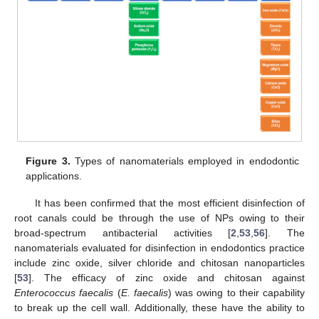
Figure 3.
Types of nanomaterials employed in endodontic
applications.
It has been confirmed that the most efficient disinfection of
root canals could be through the use of NPs owing to their
broad-spectrum antibacterial activities [
2
,
53
,
56
]. The
nanomaterials evaluated for disinfection in endodontics practice
include zinc oxide, silver chloride and chitosan nanoparticles
[
53
]. The efficacy of zinc oxide and chitosan against
Enterococcus faecalis
(
E. faecalis
) was owing to their capability
to break up the cell wall. Additionally, these have the ability to