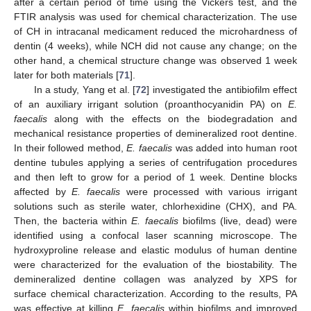
after a certain period of time using the Vickers test, and the
FTIR analysis was used for chemical characterization. The use
of CH in intracanal medicament reduced the microhardness of
dentin (4 weeks), while NCH did not cause any change; on the
other hand, a chemical structure change was observed 1 week
later for both materials [
71
].
In a study, Yang et al. [
72
] investigated the antibiofilm effect
of an auxiliary irrigant solution (proanthocyanidin PA) on
E.
faecalis
along with the effects on the biodegradation and
mechanical resistance properties of demineralized root dentine.
In their followed method,
E. faecalis
was added into human root
dentine tubules applying a series of centrifugation procedures
and then left to grow for a period of 1 week. Dentine blocks
affected by
E. faecalis
were processed with various irrigant
solutions such as sterile water, chlorhexidine (CHX), and PA.
Then, the bacteria within
E. faecalis
biofilms (live, dead) were
identified using a confocal laser scanning microscope. The
hydroxyproline release and elastic modulus of human dentine
were characterized for the evaluation of the biostability. The
demineralized dentine collagen was analyzed by XPS for
surface chemical characterization. According to the results, PA
was effective at killing
E. faecalis
within biofilms and improved