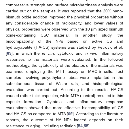
compressive strength and surface microhardness analysis were
carried out on the samples. It was reported that the 20% nano-
bismuth oxide addition improved the physical properties without
any considerable change of radiopacity, and lower values of
physical properties were observed with the 10 μm sized bismuth
oxide-containing CSC material. In another study, the
biocompatibility of the NPs based on active CS and
hydroxyapatite (HA-CS) systems was studied by Petrović et al.
[
69
], in which the
in vitro
cytotoxic and
in vivo
inflammatory
responses to the materials were evaluated. In the followed
methodology, the cytotoxicity of the eluates of the materials was
examined employing the MTT assay on MRC-5 cells. Test
samples involving polyethylene tubes were implanted in the
subcutaneous tissue of Wistar rats, and histopathological
evaluation was carried out. According to the results, HA-CS
caused rather thick capsules, while MTA (control) resulted in thin
capsule formation. Cytotoxic and inflammatory response
evaluations showed the more effective biocompatibility of CS
and HA-CS as compared to MTA [
69
]. According to the literature
reports, the outcome of HA NPs indeed depends on their
resistance to aging, including radiation [
54
,
55
].