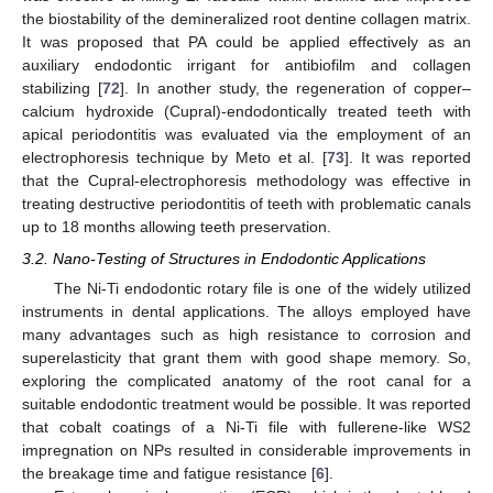
the biostability of the demineralized root dentine collagen matrix.
It was proposed that PA could be applied effectively as an
auxiliary endodontic irrigant for antibiofilm and collagen
stabilizing [
72
]. In another study, the regeneration of copper–
calcium hydroxide (Cupral)-endodontically treated teeth with
apical periodontitis was evaluated via the employment of an
electrophoresis technique by Meto et al. [
73
]. It was reported
that the Cupral-electrophoresis methodology was effective in
treating destructive periodontitis of teeth with problematic canals
up to 18 months allowing teeth preservation.
3.2. Nano-Testing of Structures in Endodontic Applications
The Ni-Ti endodontic rotary file is one of the widely utilized
instruments in dental applications. The alloys employed have
many advantages such as high resistance to corrosion and
superelasticity that grant them with good shape memory. So,
exploring the complicated anatomy of the root canal for a
suitable endodontic treatment would be possible. It was reported
that cobalt coatings of a Ni-Ti file with fullerene-like WS2
impregnation on NPs resulted in considerable improvements in
the breakage time and fatigue resistance [
6
].