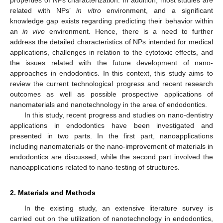
related with NPs’
in vitro
environment, and a significant
knowledge gap exists regarding predicting their behavior within
an
in vivo
environment. Hence, there is a need to further
address the detailed characteristics of NPs intended for medical
applications, challenges in relation to the cytotoxic effects, and
the issues related with the future development of nano-
approaches in endodontics. In this context, this study aims to
review the current technological progress and recent research
outcomes as well as possible prospective applications of
nanomaterials and nanotechnology in the area of endodontics.
In this study, recent progress and studies on nano-dentistry
applications in endodontics have been investigated and
presented in two parts. In the first part, nanoapplications
including nanomaterials or the nano-improvement of materials in
endodontics are discussed, while the second part involved the
nanoapplications related to nano-testing of structures.
2. Materials and Methods
In the existing study, an extensive literature survey is
carried out on the utilization of nanotechnology in endodontics,