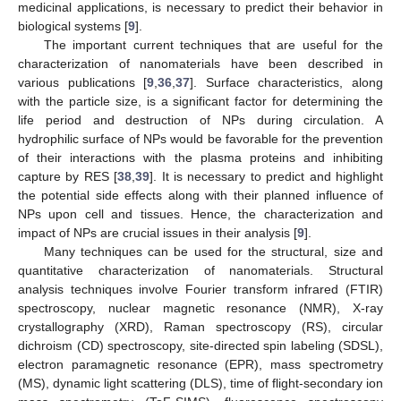
medicinal applications, is necessary to predict their behavior in
biological systems [
9
].
The important current techniques that are useful for the
characterization of nanomaterials have been described in
various publications [
9
,
36
,
37
]. Surface characteristics, along
with the particle size, is a significant factor for determining the
life period and destruction of NPs during circulation. A
hydrophilic surface of NPs would be favorable for the prevention
of their interactions with the plasma proteins and inhibiting
capture by RES [
38
,
39
]. It is necessary to predict and highlight
the potential side effects along with their planned influence of
NPs upon cell and tissues. Hence, the characterization and
impact of NPs are crucial issues in their analysis [
9
].
Many techniques can be used for the structural, size and
quantitative characterization of nanomaterials. Structural
analysis techniques involve Fourier transform infrared (FTIR)
spectroscopy, nuclear magnetic resonance (NMR), X-ray
crystallography (XRD), Raman spectroscopy (RS), circular
dichroism (CD) spectroscopy, site-directed spin labeling (SDSL),
electron paramagnetic resonance (EPR), mass spectrometry
(MS), dynamic light scattering (DLS), time of flight-secondary ion