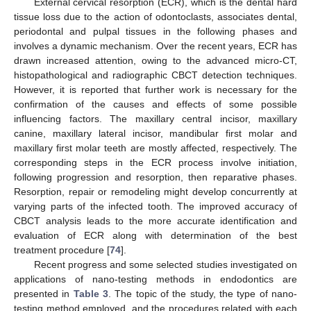
External cervical resorption (ECR), which is the dental hard
tissue loss due to the action of odontoclasts, associates dental,
periodontal and pulpal tissues in the following phases and
involves a dynamic mechanism. Over the recent years, ECR has
drawn increased attention, owing to the advanced micro-CT,
histopathological and radiographic CBCT detection techniques.
However, it is reported that further work is necessary for the
confirmation of the causes and effects of some possible
influencing factors. The maxillary central incisor, maxillary
canine, maxillary lateral incisor, mandibular first molar and
maxillary first molar teeth are mostly affected, respectively. The
corresponding steps in the ECR process involve initiation,
following progression and resorption, then reparative phases.
Resorption, repair or remodeling might develop concurrently at
varying parts of the infected tooth. The improved accuracy of
CBCT analysis leads to the more accurate identification and
evaluation of ECR along with determination of the best
treatment procedure [
74
].
Recent progress and some selected studies investigated on
applications of nano-testing methods in endodontics are
presented in
Table 3
. The topic of the study, the type of nano-
testing method employed, and the procedures related with each