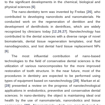
to the significant developments in the chemical, biological and
physical sciences [
6
].
The nano-dentistry term was invented by Freitas [
26
], who
contributed to developing nanorobots and nanomaterials. He
conducted work on the regeneration of dentition and the
development of dentifrobots in dentrifices, which are widely
recognized by clinicians today [
12
,
26
,
27
]. Nanotechnology has
contributed to the dental sciences with a diverse range of novel
biomaterials, dental tissue regeneration templates, oral fluid
nanodiagnostics, and lost dental hard tissue replacement NPs
[
6
].
The most influential contribution of nano-based
technologies to the field of conservative dental sciences is the
utilization of various nanocomposites for the more improved
restoration of tooth structure. In the near future, most of the
procedures in dentistry are expected to be performed using
types of equipment based on nanotechnology [
28
]. Markan et al.
[
28
] presented a review on the progress of nanotechnological
applications in endodontics, preventive and conservative dental
sciences. In nano-dentistry, the object is maintaining ideal oral
health by the use of nanomaterials, nanorobotics and tissue