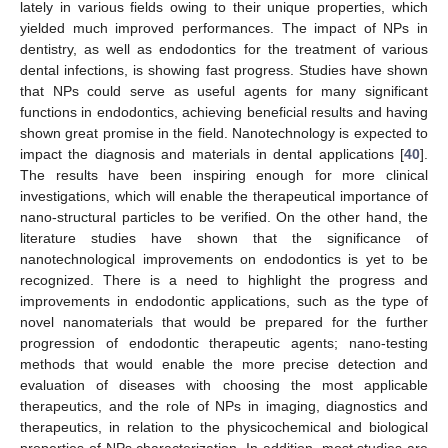
lately in various fields owing to their unique properties, which
yielded much improved performances. The impact of NPs in
dentistry, as well as endodontics for the treatment of various
dental infections, is showing fast progress. Studies have shown
that NPs could serve as useful agents for many significant
functions in endodontics, achieving beneficial results and having
shown great promise in the field. Nanotechnology is expected to
impact the diagnosis and materials in dental applications [
40
].
The results have been inspiring enough for more clinical
investigations, which will enable the therapeutical importance of
nano-structural particles to be verified. On the other hand, the
literature studies have shown that the significance of
nanotechnological improvements on endodontics is yet to be
recognized. There is a need to highlight the progress and
improvements in endodontic applications, such as the type of
novel nanomaterials that would be prepared for the further
progression of endodontic therapeutic agents; nano-testing
methods that would enable the more precise detection and
evaluation of diseases with choosing the most applicable
therapeutics, and the role of NPs in imaging, diagnostics and
therapeutics, in relation to the physicochemical and biological
properties of NPs characterization. In addition, most studies are