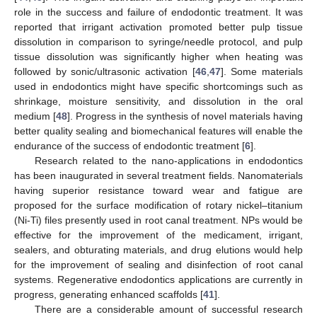
role in the success and failure of endodontic treatment. It was
reported that irrigant activation promoted better pulp tissue
dissolution in comparison to syringe/needle protocol, and pulp
tissue dissolution was significantly higher when heating was
followed by sonic/ultrasonic activation [
46
,
47
]. Some materials
used in endodontics might have specific shortcomings such as
shrinkage, moisture sensitivity, and dissolution in the oral
medium [
48
]. Progress in the synthesis of novel materials having
better quality sealing and biomechanical features will enable the
endurance of the success of endodontic treatment [
6
].
Research related to the nano-applications in endodontics
has been inaugurated in several treatment fields. Nanomaterials
having superior resistance toward wear and fatigue are
proposed for the surface modification of rotary nickel–titanium
(Ni-Ti) files presently used in root canal treatment. NPs would be
effective for the improvement of the medicament, irrigant,
sealers, and obturating materials, and drug elutions would help
for the improvement of sealing and disinfection of root canal
systems. Regenerative endodontics applications are currently in
progress, generating enhanced scaffolds [
41
].
There are a considerable amount of successful research