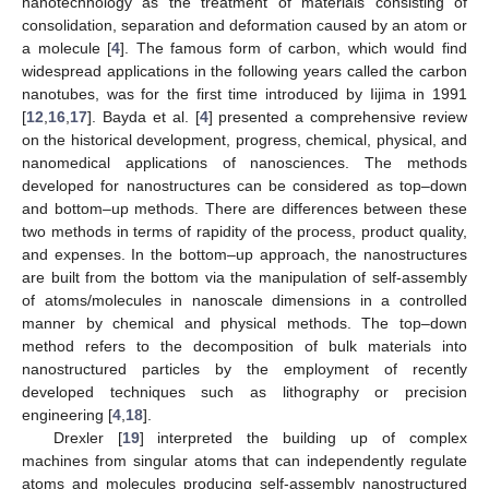
nanotechnology as the treatment of materials consisting of
consolidation, separation and deformation caused by an atom or
a molecule [
4
]. The famous form of carbon, which would find
widespread applications in the following years called the carbon
nanotubes, was for the first time introduced by Iijima in 1991
[
12
,
16
,
17
]. Bayda et al. [
4
] presented a comprehensive review
on the historical development, progress, chemical, physical, and
nanomedical applications of nanosciences. The methods
developed for nanostructures can be considered as top–down
and bottom–up methods. There are differences between these
two methods in terms of rapidity of the process, product quality,
and expenses. In the bottom–up approach, the nanostructures
are built from the bottom via the manipulation of self-assembly
of atoms/molecules in nanoscale dimensions in a controlled
manner by chemical and physical methods. The top–down
method refers to the decomposition of bulk materials into
nanostructured particles by the employment of recently
developed techniques such as lithography or precision
engineering [
4
,
18
].
Drexler [
19
] interpreted the building up of complex
machines from singular atoms that can independently regulate
atoms and molecules producing self-assembly nanostructured