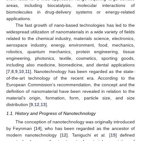
areas, including biocatalysis, molecular interactions of
biomolecules in drug-delivery systems or energy-related
applications.
The fast growth of nano-based technologies has led to the
widespread utilization of nanomaterials in a wide variety of fields
related to the chemical industry, materials science, electronics,
aerospace industry, energy, environment, food, mechanics,
robotics, quantum mechanics, protein engineering, tissue
engineering, photonics, textile, cosmetics, sporting goods,
including also medicine, biomedicine, and dental applications
[
7
,
8
,
9
,
10
,
11
]. Nanotechnology has been regarded as the state-
of-the-art technology of the recent era. According to the
European Commission’s recommendation, the concept and the
definition of nanomaterial have been revealed in relation to the
material’s origin, formation, form, particle size, and size
distribution [
9
,
12
,
13
].
1.1. History and Progress of Nanotechnology
The conception of nanotechnology was originally introduced
by Feynman [
14
], who has been regarded as the ancestor of
modern nanotechnology [
12
]. Taniguchi et al. [
15
] defined