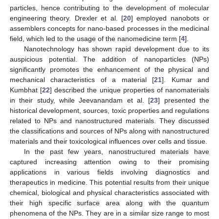
particles, hence contributing to the development of molecular
engineering theory. Drexler et al. [
20
] employed nanobots or
assemblers concepts for nano-based processes in the medicinal
field, which led to the usage of the nanomedicine term [
4
].
Nanotechnology has shown rapid development due to its
auspicious potential. The addition of nanoparticles (NPs)
significantly promotes the enhancement of the physical and
mechanical characteristics of a material [
21
]. Kumar and
Kumbhat [
22
] described the unique properties of nanomaterials
in their study, while Jeevanandam et al. [
23
] presented the
historical development, sources, toxic properties and regulations
related to NPs and nanostructured materials. They discussed
the classifications and sources of NPs along with nanostructured
materials and their toxicological influences over cells and tissue.
In the past few years, nanostructured materials have
captured increasing attention owing to their promising
applications in various fields involving diagnostics and
therapeutics in medicine. This potential results from their unique
chemical, biological and physical characteristics associated with
their high specific surface area along with the quantum
phenomena of the NPs. They are in a similar size range to most