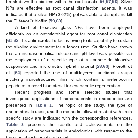
break down the biofilms within the root canals [
56
,
57
,
58
]. Silver
NPs are effective as root canal disinfection agents. It was
indicated that a silver NP (0.02%) gel was able to disrupt and kill
the
E. faecalis
biofilm [
59
,
60
].
A kind of bioactive glass NPs have been employed
efficiently as an antimicrobial agent for root canal disinfection
[
61
,
62
]. Its antimicrobial effect is owing to its capability to sustain
the alkaline environment for a longer time. Studies have shown
that an increase in silica release and pH level was possible via
the employment of a specific type of a nanometric bioactive
suspension and micrometric hybrid material [
28
,
63
]. Fioretti et
al. [
64
] reported the use of multilayered functional groups
involving nanostructured films which contain a melanocortin
peptide as a novel biomaterial for endodontic regeneration.
Recent progress and some selected studies that
investigated applications of nanomaterials in endodontics are
presented in
Table 1
. The topic of the study, the type of
nanomaterials used, and the methods followed related with each
specific study are indicated with the corresponding references.
Table 2
presents the results and achievements on the
application of nanomaterials in endodontics with respect to the
targeted objectives of each study.