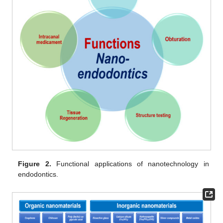
Figure 2.
Functional applications of nanotechnology in
endodontics.