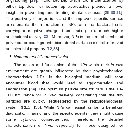
engineering [
29
]. Nanomaterials which are manufactured by
either top–down or bottom–up approaches provide a novel
insight in preventing and treating dental diseases [
28
,
30
,
31
].
The positively charged ions and the improved specific surface
area enable the interaction of NPs with the bacterial cells
carrying a negative charge, thus leading to a much higher
antibacterial activity [
32
]. Moreover, NPs in the form of combined
polymers or coatings onto biomaterial surfaces exhibit improved
antimicrobial property [
12
,
33
].
1.3. Nanomaterial Characterization
The action and functioning of the NPs within their
in vivo
environment are greatly influenced by their physicochemical
characteristics. NPs, in the biological medium, will soon
encounter blood that would lead to agglomeration and
segregation [
34
]. The optimum particle size for NPs is the 10–
100 nm range for
in vivo
delivery, considering that the tiny
particles are quickly sequestered by the reticuloendothelial
system (RES) [
35
]. While NPs can assist as being beneficial
diagnostic, imaging and therapeutic agents, they might cause
some cytotoxic consequences. Therefore, the detailed
characterization of NPs, especially for those designed for