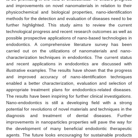
and improvements on novel nanomaterials in relation to their
physicochemical and biological properties, nano-identification
methods for the detection and evaluation of diseases need to be
further highlighted. This study aims to review the current
technological progress and recent research outcomes as well as
possible prospective applications of nano-based technologies in
endodontics. A comprehensive literature survey has been
carried out on the utilizations of nanomaterials and nano-
characterization techniques in endodontics. The current status
and recent applications in endodontics are discussed with
illustrative examples. The results have shown that the progress
and improved accuracy of nano-identification techniques
enabled a better characterization, evaluation and selection of
appropriate treatment plans for endodontics-related diseases.
The results have been inspiring for further clinical investigations.
Nano-endodontics is still a developing field with a strong
potential for revolutions of novel materials and techniques in the
diagnosis and treatment of dental diseases. Further
improvements in nanoparticles properties will pave the way for
the development of many beneficial endodontic therapeutic
agents. The future looks encouraging for sustainable products