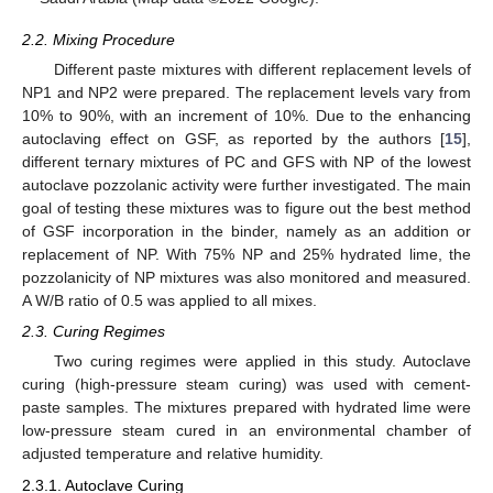
2.2. Mixing Procedure
Different paste mixtures with different replacement levels of
NP1 and NP2 were prepared. The replacement levels vary from
10% to 90%, with an increment of 10%. Due to the enhancing
autoclaving effect on GSF, as reported by the authors [
15
],
different ternary mixtures of PC and GFS with NP of the lowest
autoclave pozzolanic activity were further investigated. The main
goal of testing these mixtures was to figure out the best method
of GSF incorporation in the binder, namely as an addition or
replacement of NP. With 75% NP and 25% hydrated lime, the
pozzolanicity of NP mixtures was also monitored and measured.
A W/B ratio of 0.5 was applied to all mixes.
2.3. Curing Regimes
Two curing regimes were applied in this study. Autoclave
curing (high-pressure steam curing) was used with cement-
paste samples. The mixtures prepared with hydrated lime were
low-pressure steam cured in an environmental chamber of
adjusted temperature and relative humidity.
2.3.1. Autoclave Curing