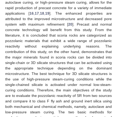
autoclave curing, or high-pressure steam curing, allows for the
rapid production of precast concrete for a variety of immediate
applications [
16
,
17
,
18
,
19
]. The enhanced properties are
attributed to the improved microstructure and decreased pore
system with maximum refinement [
20
]. Precast and normal
concrete technology will benefit from this study. From the
literature, it is concluded that scoria rocks are categorized as
pozzolanic materials that exhibit a wide range of pozzolanic
reactivity without explaining underlying reasons. The
contribution of this study, on the other hand, demonstrates that
the major minerals found in scoria rocks can be divided into
single-chain or 3D silicate structures that can be activated using
the appropriate technique depending on the dominant
microstructure. The best technique for 3D silicate structures is
the use of high-pressure steam-curing conditions while the
single-chained silicate is activated under normal low-steam-
curing conditions. Therefore, the main objectives of the study
are to evaluate the pozzolanic reactivity of SR from two sources
and compare it to class F fly ash and ground inert silica using
both mechanical and chemical methods, namely, autoclave and
low-pressure steam curing. The two basic methods for