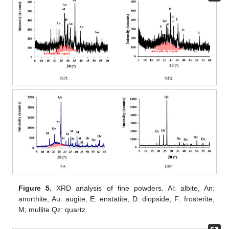
Figure 5.
XRD analysis of fine powders. Al: albite, An:
anorthite, Au: augite, E: enstatite, D: diopside, F: frosterite,
M; mullite Qz: quartz.