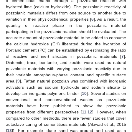
a cementitious matrix through a pozzolanic reaction with
hydrated lime (calcium hydroxide). The pozzolanic reactivity of
pozzolanic materials differs from one source to another due to
variation in their physicochemical properties [
6
]. As a result, the
quantity of reactive phase in the pozzolanic material
participating in the pozzolanic reaction should be evaluated. The
accurate amount of pozzolanic material to be added to consume
the calcium hydroxide (CH) liberated during the hydration of
Portland cement (PC) can be established by estimating the ratio
of reactive and inert silicates in pozzolanic materials [
7
].
Diatomite, trass, bentonite, and zeolite were used as natural
pozzolanic materials with varying pozzolanic reactivity due to
their variable amorphous-phase content and specific surface
area [
9
]. Taftan natural pozzolan was combined with inorganic
activators such as sodium hydroxide and sodium silicate to
develop an inorganic polymeric binder [
10
]. Several studies on
conventional and nonconventional wastes as pozzolanic
materials have been published to show the pozzolanic
properties from different perspectives [
11
,
12
]. However, when
compared to other methods, there are fewer studies that cover
autoclave curing of cementitious materials (Alawad et al., 2015
[
13
]). For example, dune sand was ground and used as a