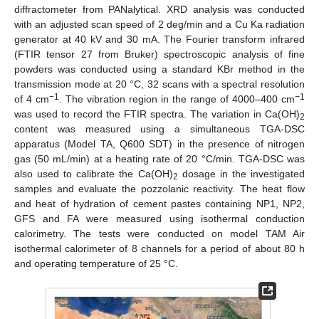
diffractometer from PANalytical. XRD analysis was conducted
with an adjusted scan speed of 2 deg/min and a Cu Ka radiation
generator at 40 kV and 30 mA. The Fourier transform infrared
(FTIR tensor 27 from Bruker) spectroscopic analysis of fine
powders was conducted using a standard KBr method in the
transmission mode at 20 °C, 32 scans with a spectral resolution
−1
−1
of 4 cm
. The vibration region in the range of 4000–400 cm
was used to record the FTIR spectra. The variation in Ca(OH)
2
content was measured using a simultaneous TGA-DSC
apparatus (Model TA, Q600 SDT) in the presence of nitrogen
gas (50 mL/min) at a heating rate of 20 °C/min. TGA-DSC was
also used to calibrate the Ca(OH)
dosage in the investigated
2
samples and evaluate the pozzolanic reactivity. The heat flow
and heat of hydration of cement pastes containing NP1, NP2,
GFS and FA were measured using isothermal conduction
calorimetry. The tests were conducted on model TAM Air
isothermal calorimeter of 8 channels for a period of about 80 h
and operating temperature of 25 °C.