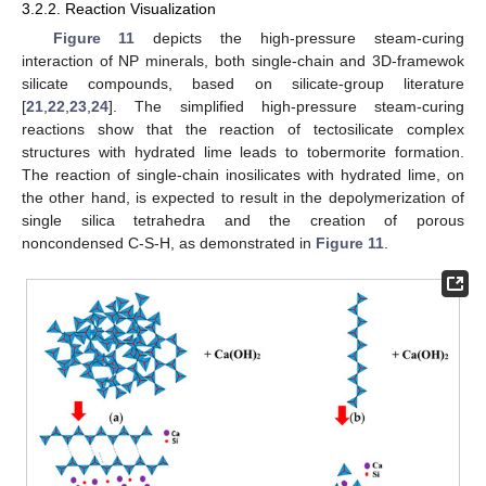
3.2.2. Reaction Visualization
Figure 11
depicts the high-pressure steam-curing
interaction of NP minerals, both single-chain and 3D-framewok
silicate compounds, based on silicate-group literature
[
21
,
22
,
23
,
24
]. The simplified high-pressure steam-curing
reactions show that the reaction of tectosilicate complex
structures with hydrated lime leads to tobermorite formation.
The reaction of single-chain inosilicates with hydrated lime, on
the other hand, is expected to result in the depolymerization of
single silica tetrahedra and the creation of porous
noncondensed C-S-H, as demonstrated in
Figure 11
.