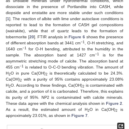
as unstable minerals under hydrothermal conditions, which
dissociate in the presence of Portlandite into CASH, while
diopside and enstatite are more stable under such conditions
[
1
]. The reaction of albite with lime under autoclave conditions is
reported to lead to the formation of CASH gel compositions
(wairakite), while that of quartz leads to the formation of
tobermorite [
20
]. FTIR analysis in
Figure 6
shows the presence
−1
of different absorption bands at 3441 cm
, O-H stretching, and
−1
1640 cm
for O-H bending, attributed to the humidity in the
−1
sample. The absorption band at 1427 cm
is for the
asymmetric stretching mode of calcite. The absorption band at
−1
455 cm
is related to O-C-O bending vibration. The amount of
H
O in pure Ca(OH)
is theoretically calculated to be 24.3%.
2
2
Ca(OH)
with a purity of 95% contains approximately 23.08%
2
H
O. According to these findings, Ca(OH)
is contaminated with
2
2
calcite, and a portion of it is carbonated. Therefore, this explains
its purity of 95%. NP2 is contaminated with calcite minerals.
These data agree with the chemical analysis shown in
Figure 2
.
As a result, the estimated amount of H
O in Ca(OH)
is
2
2
approximately 23.01%, as shown in
Figure 7
.