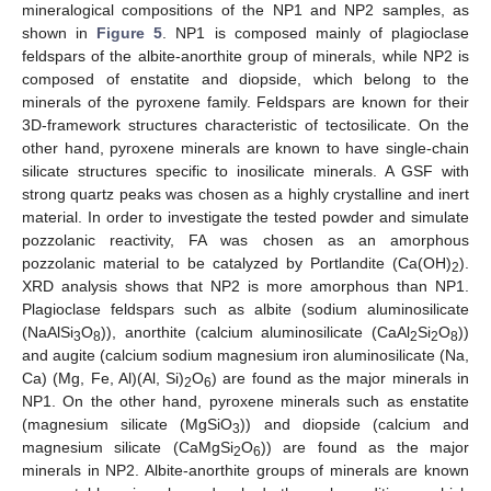
mineralogical compositions of the NP1 and NP2 samples, as
shown in
Figure 5
. NP1 is composed mainly of plagioclase
feldspars of the albite-anorthite group of minerals, while NP2 is
composed of enstatite and diopside, which belong to the
minerals of the pyroxene family. Feldspars are known for their
3D-framework structures characteristic of tectosilicate. On the
other hand, pyroxene minerals are known to have single-chain
silicate structures specific to inosilicate minerals. A GSF with
strong quartz peaks was chosen as a highly crystalline and inert
material. In order to investigate the tested powder and simulate
pozzolanic reactivity, FA was chosen as an amorphous
pozzolanic material to be catalyzed by Portlandite (Ca(OH)
).
2
XRD analysis shows that NP2 is more amorphous than NP1.
Plagioclase feldspars such as albite (sodium aluminosilicate
(NaAlSi
O
)), anorthite (calcium aluminosilicate (CaAl
Si
O
))
3
8
2
2
8
and augite (calcium sodium magnesium iron aluminosilicate (Na,
Ca) (Mg, Fe, Al)(Al, Si)
O
) are found as the major minerals in
2
6
NP1. On the other hand, pyroxene minerals such as enstatite
(magnesium silicate (MgSiO
)) and diopside (calcium and
3
magnesium silicate (CaMgSi
O
)) are found as the major
2
6
minerals in NP2. Albite-anorthite groups of minerals are known