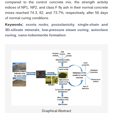
compared to the control concrete mix, the strength activity
indices of NP1, NP2, and class F fly ash in their normal concrete
mixes reached 74.3, 82, and 73.7%, respectively, after 56 days
of normal curing conditions.
Keywords:
scoria rocks
;
pozzolanicity
;
single-chain and
3D-silicate minerals
;
low-pressure steam curing
;
autoclave
curing
;
nano-tobermorite formation
Graphical Abstract