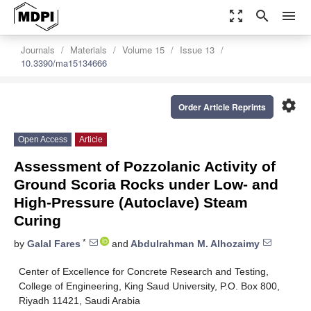
zoom_out_map
search
menu
Journals
Materials
Volume 15
Issue 13
10.3390/ma15134666
settings
Order Article Reprints
Open Access
Article
Assessment of Pozzolanic Activity of
Ground Scoria Rocks under Low- and
High-Pressure (Autoclave) Steam
Curing
*
by
Galal Fares
and
Abdulrahman M. Alhozaimy
Center of Excellence for Concrete Research and Testing,
College of Engineering, King Saud University, P.O. Box 800,
Riyadh 11421, Saudi Arabia