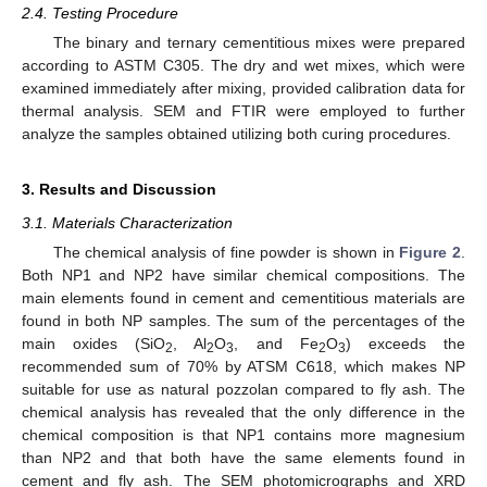
2.4. Testing Procedure
The binary and ternary cementitious mixes were prepared
according to ASTM C305. The dry and wet mixes, which were
examined immediately after mixing, provided calibration data for
thermal analysis. SEM and FTIR were employed to further
analyze the samples obtained utilizing both curing procedures.
3. Results and Discussion
3.1. Materials Characterization
The chemical analysis of fine powder is shown in
Figure 2
.
Both NP1 and NP2 have similar chemical compositions. The
main elements found in cement and cementitious materials are
found in both NP samples. The sum of the percentages of the
main oxides (SiO
, Al
O
, and Fe
O
) exceeds the
2
2
3
2
3
recommended sum of 70% by ATSM C618, which makes NP
suitable for use as natural pozzolan compared to fly ash. The
chemical analysis has revealed that the only difference in the
chemical composition is that NP1 contains more magnesium
than NP2 and that both have the same elements found in
cement and fly ash. The SEM photomicrographs and XRD