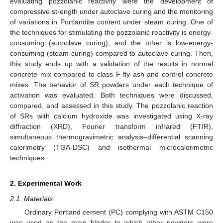
evaluating pozzolanic reactivity were the development of
compressive strength under autoclave curing and the monitoring
of variations in Portlandite content under steam curing. One of
the techniques for stimulating the pozzolanic reactivity is energy-
consuming (autoclave curing), and the other is low-energy-
consuming (steam curing) compared to autoclave curing. Then,
this study ends up with a validation of the results in normal
concrete mix compared to class F fly ash and control concrete
mixes. The behavior of SR powders under each technique of
activation was evaluated. Both techniques were discussed,
compared, and assessed in this study. The pozzolanic reaction
of SRs with calcium hydroxide was investigated using X-ray
diffraction (XRD), Fourier transform infrared (FTIR),
simultaneous thermogravimetric analysis–differential scanning
calorimetry (TGA-DSC) and isothermal microcalorimetric
techniques.
2. Experimental Work
2.1. Materials
Ordinary Portland cement (PC) complying with ASTM C150
was used as the main binder to which other powders were