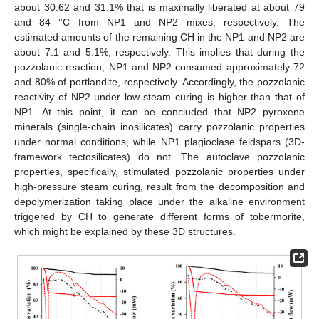
about 30.62 and 31.1% that is maximally liberated at about 79
and 84 °C from NP1 and NP2 mixes, respectively. The
estimated amounts of the remaining CH in the NP1 and NP2 are
about 7.1 and 5.1%, respectively. This implies that during the
pozzolanic reaction, NP1 and NP2 consumed approximately 72
and 80% of portlandite, respectively. Accordingly, the pozzolanic
reactivity of NP2 under low-steam curing is higher than that of
NP1. At this point, it can be concluded that NP2 pyroxene
minerals (single-chain inosilicates) carry pozzolanic properties
under normal conditions, while NP1 plagioclase feldspars (3D-
framework tectosilicates) do not. The autoclave pozzolanic
properties, specifically, stimulated pozzolanic properties under
high-pressure steam curing, result from the decomposition and
depolymerization taking place under the alkaline environment
triggered by CH to generate different forms of tobermorite,
which might be explained by these 3D structures.