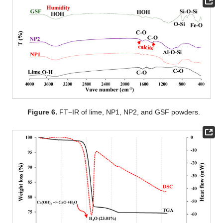
Figure 6.
FT−IR of lime, NP1, NP2, and GSF powders.