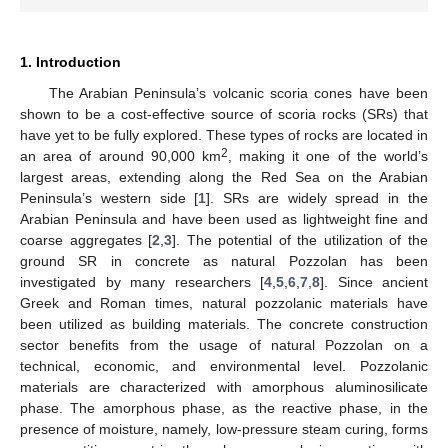
1. Introduction
The Arabian Peninsula’s volcanic scoria cones have been
shown to be a cost-effective source of scoria rocks (SRs) that
have yet to be fully explored. These types of rocks are located in
2
an area of around 90,000 km
, making it one of the world’s
largest areas, extending along the Red Sea on the Arabian
Peninsula’s western side [
1
]. SRs are widely spread in the
Arabian Peninsula and have been used as lightweight fine and
coarse aggregates [
2
,
3
]. The potential of the utilization of the
ground SR in concrete as natural Pozzolan has been
investigated by many researchers [
4
,
5
,
6
,
7
,
8
]. Since ancient
Greek and Roman times, natural pozzolanic materials have
been utilized as building materials. The concrete construction
sector benefits from the usage of natural Pozzolan on a
technical, economic, and environmental level. Pozzolanic
materials are characterized with amorphous aluminosilicate
phase. The amorphous phase, as the reactive phase, in the
presence of moisture, namely, low-pressure steam curing, forms