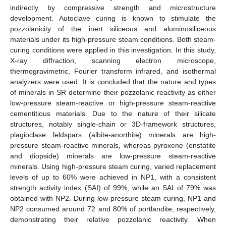
indirectly by compressive strength and microstructure
development. Autoclave curing is known to stimulate the
pozzolanicity of the inert siliceous and aluminosiliceous
materials under its high-pressure steam conditions. Both steam-
curing conditions were applied in this investigation. In this study,
X-ray diffraction, scanning electron microscope,
thermogravimetric, Fourier transform infrared, and isothermal
analyzers were used. It is concluded that the nature and types
of minerals in SR determine their pozzolanic reactivity as either
low-pressure steam-reactive or high-pressure steam-reactive
cementitious materials. Due to the nature of their silicate
structures, notably single-chain or 3D-framework structures,
plagioclase feldspars (albite-anorthite) minerals are high-
pressure steam-reactive minerals, whereas pyroxene (enstatite
and diopside) minerals are low-pressure steam-reactive
minerals. Using high-pressure steam curing, varied replacement
levels of up to 60% were achieved in NP1, with a consistent
strength activity index (SAI) of 99%, while an SAI of 79% was
obtained with NP2. During low-pressure steam curing, NP1 and
NP2 consumed around 72 and 80% of portlandite, respectively,
demonstrating their relative pozzolanic reactivity. When