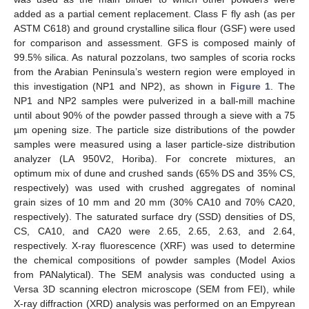
added as a partial cement replacement. Class F fly ash (as per
ASTM C618) and ground crystalline silica flour (GSF) were used
for comparison and assessment. GFS is composed mainly of
99.5% silica. As natural pozzolans, two samples of scoria rocks
from the Arabian Peninsula’s western region were employed in
this investigation (NP1 and NP2), as shown in
Figure 1
. The
NP1 and NP2 samples were pulverized in a ball-mill machine
until about 90% of the powder passed through a sieve with a 75
µm opening size. The particle size distributions of the powder
samples were measured using a laser particle-size distribution
analyzer (LA 950V2, Horiba). For concrete mixtures, an
optimum mix of dune and crushed sands (65% DS and 35% CS,
respectively) was used with crushed aggregates of nominal
grain sizes of 10 mm and 20 mm (30% CA10 and 70% CA20,
respectively). The saturated surface dry (SSD) densities of DS,
CS, CA10, and CA20 were 2.65, 2.65, 2.63, and 2.64,
respectively. X-ray fluorescence (XRF) was used to determine
the chemical compositions of powder samples (Model Axios
from PANalytical). The SEM analysis was conducted using a
Versa 3D scanning electron microscope (SEM from FEI), while
X-ray diffraction (XRD) analysis was performed on an Empyrean