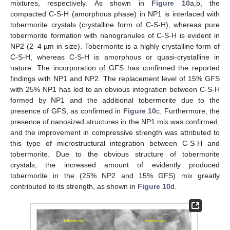
mixtures, respectively. As shown in
Figure 10
a,b, the
compacted C-S-H (amorphous phase) in NP1 is interlaced with
tobermorite crystals (crystalline form of C-S-H), whereas pure
tobermorite formation with nanogranules of C-S-H is evident in
NP2 (2–4 µm in size). Tobermorite is a highly crystalline form of
C-S-H, whereas C-S-H is amorphous or quasi-crystalline in
nature. The incorporation of GFS has confirmed the reported
findings with NP1 and NP2. The replacement level of 15% GFS
with 25% NP1 has led to an obvious integration between C-S-H
formed by NP1 and the additional tobermorite due to the
presence of GFS, as confirmed in
Figure 10
c. Furthermore, the
presence of nanosized structures in the NP1 mix was confirmed,
and the improvement in compressive strength was attributed to
this type of microstructural integration between C-S-H and
tobermorite. Due to the obvious structure of tobermorite
crystals, the increased amount of evidently produced
tobermorite in the (25% NP2 and 15% GFS) mix greatly
contributed to its strength, as shown in
Figure 10
d.