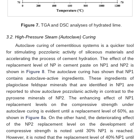
Figure 7.
TGA and DSC analyses of hydrated lime.
3.2. High-Pressure Steam (Autoclave) Curing
Autoclave curing of cementitious systems is a quicker tool
for stimulating pozzolanic activity of siliceous materials and
accelerating the process of cement hydration. The effect of the
replacement level of NP in cement paste on NP1 and NP2 is
shown in
Figure 8
. The autoclave curing has shown that NP1
contains autoclave-active ingredients. These ingredients of
plagioclase feldspar minerals that are identified in NP1 are
reported to show autoclave pozzolanic activity in contrast to the
pyroxene minerals of NP2. The enhancing effect of NP1
replacement levels on the compressive strength under
autoclave curing is evident until a replacement level of 60%, as
shown in
Figure 8
a. On the other hand, the deteriorating effect
of the NP2 replacement level on the development of
compressive strength is noted until 30% NP1 is reached.
However, it is noted that the replacement level of 40% NP1 until