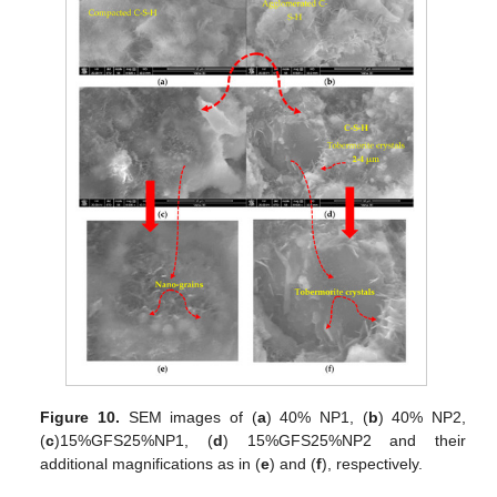
Figure 10.
SEM images of (
a
) 40% NP1, (
b
) 40% NP2,
(
c
)15%GFS25%NP1, (
d
) 15%GFS25%NP2 and their
additional magnifications as in (
e
) and (
f
), respectively.