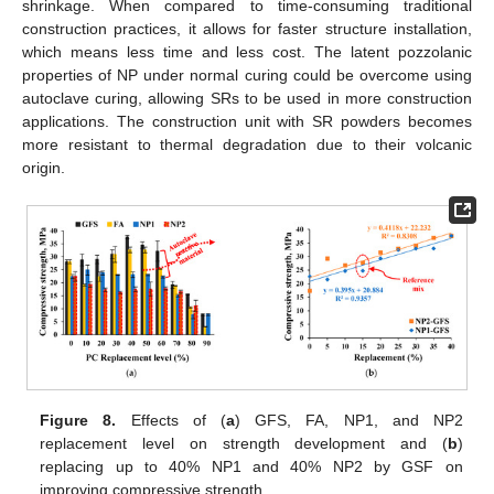
shrinkage. When compared to time-consuming traditional
construction practices, it allows for faster structure installation,
which means less time and less cost. The latent pozzolanic
properties of NP under normal curing could be overcome using
autoclave curing, allowing SRs to be used in more construction
applications. The construction unit with SR powders becomes
more resistant to thermal degradation due to their volcanic
origin.
Figure 8.
Effects of (
a
) GFS, FA, NP1, and NP2
replacement level on strength development and (
b
)
replacing up to 40% NP1 and 40% NP2 by GSF on
improving compressive strength.