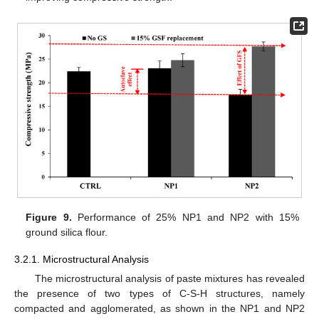
Figure 9.
Performance of 25% NP1 and NP2 with 15%
ground silica flour.
3.2.1. Microstructural Analysis
The microstructural analysis of paste mixtures has revealed
the presence of two types of C-S-H structures, namely
compacted and agglomerated, as shown in the NP1 and NP2