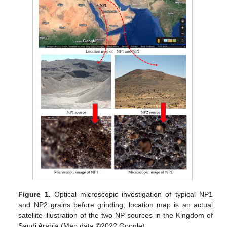
Figure 1.
Optical microscopic investigation of typical NP1
and NP2 grains before grinding; location map is an actual
satellite illustration of the two NP sources in the Kingdom of
Saudi Arabia (Map data ©2022 Google).