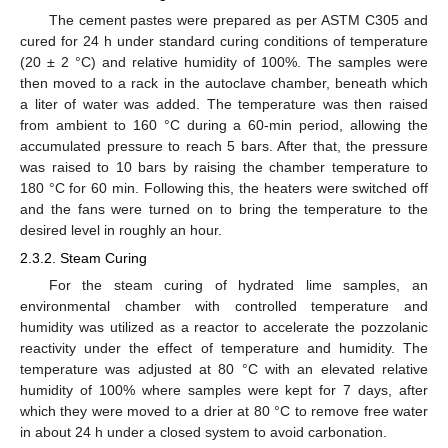
The cement pastes were prepared as per ASTM C305 and
cured for 24 h under standard curing conditions of temperature
(20 ± 2 °C) and relative humidity of 100%. The samples were
then moved to a rack in the autoclave chamber, beneath which
a liter of water was added. The temperature was then raised
from ambient to 160 °C during a 60-min period, allowing the
accumulated pressure to reach 5 bars. After that, the pressure
was raised to 10 bars by raising the chamber temperature to
180 °C for 60 min. Following this, the heaters were switched off
and the fans were turned on to bring the temperature to the
desired level in roughly an hour.
2.3.2. Steam Curing
For the steam curing of hydrated lime samples, an
environmental chamber with controlled temperature and
humidity was utilized as a reactor to accelerate the pozzolanic
reactivity under the effect of temperature and humidity. The
temperature was adjusted at 80 °C with an elevated relative
humidity of 100% where samples were kept for 7 days, after
which they were moved to a drier at 80 °C to remove free water
in about 24 h under a closed system to avoid carbonation.