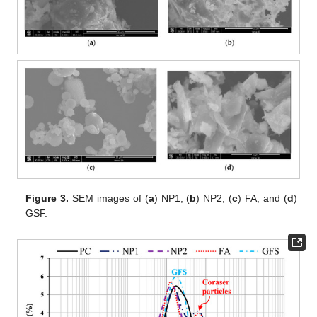
Figure 3.
SEM images of (
a
) NP1, (
b
) NP2, (
c
) FA, and (
d
)
GSF.