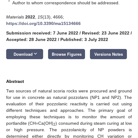
*
Author to whom correspondence should be addressed.
Materials
2022
,
15
(13), 4666;
https://doi.org/10.3390/ma15134666
Submission received: 7 June 2022
/
Revised: 23 June 2022
/
Accepted: 28 June 2022
/
Published: 3 July 2022
keyboard_arrow_down
Download
Browse Figures
Versions Notes
Abstract
Two sources of natural scoria rocks were procured and ground
for use in concrete as natural pozzolans (NP1 and NP2). The
evaluation of their pozzolanic reactivity is carried out using
different techniques and approaches. The primary goal of
employing these techniques is to monitor the amount of
portlandite (CH=Ca(OH)
) consumed during steam curing at low
2
or high pressure. The pozzolanicity of NP powders is
determined either directly by monitoring CH variation or