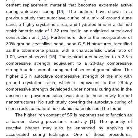
cement replacement material that becomes extremely active
during autoclave curing [
14
]. The authors have shown in a
previous study that autoclave curing of a mix of ground dune
sand, a highly crystalline silica, and hydrated lime in a defined
stoichiometric ratio of 1.32 resulted in an optimized autoclaved
construction unit [
15
]. Furthermore, due to the incorporation of
30% ground crystalline sand, nano-C-S-H structures, identified
as the tobermorite phase, with a characteristic Ca/Si ratio of
1.09, were observed [
15
]. These structures have led to a 2.5 h
compressive strength equivalent to a 28-day compressive
strength under normal curing and absence of ground silica. The
higher 2.5 h autoclave compressive strength of the mix with
ground crystalline silica, which is equivalent to the 28-day
compressive strength developed under normal curing and in the
absence of powdered silica, was due to these newly formed
nanostructures. No such study covering the autoclave curing of
scoria rocks as natural pozzolanic materials could be found.
The higher iron content of SR is hypothesized to function as
a barrier, slowing pozzolanic reactivity [
1
]. The quantity of
reactive phases may also be enhanced by applying an
accelerated curing technique. One of these procedures,