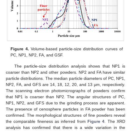
Figure 4.
Volume-based particle-size distribution curves of
PC, NP1, NP2, FA, and GSF.
The particle-size distribution analysis shows that NP1 is
coarser than NP2 and other powders. NP2 and FA have similar
particle distributions. The median particle diameters of PC, NP1,
NP2, FA, and GFS are 14, 18, 12, 20, and 13 µm, respectively.
The scanning electron photomicrographs of powders confirm
that NP1 is coarser than NP2. The angular structures of PC,
NP1, NP2, and GFS due to the grinding process are apparent.
The presence of cenosphere particles in FA powder has been
confirmed. The morphological structures of fine powders reveal
the comparable fineness as inferred from
Figure 4
. The XRD
analysis has confirmed that there is a wide variation in the