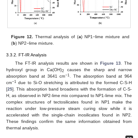
Figure 12.
Thermal analysis of (
a
) NP1−lime mixture and
(
b
) NP2−lime mixture.
3.3.2. FT-IR Analysis
The FT-IR analysis results are shown in
Figure 13
. The
hydroxyl group in Ca(OH)
causes the sharp and narrow
2
−1
absorption band at 3641 cm
. The absorption band at 964
−1
cm
due to Si-O stretching is attributed to the formed C-S-H
[
25
]. This absorption band broadens with the formation of C-S-
H, as observed in NP2-lime mix compared to NP1-lime mix. The
complex structures of tectosilicates found in NP1 make the
reaction under low-pressure steam curing slow while it is
accelerated with the single-chain inosilicates found in NP2.
These findings confirm the same information obtained from
thermal analysis.