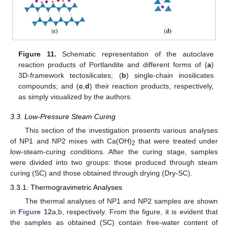
Figure 11.
Schematic representation of the autoclave
reaction products of Portlandite and different forms of (
a
)
3D-framework tectosilicates; (
b
) single-chain inosilicates
compounds; and (
c
,
d
) their reaction products, respectively,
as simply visualized by the authors.
3.3. Low-Pressure Steam Curing
This section of the investigation presents various analyses
of NP1 and NP2 mixes with Ca(OH)
that were treated under
2
low-steam-curing conditions. After the curing stage, samples
were divided into two groups: those produced through steam
curing (SC) and those obtained through drying (Dry-SC).
3.3.1. Thermogravimetric Analyses
The thermal analyses of NP1 and NP2 samples are shown
in
Figure 12
a,b, respectively. From the figure, it is evident that
the samples as obtained (SC) contain free-water content of