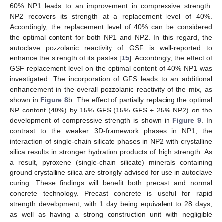
60% NP1 leads to an improvement in compressive strength.
NP2 recovers its strength at a replacement level of 40%.
Accordingly, the replacement level of 40% can be considered
the optimal content for both NP1 and NP2. In this regard, the
autoclave pozzolanic reactivity of GSF is well-reported to
enhance the strength of its pastes [
15
]. Accordingly, the effect of
GSF replacement level on the optimal content of 40% NP1 was
investigated. The incorporation of GFS leads to an additional
enhancement in the overall pozzolanic reactivity of the mix, as
shown in
Figure 8
b. The effect of partially replacing the optimal
NP content (40%) by 15% GFS (15% GFS + 25% NP2) on the
development of compressive strength is shown in
Figure 9
. In
contrast to the weaker 3D-framework phases in NP1, the
interaction of single-chain silicate phases in NP2 with crystalline
silica results in stronger hydration products of high strength. As
a result, pyroxene (single-chain silicate) minerals containing
ground crystalline silica are strongly advised for use in autoclave
curing. These findings will benefit both precast and normal
concrete technology. Precast concrete is useful for rapid
strength development, with 1 day being equivalent to 28 days,
as well as having a strong construction unit with negligible