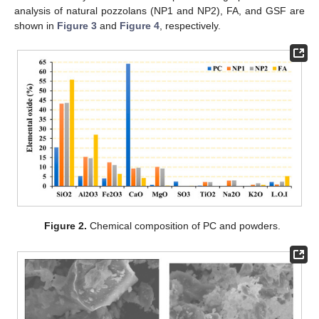
analysis of natural pozzolans (NP1 and NP2), FA, and GSF are
shown in
Figure 3
and
Figure 4
, respectively.
Figure 2.
Chemical composition of PC and powders.