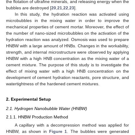
the flotation of ultrafine minerals, and releasing energy when the
bubbles are destroyed [
20
,
21
,
22
,
23
].
In this study, the hydration reaction was activated using
microbubbles in the mixing water in order to improve the
mechanical properties of cement mortar. Moreover, the effect of
the number of nano-sized microbubbles on the activation of the
hydration reaction was analyzed. Osmosis was used to prepare
HNBW with a large amount of HNBs. Changes in the workability,
strength, and internal microstructure were observed by applying
HNBW with a high HNB concentration as the mixing water of a
cement mixture. The purpose of this study is to investigate the
effect of mixing water with a high HNB concentration on the
development of cement hydration reactants, pore structure, and
watertightness of the hardened cement mixtures.
2. Experimental Setup
2.1. Hydrogen Nanobubble Water (HNBW)
2.1.1. HNBW Production Method
A capillary with a decompression method was applied for
HNBW, as shown in
Figure 1
. The bubbles were generated