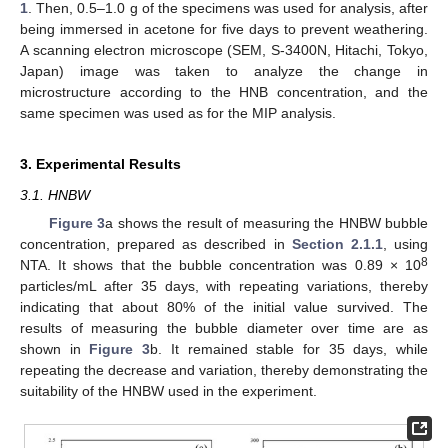
1
. Then, 0.5–1.0 g of the specimens was used for analysis, after
being immersed in acetone for five days to prevent weathering.
A scanning electron microscope (SEM, S-3400N, Hitachi, Tokyo,
Japan) image was taken to analyze the change in
microstructure according to the HNB concentration, and the
same specimen was used as for the MIP analysis.
3. Experimental Results
3.1. HNBW
Figure 3
a shows the result of measuring the HNBW bubble
concentration, prepared as described in
Section 2.1.1
, using
8
NTA. It shows that the bubble concentration was 0.89 × 10
particles/mL after 35 days, with repeating variations, thereby
indicating that about 80% of the initial value survived. The
results of measuring the bubble diameter over time are as
shown in
Figure 3
b. It remained stable for 35 days, while
repeating the decrease and variation, thereby demonstrating the
suitability of the HNBW used in the experiment.