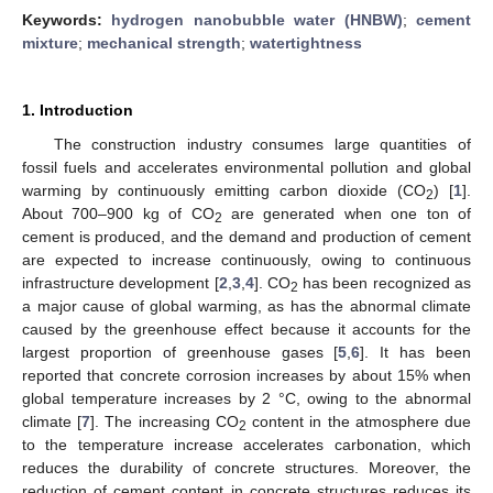
Keywords:
hydrogen nanobubble water (HNBW)
;
cement
mixture
;
mechanical strength
;
watertightness
1. Introduction
The construction industry consumes large quantities of
fossil fuels and accelerates environmental pollution and global
warming by continuously emitting carbon dioxide (CO
) [
1
].
2
About 700–900 kg of CO
are generated when one ton of
2
cement is produced, and the demand and production of cement
are expected to increase continuously, owing to continuous
infrastructure development [
2
,
3
,
4
]. CO
has been recognized as
2
a major cause of global warming, as has the abnormal climate
caused by the greenhouse effect because it accounts for the
largest proportion of greenhouse gases [
5
,
6
]. It has been
reported that concrete corrosion increases by about 15% when
global temperature increases by 2 °C, owing to the abnormal
climate [
7
]. The increasing CO
content in the atmosphere due
2
to the temperature increase accelerates carbonation, which
reduces the durability of concrete structures. Moreover, the
reduction of cement content in concrete structures reduces its