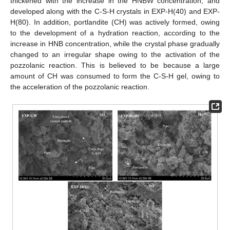
thickened with the increase in the HNBW concentration, and
developed along with the C-S-H crystals in EXP-H(40) and EXP-
H(80). In addition, portlandite (CH) was actively formed, owing
to the development of a hydration reaction, according to the
increase in HNB concentration, while the crystal phase gradually
changed to an irregular shape owing to the activation of the
pozzolanic reaction. This is believed to be because a large
amount of CH was consumed to form the C-S-H gel, owing to
the acceleration of the pozzolanic reaction.