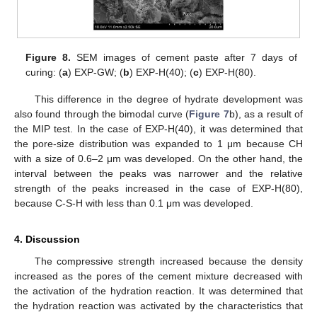
Figure 8.
SEM images of cement paste after 7 days of
curing: (
a
) EXP-GW; (
b
) EXP-H(40); (
c
) EXP-H(80).
This difference in the degree of hydrate development was
also found through the bimodal curve (
Figure 7
b), as a result of
the MIP test. In the case of EXP-H(40), it was determined that
the pore-size distribution was expanded to 1 μm because CH
with a size of 0.6–2 μm was developed. On the other hand, the
interval between the peaks was narrower and the relative
strength of the peaks increased in the case of EXP-H(80),
because C-S-H with less than 0.1 μm was developed.
4. Discussion
The compressive strength increased because the density
increased as the pores of the cement mixture decreased with
the activation of the hydration reaction. It was determined that
the hydration reaction was activated by the characteristics that