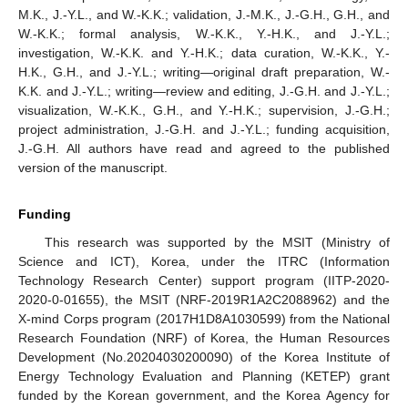
M.K., J.-Y.L., and W.-K.K.; validation, J.-M.K., J.-G.H., G.H., and
W.-K.K.; formal analysis, W.-K.K., Y.-H.K., and J.-Y.L.;
investigation, W.-K.K. and Y.-H.K.; data curation, W.-K.K., Y.-
H.K., G.H., and J.-Y.L.; writing—original draft preparation, W.-
K.K. and J.-Y.L.; writing—review and editing, J.-G.H. and J.-Y.L.;
visualization, W.-K.K., G.H., and Y.-H.K.; supervision, J.-G.H.;
project administration, J.-G.H. and J.-Y.L.; funding acquisition,
J.-G.H. All authors have read and agreed to the published
version of the manuscript.
Funding
This research was supported by the MSIT (Ministry of
Science and ICT), Korea, under the ITRC (Information
Technology Research Center) support program (IITP-2020-
2020-0-01655), the MSIT (NRF-2019R1A2C2088962) and the
X-mind Corps program (2017H1D8A1030599) from the National
Research Foundation (NRF) of Korea, the Human Resources
Development (No.20204030200090) of the Korea Institute of
Energy Technology Evaluation and Planning (KETEP) grant
funded by the Korean government, and the Korea Agency for