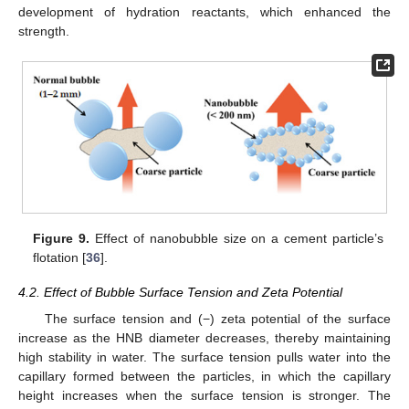
development of hydration reactants, which enhanced the
strength.
Figure 9.
Effect of nanobubble size on a cement particle’s
flotation [
36
].
4.2. Effect of Bubble Surface Tension and Zeta Potential
The surface tension and (−) zeta potential of the surface
increase as the HNB diameter decreases, thereby maintaining
high stability in water. The surface tension pulls water into the
capillary formed between the particles, in which the capillary
height increases when the surface tension is stronger. The