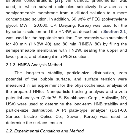
different concentrations [
27
]. An osmotic phenomenon was
used, in which solvent molecules selectively flow across a
semipermeable membrane from a diluted solution to a more
concentrated solution. In addition, 60 wt% of PEG (polyethylene
glycol, MW = 20,000, CP, Daejung, Korea) was used for the
hypertonic solution and the HNBW, as described in
Section 2.1
,
was used for the hypotonic solution. The osmosis was sustained
for 40 min (HNBW 40) and 80 min (HNBW 80) by filling the
semipermeable membrane with HNBW, sealing the upper and
lower parts, and placing it in a PEG solution.
2.1.3. HNBW Analysis Method
The long-term stability, particle-size distribution, zeta
potential of the bubble surface, and surface tension were
measured in an experiment for the physicochemical analysis of
the prepared HNBs. Nanoparticle tracking analysis and a zeta
potential analyzer (ZetaPALS, Brookhaven Corp., Holtsville, NY,
USA) were used to determine the long-term HNB stability and
particle-size distribution. A Pt plate-type analyzer (DST-60,
Surface Electro Optics Co., Suwon, Korea) was used to
determine the surface tension.
2.2. Experimental Conditions and Method