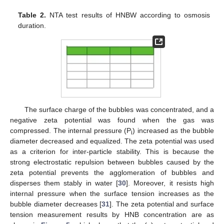
Table 2.
NTA test results of HNBW according to osmosis
duration.
The surface charge of the bubbles was concentrated, and a
negative zeta potential was found when the gas was
compressed. The internal pressure (P
) increased as the bubble
i
diameter decreased and equalized. The zeta potential was used
as a criterion for inter-particle stability. This is because the
strong electrostatic repulsion between bubbles caused by the
zeta potential prevents the agglomeration of bubbles and
disperses them stably in water [
30
]. Moreover, it resists high
internal pressure when the surface tension increases as the
bubble diameter decreases [
31
]. The zeta potential and surface
tension measurement results by HNB concentration are as