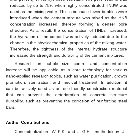
reduced by up to 75% when highly concentrated HNBW was
used as the mixing water. This is because fewer bubbles were
introduced when the cement mixture was mixed as the HNB
concentration increased, thereby forming a denser pore
structure. As a result, the concentration of HNBs increased,
the hydration of the cement was actively induced due to the
change in the physicochemical properties of the mixing water.
Therefore, the tightness of the internal hydrate structure
increased the strength and durability of the cement mixtures.
Research on bubble size control and concentration
increase will be applicable as a core technology for various
nano-applied research topics, such as water purification, growth
promotion, sterilization, and medical treatment. In addition, it
can be actively used as an eco-friendly construction material
that can prevent the deterioration of concrete structure
durability, such as preventing the corrosion of reinforcing steel
bars.
Author Contributions
Conceptualization, W.-K.K. and J.-G.H.; methodology, J.-