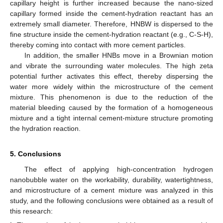
capillary height is further increased because the nano-sized
capillary formed inside the cement-hydration reactant has an
extremely small diameter. Therefore, HNBW is dispersed to the
fine structure inside the cement-hydration reactant (e.g., C-S-H),
thereby coming into contact with more cement particles.
In addition, the smaller HNBs move in a Brownian motion
and vibrate the surrounding water molecules. The high zeta
potential further activates this effect, thereby dispersing the
water more widely within the microstructure of the cement
mixture. This phenomenon is due to the reduction of the
material bleeding caused by the formation of a homogeneous
mixture and a tight internal cement-mixture structure promoting
the hydration reaction.
5. Conclusions
The effect of applying high-concentration hydrogen
nanobubble water on the workability, durability, watertightness,
and microstructure of a cement mixture was analyzed in this
study, and the following conclusions were obtained as a result of
this research: