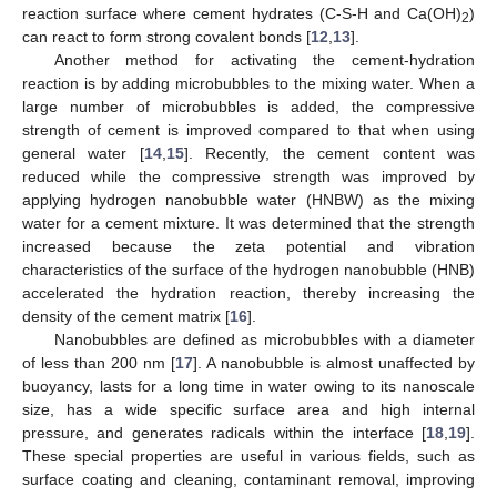
reaction surface where cement hydrates (C-S-H and Ca(OH)
)
2
can react to form strong covalent bonds [
12
,
13
].
Another method for activating the cement-hydration
reaction is by adding microbubbles to the mixing water. When a
large number of microbubbles is added, the compressive
strength of cement is improved compared to that when using
general water [
14
,
15
]. Recently, the cement content was
reduced while the compressive strength was improved by
applying hydrogen nanobubble water (HNBW) as the mixing
water for a cement mixture. It was determined that the strength
increased because the zeta potential and vibration
characteristics of the surface of the hydrogen nanobubble (HNB)
accelerated the hydration reaction, thereby increasing the
density of the cement matrix [
16
].
Nanobubbles are defined as microbubbles with a diameter
of less than 200 nm [
17
]. A nanobubble is almost unaffected by
buoyancy, lasts for a long time in water owing to its nanoscale
size, has a wide specific surface area and high internal
pressure, and generates radicals within the interface [
18
,
19
].
These special properties are useful in various fields, such as
surface coating and cleaning, contaminant removal, improving