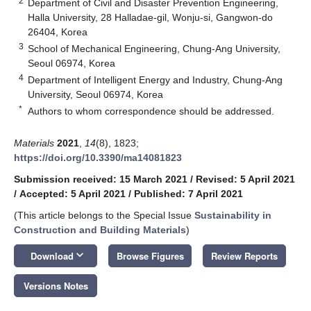
2
Department of Civil and Disaster Prevention Engineering,
Halla University, 28 Halladae-gil, Wonju-si, Gangwon-do
26404, Korea
3
School of Mechanical Engineering, Chung-Ang University,
Seoul 06974, Korea
4
Department of Intelligent Energy and Industry, Chung-Ang
University, Seoul 06974, Korea
*
Authors to whom correspondence should be addressed.
Materials
2021
,
14
(8), 1823;
https://doi.org/10.3390/ma14081823
Submission received: 15 March 2021
/
Revised: 5 April 2021
/
Accepted: 5 April 2021
/
Published: 7 April 2021
(This article belongs to the Special Issue
Sustainability in
Construction and Building Materials
)
keyboard_arrow_down
Download
Browse Figures
Review Reports
Versions Notes