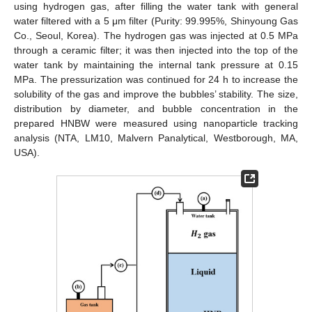
using hydrogen gas, after filling the water tank with general
water filtered with a 5 μm filter (Purity: 99.995%, Shinyoung Gas
Co., Seoul, Korea). The hydrogen gas was injected at 0.5 MPa
through a ceramic filter; it was then injected into the top of the
water tank by maintaining the internal tank pressure at 0.15
MPa. The pressurization was continued for 24 h to increase the
solubility of the gas and improve the bubbles’ stability. The size,
distribution by diameter, and bubble concentration in the
prepared HNBW were measured using nanoparticle tracking
analysis (NTA, LM10, Malvern Panalytical, Westborough, MA,
USA).