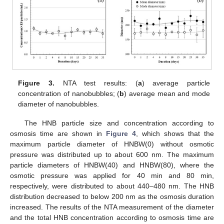
Figure 3.
NTA test results: (
a
) average particle
concentration of nanobubbles; (
b
) average mean and mode
diameter of nanobubbles.
The HNB particle size and concentration according to
osmosis time are shown in
Figure 4
, which shows that the
maximum particle diameter of HNBW(0) without osmotic
pressure was distributed up to about 600 nm. The maximum
particle diameters of HNBW(40) and HNBW(80), where the
osmotic pressure was applied for 40 min and 80 min,
respectively, were distributed to about 440–480 nm. The HNB
distribution decreased to below 200 nm as the osmosis duration
increased. The results of the NTA measurement of the diameter
and the total HNB concentration according to osmosis time are