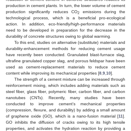
production in cement plants. In turn, the lower volume of cement
production significantly reduces CO
emissions during the
2
technological process, which is a beneficial pro-ecological
action. In addition, eco-friendly/high-performance materials
need to be developed in preparation for the decrease in the
durability of concrete structures owing to global warming.
To this end, studies on alternative (substitute) materials and
durability-enhancement methods for reducing cement usage
have recently been conducted. Granulated blast-furnace slag,
ultrafine granulated copper slag, and porous feldspar have been
used as cement-replacement materials to reduce cement
content while improving its mechanical properties [
8
,
9
,
10
].
The strength of a cement mixture can be increased through
reinforcement mixing, which includes adding materials such as
steel fiber, glass fiber, polymeric fiber, carbon fiber, and carbon
nanotubes (CNTs). Recently, many studies have been
conducted to improve cement’s mechanical properties
(compression, flexure, and durability) by adding a small amount
of graphene oxide (GO), which is a nano-fusion material [
11
].
GO inhibits the diffusion of cracks owing to its high tensile
properties, and activates the hydration reaction by providing a