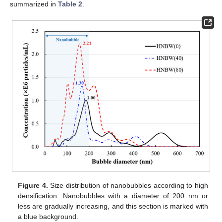
summarized in
Table 2
.
Figure 4.
Size distribution of nanobubbles according to high
densification. Nanobubbles with a diameter of 200 nm or
less are gradually increasing, and this section is marked with
a blue background.