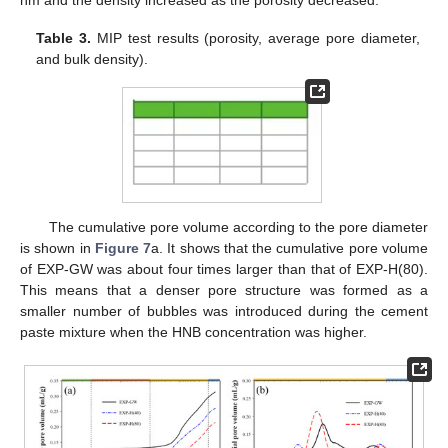
nm and the density increased as the porosity decreased.
Table 3.
MIP test results (porosity, average pore diameter,
and bulk density).
The cumulative pore volume according to the pore diameter
is shown in
Figure 7
a. It shows that the cumulative pore volume
of EXP-GW was about four times larger than that of EXP-H(80).
This means that a denser pore structure was formed as a
smaller number of bubbles was introduced during the cement
paste mixture when the HNB concentration was higher.