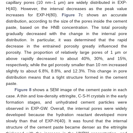
capillary pores (10 nm–1 μm) are widely distributed in EXP-
H(40). However, the interval decreases as the peak value
increases for EXP-H(80).
Figure 7
c shows an accurate
distribution, according to the size of the pores inside the cement
paste, based on the HNB concentration. The total porosity
gradually decreased with the change in the internal pore
distribution. In particular, it was determined that the rapid
decrease in the entrained porosity greatly influenced the
porosity. The proportion of relatively large pores of 1 μm or
above rapidly decreased to about 40%, 30%, and 15%,
respectively, while the gel porosity smaller than 10 nm increased
slightly to about 6.8%, 8.8%, and 12.3%. This change in pore
distribution means that a tight structure formed in the cement
paste.
Figure 8
shows a SEM image of the cement paste in each
case. A thin and low-density ettringite, C-S-H crystals in the early
formation stages, and unhydrated cement particles were
observed in EXP-GW. Overall, the internal pores were widely
developed because the hydration reactant developed more
slowly than that of EXP-H(40). It was found that the internal
structure of the cement paste became denser as the ettringite