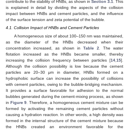
contribute to the stability of HNBs, as shown in
Section 3.1
. This
is explained in detail by dividing the aspects of the collision
impact between HNBs and cement particles, and the influence
of the surface tension and zeta potential of the bubble.
4.1. Collision Impact of HNBs and Cement Particles
A homogeneous size of about 100–150 nm was maintained,
as the diameter of the HNBs decreased when their
concentration increased, as shown in
Table 2
. The water
flotation increased as the HNBs became smaller, thereby
increasing the collision frequency between particles [
14
,
15
].
Although the collision possibility is low because the cement
particles are 20–30 μm in diameter, HNBs formed on a
hydrophobic surface can increase the possibility of collisions
with cement particles, owing to the bubble-bridging mechanism.
It provides a surface favorable for adhesion to the normal
bubbles generated during the cement-mixing process, as shown
in
Figure 9
. Therefore, a homogeneous cement mixture can be
formed by activating the remaining cement particles without
causing a hydration reaction. In other words, a high density was
formed in the internal structure of the cement mixture because
the HNBs created an environment favorable for the