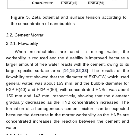
Figure 5.
Zeta potential and surface tension according to
the concentration of nanobubbles.
3.2. Cement Mortar
3.2.1. Flowability
When microbubbles are used in mixing water, the
workability is reduced and the durability is improved because a
larger amount of free water reacts with the cement, owing to its
large specific surface area [
14
,
15
,
32
,
33
]. The results of the
flowability test showed that the diameter of EXP-GW, which used
general water, was about 159 mm, and the bubble diameter for
EXP-H(40) and EXP-H(80), with concentrated HNBs, was about
150 mm and 143 mm, respectively, showing that the diameter
gradually decreased as the HNB concentration increased. The
formation of a homogeneous cement mixture can be expected
because the decrease in the mortar workability as the HNBs are
concentrated increases the reaction between the cement and
water.