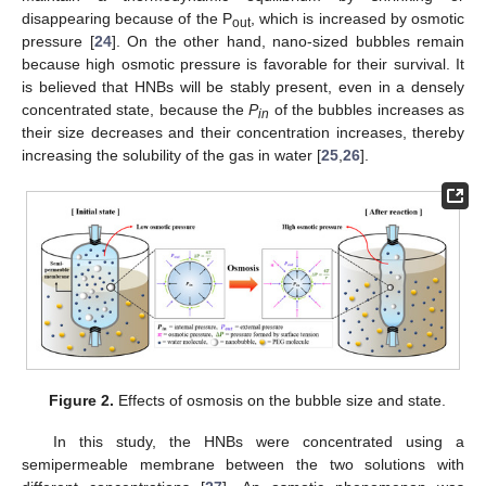
disappearing because of the P
, which is increased by osmotic
out
pressure [
24
]. On the other hand, nano-sized bubbles remain
because high osmotic pressure is favorable for their survival. It
is believed that HNBs will be stably present, even in a densely
concentrated state, because the
P
of the bubbles increases as
in
their size decreases and their concentration increases, thereby
increasing the solubility of the gas in water [
25
,
26
].
Figure 2.
Effects of osmosis on the bubble size and state.
In this study, the HNBs were concentrated using a
semipermeable membrane between the two solutions with