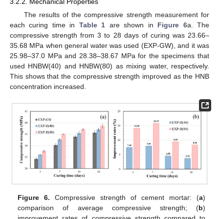
3.2.2. Mechanical Properties
The results of the compressive strength measurement for
each curing time in
Table 1
are shown in
Figure 6
a. The
compressive strength from 3 to 28 days of curing was 23.66–
35.68 MPa when general water was used (EXP-GW), and it was
25.98–37.0 MPa and 28.38–38.67 MPa for the specimens that
used HNBW(40) and HNBW(80) as mixing water, respectively.
This shows that the compressive strength improved as the HNB
concentration increased.
Figure 6.
Compressive strength of cement mortar: (
a
)
comparison of average compressive strength; (
b
)
improvement rates of compressive strength compared to