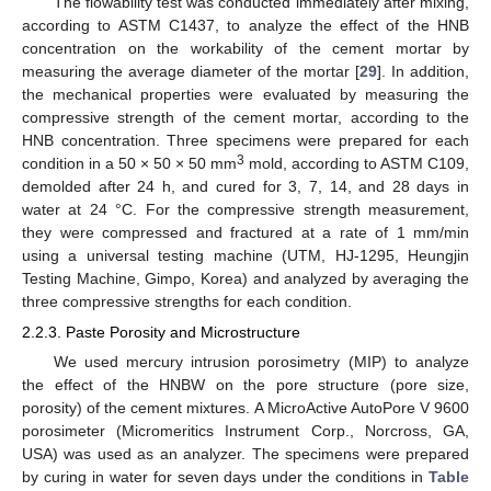
The flowability test was conducted immediately after mixing,
according to ASTM C1437, to analyze the effect of the HNB
concentration on the workability of the cement mortar by
measuring the average diameter of the mortar [
29
]. In addition,
the mechanical properties were evaluated by measuring the
compressive strength of the cement mortar, according to the
HNB concentration. Three specimens were prepared for each
3
condition in a 50 × 50 × 50 mm
mold, according to ASTM C109,
demolded after 24 h, and cured for 3, 7, 14, and 28 days in
water at 24 °C. For the compressive strength measurement,
they were compressed and fractured at a rate of 1 mm/min
using a universal testing machine (UTM, HJ-1295, Heungjin
Testing Machine, Gimpo, Korea) and analyzed by averaging the
three compressive strengths for each condition.
2.2.3. Paste Porosity and Microstructure
We used mercury intrusion porosimetry (MIP) to analyze
the effect of the HNBW on the pore structure (pore size,
porosity) of the cement mixtures. A MicroActive AutoPore V 9600
porosimeter (Micromeritics Instrument Corp., Norcross, GA,
USA) was used as an analyzer. The specimens were prepared
by curing in water for seven days under the conditions in
Table