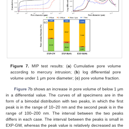
Figure 7.
MIP test results: (
a
) Cumulative pore volume
according to mercury intrusion; (
b
) log differential pore
volume under 1 μm pore diameter; (
c
) pore volume fraction.
Figure 7
b shows an increase in pore volume of below 1 μm
in a differential value. The curves of all specimens are in the
form of a bimodal distribution with two peaks, in which the first
peak is in the range of 10–20 nm and the second peak is in the
range of 100–200 nm. The interval between the two peaks
differs in each case. The interval between the peaks is small in
EXP-GW, whereas the peak value is relatively decreased as the