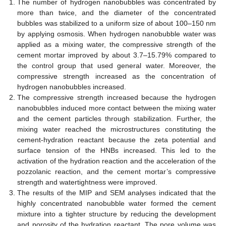
The number of hydrogen nanobubbles was concentrated by
more than twice, and the diameter of the concentrated
bubbles was stabilized to a uniform size of about 100–150 nm
by applying osmosis. When hydrogen nanobubble water was
applied as a mixing water, the compressive strength of the
cement mortar improved by about 3.7–15.79% compared to
the control group that used general water. Moreover, the
compressive strength increased as the concentration of
hydrogen nanobubbles increased.
The compressive strength increased because the hydrogen
nanobubbles induced more contact between the mixing water
and the cement particles through stabilization. Further, the
mixing water reached the microstructures constituting the
cement-hydration reactant because the zeta potential and
surface tension of the HNBs increased. This led to the
activation of the hydration reaction and the acceleration of the
pozzolanic reaction, and the cement mortar’s compressive
strength and watertightness were improved.
The results of the MIP and SEM analyses indicated that the
highly concentrated nanobubble water formed the cement
mixture into a tighter structure by reducing the development
and porosity of the hydration reactant. The pore volume was