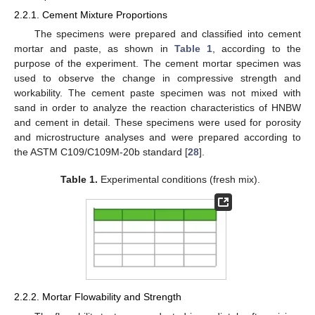
2.2.1. Cement Mixture Proportions
The specimens were prepared and classified into cement
mortar and paste, as shown in
Table 1
, according to the
purpose of the experiment. The cement mortar specimen was
used to observe the change in compressive strength and
workability. The cement paste specimen was not mixed with
sand in order to analyze the reaction characteristics of HNBW
and cement in detail. These specimens were used for porosity
and microstructure analyses and were prepared according to
the ASTM C109/C109M-20b standard [
28
].
Table 1.
Experimental conditions (fresh mix).
2.2.2. Mortar Flowability and Strength