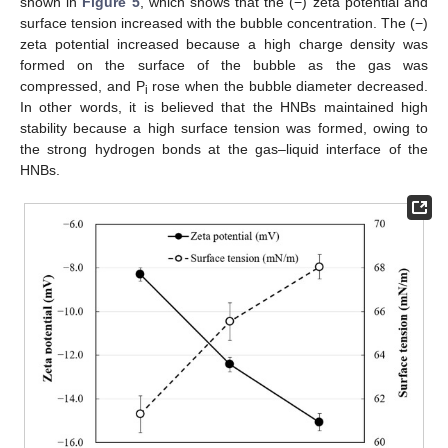
shown in
Figure 5
, which shows that the (−) zeta potential and
surface tension increased with the bubble concentration. The (−)
zeta potential increased because a high charge density was
formed on the surface of the bubble as the gas was
compressed, and P
rose when the bubble diameter decreased.
i
In other words, it is believed that the HNBs maintained high
stability because a high surface tension was formed, owing to
the strong hydrogen bonds at the gas–liquid interface of the
HNBs.