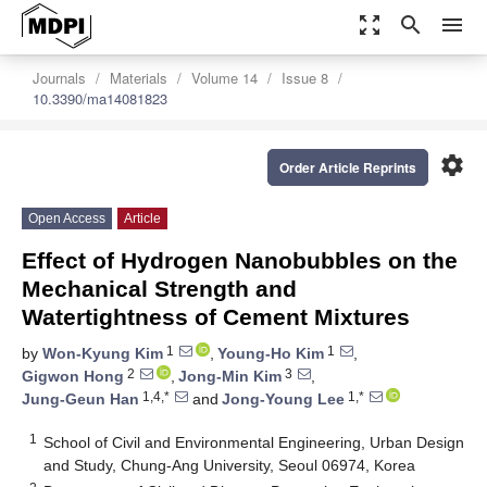
zoom_out_map
search
menu
Journals
Materials
Volume 14
Issue 8
10.3390/ma14081823
settings
Order Article Reprints
Open Access
Article
Effect of Hydrogen Nanobubbles on the
Mechanical Strength and
Watertightness of Cement Mixtures
1
1
by
Won-Kyung Kim
,
Young-Ho Kim
,
2
3
Gigwon Hong
,
Jong-Min Kim
,
1,4,*
1,*
Jung-Geun Han
and
Jong-Young Lee
1
School of Civil and Environmental Engineering, Urban Design
and Study, Chung-Ang University, Seoul 06974, Korea