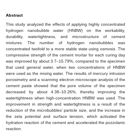
Abstract
This study analyzed the effects of applying highly concentrated
hydrogen nanobubble water (HNBW) on the workability,
durability, watertightness, and microstructure of cement
mixtures. The number of hydrogen nanobubbles was
concentrated twofold to a more stable state using osmosis. The
compressive strength of the cement mortar for each curing day
was improved by about 3.7–15.79%, compared to the specimen
that used general water, when two concentrations of HNBW
were used as the mixing water. The results of mercury intrusion
porosimetry and a scanning electron microscope analysis of the
cement paste showed that the pore volume of the specimen
decreased by about 4.38–10.26%, thereby improving the
watertightness when high-concentration HNBW was used. The
improvement in strength and watertightness is a result of the
reduction of the microbubbles’ particle size, and the increase in
the zeta potential and surface tension, which activated the
hydration reaction of the cement and accelerated the pozzolanic
reaction.