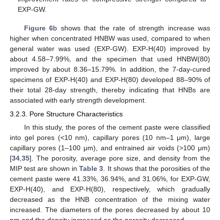
EXP-GW.
Figure 6
b shows that the rate of strength increase was
higher when concentrated HNBW was used, compared to when
general water was used (EXP-GW). EXP-H(40) improved by
about 4.58–7.99%, and the specimen that used HNBW(80)
improved by about 8.36–15.79%. In addition, the 7-day-cured
specimens of EXP-H(40) and EXP-H(80) developed 88–90% of
their total 28-day strength, thereby indicating that HNBs are
associated with early strength development.
10. May
11. May
12. May
13. May
14. May
15. May
16. May
17. May
18. May
20. May
21. May
22. May
23. May
24. May
25. May
26. May
27. May
28. May
30. May
31. May
1. Jun
2. Jun
3. Jun
4. Jun
5. Jun
6. Jun
7. Jun
9. Jun
10. Jun
11. Jun
12. Jun
13. Jun
14. Jun
15. Jun
16. Jun
17. Jun
19. Jun
20. Jun
21. Jun
22. Jun
23. Jun
24. Jun
25. Jun
26. Jun
27. Jun
29. Jun
30. Jun
1. Jul
2. Jul
3. Jul
4. Jul
5. Jul
6. Jul
7. Jul
9. Jul
10. Jul
11. Jul
12. Jul
13. Jul
14. Jul
15. Jul
16. Jul
17. Jul
19. Jul
20. Jul
21. Jul
22. Jul
23. Jul
24. Jul
25. Jul
26. Jul
27. Jul
29. Jul
30. Jul
31. Jul
1. Aug
2. Aug
3. Aug
4. Aug
5. Aug
6. Aug
3.2.3. Pore Structure Characteristics
In this study, the pores of the cement paste were classified
into gel pores (<10 nm), capillary pores (10 nm–1 μm), large
capillary pores (1–100 μm), and entrained air voids (>100 μm)
[
34
,
35
]. The porosity, average pore size, and density from the
MIP test are shown in
Table 3
. It shows that the porosities of the
cement paste were 41.33%, 36.94%, and 31.06%, for EXP-GW,
EXP-H(40), and EXP-H(80), respectively, which gradually
decreased as the HNB concentration of the mixing water
increased. The diameters of the pores decreased by about 10