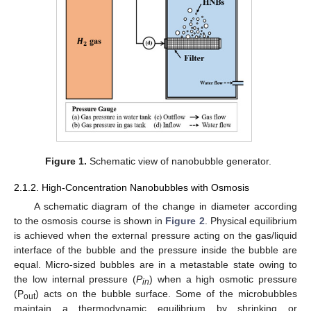
Figure 1.
Schematic view of nanobubble generator.
2.1.2. High-Concentration Nanobubbles with Osmosis
A schematic diagram of the change in diameter according
to the osmosis course is shown in
Figure 2
. Physical equilibrium
is achieved when the external pressure acting on the gas/liquid
interface of the bubble and the pressure inside the bubble are
equal. Micro-sized bubbles are in a metastable state owing to
the low internal pressure (
P
) when a high osmotic pressure
in
(P
) acts on the bubble surface. Some of the microbubbles
out
maintain a thermodynamic equilibrium by shrinking or