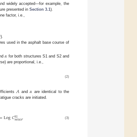
nd widely accepted—for example, the
ture presented in
Section 3.1
).
e factor, i.e.,
).
ures used in the asphalt base course of
𝛼
nd
for both structures S1 and S2 and
se) are proportional, i.e.,
(2)
𝐴
𝛼
fficients
and
are identical to the
atigue cracks are initiated.
=
Log
𝐶
,
S
1
struct
(3)