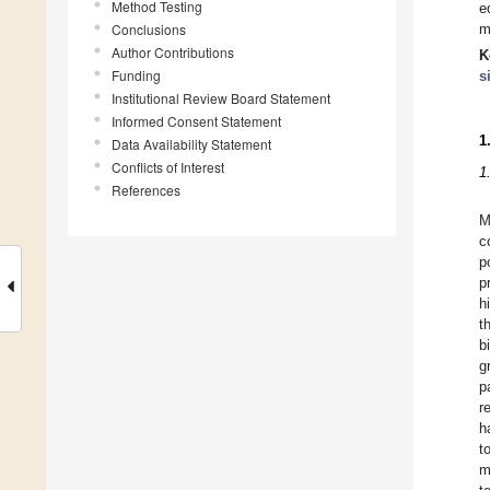
Method Testing
e
Conclusions
m
Author Contributions
K
Funding
s
Institutional Review Board Statement
Informed Consent Statement
1
Data Availability Statement
Conflicts of Interest
1
References
M
c
p
p
h
t
b
g
p
r
h
t
m