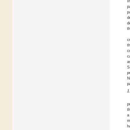
I
p
p
d
d
t
c
t
c
c
a
S
p
N
p
1
p
t
a
m
h