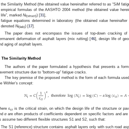
the Similarity Method (the obtained value hereinafter referred to as “SiM fati
empirical formulas of the AASHTO 2004 method (the obtained value hereinaf
life”, marked
N
) [
31
],
f(struct)
fatigue equations determined in laboratory (the obtained value hereinafter r
denoted
N
) [
17
].
f(lab)
The paper does not encompass the issues of top-down cracking of a
ermanent deformation of asphalt layers (mix rutting) [
46
], design life of ge
nd aging of asphalt layers.
. The Similarity Method
The authors of the paper formulated a hypothesis that presents a formul
avement structure due to “bottom-up” fatigue cracks.
The key premise of the proposed method is the form of each formula used fo
he Wöhler’s concept:
1
𝛼
𝑁
=
𝐶
(
)
,
therefore
log
(
𝑁
)
=
log
(
𝐶
)
−
𝛼
log
(
𝜀
)
=
𝐴
𝜀
cr
f
f
cr
here ε
is the critical strain, on which the design life of the structure or p
cr
nd
α
are often products of coefficients dependent on specific factors and are 
s assume two different flexible structures S1 and S2, such that:
The S1 (reference) structure contains asphalt layers only with such road asp