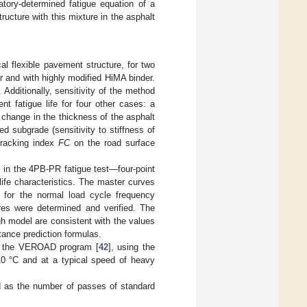
tory-determined fatigue equation of a
ructure with this mixture in the asphalt
cal flexible pavement structure, for two
r and with highly modified HiMA binder.
Additionally, sensitivity of the method
t fatigue life for four other cases: a
 change in the thickness of the asphalt
d subgrade (sensitivity to stiffness of
cracking index
FC
on the road surface
 in the 4PB-PR fatigue test—four-point
 life characteristics. The master curves
 for the normal load cycle frequency
es were determined and verified. The
h model are consistent with the values
tance prediction formulas.
ing the VEROAD program [
42
], using the
 10 °C and at a typical speed of heavy
ed as the number of passes of standard