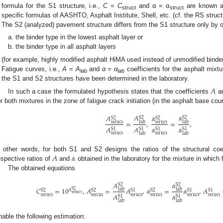
formula for the S1 structure, i.e.,
C
=
C
and α = α
are known a
struct
struct
specific formulas of AASHTO, Asphalt Institute, Shell, etc. (cf. the RS struc
The S2 (analyzed) pavement structure differs from the S1 structure only by on
the binder type in the lowest asphalt layer or
the binder type in all asphalt layers
(for example, highly modified asphalt HiMA used instead of unmodified binder
Fatigue curves, i.e.,
A
=
A
and
α = α
coefficients for the asphalt mixt
lab
lab
the S1 and S2 structures have been determined in the laboratory.
𝐴
In such a case the formulated hypothesis states that the coefficients
a
or both mixtures in the zone of fatigue crack initiation (in the asphalt base cour
𝐴
𝛼
𝐴
𝛼
S
2
S
2
S
2
S
2
=
,
=
,
struct
struct
lab
lab
𝐴
𝐴
𝛼
𝛼
S
1
S
1
S
1
S
1
struct
struct
lab
lab
𝐴
𝛼
n other words, for both S1 and S2 designs the ratios of the structural coe
espective ratios of
and
obtained in the laboratory for the mixture in which f
The obtained equations
𝐴
𝛼
S
2
S
2
𝐶
=
10
,
𝐴
=
𝐴
,
𝛼
=
𝛼
,
𝐴
lab
lab
S
2
𝐴
S
2
S
2
S
1
S
2
S
1
S
1
struct
𝐴
𝛼
struct
strcut
struct
struct
struct
struct
S
1
S
1
lab
lab
nable the following estimation: