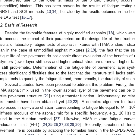
emperatures, due to the lower stiffness of the binder, cracking occurs 
unmodified) binders. This has been proven by the results of fatigue testing
SRST and SCB methods [
13
,
14
], but also by the results obtained in the 
he LAS test [
16
,
17
].
.2. Basis of Research
Despite the favorable features of highly modified asphalts [
18
], which wer
nto account the impact of their parameters on the design life of the structure
esults of laboratory fatigue tests of asphalt mixtures with HiMA binders indica
han in the case of unmodified asphalt mixtures [
2
,
19
], the fact that the s
atigue life of the pavement do not enable direct evaluation of the benefits of
olymers (lower layer stiffness and higher critical structure strain vs. higher f
s still problematic. Determination of the fatigue life of pavement layer sy
oses significant difficulties due to the fact that the literature still lacks suff
imple tools to quantify the fatigue life and, more broadly, the durability of su
Several attitudes have been proposed to address this problem. Firstly, the re
iMA asphalt mix used in the lower asphalt layer of the pavement can be tran
ntire pavement structure [
21
] using a transfer function. Unfortunately, no rel
his transfer have been obtained yet [
20
,
22
]. A complex algorithm for trans
expressed in ε
—value of strain corresponding to fatigue life equal to
N
= 10
6
f
tiffness modulus of the asphalt mix for a specific frequency, e.g., 10 Hz) to
ound in the Austrian method [
23
]. Likewise, HiMA mixture fatigue curv
ndurance Limit (FEL) [
24
,
25
,
26
,
27
,
28
,
29
,
30
]. Secondly, creation of form
avement life is possible by adapting the formulas found in the M-EPDG A