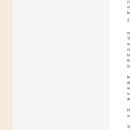
c
m
b
1
m
T
w
c
b
t
(
b
a
s
v
d
H
v
1