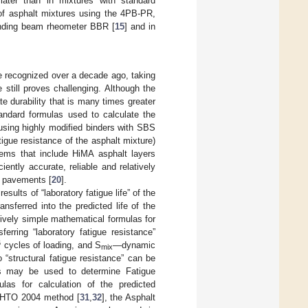
later than in mixtures with standard
 of asphalt mixtures using the 4PB-PR,
bending beam rheometer BBR [
15
] and in
e recognized over a decade ago, taking
 still proves challenging. Although the
te durability that is many times greater
tandard formulas used to calculate the
 using highly modified binders with SBS
atigue resistance of the asphalt mixture)
stems that include HiMA asphalt layers
iciently accurate, reliable and relatively
ch pavements [
20
].
sults of “laboratory fatigue life” of the
sferred into the predicted life of the
atively simple mathematical formulas for
ferring “laboratory fatigue resistance”
6
cycles of loading, and S
—dynamic
mix
 “structural fatigue resistance” can be
es may be used to determine Fatigue
ulas for calculation of the predicted
ASHTO 2004 method [
31
,
32
], the Asphalt