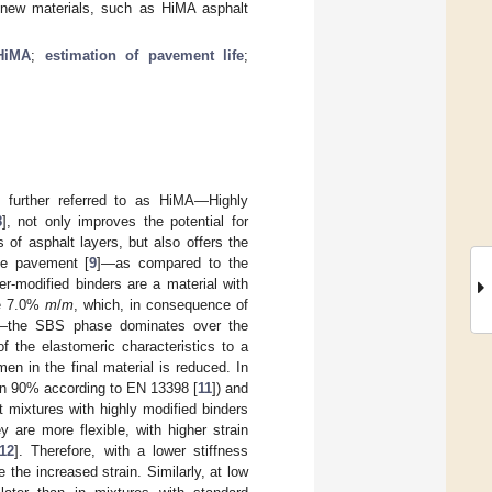
of new materials, such as HiMA asphalt
HiMA
;
estimation of pavement life
;
 further referred to as HiMA—Highly
8
], not only improves the potential for
of asphalt layers, but also offers the
the pavement [
9
]—as compared to the
er-modified binders are a material with
ve 7.0%
m
/
m
, which, in consequence of
ial—the SBS phase dominates over the
f the elastomeric characteristics to a
men in the final material is reduced. In
than 90% according to EN 13398 [
11
]) and
 mixtures with highly modified binders
are more flexible, with higher strain
12
]. Therefore, with a lower stiffness
the increased strain. Similarly, at low