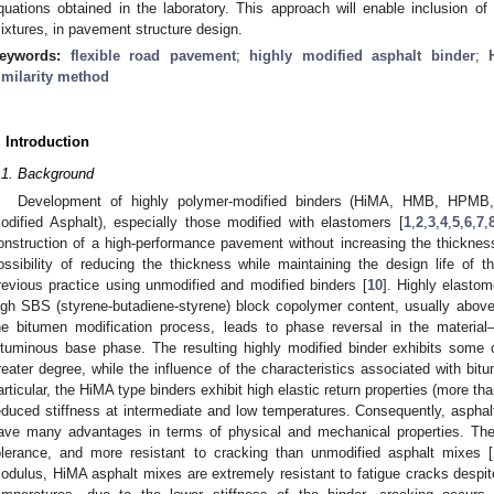
quations obtained in the laboratory. This approach will enable inclusion 
ixtures, in pavement structure design.
eywords:
flexible road pavement
;
highly modified asphalt binder
;
imilarity method
. Introduction
.1. Background
Development of highly polymer-modified binders (HiMA, HMB, HPMB,
odified Asphalt), especially those modified with elastomers [
1
,
2
,
3
,
4
,
5
,
6
,
7
,
onstruction of a high-performance pavement without increasing the thickness 
ossibility of reducing the thickness while maintaining the design life of 
revious practice using unmodified and modified binders [
10
]. Highly elastom
igh SBS (styrene-butadiene-styrene) block copolymer content, usually abo
he bitumen modification process, leads to phase reversal in the mater
ituminous base phase. The resulting highly modified binder exhibits some o
reater degree, while the influence of the characteristics associated with bitu
articular, the HiMA type binders exhibit high elastic return properties (more 
educed stiffness at intermediate and low temperatures. Consequently, asphalt
ave many advantages in terms of physical and mechanical properties. They 
olerance, and more resistant to cracking than unmodified asphalt mixes [
odulus, HiMA asphalt mixes are extremely resistant to fatigue cracks despite 