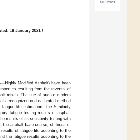
SciProfiles
ted: 18 January 2021
/
MA—Highly Modified Asphalt) have been
operties resulting from the reversal of
sphalt mixes. The use of such a modern
 of a recognized and calibrated method
fatigue life estimation—the Similarity
y fatigue testing results of asphalt
 results of its sensitivity testing with
of the asphalt base course, stiffness of
esults of fatigue life according to the
d the fatigue results according to the