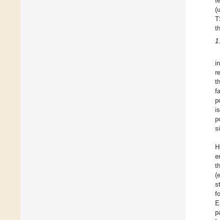
t
(
T
t
1
i
r
t
f
p
i
p
s
H
e
t
(
s
f
E
p