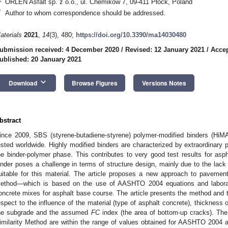
ORLEN Asfalt sp. z o.o., ul. Chemików 7, 09-411 Płock, Poland
*
Author to whom correspondence should be addressed.
aterials
2021
,
14
(3), 480;
https://doi.org/10.3390/ma14030480
ubmission received: 4 December 2020
/
Revised: 12 January 2021
/
Accep
ublished: 20 January 2021
keyboard_arrow_down
Download
Browse Figures
Versions Notes
bstract
ince 2009, SBS (styrene-butadiene-styrene) polymer-modified binders (Hi
ested worldwide. Highly modified binders are characterized by extraordinary pr
he binder-polymer phase. This contributes to very good test results for a
inder poses a challenge in terms of structure design, mainly due to the lack
uitable for this material. The article proposes a new approach to pavement 
ethod—which is based on the use of AASHTO 2004 equations and laborator
oncrete mixes for asphalt base course. The article presents the method and the
espect to the influence of the material (type of asphalt concrete), thickness 
he subgrade and the assumed
FC
index (the area of bottom-up cracks). The r
imilarity Method are within the range of values obtained for AASHTO 2004 an