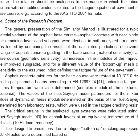
ourse. The relation should be analogous to the manner in which the labora
ixture with unmodified binder is related to the fatigue equation of pavement st
ase course, e.g., according to the AASHTO 2004 formula.
.4. Scope of the Research Program
The general presentation of the Similarity Method is illustrated for a typi
aterial variants of the asphalt base course—asphalt concrete with neat binde
he remaining layers and subgrade were identical in both analyzed structures. 
as tested by comparing the results of the calculated predictions of pavemen
hange of asphalt concrete grading in the base course (material sensitivity), a
ase course (geometric sensitivity), an increase in the modulus of the improve
he improved subgrade), and for a different value of the “bottom-up” mesh 
sensitivity to the assumed index defining the fatigue failure of the pavement).
Asphalt concrete mixtures for the base course were tested at 10 °C/10 Hz
ending of prismatic beams according to EN 12697-24 [
41
], obtaining fatigue
t this temperature were also determined (complex moduli of the mixtures
equence). The values of the Huet-Sayegh model parameters for the mixtur
alues of dynamic stiffness moduli determined on the basis of the Huet-Sayeg
etermined from laboratory tests, which were used in the fatigue cracking resis
The critical strains in the analyzed layer systems were calculated us
uet-Sayegh model [
43
] for asphalt layers at an equivalent temperature of
ehicles (10 Hz load frequency).
The design life predictions due to fatigue “bottom-up” cracking express
00 kN axles were determined based on: