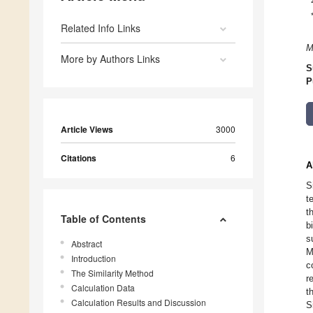
Related Info Links
M
More by Authors Links
S
P
Article Views
3000
Citations
6
A
S
t
t
Table of Contents
b
s
Abstract
M
Introduction
c
The Similarity Method
r
Calculation Data
t
Calculation Results and Discussion
S