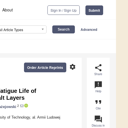
About
Sign In / Sign Up
Submit
Advanced
All Article Types
settings
share
Order Article Reprints
Share
announcement
atigue Life of
Help
lt Layers
format_quote
2
ażejowski
Cite
question_answer
sity of Technology, al. Armii Ludowej
Discuss in