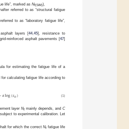
gue life”, marked as
N
),
f(SiM)
ter referred to as “structural fatigue
eferred to as “laboratory fatigue life”,
sphalt layers [
44
,
45
], resistance to
ogrid-reinforced asphalt pavements [
47
]
a for estimating the fatigue life of a
r calculating fatigue life according to
−
𝛼
log
(
𝜀
)
cr
(1)
avement layer
N
mainly depends, and
C
f
subject to experimental calibration. Let
halt for which the correct
N
fatigue life
f