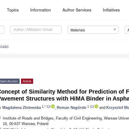
Topics
Information
Author Services
Initiatives
Materials
30480
Open Access
Article
oncept of Similarity Method for Prediction of F
Pavement Structures with HiMA Binder in Aspha
1,*
1
y
Magdalena Złotowska
,
Roman Nagórski
and
Krzysztof Bł
1
Institute of Roads and Bridges, Faculty of Civil Engineering, Warsaw Univer
16, 00-637 Warsaw, Poland
2