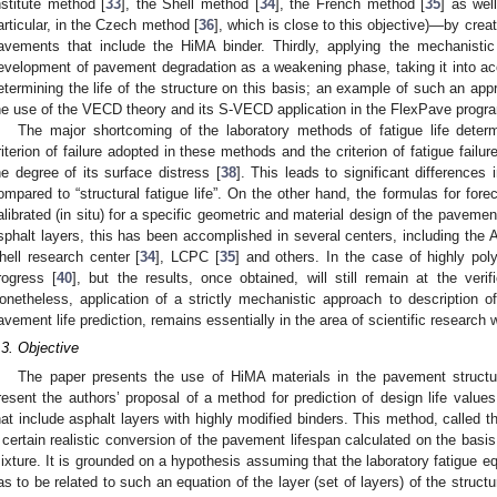
nstitute method [
33
], the Shell method [
34
], the French method [
35
] as we
articular, in the Czech method [
36
], which is close to this objective)—by creati
avements that include the HiMA binder. Thirdly, applying the mechanistic
evelopment of pavement degradation as a weakening phase, taking it into acc
etermining the life of the structure on this basis; an example of such an appr
he use of the VECD theory and its S-VECD application in the FlexPave progra
The major shortcoming of the laboratory methods of fatigue life dete
riterion of failure adopted in these methods and the criterion of fatigue fail
he degree of its surface distress [
38
]. This leads to significant differences i
ompared to “structural fatigue life”. On the other hand, the formulas for foreca
alibrated (in situ) for a specific geometric and material design of the paveme
sphalt layers, this has been accomplished in several centers, including the As
hell research center [
34
], LCPC [
35
] and others. In the case of highly pol
rogress [
40
], but the results, once obtained, will still remain at the veri
onetheless, application of a strictly mechanistic approach to description of 
avement life prediction, remains essentially in the area of scientific research 
.3. Objective
The paper presents the use of HiMA materials in the pavement structu
resent the authors’ proposal of a method for prediction of design life value
hat include asphalt layers with highly modified binders. This method, called t
 certain realistic conversion of the pavement lifespan calculated on the basis 
ixture. It is grounded on a hypothesis assuming that the laboratory fatigue e
as to be related to such an equation of the layer (set of layers) of the structu