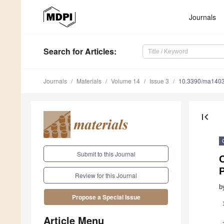
Journals
Search
for Articles
:
Journals
Materials
Volume 14
Issue 3
10.3390/ma140
first_page
Submit to this Journal
C
Review for this Journal
b
Propose a Special Issue
Article Menu