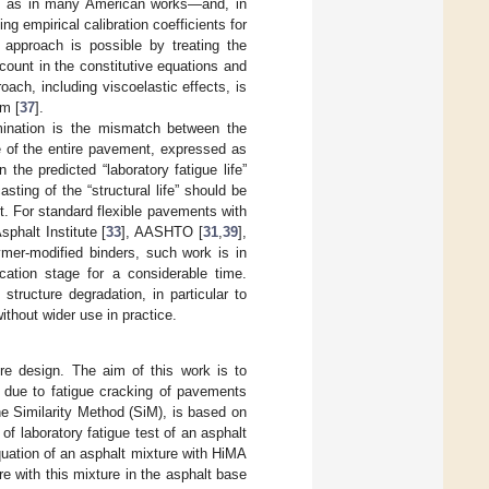
ll as in many American works—and, in
ng empirical calibration coefficients for
 approach is possible by treating the
ount in the constitutive equations and
oach, including viscoelastic effects, is
m [
37
].
rmination is the mismatch between the
ure of the entire pavement, expressed as
n the predicted “laboratory fatigue life”
sting of the “structural life” should be
nt. For standard flexible pavements with
phalt Institute [
33
], AASHTO [
31
,
39
],
ymer-modified binders, such work is in
fication stage for a considerable time.
structure degradation, in particular to
without wider use in practice.
re design. The aim of this work is to
s due to fatigue cracking of pavements
he Similarity Method (SiM), is based on
of laboratory fatigue test of an asphalt
quation of an asphalt mixture with HiMA
re with this mixture in the asphalt base