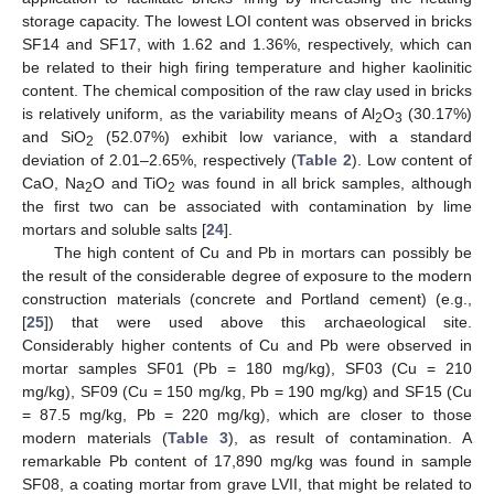
storage capacity. The lowest LOI content was observed in bricks
SF14 and SF17, with 1.62 and 1.36%, respectively, which can
be related to their high firing temperature and higher kaolinitic
content. The chemical composition of the raw clay used in bricks
is relatively uniform, as the variability means of Al
O
(30.17%)
2
3
and SiO
(52.07%) exhibit low variance, with a standard
2
deviation of 2.01–2.65%, respectively (
Table 2
). Low content of
CaO, Na
O and TiO
was found in all brick samples, although
2
2
the first two can be associated with contamination by lime
mortars and soluble salts [
24
].
The high content of Cu and Pb in mortars can possibly be
the result of the considerable degree of exposure to the modern
construction materials (concrete and Portland cement) (e.g.,
[
25
]) that were used above this archaeological site.
Considerably higher contents of Cu and Pb were observed in
mortar samples SF01 (Pb = 180 mg/kg), SF03 (Cu = 210
mg/kg), SF09 (Cu = 150 mg/kg, Pb = 190 mg/kg) and SF15 (Cu
= 87.5 mg/kg, Pb = 220 mg/kg), which are closer to those
modern materials (
Table 3
), as result of contamination. A
remarkable Pb content of 17,890 mg/kg was found in sample
SF08, a coating mortar from grave LVII, that might be related to