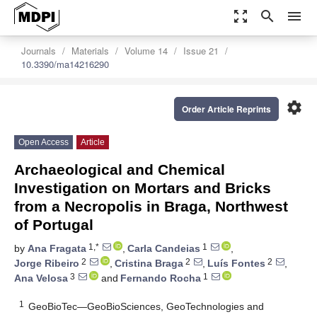
zoom_out_map
search
menu
Journals
Materials
Volume 14
Issue 21
10.3390/ma14216290
settings
Order Article Reprints
Open Access
Article
Archaeological and Chemical
Investigation on Mortars and Bricks
from a Necropolis in Braga, Northwest
of Portugal
1,*
1
by
Ana Fragata
,
Carla Candeias
,
2
2
2
Jorge Ribeiro
,
Cristina Braga
,
Luís Fontes
,
3
1
Ana Velosa
and
Fernando Rocha
1
GeoBioTec—GeoBioSciences, GeoTechnologies and