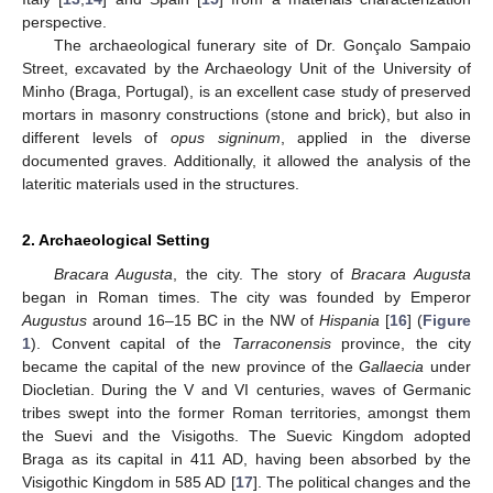
perspective.
The archaeological funerary site of Dr. Gonçalo Sampaio
Street, excavated by the Archaeology Unit of the University of
Minho (Braga, Portugal), is an excellent case study of preserved
mortars in masonry constructions (stone and brick), but also in
different levels of
opus signinum
, applied in the diverse
documented graves. Additionally, it allowed the analysis of the
lateritic materials used in the structures.
2. Archaeological Setting
Bracara Augusta
, the city. The story of
Bracara Augusta
began in Roman times. The city was founded by Emperor
Augustus
around 16–15 BC in the NW of
Hispania
[
16
] (
Figure
1
). Convent capital of the
Tarraconensis
province, the city
became the capital of the new province of the
Gallaecia
under
Diocletian. During the V and VI centuries, waves of Germanic
tribes swept into the former Roman territories, amongst them
the Suevi and the Visigoths. The Suevic Kingdom adopted
Braga as its capital in 411 AD, having been absorbed by the
Visigothic Kingdom in 585 AD [
17
]. The political changes and the