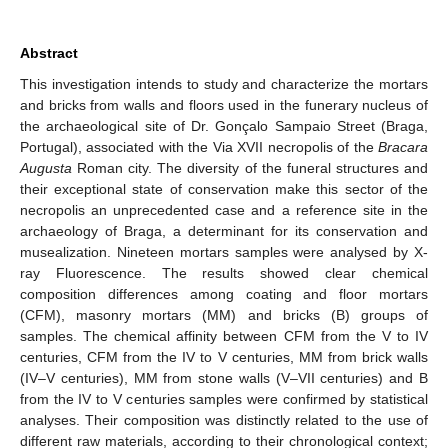
Abstract
This investigation intends to study and characterize the mortars
and bricks from walls and floors used in the funerary nucleus of
the archaeological site of Dr. Gonçalo Sampaio Street (Braga,
Portugal), associated with the Via XVII necropolis of the
Bracara
Augusta
Roman city. The diversity of the funeral structures and
their exceptional state of conservation make this sector of the
necropolis an unprecedented case and a reference site in the
archaeology of Braga, a determinant for its conservation and
musealization. Nineteen mortars samples were analysed by X-
ray Fluorescence. The results showed clear chemical
composition differences among coating and floor mortars
(CFM), masonry mortars (MM) and bricks (B) groups of
samples. The chemical affinity between CFM from the V to IV
centuries, CFM from the IV to V centuries, MM from brick walls
(IV–V centuries), MM from stone walls (V–VII centuries) and B
from the IV to V centuries samples were confirmed by statistical
analyses. Their composition was distinctly related to the use of
different raw materials, according to their chronological context;