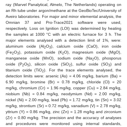
ray (Marvel Panalytical, Almelo, The Netherlands) operating on
an Rh tube under argon/methane at the GeoBioTec/University of
Aveiro laboratories. For major and minor elemental analysis, the
Omnian 37 and Pro-Trace2021 software were used,
respectively. Loss on Ignition (LOI) was determined by heating
the samples at 1000 °C with an electric furnace for 3 h. The
major elements analysed with a detection limit of 1%, were:
aluminum oxide (Al
O
), calcium oxide (CaO), iron oxide
2
3
(Fe
O
), potassium oxide (K
O), magnesium oxide (MgO),
2
3
2
manganese oxide (MnO), sodium oxide (Na
O), phosporus
2
oxide (P
O
), silicon oxide (SiO
), sulfur oxide (SO
) and
2
5
2
3
titanium oxide (TiO
). For the trace elements analysed, the
2
detection limits were: arsenic (As) = 4.06 mg/kg, barium (Ba) =
6.90 mg/kg, bromine (Br) = 0.78 mg/kg, chloride (Cl) = 20
mg/kg, chromium (Cr) = 1.96 mg/kg, copper (Cu) = 2.84 mg/kg,
niobium (Nb) = 0.84 mg/kg, neodymium (Nd) = 2.00 mg/kg,
nickel (Ni) = 2.00 mg/kg, lead (Pb) = 1.72 mg/kg, tin (Sn) = 3.02
mg/kg, strontium (Sr) = 0.72 mg/kg, vanadium (V) = 2.78 mg/kg,
yttrium (Y) = 0.86 mg/kg, zinc (Zn) = 1.28 mg/kg and zirconium
(Zr) = 0.80 mg/kg. The precision and the accuracy of analyses
and procedures were monitored using internal standards,