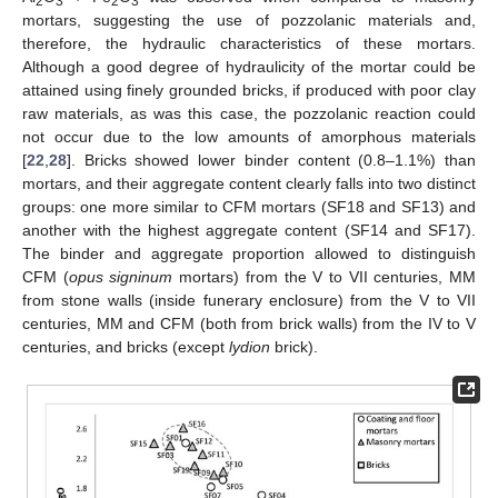
2
3
2
3
mortars, suggesting the use of pozzolanic materials and,
therefore, the hydraulic characteristics of these mortars.
Although a good degree of hydraulicity of the mortar could be
attained using finely grounded bricks, if produced with poor clay
raw materials, as was this case, the pozzolanic reaction could
not occur due to the low amounts of amorphous materials
[
22
,
28
]. Bricks showed lower binder content (0.8–1.1%) than
mortars, and their aggregate content clearly falls into two distinct
groups: one more similar to CFM mortars (SF18 and SF13) and
another with the highest aggregate content (SF14 and SF17).
The binder and aggregate proportion allowed to distinguish
CFM (
opus signinum
mortars) from the V to VII centuries, MM
from stone walls (inside funerary enclosure) from the V to VII
centuries, MM and CFM (both from brick walls) from the IV to V
12. May
13. May
14. May
15. May
16. May
17. May
18. May
19. May
20. May
22. May
23. May
24. May
25. May
26. May
27. May
28. May
29. May
30. May
1. Jun
2. Jun
3. Jun
4. Jun
5. Jun
6. Jun
7. Jun
8. Jun
9. Jun
11. Jun
12. Jun
13. Jun
14. Jun
15. Jun
16. Jun
17. Jun
18. Jun
19. Jun
21. Jun
22. Jun
23. Jun
24. Jun
25. Jun
26. Jun
27. Jun
28. Jun
29. Jun
1. Jul
2. Jul
3. Jul
4. Jul
5. Jul
6. Jul
7. Jul
8. Jul
9. Jul
11. Jul
12. Jul
13. Jul
14. Jul
15. Jul
16. Jul
17. Jul
18. Jul
19. Jul
21. Jul
22. Jul
23. Jul
24. Jul
25. Jul
26. Jul
27. Jul
28. Jul
29. Jul
31. Jul
1. Aug
2. Aug
3. Aug
4. Aug
5. Aug
6. Aug
7. Aug
8. Aug
centuries, and bricks (except
lydion
brick).