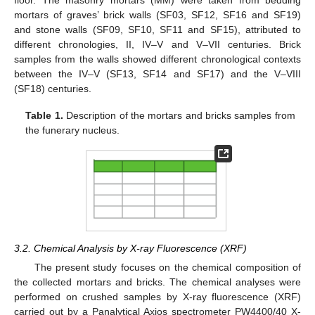
floor. The masonry mortars (MM) were taken from bedding
mortars of graves’ brick walls (SF03, SF12, SF16 and SF19)
and stone walls (SF09, SF10, SF11 and SF15), attributed to
different chronologies, II, IV–V and V–VII centuries. Brick
samples from the walls showed different chronological contexts
between the IV–V (SF13, SF14 and SF17) and the V–VIII
(SF18) centuries.
Table 1.
Description of the mortars and bricks samples from
the funerary nucleus.
3.2. Chemical Analysis by X-ray Fluorescence (XRF)
The present study focuses on the chemical composition of
the collected mortars and bricks. The chemical analyses were
performed on crushed samples by X-ray fluorescence (XRF)
carried out by a Panalytical Axios spectrometer PW4400/40 X-