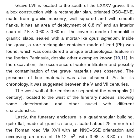
Grave LVII is located to the south of the LXXXV grave. It is
a box construction with a rectangular plan, oriented OSO–ENE,
made from granitic masonry, well squared and with smooth
2
flanks. It has an area of deployment of 8.8 m
and an interior
span of 2.5 × 0.60 × 0.60 m. The cover is made of monolithic
granitic slabs, sealed with a mortar-like
opus signinum
. Inside
the grave, a rare rectangular container made of lead (Pb) was
found, which was considered a unique archaeological feature in
the Iberian Peninsula, despite other examples known [
10
,
11
]. In
the excavation, the occurrence of water infiltration and possibly
the contamination of the grave materials was observed. The
presence of fine materials was also observed. As for its
chronology, it was suggested between the V and VII centuries.
The west wall of the enclosure separated the necropolis (II
century), located to the west of the funerary nucleus, showing
some deterioration and other nuclei with different
characteristics.
Lastly, the funerary enclosure is a quadrangular building,
quite flat, made of granitic stone, situated about 28 m north of
the Roman road Via XVII with an NNO–SSE orientation and
2
occupying an area of 15.12 m
, with 3.98 × 3.80 m. The