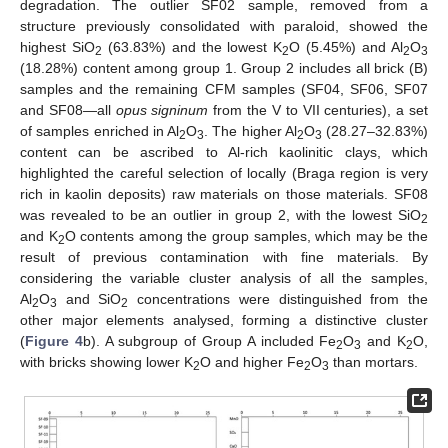
degradation. The outlier SF02 sample, removed from a
structure previously consolidated with paraloid, showed the
highest SiO
(63.83%) and the lowest K
O (5.45%) and Al
O
2
2
2
3
(18.28%) content among group 1. Group 2 includes all brick (B)
samples and the remaining CFM samples (SF04, SF06, SF07
and SF08—all
opus signinum
from the V to VII centuries), a set
of samples enriched in Al
O
. The higher Al
O
(28.27–32.83%)
2
3
2
3
content can be ascribed to Al-rich kaolinitic clays, which
highlighted the careful selection of locally (Braga region is very
rich in kaolin deposits) raw materials on those materials. SF08
was revealed to be an outlier in group 2, with the lowest SiO
2
and K
O contents among the group samples, which may be the
2
result of previous contamination with fine materials. By
considering the variable cluster analysis of all the samples,
Al
O
and SiO
concentrations were distinguished from the
2
3
2
other major elements analysed, forming a distinctive cluster
(
Figure 4
b). A subgroup of Group A included Fe
O
and K
O,
2
3
2
with bricks showing lower K
O and higher Fe
O
than mortars.
2
2
3