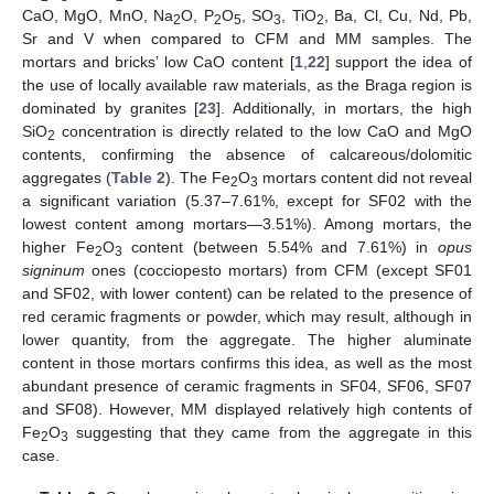
CaO, MgO, MnO, Na
O, P
O
, SO
, TiO
, Ba, Cl, Cu, Nd, Pb,
2
2
5
3
2
Sr and V when compared to CFM and MM samples. The
mortars and bricks’ low CaO content [
1
,
22
] support the idea of
the use of locally available raw materials, as the Braga region is
dominated by granites [
23
]. Additionally, in mortars, the high
SiO
concentration is directly related to the low CaO and MgO
2
contents, confirming the absence of calcareous/dolomitic
aggregates (
Table 2
). The Fe
O
mortars content did not reveal
2
3
a significant variation (5.37–7.61%, except for SF02 with the
lowest content among mortars—3.51%). Among mortars, the
higher Fe
O
content (between 5.54% and 7.61%) in
opus
2
3
signinum
ones (cocciopesto mortars) from CFM (except SF01
and SF02, with lower content) can be related to the presence of
red ceramic fragments or powder, which may result, although in
lower quantity, from the aggregate. The higher aluminate
content in those mortars confirms this idea, as well as the most
abundant presence of ceramic fragments in SF04, SF06, SF07
and SF08). However, MM displayed relatively high contents of
Fe
O
suggesting that they came from the aggregate in this
2
3
case.