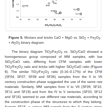
Figure 5.
Mortars and bricks CaO + MgO vs. SiO
+ Fe
O
2
2
3
+ Al
O
binary diagram.
2
3
The binary diagram TiO
/Fe
O
vs. SiO
/CaO showed a
2
2
3
2
homogeneous group composed of MM samples, with low
SiO
/CaO ratio, differing from CFM samples with lower
2
TiO
/Fe
O
ratio and bricks with higher SiO
/CaO ratio (
Figure
2
2
3
2
6
). The similar TiO
/Fe
O
ratio (0.16–0.17%) of the CFM
2
2
3
(SF04, SF07, SF08 and SF06) samples from the V to VII
century construction phase suggested the use of the same raw
materials. Similarly, MM samples from V to VII (SF09, SF10,
SF11 and SF19) and from the IV to V centuries (SF03, SF12
and SF16) seemed to use different raw materials, according to
the construction phase of the structures to which they belong.
Sample SF15, a unique MM sample from the II century stone