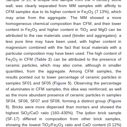
wall, was clearly separated from MM samples with affinity to
CFM samples due to its higher content in Fe
O
(7.13%), which
2
3
may arise from the aggregate. The MM showed a more
homogeneous chemical composition than CFM, and their lower
content in Fe
O
and higher content in TiO
and MgO can be
2
3
2
attributed to the raw materials used (binder and aggregates): a
less pure lime may have been used, with higher content in
magnesium combined with the fact that local materials with a
particular composition may have been used. The high content of
Fe
O
in CFM (
Table 2
) can be attributed to the presence of
2
3
ceramic particles, which may also come, although in smaller
quantities, from the aggregate. Among CFM samples, the
results pointed out to lower percentage of ceramic particles in
samples SF01 and SF05 (
Figure 5
). Observing the percentage
of aluminates in CFM samples, this idea was reinforced, as well
as the more abundant presence of ceramic particles in samples
SF04, SF06, SF07 and SF08, forming a distinct group (
Figure
5
). Bricks were more dispersed than mortars and showed the
highest SiO
/CaO ratio (160–430%). The
lydion
brick sample
2
(SF-17) differed in composition from other brick samples,
showing the lowest TiO
/Fe
O
ratio and CaO content (0.12%)
2
2
3