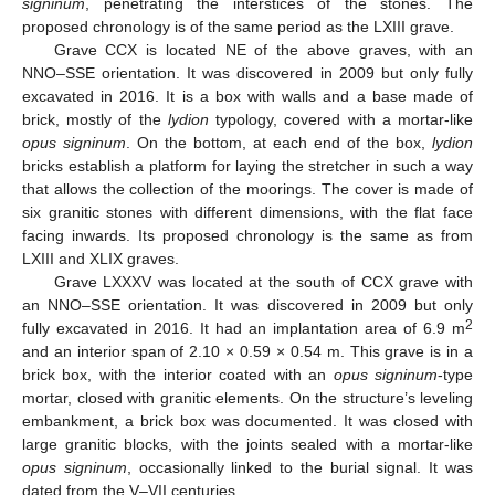
signinum
, penetrating the interstices of the stones. The
proposed chronology is of the same period as the LXIII grave.
Grave CCX is located NE of the above graves, with an
NNO–SSE orientation. It was discovered in 2009 but only fully
excavated in 2016. It is a box with walls and a base made of
brick, mostly of the
lydion
typology, covered with a mortar-like
opus signinum
. On the bottom, at each end of the box,
lydion
bricks establish a platform for laying the stretcher in such a way
that allows the collection of the moorings. The cover is made of
six granitic stones with different dimensions, with the flat face
facing inwards. Its proposed chronology is the same as from
LXIII and XLIX graves.
Grave LXXXV was located at the south of CCX grave with
an NNO–SSE orientation. It was discovered in 2009 but only
2
fully excavated in 2016. It had an implantation area of 6.9 m
and an interior span of 2.10 × 0.59 × 0.54 m. This grave is in a
brick box, with the interior coated with an
opus signinum
-type
mortar, closed with granitic elements. On the structure’s leveling
embankment, a brick box was documented. It was closed with
large granitic blocks, with the joints sealed with a mortar-like
opus signinum
, occasionally linked to the burial signal. It was
dated from the V–VII centuries.