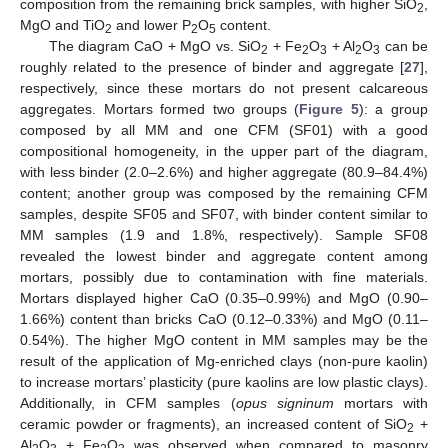
composition from the remaining brick samples, with higher SiO
,
2
MgO and TiO
and lower P
O
content.
2
2
5
The diagram CaO + MgO vs. SiO
+ Fe
O
+ Al
O
can be
2
2
3
2
3
roughly related to the presence of binder and aggregate [
27
],
respectively, since these mortars do not present calcareous
aggregates. Mortars formed two groups (
Figure 5
): a group
composed by all MM and one CFM (SF01) with a good
compositional homogeneity, in the upper part of the diagram,
with less binder (2.0–2.6%) and higher aggregate (80.9–84.4%)
content; another group was composed by the remaining CFM
samples, despite SF05 and SF07, with binder content similar to
MM samples (1.9 and 1.8%, respectively). Sample SF08
revealed the lowest binder and aggregate content among
mortars, possibly due to contamination with fine materials.
Mortars displayed higher CaO (0.35–0.99%) and MgO (0.90–
1.66%) content than bricks CaO (0.12–0.33%) and MgO (0.11–
0.54%). The higher MgO content in MM samples may be the
result of the application of Mg-enriched clays (non-pure kaolin)
to increase mortars’ plasticity (pure kaolins are low plastic clays).
Additionally, in CFM samples (
opus signinum
mortars with
ceramic powder or fragments), an increased content of SiO
+
2
Al
O
+ Fe
O
was observed when compared to masonry