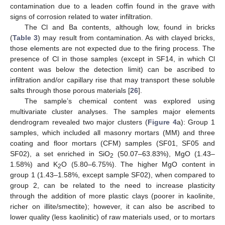
contamination due to a leaden coffin found in the grave with
signs of corrosion related to water infiltration.
The Cl and Ba contents, although low, found in bricks
(
Table 3
) may result from contamination. As with clayed bricks,
those elements are not expected due to the firing process. The
presence of Cl in those samples (except in SF14, in which Cl
content was below the detection limit) can be ascribed to
infiltration and/or capillary rise that may transport these soluble
salts through those porous materials [
26
].
The sample’s chemical content was explored using
multivariate cluster analyses. The samples major elements
dendrogram revealed two major clusters (
Figure 4
a): Group 1
samples, which included all masonry mortars (MM) and three
coating and floor mortars (CFM) samples (SF01, SF05 and
SF02), a set enriched in SiO
(50.07–63.83%), MgO (1.43–
2
1.58%) and K
O (5.80–6.75%). The higher MgO content in
2
group 1 (1.43–1.58%, except sample SF02), when compared to
group 2, can be related to the need to increase plasticity
through the addition of more plastic clays (poorer in kaolinite,
richer on illite/smectite); however, it can also be ascribed to
lower quality (less kaolinitic) of raw materials used, or to mortars