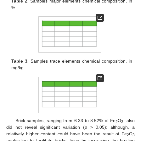
Table 2.
Samples major elements chemical composition, in
%.
Table 3.
Samples trace elements chemical composition, in
mg/kg.
Brick samples, ranging from 6.33 to 8.52% of Fe
O
, also
2
3
did not reveal significant variation (
p
> 0.05); although, a
relatively higher content could have been the result of Fe
O
2
3
application to facilitate bricks’ firing by increasing the heating