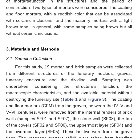
of mortars/function in the structures and the period of
construction. Two types of mortars were considered: the coating
and floor mortars, with a reddish color that can be associated
with ceramic inclusions, and the masonry mortars with a light
brown tone, in general, with some samples being brown but all
without ceramic inclusions.
3. Materials and Methods
3.1. Samples Collection
For this study, 19 mortar and brick samples were collected
from different structures of the funerary nucleus, graves,
funerary enclosure and the dividing wall. Sampling was
undertaken considering the structure’s function, the
macroscopic characteristics, and the available material without
destroying the funerary site (
Table 1
and
Figure 3
). The coating
and floor mortars (CFM) from the graves, between the IV–V and
V–VII centuries, were removed from the internal renders of brick
walls (samples SF01 and SF07), the stone wall (SF08), the top
of the covers (SF02 and SF06), the uppermost layer (SF04) and
the lowermost layer (SF05). These last two were from the grave