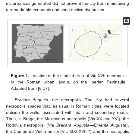
disturbances generated did not prevent the city from maintaining
a remarkable economic and constructive dynamism.
Figure 1.
Location of the studied area of Via XVII necropolis
in the Roman urban layout, on the Iberian Peninsula.
Adapted from [
6
,
17
].
Bracara Augusta
, the necropolis. The city had several
necropolis spaces that, as usual in Roman cities, were located
outside the walls, associated with main and secondary roads.
Thus, in Braga, the Maximinus necropolis (Via XX and XVI), the
Rodovia necropolis (
Via Bracara Augusta
—
Emerita Augusta
),
the Campo da Vinha nuclei (Via XIX/ XVIII?) and the necropolis