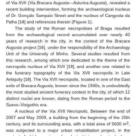
of Via XVII (Via
Bracara Augusta
—
Asturica Augusta
), revealed a
recent building intervention, forming the archaeological nucleus
of Dr. Gonçalo Sampaio Street and the nucleus of Cangosta da
Palha [
18
] and references therein (
Figure 1
).
The study of the Roman necropolises of Braga resulted
from the archaeological record accumulated over nearly 40
years of research in the city, in the context of the
Bracara
Augusta
project [
16
], under the responsibility of the Archaeology
Unit of the University of Minho. Several studies resulted from
this research, among which one dedicated to the theme of the
necropolis nucleus of Via XVII [
19
], and another one related to
the funerary topography of the Via XVII necropolis in Late
Antiquity [
18
]. The Via XVII necropolis, located in one of the East
exits of
Bracara Augusta
, known since the 1940s, is undoubtedly
the most studied ancient funerary context in the city, of which 12
distinct nuclei are known, dating from the Roman period to the
Suevo–Visigothic era.
A nucleus of the
Via
XVII Necropolis.
Between the end of
2007 and May 2009, a building from the beginning of the 20th
2
century, and its surrounding area, with a total area of 5600 m
,
was subjected to a major urban rehabilitation project, in the