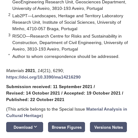
GeoEngineering Research Unit, Geosciences Department,
University of Aveiro, 3810-193 Aveiro, Portugal
2
Lab2PT—Landscapes, Heritage and Territory Laboratory
Research Unit, Institute of Social Sciences, University of
Minho, 4710-057 Braga, Portugal
3
RISCO—Research Centre for Risks and Sustainability in
Construction, Department of Civil Engineering, University of
Aveiro, 3810-193 Aveiro, Portugal
*
Author to whom correspondence should be addressed.
Materials
2021
,
14
(21), 6290;
https://doi.org/10.3390/ma14216290
Submission received: 11 September 2021
/
Revised: 14 October 2021
/
Accepted: 19 October 2021
/
Published: 22 October 2021
(This article belongs to the Special Issue
Material Analysis in
Cultural Heritage
)
keyboard_arrow_down
Download
Browse Figures
Versions Notes