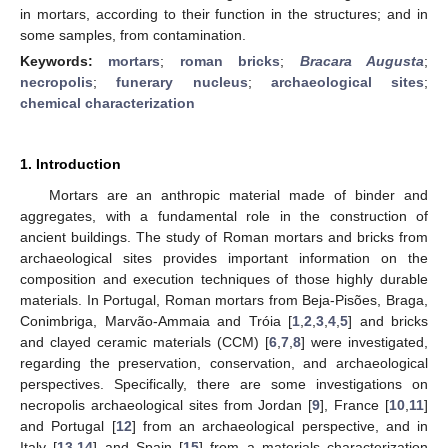
in mortars, according to their function in the structures; and in
some samples, from contamination.
Keywords:
mortars
;
roman bricks
;
Bracara Augusta
;
necropolis
;
funerary nucleus
;
archaeological sites
;
chemical characterization
1. Introduction
Mortars are an anthropic material made of binder and
aggregates, with a fundamental role in the construction of
ancient buildings. The study of Roman mortars and bricks from
archaeological sites provides important information on the
composition and execution techniques of those highly durable
materials. In Portugal, Roman mortars from Beja-Pisões, Braga,
Conimbriga, Marvão-Ammaia and Tróia [
1
,
2
,
3
,
4
,
5
] and bricks
and clayed ceramic materials (CCM) [
6
,
7
,
8
] were investigated,
regarding the preservation, conservation, and archaeological
perspectives. Specifically, there are some investigations on
necropolis archaeological sites from Jordan [
9
], France [
10
,
11
]
and Portugal [
12
] from an archaeological perspective, and in
Italy [
13
,
14
] and Spain [
15
] from a materials characterization