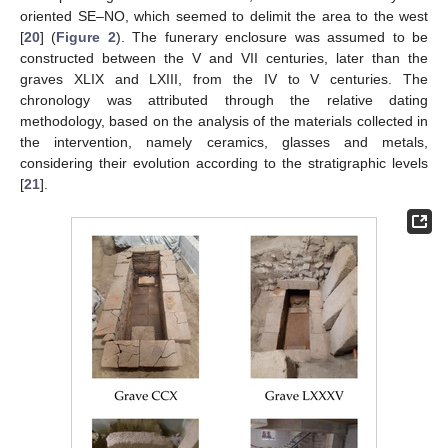
oriented SE–NO, which seemed to delimit the area to the west
[
20
] (
Figure 2
). The funerary enclosure was assumed to be
constructed between the V and VII centuries, later than the
graves XLIX and LXIII, from the IV to V centuries. The
chronology was attributed through the relative dating
methodology, based on the analysis of the materials collected in
the intervention, namely ceramics, glasses and metals,
considering their evolution according to the stratigraphic levels
[
21
].