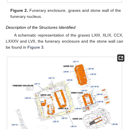
Figure 2.
Funerary enclosure, graves and stone wall of the
funerary nucleus.
Description of the Structures Identified
A schematic representation of the graves LXIII, XLIX, CCX,
LXXXV and LVII, the funerary enclosure and the stone wall can
be found in
Figure 3
.