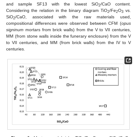
and sample SF13 with the lowest SiO
/CaO content.
2
Considering the relation in the binary diagram TiO
/Fe
O
vs.
2
2
3
SiO
/CaO, associated with the raw materials used,
2
compositional differences were observed between CFM (
opus
signinum
mortars from brick walls) from the V to VII centuries,
MM (from stone walls inside the funerary enclosure) from the V
to VII centuries, and MM (from brick walls) from the IV to V
centuries.