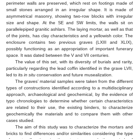
perimeter walls are preserved, which rest on footings made of
small stones arranged in an irregular shape. It is made of
asymmetrical masonry, showing two-row blocks with irregular
size and shape. At the SE and SW limits, the walls sit on
parallelepiped granitic ashlars. The laying mortar, as well as that
of the joints, has clay characteristics and a yellowish color. The
enclosure contains two previous graves (LXIII and XLIX),
possibly functioning as an appropriation of important funerary
space. It was dated between the V and VII centuries.
The value of this set, with its diversity of burials and rarity,
particularly regarding the lead coffin identified in the grave LVII,
led to its
in situ
conservation and future musealization.
The graves’ material samples were taken from the different
types of constructions identified according to a multidisciplinary
approach, archaeological and geochemical, by the evidence of
typo chronologies to determine whether certain characteristics
are related to their use, the existing binders, to characterize
geochemically the materials and to compare them with other
cases studied.
The aim of this study was to characterize the mortars and
bricks to find differences and/or similarities considering the type