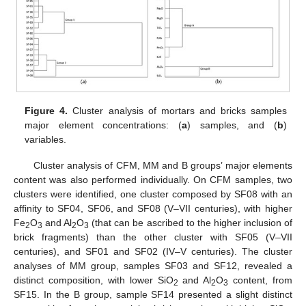
Figure 4.
Cluster analysis of mortars and bricks samples
major element concentrations: (
a
) samples, and (
b
)
variables.
Cluster analysis of CFM, MM and B groups’ major elements
content was also performed individually. On CFM samples, two
clusters were identified, one cluster composed by SF08 with an
affinity to SF04, SF06, and SF08 (V–VII centuries), with higher
Fe
O
and Al
O
(that can be ascribed to the higher inclusion of
2
3
2
3
brick fragments) than the other cluster with SF05 (V–VII
centuries), and SF01 and SF02 (IV–V centuries). The cluster
analyses of MM group, samples SF03 and SF12, revealed a
distinct composition, with lower SiO
and Al
O
content, from
2
2
3
SF15. In the B group, sample SF14 presented a slight distinct