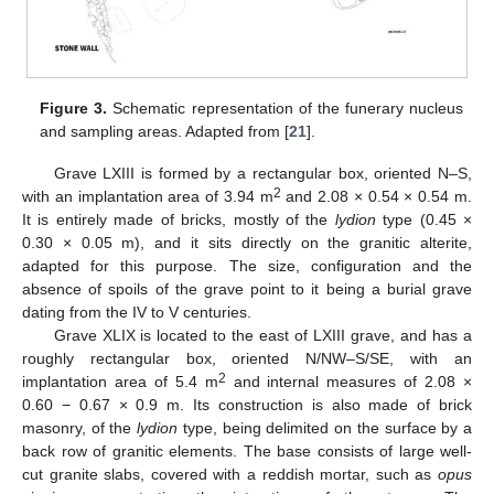
Figure 3.
Schematic representation of the funerary nucleus
and sampling areas. Adapted from [
21
].
Grave LXIII is formed by a rectangular box, oriented N–S,
2
with an implantation area of 3.94 m
and 2.08 × 0.54 × 0.54 m.
It is entirely made of bricks, mostly of the
lydion
type (0.45 ×
0.30 × 0.05 m), and it sits directly on the granitic alterite,
adapted for this purpose. The size, configuration and the
absence of spoils of the grave point to it being a burial grave
dating from the IV to V centuries.
Grave XLIX is located to the east of LXIII grave, and has a
roughly rectangular box, oriented N/NW–S/SE, with an
2
implantation area of 5.4 m
and internal measures of 2.08 ×
0.60 − 0.67 × 0.9 m. Its construction is also made of brick
masonry, of the
lydion
type, being delimited on the surface by a
back row of granitic elements. The base consists of large well-
cut granite slabs, covered with a reddish mortar, such as
opus