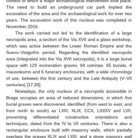
context of which a major archaeological intervention took place.
The need to build an underground car park implied the
excavation of the area and the archaeological work for over two
years. The excavation work of this nucleus was completed in
November 2016.
The work carried out led to the identification of a large
necropolis area, a section of the Via XVII and a glass workshop,
which was active between the Lower Roman Empire and the
Suevo–Visigothic period. Regarding the identified necropolis
area (integrated into the Via XVII necropolis), it is a large burial
space with 129 incineration graves, 94
ustrinae
, 65 burials, 4
mausoleums and 6 funerary enclosures, with a wide chronology
of use, between the first century and the Late Antiquity (V–VII
centuries) [
17
,
20
].
Nowadays, the only nucleus of a necropolis accessible in
Braga occupies an area of reduced dimensions, in which five
burial graves were discovered, identified (from west to east, and
from north to south) as LXIII, XLIX, CCX, LXXXV and LVII,
presenting differentiated constructive orientations and
techniques, dated from the IV to VII centuries. There is also a
rectangular enclosure built with masonry walls, which partially
overlaps the graves XLIX and LXIII, and a stone masonry wall