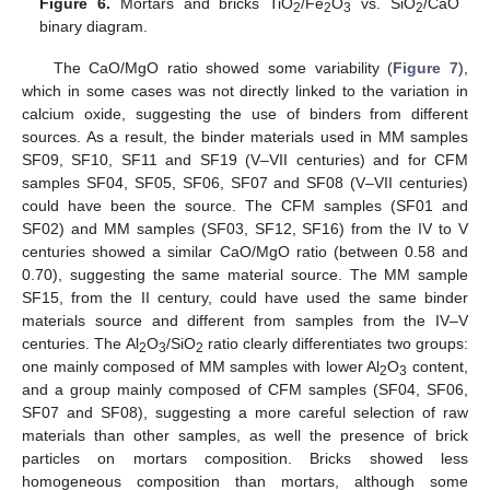
Figure 6.
Mortars and bricks TiO
/Fe
O
vs. SiO
/CaO
2
2
3
2
binary diagram.
The CaO/MgO ratio showed some variability (
Figure 7
),
which in some cases was not directly linked to the variation in
calcium oxide, suggesting the use of binders from different
sources. As a result, the binder materials used in MM samples
SF09, SF10, SF11 and SF19 (V–VII centuries) and for CFM
samples SF04, SF05, SF06, SF07 and SF08 (V–VII centuries)
could have been the source. The CFM samples (SF01 and
SF02) and MM samples (SF03, SF12, SF16) from the IV to V
centuries showed a similar CaO/MgO ratio (between 0.58 and
0.70), suggesting the same material source. The MM sample
SF15, from the II century, could have used the same binder
materials source and different from samples from the IV–V
centuries. The Al
O
/SiO
ratio clearly differentiates two groups:
2
3
2
one mainly composed of MM samples with lower Al
O
content,
2
3
and a group mainly composed of CFM samples (SF04, SF06,
SF07 and SF08), suggesting a more careful selection of raw
materials than other samples, as well the presence of brick
particles on mortars composition. Bricks showed less
homogeneous composition than mortars, although some