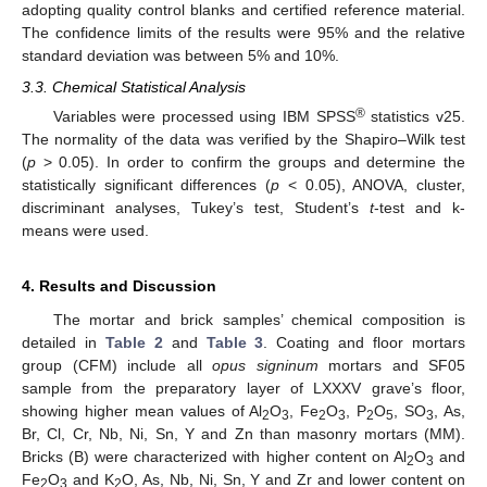
adopting quality control blanks and certified reference material.
The confidence limits of the results were 95% and the relative
standard deviation was between 5% and 10%.
3.3. Chemical Statistical Analysis
®
Variables were processed using IBM SPSS
statistics v25.
The normality of the data was verified by the Shapiro–Wilk test
(
p
> 0.05). In order to confirm the groups and determine the
statistically significant differences (
p
< 0.05), ANOVA, cluster,
discriminant analyses, Tukey’s test, Student’s
t
-test and k-
means were used.
4. Results and Discussion
The mortar and brick samples’ chemical composition is
detailed in
Table 2
and
Table 3
. Coating and floor mortars
group (CFM) include all
opus signinum
mortars and SF05
sample from the preparatory layer of LXXXV grave’s floor,
showing higher mean values of Al
O
, Fe
O
, P
O
, SO
, As,
2
3
2
3
2
5
3
Br, Cl, Cr, Nb, Ni, Sn, Y and Zn than masonry mortars (MM).
Bricks (B) were characterized with higher content on Al
O
and
2
3
Fe
O
and K
O, As, Nb, Ni, Sn, Y and Zr and lower content on
2
3
2