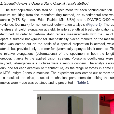
.1. Strength Analysis Using a Static Uniaxial Tensile Method
The test population consisted of 10 specimens for each printing direction
tructure resulting from the manufacturing method, an experimental test w
achine (MTS Systems, Eden Prairie, MN, USA) and a DANTEC Q400 vi
kovlunde, Denmark) for non-contact deformation analysis (
Figure 2
). The u
he stress at yield, elongation at yield, tensile strength at break, elongation 
etermined. In order to perform static tensile measurements with the use o
repare a suitable background for stochastically placed markers on the measur
ction was carried out on the basis of a special preparation in aerosol, which
aterial, but provided only a primer for dynamically sprayed black markers. T
he relative elongations (deformations) of the specimen in both the longit
oreover, thanks to the applied vision system, Poisson’s coefficients were
nalyzed, heterogeneous structures were a serious concern. The analysis was 
roup, one for each direction of manufacture, as the range of forces in some
he MTS Insight 2 tensile machine. The experiment was carried out at room tem
s a result of the trials, a set of mechanical parameters describing the st
amples were made was obtained and is presented in
Table 1
.