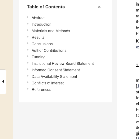
i
Table of Contents
m
r
Abstract
t
Introduction
h
Materials and Methods
P
Results
K
Conclusions
e
Author Contributions
Funding
Institutional Review Board Statement
1
Informed Consent Statement
Data Availability Statement
m
Conflicts of Interest
[
References
s
f
c
F
C
w
d
g