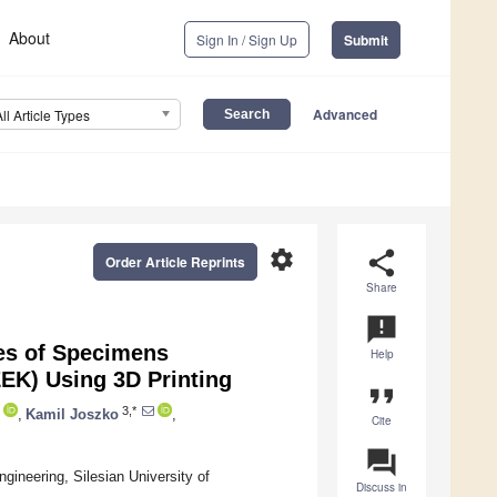
About
Sign In / Sign Up
Submit
Advanced
All Article Types
settings
share
Order Article Reprints
Share
announcement
es of Specimens
Help
EK) Using 3D Printing
format_quote
3,*
,
Kamil Joszko
,
Cite
question_answer
ineering, Silesian University of
Discuss in