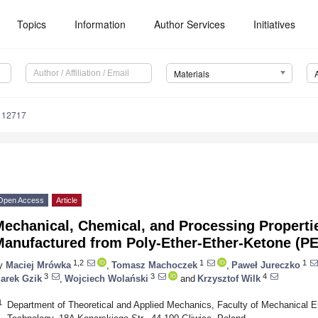
Topics
Information
Author Services
Initiatives
Materials
112717
Open Access
Article
Mechanical, Chemical, and Processing Properti
Manufactured from Poly-Ether-Ether-Ketone (PE
1,2
1
1
y
Maciej Mrówka
,
Tomasz Machoczek
,
Paweł Jureczko
3
3
4
arek Gzik
,
Wojciech Wolański
and
Krzysztof Wilk
1
Department of Theoretical and Applied Mechanics, Faculty of Mechanical Eng