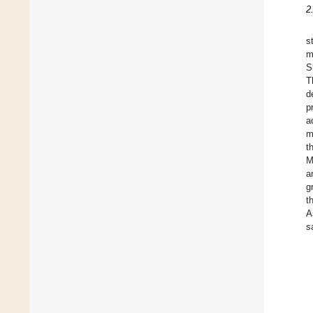
2
s
m
S
T
d
p
a
m
t
M
a
g
t
A
s