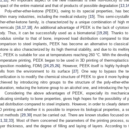
11
,
12
]. An important aspect of the new materials is their non-toxicity to t
mpact of the entire material and that of products of possible degradation [
13
,
1
Poly-ether-ether-ketone (PEEK), owing to its special properties, has b
ithin many industries, including the medical industry [
15
]. This semi-crystall
ther-ether-ketone family, is characterized by a unique combination of high m
hemicals [
16
,
17
,
18
]. An additional advantage of PEEK is the lack of cytotox
ody. Thus, it can be successfully used as a biomaterial [
19
,
20
]. Thanks to
odulus similar to that of bone, improved load distribution compared to titan
omparison to steel implants, PEEK has become an alternative to classical 
etone is also characterized by its high thermal stability, and due to its meltin
C, PEEK is suitable for use at temperatures reaching 260 °C. With the develop
emperature printing, PEEK began to be used in 3D printing of thermoplastics 
eposition modeling, FDM) [
24
,
25
,
26
]. However, PEEK itself is highly hydroph
ells from the environment to its surface [
27
]. One way to bypass the te
terilization is to modify the chemical structure of PEEK to give it more hydroph
chieved by introducing nitro groups to the structure of the poly-ether-ethe
aturation, reducing the ketone group to an alcohol one, and introducing the hy
Considering the above advantages of PEEK, especially its mechanica
ndicating similarity to bone properties, gives high hopes for the possibility of 
oad distribution compared to steel implants. However, in order to clearly determ
D printing and whether it is possible to improve its biological properties, a 
est methods [
29
,
30
] must be carried out. There are known studies focused o
31
,
32
,
33
]. Most of them concerned the parameters of the printing process, s
ayer thickness, and the degree of filling and laying of layers. According to 