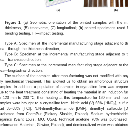
Figure 1.
(
a
) Geometric orientation of the printed samples with the ma
thickness, (B) transverse, (C) longitudinal; (
b
) printed specimens used fo
bending testing, III—impact testing.
Type A: Specimen at the incremental manufacturing stage adjacent to the 
rea—through the thickness direction;
Type B: Specimen at the incremental manufacturing stage adjacent to th
rea—transverse direction;
Type C: Specimen at the incremental manufacturing stage adjacent to the 
rea—longitudinal direction.
The surface of the samples after manufacturing was not modified with an
ny mechanical treatment. This allowed us to obtain an amorphous structure
amples. In addition, a population of samples in crystalline form was prep
ue to the heat treatment consisting of heating the material in an induction f
or 120 min to 200 °C, then heating at this temperature for 180 min and free
amples were brought to a crystalline form. Nitric acid (V) 65% [HNO
], sulfu
3
cid 35–38% [HCl], N,N-dimethylformamide [DMF], dimethyl sulfoxide 
urchased from ChemPur (Piekary Slaskie, Poland). Sodium hydrochlorid
rganics (Saint Louis, MO, USA), technical acetone 70% was purchas
erformance Materials, Gliwice, Poland), and demineralized water was obtained 