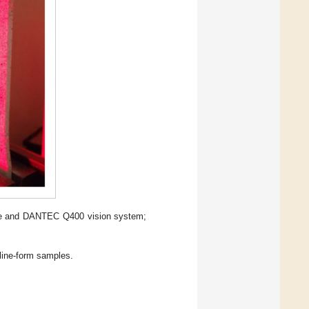
ine and DANTEC Q400 vision system;
lline-form samples.