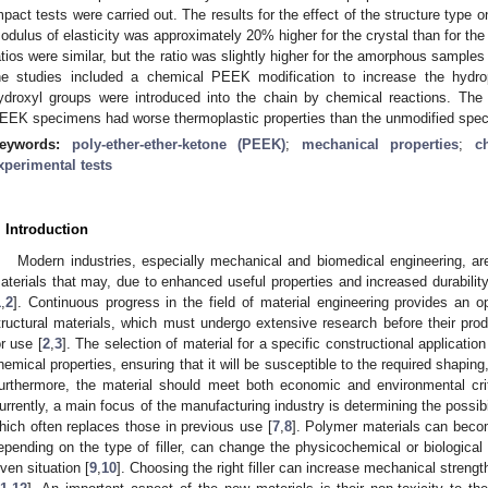
mpact tests were carried out. The results for the effect of the structure type o
odulus of elasticity was approximately 20% higher for the crystal than for 
atios were similar, but the ratio was slightly higher for the amorphous samples
he studies included a chemical PEEK modification to increase the hydrophi
ydroxyl groups were introduced into the chain by chemical reactions. The 
EEK specimens had worse thermoplastic properties than the unmodified spe
eywords:
poly-ether-ether-ketone (PEEK)
;
mechanical properties
;
c
xperimental tests
. Introduction
Modern industries, especially mechanical and biomedical engineering, are
aterials that may, due to enhanced useful properties and increased durability,
1
,
2
]. Continuous progress in the field of material engineering provides an 
tructural materials, which must undergo extensive research before their pr
or use [
2
,
3
]. The selection of material for a specific constructional applicatio
hemical properties, ensuring that it will be susceptible to the required shaping,
urthermore, the material should meet both economic and environmental criteri
urrently, a main focus of the manufacturing industry is determining the possibi
hich often replaces those in previous use [
7
,
8
]. Polymer materials can beco
epending on the type of filler, can change the physicochemical or biological 
iven situation [
9
,
10
]. Choosing the right filler can increase mechanical stren