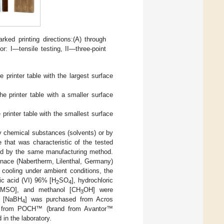
rked printing directions:(A) through
r: I—tensile testing, II—three-point
printer table with the largest surface
e printer table with a smaller surface
printer table with the smallest surface
y chemical substances (solvents) or by
 that was characteristic of the tested
ared by the same manufacturing method.
urnace (Nabertherm, Lilenthal, Germany)
 cooling under ambient conditions, the
ric acid (VI) 96% [H
SO
], hydrochloric
2
4
[DMSO], and methanol [CH
OH] were
3
e [NaBH
] was purchased from Acros
4
ed from POCH™ (brand from Avantor™
in the laboratory.