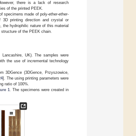
However, there is a lack of research
ties of the printed PEEK.
 of specimens made of poly-ether-ether-
3D printing direction and crystal or
the hydrophilic nature of this material
e structure of the PEEK chain.
, Lancashire, UK). The samples were
with the use of incremental technology
om 3DGence (3DGence, Przyszowice,
24
]. The using printing parameters were
ng ratio of 100%.
ure 1
. The specimens were created in