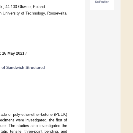
SciProfiles
r., 44-100 Gliwice, Poland
n University of Technology, Roosevelta
: 16 May 2021
/
n of Sandwich-Structured
made of poly-ether-ether-ketone (PEEK)
cimens were investigated, the first of
ure. The studies also investigated the
tatic tensile, three-point bending, and