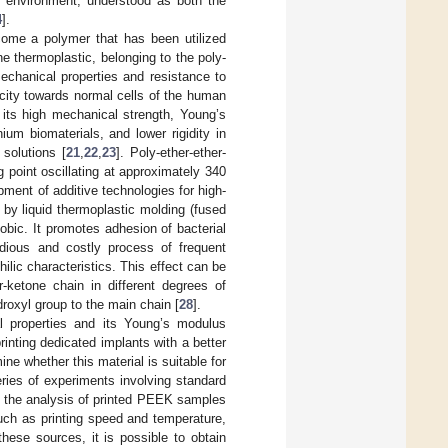
he environment, understood as both the
4
].
ecome a polymer that has been utilized
ine thermoplastic, belonging to the poly-
echanical properties and resistance to
icity towards normal cells of the human
 its high mechanical strength, Young’s
ium biomaterials, and lower rigidity in
solutions [
21
,
22
,
23
]. Poly-ether-ether-
g point oscillating at approximately 340
ment of additive technologies for high-
by liquid thermoplastic molding (fused
obic. It promotes adhesion of bacterial
dious and costly process of frequent
ilic characteristics. This effect can be
r-ketone chain in different degrees of
droxyl group to the main chain [
28
].
l properties and its Young’s modulus
printing dedicated implants with a better
ine whether this material is suitable for
series of experiments involving standard
n the analysis of printed PEEK samples
uch as printing speed and temperature,
these sources, it is possible to obtain