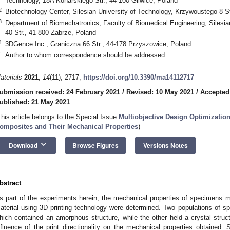
Technology, 18A Konarskiego Str., 44-100 Gliwice, Poland
2
Biotechnology Center, Silesian University of Technology, Krzywoustego 8 St
3
Department of Biomechatronics, Faculty of Biomedical Engineering, Silesia
40 Str., 41-800 Zabrze, Poland
4
3DGence Inc., Graniczna 66 Str., 44-178 Przyszowice, Poland
*
Author to whom correspondence should be addressed.
aterials
2021
,
14
(11), 2717;
https://doi.org/10.3390/ma14112717
ubmission received: 24 February 2021
/
Revised: 10 May 2021
/
Accepted
ublished: 21 May 2021
This article belongs to the Special Issue
Multiobjective Design Optimizatio
omposites and Their Mechanical Properties
)
keyboard_arrow_down
Download
Browse Figures
Versions Notes
bstract
s part of the experiments herein, the mechanical properties of specimens 
aterial using 3D printing technology were determined. Two populations of spe
hich contained an amorphous structure, while the other held a crystal struct
nfluence of the print directionality on the mechanical properties obtained. S