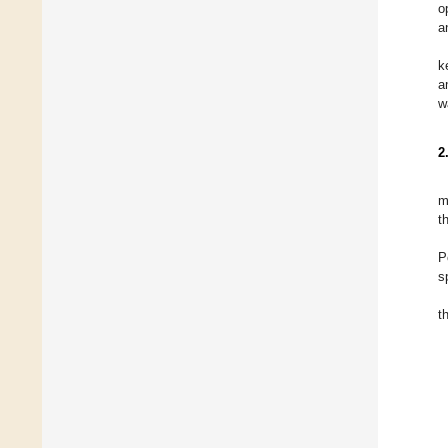
o
a
k
a
w
2
m
t
P
s
t