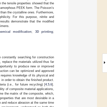
n the tensile properties showed that the
the amorphous PEEK form. The Poisson’s
 than the crystalline ones. Furthermore,
licity. For this purpose, nitrite and
results demonstrate that the modified
cimens.
hemical modification
;
3D printing
;
 constantly searching for construction
 replace the materials utilized thus far
opportunity to produce new or improved
oduction can be optimized and approved
n requires knowledge of its physical and
 in order to obtain the finished product.
a (i.e., for future recycling) [
4
,
5
,
6
].
lity of composite material applications,
me the matrix of the composite, which,
properties that are most desirable in a
gth and reduce abrasion at the same time