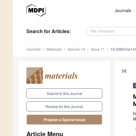
Journals
Search
for Articles
:
Journals
Materials
Volume 14
Issue 11
10.3390/ma14
first_page
Submit to this Journal
Review for this Journal
b
M
Propose a Special Issue
Article Menu