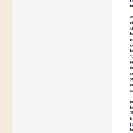
[
i
w
e
c
b
m
c
k
°
t
d
c
s
a
s
i
l
3
t
[
l