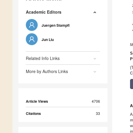
Academic Editors
Juergen Stampfl
Jun Liu
M
S
Related Info Links
P
(
More by Authors Links
C
Article Views
4706
A
Citations
33
A
m
w
i