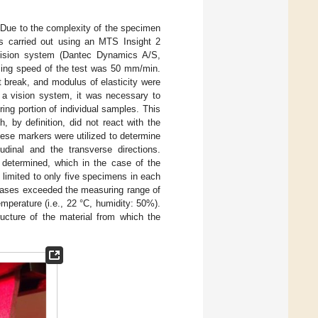
. Due to the complexity of the specimen
as carried out using an MTS Insight 2
sion system (Dantec Dynamics A/S,
sing speed of the test was 50 mm/min.
at break, and modulus of elasticity were
f a vision system, it was necessary to
ing portion of individual samples. This
, by definition, did not react with the
hese markers were utilized to determine
udinal and the transverse directions.
 determined, which in the case of the
limited to only five specimens in each
 cases exceeded the measuring range of
perature (i.e., 22 °C, humidity: 50%).
ructure of the material from which the