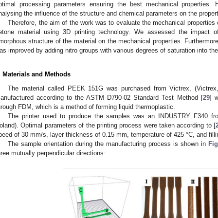
ptimal processing parameters ensuring the best mechanical properties. 
nalysing the influence of the structure and chemical parameters on the proper
Therefore, the aim of the work was to evaluate the mechanical properties
etone material using 3D printing technology. We assessed the impact of 
morphous structure of the material on the mechanical properties. Furthermore, 
as improved by adding nitro groups with various degrees of saturation into th
. Materials and Methods
The material called PEEK 151G was purchased from Victrex, (Victrex
anufactured according to the ASTM D790-02 Standard Test Method [
29
] 
hrough FDM, which is a method of forming liquid thermoplastic.
The printer used to produce the samples was an INDUSTRY F340 fr
oland). Optimal parameters of the printing process were taken according to [
peed of 30 mm/s, layer thickness of 0.15 mm, temperature of 425 °C, and filli
The sample orientation during the manufacturing process is shown in
Fig
hree mutually perpendicular directions: