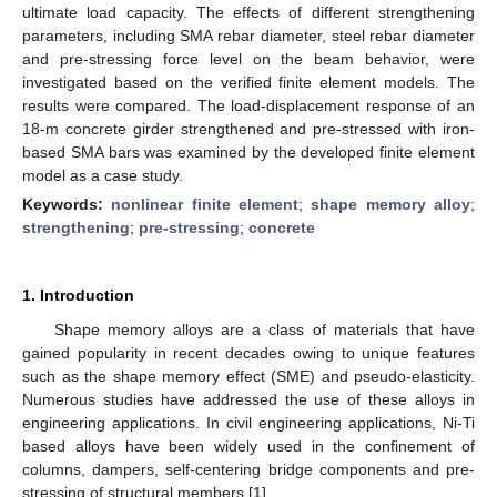
ultimate load capacity. The effects of different strengthening
parameters, including SMA rebar diameter, steel rebar diameter
and pre-stressing force level on the beam behavior, were
investigated based on the verified finite element models. The
results were compared. The load-displacement response of an
18-m concrete girder strengthened and pre-stressed with iron-
based SMA bars was examined by the developed finite element
model as a case study.
Keywords:
nonlinear finite element
;
shape memory alloy
;
strengthening
;
pre-stressing
;
concrete
1. Introduction
Shape memory alloys are a class of materials that have
gained popularity in recent decades owing to unique features
such as the shape memory effect (SME) and pseudo-elasticity.
Numerous studies have addressed the use of these alloys in
engineering applications. In civil engineering applications, Ni-Ti
based alloys have been widely used in the confinement of
columns, dampers, self-centering bridge components and pre-
stressing of structural members [
1
].