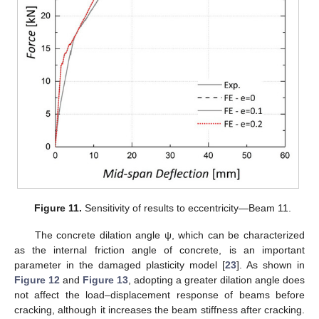
Figure 11.
Sensitivity of results to eccentricity—Beam 11.
The concrete dilation angle ψ, which can be characterized
as the internal friction angle of concrete, is an important
parameter in the damaged plasticity model [
23
]. As shown in
Figure 12
and
Figure 13
, adopting a greater dilation angle does
not affect the load–displacement response of beams before
cracking, although it increases the beam stiffness after cracking.