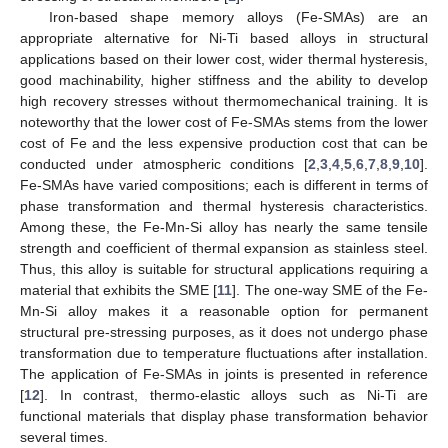
Iron-based shape memory alloys (Fe-SMAs) are an
appropriate alternative for Ni-Ti based alloys in structural
applications based on their lower cost, wider thermal hysteresis,
good machinability, higher stiffness and the ability to develop
high recovery stresses without thermomechanical training. It is
noteworthy that the lower cost of Fe-SMAs stems from the lower
cost of Fe and the less expensive production cost that can be
conducted under atmospheric conditions [
2
,
3
,
4
,
5
,
6
,
7
,
8
,
9
,
10
].
Fe-SMAs have varied compositions; each is different in terms of
phase transformation and thermal hysteresis characteristics.
Among these, the Fe-Mn-Si alloy has nearly the same tensile
strength and coefficient of thermal expansion as stainless steel.
Thus, this alloy is suitable for structural applications requiring a
material that exhibits the SME [
11
]. The one-way SME of the Fe-
Mn-Si alloy makes it a reasonable option for permanent
structural pre-stressing purposes, as it does not undergo phase
transformation due to temperature fluctuations after installation.
The application of Fe-SMAs in joints is presented in reference
[
12
]. In contrast, thermo-elastic alloys such as Ni-Ti are
functional materials that display phase transformation behavior
several times.