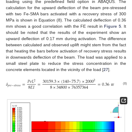
loading using the predefined field option in ABAQUS. The
calculation for the upward deflection of the beam pre-stressed
with two Fe-SMA bars activated with a recovery stress of 300
MPa is shown in Equation (8). The calculated deflection of 0.36
mm shows a good correlation with the FE result in
Figure 5
. It
should be noted that the results of the experiment show an
upward deflection of 0.17 mm during activation. The difference
between calculated and observed uplift might stem from the fact
that heating the bars before activation of recovery stress results
in downwards deflection of the beam. The load was applied to a
small steel plate to reduce the stress concentration in the
concrete elements located in the vicinity of the load [
27
].
30159.3
×
(
140
–
75.7
)
×
2000
𝑃
𝑒
𝐿
2
2
𝛿
=
=
=
0.36
mm
8
𝐸
𝐼
8
×
34800
×
76357364
𝑝
𝑟
𝑒
−
𝑠
𝑡
𝑟
𝑒
𝑠
𝑠
(8)