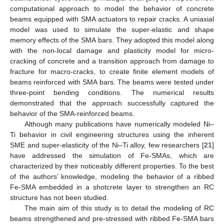
computational approach to model the behavior of concrete
beams equipped with SMA actuators to repair cracks. A uniaxial
model was used to simulate the super-elastic and shape
memory effects of the SMA bars. They adopted this model along
with the non-local damage and plasticity model for micro-
cracking of concrete and a transition approach from damage to
fracture for macro-cracks, to create finite element models of
beams reinforced with SMA bars. The beams were tested under
three-point bending conditions. The numerical results
demonstrated that the approach successfully captured the
behavior of the SMA-reinforced beams.
Although many publications have numerically modeled Ni–
Ti behavior in civil engineering structures using the inherent
SME and super-elasticity of the Ni–Ti alloy, few researchers [
21
]
have addressed the simulation of Fe-SMAs, which are
characterized by their noticeably different properties. To the best
of the authors’ knowledge, modeling the behavior of a ribbed
Fe-SMA embedded in a shotcrete layer to strengthen an RC
structure has not been studied.
The main aim of this study is to detail the modeling of RC
beams strengthened and pre-stressed with ribbed Fe-SMA bars