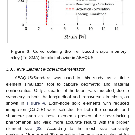
Figure 3.
Curve defining the iron-based shape memory
alloy (Fe-SMA) tensile behavior in ABAQUS.
3.3. Finite Element Model Implementation
ABAQUS/Standard was used in this study as a finite
element simulation tool to capture geometric and material
nonlinearities. Only a quarter of the beam was modeled, due to
symmetry in both the longitudinal and transverse directions, as
shown in
Figure 4
. Eight-node solid elements with reduced
integration (C3D8R) were selected for both the concrete and
shotcrete parts as these elements prevent the shear-locking
phenomenon and yield more accurate results with the proper
element size [
22
]. According to the mesh size sensitivity
analyses, 15-mm and 20-mm cubic elements were selected for