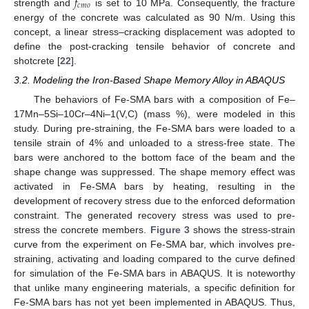
𝑓
𝑐
𝑚
𝑜
strength and
is set to 10 MPa. Consequently, the fracture
energy of the concrete was calculated as 90 N/m. Using this
concept, a linear stress–cracking displacement was adopted to
define the post-cracking tensile behavior of concrete and
shotcrete [
22
].
3.2. Modeling the Iron-Based Shape Memory Alloy in ABAQUS
The behaviors of Fe-SMA bars with a composition of Fe–
17Mn–5Si–10Cr–4Ni–1(V,C) (mass %), were modeled in this
study. During pre-straining, the Fe-SMA bars were loaded to a
tensile strain of 4% and unloaded to a stress-free state. The
bars were anchored to the bottom face of the beam and the
shape change was suppressed. The shape memory effect was
activated in Fe-SMA bars by heating, resulting in the
development of recovery stress due to the enforced deformation
constraint. The generated recovery stress was used to pre-
stress the concrete members.
Figure 3
shows the stress-strain
curve from the experiment on Fe-SMA bar, which involves pre-
straining, activating and loading compared to the curve defined
for simulation of the Fe-SMA bars in ABAQUS. It is noteworthy
that unlike many engineering materials, a specific definition for
Fe-SMA bars has not yet been implemented in ABAQUS. Thus,