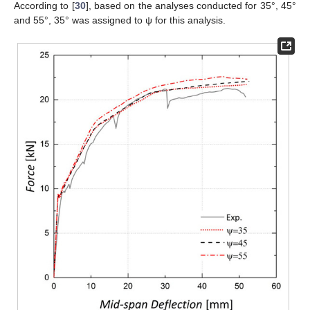
According to [
30
], based on the analyses conducted for 35°, 45°
and 55°, 35° was assigned to ψ for this analysis.