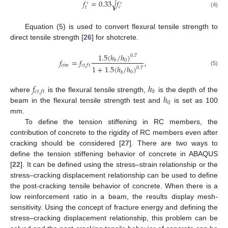
𝑓
=
0.33
𝑓
√
′
′
𝑐
𝑡
(4)
Equation (5) is used to convert flexural tensile strength to
direct tensile strength [
26
] for shotcrete.
1.5
(
ℎ
/
ℎ
)
0.7
𝑓
=
𝑓
,
0
𝑏
𝑐
𝑡
𝑚
𝑐
𝑡
,
𝑓
𝑡
1
+
1.5
(
ℎ
/
ℎ
)
0.7
(5)
0
𝑏
𝑓
ℎ
𝑐
𝑡
,
𝑓
𝑡
𝑏
ℎ
where
is the flexural tensile strength,
is the depth of the
0
beam in the flexural tensile strength test and
is set as 100
mm.
To define the tension stiffening in RC members, the
contribution of concrete to the rigidity of RC members even after
cracking should be considered [
27
]. There are two ways to
define the tension stiffening behavior of concrete in ABAQUS
[
22
]. It can be defined using the stress–strain relationship or the
stress–cracking displacement relationship can be used to define
the post-cracking tensile behavior of concrete. When there is a
low reinforcement ratio in a beam, the results display mesh-
sensitivity. Using the concept of fracture energy and defining the
stress–cracking displacement relationship, this problem can be