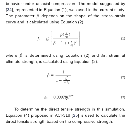
behavior under uniaxial compression. The model suggested by
𝛽
[
24
], represented in Equation (1), was used in the current study.
The parameter
depends on the shape of the stress–strain
curve and is calculated using Equation (2).
𝛽
(
)
𝜀
⎡
⎤
⎢
⎥
𝜀
𝑓
=
𝑓
′
0
⎢
⎥
𝑐
𝑐
𝛽
−
1
+
(
)
𝛽
𝜀
(1)
⎣
⎦
𝜀
0
𝛽
𝜀
0
where
is determined using Equation (2) and
, strain at
ultimate strength, is calculated using Equation (3).
1
𝛽
=
𝑓
1
−
′
𝑐
(2)
𝜀
𝐸
𝑖
𝑡
0
𝜀
=
0.00078
𝑓
0.25
0
𝑐
(3)
To determine the direct tensile strength in this simulation,
Equation (4) proposed in ACI-318 [
25
] is used to calculate the
direct tensile strength based on the compressive strength.
−
−