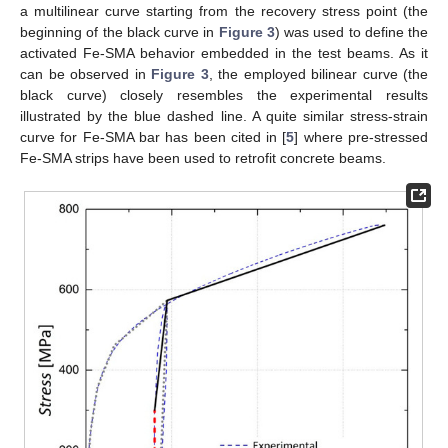
a multilinear curve starting from the recovery stress point (the
beginning of the black curve in
Figure 3
) was used to define the
activated Fe-SMA behavior embedded in the test beams. As it
can be observed in
Figure 3
, the employed bilinear curve (the
black curve) closely resembles the experimental results
illustrated by the blue dashed line. A quite similar stress-strain
curve for Fe-SMA bar has been cited in [
5
] where pre-stressed
Fe-SMA strips have been used to retrofit concrete beams.