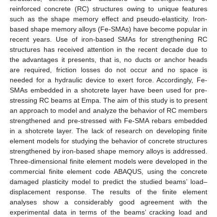
reinforced concrete (RC) structures owing to unique features
such as the shape memory effect and pseudo-elasticity. Iron-
based shape memory alloys (Fe-SMAs) have become popular in
recent years. Use of iron-based SMAs for strengthening RC
structures has received attention in the recent decade due to
the advantages it presents, that is, no ducts or anchor heads
are required, friction losses do not occur and no space is
needed for a hydraulic device to exert force. Accordingly, Fe-
SMAs embedded in a shotcrete layer have been used for pre-
stressing RC beams at Empa. The aim of this study is to present
an approach to model and analyze the behavior of RC members
strengthened and pre-stressed with Fe-SMA rebars embedded
in a shotcrete layer. The lack of research on developing finite
element models for studying the behavior of concrete structures
strengthened by iron-based shape memory alloys is addressed.
Three-dimensional finite element models were developed in the
commercial finite element code ABAQUS, using the concrete
damaged plasticity model to predict the studied beams’ load–
displacement response. The results of the finite element
analyses show a considerably good agreement with the
experimental data in terms of the beams’ cracking load and