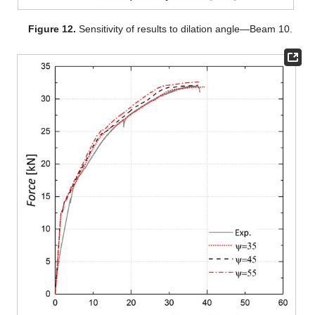
Figure 12.
Sensitivity of results to dilation angle—Beam 10.