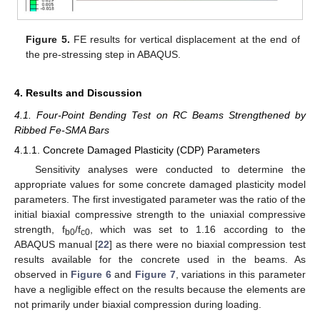
Figure 5.
FE results for vertical displacement at the end of
the pre-stressing step in ABAQUS.
4. Results and Discussion
4.1. Four-Point Bending Test on RC Beams Strengthened by
Ribbed Fe-SMA Bars
4.1.1. Concrete Damaged Plasticity (CDP) Parameters
Sensitivity analyses were conducted to determine the
appropriate values for some concrete damaged plasticity model
parameters. The first investigated parameter was the ratio of the
initial biaxial compressive strength to the uniaxial compressive
strength, f
/f
, which was set to 1.16 according to the
b0
c0
ABAQUS manual [
22
] as there were no biaxial compression test
results available for the concrete used in the beams. As
observed in
Figure 6
and
Figure 7
, variations in this parameter
have a negligible effect on the results because the elements are
not primarily under biaxial compression during loading.