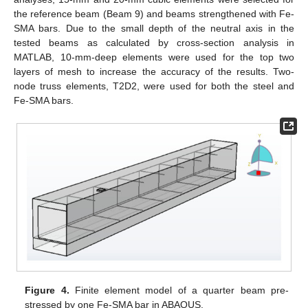
the reference beam (Beam 9) and beams strengthened with Fe-
SMA bars. Due to the small depth of the neutral axis in the
tested beams as calculated by cross-section analysis in
MATLAB, 10-mm-deep elements were used for the top two
layers of mesh to increase the accuracy of the results. Two-
node truss elements, T2D2, were used for both the steel and
Fe-SMA bars.
Figure 4.
Finite element model of a quarter beam pre-
stressed by one Fe-SMA bar in ABAQUS.