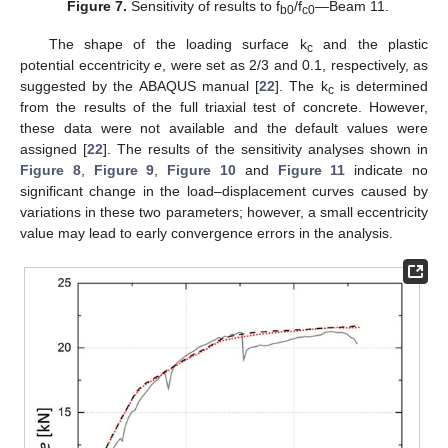
Figure 7.
Sensitivity of results to f
/f
—Beam 11.
b0
c0
The shape of the loading surface k
and the plastic
c
potential eccentricity
e
, were set as 2/3 and 0.1, respectively, as
suggested by the ABAQUS manual [
22
]. The k
is determined
c
from the results of the full triaxial test of concrete. However,
these data were not available and the default values were
assigned [
22
]. The results of the sensitivity analyses shown in
Figure 8
,
Figure 9
,
Figure 10
and
Figure 11
indicate no
significant change in the load–displacement curves caused by
variations in these two parameters; however, a small eccentricity
value may lead to early convergence errors in the analysis.