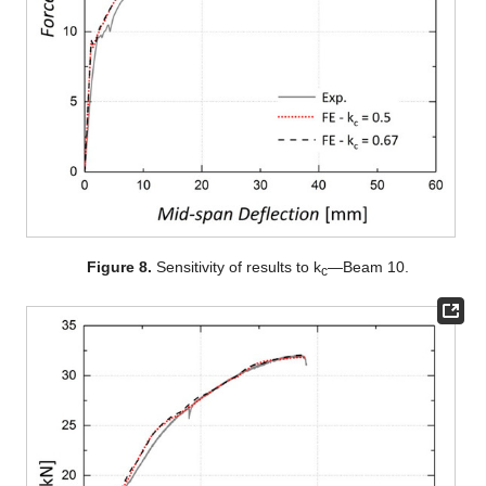
Figure 8.
Sensitivity of results to k
—Beam 10.
c