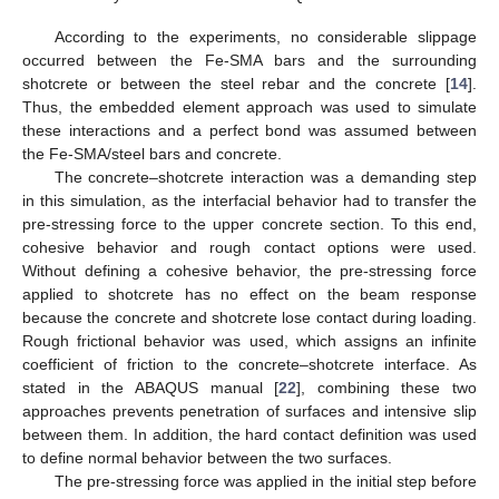
According to the experiments, no considerable slippage
occurred between the Fe-SMA bars and the surrounding
shotcrete or between the steel rebar and the concrete [
14
].
Thus, the embedded element approach was used to simulate
these interactions and a perfect bond was assumed between
the Fe-SMA/steel bars and concrete.
The concrete–shotcrete interaction was a demanding step
in this simulation, as the interfacial behavior had to transfer the
pre-stressing force to the upper concrete section. To this end,
cohesive behavior and rough contact options were used.
Without defining a cohesive behavior, the pre-stressing force
applied to shotcrete has no effect on the beam response
because the concrete and shotcrete lose contact during loading.
Rough frictional behavior was used, which assigns an infinite
coefficient of friction to the concrete–shotcrete interface. As
stated in the ABAQUS manual [
22
], combining these two
approaches prevents penetration of surfaces and intensive slip
between them. In addition, the hard contact definition was used
to define normal behavior between the two surfaces.
The pre-stressing force was applied in the initial step before