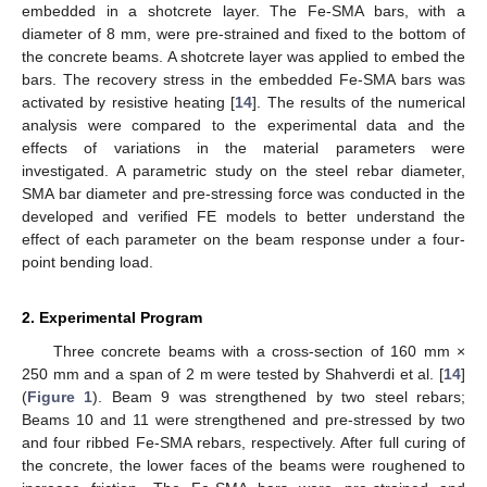
embedded in a shotcrete layer. The Fe-SMA bars, with a
diameter of 8 mm, were pre-strained and fixed to the bottom of
the concrete beams. A shotcrete layer was applied to embed the
bars. The recovery stress in the embedded Fe-SMA bars was
activated by resistive heating [
14
]. The results of the numerical
analysis were compared to the experimental data and the
effects of variations in the material parameters were
investigated. A parametric study on the steel rebar diameter,
SMA bar diameter and pre-stressing force was conducted in the
developed and verified FE models to better understand the
effect of each parameter on the beam response under a four-
point bending load.
2. Experimental Program
Three concrete beams with a cross-section of 160 mm ×
250 mm and a span of 2 m were tested by Shahverdi et al. [
14
]
(
Figure 1
). Beam 9 was strengthened by two steel rebars;
Beams 10 and 11 were strengthened and pre-stressed by two
and four ribbed Fe-SMA rebars, respectively. After full curing of
the concrete, the lower faces of the beams were roughened to