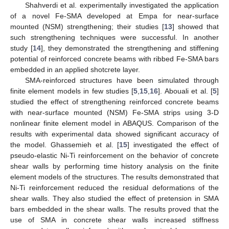
Shahverdi et al. experimentally investigated the application
of a novel Fe-SMA developed at Empa for near-surface
mounted (NSM) strengthening; their studies [
13
] showed that
such strengthening techniques were successful. In another
study [
14
], they demonstrated the strengthening and stiffening
potential of reinforced concrete beams with ribbed Fe-SMA bars
embedded in an applied shotcrete layer.
SMA-reinforced structures have been simulated through
finite element models in few studies [
5
,
15
,
16
]. Abouali et al. [
5
]
studied the effect of strengthening reinforced concrete beams
with near-surface mounted (NSM) Fe-SMA strips using 3-D
nonlinear finite element model in ABAQUS. Comparison of the
results with experimental data showed significant accuracy of
the model. Ghassemieh et al. [
15
] investigated the effect of
pseudo-elastic Ni-Ti reinforcement on the behavior of concrete
shear walls by performing time history analysis on the finite
element models of the structures. The results demonstrated that
Ni-Ti reinforcement reduced the residual deformations of the
shear walls. They also studied the effect of pretension in SMA
bars embedded in the shear walls. The results proved that the
use of SMA in concrete shear walls increased stiffness