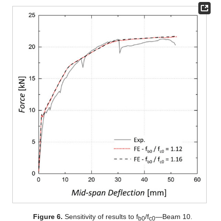
Figure 6.
Sensitivity of results to f
/f
—Beam 10.
b0
c0