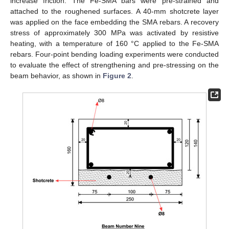
increase friction. The Fe-SMA bars were pre-strained and
attached to the roughened surfaces. A 40-mm shotcrete layer
was applied on the face embedding the SMA rebars. A recovery
stress of approximately 300 MPa was activated by resistive
heating, with a temperature of 160 °C applied to the Fe-SMA
rebars. Four-point bending loading experiments were conducted
to evaluate the effect of strengthening and pre-stressing on the
beam behavior, as shown in
Figure 2
.