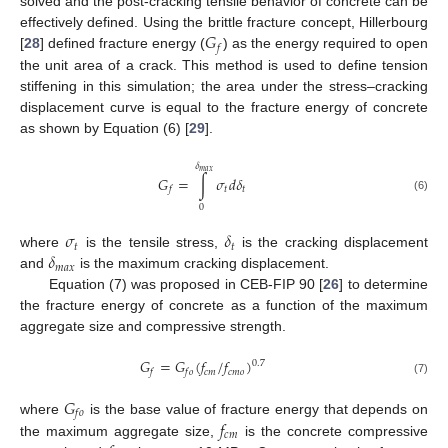
solved and the post-cracking tensile behavior of concrete can be
𝐺
effectively defined. Using the brittle fracture concept, Hillerbourg
𝑓
[
28
] defined fracture energy (
) as the energy required to open
the unit area of a crack. This method is used to define tension
stiffening in this simulation; the area under the stress–cracking
displacement curve is equal to the fracture energy of concrete
as shown by Equation (6) [
29
].
𝛿
𝑚
𝑎
𝑥
𝐺
=
∫
𝜎
𝑑
𝛿
𝑡
𝑡
𝑓
(6)
0
𝜎
𝛿
𝑡
𝑡
𝛿
where
is the tensile stress,
is the cracking displacement
𝑚
𝑎
𝑥
and
is the maximum cracking displacement.
Equation (7) was proposed in CEB-FIP 90 [
26
] to determine
the fracture energy of concrete as a function of the maximum
aggregate size and compressive strength.
𝐺
=
𝐺
(
𝑓
/
𝑓
)
0.7
𝑐
𝑚
𝑐
𝑚
𝑜
𝑓
𝑓
𝑜
(7)
𝐺
𝑓
𝑜
𝑓
where
is the base value of fracture energy that depends on
𝑐
𝑚
the maximum aggregate size,
is the concrete compressive