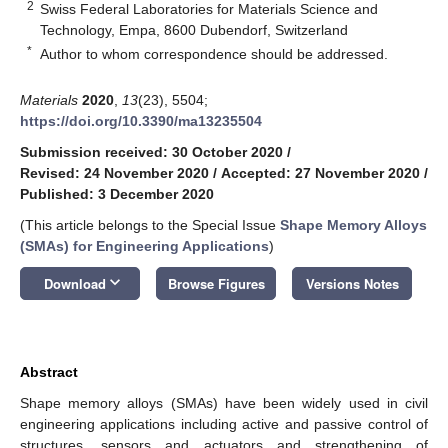
2
Swiss Federal Laboratories for Materials Science and
Technology, Empa, 8600 Dubendorf, Switzerland
*
Author to whom correspondence should be addressed.
Materials
2020
,
13
(23), 5504;
https://doi.org/10.3390/ma13235504
Submission received: 30 October 2020
/
Revised: 24 November 2020
/
Accepted: 27 November 2020
/
Published: 3 December 2020
(This article belongs to the Special Issue
Shape Memory Alloys
(SMAs) for Engineering Applications
)
keyboard_arrow_down
Download
Browse Figures
Versions Notes
Abstract
Shape memory alloys (SMAs) have been widely used in civil
engineering applications including active and passive control of
structures, sensors and actuators and strengthening of