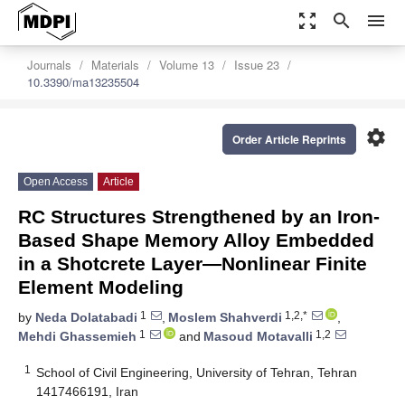
zoom_out_map
search
menu
Journals
Materials
Volume 13
Issue 23
10.3390/ma13235504
settings
Order Article Reprints
Open Access
Article
RC Structures Strengthened by an Iron-
Based Shape Memory Alloy Embedded
in a Shotcrete Layer—Nonlinear Finite
Element Modeling
1
1,2,*
by
Neda Dolatabadi
,
Moslem Shahverdi
,
1
1,2
Mehdi Ghassemieh
and
Masoud Motavalli
1
School of Civil Engineering, University of Tehran, Tehran
1417466191, Iran