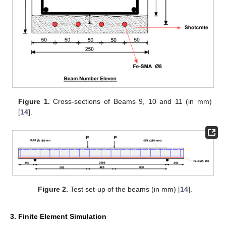
Figure 1.
Cross-sections of Beams 9, 10 and 11 (in mm)
[
14
].
Figure 2.
Test set-up of the beams (in mm) [
14
].
3. Finite Element Simulation