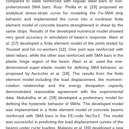
compared to walls reinforced with regular steel bars or non-
pretensioned SMA bars. Ruiz- Pinilla et al. [
15
] proposed an
analytical stress-strain curve for modeling the Fe-SMA strip
behavior and implemented the curve into a nonlinear finite
element model of concrete beams strengthened in shear by the
same strips. Results of the developed numerical model showed
very good accuracy in simulation of beam’s response. Alam et
al. [
17
] developed a finite element model of the joints tested by
Youssef and his co-workers [
12
]. One joint was reinforced with
steel rebars, while the other was reinforced with SMA bars in the
plastic hinge region of the beam. Alam et al. used the one-
dimensional super-elastic model for defining SMA behavior, as
proposed by Auricchio et al. [
18
]. The results from the finite
element model including the load displacement, the moment–
rotation relationship and the energy dissipation capacity
demonstrated reasonable agreement with the experimental
data. Abdulridha et al. [
19
] developed a preliminary model for
defining the hysteretic behavior of SMAs. The developed model
was implemented in a finite element model of concrete beams
reinforced with SMA bars in the FE-code VecTor2. The model
was successful in predicting the load displacement curves of the
beams under cyclic loading. Malagisi et al. [
20
] developed a new