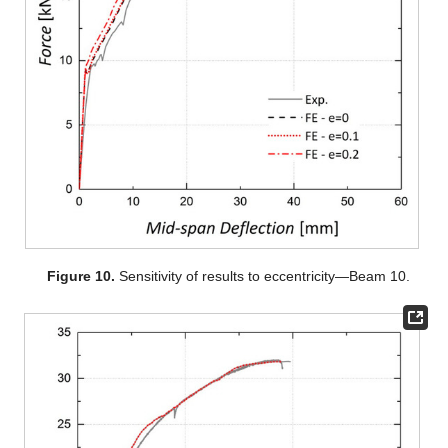
Figure 10.
Sensitivity of results to eccentricity—Beam 10.