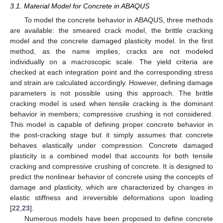
3.1. Material Model for Concrete in ABAQUS
To model the concrete behavior in ABAQUS, three methods
are available: the smeared crack model, the brittle cracking
model and the concrete damaged plasticity model. In the first
method, as the name implies, cracks are not modeled
individually on a macroscopic scale. The yield criteria are
checked at each integration point and the corresponding stress
and strain are calculated accordingly. However, defining damage
parameters is not possible using this approach. The brittle
cracking model is used when tensile cracking is the dominant
behavior in members; compressive crushing is not considered.
This model is capable of defining proper concrete behavior in
the post-cracking stage but it simply assumes that concrete
behaves elastically under compression. Concrete damaged
plasticity is a combined model that accounts for both tensile
cracking and compressive crushing of concrete. It is designed to
predict the nonlinear behavior of concrete using the concepts of
damage and plasticity, which are characterized by changes in
elastic stiffness and irreversible deformations upon loading
[
22
,
23
].
Numerous models have been proposed to define concrete