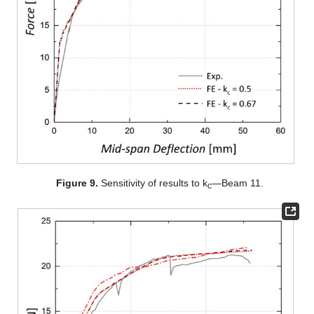
Figure 9.
Sensitivity of results to k
—Beam 11.
c