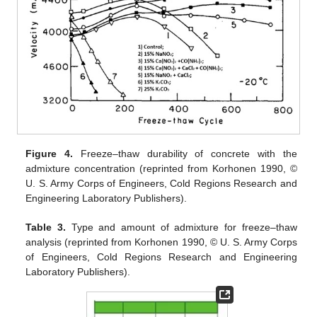
Figure 4.
Freeze–thaw durability of concrete with the
admixture concentration (reprinted from Korhonen 1990, ©
U. S. Army Corps of Engineers, Cold Regions Research and
Engineering Laboratory Publishers).
Table 3.
Type and amount of admixture for freeze–thaw
analysis (reprinted from Korhonen 1990, © U. S. Army Corps
of Engineers, Cold Regions Research and Engineering
Laboratory Publishers).