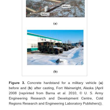
Figure 3.
Concrete hardstand for a military vehicle (
a
)
before and (
b
) after casting, Fort Wainwright, Alaska (April
2008 (reprinted from Barna et al. 2010, © U. S. Army
Engineering Research and Development Centre, Cold
Regions Research and Engineering Laboratory Publishers)).