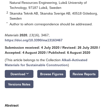
Natural Resources Engineering, Luleå University of
Technology, 97187 Luleå, Sweden
2
Skanska Teknik AB, Skanska Sverige AB, 40518 Göteborg,
Sweden
*
Author to whom correspondence should be addressed.
Materials
2020
,
13
(16), 3467;
https://doi.org/10.3390/ma13163467
Submission received: 4 July 2020
/
Revised: 26 July 2020
/
Accepted: 4 August 2020
/
Published: 6 August 2020
(This article belongs to the Collection
Alkali‐Activated
Materials for Sustainable Construction
)
keyboard_arrow_down
Download
Browse Figures
Review Reports
Versions Notes
Abstract