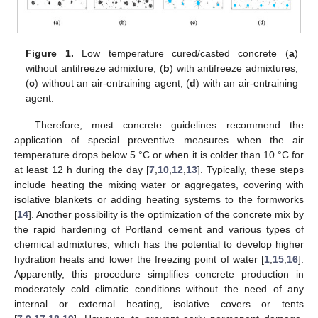
Figure 1.
Low temperature cured/casted concrete (
a
)
without antifreeze admixture; (
b
) with antifreeze admixtures;
(
c
) without an air-entraining agent; (
d
) with an air-entraining
agent.
Therefore, most concrete guidelines recommend the
application of special preventive measures when the air
temperature drops below 5 °C or when it is colder than 10 °C for
at least 12 h during the day [
7
,
10
,
12
,
13
]. Typically, these steps
include heating the mixing water or aggregates, covering with
isolative blankets or adding heating systems to the formworks
[
14
]. Another possibility is the optimization of the concrete mix by
the rapid hardening of Portland cement and various types of
chemical admixtures, which has the potential to develop higher
hydration heats and lower the freezing point of water [
1
,
15
,
16
].
Apparently, this procedure simplifies concrete production in
moderately cold climatic conditions without the need of any
internal or external heating, isolative covers or tents