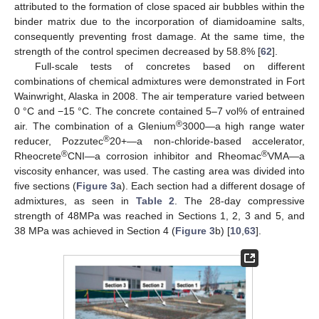
attributed to the formation of close spaced air bubbles within the
binder matrix due to the incorporation of diamidoamine salts,
consequently preventing frost damage. At the same time, the
strength of the control specimen decreased by 58.8% [
62
].
Full-scale tests of concretes based on different
combinations of chemical admixtures were demonstrated in Fort
Wainwright, Alaska in 2008. The air temperature varied between
0 °C and −15 °C. The concrete contained 5–7 vol% of entrained
®
air. The combination of a Glenium
3000—a high range water
®
reducer, Pozzutec
20+—a non-chloride-based accelerator,
®
®
Rheocrete
CNI—a corrosion inhibitor and Rheomac
VMA—a
viscosity enhancer, was used. The casting area was divided into
five sections (
Figure 3
a). Each section had a different dosage of
admixtures, as seen in
Table 2
. The 28-day compressive
strength of 48MPa was reached in Sections 1, 2, 3 and 5, and
38 MPa was achieved in Section 4 (
Figure 3
b) [
10
,
63
].