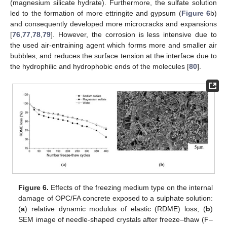
(magnesium silicate hydrate). Furthermore, the sulfate solution
led to the formation of more ettringite and gypsum (
Figure 6
b)
and consequently developed more microcracks and expansions
[
76
,
77
,
78
,
79
]. However, the corrosion is less intensive due to
the used air-entraining agent which forms more and smaller air
bubbles, and reduces the surface tension at the interface due to
the hydrophilic and hydrophobic ends of the molecules [
80
].
Figure 6.
Effects of the freezing medium type on the internal
damage of OPC/FA concrete exposed to a sulphate solution:
(
a
) relative dynamic modulus of elastic (RDME) loss; (
b
)
SEM image of needle-shaped crystals after freeze–thaw (F–