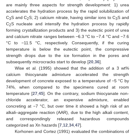
are mainly three aspects for strength development: 1) urea
accelerates the hydration process by the rapid solubilization of
C
S and C
S; 2) calcium nitrate, having similar ions to C
S and
3
2
3
C
S nucleate and intensify the hydration process by rapidly
2
forming crystallization products and 3) the eutectic point of urea
and calcium nitrate ranges between −6.3 °C to −7.4 °C and −7.6
°C to −11.5 °C, respectively. Consequently, if the curing
temperature is below the eutectic point, the compressive
strength drops due to the ice formation in the pores and
subsequently microcracks start to develop [
20
,
36
].
Wise et al. (1995) showed that the addition of a 3 wt%
calcium thiocyanate admixture accelerated the strength
development of concrete exposed to a temperature of −5 °C by
74%, when compared to the specimens cured at room
temperature [
27
,
45
]. On the contrary, sodium thiocyanate non-
chloride accelerator, an expensive admixture, enabled
concreting at −7 °C, but over time it showed a high risk of an
alkali–aggregate reaction (AAR), due to the high alkali content,
and correspondingly released hazardous compounds
categorized as Xn hazards [
7
,
12
,
34
,
47
].
Korhonen and Cortez (1991) evaluated the combinations of