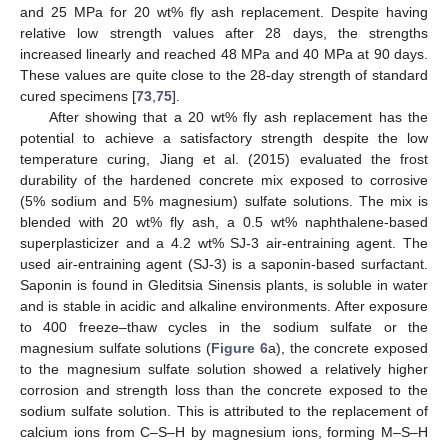
and 25 MPa for 20 wt% fly ash replacement. Despite having
relative low strength values after 28 days, the strengths
increased linearly and reached 48 MPa and 40 MPa at 90 days.
These values are quite close to the 28-day strength of standard
cured specimens [
73
,
75
].
After showing that a 20 wt% fly ash replacement has the
potential to achieve a satisfactory strength despite the low
temperature curing, Jiang et al. (2015) evaluated the frost
durability of the hardened concrete mix exposed to corrosive
(5% sodium and 5% magnesium) sulfate solutions. The mix is
blended with 20 wt% fly ash, a 0.5 wt% naphthalene-based
superplasticizer and a 4.2 wt% SJ-3 air-entraining agent. The
used air-entraining agent (SJ-3) is a saponin-based surfactant.
Saponin is found in Gleditsia Sinensis plants, is soluble in water
and is stable in acidic and alkaline environments. After exposure
to 400 freeze–thaw cycles in the sodium sulfate or the
magnesium sulfate solutions (
Figure 6
a), the concrete exposed
to the magnesium sulfate solution showed a relatively higher
corrosion and strength loss than the concrete exposed to the
sodium sulfate solution. This is attributed to the replacement of
calcium ions from C–S–H by magnesium ions, forming M–S–H