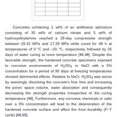
Concretes containing 1 wt% of an antifreeze admixture
consisting of 30 wt% of calcium nitrate and 5 wt% of
hydroxyethylamine reached a 28-day compressive strength
between 28.42 MPa and 17.28 MPa while cured for 48 h at
temperatures of 0 °C and −20 °C, respectively, followed by 26
days of water curing at room temperature [
46
,
48
]. Despite the
favorable strength, the hardened concrete specimens exposed
to corrosive environments of H
SO
or NaCl with a 5%
2
4
concentration for a period of 90 days at freezing temperatures
showed detrimental effects. Relative to NaCl, H
SO
was worse
2
4
by seemingly dissolving the concrete’s free lime and increasing
the pores’ space volume, water absorption and consequently
decreasing the strength properties irrespective of the curing
temperature [
48
]. Furthermore, any corrosive chemicals or salts
over a 3% concentration will lead to the deterioration of the
hardened concrete surface and affect the frost durability (F–T
cycle) [
68
,
69
].