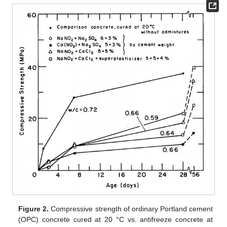
Figure 2.
Compressive strength of ordinary Portland cement
(OPC) concrete cured at 20 °C vs. antifreeze concrete at