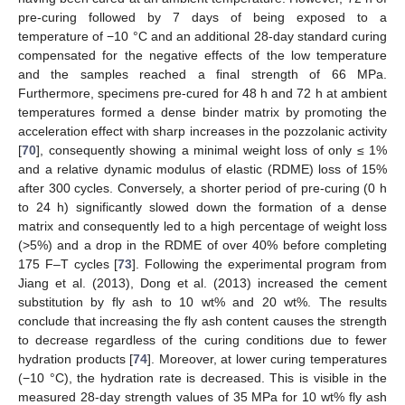
pre-curing followed by 7 days of being exposed to a
temperature of −10 °C and an additional 28-day standard curing
compensated for the negative effects of the low temperature
and the samples reached a final strength of 66 MPa.
Furthermore, specimens pre-cured for 48 h and 72 h at ambient
temperatures formed a dense binder matrix by promoting the
acceleration effect with sharp increases in the pozzolanic activity
[
70
], consequently showing a minimal weight loss of only ≤ 1%
and a relative dynamic modulus of elastic (RDME) loss of 15%
after 300 cycles. Conversely, a shorter period of pre-curing (0 h
to 24 h) significantly slowed down the formation of a dense
matrix and consequently led to a high percentage of weight loss
(>5%) and a drop in the RDME of over 40% before completing
175 F–T cycles [
73
]. Following the experimental program from
Jiang et al. (2013), Dong et al. (2013) increased the cement
substitution by fly ash to 10 wt% and 20 wt%. The results
conclude that increasing the fly ash content causes the strength
to decrease regardless of the curing conditions due to fewer
hydration products [
74
]. Moreover, at lower curing temperatures
(−10 °C), the hydration rate is decreased. This is visible in the
measured 28-day strength values of 35 MPa for 10 wt% fly ash