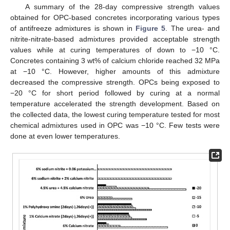
A summary of the 28-day compressive strength values
obtained for OPC-based concretes incorporating various types
of antifreeze admixtures is shown in
Figure 5
. The urea- and
nitrite-nitrate-based admixtures provided acceptable strength
values while at curing temperatures of down to −10 °C.
Concretes containing 3 wt% of calcium chloride reached 32 MPa
at −10 °C. However, higher amounts of this admixture
decreased the compressive strength. OPCs being exposed to
−20 °C for short period followed by curing at a normal
temperature accelerated the strength development. Based on
the collected data, the lowest curing temperature tested for most
chemical admixtures used in OPC was −10 °C. Few tests were
done at even lower temperatures.