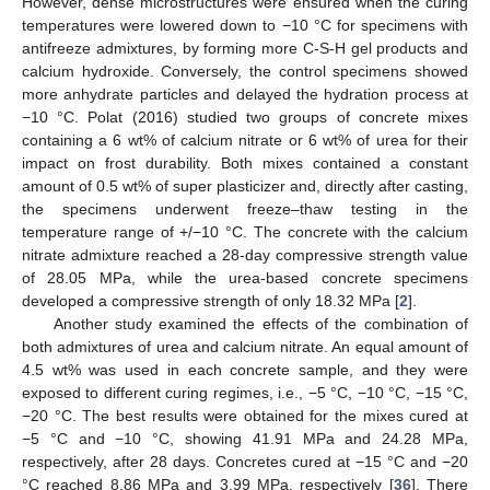
However, dense microstructures were ensured when the curing
temperatures were lowered down to −10 °C for specimens with
antifreeze admixtures, by forming more C-S-H gel products and
calcium hydroxide. Conversely, the control specimens showed
more anhydrate particles and delayed the hydration process at
−10 °C. Polat (2016) studied two groups of concrete mixes
containing a 6 wt% of calcium nitrate or 6 wt% of urea for their
impact on frost durability. Both mixes contained a constant
amount of 0.5 wt% of super plasticizer and, directly after casting,
the specimens underwent freeze–thaw testing in the
temperature range of +/−10 °C. The concrete with the calcium
nitrate admixture reached a 28-day compressive strength value
of 28.05 MPa, while the urea-based concrete specimens
developed a compressive strength of only 18.32 MPa [
2
].
Another study examined the effects of the combination of
both admixtures of urea and calcium nitrate. An equal amount of
4.5 wt% was used in each concrete sample, and they were
exposed to different curing regimes, i.e., −5 °C, −10 °C, −15 °C,
−20 °C. The best results were obtained for the mixes cured at
−5 °C and −10 °C, showing 41.91 MPa and 24.28 MPa,
respectively, after 28 days. Concretes cured at −15 °C and −20
°C reached 8.86 MPa and 3.99 MPa, respectively [
36
]. There