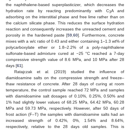
the naphthalene-based superplasticizer, which decreases the
hydration rate by reacting predominantly with C
A and
3
adsorbing on the interstitial phase and free lime rather than on
the calcium silicate phase. This reduces the surface hydration
reaction and consequently increases the unreacted cement and
porosity in the hardened paste [
59
,
60
]. Furthermore, concrete
mixes with a w/c ratio of 0.43 and either containing 1–1.3 wt% of
polycarboxylate ether or 1.8–2.2% of a poly-naphthalene
sulfonate-based admixture cured at −25 °C reached a 7-day
compressive strength value of 8.6 MPa, and 10 MPa after 28
days [
61
].
Ratajczak et al. (2019) studied the influence of
diamidoamine salts on the compressive strength and freeze–
thaw resistance of concrete. After 28 days of curing at room
temperature, the control sample reached 72 MPa and samples
with diamidoamine salt dosages of 0.10%, 0.25%, 0.50% and
1% had slightly lower values of 68.25 MPa, 64.42 MPa, 60.28
MPa and 59.73 MPa, respectively. However, after 50 days of
frost action (F–T) the samples with diamidoamine salts had an
increased strength of 0.42%, 0%, 1.54% and 8.64%,
respectively, relative to the 28 days old samples. This is