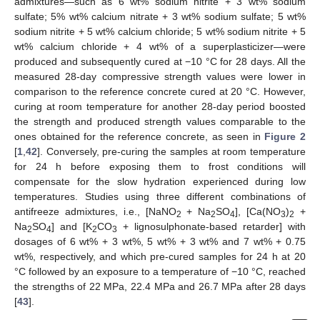
admixtures—such as 6 wt% sodium nitrite + 3 wt% sodium
sulfate; 5% wt% calcium nitrate + 3 wt% sodium sulfate; 5 wt%
sodium nitrite + 5 wt% calcium chloride; 5 wt% sodium nitrite + 5
wt% calcium chloride + 4 wt% of a superplasticizer—were
produced and subsequently cured at −10 °C for 28 days. All the
measured 28-day compressive strength values were lower in
comparison to the reference concrete cured at 20 °C. However,
curing at room temperature for another 28-day period boosted
the strength and produced strength values comparable to the
ones obtained for the reference concrete, as seen in
Figure 2
[
1
,
42
]. Conversely, pre-curing the samples at room temperature
for 24 h before exposing them to frost conditions will
compensate for the slow hydration experienced during low
temperatures. Studies using three different combinations of
antifreeze admixtures, i.e., [NaNO
+ Na
SO
], [Ca(NO
)
+
2
2
4
3
2
Na
SO
] and [K
CO
+ lignosulphonate-based retarder] with
2
4
2
3
dosages of 6 wt% + 3 wt%, 5 wt% + 3 wt% and 7 wt% + 0.75
wt%, respectively, and which pre-cured samples for 24 h at 20
°C followed by an exposure to a temperature of −10 °C, reached
the strengths of 22 MPa, 22.4 MPa and 26.7 MPa after 28 days
[
43
].