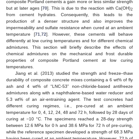
composite Portland cements a gain more or less similar strength
but at later ages [
70
]. This is due to the reaction with Ca(OH)
2
from cement hydrates. Consequently, this leads to the
production of a denser structure and also improves the
impermeability and sulfate resistance when cured at an ambient
temperature [
71
,
72
]. However, these cements will behave
differently at low curing temperatures and for different chemical
admixtures. This section will briefly describe the effects of
chemical admixtures on the mechanical and frost durable
properties of composite Portland cement at low curing
temperatures.
Jiang et al. (2013) studied the strength and freeze–thaw
durability of composite concrete mixes containing a 6 wt% of fly
ash and 4 wt% of “LNC-53” non-chloride-based antifreeze
admixtures along with a naphthalene-based water reducer and
5.3 wt% of an air-entraining agent. The test concretes had
different curing regimes, i.e., pre-cured at an ambient
temperature for 0, 4, 12, 24, 48 and 72 h, followed by 28 days of
curing at −10 °C. The specimens reached a 28-day strength
between 12.6 MPa for 0 h and 38.6 MPa for 72 h of pre-curing,
while the reference specimen developed a strength of 68.3 MPa
having been cured at an ambient temperature. However, 72 h of