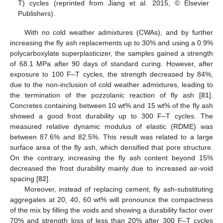
T) cycles (reprinted from Jiang et al. 2015, © Elsevier
Publishers).
With no cold weather admixtures (CWAs), and by further
increasing the fly ash replacements up to 30% and using a 0.9%
polycarboxylate superplasticizer, the samples gained a strength
of 68.1 MPa after 90 days of standard curing. However, after
exposure to 100 F–T cycles, the strength decreased by 84%,
due to the non-inclusion of cold weather admixtures, leading to
the termination of the pozzolanic reaction of fly ash [
81
].
Concretes containing between 10 wt% and 15 wt% of the fly ash
showed a good frost durability up to 300 F–T cycles. The
measured relative dynamic modulus of elastic (RDME) was
between 87.6% and 82.5%. This result was related to a large
surface area of the fly ash, which densified that pore structure.
On the contrary, increasing the fly ash content beyond 15%
decreased the frost durability mainly due to increased air-void
spacing [
82
].
Moreover, instead of replacing cement, fly ash-substituting
aggregates at 20, 40, 60 wt% will pronounce the compactness
of the mix by filling the voids and showing a durability factor over
70% and strength loss of less than 20% after 300 F–T cycles