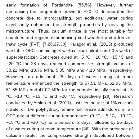
early formation of Portlandite [
55
,
56
]. However, further
decreasing the temperature down to −20 °C deteriorated the
concrete due to microcracking, but additional water curing
significantly enhanced the strength properties by reviving the
microstructure. Thus, calcium nitrate is the most suitable for
countries and regions experiencing cold weather and a freeze–
thaw cycle (F–T) [
7
,
20
,
27
,
33
]. Karagöl et al. (2013) produced
workable OPC containing 6 wt% calcium nitrate and 0.5 wt% of
superplasticizer. Concretes cured at −5 °C, −10 °C, −15 °C and
−20 °C for 28 days reached compressive strength values of
33.21 MPa, 10.76 MPa, 5.35 MPa and 4.13 MPa, respectively.
However, an additional 28 days of water curing at room
temperature enhanced the strength to 57.51 MPa, 52.93 MPa,
51.35 MPa and 47.02 MPa for the samples initially cured at −5
°C, −10 °C, −15 °C and −20 °C, respectively [
20
]. Research
conducted by Arslan et al. (2011), justifies the use of 1% calcium
nitrate or 1% polyhydroxy amine antifreeze admixtures in an
OPC mix at different curing temperatures (0 °C, −5 °C, −10 °C,
−15 °C and −20 °C) for a period of 2 days, followed by 26 days
of a water curing at room temperature [
46
]. With the presence of
calcium nitrate, the compressive strength developed between