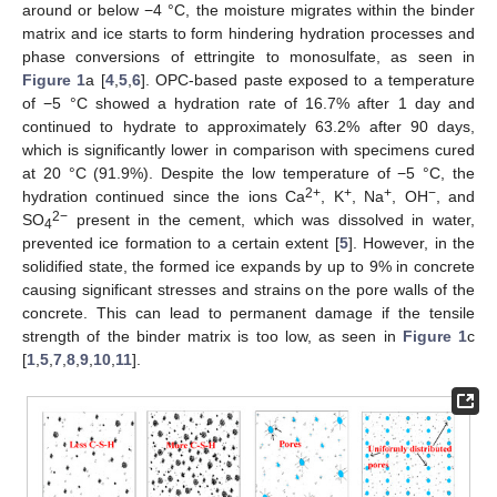
around or below −4 °C, the moisture migrates within the binder
matrix and ice starts to form hindering hydration processes and
phase conversions of ettringite to monosulfate, as seen in
Figure 1
a [
4
,
5
,
6
]. OPC-based paste exposed to a temperature
of −5 °C showed a hydration rate of 16.7% after 1 day and
continued to hydrate to approximately 63.2% after 90 days,
which is significantly lower in comparison with specimens cured
at 20 °C (91.9%). Despite the low temperature of −5 °C, the
2+
+
+
−
hydration continued since the ions Ca
, K
, Na
, OH
, and
2−
SO
present in the cement, which was dissolved in water,
4
prevented ice formation to a certain extent [
5
]. However, in the
solidified state, the formed ice expands by up to 9% in concrete
causing significant stresses and strains on the pore walls of the
concrete. This can lead to permanent damage if the tensile
strength of the binder matrix is too low, as seen in
Figure 1
c
[
1
,
5
,
7
,
8
,
9
,
10
,
11
].