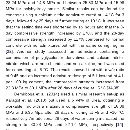
23.24 MPa and 14.8 MPa and between 25.53 MPa and 15.98
MPa for polyhydroxy amine. Similar results can be found for
concrete using a calcium nitrite admixture cured at −4 °C for 3
days, followed by 25 days of further curing at 10 °C. It was seen
that the setting time was shortened by six hours and that the 3-
day compressive strength increased by 170% and the 28-day
compressive strength increased by 117% compared to normal
concrete with no admixtures but with the same curing regime
[
22
]. Another study assessed an admixture containing a
combination of polyglycolester derivatives and calcium nitrite-
nitrate, which are non-chloride and non-alkaline, and was used
for concreting at −5 °C. The results showed that with a w/c ratio
of 0.45 and an increased admixture dosage of 5 L instead of 4 L
per 100 kg cement, the compressive strength increased from
22.3 MPa to 30.1 MPa after 28 days of curing at −5 °C [
34
,
35
].
Demirboga et al. (2014) used a similar research set-up as
Karagöl et al. (2013) but used a 6 wt% of urea, obtaining a
workable mix with a maximum compressive strength of 16.38
MPa and 6.95 Mpa after 28 days of curing at −5 and −10 °C,
respectively. An additional 28 days of water curing increased the
strength to 30.28 MPa and 22.12 MPa, respectively [
14
].