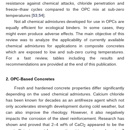
resistance against chemical attacks, chloride penetration and
freeze–thaw cycles compared to the OPC mix at sub-zero
temperatures [
53
,
54
].
Not all chemical admixtures developed for use in OPCs are
equally efficient for ecological binders. In some cases, they
might even produce adverse effects. The main objective of this
review was to analyze the applicability of currently available
chemical admixtures for applications in composite concretes
which are exposed to low and sub-zero curing temperatures.
For a fast review, tables including the results and
recommendations are provided at the end of this publication.
2. OPC-Based Concretes
Fresh and hardened concrete properties differ significantly
depending on the used chemical admixtures. Calcium chloride
has been known for decades as an antifreeze agent which not
only accelerates strength development during cold weather, but
can also improve the rheology. However, it also negatively
impacts the corrosion of the steel reinforcement. Research has
shown and proved that 2–4 wt% of CaCl
appeared to be the
2