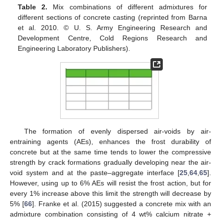
Table 2.
Mix combinations of different admixtures for
different sections of concrete casting (reprinted from Barna
et al. 2010. © U. S. Army Engineering Research and
Development Centre, Cold Regions Research and
Engineering Laboratory Publishers).
The formation of evenly dispersed air-voids by air-
entraining agents (AEs), enhances the frost durability of
concrete but at the same time tends to lower the compressive
strength by crack formations gradually developing near the air-
void system and at the paste–aggregate interface [
25
,
64
,
65
].
However, using up to 6% AEs will resist the frost action, but for
every 1% increase above this limit the strength will decrease by
5% [
66
]. Franke et al. (2015) suggested a concrete mix with an
admixture combination consisting of 4 wt% calcium nitrate +