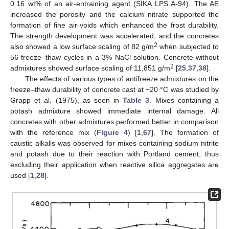
0.16 wt% of an air-entraining agent (SIKA LPS A-94). The AE
increased the porosity and the calcium nitrate supported the
formation of fine air-voids which enhanced the frost durability.
The strength development was accelerated, and the concretes
2
also showed a low surface scaling of 82 g/m
when subjected to
56 freeze–thaw cycles in a 3% NaCl solution. Concrete without
2
admixtures showed surface scaling of 11,851 g/m
[
25
,
37
,
38
].
The effects of various types of antifreeze admixtures on the
freeze–thaw durability of concrete cast at −20 °C was studied by
Grapp et al. (1975), as seen in
Table 3
. Mixes containing a
potash admixture showed immediate internal damage. All
concretes with other admixtures performed better in comparison
with the reference mix (
Figure 4
) [
1
,
67
]. The formation of
caustic alkalis was observed for mixes containing sodium nitrite
and potash due to their reaction with Portland cement, thus
excluding their application when reactive silica aggregates are
used [
1
,
28
].