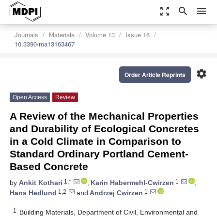
zoom_out_map
search
menu
Journals
Materials
Volume 13
Issue 16
10.3390/ma13163467
settings
Order Article Reprints
Open Access
Review
A Review of the Mechanical Properties
and Durability of Ecological Concretes
in a Cold Climate in Comparison to
Standard Ordinary Portland Cement-
Based Concrete
1,*
1
by
Ankit Kothari
,
Karin Habermehl-Cwirzen
,
1,2
1
Hans Hedlund
and
Andrzej Cwirzen
1
Building Materials, Department of Civil, Environmental and