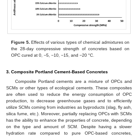
Figure 5.
Effects of various types of chemical admixtures on
the 28-day compressive strength of concretes based on
OPC cured at 0, −5, −10, −15, and −20 °C.
3. Composite Portland Cement-Based Concretes
Composite Portland cements are a mixture of OPCs and
SCMs or other types of ecological cements. These composites
are often used to reduce the energy consumption of OPC
production, to decrease greenhouse gases and to efficiently
utilize SCMs coming from industries as byproducts (slag, fly ash,
silica fume, etc.). Moreover, partially replacing OPCs with SCMs
has the ability to enhance the properties of concrete, depending
on the type and amount of SCM. Despite having a slower
hydration rate compared to pure OPC-based concretes,