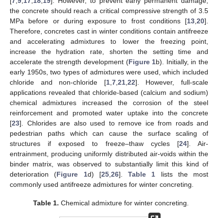
[
7
,
9
,
17
,
18
,
19
]. However, to prevent early permanent damage,
the concrete should reach a critical compressive strength of 3.5
MPa before or during exposure to frost conditions [
13
,
20
].
Therefore, concretes cast in winter conditions contain antifreeze
and accelerating admixtures to lower the freezing point,
increase the hydration rate, shorten the setting time and
accelerate the strength development (
Figure 1
b). Initially, in the
early 1950s, two types of admixtures were used, which included
chloride and non-chloride [
1
,
7
,
21
,
22
]. However, full-scale
applications revealed that chloride-based (calcium and sodium)
chemical admixtures increased the corrosion of the steel
reinforcement and promoted water uptake into the concrete
[
23
]. Chlorides are also used to remove ice from roads and
pedestrian paths which can cause the surface scaling of
structures if exposed to freeze–thaw cycles [
24
]. Air-
entrainment, producing uniformly distributed air-voids within the
binder matrix, was observed to substantially limit this kind of
deterioration (
Figure 1
d) [
25
,
26
].
Table 1
lists the most
commonly used antifreeze admixtures for winter concreting.
Table 1.
Chemical admixture for winter concreting.