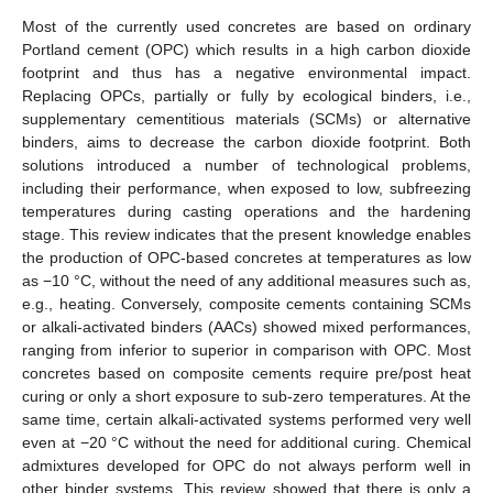
Most of the currently used concretes are based on ordinary
Portland cement (OPC) which results in a high carbon dioxide
footprint and thus has a negative environmental impact.
Replacing OPCs, partially or fully by ecological binders, i.e.,
supplementary cementitious materials (SCMs) or alternative
binders, aims to decrease the carbon dioxide footprint. Both
solutions introduced a number of technological problems,
including their performance, when exposed to low, subfreezing
temperatures during casting operations and the hardening
stage. This review indicates that the present knowledge enables
the production of OPC-based concretes at temperatures as low
as −10 °C, without the need of any additional measures such as,
e.g., heating. Conversely, composite cements containing SCMs
or alkali-activated binders (AACs) showed mixed performances,
ranging from inferior to superior in comparison with OPC. Most
concretes based on composite cements require pre/post heat
curing or only a short exposure to sub-zero temperatures. At the
same time, certain alkali-activated systems performed very well
even at −20 °C without the need for additional curing. Chemical
admixtures developed for OPC do not always perform well in
other binder systems. This review showed that there is only a