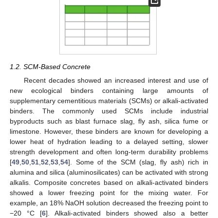
1.2. SCM-Based Concrete
Recent decades showed an increased interest and use of
new ecological binders containing large amounts of
supplementary cementitious materials (SCMs) or alkali-activated
binders. The commonly used SCMs include industrial
byproducts such as blast furnace slag, fly ash, silica fume or
limestone. However, these binders are known for developing a
lower heat of hydration leading to a delayed setting, slower
strength development and often long-term durability problems
[
49
,
50
,
51
,
52
,
53
,
54
]. Some of the SCM (slag, fly ash) rich in
alumina and silica (aluminosilicates) can be activated with strong
alkalis. Composite concretes based on alkali-activated binders
showed a lower freezing point for the mixing water. For
example, an 18% NaOH solution decreased the freezing point to
−20 °C [
6
]. Alkali-activated binders showed also a better