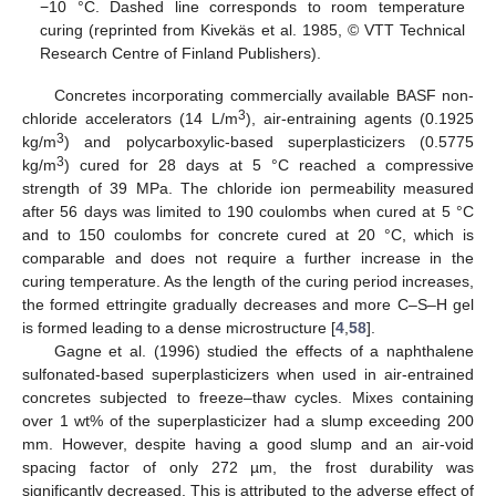
−10 °C. Dashed line corresponds to room temperature
curing (reprinted from Kivekäs et al. 1985, © VTT Technical
Research Centre of Finland Publishers).
Concretes incorporating commercially available BASF non-
3
chloride accelerators (14 L/m
), air-entraining agents (0.1925
3
kg/m
) and polycarboxylic-based superplasticizers (0.5775
3
kg/m
) cured for 28 days at 5 °C reached a compressive
strength of 39 MPa. The chloride ion permeability measured
after 56 days was limited to 190 coulombs when cured at 5 °C
and to 150 coulombs for concrete cured at 20 °C, which is
comparable and does not require a further increase in the
curing temperature. As the length of the curing period increases,
the formed ettringite gradually decreases and more C–S–H gel
is formed leading to a dense microstructure [
4
,
58
].
Gagne et al. (1996) studied the effects of a naphthalene
sulfonated-based superplasticizers when used in air-entrained
concretes subjected to freeze–thaw cycles. Mixes containing
over 1 wt% of the superplasticizer had a slump exceeding 200
mm. However, despite having a good slump and an air-void
spacing factor of only 272 µm, the frost durability was
significantly decreased. This is attributed to the adverse effect of