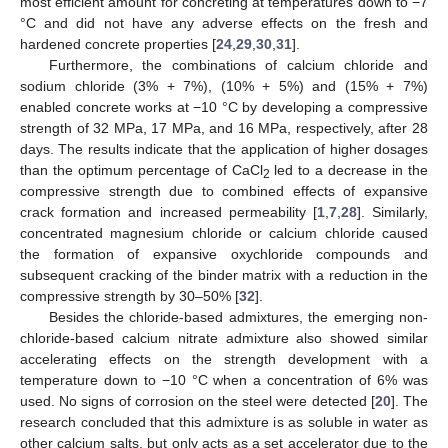
most efficient amount for concreting at temperatures down to −7
°C and did not have any adverse effects on the fresh and
hardened concrete properties [
24
,
29
,
30
,
31
].
Furthermore, the combinations of calcium chloride and
sodium chloride (3% + 7%), (10% + 5%) and (15% + 7%)
enabled concrete works at −10 °C by developing a compressive
strength of 32 MPa, 17 MPa, and 16 MPa, respectively, after 28
days. The results indicate that the application of higher dosages
than the optimum percentage of CaCl
led to a decrease in the
2
compressive strength due to combined effects of expansive
crack formation and increased permeability [
1
,
7
,
28
]. Similarly,
concentrated magnesium chloride or calcium chloride caused
the formation of expansive oxychloride compounds and
subsequent cracking of the binder matrix with a reduction in the
compressive strength by 30–50% [
32
].
Besides the chloride-based admixtures, the emerging non-
chloride-based calcium nitrate admixture also showed similar
accelerating effects on the strength development with a
temperature down to −10 °C when a concentration of 6% was
used. No signs of corrosion on the steel were detected [
20
]. The
research concluded that this admixture is as soluble in water as
other calcium salts, but only acts as a set accelerator due to the