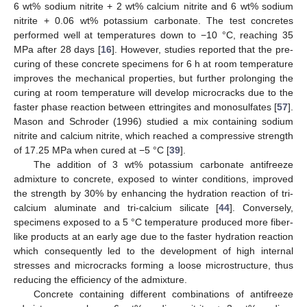
6 wt% sodium nitrite + 2 wt% calcium nitrite and 6 wt% sodium
nitrite + 0.06 wt% potassium carbonate. The test concretes
performed well at temperatures down to −10 °C, reaching 35
MPa after 28 days [
16
]. However, studies reported that the pre-
curing of these concrete specimens for 6 h at room temperature
improves the mechanical properties, but further prolonging the
curing at room temperature will develop microcracks due to the
faster phase reaction between ettringites and monosulfates [
57
].
Mason and Schroder (1996) studied a mix containing sodium
nitrite and calcium nitrite, which reached a compressive strength
of 17.25 MPa when cured at −5 °C [
39
].
The addition of 3 wt% potassium carbonate antifreeze
admixture to concrete, exposed to winter conditions, improved
the strength by 30% by enhancing the hydration reaction of tri-
calcium aluminate and tri-calcium silicate [
44
]. Conversely,
specimens exposed to a 5 °C temperature produced more fiber-
like products at an early age due to the faster hydration reaction
which consequently led to the development of high internal
stresses and microcracks forming a loose microstructure, thus
reducing the efficiency of the admixture.
Concrete containing different combinations of antifreeze