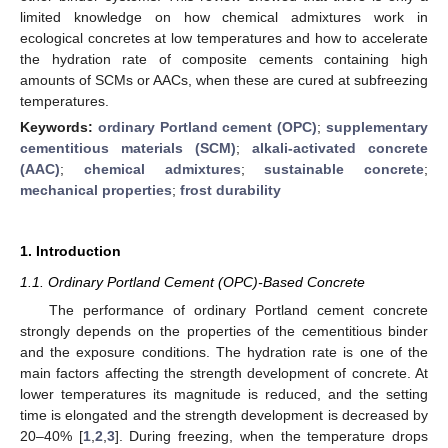
limited knowledge on how chemical admixtures work in
ecological concretes at low temperatures and how to accelerate
the hydration rate of composite cements containing high
amounts of SCMs or AACs, when these are cured at subfreezing
temperatures.
Keywords:
ordinary Portland cement (OPC)
;
supplementary
cementitious materials (SCM)
;
alkali-activated concrete
(AAC)
;
chemical admixtures
;
sustainable concrete
;
mechanical properties
;
frost durability
1. Introduction
1.1. Ordinary Portland Cement (OPC)-Based Concrete
The performance of ordinary Portland cement concrete
strongly depends on the properties of the cementitious binder
and the exposure conditions. The hydration rate is one of the
main factors affecting the strength development of concrete. At
lower temperatures its magnitude is reduced, and the setting
time is elongated and the strength development is decreased by
20–40% [
1
,
2
,
3
]. During freezing, when the temperature drops