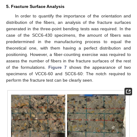
5. Fracture Surface Analysis
In order to quantify the importance of the orientation and
distribution of the fibers, an analysis of the fracture surfaces
generated in the three-point bending tests was required. In the
case of the SCC6-430 specimens, the amount of fibers was
predetermined in the manufacturing process to equal the
theoretical one, with them having a perfect distribution and
positioning. However, a fiber-counting exercise was required to
assess the number of fibers in the fracture surfaces of the rest
of the formulations.
Figure 7
shows the appearance of two
specimens of VCC6-60 and SCC6-60: The notch required to
perform the fracture test can be clearly seen.