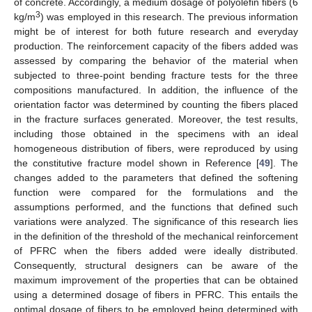
of concrete. Accordingly, a medium dosage of polyolefin fibers (6
3
kg/m
) was employed in this research. The previous information
might be of interest for both future research and everyday
production. The reinforcement capacity of the fibers added was
assessed by comparing the behavior of the material when
subjected to three-point bending fracture tests for the three
compositions manufactured. In addition, the influence of the
orientation factor was determined by counting the fibers placed
in the fracture surfaces generated. Moreover, the test results,
including those obtained in the specimens with an ideal
homogeneous distribution of fibers, were reproduced by using
the constitutive fracture model shown in Reference [
49
]. The
changes added to the parameters that defined the softening
function were compared for the formulations and the
assumptions performed, and the functions that defined such
variations were analyzed. The significance of this research lies
in the definition of the threshold of the mechanical reinforcement
of PFRC when the fibers added were ideally distributed.
Consequently, structural designers can be aware of the
maximum improvement of the properties that can be obtained
using a determined dosage of fibers in PFRC. This entails the
optimal dosage of fibers to be employed being determined with