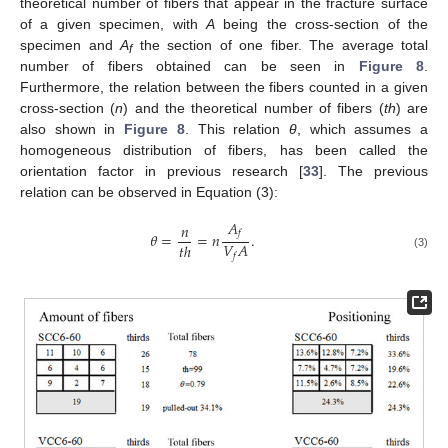
theoretical number of fibers that appear in the fracture surface
of a given specimen, with
A
being the cross-section of the
specimen and
A
the section of one fiber. The average total
f
number of fibers obtained can be seen in
Figure 8
.
Furthermore, the relation between the fibers counted in a given
cross-section (
n
) and the theoretical number of fibers (
th
) are
also shown in
Figure 8
. This relation
θ
, which assumes a
homogeneous distribution of fibers, has been called the
orientation factor in previous research [
33
]. The previous
relation can be observed in Equation (3):
𝐴
𝑛
𝑓
𝜃
=
=
𝑛
.
𝑉
𝐴
𝑡
ℎ
(3)
𝑓