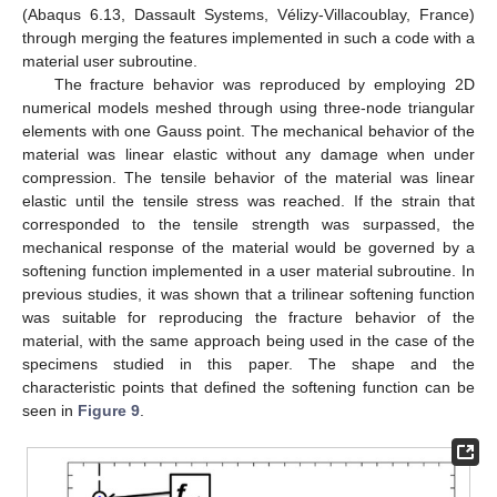
(Abaqus 6.13, Dassault Systems, Vélizy-Villacoublay, France)
through merging the features implemented in such a code with a
material user subroutine.
The fracture behavior was reproduced by employing 2D
numerical models meshed through using three-node triangular
elements with one Gauss point. The mechanical behavior of the
material was linear elastic without any damage when under
compression. The tensile behavior of the material was linear
elastic until the tensile stress was reached. If the strain that
corresponded to the tensile strength was surpassed, the
mechanical response of the material would be governed by a
softening function implemented in a user material subroutine. In
previous studies, it was shown that a trilinear softening function
was suitable for reproducing the fracture behavior of the
material, with the same approach being used in the case of the
specimens studied in this paper. The shape and the
characteristic points that defined the softening function can be
seen in
Figure 9
.