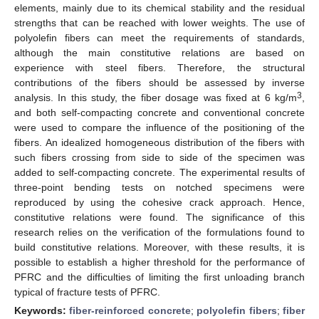
elements, mainly due to its chemical stability and the residual
strengths that can be reached with lower weights. The use of
polyolefin fibers can meet the requirements of standards,
although the main constitutive relations are based on
experience with steel fibers. Therefore, the structural
contributions of the fibers should be assessed by inverse
3
analysis. In this study, the fiber dosage was fixed at 6 kg/m
,
and both self-compacting concrete and conventional concrete
were used to compare the influence of the positioning of the
fibers. An idealized homogeneous distribution of the fibers with
such fibers crossing from side to side of the specimen was
added to self-compacting concrete. The experimental results of
three-point bending tests on notched specimens were
reproduced by using the cohesive crack approach. Hence,
constitutive relations were found. The significance of this
research relies on the verification of the formulations found to
build constitutive relations. Moreover, with these results, it is
possible to establish a higher threshold for the performance of
PFRC and the difficulties of limiting the first unloading branch
typical of fracture tests of PFRC.
Keywords:
fiber-reinforced concrete
;
polyolefin fibers
;
fiber