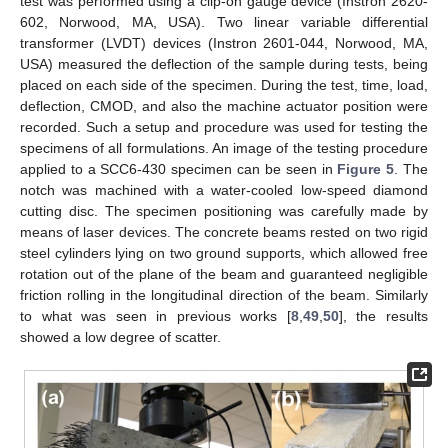
test was performed using a clip-on gauge device (Instron 2620-
602, Norwood, MA, USA). Two linear variable differential
transformer (LVDT) devices (Instron 2601-044, Norwood, MA,
USA) measured the deflection of the sample during tests, being
placed on each side of the specimen. During the test, time, load,
deflection, CMOD, and also the machine actuator position were
recorded. Such a setup and procedure was used for testing the
specimens of all formulations. An image of the testing procedure
applied to a SCC6-430 specimen can be seen in
Figure 5
. The
notch was machined with a water-cooled low-speed diamond
cutting disc. The specimen positioning was carefully made by
means of laser devices. The concrete beams rested on two rigid
steel cylinders lying on two ground supports, which allowed free
rotation out of the plane of the beam and guaranteed negligible
friction rolling in the longitudinal direction of the beam. Similarly
to what was seen in previous works [
8
,
49
,
50
], the results
showed a low degree of scatter.