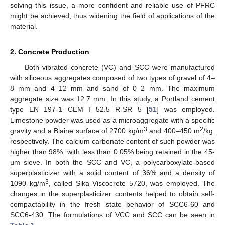
solving this issue, a more confident and reliable use of PFRC
might be achieved, thus widening the field of applications of the
material.
2. Concrete Production
Both vibrated concrete (VC) and SCC were manufactured
with siliceous aggregates composed of two types of gravel of 4–
8 mm and 4–12 mm and sand of 0–2 mm. The maximum
aggregate size was 12.7 mm. In this study, a Portland cement
type EN 197-1 CEM I 52.5 R-SR 5 [
51
] was employed.
Limestone powder was used as a microaggregate with a specific
3
2
gravity and a Blaine surface of 2700 kg/m
and 400–450 m
/kg,
respectively. The calcium carbonate content of such powder was
higher than 98%, with less than 0.05% being retained in the 45-
µm sieve. In both the SCC and VC, a polycarboxylate-based
superplasticizer with a solid content of 36% and a density of
3
1090 kg/m
, called Sika Viscocrete 5720, was employed. The
changes in the superplasticizer contents helped to obtain self-
compactability in the fresh state behavior of SCC6-60 and
SCC6-430. The formulations of VCC and SCC can be seen in