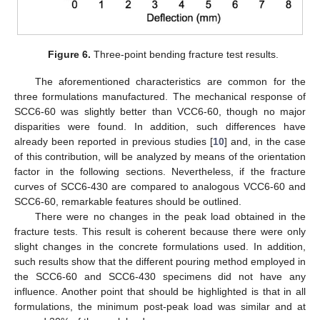
Figure 6.
Three-point bending fracture test results.
The aforementioned characteristics are common for the
three formulations manufactured. The mechanical response of
SCC6-60 was slightly better than VCC6-60, though no major
disparities were found. In addition, such differences have
already been reported in previous studies [
10
] and, in the case
of this contribution, will be analyzed by means of the orientation
factor in the following sections. Nevertheless, if the fracture
curves of SCC6-430 are compared to analogous VCC6-60 and
SCC6-60, remarkable features should be outlined.
There were no changes in the peak load obtained in the
fracture tests. This result is coherent because there were only
slight changes in the concrete formulations used. In addition,
such results show that the different pouring method employed in
the SCC6-60 and SCC6-430 specimens did not have any
influence. Another point that should be highlighted is that in all
formulations, the minimum post-peak load was similar and at