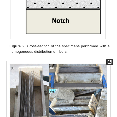
Figure 2.
Cross-section of the specimens performed with a
homogeneous distribution of fibers.