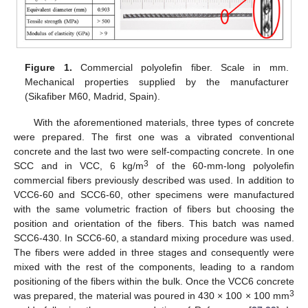
Figure 1.
Commercial polyolefin fiber. Scale in mm.
Mechanical properties supplied by the manufacturer
(Sikafiber M60, Madrid, Spain).
With the aforementioned materials, three types of concrete
were prepared. The first one was a vibrated conventional
concrete and the last two were self-compacting concrete. In one
3
SCC and in VCC, 6 kg/m
of the 60-mm-long polyolefin
commercial fibers previously described was used. In addition to
VCC6-60 and SCC6-60, other specimens were manufactured
with the same volumetric fraction of fibers but choosing the
position and orientation of the fibers. This batch was named
SCC6-430. In SCC6-60, a standard mixing procedure was used.
The fibers were added in three stages and consequently were
mixed with the rest of the components, leading to a random
positioning of the fibers within the bulk. Once the VCC6 concrete
3
was prepared, the material was poured in 430 × 100 × 100 mm