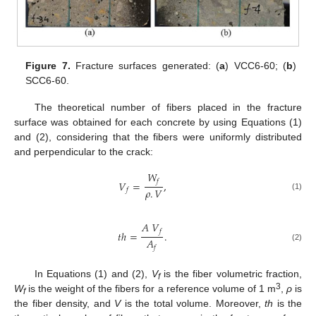
Figure 7.
Fracture surfaces generated: (
a
) VCC6-60; (
b
)
SCC6-60.
The theoretical number of fibers placed in the fracture
surface was obtained for each concrete by using Equations (1)
and (2), considering that the fibers were uniformly distributed
and perpendicular to the crack:
𝑊
𝑓
𝑉
=
,
𝜌
.
𝑉
𝑓
(1)
𝐴
𝑉
𝑓
𝑡
ℎ
=
.
𝐴
(2)
𝑓
In Equations (1) and (2),
V
is the fiber volumetric fraction,
f
3
W
is the weight of the fibers for a reference volume of 1 m
,
ρ
is
f
the fiber density, and
V
is the total volume. Moreover,
th
is the