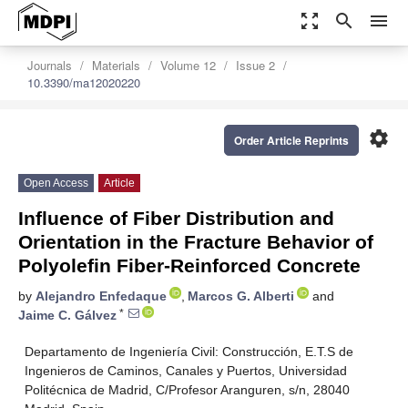
zoom_out_map
search
menu
Journals
Materials
Volume 12
Issue 2
10.3390/ma12020220
settings
Order Article Reprints
Open Access
Article
Influence of Fiber Distribution and
Orientation in the Fracture Behavior of
Polyolefin Fiber-Reinforced Concrete
by
Alejandro Enfedaque
,
Marcos G. Alberti
and
*
Jaime C. Gálvez
Departamento de Ingeniería Civil: Construcción, E.T.S de
Ingenieros de Caminos, Canales y Puertos, Universidad
Politécnica de Madrid, C/Profesor Aranguren, s/n, 28040