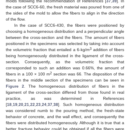
molds following the recommendation of References [
37
,
39
]. In
the case of SCC6-60, the fresh material was poured from one of
the sides of the mold to allow the fibers to align in the direction
of the flow.
In the case of SCC6-430, the fibers were positioned by
choosing a homogeneous distribution and a perpendicular angle
between the cross-section and the fibers. The amount of fibers
positioned in the specimens was selected by taking into account
3
the volumetric fraction that entailed a 6-kg/m
addition of fibers
being homogeneously distributed in the ligament of the cross-
section. Consequently, as the volumetric fraction that
corresponded to such an addition was 0.66%, the amount of
2
fibers in a 100 × 100 m
section was 66. The disposition of the
fibers in the middle section of the specimens can be seen in
Figure 2
. The homogeneous distribution of fibers in the
ligament of the cross-section differed from those found in real
practice, as was determined in References
[
18
,
19
,
20
,
21
,
22
,
23
,
24
,
37
,
38
]. Such homogeneous distribution
was considered numb to the pouring method, the fresh-state
behavior of concrete, and the wall effect, and consequently the
fibers were distributed homogeneously. Although it is true that a
better fracture behavior could be obtained if all the fibers were