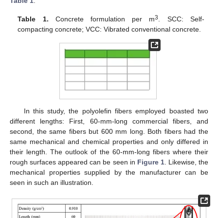
Table 1
.
3
Table 1.
Concrete formulation per m
. SCC: Self-
compacting concrete; VCC: Vibrated conventional concrete.
In this study, the polyolefin fibers employed boasted two
different lengths: First, 60-mm-long commercial fibers, and
second, the same fibers but 600 mm long. Both fibers had the
same mechanical and chemical properties and only differed in
their length. The outlook of the 60-mm-long fibers where their
rough surfaces appeared can be seen in
Figure 1
. Likewise, the
mechanical properties supplied by the manufacturer can be
seen in such an illustration.