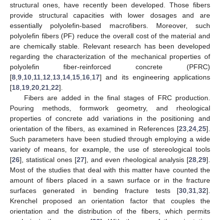
structural ones, have recently been developed. Those fibers
provide structural capacities with lower dosages and are
essentially polyolefin-based macrofibers. Moreover, such
polyolefin fibers (PF) reduce the overall cost of the material and
are chemically stable. Relevant research has been developed
regarding the characterization of the mechanical properties of
polyolefin fiber-reinforced concrete (PFRC)
[
8
,
9
,
10
,
11
,
12
,
13
,
14
,
15
,
16
,
17
] and its engineering applications
[
18
,
19
,
20
,
21
,
22
].
Fibers are added in the final stages of FRC production.
Pouring methods, formwork geometry, and rheological
properties of concrete add variations in the positioning and
orientation of the fibers, as examined in References [
23
,
24
,
25
].
Such parameters have been studied through employing a wide
variety of means, for example, the use of stereological tools
[
26
], statistical ones [
27
], and even rheological analysis [
28
,
29
].
Most of the studies that deal with this matter have counted the
amount of fibers placed in a sawn surface or in the fracture
surfaces generated in bending fracture tests [
30
,
31
,
32
].
Krenchel proposed an orientation factor that couples the
orientation and the distribution of the fibers, which permits