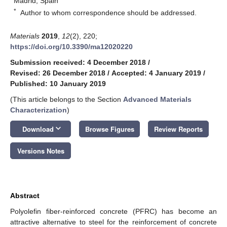
Madrid, Spain
*
Author to whom correspondence should be addressed.
Materials
2019
,
12
(2), 220;
https://doi.org/10.3390/ma12020220
Submission received: 4 December 2018
/
Revised: 26 December 2018
/
Accepted: 4 January 2019
/
Published: 10 January 2019
(This article belongs to the Section
Advanced Materials
Characterization
)
keyboard_arrow_down
Download
Browse Figures
Review Reports
Versions Notes
Abstract
Polyolefin fiber-reinforced concrete (PFRC) has become an
attractive alternative to steel for the reinforcement of concrete