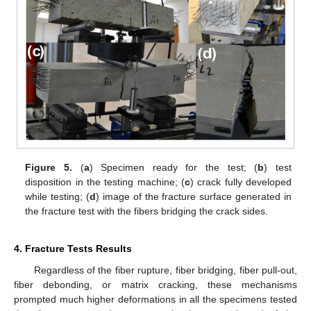
Figure 5.
(
a
) Specimen ready for the test; (
b
) test
disposition in the testing machine; (
c
) crack fully developed
while testing; (
d
) image of the fracture surface generated in
the fracture test with the fibers bridging the crack sides.
4. Fracture Tests Results
Regardless of the fiber rupture, fiber bridging, fiber pull-out,
fiber debonding, or matrix cracking, these mechanisms
prompted much higher deformations in all the specimens tested