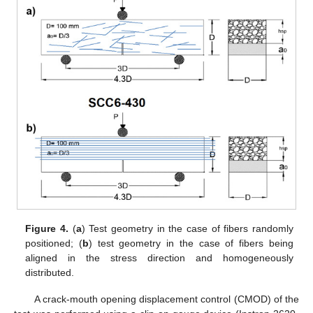
Figure 4.
(
a
) Test geometry in the case of fibers randomly
positioned; (
b
) test geometry in the case of fibers being
aligned in the stress direction and homogeneously
distributed.
A crack-mouth opening displacement control (CMOD) of the