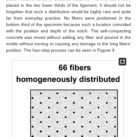
placed in the two lower thirds of the ligament, it should not be
forgotten that such a distribution would be highly rare and quite
far from everyday practice. No fibers were positioned in the
bottom third of the specimen because such a location coincided
with the position and depth of the notch. The self-compacting
concrete was mixed without adding any fiber and poured in the
molds without moving or causing any damage to the long fibers’
position. The four-step process can be seen in
Figure 3
.