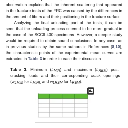
observation explains that the inherent scattering that appeared
in the fracture tests of the FRC was caused by the differences in
the amount of fibers and their positioning in the fracture surface.
Analyzing the final unloading part of the tests, it can be
seen that the unloading process seemed to be more gradual in
the case of the SCC6-430 specimens. However, a deeper study
would be required to obtain sound conclusions. In any case, as
in previous studies by the same authors in References [
8
,
10
],
the characteristic points of the experimental mean curves are
extracted in
Table 3
in order to ease their discussion.
Table 3.
Minimum (
L
) and maximum (
L
) post-
MIN
REM
cracking loads and their corresponding crack openings
(w
for
L
and w
for
L
).
LMIM
MIN),
LREM
REM