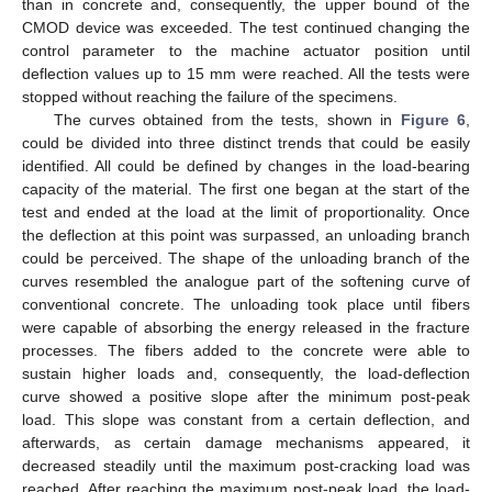
than in concrete and, consequently, the upper bound of the
CMOD device was exceeded. The test continued changing the
control parameter to the machine actuator position until
deflection values up to 15 mm were reached. All the tests were
stopped without reaching the failure of the specimens.
The curves obtained from the tests, shown in
Figure 6
,
could be divided into three distinct trends that could be easily
identified. All could be defined by changes in the load-bearing
capacity of the material. The first one began at the start of the
test and ended at the load at the limit of proportionality. Once
the deflection at this point was surpassed, an unloading branch
could be perceived. The shape of the unloading branch of the
curves resembled the analogue part of the softening curve of
conventional concrete. The unloading took place until fibers
were capable of absorbing the energy released in the fracture
processes. The fibers added to the concrete were able to
sustain higher loads and, consequently, the load-deflection
curve showed a positive slope after the minimum post-peak
load. This slope was constant from a certain deflection, and
afterwards, as certain damage mechanisms appeared, it
decreased steadily until the maximum post-cracking load was
reached. After reaching the maximum post-peak load, the load-