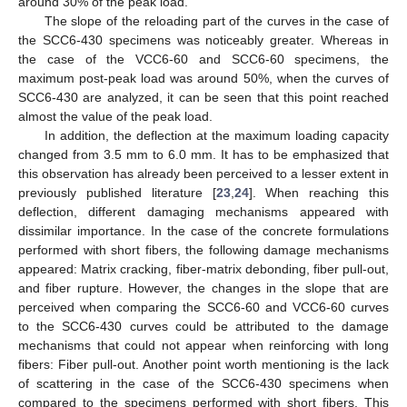
around 30% of the peak load.
The slope of the reloading part of the curves in the case of
the SCC6-430 specimens was noticeably greater. Whereas in
the case of the VCC6-60 and SCC6-60 specimens, the
maximum post-peak load was around 50%, when the curves of
SCC6-430 are analyzed, it can be seen that this point reached
almost the value of the peak load.
In addition, the deflection at the maximum loading capacity
changed from 3.5 mm to 6.0 mm. It has to be emphasized that
this observation has already been perceived to a lesser extent in
previously published literature [
23
,
24
]. When reaching this
deflection, different damaging mechanisms appeared with
dissimilar importance. In the case of the concrete formulations
performed with short fibers, the following damage mechanisms
appeared: Matrix cracking, fiber-matrix debonding, fiber pull-out,
and fiber rupture. However, the changes in the slope that are
perceived when comparing the SCC6-60 and VCC6-60 curves
to the SCC6-430 curves could be attributed to the damage
mechanisms that could not appear when reinforcing with long
fibers: Fiber pull-out. Another point worth mentioning is the lack
of scattering in the case of the SCC6-430 specimens when
compared to the specimens performed with short fibers. This