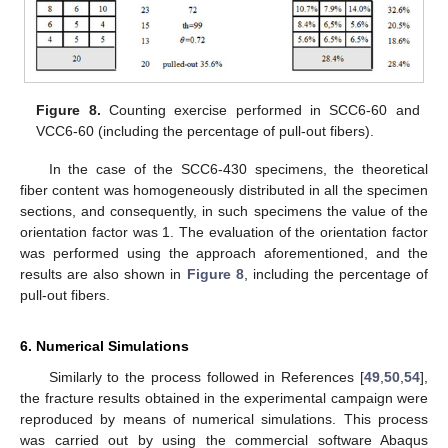
Figure 8.
Counting exercise performed in SCC6-60 and
VCC6-60 (including the percentage of pull-out fibers).
In the case of the SCC6-430 specimens, the theoretical
fiber content was homogeneously distributed in all the specimen
sections, and consequently, in such specimens the value of the
orientation factor was 1. The evaluation of the orientation factor
was performed using the approach aforementioned, and the
results are also shown in
Figure 8
, including the percentage of
pull-out fibers.
6. Numerical Simulations
Similarly to the process followed in References [
49
,
50
,
54
],
the fracture results obtained in the experimental campaign were
reproduced by means of numerical simulations. This process
was carried out by using the commercial software Abaqus