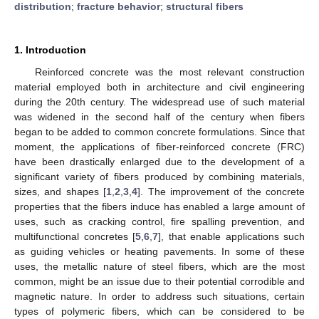
distribution
;
fracture behavior
;
structural fibers
1. Introduction
Reinforced concrete was the most relevant construction
material employed both in architecture and civil engineering
during the 20th century. The widespread use of such material
was widened in the second half of the century when fibers
began to be added to common concrete formulations. Since that
moment, the applications of fiber-reinforced concrete (FRC)
have been drastically enlarged due to the development of a
significant variety of fibers produced by combining materials,
sizes, and shapes [
1
,
2
,
3
,
4
]. The improvement of the concrete
properties that the fibers induce has enabled a large amount of
uses, such as cracking control, fire spalling prevention, and
multifunctional concretes [
5
,
6
,
7
], that enable applications such
as guiding vehicles or heating pavements. In some of these
uses, the metallic nature of steel fibers, which are the most
common, might be an issue due to their potential corrodible and
magnetic nature. In order to address such situations, certain
types of polymeric fibers, which can be considered to be