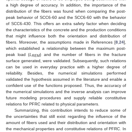
a high degree of accuracy. In addition, the importance of the
distribution of the fibers was found when comparing the post-
peak behavior of SCC6-60 and the SCC6-60 with the behavior
of SCC6-430. This offers an extra safety factor when deciding
the characteristics of the concrete and the production conditions
that might influence both the orientation and distribution of
fibers. Moreover, the assumptions made in References [
8
,
24
],
which established a relationship between the maximum post-
peak load (
L
) and the number of fibers in the fracture
REM
surface generated, were validated. Subsequently, such relations
can be used in everyday practice with a higher degree of
reliability. Besides, the numerical simulations performed
validated the hypothesis assumed in the literature and enable a
confident use of the functions proposed. Thus, the accuracy of
the numerical simulations and the inverse analysis can improve
future modeling procedures and supply reliable constitutive
relations for PFRC related to physical parameters.
Summarizing, this contribution intends to reduce some of
the uncertainties that still exist regarding the influence of the
amount of fibers used and their distribution and orientation with
the mechanical properties and constitutive relations of PFRC. In