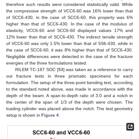
therefore such results were considered statistically valid. While
the compressive strength of VCC6-60 was 16% lower than that
of SCC6-430, in the case of SCC6-60, this property was 6%
higher than that of SCC6-430. In the case of the modulus of
elasticity, VCC6-60 and SCC6-60 displayed values 17% and
12% lower than that of SCC6-430. The indirect tensile strength
of VCC6-60 was only 1.5% lower than that of SS6-430, while in
the case of SCC6-60, it was 8% higher than that of SCC6-430.
Negligible differences were detected in the case of the fracture
energies of the three formulations tested.
RILEM TC-187 SOC [
53
] was taken as a reference to carry
out fracture tests in three prismatic specimens for each
formulation. The setup of the three-point bending test, according
to the standard noted above, was made in accordance with the
depth of the beam. A span-to-depth ratio of 3.0 and a notch in
the center of the span of 1/3 of the depth were chosen. The
loading cylinder was placed above the notch. The test geometry
setup is shown in
Figure 4
.