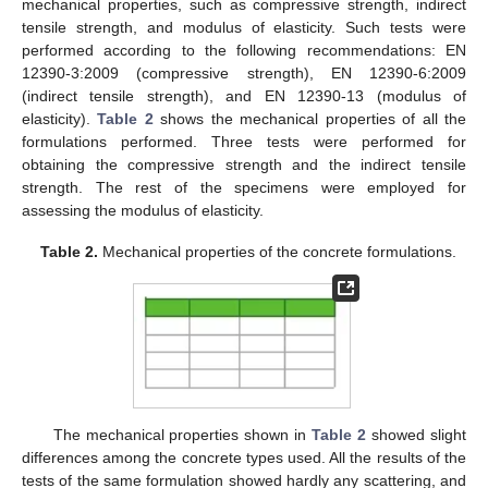
mechanical properties, such as compressive strength, indirect
tensile strength, and modulus of elasticity. Such tests were
performed according to the following recommendations: EN
12390-3:2009 (compressive strength), EN 12390-6:2009
(indirect tensile strength), and EN 12390-13 (modulus of
elasticity).
Table 2
shows the mechanical properties of all the
formulations performed. Three tests were performed for
obtaining the compressive strength and the indirect tensile
strength. The rest of the specimens were employed for
assessing the modulus of elasticity.
Table 2.
Mechanical properties of the concrete formulations.
The mechanical properties shown in
Table 2
showed slight
differences among the concrete types used. All the results of the
tests of the same formulation showed hardly any scattering, and