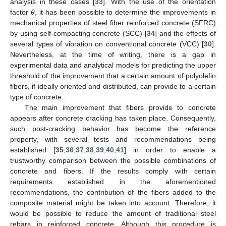
analysis in these cases [
33
]. With the use of the orientation
factor
θ
, it has been possible to determine the improvements in
mechanical properties of steel fiber reinforced concrete (SFRC)
by using self-compacting concrete (SCC) [
34
] and the effects of
several types of vibration on conventional concrete (VCC) [
30
].
Nevertheless, at the time of writing, there is a gap in
experimental data and analytical models for predicting the upper
threshold of the improvement that a certain amount of polyolefin
fibers, if ideally oriented and distributed, can provide to a certain
type of concrete.
The main improvement that fibers provide to concrete
appears after concrete cracking has taken place. Consequently,
such post-cracking behavior has become the reference
property, with several tests and recommendations being
established [
35
,
36
,
37
,
38
,
39
,
40
,
41
] in order to enable a
trustworthy comparison between the possible combinations of
concrete and fibers. If the results comply with certain
requirements established in the aforementioned
recommendations, the contribution of the fibers added to the
composite material might be taken into account. Therefore, it
would be possible to reduce the amount of traditional steel
rebars in reinforced concrete. Although this procedure is