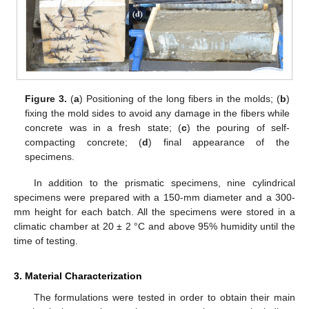
Figure 3.
(
a
) Positioning of the long fibers in the molds; (
b
)
fixing the mold sides to avoid any damage in the fibers while
concrete was in a fresh state; (
c
) the pouring of self-
compacting concrete; (
d
) final appearance of the
specimens.
In addition to the prismatic specimens, nine cylindrical
specimens were prepared with a 150-mm diameter and a 300-
mm height for each batch. All the specimens were stored in a
climatic chamber at 20 ± 2 °C and above 95% humidity until the
time of testing.
3. Material Characterization
The formulations were tested in order to obtain their main