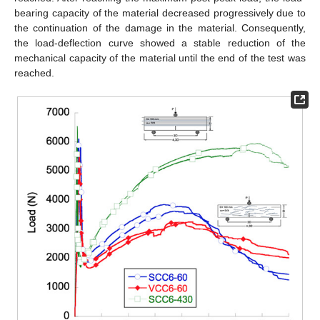
bearing capacity of the material decreased progressively due to
the continuation of the damage in the material. Consequently,
the load-deflection curve showed a stable reduction of the
mechanical capacity of the material until the end of the test was
reached.