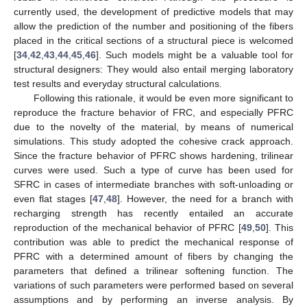
currently used, the development of predictive models that may
allow the prediction of the number and positioning of the fibers
placed in the critical sections of a structural piece is welcomed
[
34
,
42
,
43
,
44
,
45
,
46
]. Such models might be a valuable tool for
structural designers: They would also entail merging laboratory
test results and everyday structural calculations.
Following this rationale, it would be even more significant to
reproduce the fracture behavior of FRC, and especially PFRC
due to the novelty of the material, by means of numerical
simulations. This study adopted the cohesive crack approach.
Since the fracture behavior of PFRC shows hardening, trilinear
curves were used. Such a type of curve has been used for
SFRC in cases of intermediate branches with soft-unloading or
even flat stages [
47
,
48
]. However, the need for a branch with
recharging strength has recently entailed an accurate
reproduction of the mechanical behavior of PFRC [
49
,
50
]. This
contribution was able to predict the mechanical response of
PFRC with a determined amount of fibers by changing the
parameters that defined a trilinear softening function. The
variations of such parameters were performed based on several
assumptions and by performing an inverse analysis. By