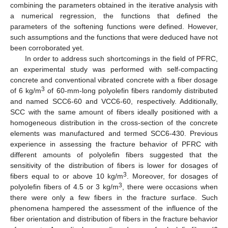
combining the parameters obtained in the iterative analysis with
a numerical regression, the functions that defined the
parameters of the softening functions were defined. However,
such assumptions and the functions that were deduced have not
been corroborated yet.
In order to address such shortcomings in the field of PFRC,
an experimental study was performed with self-compacting
concrete and conventional vibrated concrete with a fiber dosage
3
of 6 kg/m
of 60-mm-long polyolefin fibers randomly distributed
and named SCC6-60 and VCC6-60, respectively. Additionally,
SCC with the same amount of fibers ideally positioned with a
homogeneous distribution in the cross-section of the concrete
elements was manufactured and termed SCC6-430. Previous
experience in assessing the fracture behavior of PFRC with
different amounts of polyolefin fibers suggested that the
sensitivity of the distribution of fibers is lower for dosages of
3
fibers equal to or above 10 kg/m
. Moreover, for dosages of
3
polyolefin fibers of 4.5 or 3 kg/m
, there were occasions when
there were only a few fibers in the fracture surface. Such
phenomena hampered the assessment of the influence of the
fiber orientation and distribution of fibers in the fracture behavior