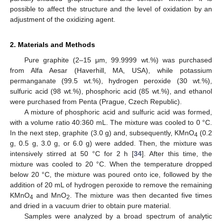
possible to affect the structure and the level of oxidation by an
adjustment of the oxidizing agent.
2. Materials and Methods
Pure graphite (2–15 μm, 99.9999 wt.%) was purchased
from Alfa Aesar (Haverhill, MA, USA), while potassium
permanganate (99.5 wt.%), hydrogen peroxide (30 wt.%),
sulfuric acid (98 wt.%), phosphoric acid (85 wt.%), and ethanol
were purchased from Penta (Prague, Czech Republic).
A mixture of phosphoric acid and sulfuric acid was formed,
with a volume ratio 40:360 mL. The mixture was cooled to 0 °C.
In the next step, graphite (3.0 g) and, subsequently, KMnO
(0.2
4
g, 0.5 g, 3.0 g, or 6.0 g) were added. Then, the mixture was
intensively stirred at 50 °C for 2 h [
34
]. After this time, the
mixture was cooled to 20 °C. When the temperature dropped
below 20 °C, the mixture was poured onto ice, followed by the
addition of 20 mL of hydrogen peroxide to remove the remaining
KMnO
and MnO
. The mixture was then decanted five times
4
2
and dried in a vacuum drier to obtain pure material.
Samples were analyzed by a broad spectrum of analytic