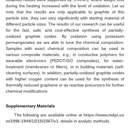
during the heating increased with the level of oxidation. Let us
note that the results are only applicable to graphite of this
particle size, they can vary significantly with starting material of
different particle sizes. The results of our research can be useful
for the fast, safe, and cost-effective synthesis of partially-
oxidized graphite oxides. By oxidation using potassium
permanganates we are able to tune the chemical composition.
Samples with exact chemical composition can be used in
various composite materials, e.g., in conductive polymers for
wearable electronics (PEDOT/GO composites), for water-
treatment (membranes or filters), or in building materials (self-
cleaning surfaces). In addition, partially-oxidized graphite oxides
with higher oxygen content can be used for the synthesis of
thermally reduced graphene or as reactive precursors for further
chemical modifications.
Supplementary Materials
The following are available online at
https://www.mdpi.co
m/1996-1944/12/15/2367/s1
, details in analytic methods.