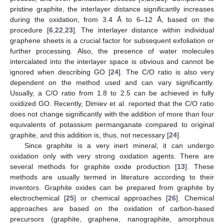
pristine graphite, the interlayer distance significantly increases
during the oxidation, from 3.4 Å to 6–12 Å, based on the
procedure [
6
,
22
,
23
]. The interlayer distance within individual
graphene sheets is a crucial factor for subsequent exfoliation or
further processing. Also, the presence of water molecules
intercalated into the interlayer space is obvious and cannot be
ignored when describing GO [
24
]. The C/O ratio is also very
dependent on the method used and can vary significantly.
Usually, a C/O ratio from 1.8 to 2.5 can be achieved in fully
oxidized GO. Recently, Dimiev et al. reported that the C/O ratio
does not change significantly with the addition of more than four
equivalents of potassium permanganate compared to original
graphite, and this addition is, thus, not necessary [
24
].
Since graphite is a very inert mineral, it can undergo
oxidation only with very strong oxidation agents. There are
several methods for graphite oxide production [
13
]. These
methods are usually termed in literature according to their
inventors. Graphite oxides can be prepared from graphite by
electrochemical [
25
] or chemical approaches [
26
]. Chemical
approaches are based on the oxidation of carbon-based
precursors (graphite, graphene, nanographite, amorphous