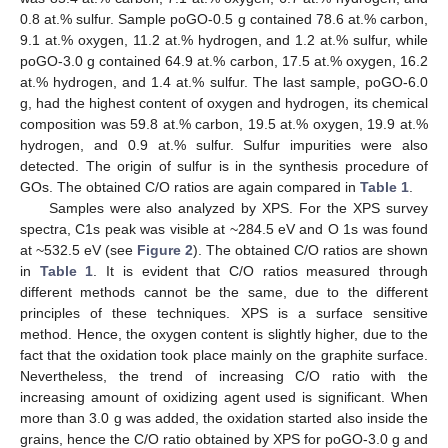
0.8 at.% sulfur. Sample poGO-0.5 g contained 78.6 at.% carbon,
9.1 at.% oxygen, 11.2 at.% hydrogen, and 1.2 at.% sulfur, while
poGO-3.0 g contained 64.9 at.% carbon, 17.5 at.% oxygen, 16.2
at.% hydrogen, and 1.4 at.% sulfur. The last sample, poGO-6.0
g, had the highest content of oxygen and hydrogen, its chemical
composition was 59.8 at.% carbon, 19.5 at.% oxygen, 19.9 at.%
hydrogen, and 0.9 at.% sulfur. Sulfur impurities were also
detected. The origin of sulfur is in the synthesis procedure of
GOs. The obtained C/O ratios are again compared in
Table 1
.
Samples were also analyzed by XPS. For the XPS survey
spectra, C1s peak was visible at ~284.5 eV and O 1s was found
at ~532.5 eV (see
Figure 2
). The obtained C/O ratios are shown
in
Table 1
. It is evident that C/O ratios measured through
different methods cannot be the same, due to the different
principles of these techniques. XPS is a surface sensitive
method. Hence, the oxygen content is slightly higher, due to the
fact that the oxidation took place mainly on the graphite surface.
Nevertheless, the trend of increasing C/O ratio with the
increasing amount of oxidizing agent used is significant. When
more than 3.0 g was added, the oxidation started also inside the
grains, hence the C/O ratio obtained by XPS for poGO-3.0 g and