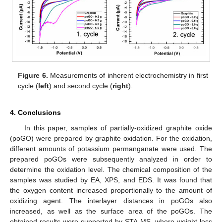
Figure 6.
Measurements of inherent electrochemistry in first
cycle (
left
) and second cycle (
right
).
4. Conclusions
In this paper, samples of partially-oxidized graphite oxide
(poGO) were prepared by graphite oxidation. For the oxidation,
different amounts of potassium permanganate were used. The
prepared poGOs were subsequently analyzed in order to
determine the oxidation level. The chemical composition of the
samples was studied by EA, XPS, and EDS. It was found that
the oxygen content increased proportionally to the amount of
oxidizing agent. The interlayer distances in poGOs also
increased, as well as the surface area of the poGOs. The
obtained results were supported by STA-MS, where weight loss