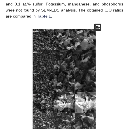
and 0.1 at.% sulfur. Potassium, manganese, and phosphorus
were not found by SEM-EDS analysis. The obtained C/O ratios
are compared in
Table 1
.