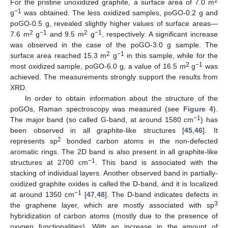
2
For the pristine unoxidized graphite, a surface area of 7.0 m
−1
g
was obtained. The less oxidized samples, poGO-0.2 g and
poGO-0.5 g, revealed slightly higher values of surface areas—
2
−1
2
−1
7.6 m
g
and 9.5 m
g
, respectively. A significant increase
was observed in the case of the poGO-3.0 g sample. The
2
−1
surface area reached 15.3 m
g
in this sample, while for the
2
−1
most oxidized sample, poGO-6.0 g, a value of 16.5 m
g
was
achieved. The measurements strongly support the results from
XRD.
In order to obtain information about the structure of the
poGOs, Raman spectroscopy was measured (see
Figure 4
).
−1
The major band (so called G-band, at around 1580 cm
) has
been observed in all graphite-like structures [
45
,
46
]. It
2
represents sp
bonded carbon atoms in the non-defected
aromatic rings. The 2D band is also present in all graphite-like
−1
structures at 2700 cm
. This band is associated with the
stacking of individual layers. Another observed band in partially-
oxidized graphite oxides is called the D-band, and it is localized
−1
at around 1350 cm
[
47
,
48
]. The D-band indicates defects in
3
the graphene layer, which are mostly associated with sp
hybridization of carbon atoms (mostly due to the presence of
oxygen functionalities). With an increase in the amount of