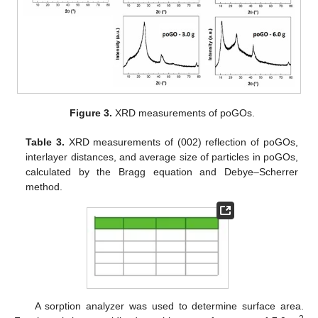
Figure 3.
XRD measurements of poGOs.
Table 3.
XRD measurements of (002) reflection of poGOs,
interlayer distances, and average size of particles in poGOs,
calculated by the Bragg equation and Debye–Scherrer
method.
A sorption analyzer was used to determine surface area.