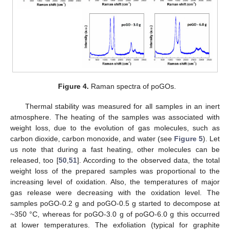
Figure 4.
Raman spectra of poGOs.
Thermal stability was measured for all samples in an inert
atmosphere. The heating of the samples was associated with
weight loss, due to the evolution of gas molecules, such as
carbon dioxide, carbon monoxide, and water (see
Figure 5
). Let
us note that during a fast heating, other molecules can be
released, too [
50
,
51
]. According to the observed data, the total
weight loss of the prepared samples was proportional to the
increasing level of oxidation. Also, the temperatures of major
gas release were decreasing with the oxidation level. The
samples poGO-0.2 g and poGO-0.5 g started to decompose at
~350 °C, whereas for poGO-3.0 g of poGO-6.0 g this occurred
at lower temperatures. The exfoliation (typical for graphite