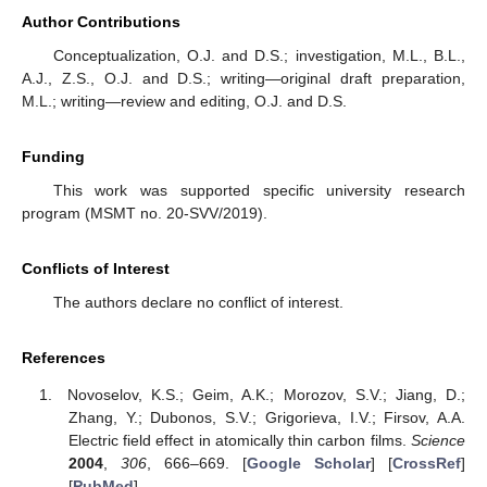
Author Contributions
Conceptualization, O.J. and D.S.; investigation, M.L., B.L.,
A.J., Z.S., O.J. and D.S.; writing—original draft preparation,
M.L.; writing—review and editing, O.J. and D.S.
Funding
This work was supported specific university research
program (MSMT no. 20-SVV/2019).
Conflicts of Interest
The authors declare no conflict of interest.
References
Novoselov, K.S.; Geim, A.K.; Morozov, S.V.; Jiang, D.;
Zhang, Y.; Dubonos, S.V.; Grigorieva, I.V.; Firsov, A.A.
Electric field effect in atomically thin carbon films.
Science
2004
,
306
, 666–669. [
Google Scholar
] [
CrossRef
]
[
PubMed
]