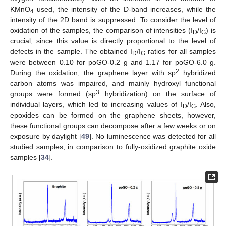
KMnO
used, the intensity of the D-band increases, while the
4
intensity of the 2D band is suppressed. To consider the level of
oxidation of the samples, the comparison of intensities (I
/I
) is
D
G
crucial, since this value is directly proportional to the level of
defects in the sample. The obtained I
/I
ratios for all samples
D
G
were between 0.10 for poGO-0.2 g and 1.17 for poGO-6.0 g.
2
During the oxidation, the graphene layer with sp
hybridized
carbon atoms was impaired, and mainly hydroxyl functional
3
groups were formed (sp
hybridization) on the surface of
individual layers, which led to increasing values of I
/I
. Also,
D
G
epoxides can be formed on the graphene sheets, however,
these functional groups can decompose after a few weeks or on
exposure by daylight [
49
]. No luminescence was detected for all
studied samples, in comparison to fully-oxidized graphite oxide
samples [
34
].