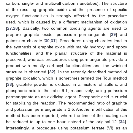
carbon, single- and multiwall carbon nanotubes). The structure
of the resulting graphite oxide and the presence of specific
oxygen functionalities is strongly affected by the procedure
used, which is caused by a different mechanism of oxidation
[
27
,
28
]. Basically, two common oxidizing agents are used to
prepare graphite oxide: potassium permanganate [
29
] and
potassium chlorate [
30
,
31
]. Procedures using chlorates lead to
the synthesis of graphite oxide with mainly hydroxyl and epoxy
functionalities, and the planar structure of the material is
preserved, whereas procedures using permanganate provide a
product with mostly carboxyl functionalities and the wrinkled
structure is observed [
32
]. In the recently described method of
graphite oxidation, which is sometimes termed the Tour method
[
33
], graphite powder is oxidized in a mixture of sulfuric and
phosphoric acid in the ratio 9:1, respectively, using potassium
permanganate as an oxidizing agent. Phosphoric acid is crucial
for stabilizing the reaction. The recommended ratio of graphite
and potassium permanganate is 1:6. Another modification of this
method has been reported, where the time of the heating can
be reduced to up to one hour instead of the original 12 [
34
].
Interestingly, a procedure using potassium ferrate (VI) as an