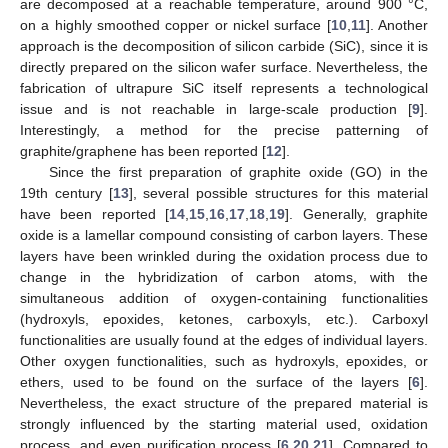
are decomposed at a reachable temperature, around 900 °C,
on a highly smoothed copper or nickel surface [
10
,
11
]. Another
approach is the decomposition of silicon carbide (SiC), since it is
directly prepared on the silicon wafer surface. Nevertheless, the
fabrication of ultrapure SiC itself represents a technological
issue and is not reachable in large-scale production [
9
].
Interestingly, a method for the precise patterning of
graphite/graphene has been reported [
12
].
Since the first preparation of graphite oxide (GO) in the
19th century [
13
], several possible structures for this material
have been reported [
14
,
15
,
16
,
17
,
18
,
19
]. Generally, graphite
oxide is a lamellar compound consisting of carbon layers. These
layers have been wrinkled during the oxidation process due to
change in the hybridization of carbon atoms, with the
simultaneous addition of oxygen-containing functionalities
(hydroxyls, epoxides, ketones, carboxyls, etc.). Carboxyl
functionalities are usually found at the edges of individual layers.
Other oxygen functionalities, such as hydroxyls, epoxides, or
ethers, used to be found on the surface of the layers [
6
].
Nevertheless, the exact structure of the prepared material is
strongly influenced by the starting material used, oxidation
process, and even purification process [
6
,
20
,
21
]. Compared to