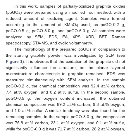
In this work, samples of partially-oxidized graphite oxides
(poGOs) were prepared using a modified Tour method, with a
reduced amount of oxidizing agent. Samples were termed
according to the amount of KMnO
used, as poGO-0.2 g,
4
poGO-0.5 g, poGO-3.0 g, and poGO-6.0 g. All samples were
analyzed by SEM, EDS, EA, XPS, XRD, BET, Raman
spectroscopy, STA-MS, and cyclic voltammetry.
The morphology of the prepared poGOs in comparison to
the starting graphite powder was investigated by SEM (see
Figure 1
). It is obvious that the oxidation of the graphite did not
significantly influence the structure, as the planar layered
microstructure characteristic to graphite remained. EDS was
measured simultaneously with SEM analysis. In the sample
poGO-0.2 g, the chemical composition was 92.4 at.% carbon,
7.4 at.% oxygen, and 0.2 at.% sulfur. In the second sample,
poGO-0.5 g, the oxygen content increased, the obtained
chemical composition was 89.2 at.% carbon, 9.8 at.% oxygen,
and 1.0 at.% sulfur. A similar tendency was also found for the
remaining samples. In the sample poGO-3.0 g, the composition
was 76.8 at.% carbon, 23.1 at.% oxygen, and 0.1 at.% sulfur,
while for poGO-6.0 g it was 71.7 at.% carbon, 28.2 at.% oxygen,