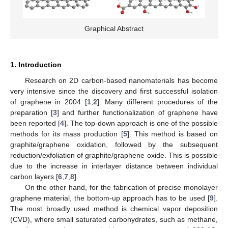
Graphical Abstract
1. Introduction
Research on 2D carbon-based nanomaterials has become
very intensive since the discovery and first successful isolation
of graphene in 2004 [
1
,
2
]. Many different procedures of the
preparation [
3
] and further functionalization of graphene have
been reported [
4
]. The top-down approach is one of the possible
methods for its mass production [
5
]. This method is based on
graphite/graphene oxidation, followed by the subsequent
reduction/exfoliation of graphite/graphene oxide. This is possible
due to the increase in interlayer distance between individual
carbon layers [
6
,
7
,
8
].
On the other hand, for the fabrication of precise monolayer
graphene material, the bottom-up approach has to be used [
9
].
The most broadly used method is chemical vapor deposition
(CVD), where small saturated carbohydrates, such as methane,