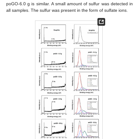
poGO-6.0 g is similar. A small amount of sulfur was detected in
all samples. The sulfur was present in the form of sulfate ions.