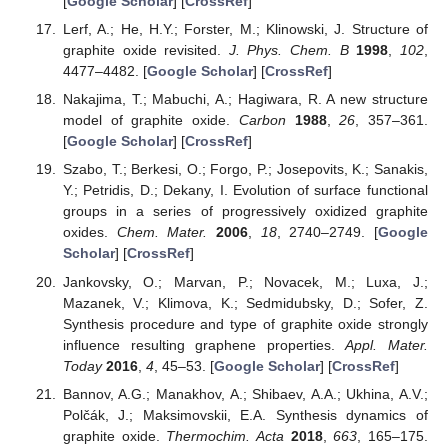
[
Google Scholar
] [
CrossRef
]
Lerf, A.; He, H.Y.; Forster, M.; Klinowski, J. Structure of
graphite oxide revisited.
J. Phys. Chem. B
1998
,
102
,
4477–4482. [
Google Scholar
] [
CrossRef
]
Nakajima, T.; Mabuchi, A.; Hagiwara, R. A new structure
model of graphite oxide.
Carbon
1988
,
26
, 357–361.
[
Google Scholar
] [
CrossRef
]
Szabo, T.; Berkesi, O.; Forgo, P.; Josepovits, K.; Sanakis,
Y.; Petridis, D.; Dekany, I. Evolution of surface functional
groups in a series of progressively oxidized graphite
oxides.
Chem. Mater.
2006
,
18
, 2740–2749. [
Google
Scholar
] [
CrossRef
]
Jankovsky, O.; Marvan, P.; Novacek, M.; Luxa, J.;
Mazanek, V.; Klimova, K.; Sedmidubsky, D.; Sofer, Z.
Synthesis procedure and type of graphite oxide strongly
influence resulting graphene properties.
Appl. Mater.
Today
2016
,
4
, 45–53. [
Google Scholar
] [
CrossRef
]
Bannov, A.G.; Manakhov, A.; Shibaev, A.A.; Ukhina, A.V.;
Polčák, J.; Maksimovskii, E.A. Synthesis dynamics of
graphite oxide.
Thermochim. Acta
2018
,
663
, 165–175.