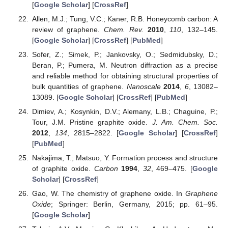
[
Google Scholar
] [
CrossRef
]
Allen, M.J.; Tung, V.C.; Kaner, R.B. Honeycomb carbon: A
review of graphene.
Chem. Rev.
2010
,
110
, 132–145.
[
Google Scholar
] [
CrossRef
] [
PubMed
]
Sofer, Z.; Simek, P.; Jankovsky, O.; Sedmidubsky, D.;
Beran, P.; Pumera, M. Neutron diffraction as a precise
and reliable method for obtaining structural properties of
bulk quantities of graphene.
Nanoscale
2014
,
6
, 13082–
13089. [
Google Scholar
] [
CrossRef
] [
PubMed
]
Dimiev, A.; Kosynkin, D.V.; Alemany, L.B.; Chaguine, P.;
Tour, J.M. Pristine graphite oxide.
J. Am. Chem. Soc.
2012
,
134
, 2815–2822. [
Google Scholar
] [
CrossRef
]
[
PubMed
]
Nakajima, T.; Matsuo, Y. Formation process and structure
of graphite oxide.
Carbon
1994
,
32
, 469–475. [
Google
Scholar
] [
CrossRef
]
Gao, W. The chemistry of graphene oxide. In
Graphene
Oxide
; Springer: Berlin, Germany, 2015; pp. 61–95.
[
Google Scholar
]