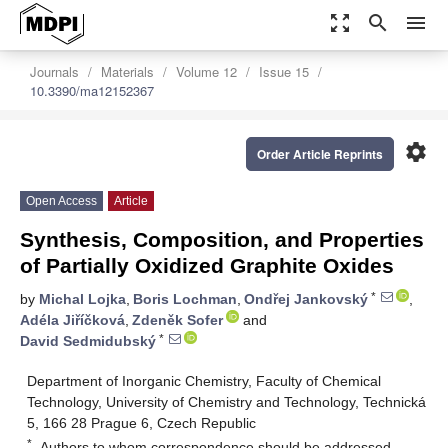
zoom_out_map
search
menu
Journals
Materials
Volume 12
Issue 15
10.3390/ma12152367
settings
Order Article Reprints
Open Access
Article
Synthesis, Composition, and Properties
of Partially Oxidized Graphite Oxides
*
by
Michal Lojka
,
Boris Lochman
,
Ondřej Jankovský
,
Adéla Jiříčková
,
Zdeněk Sofer
and
*
David Sedmidubský
Department of Inorganic Chemistry, Faculty of Chemical
Technology, University of Chemistry and Technology, Technická
5, 166 28 Prague 6, Czech Republic
*
Authors to whom correspondence should be addressed.