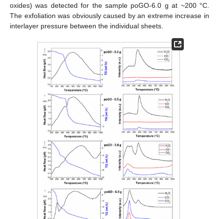
oxides) was detected for the sample poGO-6.0 g at ~200 °C.
The exfoliation was obviously caused by an extreme increase in
interlayer pressure between the individual sheets.