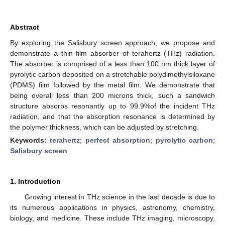
Abstract
By exploring the Salisbury screen approach, we propose and
demonstrate a thin film absorber of terahertz (THz) radiation.
The absorber is comprised of a less than 100 nm thick layer of
pyrolytic carbon deposited on a stretchable polydimethylsiloxane
(PDMS) film followed by the metal film. We demonstrate that
being overall less than 200 microns thick, such a sandwich
structure absorbs resonantly up to 99.9%of the incident THz
radiation, and that the absorption resonance is determined by
the polymer thickness, which can be adjusted by stretching.
Keywords:
terahertz
;
perfect absorption
;
pyrolytic carbon
;
Salisbury screen
1. Introduction
Growing interest in THz science in the last decade is due to
its numerous applications in physics, astronomy, chemistry,
biology, and medicine. These include THz imaging, microscopy,