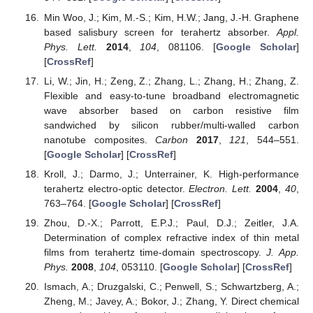
Min Woo, J.; Kim, M.-S.; Kim, H.W.; Jang, J.-H. Graphene
based salisbury screen for terahertz absorber.
Appl.
Phys. Lett.
2014
,
104
, 081106. [
Google Scholar
]
[
CrossRef
]
Li, W.; Jin, H.; Zeng, Z.; Zhang, L.; Zhang, H.; Zhang, Z.
Flexible and easy-to-tune broadband electromagnetic
wave absorber based on carbon resistive film
sandwiched by silicon rubber/multi-walled carbon
nanotube composites.
Carbon
2017
,
121
, 544–551.
[
Google Scholar
] [
CrossRef
]
Kroll, J.; Darmo, J.; Unterrainer, K. High-performance
terahertz electro-optic detector.
Electron. Lett.
2004
,
40
,
763–764. [
Google Scholar
] [
CrossRef
]
Zhou, D.-X.; Parrott, E.P.J.; Paul, D.J.; Zeitler, J.A.
Determination of complex refractive index of thin metal
films from terahertz time-domain spectroscopy.
J. App.
Phys.
2008
,
104
, 053110. [
Google Scholar
] [
CrossRef
]
Ismach, A.; Druzgalski, C.; Penwell, S.; Schwartzberg, A.;
Zheng, M.; Javey, A.; Bokor, J.; Zhang, Y. Direct chemical