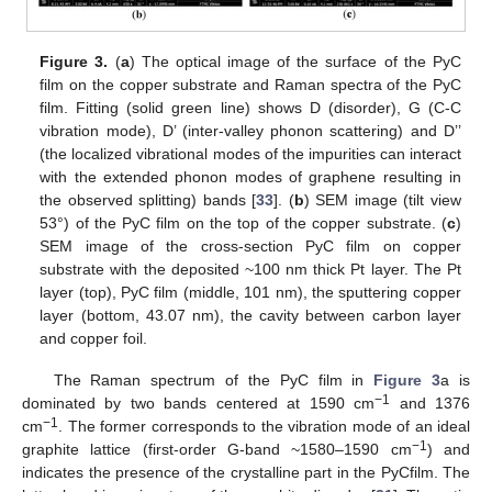
Figure 3.
(
a
) The optical image of the surface of the PyC
film on the copper substrate and Raman spectra of the PyC
film. Fitting (solid green line) shows D (disorder), G (C-C
vibration mode), D’ (inter-valley phonon scattering) and D’’
(the localized vibrational modes of the impurities can interact
with the extended phonon modes of graphene resulting in
the observed splitting) bands [
33
]. (
b
) SEM image (tilt view
53°) of the PyC film on the top of the copper substrate. (
c
)
SEM image of the cross-section PyC film on copper
substrate with the deposited ~100 nm thick Pt layer. The Pt
layer (top), PyC film (middle, 101 nm), the sputtering copper
layer (bottom, 43.07 nm), the cavity between carbon layer
and copper foil.
The Raman spectrum of the PyC film in
Figure 3
a is
−1
dominated by two bands centered at 1590 cm
and 1376
−1
cm
. The former corresponds to the vibration mode of an ideal
−1
graphite lattice (first-order G-band ~1580–1590 cm
) and
indicates the presence of the crystalline part in the PyCfilm. The