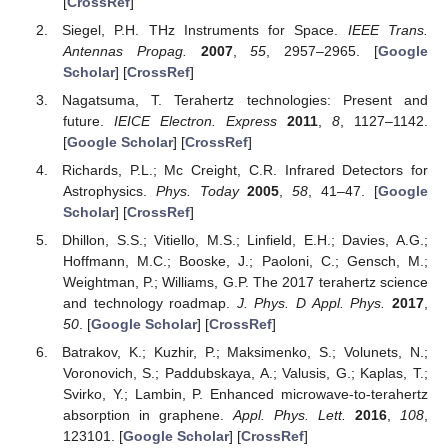
[
CrossRef
]
Siegel, P.H. THz Instruments for Space.
IEEE Trans.
Antennas Propag.
2007
,
55
, 2957–2965. [
Google
Scholar
] [
CrossRef
]
Nagatsuma, T. Terahertz technologies: Present and
future.
IEICE Electron. Express
2011
,
8
, 1127–1142.
[
Google Scholar
] [
CrossRef
]
Richards, P.L.; Mc Creight, C.R. Infrared Detectors for
Astrophysics.
Phys. Today
2005
,
58
, 41–47. [
Google
Scholar
] [
CrossRef
]
Dhillon, S.S.; Vitiello, M.S.; Linfield, E.H.; Davies, A.G.;
Hoffmann, M.C.; Booske, J.; Paoloni, C.; Gensch, M.;
Weightman, P.; Williams, G.P. The 2017 terahertz science
and technology roadmap.
J. Phys. D Appl. Phys.
2017
,
50
. [
Google Scholar
] [
CrossRef
]
Batrakov, K.; Kuzhir, P.; Maksimenko, S.; Volunets, N.;
Voronovich, S.; Paddubskaya, A.; Valusis, G.; Kaplas, T.;
Svirko, Y.; Lambin, P. Enhanced microwave-to-terahertz
absorption in graphene.
Appl. Phys. Lett.
2016
,
108
,
123101. [
Google Scholar
] [
CrossRef
]