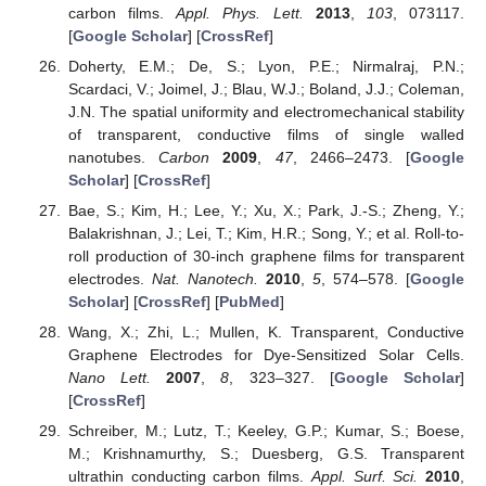
carbon films.
Appl. Phys. Lett.
2013
,
103
, 073117.
[
Google Scholar
] [
CrossRef
]
Doherty, E.M.; De, S.; Lyon, P.E.; Nirmalraj, P.N.;
Scardaci, V.; Joimel, J.; Blau, W.J.; Boland, J.J.; Coleman,
J.N. The spatial uniformity and electromechanical stability
of transparent, conductive films of single walled
nanotubes.
Carbon
2009
,
47
, 2466–2473. [
Google
Scholar
] [
CrossRef
]
Bae, S.; Kim, H.; Lee, Y.; Xu, X.; Park, J.-S.; Zheng, Y.;
Balakrishnan, J.; Lei, T.; Kim, H.R.; Song, Y.; et al. Roll-to-
roll production of 30-inch graphene films for transparent
electrodes.
Nat. Nanotech.
2010
,
5
, 574–578. [
Google
Scholar
] [
CrossRef
] [
PubMed
]
Wang, X.; Zhi, L.; Mullen, K. Transparent, Conductive
Graphene Electrodes for Dye-Sensitized Solar Cells.
Nano Lett.
2007
,
8
, 323–327. [
Google Scholar
]
[
CrossRef
]
Schreiber, M.; Lutz, T.; Keeley, G.P.; Kumar, S.; Boese,
M.; Krishnamurthy, S.; Duesberg, G.S. Transparent
ultrathin conducting carbon films.
Appl. Surf. Sci.
2010
,