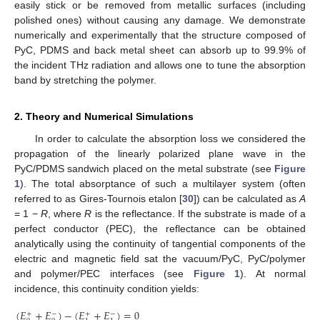
easily stick or be removed from metallic surfaces (including
polished ones) without causing any damage. We demonstrate
numerically and experimentally that the structure composed of
PyC, PDMS and back metal sheet can absorb up to 99.9% of
the incident THz radiation and allows one to tune the absorption
band by stretching the polymer.
2. Theory and Numerical Simulations
In order to calculate the absorption loss we considered the
propagation of the linearly polarized plane wave in the
PyC/PDMS sandwich placed on the metal substrate (see
Figure
1
). The total absorptance of such a multilayer system (often
referred to as Gires-Tournois etalon [
30
]) can be calculated as
A
= 1 −
R
, where
R
is the reflectance. If the substrate is made of a
perfect conductor (PEC), the reflectance can be obtained
analytically using the continuity of tangential components of the
electric and magnetic field sat the vacuum/PyC, PyC/polymer
and polymer/PEC interfaces (see
Figure 1
). At normal
incidence, this continuity condition yields:
(
𝐸
+
𝐸
)
−
(
𝐸
+
𝐸
)
=
0
+
−
+
−