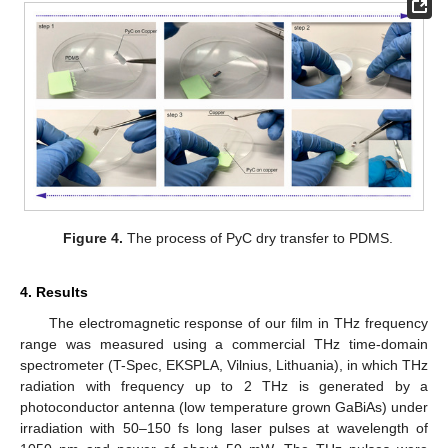
Figure 4.
The process of PyC dry transfer to PDMS.
4. Results
The electromagnetic response of our film in THz frequency
range was measured using a commercial THz time-domain
spectrometer (T-Spec, EKSPLA, Vilnius, Lithuania), in which THz
radiation with frequency up to 2 THz is generated by a
photoconductor antenna (low temperature grown GaBiAs) under
irradiation with 50–150 fs long laser pulses at wavelength of