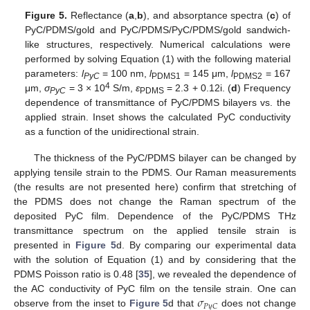
Figure 5.
Reflectance (
a
,
b
), and absorptance spectra (
c
) of
PyC/PDMS/gold and PyC/PDMS/PyC/PDMS/gold sandwich-
like structures, respectively. Numerical calculations were
performed by solving Equation (1) with the following material
parameters:
l
= 100 nm,
l
= 145 μm,
l
= 167
PyC
PDMS1
PDMS2
4
μm,
σ
= 3 × 10
S/m,
ε
= 2.3 + 0.12i. (
d
) Frequency
PyC
PDMS
dependence of transmittance of PyC/PDMS bilayers vs. the
applied strain. Inset shows the calculated PyC conductivity
as a function of the unidirectional strain.
The thickness of the PyC/PDMS bilayer can be changed by
applying tensile strain to the PDMS. Our Raman measurements
(the results are not presented here) confirm that stretching of
the PDMS does not change the Raman spectrum of the
deposited PyC film. Dependence of the PyC/PDMS THz
transmittance spectrum on the applied tensile strain is
presented in
Figure 5
d. By comparing our experimental data
with the solution of Equation (1) and by considering that the
PDMS Poisson ratio is 0.48 [
35
], we revealed the dependence of
𝜎
the AC conductivity of PyC film on the tensile strain. One can
𝑃
𝑦
𝐶
observe from the inset to
Figure 5
d that
does not change