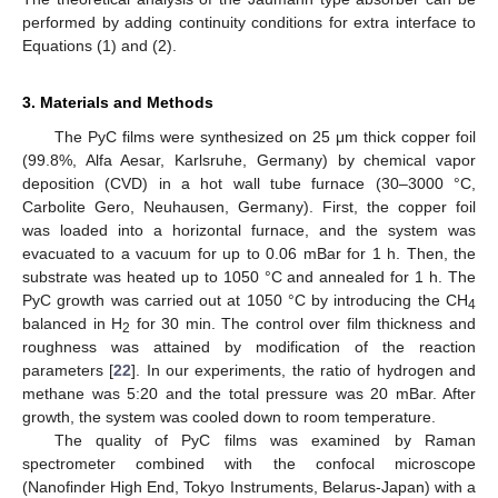
performed by adding continuity conditions for extra interface to
Equations (1) and (2).
3. Materials and Methods
The PyC films were synthesized on 25 μm thick copper foil
(99.8%, Alfa Aesar, Karlsruhe, Germany) by chemical vapor
deposition (CVD) in a hot wall tube furnace (30–3000 °C,
Carbolite Gero, Neuhausen, Germany). First, the copper foil
was loaded into a horizontal furnace, and the system was
evacuated to a vacuum for up to 0.06 mBar for 1 h. Then, the
substrate was heated up to 1050 °C and annealed for 1 h. The
PyC growth was carried out at 1050 °C by introducing the CH
4
balanced in H
for 30 min. The control over film thickness and
2
roughness was attained by modification of the reaction
parameters [
22
]. In our experiments, the ratio of hydrogen and
methane was 5:20 and the total pressure was 20 mBar. After
growth, the system was cooled down to room temperature.
The quality of PyC films was examined by Raman
spectrometer combined with the confocal microscope
(Nanofinder High End, Tokyo Instruments, Belarus-Japan) with a