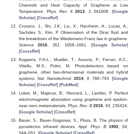
Channels and Heat Capacity of Graphene at Low
Temperature.
Phys. Rev. X
2013
,
3
, 041008. [
Google
Scholar
] [
CrossRef
]
Crossno, J.; Shi, J.K.; Liu, X.; Harzheim, A.; Lucas, A.;
Sachdev, S.; Kim, P. Observation of the Dirac fluid and
the breakdown of the Wiedemann-Franz law in graphene.
Science
2016
,
351
, 1058–1061. [
Google Scholar
]
[
CrossRef
]
Koppens, F.H.L.; Mueller, T.; Avouris, P.; Ferrari, A.C.;
Vitiello, M.S.; Polini, M. Photodetectors based on
graphene, other two-dimensional materials and hybrid
systems.
Nat. Nanotechnol.
2014
,
9
, 780–793. [
Google
Scholar
] [
CrossRef
] [
PubMed
]
Lobet, M.; Majerus, B.; Henrard, L.; Lambin, P. Perfect
electromagnetic absorption using graphene and epsilon-
near-zero metamaterials.
Phys. Rev. B
2016
,
93
, 235424.
[
Google Scholar
] [
CrossRef
]
Bauer, S.; Bauer-Gogonea, S.; Ploss, B. The physics of
pyroelectric infrared devices.
Appl. Phys. B
1992
,
54
,
544–551. [
Google Scholar
] [
CrossRef
]