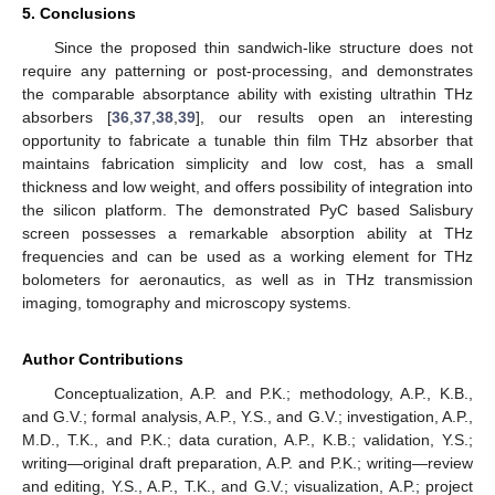
5. Conclusions
Since the proposed thin sandwich-like structure does not
require any patterning or post-processing, and demonstrates
the comparable absorptance ability with existing ultrathin THz
absorbers [
36
,
37
,
38
,
39
], our results open an interesting
opportunity to fabricate a tunable thin film THz absorber that
maintains fabrication simplicity and low cost, has a small
thickness and low weight, and offers possibility of integration into
the silicon platform. The demonstrated PyC based Salisbury
screen possesses a remarkable absorption ability at THz
frequencies and can be used as a working element for THz
bolometers for aeronautics, as well as in THz transmission
imaging, tomography and microscopy systems.
Author Contributions
Conceptualization, A.P. and P.K.; methodology, A.P., K.B.,
and G.V.; formal analysis, A.P., Y.S., and G.V.; investigation, A.P.,
M.D., T.K., and P.K.; data curation, A.P., K.B.; validation, Y.S.;
writing—original draft preparation, A.P. and P.K.; writing—review
and editing, Y.S., A.P., T.K., and G.V.; visualization, A.P.; project