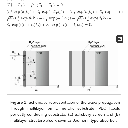
0
0
1
1
−
−
(
𝐸
−
𝐸
)
−
𝜀
(
𝐸
−
𝐸
)
=
0
√
+
−
+
−
1
0
0
1
1
(
𝐸
exp
(
𝑖
𝑙
𝑘
)
+
𝐸
exp
(
−
𝑖
𝑙
𝑘
)
)
−
(
𝐸
exp
(
𝑖
𝑙
𝑘
)
+
𝐸
exp
(
−
𝑖
𝑙
𝑘
)
)
+
−
+
−
1
1
1
1
1
2
1
2
2
2
1
1
−
−
−
−
(1)
𝜀
(
𝐸
exp
(
𝑖
𝑙
𝑘
)
−
𝐸
exp
(
−
𝑖
𝑙
𝑘
)
)
−
𝜀
(
𝐸
exp
(
𝑖
𝑙
𝑘
)
−
𝐸
exp
(
√
√
+
−
+
−
1
1
1
1
1
2
1
2
2
2
1
1
𝐸
exp
(
𝑖
(
𝑙
+
𝑙
)
𝑘
)
+
𝐸
exp
(
−
𝑖
(
𝑙
+
𝑙
)
𝑘
)
=
0
.
+
−
1
2
2
1
2
2
2
2
Figure 1.
Schematic representation of the wave propagation
through multilayer on a metallic substrate, PEC labels
perfectly conducting substrate: (
a
) Salisbury screen and (
b
)
multilayer structure also known as Jaumann type absorber.