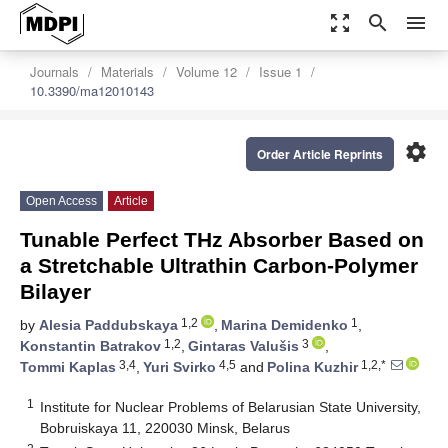
zoom_out_map
search
menu
Journals
Materials
Volume 12
Issue 1
10.3390/ma12010143
settings
Order Article Reprints
Open Access
Article
Tunable Perfect THz Absorber Based on
a Stretchable Ultrathin Carbon-Polymer
Bilayer
1,2
1
by
Alesia Paddubskaya
,
Marina Demidenko
,
1,2
3
Konstantin Batrakov
,
Gintaras Valušis
,
3,4
4,5
1,2,*
Tommi Kaplas
,
Yuri Svirko
and
Polina Kuzhir
1
Institute for Nuclear Problems of Belarusian State University,
Bobruiskaya 11, 220030 Minsk, Belarus