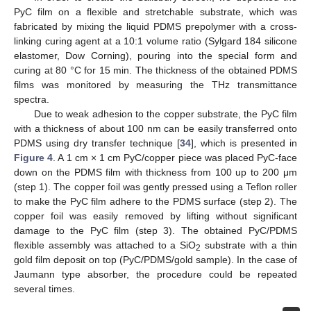
PyC film on a flexible and stretchable substrate, which was
fabricated by mixing the liquid PDMS prepolymer with a cross-
linking curing agent at a 10:1 volume ratio (Sylgard 184 silicone
elastomer, Dow Corning), pouring into the special form and
curing at 80 °C for 15 min. The thickness of the obtained PDMS
films was monitored by measuring the THz transmittance
spectra.
Due to weak adhesion to the copper substrate, the PyC film
with a thickness of about 100 nm can be easily transferred onto
PDMS using dry transfer technique [
34
], which is presented in
Figure 4
. A 1 cm × 1 cm PyC/copper piece was placed PyC-face
down on the PDMS film with thickness from 100 up to 200 μm
(step 1). The copper foil was gently pressed using a Teflon roller
to make the PyC film adhere to the PDMS surface (step 2). The
copper foil was easily removed by lifting without significant
damage to the PyC film (step 3). The obtained PyC/PDMS
flexible assembly was attached to a SiO
substrate with a thin
2
gold film deposit on top (PyC/PDMS/gold sample). In the case of
Jaumann type absorber, the procedure could be repeated
several times.