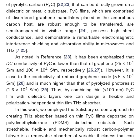
of pyrolytic carbon (PyC) [
22
,
23
] that can be directly grown on a
dielectric or metallic substrate. PyC films, which are comprised
of disordered graphene nanoflakes placed in the amorphous
carbon host, are robust enough to be transferred, are
semitransparent in visible range [
24
], possess high sheet
conductance, and demonstrate a remarkable electromagnetic
interference shielding and absorption ability in microwaves and
THz [
7
,
25
].
As noted in Reference [
23
], it has been emphasized that
4
DC
conductivity of PyC is lower than that of graphene (25 × 10
4
S/m and 100 × 10
S/m, respectively [
26
,
27
]). However, it is
4
close to the conductivity of reduced graphene oxide (5.5 × 10
S/m) [
28
] and is much higher than that of pyrolyzed photoresist
4
(1.6 × 10
S/m) [
29
]. Thus, by combining thin (<100 nm) PyC
film with dielectric layers one can design a flexible and
polarization-independent thin film THz absorber.
In this work, we employed the Salisbury screen approach to
creating THz absorber based on thin PyC films deposited on
polydimethylsiloxane (PDMS) dielectric substrate. Such
stretchable, flexible and mechanically robust carbon-polymer
bilayer is a removable absorber of variable thickness that can