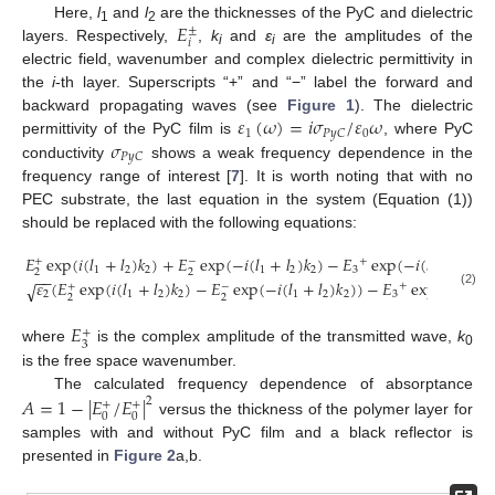
𝐸
Here,
l
and
l
are the thicknesses of the PyC and dielectric
±
1
2
𝑖
layers. Respectively,
,
k
and
ε
are the amplitudes of the
i
i
electric field, wavenumber and complex dielectric permittivity in
the
i
-th layer. Superscripts “+” and “−” label the forward and
𝜀
(
𝜔
)
=
𝑖
𝜎
/
𝜀
𝜔
backward propagating waves (see
Figure 1
). The dielectric
1
0
𝑃
𝑦
𝐶
𝜎
permittivity of the PyC film is
, where PyC
𝑃
𝑦
𝐶
conductivity
shows a weak frequency dependence in the
frequency range of interest [
7
]. It is worth noting that with no
PEC substrate, the last equation in the system (Equation (1))
should be replaced with the following equations:
𝐸
exp
(
𝑖
(
𝑙
+
𝑙
)
𝑘
)
+
𝐸
exp
(
−
𝑖
(
𝑙
+
𝑙
)
𝑘
)
−
𝐸
exp
(
−
𝑖
(
𝑙
+
𝑙
)
𝑘
+
+
−
1
2
2
1
2
2
3
1
2
0
2
2
−
−
𝜀
(
𝐸
exp
(
𝑖
(
𝑙
+
𝑙
)
𝑘
)
−
𝐸
exp
(
−
𝑖
(
𝑙
+
𝑙
)
𝑘
)
)
−
𝐸
exp
(
−
𝑖
(
𝑙
+
√
+
+
−
2
1
2
2
1
2
2
3
1
(2)
2
2
𝐸
+
3
where
is the complex amplitude of the transmitted wave,
k
0
is the free space wavenumber.
The calculated frequency dependence of absorptance
𝐴
=
1
−
|
𝐸
/
𝐸
|
2
+
+
0
0
versus the thickness of the polymer layer for
samples with and without PyC film and a black reflector is
presented in
Figure 2
a,b.