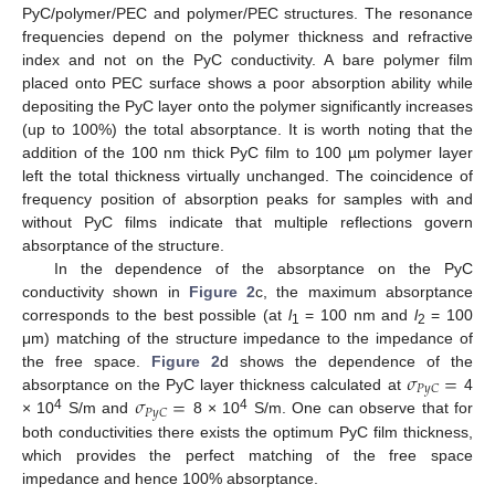
PyC/polymer/PEC and polymer/PEC structures. The resonance
frequencies depend on the polymer thickness and refractive
index and not on the PyC conductivity. A bare polymer film
placed onto PEC surface shows a poor absorption ability while
depositing the PyC layer onto the polymer significantly increases
(up to 100%) the total absorptance. It is worth noting that the
addition of the 100 nm thick PyC film to 100 µm polymer layer
left the total thickness virtually unchanged. The coincidence of
frequency position of absorption peaks for samples with and
without PyC films indicate that multiple reflections govern
absorptance of the structure.
In the dependence of the absorptance on the PyC
conductivity shown in
Figure 2
c, the maximum absorptance
corresponds to the best possible (at
l
= 100 nm and
l
= 100
1
2
μm) matching of the structure impedance to the impedance of
𝜎
=
the free space.
Figure 2
d shows the dependence of the
𝑃
𝑦
𝐶
𝜎
=
absorptance on the PyC layer thickness calculated at
4
𝑃
𝑦
𝐶
4
4
× 10
S/m and
8 × 10
S/m. One can observe that for
both conductivities there exists the optimum PyC film thickness,
which provides the perfect matching of the free space
impedance and hence 100% absorptance.