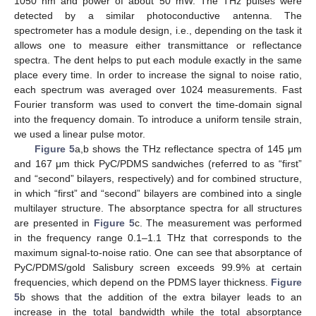
1050 nm and power of about 50 mW. The THz pulses were
detected by a similar photoconductive antenna. The
spectrometer has a module design, i.e., depending on the task it
allows one to measure either transmittance or reflectance
spectra. The dent helps to put each module exactly in the same
place every time. In order to increase the signal to noise ratio,
each spectrum was averaged over 1024 measurements. Fast
Fourier transform was used to convert the time-domain signal
into the frequency domain. To introduce a uniform tensile strain,
we used a linear pulse motor.
Figure 5
a,b shows the THz reflectance spectra of 145 μm
and 167 μm thick PyC/PDMS sandwiches (referred to as “first”
and “second” bilayers, respectively) and for combined structure,
in which “first” and “second” bilayers are combined into a single
multilayer structure. The absorptance spectra for all structures
are presented in
Figure 5
c. The measurement was performed
in the frequency range 0.1–1.1 THz that corresponds to the
maximum signal-to-noise ratio. One can see that absorptance of
PyC/PDMS/gold Salisbury screen exceeds 99.9% at certain
frequencies, which depend on the PDMS layer thickness.
Figure
5
b shows that the addition of the extra bilayer leads to an
increase in the total bandwidth while the total absorptance