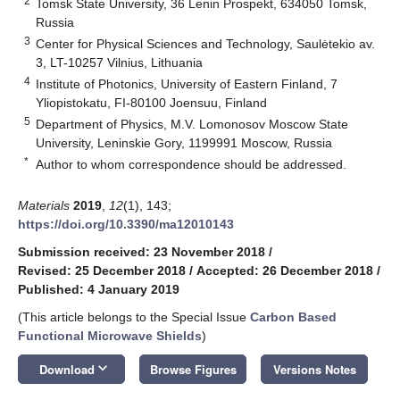
2
Tomsk State University, 36 Lenin Prospekt, 634050 Tomsk,
Russia
3
Center for Physical Sciences and Technology, Saulėtekio av.
3, LT-10257 Vilnius, Lithuania
4
Institute of Photonics, University of Eastern Finland, 7
Yliopistokatu, FI-80100 Joensuu, Finland
5
Department of Physics, M.V. Lomonosov Moscow State
University, Leninskie Gory, 1199991 Moscow, Russia
*
Author to whom correspondence should be addressed.
Materials
2019
,
12
(1), 143;
https://doi.org/10.3390/ma12010143
Submission received: 23 November 2018
/
Revised: 25 December 2018
/
Accepted: 26 December 2018
/
Published: 4 January 2019
(This article belongs to the Special Issue
Carbon Based
Functional Microwave Shields
)
keyboard_arrow_down
Download
Browse Figures
Versions Notes