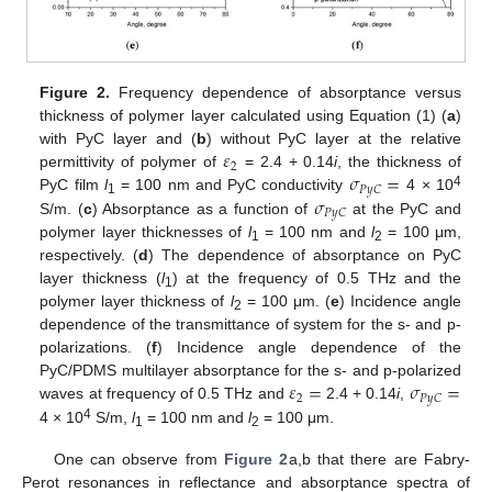
Figure 2.
Frequency dependence of absorptance versus
thickness of polymer layer calculated using Equation (1) (
a
)
𝜀
with PyC layer and (
b
) without PyC layer at the relative
2
𝜎
=
permittivity of polymer of
= 2.4 + 0.14
i
, the thickness of
𝑃
𝑦
𝐶
4
𝜎
PyC film
l
= 100 nm and PyC conductivity
4 × 10
1
𝑃
𝑦
𝐶
S/m. (
c
) Absorptance as a function of
at the PyC and
polymer layer thicknesses of
l
= 100 nm and
l
= 100 μm,
1
2
respectively. (
d
) The dependence of absorptance on PyC
layer thickness (
l
) at the frequency of 0.5 THz and the
1
polymer layer thickness of
l
= 100 μm. (
e
) Incidence angle
2
dependence of the transmittance of system for the s- and p-
polarizations. (
f
) Incidence angle dependence of the
𝜀
=
𝜎
=
PyC/PDMS multilayer absorptance for the s- and p-polarized
2
𝑃
𝑦
𝐶
waves at frequency of 0.5 THz and
2.4 + 0.14
i
,
4
4 × 10
S/m,
l
= 100 nm and
l
= 100 μm.
1
2
One can observe from
Figure 2
a,b that there are Fabry-
Perot resonances in reflectance and absorptance spectra of