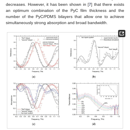
decreases. However, it has been shown in [
7
] that there exists
an optimum combination of the PyC film thickness and the
number of the PyC/PDMS bilayers that allow one to achieve
simultaneously strong absorption and broad bandwidth.