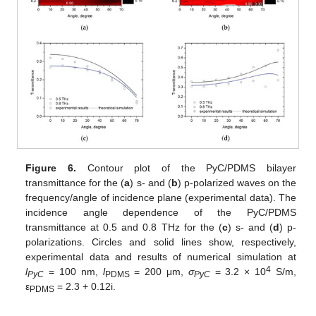
Figure 6.
Contour plot of the PyC/PDMS bilayer
transmittance for the (
a
) s- and (
b
) p-polarized waves on the
frequency/angle of incidence plane (experimental data). The
incidence angle dependence of the PyC/PDMS
transmittance at 0.5 and 0.8 THz for the (
c
) s- and (
d
) p-
polarizations. Circles and solid lines show, respectively,
experimental data and results of numerical simulation at
4
l
= 100 nm,
l
= 200 μm,
σ
= 3.2 × 10
S/m,
PyC
PDMS
PyC
ε
= 2.3 + 0.12i.
PDMS