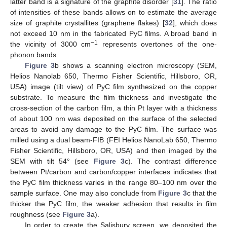
latter band is a signature of the graphite disorder [
31
]. The ratio
of intensities of these bands allows on to estimate the average
size of graphite crystallites (graphene flakes) [
32
], which does
not exceed 10 nm in the fabricated PyC films. A broad band in
−1
the vicinity of 3000 cm
represents overtones of the one-
phonon bands.
Figure 3
b shows a scanning electron microscopy (SEM,
Helios Nanolab 650, Thermo Fisher Scientific, Hillsboro, OR,
USA) image (tilt view) of PyC film synthesized on the copper
substrate. To measure the film thickness and investigate the
cross-section of the carbon film, a thin Pt layer with a thickness
of about 100 nm was deposited on the surface of the selected
areas to avoid any damage to the PyC film. The surface was
milled using a dual beam-FIB (FEI Helios NanoLab 650, Thermo
Fisher Scientific, Hillsboro, OR, USA) and then imaged by the
SEM with tilt 54° (see
Figure 3
c). The contrast difference
between Pt/carbon and carbon/copper interfaces indicates that
the PyC film thickness varies in the range 80–100 nm over the
sample surface. One may also conclude from
Figure 3
c that the
thicker the PyC film, the weaker adhesion that results in film
roughness (see
Figure 3
a).
In order to create the Salisbury screen, we deposited the