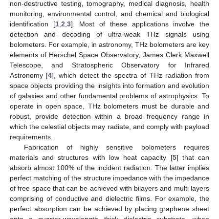
non-destructive testing, tomography, medical diagnosis, health
monitoring, environmental control, and chemical and biological
identification [
1
,
2
,
3
]. Most of these applications involve the
detection and decoding of ultra-weak THz signals using
bolometers. For example, in astronomy, THz bolometers are key
elements of Herschel Space Observatory, James Clerk Maxwell
Telescope, and Stratospheric Observatory for Infrared
Astronomy [
4
], which detect the spectra of THz radiation from
space objects providing the insights into formation and evolution
of galaxies and other fundamental problems of astrophysics. To
operate in open space, THz bolometers must be durable and
robust, provide detection within a broad frequency range in
which the celestial objects may radiate, and comply with payload
requirements.
Fabrication of highly sensitive bolometers requires
materials and structures with low heat capacity [
5
] that can
absorb almost 100% of the incident radiation. The latter implies
perfect matching of the structure impedance with the impedance
of free space that can be achieved with bilayers and multi layers
comprising of conductive and dielectric films. For example, the
perfect absorption can be achieved by placing graphene sheet
onto a quarter-wavelength thick dielectric substrate, when