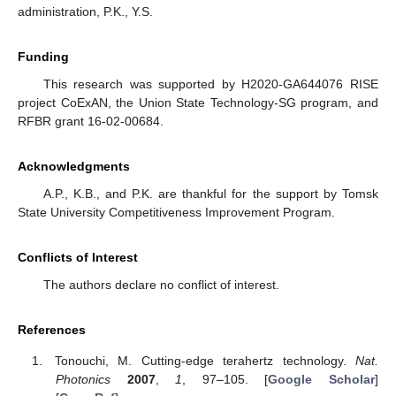
administration, P.K., Y.S.
Funding
This research was supported by H2020-GA644076 RISE
project CoExAN, the Union State Technology-SG program, and
RFBR grant 16-02-00684.
Acknowledgments
A.P., K.B., and P.K. are thankful for the support by Tomsk
State University Competitiveness Improvement Program.
Conflicts of Interest
The authors declare no conflict of interest.
References
Tonouchi, M. Cutting-edge terahertz technology.
Nat.
Photonics
2007
,
1
, 97–105. [
Google Scholar
]