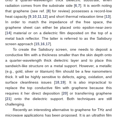
radiation comes from the substrate side [
6
,
7
]. It is worth noting
that graphene (see ref. [
8
] for review) possesses a record-low
heat capacity [
9
,
10
,
11
,
12
] and short thermal relaxation time [
13
].
In order to match the impedance of the free space, the
graphene sheet can either be placed onto epsilon-near-zero
[
14
] material or on a dielectric film deposited on the top of a
metal back reflector. The latter is referred to as the Salisbury
screen approach [
15
,
16
,
17
].
To create the Salisbury screen, one needs to deposit a
conductive film with a thickness smaller than the skin depth onto
a quarter-wavelength thick dielectric layer and to place this
sandwich-like structure on a metal support. However, a metallic
(e.g., gold, silver or titanium) film should be a few nanometers
thick. It will be highly sensitive to defects, aging, oxidation, and
surface cleanliness issues [
18
,
19
]. It is also impractical to
replace the top conductive film with graphene because this
requires it her direct deposition [
20
] or transferring graphene
[
21
] onto the dielectric support. Both techniques are still
challenging.
Recently an interesting alternative to graphene for THz and
microwave applications has been proposed. It is an ultrathin film