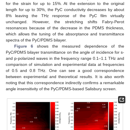
for the strain for up to 15%. At the extension to the original
length for up to 30%, the PyC conductivity decreases by about
8% leaving the THz response of the PyC film virtually
unchanged. However, the stretching shifts Fabry-Perot
resonances because of the decrease in the PDMS thickness,
which allows the tuning of the absorptance and transmittance
spectra of the PyC/PDMS bilayer.
Figure 6
shows the measured dependence of the
PyC/PDMS bilayer transmittance on the angle of incidence for s-
and p-polarized waves in the frequency range 0.1–1.1 THz and
comparison of simulation and experimental data at frequencies
of 0.5 and 0.8 THz. One can see a good correspondence
between experimental and theoretical results. It is also worth
noting that this correspondence indirectly confirms a remarkable
angle insensitivity of the PyC/PDMS-based Salisbury screen.