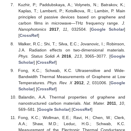
Kuzhir, P.; Paddubskaya, A.; Volynets, N.; Batrakov, K.;
Kaplas, T.; Lamberti, P.; Kotsilkova, R.; Lambin, P. Main
principles of passive devices based on graphene and
carbon films in microwave—THz frequency range.
J.
Nanophotonics
2017
,
11
, 032504. [
Google Scholar
]
[
CrossRef
]
Walker, R.C.; Shi, T.; Silva, E.C.; Jovanovic, I.; Robinson,
J.A. Radiation effects on two-dimensional materials.
Phys. Status Solidi A
2016
,
213
, 3065–3077. [
Google
Scholar
] [
CrossRef
]
Fong, K.C.; Schwab, K.C. Ultrasensitive and Wide-
Bandwidth Thermal Measurements of Graphene at Low
Temperatures.
Phys. Rev. X
2012
,
2
, 031006. [
Google
Scholar
] [
CrossRef
]
Balandin, A.A. Thermal properties of graphene and
nanostructured carbon materials.
Nat. Mater.
2011
,
10
,
569–581. [
Google Scholar
] [
CrossRef
]
Fong, K.C.; Wollman, E.E.; Ravi, H.; Chen, W.; Clerk,
A.A.; Shaw, M.D.; Leduc, H.G.; Schwab, K.C.
Measurement of the Electronic Thermal Conductance