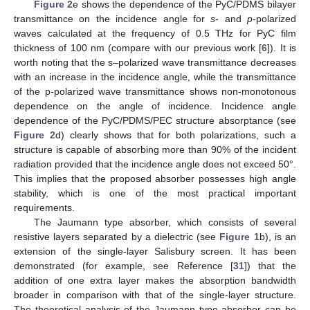
Figure 2
e shows the dependence of the PyC/PDMS bilayer
transmittance on the incidence angle for
s
- and
p
-polarized
waves calculated at the frequency of 0.5 THz for PyC film
thickness of 100 nm (compare with our previous work [
6
]). It is
worth noting that the s–polarized wave transmittance decreases
with an increase in the incidence angle, while the transmittance
of the p-polarized wave transmittance shows non-monotonous
dependence on the angle of incidence. Incidence angle
dependence of the PyC/PDMS/PEC structure absorptance (see
Figure 2
d) clearly shows that for both polarizations, such a
structure is capable of absorbing more than 90% of the incident
radiation provided that the incidence angle does not exceed 50°.
This implies that the proposed absorber possesses high angle
stability, which is one of the most practical important
requirements.
The Jaumann type absorber, which consists of several
resistive layers separated by a dielectric (see
Figure 1
b), is an
extension of the single-layer Salisbury screen. It has been
demonstrated (for example, see Reference [
31
]) that the
addition of one extra layer makes the absorption bandwidth
broader in comparison with that of the single-layer structure.
The theoretical analysis of the Jaumann type absorber can be