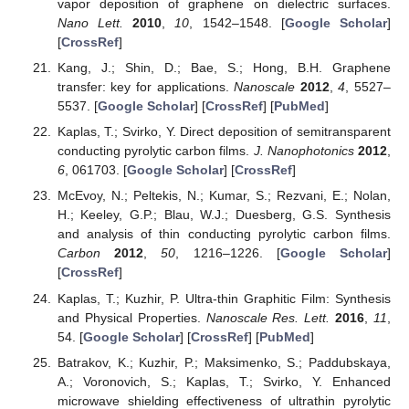
vapor deposition of graphene on dielectric surfaces.
Nano Lett.
2010
,
10
, 1542–1548. [
Google Scholar
]
[
CrossRef
]
Kang, J.; Shin, D.; Bae, S.; Hong, B.H. Graphene
transfer: key for applications.
Nanoscale
2012
,
4
, 5527–
5537. [
Google Scholar
] [
CrossRef
] [
PubMed
]
Kaplas, T.; Svirko, Y. Direct deposition of semitransparent
conducting pyrolytic carbon films.
J. Nanophotonics
2012
,
6
, 061703. [
Google Scholar
] [
CrossRef
]
McEvoy, N.; Peltekis, N.; Kumar, S.; Rezvani, E.; Nolan,
H.; Keeley, G.P.; Blau, W.J.; Duesberg, G.S. Synthesis
and analysis of thin conducting pyrolytic carbon films.
Carbon
2012
,
50
, 1216–1226. [
Google Scholar
]
[
CrossRef
]
Kaplas, T.; Kuzhir, P. Ultra-thin Graphitic Film: Synthesis
and Physical Properties.
Nanoscale Res. Lett.
2016
,
11
,
54. [
Google Scholar
] [
CrossRef
] [
PubMed
]
Batrakov, K.; Kuzhir, P.; Maksimenko, S.; Paddubskaya,
A.; Voronovich, S.; Kaplas, T.; Svirko, Y. Enhanced
microwave shielding effectiveness of ultrathin pyrolytic