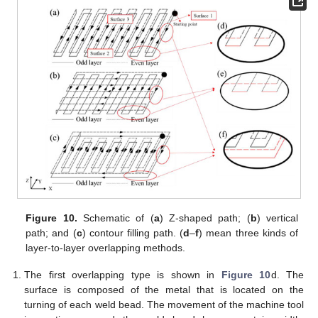
Figure 10.
Schematic of (
a
) Z-shaped path; (
b
) vertical
path; and (
c
) contour filling path. (
d
–
f
) mean three kinds of
layer-to-layer overlapping methods.
The first overlapping type is shown in
Figure 10
d. The
surface is composed of the metal that is located on the
turning of each weld bead. The movement of the machine tool