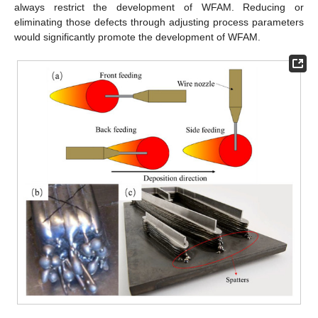
always restrict the development of WFAM. Reducing or
eliminating those defects through adjusting process parameters
would significantly promote the development of WFAM.