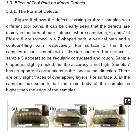
3.3. Effect of Tool Path on Macro Defects
3.3.1. The Form of Defects
Figure 9
shows the defects existing in three samples with
different tool paths. It can be clearly seen that the defects are
mainly in the form of poor flatness, where samples 5, 6, and 7 of
Figure 9
are formed in a Z-shaped path, a vertical path and a
contour-filling path respectively. For surface 1, the three
samples all look smooth with little side spatters. For surface 2,
sample 5 appears to be regularly corrugated and rough. Sample
6 appears slightly rippled, but the accuracy is not high. Sample 7
has no apparent corrugations in the longitudinal direction. There
are only slight traces of overlapping layers. For surface 3, all the
samples look smooth, but the main body of the samples is
higher than the edge of the samples.