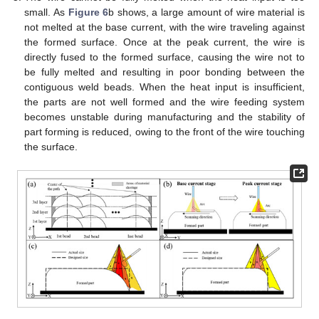
small. As
Figure 6
b shows, a large amount of wire material is
not melted at the base current, with the wire traveling against
the formed surface. Once at the peak current, the wire is
directly fused to the formed surface, causing the wire not to
be fully melted and resulting in poor bonding between the
contiguous weld beads. When the heat input is insufficient,
the parts are not well formed and the wire feeding system
becomes unstable during manufacturing and the stability of
part forming is reduced, owing to the front of the wire touching
the surface.