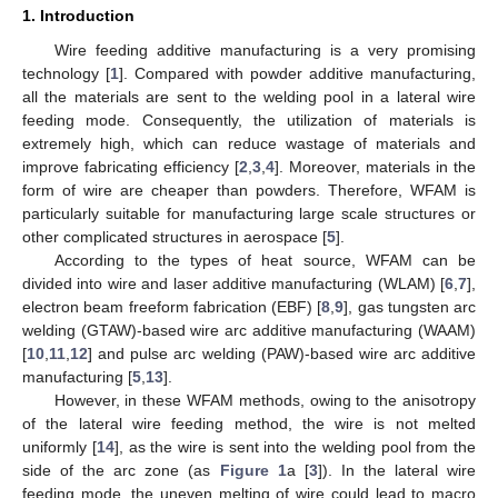
1. Introduction
Wire feeding additive manufacturing is a very promising
technology [
1
]. Compared with powder additive manufacturing,
all the materials are sent to the welding pool in a lateral wire
feeding mode. Consequently, the utilization of materials is
extremely high, which can reduce wastage of materials and
improve fabricating efficiency [
2
,
3
,
4
]. Moreover, materials in the
form of wire are cheaper than powders. Therefore, WFAM is
particularly suitable for manufacturing large scale structures or
other complicated structures in aerospace [
5
].
According to the types of heat source, WFAM can be
divided into wire and laser additive manufacturing (WLAM) [
6
,
7
],
electron beam freeform fabrication (EBF) [
8
,
9
], gas tungsten arc
welding (GTAW)-based wire arc additive manufacturing (WAAM)
[
10
,
11
,
12
] and pulse arc welding (PAW)-based wire arc additive
manufacturing [
5
,
13
].
However, in these WFAM methods, owing to the anisotropy
of the lateral wire feeding method, the wire is not melted
uniformly [
14
], as the wire is sent into the welding pool from the
side of the arc zone (as
Figure 1
a [
3
]). In the lateral wire
feeding mode, the uneven melting of wire could lead to macro