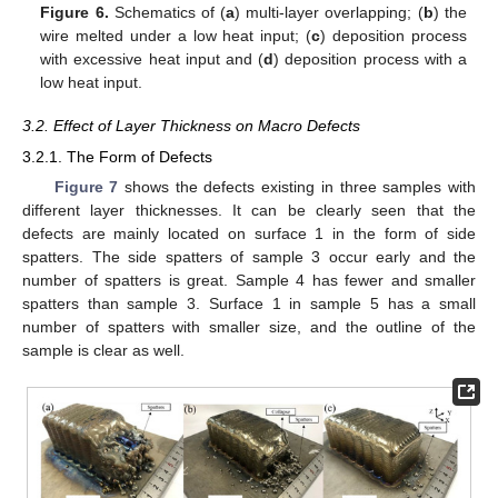
Figure 6.
Schematics of (
a
) multi-layer overlapping; (
b
) the
wire melted under a low heat input; (
c
) deposition process
with excessive heat input and (
d
) deposition process with a
low heat input.
3.2. Effect of Layer Thickness on Macro Defects
3.2.1. The Form of Defects
Figure 7
shows the defects existing in three samples with
different layer thicknesses. It can be clearly seen that the
defects are mainly located on surface 1 in the form of side
spatters. The side spatters of sample 3 occur early and the
number of spatters is great. Sample 4 has fewer and smaller
spatters than sample 3. Surface 1 in sample 5 has a small
number of spatters with smaller size, and the outline of the
sample is clear as well.