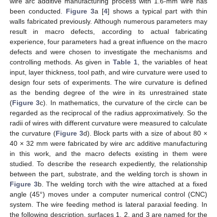
wire arc additive manufacturing process with 1.6-mm wire has
been conducted.
Figure 3
a [
4
] shows a typical part with thin
walls fabricated previously. Although numerous parameters may
result in macro defects, according to actual fabricating
experience, four parameters had a great influence on the macro
defects and were chosen to investigate the mechanisms and
controlling methods. As given in
Table 1
, the variables of heat
input, layer thickness, tool path, and wire curvature were used to
design four sets of experiments. The wire curvature is defined
as the bending degree of the wire in its unrestrained state
(
Figure 3
c). In mathematics, the curvature of the circle can be
regarded as the reciprocal of the radius approximatively. So the
radii of wires with different curvature were measured to calculate
the curvature (
Figure 3
d). Block parts with a size of about 80 ×
40 × 32 mm were fabricated by wire arc additive manufacturing
in this work, and the macro defects existing in them were
studied. To describe the research expediently, the relationship
between the part, substrate, and the welding torch is shown in
Figure 3
b. The welding torch with the wire attached at a fixed
angle (45°) moves under a computer numerical control (CNC)
system. The wire feeding method is lateral paraxial feeding. In
the following description, surfaces 1, 2, and 3 are named for the