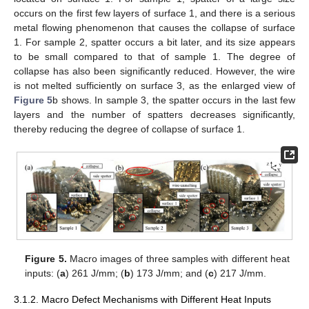
occurs on the first few layers of surface 1, and there is a serious
metal flowing phenomenon that causes the collapse of surface
1. For sample 2, spatter occurs a bit later, and its size appears
to be small compared to that of sample 1. The degree of
collapse has also been significantly reduced. However, the wire
is not melted sufficiently on surface 3, as the enlarged view of
Figure 5
b shows. In sample 3, the spatter occurs in the last few
layers and the number of spatters decreases significantly,
thereby reducing the degree of collapse of surface 1.
Figure 5.
Macro images of three samples with different heat
inputs: (
a
) 261 J/mm; (
b
) 173 J/mm; and (
c
) 217 J/mm.
3.1.2. Macro Defect Mechanisms with Different Heat Inputs