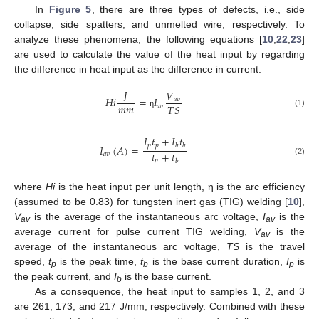
In
Figure 5
, there are three types of defects, i.e., side
collapse, side spatters, and unmelted wire, respectively. To
analyze these phenomena, the following equations [
10
,
22
,
23
]
are used to calculate the value of the heat input by regarding
the difference in heat input as the difference in current.
𝐽
𝑉
𝐻
𝑖
=
𝐼
𝑎
𝑣
𝑚
𝑚
𝑇
𝑆
𝑎
𝑣
(1)
η
𝐼
𝑡
+
𝐼
𝑡
𝑝
𝑝
𝑏
𝑏
𝐼
(
𝐴
)
=
𝑡
+
𝑡
𝑎
𝑣
𝑝
(2)
𝑏
where
Hi
is the heat input per unit length, η is the arc efficiency
(assumed to be 0.83) for tungsten inert gas (TIG) welding [
10
],
V
is the average of the instantaneous arc voltage,
I
is the
av
av
average current for pulse current TIG welding,
V
is the
av
average of the instantaneous arc voltage,
TS
is the travel
speed,
t
is the peak time,
t
is the base current duration,
I
is
p
b
p
the peak current, and
I
is the base current.
b
As a consequence, the heat input to samples 1, 2, and 3
are 261, 173, and 217 J/mm, respectively. Combined with these