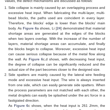
values, the defect mechanisms are discussed as follows:
Side collapse is mainly caused by an overlapping process and
excessive heat input. When fabricating the multi-layer, multi-
bead blocks, the paths used are coincident in every layer.
Therefore, the blocks’ edge is lower than the blocks’ main
body. As
Figure 6
a shows, Li [
24
] demonstrated that material
shortage areas are generated at the edges of the blocks
when two layers overlap. With the increase of the number of
layers, material shortage areas can accumulate, and finally
the blocks begin to collapse. Moreover, excessive heat input
can cause serious collapse because of the metal flow along
the wall. As
Figure 6
c,d shows, with decreasing heat input,
the degree of collapse can be significantly reduced and the
actual size of the part becomes closer to the designed size.
Side spatters are mainly caused by the lateral wire feeding
mode and excessive heat input. The wire is always inserted
from one side, which can easily generate side spatters. When
the process parameters are not matched with each other, the
metal droplets can easily be splashed under the arc force in a
fastigiated direction.
As
Figure 6
c shows, when the heat input is 261 J/mm, the