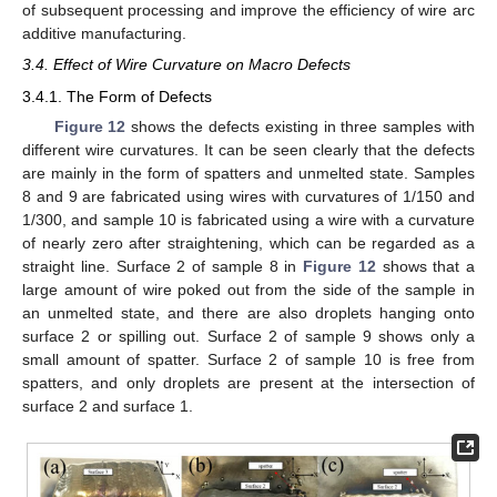
of subsequent processing and improve the efficiency of wire arc
additive manufacturing.
3.4. Effect of Wire Curvature on Macro Defects
3.4.1. The Form of Defects
Figure 12
shows the defects existing in three samples with
different wire curvatures. It can be seen clearly that the defects
are mainly in the form of spatters and unmelted state. Samples
8 and 9 are fabricated using wires with curvatures of 1/150 and
1/300, and sample 10 is fabricated using a wire with a curvature
of nearly zero after straightening, which can be regarded as a
straight line. Surface 2 of sample 8 in
Figure 12
shows that a
large amount of wire poked out from the side of the sample in
an unmelted state, and there are also droplets hanging onto
surface 2 or spilling out. Surface 2 of sample 9 shows only a
small amount of spatter. Surface 2 of sample 10 is free from
spatters, and only droplets are present at the intersection of
surface 2 and surface 1.