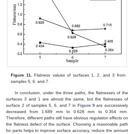
Figure 11.
Flatness values of surfaces 1, 2, and 3 from
samples 5, 6, and 7.
In conclusion, under the three paths, the flatnesses of the
surfaces 3 and 1 are almost the same, but the flatnesses of
surface 2 of samples 5, 6, and 7 in
Figure 9
are successively
decreased from 1.689 mm to 0.628 mm to 0.354 mm.
Therefore, different paths still have obvious regulation effects on
the flatness defect of the surface. Choosing a reasonable path
for parts helps to improve surface accuracy, reduce the amount