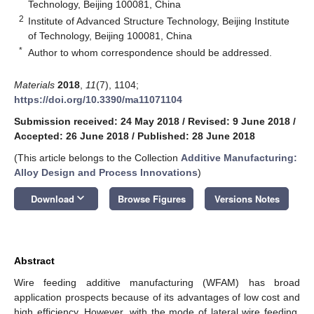
Technology, Beijing 100081, China
2
Institute of Advanced Structure Technology, Beijing Institute
of Technology, Beijing 100081, China
*
Author to whom correspondence should be addressed.
Materials
2018
,
11
(7), 1104;
https://doi.org/10.3390/ma11071104
Submission received: 24 May 2018
/
Revised: 9 June 2018
/
Accepted: 26 June 2018
/
Published: 28 June 2018
(This article belongs to the Collection
Additive Manufacturing:
Alloy Design and Process Innovations
)
keyboard_arrow_down
Download
Browse Figures
Versions Notes
Abstract
Wire feeding additive manufacturing (WFAM) has broad
application prospects because of its advantages of low cost and
high efficiency. However, with the mode of lateral wire feeding,