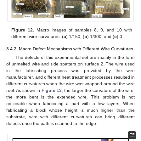
Figure 12.
Macro images of samples 8, 9, and 10 with
different wire curvatures: (
a
) 1/150; (
b
) 1/300; and (
c
) 0.
3.4.2. Macro Defect Mechanisms with Different Wire Curvatures
The defects of this experimental set are mainly in the form
of unmelted wire and side spatters on surface 2. The wire used
in the fabricating process was provided by the wire
manufacturer, and different heat treatment processes resulted in
different curvatures when the wire was wrapped around the wire
reel. As shown in
Figure 13
, the larger the curvature of the wire,
the more bent is the extended wire. This problem is not
noticeable when fabricating a part with a few layers. When
fabricating a block whose height is much higher than the
substrate, wire with different curvatures can bring different
defects once the path is scanned to the edge.