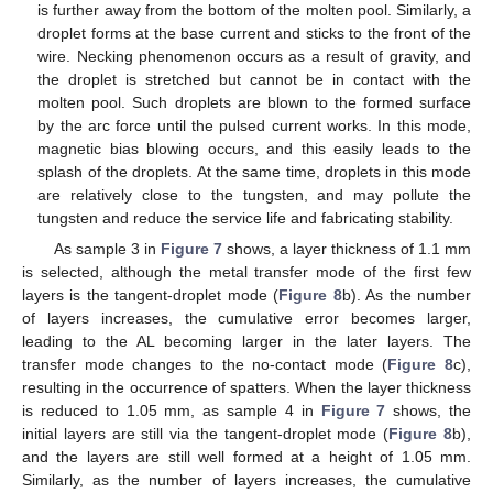
is further away from the bottom of the molten pool. Similarly, a
droplet forms at the base current and sticks to the front of the
wire. Necking phenomenon occurs as a result of gravity, and
the droplet is stretched but cannot be in contact with the
molten pool. Such droplets are blown to the formed surface
by the arc force until the pulsed current works. In this mode,
magnetic bias blowing occurs, and this easily leads to the
splash of the droplets. At the same time, droplets in this mode
are relatively close to the tungsten, and may pollute the
tungsten and reduce the service life and fabricating stability.
As sample 3 in
Figure 7
shows, a layer thickness of 1.1 mm
is selected, although the metal transfer mode of the first few
layers is the tangent-droplet mode (
Figure 8
b). As the number
of layers increases, the cumulative error becomes larger,
leading to the AL becoming larger in the later layers. The
transfer mode changes to the no-contact mode (
Figure 8
c),
resulting in the occurrence of spatters. When the layer thickness
is reduced to 1.05 mm, as sample 4 in
Figure 7
shows, the
initial layers are still via the tangent-droplet mode (
Figure 8
b),
and the layers are still well formed at a height of 1.05 mm.
Similarly, as the number of layers increases, the cumulative