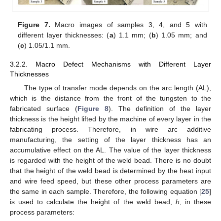
Figure 7.
Macro images of samples 3, 4, and 5 with
different layer thicknesses: (
a
) 1.1 mm; (
b
) 1.05 mm; and
(
c
) 1.05/1.1 mm.
3.2.2. Macro Defect Mechanisms with Different Layer
Thicknesses
The type of transfer mode depends on the arc length (AL),
which is the distance from the front of the tungsten to the
fabricated surface (
Figure 8
). The definition of the layer
thickness is the height lifted by the machine of every layer in the
fabricating process. Therefore, in wire arc additive
manufacturing, the setting of the layer thickness has an
accumulative effect on the AL. The value of the layer thickness
is regarded with the height of the weld bead. There is no doubt
that the height of the weld bead is determined by the heat input
and wire feed speed, but these other process parameters are
the same in each sample. Therefore, the following equation [
25
]
is used to calculate the height of the weld bead,
h
, in these
process parameters: