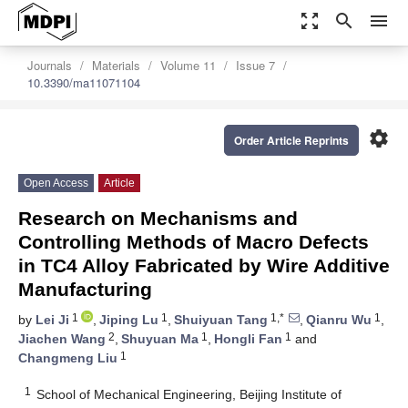
zoom_out_map
search
menu
Journals
Materials
Volume 11
Issue 7
10.3390/ma11071104
settings
Order Article Reprints
Open Access
Article
Research on Mechanisms and
Controlling Methods of Macro Defects
in TC4 Alloy Fabricated by Wire Additive
Manufacturing
1
1
1,*
1
by
Lei Ji
,
Jiping Lu
,
Shuiyuan Tang
,
Qianru Wu
,
2
1
1
Jiachen Wang
,
Shuyuan Ma
,
Hongli Fan
and
1
Changmeng Liu
1
School of Mechanical Engineering, Beijing Institute of