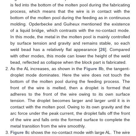
is fed into the bottom of the molten pool during the fabricating
process, which means that the wire is in contact with the
bottom of the molten pool during the feeding as in continuous
molding. Opderbecke and Guiheux mentioned the existence
of a liquid bridge, which contrasts with the no-contact mode.
In this mode, the metal in the molten pool is mainly controlled
by surface tension and gravity and remains stable, so each
weld bead has a relatively flat appearance [
26
]. Compared
with other modes, this mode can lower the height of the weld
bead, reflected as collapse when the block part is fabricated.
As the AL increases, as shown in the
Figure 8
b, the tangent-
droplet mode dominates. Here the wire does not touch the
bottom of the molten pool during the feeding process. The
front of the wire is melted, then a droplet is formed that
adheres to the front of the wire owing to its own surface
tension. The droplet becomes larger and larger until it is in
contact with the molten pool. Owing to its own gravity and the
arc force under the peak current, the droplet falls off the front
of the wire and falls onto the formed surface to complete the
metal transition from the wire smoothly.
Figure 8
c shows the no-contact mode with large AL. The wire