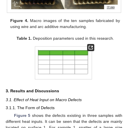
Figure 4.
Macro images of the ten samples fabricated by
using wire and arc additive manufacturing.
Table 1.
Deposition parameters used in this research.
3. Results and Discussions
3.1. Effect of Heat Input on Macro Defects
3.1.1. The Form of Defects
Figure 5
shows the defects existing in three samples with
different heat inputs. It can be seen that the defects are mainly
located on surface 1. For sample 1, spatter of a large size