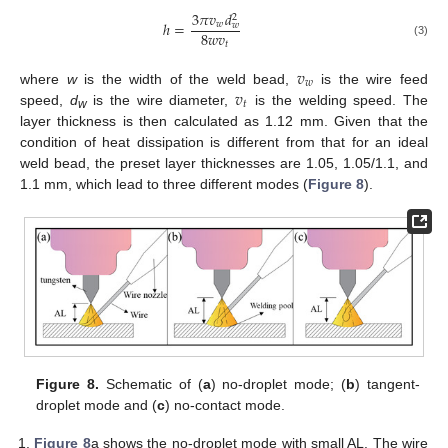
3
𝜋
𝑣
𝑑
2
ℎ
=
𝑤
𝑤
8
𝑤
𝑣
(3)
𝑡
𝑣
𝑤
𝑣
where
w
is the width of the weld bead,
is the wire feed
𝑡
speed,
d
is the wire diameter,
is the welding speed. The
w
layer thickness is then calculated as 1.12 mm. Given that the
condition of heat dissipation is different from that for an ideal
weld bead, the preset layer thicknesses are 1.05, 1.05/1.1, and
1.1 mm, which lead to three different modes (
Figure 8
).
Figure 8.
Schematic of (
a
) no-droplet mode; (
b
) tangent-
droplet mode and (
c
) no-contact mode.
Figure 8
a shows the no-droplet mode with small AL. The wire