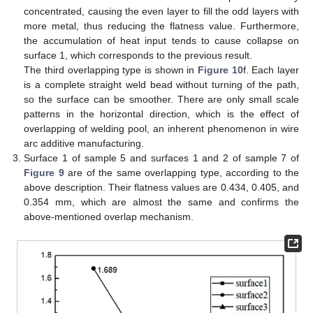
concentrated, causing the even layer to fill the odd layers with
more metal, thus reducing the flatness value. Furthermore,
the accumulation of heat input tends to cause collapse on
surface 1, which corresponds to the previous result.
The third overlapping type is shown in
Figure 10
f. Each layer
is a complete straight weld bead without turning of the path,
so the surface can be smoother. There are only small scale
patterns in the horizontal direction, which is the effect of
overlapping of welding pool, an inherent phenomenon in wire
arc additive manufacturing.
Surface 1 of sample 5 and surfaces 1 and 2 of sample 7 of
Figure 9
are of the same overlapping type, according to the
above description. Their flatness values are 0.434, 0.405, and
0.354 mm, which are almost the same and confirms the
above-mentioned overlap mechanism.