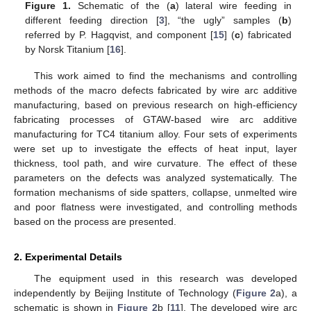
Figure 1.
Schematic of the (
a
) lateral wire feeding in
different feeding direction [
3
], “the ugly” samples (
b
)
referred by P. Hagqvist, and component [
15
] (
c
) fabricated
by Norsk Titanium [
16
].
This work aimed to find the mechanisms and controlling
methods of the macro defects fabricated by wire arc additive
manufacturing, based on previous research on high-efficiency
fabricating processes of GTAW-based wire arc additive
manufacturing for TC4 titanium alloy. Four sets of experiments
were set up to investigate the effects of heat input, layer
thickness, tool path, and wire curvature. The effect of these
parameters on the defects was analyzed systematically. The
formation mechanisms of side spatters, collapse, unmelted wire
and poor flatness were investigated, and controlling methods
based on the process are presented.
2. Experimental Details
The equipment used in this research was developed
independently by Beijing Institute of Technology (
Figure 2
a), a
schematic is shown in
Figure 2
b [
11
]. The developed wire arc