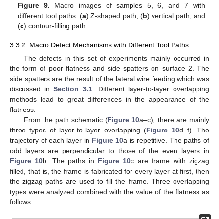
Figure 9.
Macro images of samples 5, 6, and 7 with
different tool paths: (
a
) Z-shaped path; (
b
) vertical path; and
(
c
) contour-filling path.
3.3.2. Macro Defect Mechanisms with Different Tool Paths
The defects in this set of experiments mainly occurred in
the form of poor flatness and side spatters on surface 2. The
side spatters are the result of the lateral wire feeding which was
discussed in
Section 3.1
. Different layer-to-layer overlapping
methods lead to great differences in the appearance of the
flatness.
From the path schematic (
Figure 10
a–c), there are mainly
three types of layer-to-layer overlapping (
Figure 10
d–f). The
trajectory of each layer in
Figure 10
a is repetitive. The paths of
odd layers are perpendicular to those of the even layers in
Figure 10
b. The paths in
Figure 10
c are frame with zigzag
filled, that is, the frame is fabricated for every layer at first, then
the zigzag paths are used to fill the frame. Three overlapping
types were analyzed combined with the value of the flatness as
follows: