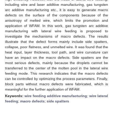
including wire and laser additive manufacturing, gas tungsten
arc additive manufacturing etc., it is easy to generate macro
defects on the surface of the components because of the
anisotropy of melted wire, which limits the promotion and
application of WFAM. In this work, gas tungsten arc additive
manufacturing with lateral wire feeding is proposed to
investigate the mechanisms of macro defects. The results
illustrate that the defect forms mainly include side spatters,
collapse, poor flatness, and unmelted wire. It was found that the
heat input, layer thickness, tool path, and wire curvature can
have an impact on the macro defects. Side spatters are the
most serious defects, mainly because the droplets cannot be
transferred to the center of the molten pool in the lateral wire
feeding mode. This research indicates that the macro defects
can be controlled by optimizing the process parameters. Finally,
block parts without macro defects were fabricated, which is
meaningful for the further application of WFAM.
Keywords:
wire feeding additive manufacturing
;
wire lateral
feeding
;
macro defects
;
side spatters