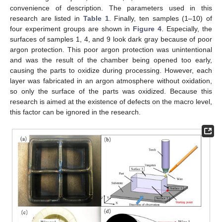
convenience of description. The parameters used in this
research are listed in
Table 1
. Finally, ten samples (1–10) of
four experiment groups are shown in
Figure 4
. Especially, the
surfaces of samples 1, 4, and 9 look dark gray because of poor
argon protection. This poor argon protection was unintentional
and was the result of the chamber being opened too early,
causing the parts to oxidize during processing. However, each
layer was fabricated in an argon atmosphere without oxidation,
so only the surface of the parts was oxidized. Because this
research is aimed at the existence of defects on the macro level,
this factor can be ignored in the research.