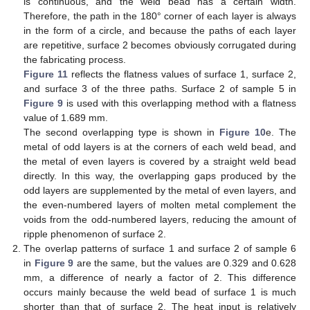
is continuous, and the weld bead has a certain width.
Therefore, the path in the 180° corner of each layer is always
in the form of a circle, and because the paths of each layer
are repetitive, surface 2 becomes obviously corrugated during
the fabricating process.
Figure 11
reflects the flatness values of surface 1, surface 2,
and surface 3 of the three paths. Surface 2 of sample 5 in
Figure 9
is used with this overlapping method with a flatness
value of 1.689 mm.
The second overlapping type is shown in
Figure 10
e. The
metal of odd layers is at the corners of each weld bead, and
the metal of even layers is covered by a straight weld bead
directly. In this way, the overlapping gaps produced by the
odd layers are supplemented by the metal of even layers, and
the even-numbered layers of molten metal complement the
voids from the odd-numbered layers, reducing the amount of
ripple phenomenon of surface 2.
The overlap patterns of surface 1 and surface 2 of sample 6
in
Figure 9
are the same, but the values are 0.329 and 0.628
mm, a difference of nearly a factor of 2. This difference
occurs mainly because the weld bead of surface 1 is much
shorter than that of surface 2. The heat input is relatively