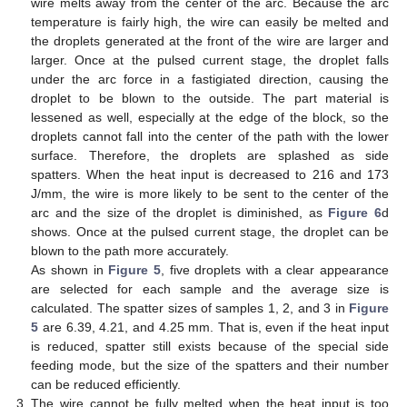
wire melts away from the center of the arc. Because the arc
temperature is fairly high, the wire can easily be melted and
the droplets generated at the front of the wire are larger and
larger. Once at the pulsed current stage, the droplet falls
under the arc force in a fastigiated direction, causing the
droplet to be blown to the outside. The part material is
lessened as well, especially at the edge of the block, so the
droplets cannot fall into the center of the path with the lower
surface. Therefore, the droplets are splashed as side
spatters. When the heat input is decreased to 216 and 173
J/mm, the wire is more likely to be sent to the center of the
arc and the size of the droplet is diminished, as
Figure 6
d
shows. Once at the pulsed current stage, the droplet can be
blown to the path more accurately.
As shown in
Figure 5
, five droplets with a clear appearance
are selected for each sample and the average size is
calculated. The spatter sizes of samples 1, 2, and 3 in
Figure
5
are 6.39, 4.21, and 4.25 mm. That is, even if the heat input
is reduced, spatter still exists because of the special side
feeding mode, but the size of the spatters and their number
can be reduced efficiently.
The wire cannot be fully melted when the heat input is too