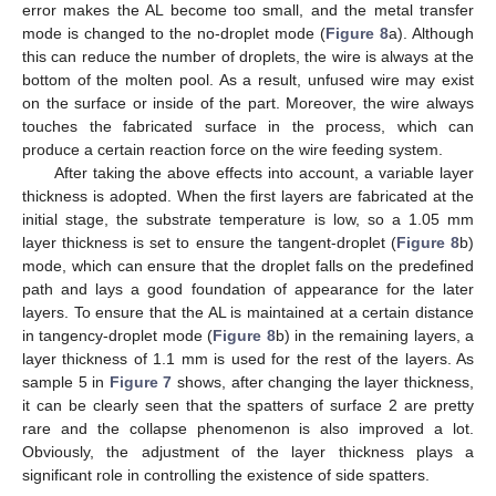
error makes the AL become too small, and the metal transfer
mode is changed to the no-droplet mode (
Figure 8
a). Although
this can reduce the number of droplets, the wire is always at the
bottom of the molten pool. As a result, unfused wire may exist
on the surface or inside of the part. Moreover, the wire always
touches the fabricated surface in the process, which can
produce a certain reaction force on the wire feeding system.
After taking the above effects into account, a variable layer
thickness is adopted. When the first layers are fabricated at the
initial stage, the substrate temperature is low, so a 1.05 mm
layer thickness is set to ensure the tangent-droplet (
Figure 8
b)
mode, which can ensure that the droplet falls on the predefined
path and lays a good foundation of appearance for the later
12. May
13. May
14. May
15. May
16. May
17. May
18. May
19. May
20. May
22. May
23. May
24. May
25. May
26. May
27. May
28. May
29. May
30. May
1. Jun
2. Jun
3. Jun
4. Jun
5. Jun
6. Jun
7. Jun
8. Jun
9. Jun
11. Jun
12. Jun
13. Jun
14. Jun
15. Jun
16. Jun
17. Jun
18. Jun
19. Jun
21. Jun
22. Jun
23. Jun
24. Jun
25. Jun
26. Jun
27. Jun
28. Jun
29. Jun
1. Jul
2. Jul
3. Jul
4. Jul
5. Jul
6. Jul
7. Jul
8. Jul
9. Jul
11. Jul
12. Jul
13. Jul
14. Jul
15. Jul
16. Jul
17. Jul
18. Jul
19. Jul
21. Jul
22. Jul
23. Jul
24. Jul
25. Jul
26. Jul
27. Jul
28. Jul
29. Jul
31. Jul
1. Aug
2. Aug
3. Aug
4. Aug
5. Aug
6. Aug
7. Aug
8. Aug
layers. To ensure that the AL is maintained at a certain distance
in tangency-droplet mode (
Figure 8
b) in the remaining layers, a
layer thickness of 1.1 mm is used for the rest of the layers. As
sample 5 in
Figure 7
shows, after changing the layer thickness,
it can be clearly seen that the spatters of surface 2 are pretty
rare and the collapse phenomenon is also improved a lot.
Obviously, the adjustment of the layer thickness plays a
significant role in controlling the existence of side spatters.