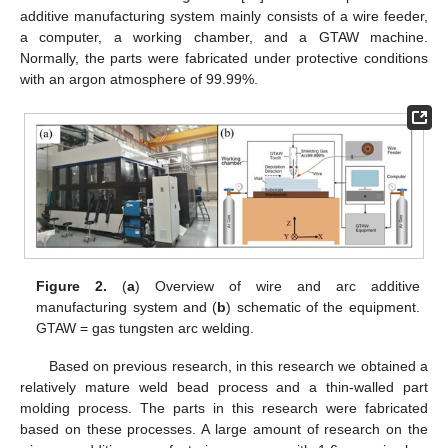
additive manufacturing system mainly consists of a wire feeder,
a computer, a working chamber, and a GTAW machine.
Normally, the parts were fabricated under protective conditions
with an argon atmosphere of 99.99%.
Figure 2.
(
a
) Overview of wire and arc additive
manufacturing system and (
b
) schematic of the equipment.
GTAW = gas tungsten arc welding.
Based on previous research, in this research we obtained a
relatively mature weld bead process and a thin-walled part
molding process. The parts in this research were fabricated
based on these processes. A large amount of research on the