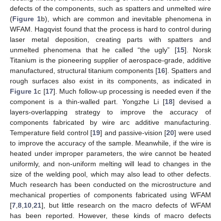
defects of the components, such as spatters and unmelted wire
(
Figure 1
b), which are common and inevitable phenomena in
WFAM. Hagqvist found that the process is hard to control during
laser metal deposition, creating parts with spatters and
unmelted phenomena that he called “the ugly” [
15
]. Norsk
Titanium is the pioneering supplier of aerospace-grade, additive
manufactured, structural titanium components [
16
]. Spatters and
rough surfaces also exist in its components, as indicated in
Figure 1
c [
17
]. Much follow-up processing is needed even if the
component is a thin-walled part. Yongzhe Li [
18
] devised a
layers-overlapping strategy to improve the accuracy of
components fabricated by wire arc additive manufacturing.
Temperature field control [
19
] and passive-vision [
20
] were used
to improve the accuracy of the sample. Meanwhile, if the wire is
heated under improper parameters, the wire cannot be heated
uniformly, and non-uniform melting will lead to changes in the
size of the welding pool, which may also lead to other defects.
Much research has been conducted on the microstructure and
mechanical properties of components fabricated using WFAM
[
7
,
8
,
10
,
21
], but little research on the macro defects of WFAM
has been reported. However, these kinds of macro defects