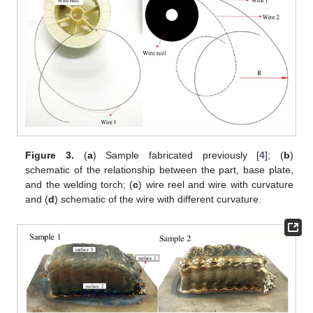
Figure 3.
(
a
) Sample fabricated previously [
4
]; (
b
)
schematic of the relationship between the part, base plate,
and the welding torch; (
c
) wire reel and wire with curvature
and (
d
) schematic of the wire with different curvature.