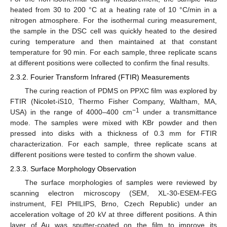
heated from 30 to 200 °C at a heating rate of 10 °C/min in a
nitrogen atmosphere. For the isothermal curing measurement,
the sample in the DSC cell was quickly heated to the desired
curing temperature and then maintained at that constant
temperature for 90 min. For each sample, three replicate scans
at different positions were collected to confirm the final results.
2.3.2. Fourier Transform Infrared (FTIR) Measurements
The curing reaction of PDMS on PPXC film was explored by
FTIR (Nicolet-iS10, Thermo Fisher Company, Waltham, MA,
−1
USA) in the range of 4000–400 cm
under a transmittance
mode. The samples were mixed with KBr powder and then
pressed into disks with a thickness of 0.3 mm for FTIR
characterization. For each sample, three replicate scans at
different positions were tested to confirm the shown value.
2.3.3. Surface Morphology Observation
The surface morphologies of samples were reviewed by
scanning electron microscopy (SEM, XL-30-ESEM-FEG
instrument, FEI PHILIPS, Brno, Czech Republic) under an
acceleration voltage of 20 kV at three different positions. A thin
layer of Au was sputter-coated on the film to improve its