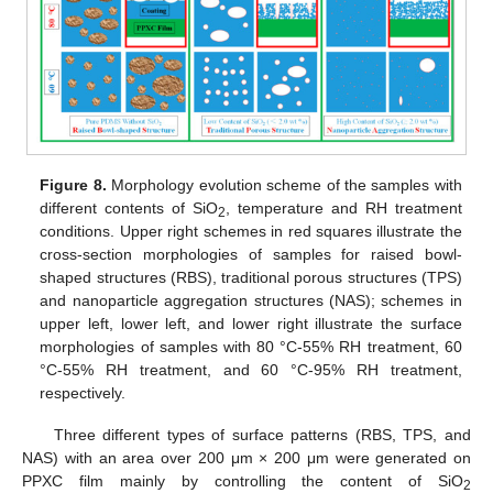
Figure 8.
Morphology evolution scheme of the samples with
different contents of SiO
, temperature and RH treatment
2
conditions. Upper right schemes in red squares illustrate the
cross-section morphologies of samples for raised bowl-
shaped structures (RBS), traditional porous structures (TPS)
and nanoparticle aggregation structures (NAS); schemes in
upper left, lower left, and lower right illustrate the surface
morphologies of samples with 80 °C-55% RH treatment, 60
°C-55% RH treatment, and 60 °C-95% RH treatment,
respectively.
Three different types of surface patterns (RBS, TPS, and
NAS) with an area over 200 μm × 200 μm were generated on
PPXC film mainly by controlling the content of SiO
2