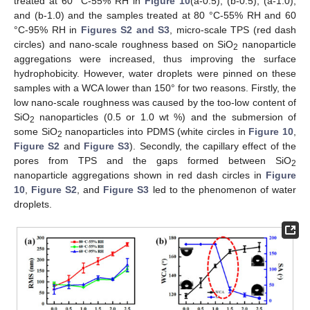
treated at 60 °C-55% RH in
Figure 10
(a-0.5), (b-0.5), (a-1.0),
and (b-1.0) and the samples treated at 80 °C-55% RH and 60
°C-95% RH in
Figures S2 and S3
, micro-scale TPS (red dash
circles) and nano-scale roughness based on SiO
nanoparticle
2
aggregations were increased, thus improving the surface
hydrophobicity. However, water droplets were pinned on these
samples with a WCA lower than 150° for two reasons. Firstly, the
low nano-scale roughness was caused by the too-low content of
SiO
nanoparticles (0.5 or 1.0 wt %) and the submersion of
2
some SiO
nanoparticles into PDMS (white circles in
Figure 10
,
2
Figure S2
and
Figure S3
). Secondly, the capillary effect of the
pores from TPS and the gaps formed between SiO
2
nanoparticle aggregations shown in red dash circles in
Figure
10
,
Figure S2
, and
Figure S3
led to the phenomenon of water
droplets.