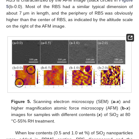
5
(b-0.0). Most of the RBS had a similar typical dimension of
about 7 μm in length, and the periphery of RBS was obviously
higher than the center of RBS, as indicated by the altitude scale
on the right of the AFM image.
Figure 5.
Scanning electron microscopy (SEM) (
a-
x
) and
higher magnification atomic force microscopy (AFM) (
b-
x
)
images for samples with different contents (
x
) of SiO
at 80
2
°C-55% RH treatment.
When low contents (0.5 and 1.0 wt %) of SiO
nanoparticles
2