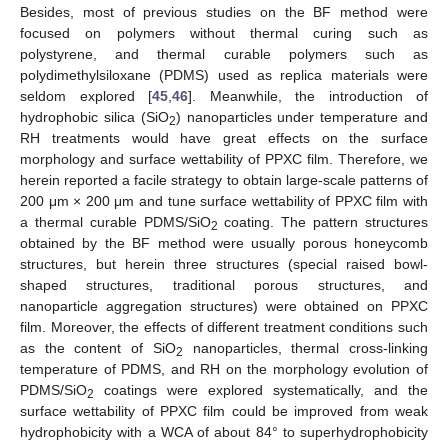
Besides, most of previous studies on the BF method were
focused on polymers without thermal curing such as
polystyrene, and thermal curable polymers such as
polydimethylsiloxane (PDMS) used as replica materials were
seldom explored [
45
,
46
]. Meanwhile, the introduction of
hydrophobic silica (SiO
) nanoparticles under temperature and
2
RH treatments would have great effects on the surface
morphology and surface wettability of PPXC film. Therefore, we
herein reported a facile strategy to obtain large-scale patterns of
200 μm × 200 μm and tune surface wettability of PPXC film with
a thermal curable PDMS/SiO
coating. The pattern structures
2
obtained by the BF method were usually porous honeycomb
structures, but herein three structures (special raised bowl-
shaped structures, traditional porous structures, and
nanoparticle aggregation structures) were obtained on PPXC
film. Moreover, the effects of different treatment conditions such
as the content of SiO
nanoparticles, thermal cross-linking
2
temperature of PDMS, and RH on the morphology evolution of
PDMS/SiO
coatings were explored systematically, and the
2
surface wettability of PPXC film could be improved from weak
hydrophobicity with a WCA of about 84° to superhydrophobicity