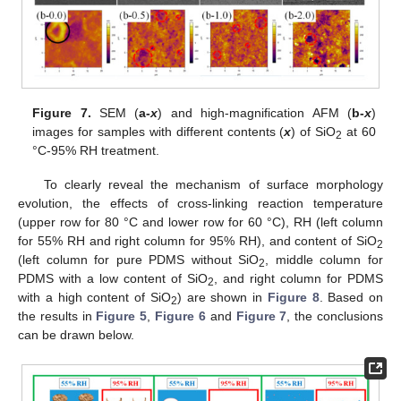
Figure 7.
SEM (
a-
x
) and high-magnification AFM (
b-
x
)
images for samples with different contents (
x
) of SiO
at 60
2
°C-95% RH treatment.
To clearly reveal the mechanism of surface morphology
evolution, the effects of cross-linking reaction temperature
(upper row for 80 °C and lower row for 60 °C), RH (left column
for 55% RH and right column for 95% RH), and content of SiO
2
(left column for pure PDMS without SiO
, middle column for
2
PDMS with a low content of SiO
, and right column for PDMS
2
with a high content of SiO
) are shown in
Figure 8
. Based on
2
the results in
Figure 5
,
Figure 6
and
Figure 7
, the conclusions
can be drawn below.