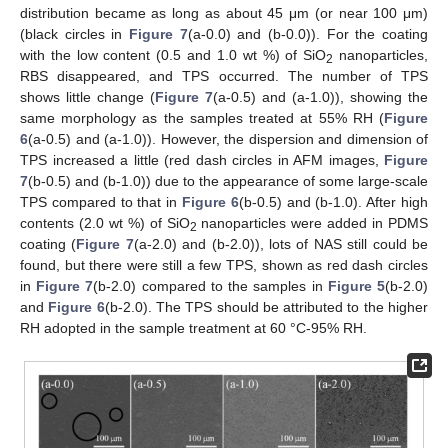
distribution became as long as about 45 μm (or near 100 μm)
(black circles in
Figure 7
(a-0.0) and (b-0.0)). For the coating
with the low content (0.5 and 1.0 wt %) of SiO
nanoparticles,
2
RBS disappeared, and TPS occurred. The number of TPS
shows little change (
Figure 7
(a-0.5) and (a-1.0)), showing the
same morphology as the samples treated at 55% RH (
Figure
6
(a-0.5) and (a-1.0)). However, the dispersion and dimension of
TPS increased a little (red dash circles in AFM images,
Figure
7
(b-0.5) and (b-1.0)) due to the appearance of some large-scale
TPS compared to that in
Figure 6
(b-0.5) and (b-1.0). After high
contents (2.0 wt %) of SiO
nanoparticles were added in PDMS
2
coating (
Figure 7
(a-2.0) and (b-2.0)), lots of NAS still could be
found, but there were still a few TPS, shown as red dash circles
in
Figure 7
(b-2.0) compared to the samples in
Figure 5
(b-2.0)
and
Figure 6
(b-2.0). The TPS should be attributed to the higher
RH adopted in the sample treatment at 60 °C-95% RH.