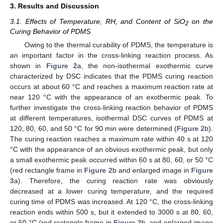
3. Results and Discussion
3.1. Effects of Temperature, RH, and Content of SiO
on the
2
Curing Behavior of PDMS
Owing to the thermal curability of PDMS, the temperature is
an important factor in the cross-linking reaction process. As
shown in
Figure 2
a, the non-isothermal exothermic curve
characterized by DSC indicates that the PDMS curing reaction
occurs at about 60 °C and reaches a maximum reaction rate at
near 120 °C with the appearance of an exothermic peak. To
further investigate the cross-linking reaction behavior of PDMS
at different temperatures, isothermal DSC curves of PDMS at
120, 80, 60, and 50 °C for 90 min were determined (
Figure 2
b).
The curing reaction reaches a maximum rate within 40 s at 120
°C with the appearance of an obvious exothermic peak, but only
a small exothermic peak occurred within 60 s at 80, 60, or 50 °C
(red rectangle frame in
Figure 2
b and enlarged image in
Figure
3
a). Therefore, the curing reaction rate was obviously
decreased at a lower curing temperature, and the required
curing time of PDMS was increased. At 120 °C, the cross-linking
reaction ends within 500 s, but it extended to 3000 s at 80, 60,
or 50 °C (red rectangle frame in
Figure 2
b, and enlarged image