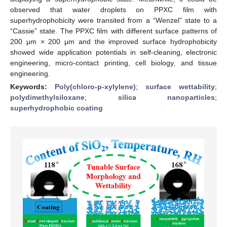
observed that water droplets on PPXC film with
superhydrophobicity were transited from a “Wenzel” state to a
“Cassie” state. The PPXC film with different surface patterns of
200 μm × 200 μm and the improved surface hydrophobicity
showed wide application potentials in self-cleaning, electronic
engineering, micro-contact printing, cell biology, and tissue
engineering.
Keywords:
Poly(chloro-p-xylylene)
;
surface wettability
;
polydimethylsiloxane
;
silica nanoparticles
;
superhydrophobic coating