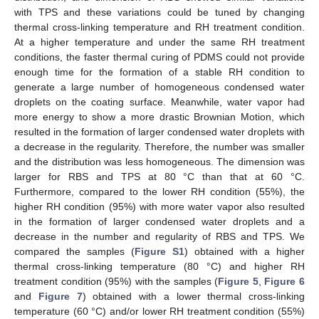
with TPS and these variations could be tuned by changing
thermal cross-linking temperature and RH treatment condition.
At a higher temperature and under the same RH treatment
conditions, the faster thermal curing of PDMS could not provide
enough time for the formation of a stable RH condition to
generate a large number of homogeneous condensed water
droplets on the coating surface. Meanwhile, water vapor had
more energy to show a more drastic Brownian Motion, which
resulted in the formation of larger condensed water droplets with
a decrease in the regularity. Therefore, the number was smaller
and the distribution was less homogeneous. The dimension was
larger for RBS and TPS at 80 °C than that at 60 °C.
Furthermore, compared to the lower RH condition (55%), the
higher RH condition (95%) with more water vapor also resulted
in the formation of larger condensed water droplets and a
decrease in the number and regularity of RBS and TPS. We
compared the samples (
Figure S1
) obtained with a higher
thermal cross-linking temperature (80 °C) and higher RH
treatment condition (95%) with the samples (
Figure 5
,
Figure 6
and
Figure 7
) obtained with a lower thermal cross-linking
temperature (60 °C) and/or lower RH treatment condition (55%)