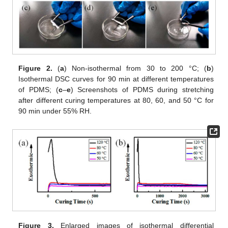
Figure 2.
(
a
) Non-isothermal from 30 to 200 °C; (
b
)
Isothermal DSC curves for 90 min at different temperatures
of PDMS; (
c
–
e
) Screenshots of PDMS during stretching
after different curing temperatures at 80, 60, and 50 °C for
90 min under 55% RH.
Figure 3.
Enlarged images of isothermal differential