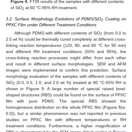
Figure 4.
FTIR results of the samples with different contents
of SiO
at 60 °C-95% RH treatment.
2
3.2. Surface Morphology Evolutions of PDMS/SiO
Coating on
2
PPXC Film under Different Treatment Conditions
Although PDMS with different contents of SiO
(from 0.0 to
2
2.5 wt %) could be thermally cured completely at different cross-
linking reaction temperatures (120, 80, and 60 °C for 90 min)
and different RH treatment conditions (55% and 95%), the
cross-linking reaction processes might differ from each other
and result in different surface morphologies. SEM and AFM
images were implemented to confirm this prediction. Surface
morphology evaluation of the samples with different contents of
SiO
(0.0, 0.5, 1.0, and 2.0 wt %) treated at 80 °C-55% RH is
2
shown in
Figure 5
. A large number of special raised bowl-
shaped structures (RBS) could be found on the surface of PPXC
film with pure PDMS. The special RBS showed the
homogeneous distribution on the whole PPXC film (
Figure 5
(a-
0.0)), but a similar phenomenon was not reported in previous
studies on PPXC film with different temperatures or RH
treatment conditions. Furthermore, a higher magnification of
RBS is characterized by the AFM image (black circles in
Figure