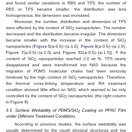
and found similar variations in RBS and TPS: the number of
RBS or TPS became smaller; the distribution was less
homogeneous, the dimension was increased.
Moreover, the number, distribution and dimension of TPS
were affected by the content of SiO
nanoparticles. The number
2
decreased and the distribution became irregular. The dimension
became smaller with the increase in the content of SiO
2
nanoparticles (
Figure 5
(a-0.5)–(a-1.0),
Figure 6
(a-0.5)–(a-1.0),
Figure 7
(a-0.5)–(a-1.0) and
Figure S1
(a-0.5)–(a-1.0)). If the
content of SiO
nanoparticles reached 2.0 wt %, TPS nearly
2
disappeared and were transformed into NAS because the
migration of PDMS molecular chains had been seriously
hindered by the high content of SiO
nanoparticles. Therefore,
2
the thermal cross-linking temperature and RH treatment
condition showed little effect on NAS, which seemed to be only
controlled by the content of SiO
nanoparticles (the right column
2
in
Figure 8
).
3.3. Surface Wettability of PDMS/SiO
Coating on PPXC Film
2
under Different Treatment Conditions
According to previous studies, the surface wettability was
usually determined by the rough physical structures and low