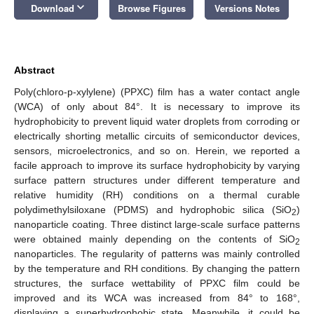
keyboard_arrow_down
Download
Browse Figures
Versions Notes
Abstract
Poly(chloro-p-xylylene) (PPXC) film has a water contact angle
(WCA) of only about 84°. It is necessary to improve its
hydrophobicity to prevent liquid water droplets from corroding or
electrically shorting metallic circuits of semiconductor devices,
sensors, microelectronics, and so on. Herein, we reported a
facile approach to improve its surface hydrophobicity by varying
surface pattern structures under different temperature and
relative humidity (RH) conditions on a thermal curable
polydimethylsiloxane (PDMS) and hydrophobic silica (SiO
)
2
nanoparticle coating. Three distinct large-scale surface patterns
were obtained mainly depending on the contents of SiO
2
nanoparticles. The regularity of patterns was mainly controlled
by the temperature and RH conditions. By changing the pattern
structures, the surface wettability of PPXC film could be
improved and its WCA was increased from 84° to 168°,
displaying a superhydrophobic state. Meanwhile, it could be