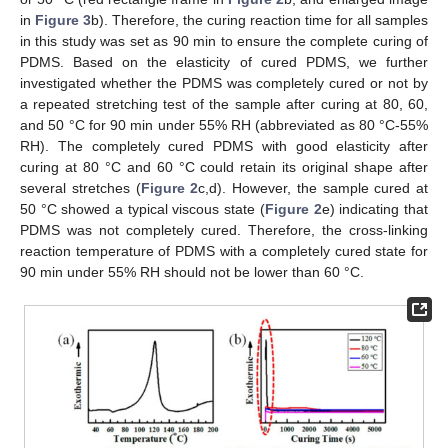
in
Figure 3
b). Therefore, the curing reaction time for all samples
in this study was set as 90 min to ensure the complete curing of
PDMS. Based on the elasticity of cured PDMS, we further
investigated whether the PDMS was completely cured or not by
a repeated stretching test of the sample after curing at 80, 60,
and 50 °C for 90 min under 55% RH (abbreviated as 80 °C-55%
RH). The completely cured PDMS with good elasticity after
curing at 80 °C and 60 °C could retain its original shape after
several stretches (
Figure 2
c,d). However, the sample cured at
50 °C showed a typical viscous state (
Figure 2
e) indicating that
PDMS was not completely cured. Therefore, the cross-linking
reaction temperature of PDMS with a completely cured state for
90 min under 55% RH should not be lower than 60 °C.