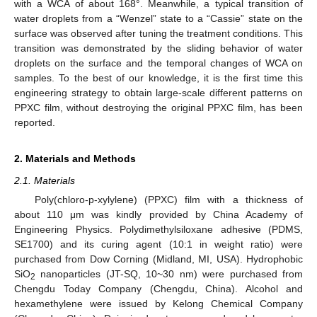
with a WCA of about 168°. Meanwhile, a typical transition of
water droplets from a “Wenzel” state to a “Cassie” state on the
surface was observed after tuning the treatment conditions. This
transition was demonstrated by the sliding behavior of water
droplets on the surface and the temporal changes of WCA on
samples. To the best of our knowledge, it is the first time this
engineering strategy to obtain large-scale different patterns on
PPXC film, without destroying the original PPXC film, has been
reported.
2. Materials and Methods
2.1. Materials
Poly(chloro-p-xylylene) (PPXC) film with a thickness of
about 110 μm was kindly provided by China Academy of
Engineering Physics. Polydimethylsiloxane adhesive (PDMS,
SE1700) and its curing agent (10:1 in weight ratio) were
purchased from Dow Corning (Midland, MI, USA). Hydrophobic
SiO
nanoparticles (JT-SQ, 10~30 nm) were purchased from
2
Chengdu Today Company (Chengdu, China). Alcohol and
hexamethylene were issued by Kelong Chemical Company