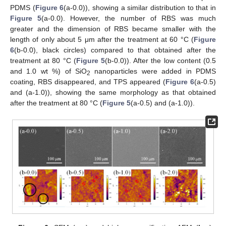
PDMS (
Figure 6
(a-0.0)), showing a similar distribution to that in
Figure 5
(a-0.0). However, the number of RBS was much
greater and the dimension of RBS became smaller with the
length of only about 5 μm after the treatment at 60 °C (
Figure
6
(b-0.0), black circles) compared to that obtained after the
treatment at 80 °C (
Figure 5
(b-0.0)). After the low content (0.5
and 1.0 wt %) of SiO
nanoparticles were added in PDMS
2
coating, RBS disappeared, and TPS appeared (
Figure 6
(a-0.5)
and (a-1.0)), showing the same morphology as that obtained
after the treatment at 80 °C (
Figure 5
(a-0.5) and (a-1.0)).