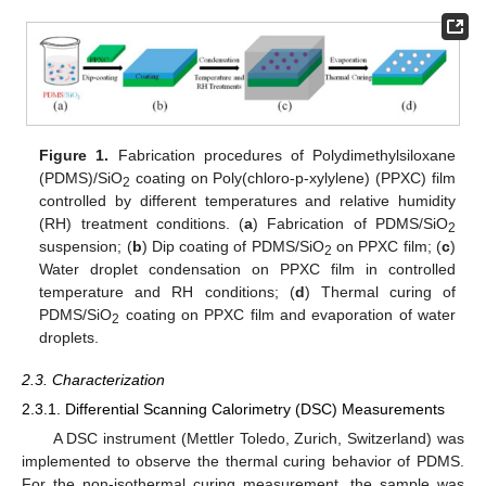
Figure 1.
Fabrication procedures of Polydimethylsiloxane
(PDMS)/SiO
coating on Poly(chloro-p-xylylene) (PPXC) film
2
controlled by different temperatures and relative humidity
(RH) treatment conditions. (
a
) Fabrication of PDMS/SiO
2
suspension; (
b
) Dip coating of PDMS/SiO
on PPXC film; (
c
)
2
Water droplet condensation on PPXC film in controlled
temperature and RH conditions; (
d
) Thermal curing of
PDMS/SiO
coating on PPXC film and evaporation of water
2
droplets.
2.3. Characterization
2.3.1. Differential Scanning Calorimetry (DSC) Measurements
A DSC instrument (Mettler Toledo, Zurich, Switzerland) was
implemented to observe the thermal curing behavior of PDMS.
For the non-isothermal curing measurement, the sample was