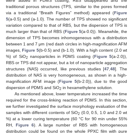
were added in PDMS coating, RBS disappeared and the
traditional porous structures (TPS, similar to the pores formed
via a traditional “Breath Figures” method) appeared (
Figure
5
(a-0.5) and (a-1.0). The number of TPS showed no significant
variation compared to that of RBS, but the dispersion of TPS is
much larger than that of RBS (
Figure 5
(a-0.0)). Meanwhile, the
dimension of TPS becomes inhomogeneous with a distribution
between 1 and 7 μm (red dash circles in high-magnification AFM
images,
Figure 5
(b-0.5) and (b-1.0). With a high content (2.0 wt
%) of SiO
nanoparticles in PDMS coating (
Figure 5
(a-2.0)),
2
RBS or TPS did not appear, but a lot of nanoparticle aggregation
structures (NAS) occurred, like previous studies [
47
,
48
]. The
distribution of NAS is very homogeneous, as shown in a high-
magnification AFM image (
Figure 5
(b-2.0)), due to the good
dispersion of PDMS and SiO
in hexamethylene solution.
2
As mentioned above, lower temperature increased the time
required for the cross-linking reaction of PDMS. In this section,
we further investigated the surface morphology evaluation of the
samples with different contents of SiO
(0.0, 0.5, 1.0 and 2.0 wt
2
%) at a lower curing temperature (60 °C for 90 min under 55%
RH,
Figure 6
). A large number of RBS with homogeneous
distribution could be found on the whole PPXC film with pure