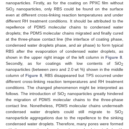
nanoparticles. Firstly, as for the coating on PPXC film without
SiO
nanoparticles, only RBS could be found on the surface
2
even at different cross-linking reaction temperatures and under
different RH treatment conditions. It should be attributed to the
repellence of PDMS molecular chains to condensed water
droplets; the PDMS molecular chains migrated and finally cured
at the three-phase contact line (the interface of coating phase,
condensed water droplets phase, and air phase) to form typical
RBS after the evaporation of condensed water droplets, as
shown in the upper right image of the left column in
Figure 8
.
Secondly, as for coatings with low contents of SiO
2
nanoparticles (between zero and 2.0 wt %) shown in the middle
column of
Figure 8
, RBS disappeared but TPS occurred under
different cross-linking reaction temperatures and RH treatment
conditions. The changed phenomenon might be interpreted as
follows. The introduction of SiO
nanoparticles greatly hindered
2
the migration of PDMS molecular chains to the three-phase
contact line. Nonetheless, PDMS molecular chains underneath
condensed water droplets could still migrate to SiO
2
nanoparticle aggregations due to the repellence to the sinking
condensed water droplets. Therefore, many pores were formed