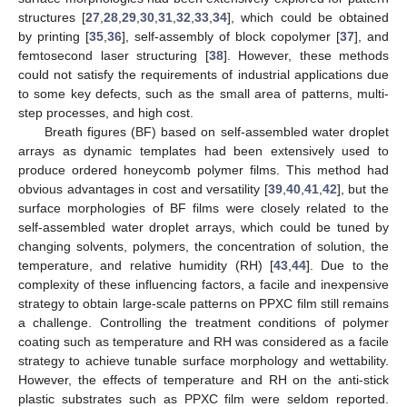
structures [
27
,
28
,
29
,
30
,
31
,
32
,
33
,
34
], which could be obtained
by printing [
35
,
36
], self-assembly of block copolymer [
37
], and
femtosecond laser structuring [
38
]. However, these methods
could not satisfy the requirements of industrial applications due
to some key defects, such as the small area of patterns, multi-
step processes, and high cost.
Breath figures (BF) based on self-assembled water droplet
arrays as dynamic templates had been extensively used to
produce ordered honeycomb polymer films. This method had
obvious advantages in cost and versatility [
39
,
40
,
41
,
42
], but the
surface morphologies of BF films were closely related to the
self-assembled water droplet arrays, which could be tuned by
changing solvents, polymers, the concentration of solution, the
temperature, and relative humidity (RH) [
43
,
44
]. Due to the
complexity of these influencing factors, a facile and inexpensive
strategy to obtain large-scale patterns on PPXC film still remains
a challenge. Controlling the treatment conditions of polymer
coating such as temperature and RH was considered as a facile
strategy to achieve tunable surface morphology and wettability.
However, the effects of temperature and RH on the anti-stick
plastic substrates such as PPXC film were seldom reported.