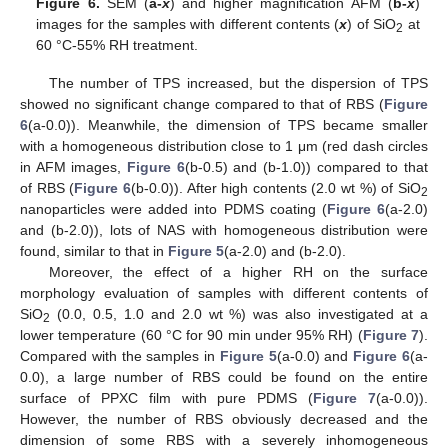
Figure 6.
SEM (
a-
x
) and higher magnification AFM (
b-
x
)
images for the samples with different contents (
x
) of SiO
at
2
60 °C-55% RH treatment.
The number of TPS increased, but the dispersion of TPS
showed no significant change compared to that of RBS (
Figure
6
(a-0.0)). Meanwhile, the dimension of TPS became smaller
with a homogeneous distribution close to 1 μm (red dash circles
in AFM images,
Figure 6
(b-0.5) and (b-1.0)) compared to that
of RBS (
Figure 6
(b-0.0)). After high contents (2.0 wt %) of SiO
2
nanoparticles were added into PDMS coating (
Figure 6
(a-2.0)
and (b-2.0)), lots of NAS with homogeneous distribution were
found, similar to that in
Figure 5
(a-2.0) and (b-2.0).
Moreover, the effect of a higher RH on the surface
morphology evaluation of samples with different contents of
SiO
(0.0, 0.5, 1.0 and 2.0 wt %) was also investigated at a
2
lower temperature (60 °C for 90 min under 95% RH) (
Figure 7
).
Compared with the samples in
Figure 5
(a-0.0) and
Figure 6
(a-
0.0), a large number of RBS could be found on the entire
surface of PPXC film with pure PDMS (
Figure 7
(a-0.0)).
However, the number of RBS obviously decreased and the
dimension of some RBS with a severely inhomogeneous