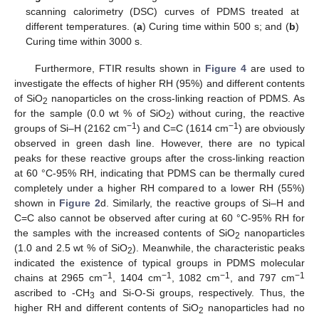
scanning calorimetry (DSC) curves of PDMS treated at
different temperatures. (
a
) Curing time within 500 s; and (
b
)
Curing time within 3000 s.
Furthermore, FTIR results shown in
Figure 4
are used to
investigate the effects of higher RH (95%) and different contents
of SiO
nanoparticles on the cross-linking reaction of PDMS. As
2
for the sample (0.0 wt % of SiO
) without curing, the reactive
2
−1
−1
groups of Si–H (2162 cm
) and C=C (1614 cm
) are obviously
observed in green dash line. However, there are no typical
peaks for these reactive groups after the cross-linking reaction
at 60 °C-95% RH, indicating that PDMS can be thermally cured
completely under a higher RH compared to a lower RH (55%)
shown in
Figure 2
d. Similarly, the reactive groups of Si–H and
C=C also cannot be observed after curing at 60 °C-95% RH for
the samples with the increased contents of SiO
nanoparticles
2
(1.0 and 2.5 wt % of SiO
). Meanwhile, the characteristic peaks
2
indicated the existence of typical groups in PDMS molecular
−1
−1
−1
−1
chains at 2965 cm
, 1404 cm
, 1082 cm
, and 797 cm
ascribed to -CH
and Si-O-Si groups, respectively. Thus, the
3
higher RH and different contents of SiO
nanoparticles had no
2