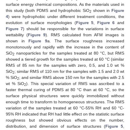
surface energy chemical compositions. As the materials used in
this study (both PDMS and hydrophobic SiO
shown in
Figure
2
4
) were hydrophobic under different treatment conditions, the
evolution of surface morphologies (
Figure 5
,
Figure 6
and
Figure 7
) should be responsible for the variations in surface
wettability (
Figure 9
). RMS calculated from AFM images is
shown in
Figure 9
a. The surface roughness increased
monotonously and rapidly with the increase in the content of
SiO
nanoparticles for the samples treated at 80 °C, but RMS
2
showed a tiered growth for the samples treated at 60 °C (similar
RMS of 85 nm for the samples with zero, 0.5, and 1.0 wt %
SiO
; similar RMS of 110 nm for the samples with 1.5 and 2.0 wt
2
% SiO
; and similar RMS above 150 nm for the samples with 2.5
2
wt % SiO
). This special variation of RMS was ascribed to a
2
faster thermal curing of PDMS at 80 °C than at 60 °C, so the
surface physical structures were quickly immobilized without
enough time to transform to homogeneous structures. The RMS
variation of the samples treated at 60 °C-55% RH and 60 °C-
95% RH indicated that RH had little effect on the statistic surface
roughness but showed obvious effects on the number,
distribution, and dimension of surface structures (
Figure 5
,