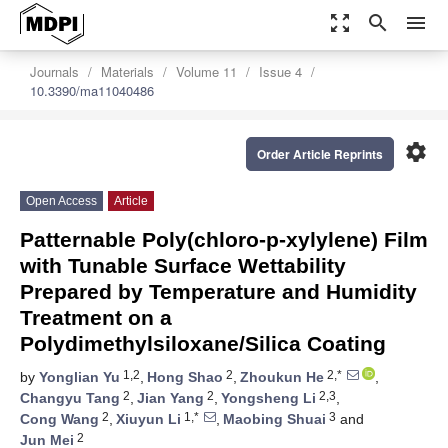
zoom_out_map
search
menu
Journals
Materials
Volume 11
Issue 4
10.3390/ma11040486
settings
Order Article Reprints
Open Access
Article
Patternable Poly(chloro-p-xylylene) Film
with Tunable Surface Wettability
Prepared by Temperature and Humidity
Treatment on a
Polydimethylsiloxane/Silica Coating
1,2
2
2,*
by
Yonglian Yu
,
Hong Shao
,
Zhoukun He
,
2
2
2,3
Changyu Tang
,
Jian Yang
,
Yongsheng Li
,
2
1,*
3
Cong Wang
,
Xiuyun Li
,
Maobing Shuai
and
2
Jun Mei