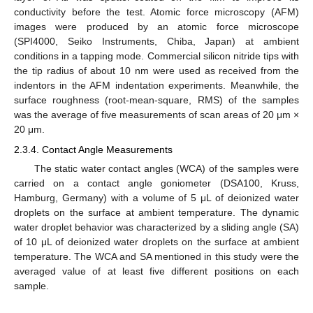
conductivity before the test. Atomic force microscopy (AFM)
images were produced by an atomic force microscope
(SPI4000, Seiko Instruments, Chiba, Japan) at ambient
conditions in a tapping mode. Commercial silicon nitride tips with
the tip radius of about 10 nm were used as received from the
indentors in the AFM indentation experiments. Meanwhile, the
surface roughness (root-mean-square, RMS) of the samples
was the average of five measurements of scan areas of 20 μm ×
20 μm.
2.3.4. Contact Angle Measurements
The static water contact angles (WCA) of the samples were
carried on a contact angle goniometer (DSA100, Kruss,
Hamburg, Germany) with a volume of 5 μL of deionized water
droplets on the surface at ambient temperature. The dynamic
water droplet behavior was characterized by a sliding angle (SA)
of 10 μL of deionized water droplets on the surface at ambient
temperature. The WCA and SA mentioned in this study were the
averaged value of at least five different positions on each
sample.