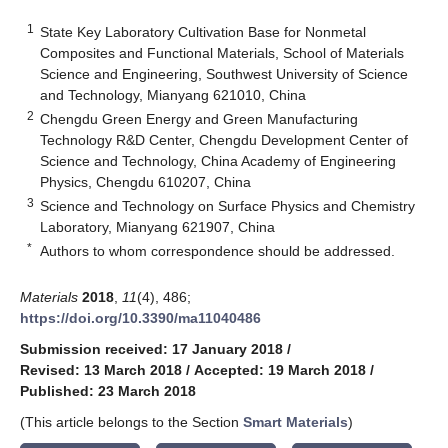
1
State Key Laboratory Cultivation Base for Nonmetal
Composites and Functional Materials, School of Materials
Science and Engineering, Southwest University of Science
and Technology, Mianyang 621010, China
2
Chengdu Green Energy and Green Manufacturing
Technology R&D Center, Chengdu Development Center of
Science and Technology, China Academy of Engineering
Physics, Chengdu 610207, China
3
Science and Technology on Surface Physics and Chemistry
Laboratory, Mianyang 621907, China
*
Authors to whom correspondence should be addressed.
Materials
2018
,
11
(4), 486;
https://doi.org/10.3390/ma11040486
Submission received: 17 January 2018
/
Revised: 13 March 2018
/
Accepted: 19 March 2018
/
Published: 23 March 2018
(This article belongs to the Section
Smart Materials
)