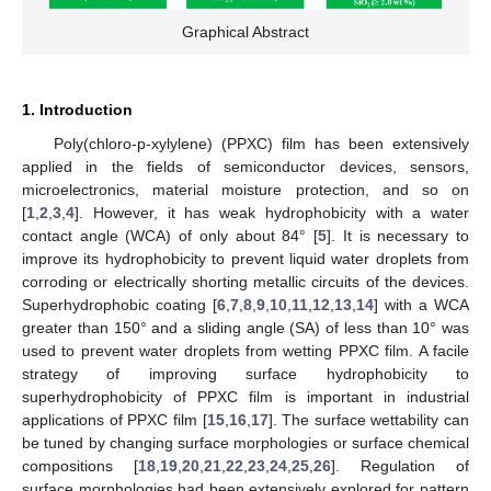
Graphical Abstract
1. Introduction
Poly(chloro-p-xylylene) (PPXC) film has been extensively
applied in the fields of semiconductor devices, sensors,
microelectronics, material moisture protection, and so on
[
1
,
2
,
3
,
4
]. However, it has weak hydrophobicity with a water
contact angle (WCA) of only about 84° [
5
]. It is necessary to
improve its hydrophobicity to prevent liquid water droplets from
corroding or electrically shorting metallic circuits of the devices.
Superhydrophobic coating [
6
,
7
,
8
,
9
,
10
,
11
,
12
,
13
,
14
] with a WCA
greater than 150° and a sliding angle (SA) of less than 10° was
used to prevent water droplets from wetting PPXC film. A facile
strategy of improving surface hydrophobicity to
superhydrophobicity of PPXC film is important in industrial
applications of PPXC film [
15
,
16
,
17
]. The surface wettability can
be tuned by changing surface morphologies or surface chemical
compositions [
18
,
19
,
20
,
21
,
22
,
23
,
24
,
25
,
26
]. Regulation of
surface morphologies had been extensively explored for pattern