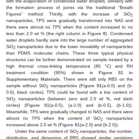
with the evaporation of condensed water droplets, similarly with
the formation process of pores via the traditional “Breath
Figures” method. Thirdly, with the increase of SiO
2
nanoparticles, TPS were gradually transformed into NAS and
there were almost no TPS when the content increased to no
less than 2.0 wt % (the right column in
Figure 8
). Condensed
water droplets hardly sank into the large number of aggregated
SiO
nanoparticles due to the lower movability of nanoparticles
2
than PDMS molecular chains. These three typical physical
structures can be further demonstrated on sample treated by a
high thermal cross-linking temperature (80 °C) and RH
treatment condition (95%) shown in
Figure S1 in
Supplementary Materials
. There were still only RBS on the
sample without SiO
nanoparticles (
Figure S1
(a-0.0) and (b-
2
0.0), black circles). TPS could be found with a low content of
SiO
nanoparticles (between zero and 2.0 wt %, red dash
2
circles) (
Figure S1
(a-0.5), (a-1.0) and (b-0.5), (b-1.0)).
Meanwhile, TPS were gradually changed to NAS and there were
almost no TPS when the content of SiO
nanoparticles
2
increased above 2.0 wt % (
Figure S1
(a-2.0) and (b-2.0)).
Under the same content of SiO
nanoparticles, the number,
2
distribution, and dimension of RBS showed similar variations