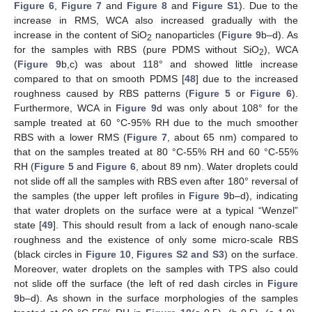
Figure 6
,
Figure 7
and
Figure 8
and
Figure S1
). Due to the
increase in RMS, WCA also increased gradually with the
increase in the content of SiO
nanoparticles (
Figure 9
b–d). As
2
for the samples with RBS (pure PDMS without SiO
), WCA
2
(
Figure 9
b,c) was about 118° and showed little increase
compared to that on smooth PDMS [
48
] due to the increased
roughness caused by RBS patterns (
Figure 5
or
Figure 6
).
Furthermore, WCA in
Figure 9
d was only about 108° for the
sample treated at 60 °C-95% RH due to the much smoother
RBS with a lower RMS (
Figure 7
, about 65 nm) compared to
that on the samples treated at 80 °C-55% RH and 60 °C-55%
RH (
Figure 5
and
Figure 6
, about 89 nm). Water droplets could
not slide off all the samples with RBS even after 180° reversal of
the samples (the upper left profiles in
Figure 9
b–d), indicating
that water droplets on the surface were at a typical “Wenzel”
state [
49
]. This should result from a lack of enough nano-scale
roughness and the existence of only some micro-scale RBS
(black circles in
Figure 10
,
Figures S2 and S3
) on the surface.
Moreover, water droplets on the samples with TPS also could
not slide off the surface (the left of red dash circles in
Figure
9
b–d). As shown in the surface morphologies of the samples