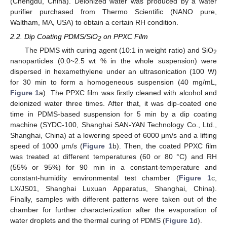
(Chengdu, China). Deionized water was produced by a water
purifier purchased from Thermo Scientific (NANO pure,
Waltham, MA, USA) to obtain a certain RH condition.
2.2. Dip Coating PDMS/SiO
on PPXC Film
2
The PDMS with curing agent (10:1 in weight ratio) and SiO
2
nanoparticles (0.0~2.5 wt % in the whole suspension) were
dispersed in hexamethylene under an ultrasonication (100 W)
for 30 min to form a homogeneous suspension (40 mg/mL,
Figure 1
a). The PPXC film was firstly cleaned with alcohol and
deionized water three times. After that, it was dip-coated one
time in PDMS-based suspension for 5 min by a dip coating
machine (SYDC-100, Shanghai SAN-YAN Technology Co., Ltd.,
Shanghai, China) at a lowering speed of 6000 μm/s and a lifting
speed of 1000 μm/s (
Figure 1
b). Then, the coated PPXC film
was treated at different temperatures (60 or 80 °C) and RH
(55% or 95%) for 90 min in a constant-temperature and
constant-humidity environmental test chamber (
Figure 1
c,
LX/JS01, Shanghai Luxuan Apparatus, Shanghai, China).
Finally, samples with different patterns were taken out of the
chamber for further characterization after the evaporation of
water droplets and the thermal curing of PDMS (
Figure 1
d).