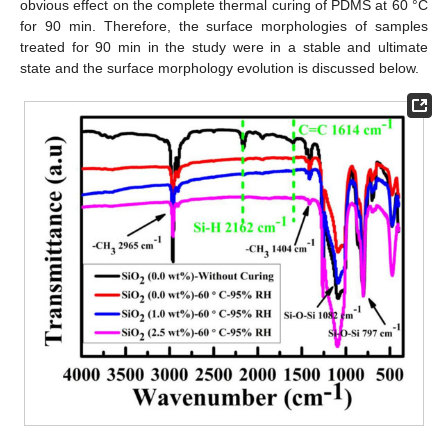
obvious effect on the complete thermal curing of PDMS at 60 °C
for 90 min. Therefore, the surface morphologies of samples
treated for 90 min in the study were in a stable and ultimate
state and the surface morphology evolution is discussed below.