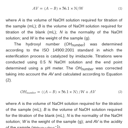
𝐴
𝑉
=
(
𝐴
−
𝐵
)
×
56.1
×
𝑁
/
𝑊
(1)
where
A
is the volume of NaOH solution required for titration of
the sample (mL);
B
is the volume of NaOH solution required for
titration of the blank (mL);
N
is the normality of the NaOH
solution; and
W
is the weight of the sample (g).
The hydroxyl number (
OH
) was determined
number
according to the ISO 14900:2001 standard in which the
esterification process is catalyzed by imidazole. Titrations were
conducted using 0.5 N NaOH solution and the end point
determined using a pH meter. The
OH
was corrected
number
taking into account the
AV
and calculated according to Equation
(2).
𝑂
𝐻
=
(
(
𝐴
−
𝐵
)
×
56.1
×
𝑁
)
/
𝑊
+
𝐴
𝑉
𝑛
𝑢
𝑚
𝑏
𝑒
𝑟
(2)
where
A
is the volume of NaOH solution required for the titration
of the sample (mL);
B
is the volume of NaOH solution required
for the titration of the blank (mL);
N
is the normality of the NaOH
solution;
W
is the weight of the sample (g); and
AV
is the acidity
−1
of the sample (mg
·g
).