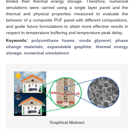
limited their thermal energy storage. Therefore, numerical
simulations were carried using a single layer panel and the
thermal and physical properties measured to evaluate the
behavior of a composite PUF panel with different compositions,
and guide future formulations to attain more effective results in
respect to temperature buffering and temperature peak delay.
Keywords:
polyurethane foams
;
crude glycerol
;
phase
change materials
;
expandable graphite
;
thermal energy
storage
;
numerical simulations
Graphical Abstract