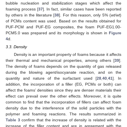
bubble nucleation and stabilization stages which affect the
foaming process [
37
]. In fact, similar cases have been reported
by others in the literature [
38
]. For this reason, only 5% (
wt/wt
)
of PCMs content was used. Based on the results obtained for
PUF-PCM and PUF-EG composites, the foam PUF-EG1.00-
PCM5.0 was prepared and its morphology is shown in
Figure
4
d.
3.3. Density
Density is an important property of foams because it affects
their thermal and mechanical properties, among others [
39
].
The density of foams depends on the quantity of gas released
during the blowing agent/isocyanate reaction, and on the
quantity and nature of the surfactant used [
28
,
40
,
41
]. In
addition, the incorporation of a filler (EG, PCMs or both) can
affect the foams’ densities since they are denser materials their
effect can prevail over the other effects. Moreover, it is quite
common to find that the incorporation of fillers can affect foam
density due to the interference of the solid particles with the
polymer and foaming reactions. The results summarized in
Table 3
confirm that the increase of density is related with the
increase of the filler content and are in agreement with the