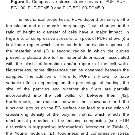
Figure 5.
Compressive stress–strain curves of PUF, PUF-
EG1.00, PUF-PCM5.0 and PUF-EG1.00-PCM5.0.
The mechanical properties of PUFs depend primarily on the
formulation and on the cells’ morphology. Thus, changes in the
ratio of height to diameter of cells have a major impact. In
Figure 5
, all compressive stress–strain plots of PUFs show: (
i
) a
first linear region which corresponds to the elastic response of
the material; and (
ii
) a second region in which the curves
present a plateau due to the material deformation, associated
with the plastic deformation and/or rupture of the cell walls.
Nevertheless, some differences can be observed between the
samples. The addition of fillers to PUFs is known to have
variable effects depending on the percentage of loading, the
size of the particles and whether the fillers are partially
incorporated into the cell walls, or between them [
42
].
Furthermore, the reaction between the isocyanate and the
functional groups on the EG surface can lead to a reduction of
crosslinking density of the polymer matrix, which affects the
mechanical properties of the ensuing composites (see FTIR
discussion in
supporting information
). Moreover, in
Table 3
,
the Young modulus (
E
), toughness and compressive stress