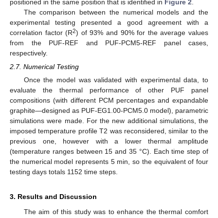
positioned in the same position that is identified in
Figure 2
.
The comparison between the numerical models and the
experimental testing presented a good agreement with a
2
correlation factor (R
) of 93% and 90% for the average values
from the PUF-REF and PUF-PCM5-REF panel cases,
respectively.
2.7. Numerical Testing
Once the model was validated with experimental data, to
evaluate the thermal performance of other PUF panel
compositions (with different PCM percentages and expandable
graphite—designed as PUF-EG1.00-PCM5.0 model), parametric
simulations were made. For the new additional simulations, the
imposed temperature profile T2 was reconsidered, similar to the
previous one, however with a lower thermal amplitude
(temperature ranges between 15 and 35 °C). Each time step of
the numerical model represents 5 min, so the equivalent of four
testing days totals 1152 time steps.
3. Results and Discussion
The aim of this study was to enhance the thermal comfort