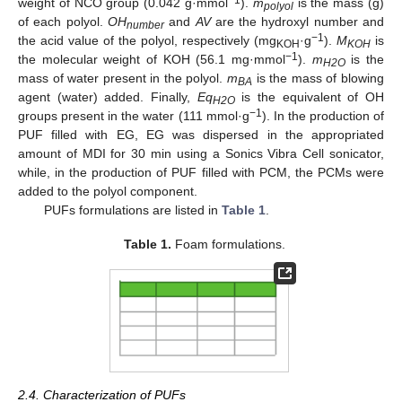
weight of NCO group (0.042 g·mmol
).
m
is the mass (g)
polyol
of each polyol.
OH
and
AV
are the hydroxyl number and
number
−1
the acid value of the polyol, respectively (mg
·g
).
M
is
KOH
KOH
−1
the molecular weight of KOH (56.1 mg·mmol
).
m
is the
H2O
mass of water present in the polyol.
m
is the mass of blowing
BA
agent (water) added. Finally,
Eq
is the equivalent of OH
H2O
−1
groups present in the water (111 mmol·g
). In the production of
PUF filled with EG, EG was dispersed in the appropriated
amount of MDI for 30 min using a Sonics Vibra Cell sonicator,
while, in the production of PUF filled with PCM, the PCMs were
added to the polyol component.
PUFs formulations are listed in
Table 1
.
Table 1.
Foam formulations.
2.4. Characterization of PUFs