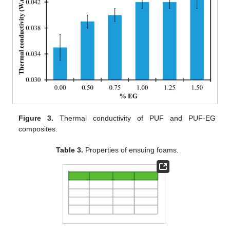
Figure 3.
Thermal conductivity of PUF and PUF-EG
composites.
Table 3.
Properties of ensuing foams.