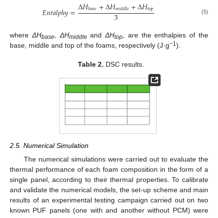
Δ
𝐻
+
Δ
𝐻
+
Δ
𝐻
𝑡
𝑜
𝑝
𝑏
𝑎
𝑠
𝑒
𝑚
𝑖
𝑑
𝑑
𝑙
𝑒
𝐸
𝑛
𝑡
𝑎
𝑙
𝑝
ℎ
𝑦
=
3
(5)
where
ΔH
,
ΔH
and
ΔH
, are the enthalpies of the
base
middle
top
−1
base, middle and top of the foams, respectively (J·g
).
Table 2.
DSC results.
2.5. Numerical Simulation
The numerical simulations were carried out to evaluate the
thermal performance of each foam composition in the form of a
single panel, according to their thermal properties. To calibrate
and validate the numerical models, the set-up scheme and main
results of an experimental testing campaign carried out on two
known PUF panels (one with and another without PCM) were