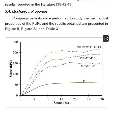
results reported in the literature [
38
,
42
,
43
].
3.4. Mechanical Properties
Compressive tests were performed to study the mechanical
properties of the PUFs and the results obtained are presented in
Figure 5
,
Figure S4
and
Table 3
.