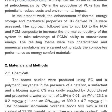
of petrochemicals by CG in the production of PUFs has the
potential to reduce costs and environmental impact.
In the present work, the enhancement of thermal energy
storage and mechanical properties of CG derived PUFs were
assessed. The approach followed was to add EG to the PUF
and PCM composite to increase the thermal conductivity of the
system to take advantage of PCMs’ ability to store/release
energy. The resulting foams were fully characterized and
numerical simulations were carried out to study the composites
performance as energy comfort materials.
2. Materials and Methods
2.1. Chemicals
The foams studied were produced using EG and a
polymeric isocyanate in the presence of a catalyst, a surfactant
and a blowing agent. CG was kindly supplied by Bioportdiesel
and presented a water content of 1.6% ± 0.01, an
AV
of 23.1 ±
−1
−1
0.2 mg
·g
and an
OH
of 399.0 ± 4.7 mg
·g
.
KOH
number
KOH
The polymeric isocyanate Voranate M229 MDI with a NCO
content of 31.1% (weight percent free isocyanate content), with