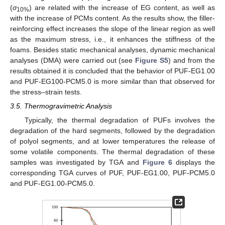
(
σ
) are related with the increase of EG content, as well as
10%
with the increase of PCMs content. As the results show, the filler-
reinforcing effect increases the slope of the linear region as well
as the maximum stress, i.e., it enhances the stiffness of the
foams. Besides static mechanical analyses, dynamic mechanical
analyses (DMA) were carried out (see
Figure S5
) and from the
results obtained it is concluded that the behavior of PUF-EG1.00
and PUF-EG100-PCM5.0 is more similar than that observed for
the stress–strain tests.
3.5. Thermogravimetric Analysis
Typically, the thermal degradation of PUFs involves the
degradation of the hard segments, followed by the degradation
of polyol segments, and at lower temperatures the release of
some volatile components. The thermal degradation of these
samples was investigated by TGA and
Figure 6
displays the
corresponding TGA curves of PUF, PUF-EG1.00, PUF-PCM5.0
and PUF-EG1.00-PCM5.0.