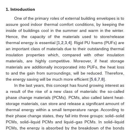
1. Introduction
One of the primary roles of external building envelopes is to
assure good indoor thermal comfort conditions, by keeping the
inside of buildings cool in the summer and warm in the winter.
Hence, the capacity of the materials used to store/release
thermal energy is essential [
1
,
2
,
3
,
4
]. Rigid PU foams (PUFs) are
an important class of materials due to their outstanding thermal
insulation properties which, compared with other insulation
materials, are highly competitive. Moreover, if heat storage
materials are additionally incorporated into PUFs, the heat loss
to and the gain from surroundings, will be reduced. Therefore,
the energy saving will be much more efficient [
5
,
6
,
7
,
8
].
In the last years, this concept has found growing interest as
a result of the rise of a new class of materials: the so-called
phase change materials (PCMs). PCMs, also called latent heat-
storage materials, can store and release a significant amount of
thermal energy within a small temperature range. According to
their phase change states, they fall into three groups: solid–solid
PCMs, solid–liquid PCMs and liquid–gas PCMs. In solid–liquid
PCMs, the energy is absorbed by the breakdown of the bonds