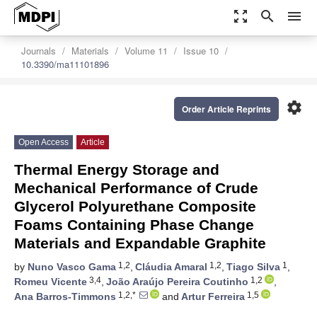
zoom_out_map
search
menu
Journals
Materials
Volume 11
Issue 10
10.3390/ma11101896
settings
Order Article Reprints
Open Access
Article
Thermal Energy Storage and
Mechanical Performance of Crude
Glycerol Polyurethane Composite
Foams Containing Phase Change
Materials and Expandable Graphite
1,2
1,2
1
by
Nuno Vasco Gama
,
Cláudia Amaral
,
Tiago Silva
,
3,4
1,2
Romeu Vicente
,
João Araújo Pereira Coutinho
,
1,2,*
1,5
Ana Barros-Timmons
and
Artur Ferreira