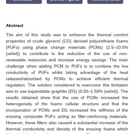
Abstract
The aim of this study was to enhance the thermal comfort
properties of crude glycerol (CG) derived polyurethane foams
(PUFs) using phase change materials (PCMs) (2.5–10.0%
(
wt/wt
)) to contribute to the reduction of the use of non-
renewable resources and increase energy savings. The main
challenge when adding PCM to PUFs is to combine the low
conductivity of PUFs whilst taking advantage of the heat
released/absorbed by PCMs to achieve efficient thermal
regulation. The solution considered to overcome this limitation
was to use expandable graphite (EG) (0.50–1.50% (
wt/wt
)). The
results obtained show that the use of PCMs increased the
heterogeneity of the foams cellular structure and that the
incorporation of PCMs and EG increased the stiffness of the
ensuing composite PUFs acting as filler-reinforcing materials.
However, these fillers also caused a substantial increase of the
thermal conductivity and density of the ensuing foams which