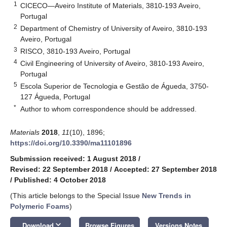
1
CICECO—Aveiro Institute of Materials, 3810-193 Aveiro,
Portugal
2
Department of Chemistry of University of Aveiro, 3810-193
Aveiro, Portugal
3
RISCO, 3810-193 Aveiro, Portugal
4
Civil Engineering of University of Aveiro, 3810-193 Aveiro,
Portugal
5
Escola Superior de Tecnologia e Gestão de Águeda, 3750-
127 Águeda, Portugal
*
Author to whom correspondence should be addressed.
Materials
2018
,
11
(10), 1896;
https://doi.org/10.3390/ma11101896
Submission received: 1 August 2018
/
Revised: 22 September 2018
/
Accepted: 27 September 2018
/
Published: 4 October 2018
(This article belongs to the Special Issue
New Trends in
Polymeric Foams
)
keyboard_arrow_down
Download
Browse Figures
Versions Notes