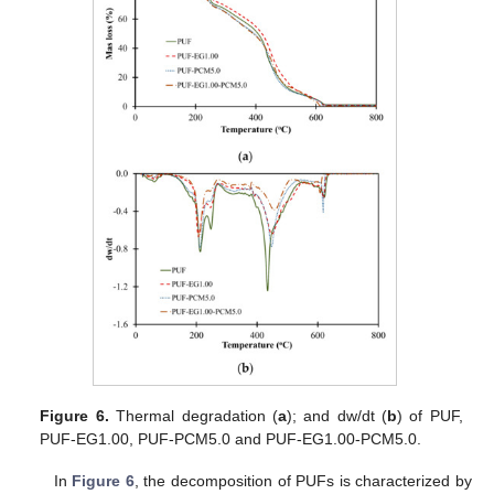
Figure 6.
Thermal degradation (
a
); and dw/dt (
b
) of PUF,
PUF-EG1.00, PUF-PCM5.0 and PUF-EG1.00-PCM5.0.
In
Figure 6
, the decomposition of PUFs is characterized by