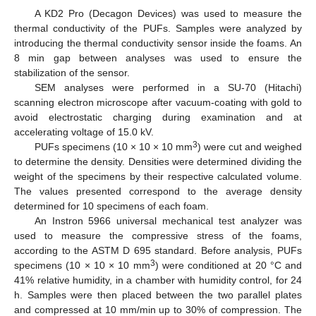
A KD2 Pro (Decagon Devices) was used to measure the
thermal conductivity of the PUFs. Samples were analyzed by
introducing the thermal conductivity sensor inside the foams. An
8 min gap between analyses was used to ensure the
stabilization of the sensor.
SEM analyses were performed in a SU-70 (Hitachi)
scanning electron microscope after vacuum-coating with gold to
avoid electrostatic charging during examination and at
accelerating voltage of 15.0 kV.
3
PUFs specimens (10 × 10 × 10 mm
) were cut and weighed
to determine the density. Densities were determined dividing the
weight of the specimens by their respective calculated volume.
The values presented correspond to the average density
determined for 10 specimens of each foam.
An Instron 5966 universal mechanical test analyzer was
used to measure the compressive stress of the foams,
according to the ASTM D 695 standard. Before analysis, PUFs
3
specimens (10 × 10 × 10 mm
) were conditioned at 20 °C and
41% relative humidity, in a chamber with humidity control, for 24
h. Samples were then placed between the two parallel plates
and compressed at 10 mm/min up to 30% of compression. The