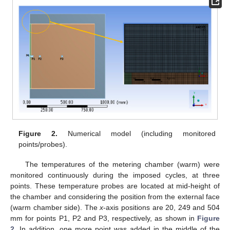
Figure 2.
Numerical model (including monitored
points/probes).
The temperatures of the metering chamber (warm) were
monitored continuously during the imposed cycles, at three
points. These temperature probes are located at mid-height of
the chamber and considering the position from the external face
(warm chamber side). The
x
-axis positions are 20, 249 and 504
mm for points P1, P2 and P3, respectively, as shown in
Figure
2
. In addition, one more point was added in the middle of the