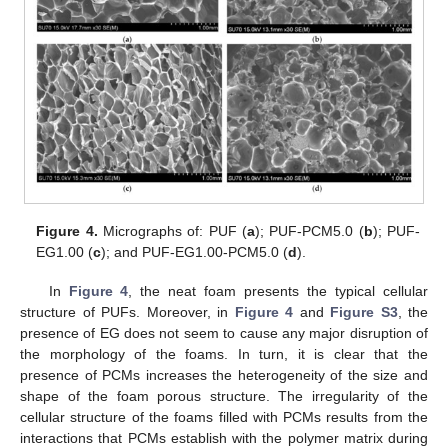
Figure 4.
Micrographs of: PUF (
a
); PUF-PCM5.0 (
b
); PUF-
EG1.00 (
c
); and PUF-EG1.00-PCM5.0 (
d
).
In
Figure 4
, the neat foam presents the typical cellular
structure of PUFs. Moreover, in
Figure 4
and
Figure S3
, the
presence of EG does not seem to cause any major disruption of
the morphology of the foams. In turn, it is clear that the
presence of PCMs increases the heterogeneity of the size and
shape of the foam porous structure. The irregularity of the
cellular structure of the foams filled with PCMs results from the
interactions that PCMs establish with the polymer matrix during