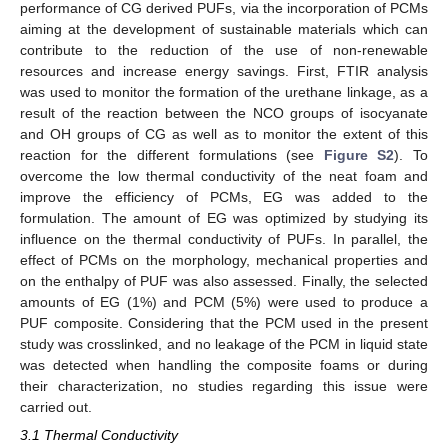
performance of CG derived PUFs, via the incorporation of PCMs
aiming at the development of sustainable materials which can
contribute to the reduction of the use of non-renewable
resources and increase energy savings. First, FTIR analysis
was used to monitor the formation of the urethane linkage, as a
result of the reaction between the NCO groups of isocyanate
and OH groups of CG as well as to monitor the extent of this
reaction for the different formulations (see
Figure S2
). To
overcome the low thermal conductivity of the neat foam and
improve the efficiency of PCMs, EG was added to the
formulation. The amount of EG was optimized by studying its
influence on the thermal conductivity of PUFs. In parallel, the
effect of PCMs on the morphology, mechanical properties and
on the enthalpy of PUF was also assessed. Finally, the selected
amounts of EG (1%) and PCM (5%) were used to produce a
PUF composite. Considering that the PCM used in the present
study was crosslinked, and no leakage of the PCM in liquid state
was detected when handling the composite foams or during
their characterization, no studies regarding this issue were
carried out.
3.1 Thermal Conductivity