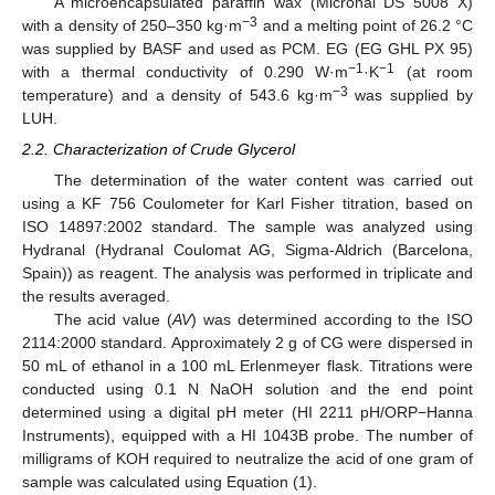
A microencapsulated paraffin wax (Micronal DS 5008 X)
−3
with a density of 250–350 kg·m
and a melting point of 26.2 °C
was supplied by BASF and used as PCM. EG (EG GHL PX 95)
−1
−1
with a thermal conductivity of 0.290 W·m
·K
(at room
−3
temperature) and a density of 543.6 kg·m
was supplied by
LUH.
2.2. Characterization of Crude Glycerol
The determination of the water content was carried out
using a KF 756 Coulometer for Karl Fisher titration, based on
ISO 14897:2002 standard. The sample was analyzed using
Hydranal (Hydranal Coulomat AG, Sigma-Aldrich (Barcelona,
Spain)) as reagent. The analysis was performed in triplicate and
the results averaged.
The acid value (
AV
) was determined according to the ISO
2114:2000 standard. Approximately 2 g of CG were dispersed in
50 mL of ethanol in a 100 mL Erlenmeyer flask. Titrations were
conducted using 0.1 N NaOH solution and the end point
determined using a digital pH meter (HI 2211 pH/ORP−Hanna
Instruments), equipped with a HI 1043B probe. The number of
milligrams of KOH required to neutralize the acid of one gram of
sample was calculated using Equation (1).