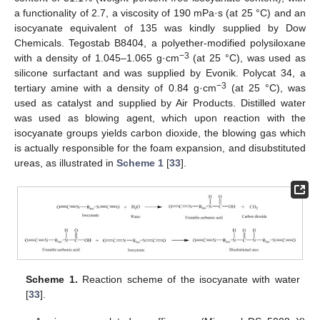
a functionality of 2.7, a viscosity of 190 mPa·s (at 25 °C) and an
isocyanate equivalent of 135 was kindly supplied by Dow
Chemicals. Tegostab B8404, a polyether-modified polysiloxane
−3
with a density of 1.045–1.065 g·cm
(at 25 °C), was used as
silicone surfactant and was supplied by Evonik. Polycat 34, a
−3
tertiary amine with a density of 0.84 g·cm
(at 25 °C), was
used as catalyst and supplied by Air Products. Distilled water
was used as blowing agent, which upon reaction with the
isocyanate groups yields carbon dioxide, the blowing gas which
is actually responsible for the foam expansion, and disubstituted
ureas, as illustrated in
Scheme 1
[
33
].
Scheme 1.
Reaction scheme of the isocyanate with water
[
33
].