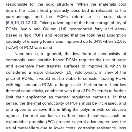
responsible for the solid structure. When the materials cool
down, the latent heat previously absorbed is released to the
surroundings and the PCMs return to its solid state
[
6
,
9
,
10
,
11
,
12
,
13
]. Taking advantage of the heat storage ability of
PCMs, Aydın and Okutan [
14
] incorporated fatty acid ester-
based in rigid PUFs and reported that the total heat absorption
capacity of ensuing foams was improved up to 34% when 22.6%
(
wt/wt
) of PCM was used.
Nonetheless, in general, the low thermal conductivity of
commonly used paraffin based PCMs requires the use of large
and expensive heat transfer surfaces to improve it, which is
considered a major drawback [
15
]. Additionally, in view of the
price of PCMs, it would not be viable to consider loading PUFs
with high amounts PCMs at large scale. Furthermore, their low
thermal conductivity, combined with that of PUFs tends to further
limit their application as thermal regulation materials. In that
sense, the thermal conductivity of PUFs must be increased, and
one option to achieve this is filling the polymer with conductive
agents. Thermal conductive carbon based materials such as
expandable graphite (EG) present several advantages over the
usual metal fillers due to lower costs, corrosion resistance, less