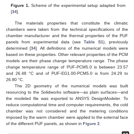
Figure 1.
Scheme of the experimental setup adapted from
[
34
].
The materials properties that constitute the climatic
chambers were taken from the technical specifications of the
chamber manufacturer and the thermal properties of the PUF
panels from experimental data (see
Table S1
), previously
determined [
34
]. All definitions of the numerical models were
based on these properties. Other relevant properties of the PCM
models are their phase change temperature range. The phase
change temperature range of PUF-PCM5.0 is between 23.57
and 26.48 °C and of PUF-EG1.00-PCM5.0 is from 24.29 to
26.80 °C.
The 2D geometry of the numerical models was built
resourcing to the Solidworks software—as plain surfaces—and
the modeled file was exported to ANSYS DesignModeler. To
reduce computational time and computer requirements, the cold
chamber was not considered and the metering conditions
imposed by the warm chamber were applied to the external face
of the different PUF panels, as shown in
Figure 2
.