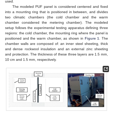
used.
The modeled PUF panel is considered centered and fixed
into a mounting ring that is positioned in between, and divides
two climatic chambers (the cold chamber and the warm
chamber considered the metering chamber). The modeled
setup follows the experimental testing apparatus defining three
regions: the cold chamber, the mounting ring where the panel is
positioned and the warm chamber, as shown in
Figure 1
. The
chamber walls are composed of: an inner steel sheeting, thick
and dense rockwool insulation and an external zinc sheeting
and protection. The thickness of these three layers are 1.5 mm,
10 cm and 1.5 mm, respectively.