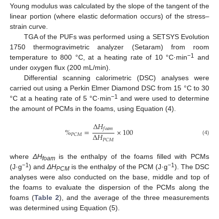
Young modulus was calculated by the slope of the tangent of the
linear portion (where elastic deformation occurs) of the stress–
strain curve.
TGA of the PUFs was performed using a SETSYS Evolution
1750 thermogravimetric analyzer (Setaram) from room
−1
temperature to 800 °C, at a heating rate of 10 °C·min
and
under oxygen flux (200 mL/min).
Differential scanning calorimetric (DSC) analyses were
carried out using a Perkin Elmer Diamond DSC from 15 °C to 30
−1
°C at a heating rate of 5 °C·min
and were used to determine
the amount of PCMs in the foams, using Equation (4).
Δ
𝐻
𝑓
𝑜
𝑎
𝑚
%
=
×
100
Δ
𝐻
𝑃
𝐶
𝑀
(4)
𝑃
𝐶
𝑀
where
ΔH
is the enthalpy of the foams filled with PCMs
foam
−1
−1
(J·g
) and
ΔH
is the enthalpy of the PCM (J·g
). The DSC
PCM
analyses were also conducted on the base, middle and top of
the foams to evaluate the dispersion of the PCMs along the
foams (
Table 2
), and the average of the three measurements
was determined using Equation (5).