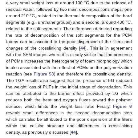
a very small weight loss at around 100 °C due to the release of
residual water, followed by two main decompositions steps: one
around 210 °C, related to the thermal decomposition of the hard
segments (e.g., urethane groups) and a second, around 430 °C,
related to the soft segments. The differences detected regarding
the rate of decomposition of the soft segments for the PCM
foams can be ascribed to the poor dispersion of the fillers and
changes of the crosslinking density [
44
]. This is in agreement
with the SEM images where it is clearly visible that the presence
of PCMs increases the heterogeneity of foam morphology which
is also associated with the effect of PCMs on the polymerization
reaction (see
Figure S3
) and therefore the crosslinking density.
The TGA results also suggest that the presence of EG reduced
the weight loss of PUFs in the initial stage of degradation. This
can be attributed to the barrier effect provided by EG which
reduces both the heat and oxygen fluxes toward the polymer
surface, which limits the weight loss rate. Finally,
Figure 6
reveals small differences in the second decomposition step
which can also be attributed to the poor dispersion of the fillers
within the cellular structure and differences in crosslinking
density, as previously discussed [
44
].