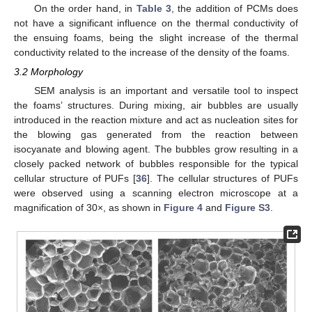
On the order hand, in
Table 3
, the addition of PCMs does
not have a significant influence on the thermal conductivity of
the ensuing foams, being the slight increase of the thermal
conductivity related to the increase of the density of the foams.
3.2 Morphology
SEM analysis is an important and versatile tool to inspect
the foams’ structures. During mixing, air bubbles are usually
introduced in the reaction mixture and act as nucleation sites for
the blowing gas generated from the reaction between
isocyanate and blowing agent. The bubbles grow resulting in a
closely packed network of bubbles responsible for the typical
cellular structure of PUFs [
36
]. The cellular structures of PUFs
were observed using a scanning electron microscope at a
magnification of 30×, as shown in
Figure 4
and
Figure S3
.