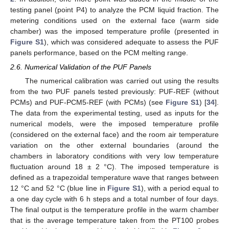
testing panel (point P4) to analyze the PCM liquid fraction. The
metering conditions used on the external face (warm side
chamber) was the imposed temperature profile (presented in
Figure S1
), which was considered adequate to assess the PUF
panels performance, based on the PCM melting range.
2.6. Numerical Validation of the PUF Panels
The numerical calibration was carried out using the results
from the two PUF panels tested previously: PUF-REF (without
PCMs) and PUF-PCM5-REF (with PCMs) (see
Figure S1
) [
34
].
The data from the experimental testing, used as inputs for the
numerical models, were the imposed temperature profile
(considered on the external face) and the room air temperature
variation on the other external boundaries (around the
chambers in laboratory conditions with very low temperature
fluctuation around 18 ± 2 °C). The imposed temperature is
defined as a trapezoidal temperature wave that ranges between
12 °C and 52 °C (blue line in
Figure S1
), with a period equal to
a one day cycle with 6 h steps and a total number of four days.
The final output is the temperature profile in the warm chamber
that is the average temperature taken from the PT100 probes