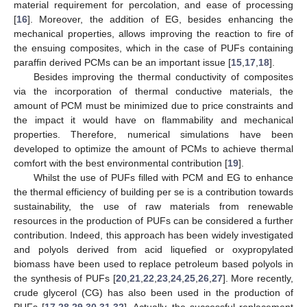
material requirement for percolation, and ease of processing
[
16
]. Moreover, the addition of EG, besides enhancing the
mechanical properties, allows improving the reaction to fire of
the ensuing composites, which in the case of PUFs containing
paraffin derived PCMs can be an important issue [
15
,
17
,
18
].
Besides improving the thermal conductivity of composites
via the incorporation of thermal conductive materials, the
amount of PCM must be minimized due to price constraints and
the impact it would have on flammability and mechanical
properties. Therefore, numerical simulations have been
developed to optimize the amount of PCMs to achieve thermal
comfort with the best environmental contribution [
19
].
Whilst the use of PUFs filled with PCM and EG to enhance
the thermal efficiency of building per se is a contribution towards
sustainability, the use of raw materials from renewable
resources in the production of PUFs can be considered a further
contribution. Indeed, this approach has been widely investigated
and polyols derived from acid liquefied or oxypropylated
biomass have been used to replace petroleum based polyols in
the synthesis of PUFs [
20
,
21
,
22
,
23
,
24
,
25
,
26
,
27
]. More recently,
crude glycerol (CG) has also been used in the production of
PUFs [
17
,
28
,
29
,
30
,
31
,
32
]. Actually, the successful replacement