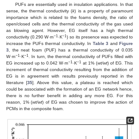
PUFs are essentially used in insulation applications. In that
sense, the thermal conductivity (
k
) is a property of paramount
importance which is related to the foams density, the ratio of
open/closed cells and the thermal conductivity of the gas used
as blowing agent. However, EG itself has a high thermal
−1
−1
conductivity (0.290 W·m
·K
) so its presence was expected to
increase the PUFs thermal conductivity. In
Table 3
and
Figure
3
, the neat foam (PUF) has a thermal conductivity of 0.035
−1
−1
W·m
·K
. In turn, the thermal conductivity of PUFs filled with
−1
−1
EG increased up to 0.042 W·m
·K
at 1% (
wt/wt
) of EG. This
increment of thermal conductivity resulting from the addition of
EG is in agreement with results previously reported in the
literature [
35
]. Above this value, a plateau is reached which
could be associated with the formation of an EG network hence,
there is no further benefit in adding any more EG. For this
reason, 1% (
wt/wt
) of EG was chosen to improve the action of
PCMs in the composite foam.