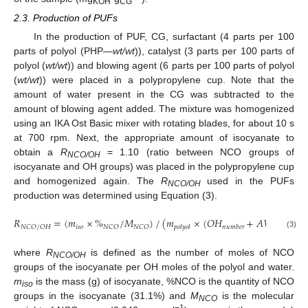
KOH
CG
2.3. Production of PUFs
In the production of PUF, CG, surfactant (4 parts per 100
parts of polyol (PHP—
wt/wt
)), catalyst (3 parts per 100 parts of
polyol (
wt/wt
)) and blowing agent (6 parts per 100 parts of polyol
(
wt/wt
)) were placed in a polypropylene cup. Note that the
amount of water present in the CG was subtracted to the
amount of blowing agent added. The mixture was homogenized
using an IKA Ost Basic mixer with rotating blades, for about 10 s
at 700 rpm. Next, the appropriate amount of isocyanate to
obtain a
R
= 1.10 (ratio between NCO groups of
NCO/OH
isocyanate and OH groups) was placed in the polypropylene cup
and homogenized again. The
R
used in the PUFs
NCO/OH
production was determined using Equation (3).
𝑅
=
(
𝑚
×
%
/
𝑀
)
/
(
𝑚
×
(
𝑂
𝐻
+
𝐴
𝑉
)
/
𝑀
𝑖
𝑠
𝑜
𝑁
𝐶
𝑂
/
𝑂
𝐻
𝑁
𝐶
𝑂
𝑁
𝐶
𝑂
𝐾
𝑂
𝐻
𝑝
𝑜
𝑙
𝑦
𝑜
𝑙
𝑛
𝑢
𝑚
𝑏
𝑒
𝑟
(3)
where
R
is defined as the number of moles of NCO
NCO/OH
groups of the isocyanate per OH moles of the polyol and water.
m
is the mass (g) of isocyanate, %NCO is the quantity of NCO
iso
groups in the isocyanate (31.1%) and
M
is the molecular
NCO
−1