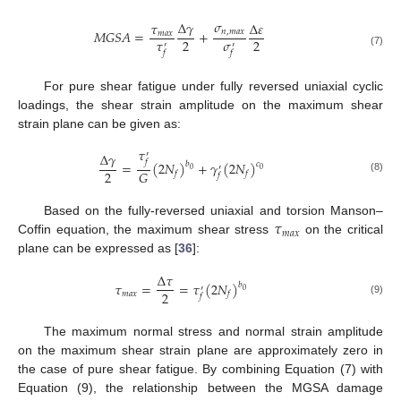
𝜎
∆
𝛾
𝜏
∆
𝜀
𝑀
𝐺
𝑆
𝐴
=
+
𝑛
,
𝑚
𝑎
𝑥
𝑚
𝑎
𝑥
𝜏
𝜎
2
2
′
′
(7)
𝑓
𝑓
For pure shear fatigue under fully reversed uniaxial cyclic
loadings, the shear strain amplitude on the maximum shear
strain plane can be given as:
𝜏
∆
𝛾
′
𝑓
=
(
2
𝑁
)
+
𝛾
(
2
𝑁
)
𝑏
𝑐
′
0
0
2
𝐺
𝑓
𝑓
𝑓
(8)
𝜏
Based on the fully-reversed uniaxial and torsion Manson–
𝑚
𝑎
𝑥
Coffin equation, the maximum shear stress
on the critical
plane can be expressed as [
36
]:
∆
𝜏
𝜏
=
=
𝜏
(
2
𝑁
)
𝑏
′
0
2
𝑚
𝑎
𝑥
𝑓
𝑓
(9)
The maximum normal stress and normal strain amplitude
on the maximum shear strain plane are approximately zero in
the case of pure shear fatigue. By combining Equation (7) with
Equation (9), the relationship between the MGSA damage