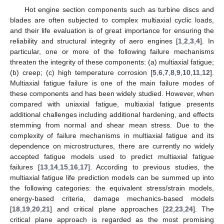
Hot engine section components such as turbine discs and
blades are often subjected to complex multiaxial cyclic loads,
and their life evaluation is of great importance for ensuring the
reliability and structural integrity of aero engines [
1
,
2
,
3
,
4
]. In
particular, one or more of the following failure mechanisms
threaten the integrity of these components: (a) multiaxial fatigue;
(b) creep; (c) high temperature corrosion [
5
,
6
,
7
,
8
,
9
,
10
,
11
,
12
].
Multiaxial fatigue failure is one of the main failure modes of
these components and has been widely studied. However, when
compared with uniaxial fatigue, multiaxial fatigue presents
additional challenges including additional hardening, and effects
stemming from normal and shear mean stress. Due to the
complexity of failure mechanisms in multiaxial fatigue and its
dependence on microstructures, there are currently no widely
accepted fatigue models used to predict multiaxial fatigue
failures [
13
,
14
,
15
,
16
,
17
]. According to previous studies, the
multiaxial fatigue life prediction models can be summed up into
the following categories: the equivalent stress/strain models,
energy-based criteria, damage mechanics-based models
[
18
,
19
,
20
,
21
] and critical plane approaches [
22
,
23
,
24
]. The
critical plane approach is regarded as the most promising