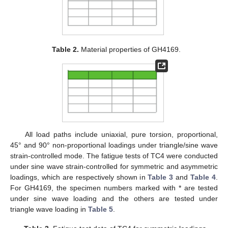
Table 2.
Material properties of GH4169.
All load paths include uniaxial, pure torsion, proportional,
45° and 90° non-proportional loadings under triangle/sine wave
strain-controlled mode. The fatigue tests of TC4 were conducted
under sine wave strain-controlled for symmetric and asymmetric
loadings, which are respectively shown in
Table 3
and
Table 4
.
For GH4169, the specimen numbers marked with * are tested
under sine wave loading and the others are tested under
triangle wave loading in
Table 5
.