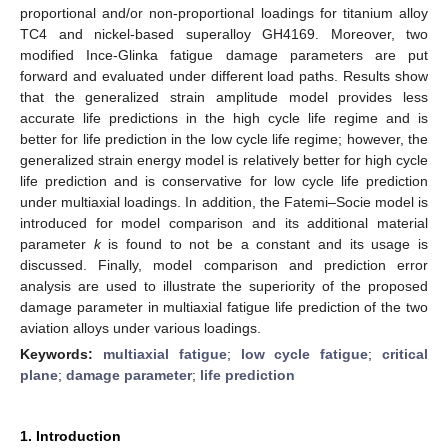
proportional and/or non-proportional loadings for titanium alloy
TC4 and nickel-based superalloy GH4169. Moreover, two
modified Ince-Glinka fatigue damage parameters are put
forward and evaluated under different load paths. Results show
that the generalized strain amplitude model provides less
accurate life predictions in the high cycle life regime and is
better for life prediction in the low cycle life regime; however, the
generalized strain energy model is relatively better for high cycle
life prediction and is conservative for low cycle life prediction
under multiaxial loadings. In addition, the Fatemi–Socie model is
introduced for model comparison and its additional material
parameter
k
is found to not be a constant and its usage is
discussed. Finally, model comparison and prediction error
analysis are used to illustrate the superiority of the proposed
damage parameter in multiaxial fatigue life prediction of the two
aviation alloys under various loadings.
Keywords:
multiaxial fatigue
;
low cycle fatigue
;
critical
plane
;
damage parameter
;
life prediction
1. Introduction