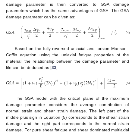
damage parameter is then converted to GSA damage
parameters which has the same advantages of GSE. The GSA
damage parameter can be given as:
∆
𝛾
∆
𝜀
𝜎
∆
𝜀
∆
𝛾
𝜏
⎛
⎞
⎜
⎟
𝑝
𝑛
,
𝑝
𝐺
𝑆
𝐴
=
+
+
+
=
𝑓
(
𝑁
)
𝑛
,
𝑚
𝑎
𝑥
𝑛
,
𝑒
𝑒
⎜
⎟
𝑚
𝑎
𝑥
𝜏
𝜎
2
2
2
2
𝑓
′
′
⎝
⎠
(4)
𝑓
𝑓
𝑚
𝑎
𝑥
Based on the fully-reversed uniaxial and torsion Manson–
Coffin equation using the uniaxial fatigue properties of the
material, the relationship between the damage parameter and
life can be deduced as [
33
]:
𝜎
𝜎
′
′
(
1
−
𝜈
)
[
]
[
𝑓
𝑓
𝐺
𝑆
𝐴
=
(
1
+
𝜈
)
(
2
𝑁
)
+
(
1
+
𝜈
)
𝜀
(
2
𝑁
)
+
(
2

2
𝑏
𝑐
𝑒
′
2
𝐸
𝐸
𝑒
𝑝
𝑓
𝑓
𝑓
(5)
The GSA model with the critical plane of the maximum
damage parameter considers the average contribution of
normal strain and shear strain damage. The left part of the
middle plus sign in Equation (5) corresponds to the shear strain
damage and the right part corresponds to the normal strain
damage. For pure shear fatigue and shear dominated multiaxial