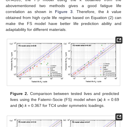
abovementioned two methods gives a good fatigue life
correlation as shown in
Figure 3
. Therefore, the
k
value
obtained from high cycle life regime based on Equation (2) can
make the FS model have better life prediction ability and
adaptability for different materials.
Figure 2.
Comparison between tested lives and predicted
lives using the Fatemi–Socie (FS) model when (
a
)
k
= 0.69
and (
b
)
k
= 0.367 for TC4 under symmetric loadings.