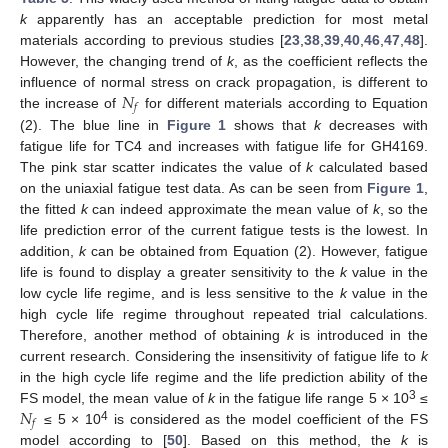
k
apparently has an acceptable prediction for most metal
materials according to previous studies [
23
,
38
,
39
,
40
,
46
,
47
,
48
].
However, the changing trend of
k
, as the coefficient reflects the
𝑁
influence of normal stress on crack propagation, is different to
𝑓
the increase of
for different materials according to Equation
(2). The blue line in
Figure 1
shows that
k
decreases with
fatigue life for TC4 and increases with fatigue life for GH4169.
The pink star scatter indicates the value of
k
calculated based
on the uniaxial fatigue test data. As can be seen from
Figure 1
,
the fitted
k
can indeed approximate the mean value of
k
, so the
life prediction error of the current fatigue tests is the lowest. In
addition,
k
can be obtained from Equation (2). However, fatigue
life is found to display a greater sensitivity to the
k
value in the
low cycle life regime, and is less sensitive to the
k
value in the
high cycle life regime throughout repeated trial calculations.
Therefore, another method of obtaining
k
is introduced in the
current research. Considering the insensitivity of fatigue life to
k
in the high cycle life regime and the life prediction ability of the
𝑁
3
FS model, the mean value of
k
in the fatigue life range 5 × 10
≤
𝑓
4
≤ 5 × 10
is considered as the model coefficient of the FS
model according to [
50
]. Based on this method, the
k
is