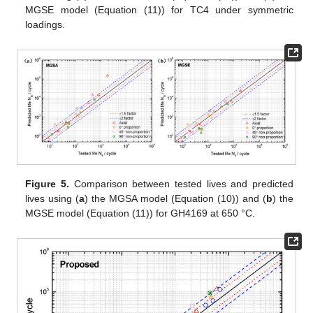
MGSE model (Equation (11)) for TC4 under symmetric
loadings.
Figure 5.
Comparison between tested lives and predicted
lives using (
a
) the MGSA model (Equation (10)) and (
b
) the
MGSE model (Equation (11)) for GH4169 at 650 °C.