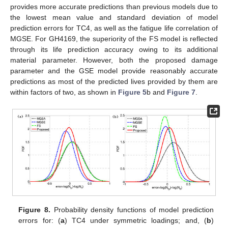
provides more accurate predictions than previous models due to
the lowest mean value and standard deviation of model
prediction errors for TC4, as well as the fatigue life correlation of
MGSE. For GH4169, the superiority of the FS model is reflected
through its life prediction accuracy owing to its additional
material parameter. However, both the proposed damage
parameter and the GSE model provide reasonably accurate
predictions as most of the predicted lives provided by them are
within factors of two, as shown in
Figure 5
b and
Figure 7
.
Figure 8.
Probability density functions of model prediction
errors for: (
a
) TC4 under symmetric loadings; and, (
b
)