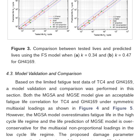
Figure 3.
Comparison between tested lives and predicted
lives using the FS model when (
a
)
k
= 0.34 and (
b
)
k
= 0.47
for GH4169.
4.3. Model Validation and Comparison
Based on the limited fatigue test data of TC4 and GH4169,
a model validation and comparison was performed in this
section. Both the MGSA and MGSE model give an acceptable
fatigue life correlation for TC4 and GH4169 under symmetric
multiaxial loadings as shown in
Figure 4
and
Figure 5
.
However, the MGSA model overestimates fatigue life in the high
cycle life regime and the life prediction of MGSE model is over-
conservative for the multiaxial non-proportional loadings in the
low cycle life regime. The proposed damage parameter