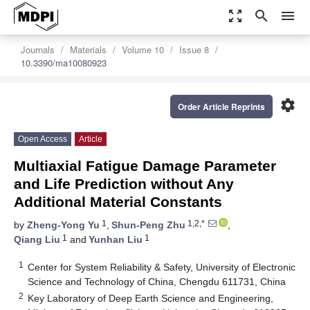
zoom_out_map
search
menu
Journals
Materials
Volume 10
Issue 8
10.3390/ma10080923
settings
Order Article Reprints
Open Access
Article
Multiaxial Fatigue Damage Parameter
and Life Prediction without Any
Additional Material Constants
1
1,2,*
by
Zheng-Yong Yu
,
Shun-Peng Zhu
,
1
1
Qiang Liu
and
Yunhan Liu
1
Center for System Reliability & Safety, University of Electronic
Science and Technology of China, Chengdu 611731, China
2
Key Laboratory of Deep Earth Science and Engineering,