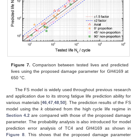
Figure 7.
Comparison between tested lives and predicted
lives using the proposed damage parameter for GH4169 at
650 °C.
13. May
14. May
15. May
16. May
17. May
18. May
19. May
20. May
21. May
23. May
24. May
25. May
26. May
27. May
28. May
29. May
30. May
31. May
2. Jun
3. Jun
4. Jun
5. Jun
6. Jun
7. Jun
8. Jun
9. Jun
10. Jun
12. Jun
13. Jun
14. Jun
15. Jun
16. Jun
17. Jun
18. Jun
19. Jun
20. Jun
22. Jun
23. Jun
24. Jun
25. Jun
26. Jun
27. Jun
28. Jun
29. Jun
30. Jun
2. Jul
3. Jul
4. Jul
5. Jul
6. Jul
7. Jul
8. Jul
9. Jul
10. Jul
12. Jul
13. Jul
14. Jul
15. Jul
16. Jul
17. Jul
18. Jul
19. Jul
20. Jul
22. Jul
23. Jul
24. Jul
25. Jul
26. Jul
27. Jul
28. Jul
29. Jul
30. Jul
1. Aug
2. Aug
3. Aug
4. Aug
5. Aug
6. Aug
7. Aug
8. Aug
9. Aug
The FS model is widely used throughout previous research
and application due to its strong fatigue life prediction ability for
various materials [
46
,
47
,
48
,
50
]. The prediction results of the FS
model using the
k
obtained from the high cycle life regime in
Section 4.2
are compared with those of the proposed damage
parameter. The probability analysis is also introduced for model
prediction error analysis of TC4 and GH4169 as shown in
Figure 8
. This shows that the proposed damage parameter