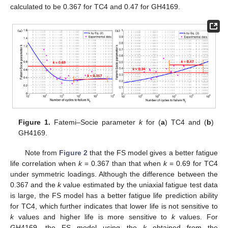
calculated to be 0.367 for TC4 and 0.47 for GH4169.
Figure 1.
Fatemi–Socie parameter
k
for (
a
) TC4 and (
b
)
GH4169.
Note from
Figure 2
that the FS model gives a better fatigue
life correlation when
k
= 0.367 than that when
k
= 0.69 for TC4
under symmetric loadings. Although the difference between the
0.367 and the
k
value estimated by the uniaxial fatigue test data
is large, the FS model has a better fatigue life prediction ability
for TC4, which further indicates that lower life is not sensitive to
k
values and higher life is more sensitive to
k
values. For
GH4169, the FS model using the
k
obtained from the