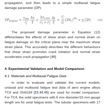
propagation, and then leads to a simple multiaxial fatigue
damage parameter (DP):
𝜏
2
𝜎
∆
𝛾
′
𝜏
∆
𝜀
𝑓
𝐷
𝑃
=
+
=
(
2
𝑁
)
+
𝛾
(
2
𝑁
)
𝑛
,
𝑚
𝑎
𝑥
2
𝑏
𝑐
𝑚
𝑎
𝑥
′
0
0
𝜏
𝜎
+
𝜎
2
2
𝐺
𝑝
𝑟
𝑜
𝑝
𝑜
𝑠
𝑒
𝑑
𝑓
𝑓
𝑓
′
′
𝑦
(12)
𝑓
𝑓
The proposed damage parameter in Equation (12)
differentiates the effects of shear strain and normal strain on
fatigue damage on the critical plane near the maximum shear
strain plane. This accurately describes the different behaviours
that shear strain promotes crack initiation and normal strain
accelerates crack propagation [
40
].
4. Experimental Validation and Model Comparison
4.1. Materials and Multiaxial Fatigue Data
In order to evaluate and validate the current models,
uniaxial and multiaxial fatigue test data of aero engine alloys
TC4 and GH4169 [
23
,
44
,
45
] are used for model comparison.
For TC4, the solid specimens with 6 mm diameter/15 mm gauge
length are for axial fatigue tests. The tubular specimens with 17