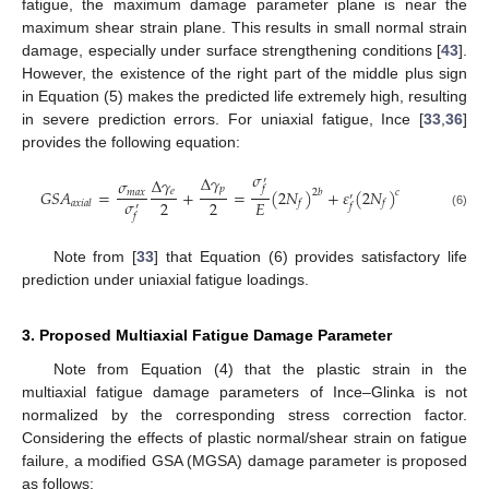
fatigue, the maximum damage parameter plane is near the
maximum shear strain plane. This results in small normal strain
damage, especially under surface strengthening conditions [
43
].
However, the existence of the right part of the middle plus sign
in Equation (5) makes the predicted life extremely high, resulting
in severe prediction errors. For uniaxial fatigue, Ince [
33
,
36
]
provides the following equation:
𝜎
∆
𝛾
∆
𝛾
′
𝜎
𝑝
𝑓
𝐺
𝑆
𝐴
=
+
=
(
2
𝑁
)
+
𝜀
(
2
𝑁
)
𝑒
2
𝑏
𝑐
𝑚
𝑎
𝑥
′
𝜎
2
2
𝐸
𝑎
𝑥
𝑖
𝑎
𝑙
𝑓
𝑓
𝑓
′
(6)
𝑓
Note from [
33
] that Equation (6) provides satisfactory life
prediction under uniaxial fatigue loadings.
3. Proposed Multiaxial Fatigue Damage Parameter
Note from Equation (4) that the plastic strain in the
multiaxial fatigue damage parameters of Ince–Glinka is not
normalized by the corresponding stress correction factor.
Considering the effects of plastic normal/shear strain on fatigue
failure, a modified GSA (MGSA) damage parameter is proposed
as follows: