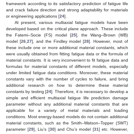
framework according to its satisfactory prediction of fatigue life
and crack failure direction and strong adaptability for materials
or engineering applications [
24
].
At present, various multiaxial fatigue models have been
developed based on the critical plane approach. These include
the Fatemi–Socie (FS) model [
25
], the Wang–Brown (WB)
model [
26
,
27
], and the Findley model [
28
]. However, most of
these include one or more additional material constants, which
were usually obtained from fitting fatigue data or the formula of
material constants. It is very inconvenient to fit fatigue data and
formulas for material constants of different models, especially
under limited fatigue data conditions. Moreover, these material
constants vary with the number of cycles to failure, and bring
additional research on how to determine these material
constants by testing [
24
]. Therefore, it is necessary to develop a
simple and efficient multiaxial fatigue life prediction damage
parameter without any additional material constants that are
applicable for a variety of metal materials and loading
conditions. Most energy-based models do not contain additional
material constants, such as the Smith–Watson–Topper (SWT)
parameter [
29
], Liu’s [
30
] and Chu’s model [
31
] etc. However,