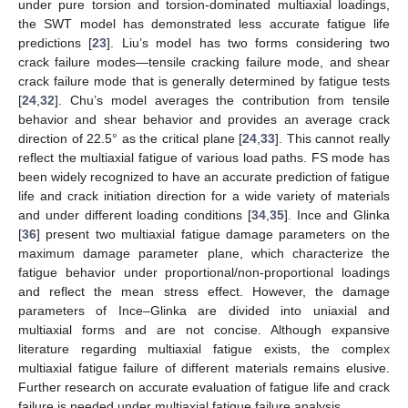
under pure torsion and torsion-dominated multiaxial loadings,
the SWT model has demonstrated less accurate fatigue life
predictions [
23
]. Liu’s model has two forms considering two
crack failure modes—tensile cracking failure mode, and shear
crack failure mode that is generally determined by fatigue tests
[
24
,
32
]. Chu’s model averages the contribution from tensile
behavior and shear behavior and provides an average crack
direction of 22.5° as the critical plane [
24
,
33
]. This cannot really
reflect the multiaxial fatigue of various load paths. FS mode has
been widely recognized to have an accurate prediction of fatigue
life and crack initiation direction for a wide variety of materials
and under different loading conditions [
34
,
35
]. Ince and Glinka
[
36
] present two multiaxial fatigue damage parameters on the
maximum damage parameter plane, which characterize the
fatigue behavior under proportional/non-proportional loadings
and reflect the mean stress effect. However, the damage
parameters of Ince–Glinka are divided into uniaxial and
multiaxial forms and are not concise. Although expansive
literature regarding multiaxial fatigue exists, the complex
multiaxial fatigue failure of different materials remains elusive.
Further research on accurate evaluation of fatigue life and crack
failure is needed under multiaxial fatigue failure analysis.