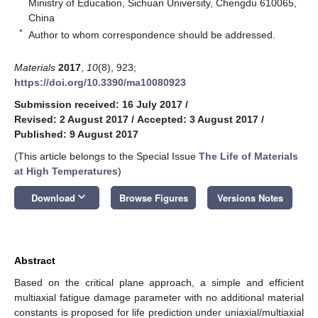
Ministry of Education, Sichuan University, Chengdu 610065,
China
*
Author to whom correspondence should be addressed.
Materials
2017
,
10
(8), 923;
https://doi.org/10.3390/ma10080923
Submission received: 16 July 2017
/
Revised: 2 August 2017
/
Accepted: 3 August 2017
/
Published: 9 August 2017
(This article belongs to the Special Issue
The Life of Materials
at High Temperatures
)
keyboard_arrow_down
Download
Browse Figures
Versions Notes
Abstract
Based on the critical plane approach, a simple and efficient
multiaxial fatigue damage parameter with no additional material
constants is proposed for life prediction under uniaxial/multiaxial