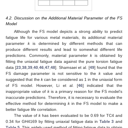
4.2. Discussion on the Additional Material Parameter of the FS
Model
Although the FS model depicts a strong ability to predict
fatigue life for various metal materials, its additional material
parameter
k
is determined by different methods that can
produce different results and lead to somewhat different life
predictions. Commonly, material parameter
k
is obtained by
fitting the uniaxial fatigue data against the pure torsion fatigue
data [
23
,
38
,
39
,
40
,
46
,
47
,
48
]. Shamsaei et al. [
49
] found that the
FS damage parameter is not sensitive to the
k
value and
suggested that the
k
can be considered as 1 in the uniaxial form
of FS model. However, Li et al. [
46
] indicated that the
inappropriate value of
k
is a primary reason for the FS model’s
inaccurate predictions. Therefore, it is necessary to evaluate the
effective method for determining
k
in the FS model to make a
better fatigue life correlation.
The value of
k
has been evaluated to be 0.69 for TC4 and
0.34 for GH4169 by fitting uniaxial fatigue data in
Table 3
and
Table 5
. This widely used method of fitting fatigue data to obtain