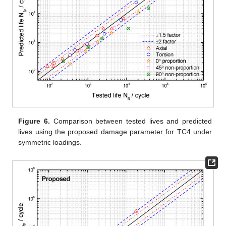
Figure 6.
Comparison between tested lives and predicted
lives using the proposed damage parameter for TC4 under
symmetric loadings.