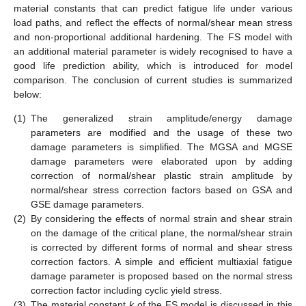
material constants that can predict fatigue life under various
load paths, and reflect the effects of normal/shear mean stress
and non-proportional additional hardening. The FS model with
an additional material parameter is widely recognised to have a
good life prediction ability, which is introduced for model
comparison. The conclusion of current studies is summarized
below:
(1)
The generalized strain amplitude/energy damage
parameters are modified and the usage of these two
damage parameters is simplified. The MGSA and MGSE
damage parameters were elaborated upon by adding
correction of normal/shear plastic strain amplitude by
normal/shear stress correction factors based on GSA and
GSE damage parameters.
(2)
By considering the effects of normal strain and shear strain
on the damage of the critical plane, the normal/shear strain
is corrected by different forms of normal and shear stress
correction factors. A simple and efficient multiaxial fatigue
damage parameter is proposed based on the normal stress
correction factor including cyclic yield stress.
(3)
The material constant
k
of the FS model is discussed in this