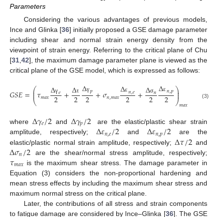
Parameters
Considering the various advantages of previous models,
Ince and Glinka [
36
] initially proposed a GSE damage parameter
including shear and normal strain energy density from the
viewpoint of strain energy. Referring to the critical plane of Chu
[
31
,
42
], the maximum damage parameter plane is viewed as the
critical plane of the GSE model, which is expressed as follows:
Δ
Δ
Δ
Δ
Δ
Δ
⎛
⎞
⎜
⎟
𝑝
𝑛
,
𝑝
𝐺
𝑆
𝐸
=
𝜏
+
+
𝜎
+
=
𝑓
(
𝑁
)
𝑛
,
𝑒
⎜
𝑒
⎟
𝑛
γ
ε
ε
2
2
2
2
2
2
𝑚
𝑎
𝑥
𝑛
,
𝑚
𝑎
𝑥
γ
σ
𝑓
τ
⎝
⎠
(3)
𝑚
𝑎
𝑥
∆
𝛾
/
2
∆
𝛾
/
2
𝑒
𝑝
∆
𝜀
/
2
∆
𝜀
/
2
where
and
are the elastic/plastic shear strain
𝑛
,
𝑒
𝑛
,
𝑝
∆
𝜏
/
2
amplitude, respectively;
and
are the
∆
𝜎
/
2
elastic/plastic normal strain amplitude, respectively;
and
𝑛
𝜏
are the shear/normal stress amplitude, respectively;
𝑚
𝑎
𝑥
is the maximum shear stress. The damage parameter in
Equation (3) considers the non-proportional hardening and
mean stress effects by including the maximum shear stress and
maximum normal stress on the critical plane.
Later, the contributions of all stress and strain components
to fatigue damage are considered by Ince–Glinka [
36
]. The GSE