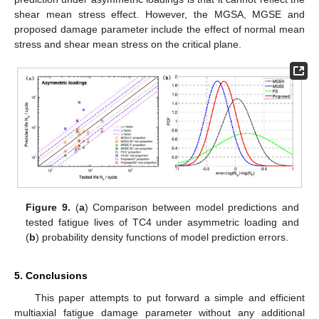
shear mean stress effect. However, the MGSA, MGSE and
proposed damage parameter include the effect of normal mean
stress and shear mean stress on the critical plane.
Figure 9.
(
a
) Comparison between model predictions and
tested fatigue lives of TC4 under asymmetric loading and
(
b
) probability density functions of model prediction errors.
5. Conclusions
This paper attempts to put forward a simple and efficient
multiaxial fatigue damage parameter without any additional