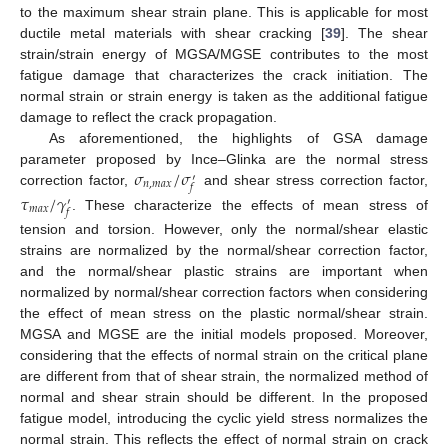
to the maximum shear strain plane. This is applicable for most
ductile metal materials with shear cracking [
39
]. The shear
strain/strain energy of MGSA/MGSE contributes to the most
fatigue damage that characterizes the crack initiation. The
normal strain or strain energy is taken as the additional fatigue
damage to reflect the crack propagation.
As aforementioned, the highlights of GSA damage
𝜎
/
𝜎
parameter proposed by Ince–Glinka are the normal stress
′
𝑛
,
𝑚
𝑎
𝑥
𝑓
correction factor,
and shear stress correction factor,
𝜏
/
𝛾
′
𝑚
𝑎
𝑥
𝑓
. These characterize the effects of mean stress of
tension and torsion. However, only the normal/shear elastic
strains are normalized by the normal/shear correction factor,
and the normal/shear plastic strains are important when
normalized by normal/shear correction factors when considering
the effect of mean stress on the plastic normal/shear strain.
MGSA and MGSE are the initial models proposed. Moreover,
considering that the effects of normal strain on the critical plane
are different from that of shear strain, the normalized method of
normal and shear strain should be different. In the proposed
fatigue model, introducing the cyclic yield stress normalizes the
normal strain. This reflects the effect of normal strain on crack