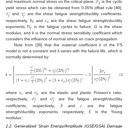
𝜎
𝑦
and maximum normal stress on the critical plane;
is the cyclic
𝜏
𝛾
yield stress which can be obtained from 0.05% offset rule [
40
];
′
′
𝑓
𝑓
and
are the shear fatigue strength/ductility coefficients,
𝑏
𝑐
0
0
𝑁
respectively,
and
are the shear fatigue strength/ductility
𝑓
exponents;
is the fatigue cycles to failure,
G
is the shear
modulus, and
k
is the normal stress sensitivity coefficient which
considers the influence of normal stress on crack propagation.
Note from [
35
] that the material coefficient
k
of the FS
model is not a constant and it varies with the failure life, which is
normally determined by:
𝜏
⎡
⎤
′
(
2
𝑁
)
+
𝛾
(
2
𝑁
)
𝑏
𝑐
2
𝜎
′
𝑓
⎢
⎥
0
0
𝑓
𝑓
𝑓
𝑦
𝑘
=
−
1
𝐺
⎢
⎥
⎢
⎥
𝜎
(
2
𝑁
)
𝜎
𝑏
′
(
1
+
𝜈
)
(
2
𝑁
)
+
(
1
+
𝜈
)
𝜀
(
2
𝑁
)
𝑏
𝑐
′
(2)
′
𝑓
𝑓
⎣
⎦
𝑓
𝑒
𝑝
𝑓
𝑓
𝑓
𝐸
𝜈
𝜈
𝑒
𝑝
𝜎
𝜎
where
and
are the elastic and plastic Poisson’s ratio,
′
′
𝑓
𝑓
respectively;
and
are the fatigue strength/ductility
𝑏
𝑐
𝐸
coefficients, respectively;
and
are the fatigue
strength/ductility exponents, respectively;
is the Young
modulus.
2.2. Generalized Strain Energy/Amplitude (GSE/GSA) Damage