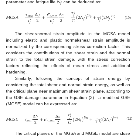
𝑁
𝑓
parameter and fatigue life
can be deduced as:
𝜏
𝜎
∆
𝛾
′
𝜏
∆
𝜀
𝑓
𝑀
𝐺
𝑆
𝐴
=
+
=
(
2
𝑁
)
+
𝛾
(
2
𝑁
)
𝑛
,
𝑚
𝑎
𝑥
2
𝑏
𝑐
𝑚
𝑎
𝑥
′
0
0
𝜏
𝜎
2
2
𝐺
𝑓
𝑓
𝑓
′
′
(10)
𝑓
𝑓
The shear/normal strain amplitude in the MGSA model
including elastic and plastic normal/shear strain amplitude is
normalized by the corresponding stress correction factor. This
considers the contributions of the shear strain and the normal
strain to the total strain damage, with the stress correction
factors reflecting the effects of mean stress and additional
hardening.
Similarly, following the concept of strain energy by
considering the total shear and normal strain energy, as well as
the critical plane near maximum shear strain plane, according to
the GSE damage parameter in Equation (3)—a modified GSE
(MGSE) model can be expressed as:
𝜏
∆
𝛾
′
∆
𝜀
𝑓
𝑀
𝐺
𝑆
𝐸
=
𝜏
+
𝜎
=
(
2
𝑁
)
+
𝜏
𝛾
(
2
𝑁
)
2
𝑏
𝑏
+
𝑐
′
′
0
0
0
2
2
𝐺
𝑚
𝑎
𝑥
𝑛
,
𝑚
𝑎
𝑥
𝑓
𝑓
𝑓
𝑓
(11)
The critical planes of the MGSA and MGSE model are close