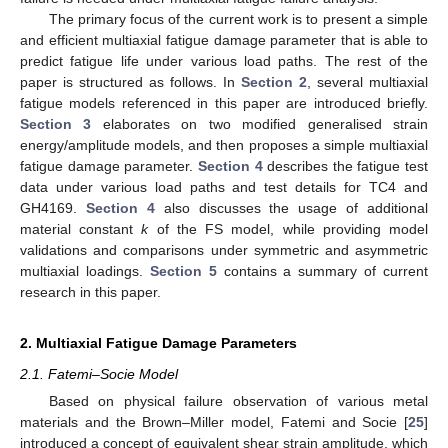
The primary focus of the current work is to present a simple
and efficient multiaxial fatigue damage parameter that is able to
predict fatigue life under various load paths. The rest of the
paper is structured as follows. In
Section 2
, several multiaxial
fatigue models referenced in this paper are introduced briefly.
Section 3
elaborates on two modified generalised strain
energy/amplitude models, and then proposes a simple multiaxial
fatigue damage parameter.
Section 4
describes the fatigue test
data under various load paths and test details for TC4 and
GH4169.
Section 4
also discusses the usage of additional
material constant
k
of the FS model, while providing model
validations and comparisons under symmetric and asymmetric
multiaxial loadings.
Section 5
contains a summary of current
research in this paper.
2. Multiaxial Fatigue Damage Parameters
2.1. Fatemi–Socie Model
Based on physical failure observation of various metal
materials and the Brown–Miller model, Fatemi and Socie [
25
]
introduced a concept of equivalent shear strain amplitude, which