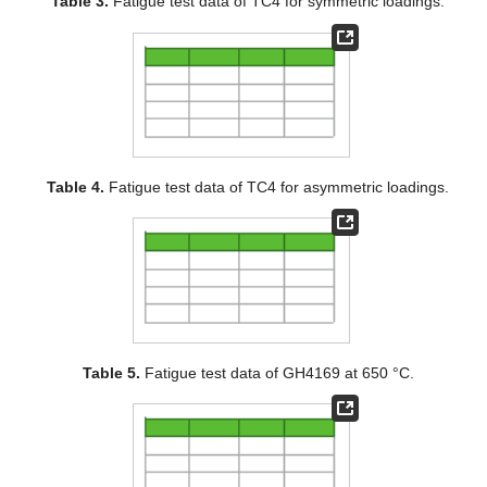
Table 3.
Fatigue test data of TC4 for symmetric loadings.
Table 4.
Fatigue test data of TC4 for asymmetric loadings.
Table 5.
Fatigue test data of GH4169 at 650 °C.