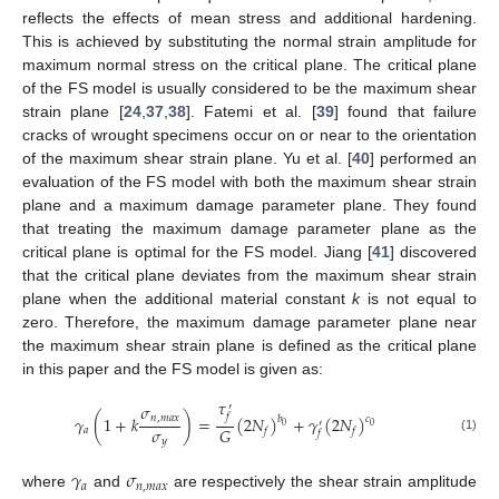
reflects the effects of mean stress and additional hardening.
This is achieved by substituting the normal strain amplitude for
maximum normal stress on the critical plane. The critical plane
of the FS model is usually considered to be the maximum shear
strain plane [
24
,
37
,
38
]. Fatemi et al. [
39
] found that failure
cracks of wrought specimens occur on or near to the orientation
of the maximum shear strain plane. Yu et al. [
40
] performed an
evaluation of the FS model with both the maximum shear strain
plane and a maximum damage parameter plane. They found
that treating the maximum damage parameter plane as the
critical plane is optimal for the FS model. Jiang [
41
] discovered
that the critical plane deviates from the maximum shear strain
plane when the additional material constant
k
is not equal to
zero. Therefore, the maximum damage parameter plane near
the maximum shear strain plane is defined as the critical plane
in this paper and the FS model is given as:
𝜏
𝜎
′
𝑓
𝛾
(
1
+
𝑘
)
=
(
2
𝑁
)
+
𝛾
(
2
𝑁
)
𝑛
,
𝑚
𝑎
𝑥
𝑏
𝑐
′
0
0
𝜎
𝐺
𝑎
𝑓
𝑓
𝑓
(1)
𝑦
𝛾
𝜎
𝑎
𝑛
,
𝑚
𝑎
𝑥
where
and
are respectively the shear strain amplitude