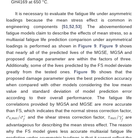
GH4169 at 650 °C.
It is necessary to evaluate the fatigue life under asymmetric
loadings because the mean stress effect is common in
engineering components [
51
,
52
,
53
]. The abovementioned
fatigue models claim to describe the effects of mean stress, so a
multiaxial fatigue life prediction comparison under asymmetrical
loadings is performed as shown in
Figure 9
.
Figure 9
shows
that nearly all of the predicted lives of the MGSE, MGSA and
proposed damage parameter are within the factors of three.
Additionally, some of the lives predicted by the FS model deviate
greatly from the tested ones.
Figure 9
b shows that the
proposed damage parameter gives the best prediction accuracy
when compared with other models considering the low mean
value and standard deviation of model prediction error
according to their overall performance. The fatigue life
correlations provided by MGSA and MGSE are more accurate
𝜎
/
𝜎
𝜏
/
𝛾
than FS, which indicates that the normal stress correction factor,
′
′
𝑛
,
𝑚
𝑎
𝑥
𝑚
𝑎
𝑥
𝑓
𝑓
and the shear stress correction factor,
are
advantageous for describing the mean stress effect. The reason
why the FS model gives less accurate multiaxial fatigue life
prediction under asymmetric loadings is that it cannot reflect the