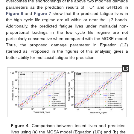
overcomes the shortcomings of the above two modified damage
parameters as the prediction results of TC4 and GH4169 in
±
2
Figure 6
and
Figure 7
show that the predicted fatigue lives in
the high cycle life regime are all within or near the
bands.
Additionally, the predicted fatigue lives under multiaxial non-
proportional loadings in the low cycle life regime are not
particularly conservative when compared with the MGSE model.
Thus, the proposed damage parameter in Equation (12)
(termed as ′Proposed′ in the figures of this analysis) gives a
better ability for multiaxial fatigue life prediction.
Figure 4.
Comparison between tested lives and predicted
lives using (
a
) the MGSA model (Equation (10)) and (
b
) the