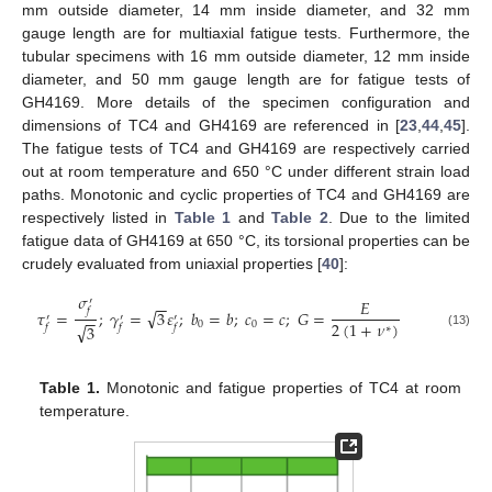
mm outside diameter, 14 mm inside diameter, and 32 mm
gauge length are for multiaxial fatigue tests. Furthermore, the
tubular specimens with 16 mm outside diameter, 12 mm inside
diameter, and 50 mm gauge length are for fatigue tests of
GH4169. More details of the specimen configuration and
dimensions of TC4 and GH4169 are referenced in [
23
,
44
,
45
].
The fatigue tests of TC4 and GH4169 are respectively carried
out at room temperature and 650 °C under different strain load
paths. Monotonic and cyclic properties of TC4 and GH4169 are
respectively listed in
Table 1
and
Table 2
. Due to the limited
fatigue data of GH4169 at 650 °C, its torsional properties can be
crudely evaluated from uniaxial properties [
40
]:
𝜎
′
𝐸
−
−
𝑓
√
𝜏
=
;
𝛾
=
3
𝜀
;
𝑏
=
𝑏
;
𝑐
=
𝑐
;
𝐺
=
−
−
′
′
′
2
(
1
+
𝜈
)
0
0
√
3
𝑓
𝑓
𝑓
∗
(13)
Table 1.
Monotonic and fatigue properties of TC4 at room
temperature.