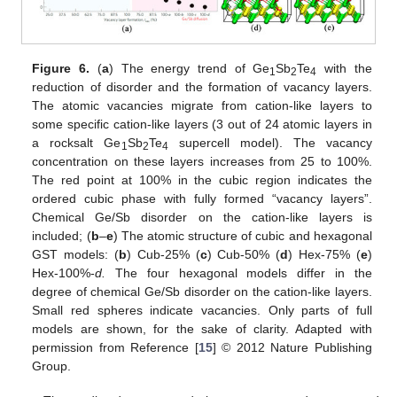
Figure 6.
(
a
) The energy trend of Ge
Sb
Te
with the
1
2
4
reduction of disorder and the formation of vacancy layers.
The atomic vacancies migrate from cation-like layers to
some specific cation-like layers (3 out of 24 atomic layers in
a rocksalt Ge
Sb
Te
supercell model). The vacancy
1
2
4
concentration on these layers increases from 25 to 100%.
The red point at 100% in the cubic region indicates the
ordered cubic phase with fully formed “vacancy layers”.
Chemical Ge/Sb disorder on the cation-like layers is
included; (
b
–
e
) The atomic structure of cubic and hexagonal
GST models: (
b
) Cub-25% (
c
) Cub-50% (
d
) Hex-75% (
e
)
Hex-100%-
d.
The four hexagonal models differ in the
degree of chemical Ge/Sb disorder on the cation-like layers.
Small red spheres indicate vacancies. Only parts of full
models are shown, for the sake of clarity. Adapted with
permission from Reference [
15
] © 2012 Nature Publishing
Group.