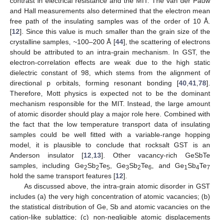
contrast in electrical resistance and the MIT. The van der Pauw
and Hall measurements also determined that the electron mean
free path of the insulating samples was of the order of 10 Å.
[
12
]. Since this value is much smaller than the grain size of the
crystalline samples, ~100–200 Å [
44
], the scattering of electrons
should be attributed to an intra-grain mechanism. In GST, the
electron-correlation effects are weak due to the high static
dielectric constant of 98, which stems from the alignment of
directional p orbitals, forming resonant bonding [
40
,
41
,
78
].
Therefore, Mott physics is expected not to be the dominant
mechanism responsible for the MIT. Instead, the large amount
of atomic disorder should play a major role here. Combined with
the fact that the low temperature transport data of insulating
samples could be well fitted with a variable-range hopping
model, it is plausible to conclude that rocksalt GST is an
Anderson insulator [
12
,
13
]. Other vacancy-rich GeSbTe
samples, including Ge
Sb
Te
, Ge
Sb
Te
, and Ge
Sb
Te
2
2
5
3
2
6
1
4
7
hold the same transport features [
12
].
As discussed above, the intra-grain atomic disorder in GST
includes (a) the very high concentration of atomic vacancies; (b)
the statistical distribution of Ge, Sb and atomic vacancies on the
cation-like sublattice; (c) non-negligible atomic displacements