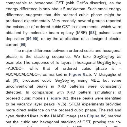
comparable to hexagonal GST (with Ge/Sb disorder), as the
energy difference is only about 5 meV/atom. Such small energy
difference suggests that this ordered cubic phase might be
produced experimentally. Very recently, several groups reported
the existence of ordered cubic GST in experiments, which were
obtained by molecular beam epitaxy (MBE) [
93
], pulsed laser
deposition [
94
,
95
], or by the application of a designed electric
current [
96
].
The major difference between ordered cubic and hexagonal
phase is the stacking sequence. We take Ge
Sb
Te
as
2
2
5
example. The sequence of Te layers in hexagonal Ge
Sb
Te
is
2
2
5
–ABCBC–, while that of ordered cubic phase is –
ABCABCABCABC–, as marked in
Figure 8
a,b. V. Bragaglia et
al. [
93
] produced cubic Ge
Sb
Te
using MBE, but some
2
2
5
unconventional peaks in XRD patterns were consistently
detected. In comparison with XRD pattern simulations of
ordered cubic models (
Figure 8
c), these peaks were identified
to be vacancy layer peaks (VLp). STEM experiments provided
more direct evidence on the ordered cubic phase. The red and
cyan dashed lines in the HAADF image (see
Figure 8
c) marked
out the cubic and hexagonal stacking of GST, proving the co-