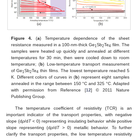
Figure 4.
(
a
) Temperature dependence of the sheet
resistance measured in a 100-nm-thick Ge
Sb
Te
film. The
1
2
4
samples were heated up quickly and annealed at different
temperatures for 30 min, then were cooled down to room
temperature; (
b
) Low-temperature transport measurement
of Ge
Sb
Te
thin films. The lowest temperature reached 5
1
2
4
K. Different colors of curves in (
b
) represent eight samples
annealed in the range between 150 °C and 325 °C. Adapted
with permission from Reference [
12
] © 2011 Nature
Publishing Group.
The temperature coefficient of resistivity (TCR) is an
important indicator of the transport properties, with negative
slope (d
ρ
/d
T
< 0) representing insulating behavior while positive
slope representing (d
ρ
/d
T
> 0) metallic behavior. To further
clarify the transport properties, the low temperature resistivity