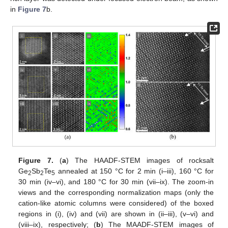
in
Figure 7
b.
Figure 7.
(
a
) The HAADF-STEM images of rocksalt
Ge
Sb
Te
annealed at 150 °C for 2 min (i–iii), 160 °C for
2
2
5
30 min (iv–vi), and 180 °C for 30 min (vii–ix). The zoom-in
views and the corresponding normalization maps (only the
cation-like atomic columns were considered) of the boxed
regions in (i), (iv) and (vii) are shown in (ii–iii), (v–vi) and
(viii–ix), respectively; (
b
) The MAADF-STEM images of