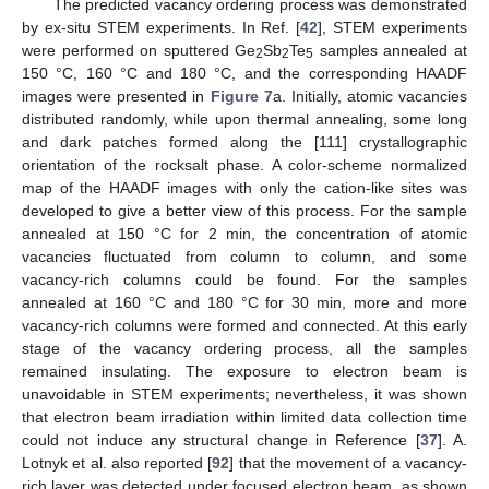
The predicted vacancy ordering process was demonstrated
by ex-situ STEM experiments. In Ref. [
42
], STEM experiments
were performed on sputtered Ge
Sb
Te
samples annealed at
2
2
5
150 °C, 160 °C and 180 °C, and the corresponding HAADF
images were presented in
Figure 7
a. Initially, atomic vacancies
distributed randomly, while upon thermal annealing, some long
and dark patches formed along the [111] crystallographic
orientation of the rocksalt phase. A color-scheme normalized
map of the HAADF images with only the cation-like sites was
developed to give a better view of this process. For the sample
annealed at 150 °C for 2 min, the concentration of atomic
vacancies fluctuated from column to column, and some
vacancy-rich columns could be found. For the samples
annealed at 160 °C and 180 °C for 30 min, more and more
vacancy-rich columns were formed and connected. At this early
stage of the vacancy ordering process, all the samples
remained insulating. The exposure to electron beam is
unavoidable in STEM experiments; nevertheless, it was shown
that electron beam irradiation within limited data collection time
could not induce any structural change in Reference [
37
]. A.
Lotnyk et al. also reported [
92
] that the movement of a vacancy-
rich layer was detected under focused electron beam, as shown