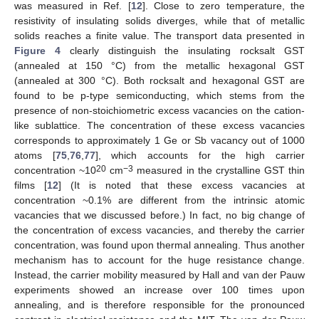
was measured in Ref. [
12
]. Close to zero temperature, the
resistivity of insulating solids diverges, while that of metallic
solids reaches a finite value. The transport data presented in
Figure 4
clearly distinguish the insulating rocksalt GST
(annealed at 150 °C) from the metallic hexagonal GST
(annealed at 300 °C). Both rocksalt and hexagonal GST are
found to be p-type semiconducting, which stems from the
presence of non-stoichiometric excess vacancies on the cation-
like sublattice. The concentration of these excess vacancies
corresponds to approximately 1 Ge or Sb vacancy out of 1000
atoms [
75
,
76
,
77
], which accounts for the high carrier
20
−3
concentration ~10
cm
measured in the crystalline GST thin
films [
12
] (It is noted that these excess vacancies at
concentration ~0.1% are different from the intrinsic atomic
vacancies that we discussed before.) In fact, no big change of
the concentration of excess vacancies, and thereby the carrier
concentration, was found upon thermal annealing. Thus another
mechanism has to account for the huge resistance change.
Instead, the carrier mobility measured by Hall and van der Pauw
experiments showed an increase over 100 times upon
annealing, and is therefore responsible for the pronounced