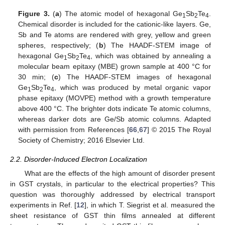
Figure 3.
(
a
) The atomic model of hexagonal Ge
Sb
Te
.
1
2
4
Chemical disorder is included for the cationic-like layers. Ge,
Sb and Te atoms are rendered with grey, yellow and green
spheres, respectively; (
b
) The HAADF-STEM image of
hexagonal Ge
Sb
Te
, which was obtained by annealing a
1
2
4
molecular beam epitaxy (MBE) grown sample at 400 °C for
30 min; (
c
) The HAADF-STEM images of hexagonal
Ge
Sb
Te
, which was produced by metal organic vapor
1
2
4
phase epitaxy (MOVPE) method with a growth temperature
above 400 °C. The brighter dots indicate Te atomic columns,
whereas darker dots are Ge/Sb atomic columns. Adapted
with permission from References [
66
,
67
] © 2015 The Royal
Society of Chemistry; 2016 Elsevier Ltd.
2.2. Disorder-Induced Electron Localization
What are the effects of the high amount of disorder present
in GST crystals, in particular to the electrical properties? This
question was thoroughly addressed by electrical transport
experiments in Ref. [
12
], in which T. Siegrist et al. measured the
sheet resistance of GST thin films annealed at different