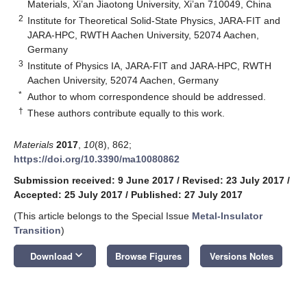
Materials, Xi’an Jiaotong University, Xi’an 710049, China
2
Institute for Theoretical Solid-State Physics, JARA-FIT and
JARA-HPC, RWTH Aachen University, 52074 Aachen,
Germany
3
Institute of Physics IA, JARA-FIT and JARA-HPC, RWTH
Aachen University, 52074 Aachen, Germany
*
Author to whom correspondence should be addressed.
†
These authors contribute equally to this work.
Materials
2017
,
10
(8), 862;
https://doi.org/10.3390/ma10080862
Submission received: 9 June 2017
/
Revised: 23 July 2017
/
Accepted: 25 July 2017
/
Published: 27 July 2017
(This article belongs to the Special Issue
Metal-Insulator
Transition
)
keyboard_arrow_down
Download
Browse Figures
Versions Notes