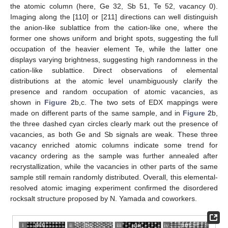
the atomic column (here, Ge 32, Sb 51, Te 52, vacancy 0).
Imaging along the [110] or [211] directions can well distinguish
the anion-like sublattice from the cation-like one, where the
former one shows uniform and bright spots, suggesting the full
occupation of the heavier element Te, while the latter one
displays varying brightness, suggesting high randomness in the
cation-like sublattice. Direct observations of elemental
distributions at the atomic level unambiguously clarify the
presence and random occupation of atomic vacancies, as
shown in
Figure 2
b,c. The two sets of EDX mappings were
made on different parts of the same sample, and in
Figure 2
b,
the three dashed cyan circles clearly mark out the presence of
vacancies, as both Ge and Sb signals are weak. These three
vacancy enriched atomic columns indicate some trend for
vacancy ordering as the sample was further annealed after
recrystallization, while the vacancies in other parts of the same
sample still remain randomly distributed. Overall, this elemental-
resolved atomic imaging experiment confirmed the disordered
rocksalt structure proposed by N. Yamada and coworkers.