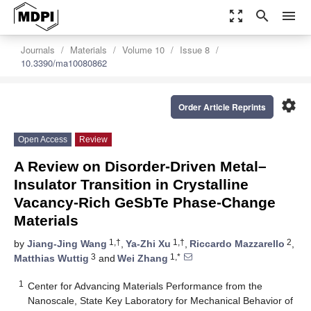
zoom_out_map
search
menu
Journals
Materials
Volume 10
Issue 8
10.3390/ma10080862
settings
Order Article Reprints
Open Access
Review
A Review on Disorder-Driven Metal–
Insulator Transition in Crystalline
Vacancy-Rich GeSbTe Phase-Change
Materials
1,†
1,†
2
by
Jiang-Jing Wang
,
Ya-Zhi Xu
,
Riccardo Mazzarello
,
3
1,*
Matthias Wuttig
and
Wei Zhang
1
Center for Advancing Materials Performance from the
Nanoscale, State Key Laboratory for Mechanical Behavior of