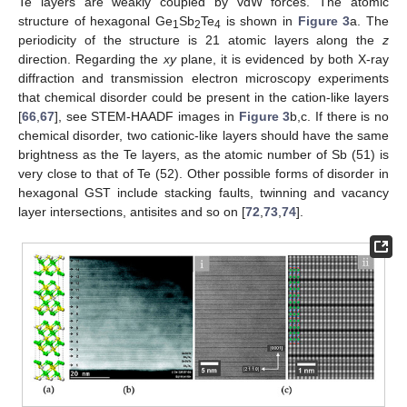
Te layers are weakly coupled by vdW forces. The atomic
structure of hexagonal Ge
Sb
Te
is shown in
Figure 3
a. The
1
2
4
periodicity of the structure is 21 atomic layers along the
z
direction. Regarding the
xy
plane, it is evidenced by both X-ray
diffraction and transmission electron microscopy experiments
that chemical disorder could be present in the cation-like layers
[
66
,
67
], see STEM-HAADF images in
Figure 3
b,c. If there is no
chemical disorder, two cationic-like layers should have the same
brightness as the Te layers, as the atomic number of Sb (51) is
very close to that of Te (52). Other possible forms of disorder in
hexagonal GST include stacking faults, twinning and vacancy
layer intersections, antisites and so on [
72
,
73
,
74
].