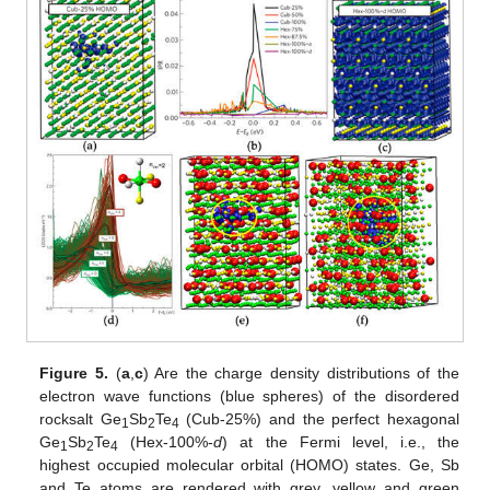
Figure 5.
(
a
,
c
) Are the charge density distributions of the
electron wave functions (blue spheres) of the disordered
rocksalt Ge
Sb
Te
(Cub-25%) and the perfect hexagonal
1
2
4
Ge
Sb
Te
(Hex-100%-
d
) at the Fermi level, i.e., the
1
2
4
highest occupied molecular orbital (HOMO) states. Ge, Sb
and Te atoms are rendered with grey, yellow and green