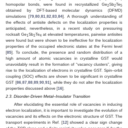
homopolar bonds, were found in recrystallized Ge
Sb
Te
2
2
5
obtained by DFT-based molecular dynamics (DFMD)
simulations [
79
,
80
,
81
,
82
,
83
,
84
]. A thorough understanding of
the effects of antisite defects on the localization properties is
anticipated, nevertheless, in a recent study on pressuring
rocksalt Ge
Sb
Te
at elevated temperatures, pairwise antisites
1
2
4
were found but were shown to be ineffective for the localization
properties of the occupied electronic states at the Fermi level
[
85
]. To conclude, the presence and random distribution of a
high amount of atomic vacancies in crystalline GST would
unavoidably result in the formation of “vacancy clusters”, giving
rise to the localization of electrons in crystalline GST. Spin–orbit
coupling (SOC) effects are shown to be significant in crystalline
GST [
86
,
87
,
88
,
89
,
90
,
91
], while they do not alter the localization
properties discussed above [
16
].
2.3. Disorder-Driven Metal–Insulator Transition
After elucidating the essential role of vacancies in inducing
electron localization, it is important to investigate the evolution of
vacancies and its effects on the electronic structure of GST. The
transport experiments in Ref. [
12
] showed a clear sign change