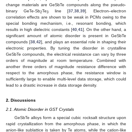
change materials are GeSbTe compounds along the pseudo-
binary GeTe-Sb
Te
line [
37
,
38
,
39
]. Electron–electron
2
3
correlation effects are shown to be weak in PCMs owing to the
special bonding mechanism, i.e., resonant bonding, which
results in high dielectric constants [
40
,
41
]. On the other hand, a
significant amount of atomic disorder is present in GeSbTe
compounds [
38
,
42
], and plays an essential role in shaping their
electronic properties. By tuning the disorder in crystalline
GeSbTe compounds, the electrical resistance can vary by three
orders of magnitude at room temperature. Combined with
another three orders of magnitude resistance difference with
respect to the amorphous phase, the resistance window is
sufficiently large to enable multi-level data storage, which could
lead to a drastic increase in data storage density.
2. Discussions
2.1. Atomic Disorder in GST Crystals
GeSbTe alloys form a special cubic rocksalt structure upon
rapid crystallization from the amorphous phase, in which the
anion-like sublattice is taken by Te atoms, while the cation-like