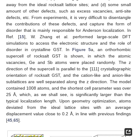
away from the ideal rocksalt lattice sites; and (d) some small
amount of other defects, such as excess vacancies, anti-site
defects, etc. From experiments, it is very difficult to disentangle
the contributions of these defects, and capture the form of
disorder that is mainly responsible for Anderson localization. In
Ref. [
15
], W. Zhang et al. performed large-scale DFT
simulations to access the electronic structure and the role of
disorder in crystalline GST. In
Figure 5
a, an orthorhombic
supercell of rocksalt GST is shown, in which the atomic
vacancies, Ge and Sb atoms were placed randomly. The z
direction of the supercell is parallel to the [111] crystallographic
orientation of rocksalt GST, and the cation-like and anion-like
sublattices are well separated along the z direction. The model
contained 1008 atoms, and the shortest cell parameter was over
25 Å, which, as we shall see, is significantly larger than the
typical localization length. Upon geometry optimization, atoms
deviated from the ideal lattice sites with an average
displacement value close to 0.2 Å, in line with previous findings
[
45
,
65
].