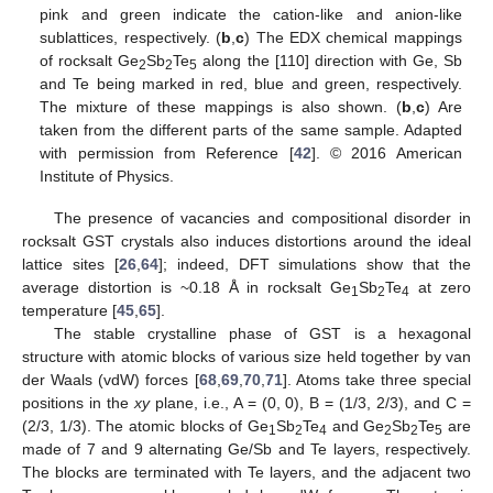
pink and green indicate the cation-like and anion-like
sublattices, respectively. (
b
,
c
) The EDX chemical mappings
of rocksalt Ge
Sb
Te
along the [110] direction with Ge, Sb
2
2
5
and Te being marked in red, blue and green, respectively.
The mixture of these mappings is also shown. (
b
,
c
) Are
taken from the different parts of the same sample. Adapted
with permission from Reference [
42
]. © 2016 American
Institute of Physics.
The presence of vacancies and compositional disorder in
rocksalt GST crystals also induces distortions around the ideal
lattice sites [
26
,
64
]; indeed, DFT simulations show that the
average distortion is ~0.18 Å in rocksalt Ge
Sb
Te
at zero
1
2
4
temperature [
45
,
65
].
The stable crystalline phase of GST is a hexagonal
structure with atomic blocks of various size held together by van
der Waals (vdW) forces [
68
,
69
,
70
,
71
]. Atoms take three special
positions in the
xy
plane, i.e., A = (0, 0), B = (1/3, 2/3), and C =
(2/3, 1/3). The atomic blocks of Ge
Sb
Te
and Ge
Sb
Te
are
1
2
4
2
2
5
made of 7 and 9 alternating Ge/Sb and Te layers, respectively.
The blocks are terminated with Te layers, and the adjacent two