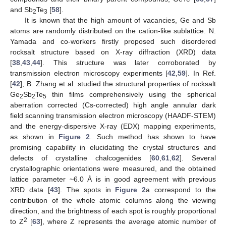
and Sb
Te
[
58
].
2
3
It is known that the high amount of vacancies, Ge and Sb
atoms are randomly distributed on the cation-like sublattice. N.
Yamada and co-workers firstly proposed such disordered
rocksalt structure based on X-ray diffraction (XRD) data
[
38
,
43
,
44
]. This structure was later corroborated by
transmission electron microscopy experiments [
42
,
59
]. In Ref.
[
42
], B. Zhang et al. studied the structural properties of rocksalt
Ge
Sb
Te
thin films comprehensively using the spherical
2
2
5
aberration corrected (Cs-corrected) high angle annular dark
field scanning transmission electron microscopy (HAADF-STEM)
and the energy-dispersive X-ray (EDX) mapping experiments,
as shown in
Figure 2
. Such method has shown to have
promising capability in elucidating the crystal structures and
defects of crystalline chalcogenides [
60
,
61
,
62
]. Several
crystallographic orientations were measured, and the obtained
lattice parameter ~6.0 Å is in good agreement with previous
XRD data [
43
]. The spots in
Figure 2
a correspond to the
contribution of the whole atomic columns along the viewing
direction, and the brightness of each spot is roughly proportional
2
to Z
[
63
], where Z represents the average atomic number of