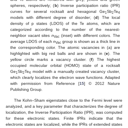
spheres, respectively; (
b
) Inverse participation ratio (IPR)
curves for several rocksalt and hexagonal Ge
Sb
Te
1
2
4
models with different degree of disorder; (
d
) The local
density of p states (LDOS) of the Te atoms, which are
categorized according to the number of the nearest-
neighbor vacant sites
n
(inset) with different colors. The
Vac
average LDOS of each
n
group is shown as a thick line in
Vac
the corresponding color. The atomic vacancies in (a) are
highlighted with big red balls and are shown in (
e
). The
yellow circle marks a vacancy cluster. (
f
) The highest
occupied molecular orbital (HOMO) state of a rocksalt
Ge
Sb
Te
model with a manually created vacancy cluster,
1
2
4
which clearly localizes the electron wave functions. Adapted
with permission from Reference [
15
] © 2012 Nature
Publishing Group.
The Kohn–Sham eigenstates close to the Fermi level were
analyzed, and a key parameter that characterizes the degree of
localization, the Inverse Participation Ratio (IPR), was computed
for these electronic states. Finite IPRs indicate that the
electronic states are localized, while the IPRs of extended states