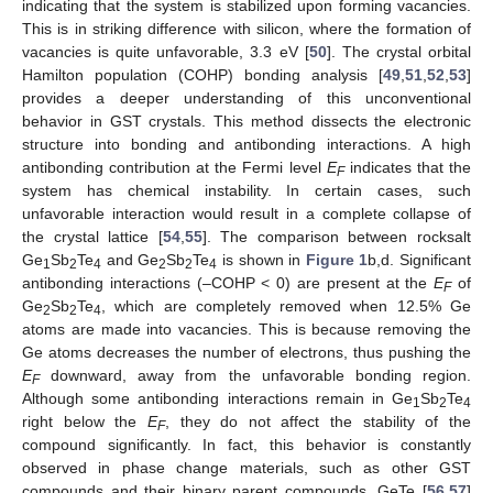
indicating that the system is stabilized upon forming vacancies.
This is in striking difference with silicon, where the formation of
vacancies is quite unfavorable, 3.3 eV [
50
]. The crystal orbital
Hamilton population (COHP) bonding analysis [
49
,
51
,
52
,
53
]
provides a deeper understanding of this unconventional
behavior in GST crystals. This method dissects the electronic
structure into bonding and antibonding interactions. A high
antibonding contribution at the Fermi level
E
indicates that the
F
system has chemical instability. In certain cases, such
unfavorable interaction would result in a complete collapse of
the crystal lattice [
54
,
55
]. The comparison between rocksalt
Ge
Sb
Te
and Ge
Sb
Te
is shown in
Figure 1
b,d. Significant
1
2
4
2
2
4
antibonding interactions (–COHP < 0) are present at the
E
of
F
Ge
Sb
Te
, which are completely removed when 12.5% Ge
2
2
4
atoms are made into vacancies. This is because removing the
Ge atoms decreases the number of electrons, thus pushing the
E
downward, away from the unfavorable bonding region.
F
Although some antibonding interactions remain in Ge
Sb
Te
1
2
4
right below the
E
, they do not affect the stability of the
F
compound significantly. In fact, this behavior is constantly
observed in phase change materials, such as other GST
compounds and their binary parent compounds, GeTe [
56
,
57
]