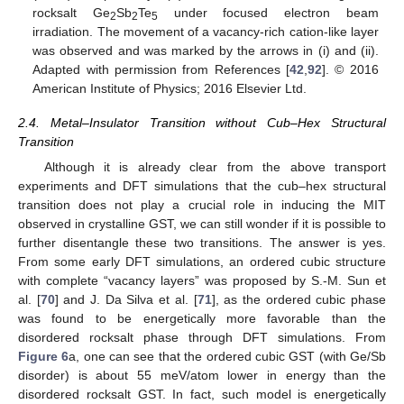
rocksalt Ge
Sb
Te
under focused electron beam
2
2
5
irradiation. The movement of a vacancy-rich cation-like layer
was observed and was marked by the arrows in (i) and (ii).
Adapted with permission from References [
42
,
92
]. © 2016
American Institute of Physics; 2016 Elsevier Ltd.
2.4. Metal–Insulator Transition without Cub–Hex Structural
Transition
Although it is already clear from the above transport
experiments and DFT simulations that the cub–hex structural
transition does not play a crucial role in inducing the MIT
observed in crystalline GST, we can still wonder if it is possible to
further disentangle these two transitions. The answer is yes.
From some early DFT simulations, an ordered cubic structure
with complete “vacancy layers” was proposed by S.-M. Sun et
al. [
70
] and J. Da Silva et al. [
71
], as the ordered cubic phase
was found to be energetically more favorable than the
disordered rocksalt phase through DFT simulations. From
Figure 6
a, one can see that the ordered cubic GST (with Ge/Sb
disorder) is about 55 meV/atom lower in energy than the
disordered rocksalt GST. In fact, such model is energetically