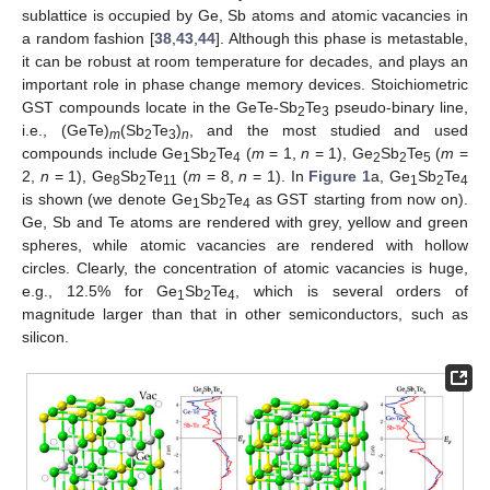
sublattice is occupied by Ge, Sb atoms and atomic vacancies in
a random fashion [
38
,
43
,
44
]. Although this phase is metastable,
it can be robust at room temperature for decades, and plays an
important role in phase change memory devices. Stoichiometric
GST compounds locate in the GeTe-Sb
Te
pseudo-binary line,
2
3
i.e., (GeTe)
(Sb
Te
)
, and the most studied and used
m
2
3
n
compounds include Ge
Sb
Te
(
m
= 1,
n
= 1), Ge
Sb
Te
(
m
=
1
2
4
2
2
5
2,
n
= 1), Ge
Sb
Te
(
m
= 8,
n
= 1). In
Figure 1
a, Ge
Sb
Te
8
2
11
1
2
4
is shown (we denote Ge
Sb
Te
as GST starting from now on).
1
2
4
Ge, Sb and Te atoms are rendered with grey, yellow and green
spheres, while atomic vacancies are rendered with hollow
circles. Clearly, the concentration of atomic vacancies is huge,
e.g., 12.5% for Ge
Sb
Te
, which is several orders of
1
2
4
magnitude larger than that in other semiconductors, such as
silicon.