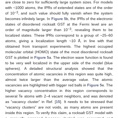
are close to zero for sufficiently large system sizes. For models
with ~1000 atoms, the IPRs of extended states are of the order
−3
of 10
, and such value should fully vanish when the system
becomes infinitely large. In
Figure 5
b, the IPRs of the electronic
states of disordered rocksalt GST at the Fermi level are an
−3
order of magnitude larger than 10
, revealing them to be
localized states. These IPRs correspond to a group of ~25–60
atoms, giving a localization length ~10 Å, in line with that
obtained from transport experiments. The highest occupied
molecular orbital (HOMO) state of the most disordered rocksalt
GST is plotted in
Figure 5
a. The electron wave function is found
to be very well localized in the upper side of the model (blue
spheres). A detailed structural analysis showed that the
concentration of atomic vacancies in this region was quite high,
almost twice larger than the average value. The atomic
vacancies are highlighted with bigger red balls in
Figure 5
e. The
higher vacancy concentration in this region corresponds to
several Te atoms with 2–4 vacant neighbors, and was denoted
as “vacancy cluster” in Ref. [
15
]. It needs to be stressed that
“vacancy clusters” are not voids, as many atoms are present
inside this region. To verify this claim, a rocksalt GST model with