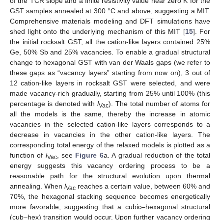
of the TCR slope and a finite resistivity value near zero K for the
GST samples annealed at 300 °C and above, suggesting a MIT.
Comprehensive materials modeling and DFT simulations have
shed light onto the underlying mechanism of this MIT [
15
]. For
the initial rocksalt GST, all the cation-like layers contained 25%
Ge, 50% Sb and 25% vacancies. To enable a gradual structural
change to hexagonal GST with van der Waals gaps (we refer to
these gaps as “vacancy layers” starting from now on), 3 out of
12 cation-like layers in rocksalt GST were selected, and were
made vacancy-rich gradually, starting from 25% until 100% (this
percentage is denoted with
l
). The total number of atoms for
Vac
all the models is the same, thereby the increase in atomic
vacancies in the selected cation-like layers corresponds to a
decrease in vacancies in the other cation-like layers. The
corresponding total energy of the relaxed models is plotted as a
function of
l
, see
Figure 6
a. A gradual reduction of the total
Vac
energy suggests this vacancy ordering process to be a
reasonable path for the structural evolution upon thermal
annealing. When
l
reaches a certain value, between 60% and
Vac
70%, the hexagonal stacking sequence becomes energetically
more favorable, suggesting that a cubic–hexagonal structural
(cub–hex) transition would occur. Upon further vacancy ordering