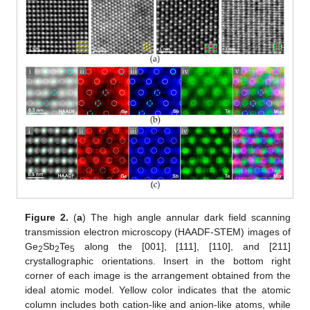
Figure 2.
(
a
) The high angle annular dark field scanning
transmission electron microscopy (HAADF-STEM) images of
Ge
Sb
Te
along the [001], [111], [110], and [211]
2
2
5
crystallographic orientations. Insert in the bottom right
corner of each image is the arrangement obtained from the
ideal atomic model. Yellow color indicates that the atomic
column includes both cation-like and anion-like atoms, while