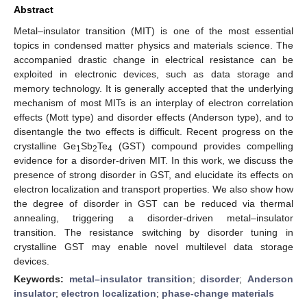
Abstract
Metal–insulator transition (MIT) is one of the most essential
topics in condensed matter physics and materials science. The
accompanied drastic change in electrical resistance can be
exploited in electronic devices, such as data storage and
memory technology. It is generally accepted that the underlying
mechanism of most MITs is an interplay of electron correlation
effects (Mott type) and disorder effects (Anderson type), and to
disentangle the two effects is difficult. Recent progress on the
crystalline Ge
Sb
Te
(GST) compound provides compelling
1
2
4
evidence for a disorder-driven MIT. In this work, we discuss the
presence of strong disorder in GST, and elucidate its effects on
electron localization and transport properties. We also show how
the degree of disorder in GST can be reduced via thermal
annealing, triggering a disorder-driven metal–insulator
transition. The resistance switching by disorder tuning in
crystalline GST may enable novel multilevel data storage
devices.
Keywords:
metal–insulator transition
;
disorder
;
Anderson
insulator
;
electron localization
;
phase-change materials