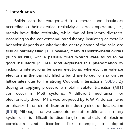
1. Introduction
Solids can be categorized into metals and insulators
according to their electrical resistivity at zero temperature, i.e.,
metals have finite resistivity, while that of insulators diverges.
According to the conventional band theory, insulating or metallic
behavior depends on whether the energy bands of the solid are
fully or partially filled [
1
]. However, many transition-metal oxides
(such as NiO) with a partially filled
d
-band were found to be
good insulators [
2
]. N.F. Mott explained this phenomenon by
including interactions between electrons, whereby the valence
electrons in the partially filled
d
band are forced to stay on the
lattice sites due to the strong Coulomb interactions [
3
,
4
,
5
]. By
doping or applying pressure, a metal–insulator transition (MIT)
can occur in Mott systems. A different mechanism for
electronically driven MITs was proposed by P. W. Anderson, who
emphasized the role of disorder in inducing electron localization
[
6
,
7
,
8
]. Although the two concepts are rather different, in many
systems, it is difficult to disentangle the effects of electron
correlation and disorder. For example, in doped