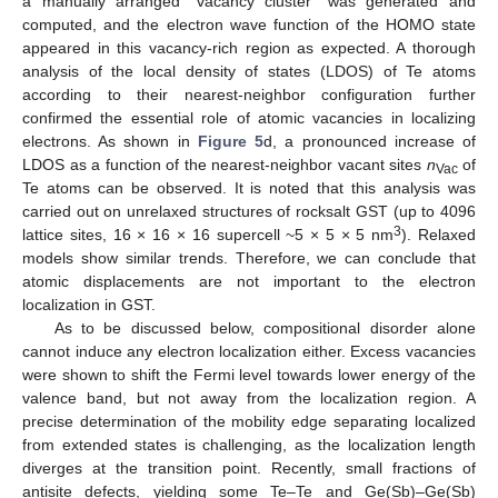
a manually arranged “vacancy cluster” was generated and
computed, and the electron wave function of the HOMO state
appeared in this vacancy-rich region as expected. A thorough
analysis of the local density of states (LDOS) of Te atoms
according to their nearest-neighbor configuration further
confirmed the essential role of atomic vacancies in localizing
electrons. As shown in
Figure 5
d, a pronounced increase of
LDOS as a function of the nearest-neighbor vacant sites
n
of
Vac
Te atoms can be observed. It is noted that this analysis was
carried out on unrelaxed structures of rocksalt GST (up to 4096
3
lattice sites, 16 × 16 × 16 supercell ~5 × 5 × 5 nm
). Relaxed
models show similar trends. Therefore, we can conclude that
atomic displacements are not important to the electron
localization in GST.
As to be discussed below, compositional disorder alone
cannot induce any electron localization either. Excess vacancies
were shown to shift the Fermi level towards lower energy of the
valence band, but not away from the localization region. A
precise determination of the mobility edge separating localized
from extended states is challenging, as the localization length
diverges at the transition point. Recently, small fractions of
antisite defects, yielding some Te–Te and Ge(Sb)–Ge(Sb)