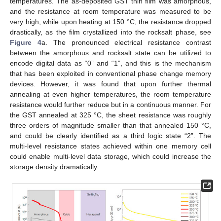
temperatures. The as-deposited GST thin film was amorphous,
and the resistance at room temperature was measured to be
very high, while upon heating at 150 °C, the resistance dropped
drastically, as the film crystallized into the rocksalt phase, see
Figure 4
a. The pronounced electrical resistance contrast
between the amorphous and rocksalt state can be utilized to
encode digital data as “0” and “1”, and this is the mechanism
that has been exploited in conventional phase change memory
devices. However, it was found that upon further thermal
annealing at even higher temperatures, the room temperature
resistance would further reduce but in a continuous manner. For
the GST annealed at 325 °C, the sheet resistance was roughly
three orders of magnitude smaller than that annealed 150 °C,
and could be clearly identified as a third logic state “2”. The
multi-level resistance states achieved within one memory cell
could enable multi-level data storage, which could increase the
storage density dramatically.