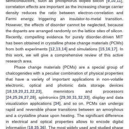
semiconductors, such as phosphorus doped silicon [
9
,
10
,
11
],
correlation effects are important as the increasing charge carrier
density reduces the ratio between electron-correlation and
Fermi energy, triggering an insulator-to-metal transition.
However, the effects of disorder cannot be neglected, because
the dopants are arranged randomly on the lattice sites of silicon.
Recently, compelling evidence for purely disorder-driven MIT
has been obtained in crystalline phase change materials (PCMs)
from both experiments [
12
,
13
,
14
] and simulations [
15
,
16
,
17
]. In
this work, we will give a comprehensive review of this active
research area.
Phase change materials (PCMs) are a special group of
chalcogenides with a peculiar combination of physical properties
that have a variety of important applications in non-volatile
electronic, optical and photonic data storage devices
[
18
,
19
,
20
,
21
,
22
,
23
], memristors and processors
[
24
,
25
,
26
,
27
,
28
], spintronics [
29
,
30
,
31
,
32
,
33
], display and data
visualization applications [
34
], and so on. PCMs can undergo
rapid and reversible phase transitions between an amorphous
and a crystalline phase upon heating. The significant difference
in electrical and optical properties allows to encode digital
information [
18
,
35
,
36
]. The most widely used and studied phase