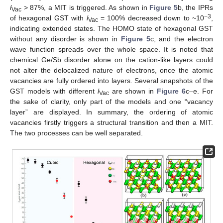
l
> 87%, a MIT is triggered. As shown in
Figure 5
b, the IPRs
Vac
−3
of hexagonal GST with
l
= 100% decreased down to ~10
,
Vac
indicating extended states. The HOMO state of hexagonal GST
without any disorder is shown in
Figure 5
c, and the electron
wave function spreads over the whole space. It is noted that
chemical Ge/Sb disorder alone on the cation-like layers could
not alter the delocalized nature of electrons, once the atomic
vacancies are fully ordered into layers. Several snapshots of the
GST models with different
l
are shown in
Figure 6
c–e. For
Vac
the sake of clarity, only part of the models and one “vacancy
layer” are displayed. In summary, the ordering of atomic
vacancies firstly triggers a structural transition and then a MIT.
The two processes can be well separated.