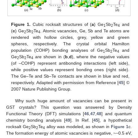
Figure 1.
Cubic rocksalt structures of (
a
) Ge
Sb
Te
and
1
2
4
(
c
) Ge
Sb
Te
. Atomic vacancies, Ge, Sb and Te atoms are
2
2
4
rendered with hollow circles, grey, yellow and green
spheres, respectively. The crystal orbital Hamilton
population (COHP) bonding analyses of Ge
Sb
Te
and
1
2
4
Ge
Sb
Te
are shown in (
b
,
d
), where the negative values
2
2
4
(of –COHP) represent antibonding interactions (left side),
while positive values represent bonding ones (right side).
The Ge–Te and Sb–Te contacts are shown in blue and red,
respectively. Adapted with permission from Reference [
45
] ©
2007 Nature Publishing Group.
Why such huge amount of vacancies can be present in
GST crystals? This question was answered by Density
Functional Theory (DFT) simulations [
46
,
47
,
48
] and quantum
chemistry bonding analysis [
49
]. In Ref. [
45
], a hypothetical
rocksalt Ge
Sb
Te
alloy was modeled, as shown in
Figure 1
c.
2
2
4
The formation energy of atomic vacancies is negative, ~−0.5 eV,