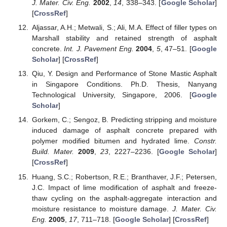
J. Mater. Civ. Eng.
2002
,
14
, 338–343. [
Google Scholar
]
[
CrossRef
]
Aljassar, A.H.; Metwali, S.; Ali, M.A. Effect of filler types on
Marshall stability and retained strength of asphalt
concrete.
Int. J. Pavement Eng.
2004
,
5
, 47–51. [
Google
Scholar
] [
CrossRef
]
Qiu, Y. Design and Performance of Stone Mastic Asphalt
in Singapore Conditions. Ph.D. Thesis, Nanyang
Technological University, Singapore, 2006. [
Google
Scholar
]
Gorkem, C.; Sengoz, B. Predicting stripping and moisture
induced damage of asphalt concrete prepared with
polymer modified bitumen and hydrated lime.
Constr.
Build. Mater.
2009
,
23
, 2227–2236. [
Google Scholar
]
[
CrossRef
]
Huang, S.C.; Robertson, R.E.; Branthaver, J.F.; Petersen,
J.C. Impact of lime modification of asphalt and freeze-
thaw cycling on the asphalt-aggregate interaction and
moisture resistance to moisture damage.
J. Mater. Civ.
Eng.
2005
,
17
, 711–718. [
Google Scholar
] [
CrossRef
]