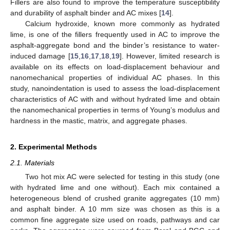
Fillers are also found to improve the temperature susceptibility
and durability of asphalt binder and AC mixes [
14
].
Calcium hydroxide, known more commonly as hydrated
lime, is one of the fillers frequently used in AC to improve the
asphalt-aggregate bond and the binder’s resistance to water-
induced damage [
15
,
16
,
17
,
18
,
19
]. However, limited research is
available on its effects on load-displacement behaviour and
nanomechanical properties of individual AC phases. In this
study, nanoindentation is used to assess the load-displacement
characteristics of AC with and without hydrated lime and obtain
the nanomechanical properties in terms of Young’s modulus and
hardness in the mastic, matrix, and aggregate phases.
2. Experimental Methods
2.1. Materials
Two hot mix AC were selected for testing in this study (one
with hydrated lime and one without). Each mix contained a
heterogeneous blend of crushed granite aggregates (10 mm)
and asphalt binder. A 10 mm size was chosen as this is a
common fine aggregate size used on roads, pathways and car