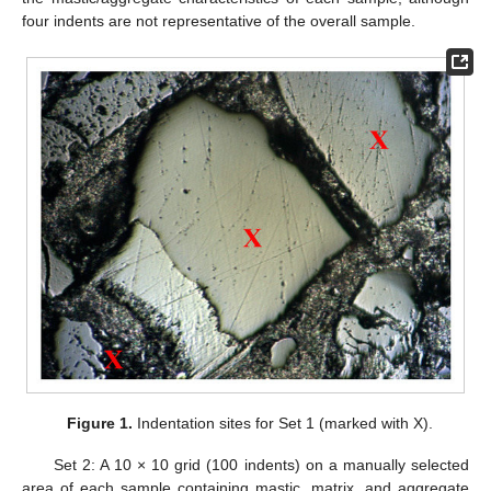
four indents are not representative of the overall sample.
Figure 1.
Indentation sites for Set 1 (marked with X).
Set 2: A 10 × 10 grid (100 indents) on a manually selected
area of each sample containing mastic, matrix, and aggregate