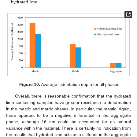
hydrated lime.
Figure 10.
Average indentation depth for all phases.
Overall, there is reasonable confirmation that the hydrated
lime containing samples have greater resistance to deformation
in the mastic and matrix phases, in particular, the mastic. Again,
there appears to be a negative differential in the aggregate
phase, although 16 nm could be accounted for as natural
variance within the material. There is certainly no indication from
the results that hydrated lime acts as a stiffener in the aggregate