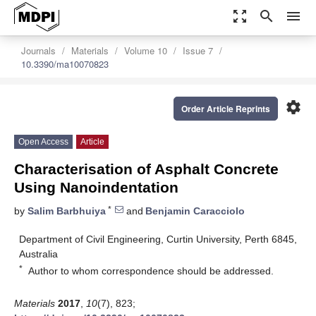
zoom_out_map
search
menu
Journals
Materials
Volume 10
Issue 7
10.3390/ma10070823
settings
Order Article Reprints
Open Access
Article
Characterisation of Asphalt Concrete
Using Nanoindentation
*
by
Salim Barbhuiya
and
Benjamin Caracciolo
Department of Civil Engineering, Curtin University, Perth 6845,
Australia
*
Author to whom correspondence should be addressed.
Materials
2017
,
10
(7), 823;