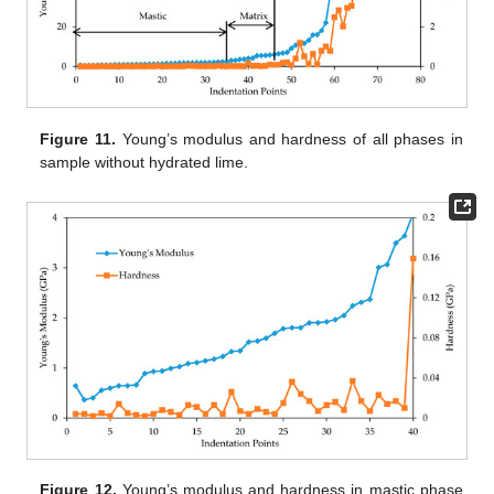
Figure 11.
Young’s modulus and hardness of all phases in
sample without hydrated lime.
Figure 12.
Young’s modulus and hardness in mastic phase