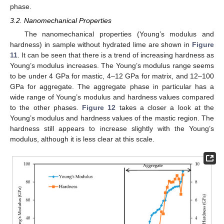
phase.
3.2. Nanomechanical Properties
The nanomechanical properties (Young’s modulus and
hardness) in sample without hydrated lime are shown in
Figure
11
. It can be seen that there is a trend of increasing hardness as
Young’s modulus increases. The Young’s modulus range seems
to be under 4 GPa for mastic, 4–12 GPa for matrix, and 12–100
GPa for aggregate. The aggregate phase in particular has a
wide range of Young’s modulus and hardness values compared
to the other phases.
Figure 12
takes a closer a look at the
Young’s modulus and hardness values of the mastic region. The
hardness still appears to increase slightly with the Young’s
modulus, although it is less clear at this scale.