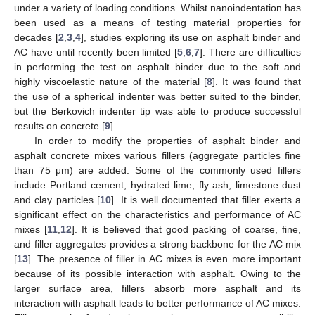
under a variety of loading conditions. Whilst nanoindentation has
been used as a means of testing material properties for
decades [
2
,
3
,
4
], studies exploring its use on asphalt binder and
AC have until recently been limited [
5
,
6
,
7
]. There are difficulties
in performing the test on asphalt binder due to the soft and
highly viscoelastic nature of the material [
8
]. It was found that
the use of a spherical indenter was better suited to the binder,
but the Berkovich indenter tip was able to produce successful
results on concrete [
9
].
In order to modify the properties of asphalt binder and
asphalt concrete mixes various fillers (aggregate particles fine
than 75 μm) are added. Some of the commonly used fillers
include Portland cement, hydrated lime, fly ash, limestone dust
and clay particles [
10
]. It is well documented that filler exerts a
significant effect on the characteristics and performance of AC
mixes [
11
,
12
]. It is believed that good packing of coarse, fine,
and filler aggregates provides a strong backbone for the AC mix
[
13
]. The presence of filler in AC mixes is even more important
because of its possible interaction with asphalt. Owing to the
larger surface area, fillers absorb more asphalt and its
interaction with asphalt leads to better performance of AC mixes.