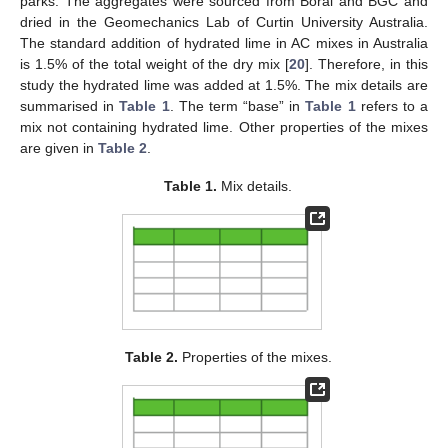
parks. The aggregates were sourced from Boral and BGC and
dried in the Geomechanics Lab of Curtin University Australia.
The standard addition of hydrated lime in AC mixes in Australia
is 1.5% of the total weight of the dry mix [
20
]. Therefore, in this
study the hydrated lime was added at 1.5%. The mix details are
summarised in
Table 1
. The term “base” in
Table 1
refers to a
mix not containing hydrated lime. Other properties of the mixes
are given in
Table 2
.
Table 1.
Mix details.
Table 2.
Properties of the mixes.