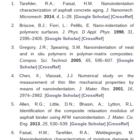
Tarefder, R.A.; Faisal, H.M. Nanoindentation
characterization of asphalt concrete aging.
J. Nanomech.
Micromech.
2014
,
4
, 1–28. [
Google Scholar
] [
CrossRef
]
Briscoe, B.J.; Fiori, L.; Pelillo, E. Nano-indentation of
polymeric surfaces.
J. Phys. D Appl. Phys.
1998
,
31
,
2395–2405. [
Google Scholar
] [
CrossRef
]
Gregory, J.R.; Spearing, S.M. Nanoindentation of neat
and in situ polymers in polymer-matrix composites.
Compos. Sci. Technol.
2005
,
65
, 595–607. [
Google
Scholar
] [
CrossRef
]
Chen, X.; Vlassak, J.J. Numerical study on the
measurement of thin film mechanical properties by
means of nanoindentation.
J. Mater. Res.
2001
,
16
,
2974–2982. [
Google Scholar
] [
CrossRef
]
Allen, R.G.; Little, D.N.; Bhasin, A.; Lytton, R.L.
Identification of the composite relaxation modulus of
asphalt binder using AFM nanoindentation.
J. Mater. Civ.
Eng.
2013
,
25
, 530–539. [
Google Scholar
] [
CrossRef
]
Faisal, H.M.; Tarefder, R.A.; Weldegiorgis, M.
Nanoindentation characterization of moisture damage in