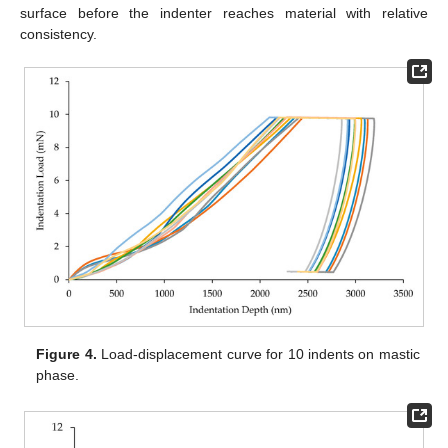
surface before the indenter reaches material with relative
consistency.
Figure 4.
Load-displacement curve for 10 indents on mastic
phase.