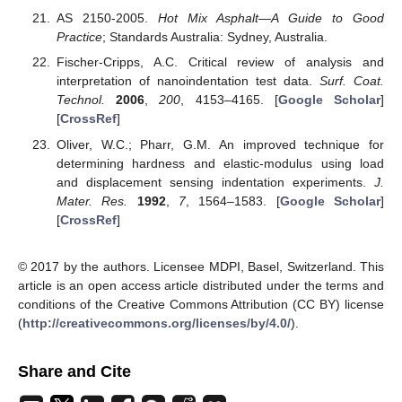
AS 2150-2005.
Hot Mix Asphalt—A Guide to Good
Practice
; Standards Australia: Sydney, Australia.
Fischer-Cripps, A.C. Critical review of analysis and
interpretation of nanoindentation test data.
Surf. Coat.
Technol.
2006
,
200
, 4153–4165. [
Google Scholar
]
[
CrossRef
]
Oliver, W.C.; Pharr, G.M. An improved technique for
determining hardness and elastic-modulus using load
and displacement sensing indentation experiments.
J.
Mater. Res.
1992
,
7
, 1564–1583. [
Google Scholar
]
[
CrossRef
]
© 2017 by the authors. Licensee MDPI, Basel, Switzerland. This
article is an open access article distributed under the terms and
conditions of the Creative Commons Attribution (CC BY) license
(
http://creativecommons.org/licenses/by/4.0/
).
Share and Cite