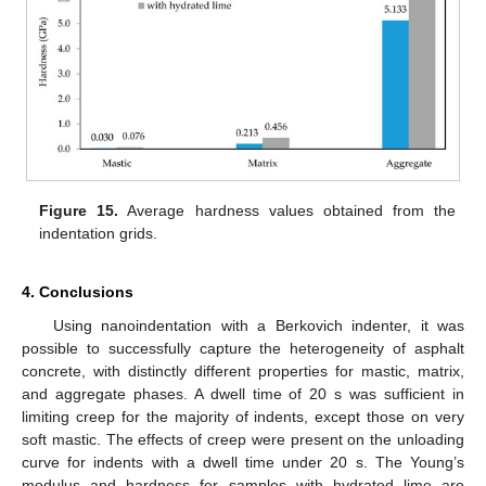
Figure 15.
Average hardness values obtained from the
indentation grids.
4. Conclusions
Using nanoindentation with a Berkovich indenter, it was
possible to successfully capture the heterogeneity of asphalt
concrete, with distinctly different properties for mastic, matrix,
and aggregate phases. A dwell time of 20 s was sufficient in
limiting creep for the majority of indents, except those on very
soft mastic. The effects of creep were present on the unloading
curve for indents with a dwell time under 20 s. The Young’s
modulus and hardness for samples with hydrated lime are