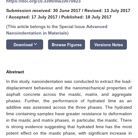
https://doi.org/10.3390/ma10070823
Submission received: 30 June 2017
/
Revised: 13 July 2017
/
Accepted: 17 July 2017
/
Published: 18 July 2017
(This article belongs to the Special Issue
Advanced
Nanoindentation in Materials
)
keyboard_arrow_down
Download
Browse Figures
Versions Notes
Abstract
In this study, nanoindentation was conducted to extract the load-
displacement behaviour and the nanomechanical properties of
asphalt concrete across the mastic, matrix, and aggregate
phases. Further, the performance of hydrated lime as an
additive was assessed across the three phases. The hydrated
lime containing samples have greater resistance to deformation
in the mastic and matrix phases, in particular, the mastic. There
is strong evidence suggesting that hydrated lime has the most
potent effect on the mastic phase, with significant increase in