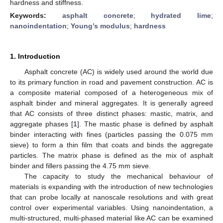
hardness and stiffness.
Keywords:
asphalt concrete
;
hydrated lime
;
nanoindentation
;
Young’s modulus
;
hardness
1. Introduction
Asphalt concrete (AC) is widely used around the world due
to its primary function in road and pavement construction. AC is
a composite material composed of a heterogeneous mix of
asphalt binder and mineral aggregates. It is generally agreed
that AC consists of three distinct phases: mastic, matrix, and
aggregate phases [
1
]. The mastic phase is defined by asphalt
binder interacting with fines (particles passing the 0.075 mm
sieve) to form a thin film that coats and binds the aggregate
particles. The matrix phase is defined as the mix of asphalt
binder and fillers passing the 4.75 mm sieve.
The capacity to study the mechanical behaviour of
materials is expanding with the introduction of new technologies
that can probe locally at nanoscale resolutions and with great
control over experimental variables. Using nanoindentation, a
multi-structured, multi-phased material like AC can be examined