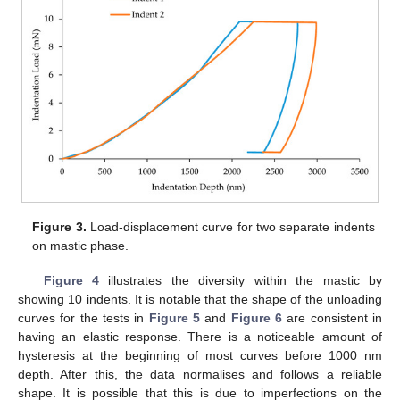
10. May
11. May
12. May
13. May
14. May
15. May
16. May
17. May
18. May
20. May
21. May
22. May
23. May
24. May
25. May
26. May
27. May
28. May
30. May
31. May
1. Jun
2. Jun
3. Jun
4. Jun
5. Jun
6. Jun
7. Jun
9. Jun
10. Jun
11. Jun
12. Jun
13. Jun
14. Jun
15. Jun
16. Jun
17. Jun
19. Jun
20. Jun
21. Jun
22. Jun
23. Jun
24. Jun
25. Jun
26. Jun
27. Jun
29. Jun
30. Jun
1. Jul
2. Jul
3. Jul
4. Jul
5. Jul
6. Jul
7. Jul
9. Jul
10. Jul
11. Jul
12. Jul
13. Jul
14. Jul
15. Jul
16. Jul
17. Jul
19. Jul
20. Jul
21. Jul
22. Jul
23. Jul
24. Jul
25. Jul
26. Jul
27. Jul
29. Jul
30. Jul
31. Jul
1. Aug
2. Aug
3. Aug
4. Aug
5. Aug
6. Aug
Figure 3.
Load-displacement curve for two separate indents
on mastic phase.
Figure 4
illustrates the diversity within the mastic by
showing 10 indents. It is notable that the shape of the unloading
curves for the tests in
Figure 5
and
Figure 6
are consistent in
having an elastic response. There is a noticeable amount of
hysteresis at the beginning of most curves before 1000 nm
depth. After this, the data normalises and follows a reliable
shape. It is possible that this is due to imperfections on the