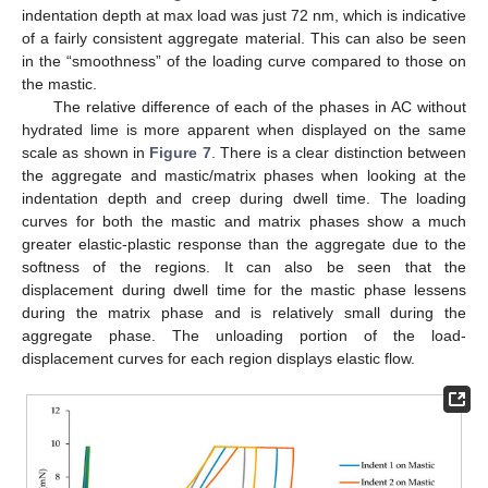
indentation depth at max load was just 72 nm, which is indicative
of a fairly consistent aggregate material. This can also be seen
in the “smoothness” of the loading curve compared to those on
the mastic.
The relative difference of each of the phases in AC without
hydrated lime is more apparent when displayed on the same
scale as shown in
Figure 7
. There is a clear distinction between
the aggregate and mastic/matrix phases when looking at the
indentation depth and creep during dwell time. The loading
curves for both the mastic and matrix phases show a much
greater elastic-plastic response than the aggregate due to the
softness of the regions. It can also be seen that the
displacement during dwell time for the mastic phase lessens
during the matrix phase and is relatively small during the
aggregate phase. The unloading portion of the load-
displacement curves for each region displays elastic flow.