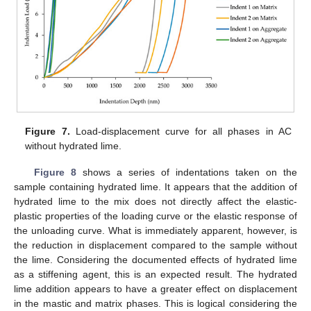
Figure 7.
Load-displacement curve for all phases in AC
without hydrated lime.
Figure 8
shows a series of indentations taken on the
sample containing hydrated lime. It appears that the addition of
hydrated lime to the mix does not directly affect the elastic-
plastic properties of the loading curve or the elastic response of
the unloading curve. What is immediately apparent, however, is
the reduction in displacement compared to the sample without
the lime. Considering the documented effects of hydrated lime
as a stiffening agent, this is an expected result. The hydrated
lime addition appears to have a greater effect on displacement
in the mastic and matrix phases. This is logical considering the