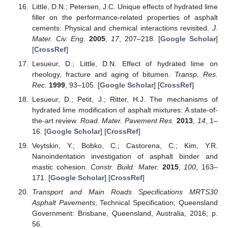
Little, D.N.; Petersen, J.C. Unique effects of hydrated lime
filler on the performance-related properties of asphalt
cements: Physical and chemical interactions revisited.
J.
Mater. Civ. Eng.
2005
,
17
, 207–218. [
Google Scholar
]
[
CrossRef
]
Lesueur, D.; Little, D.N. Effect of hydrated lime on
rheology, fracture and aging of bitumen.
Transp. Res.
Rec.
1999
, 93–105. [
Google Scholar
] [
CrossRef
]
Lesueur, D.; Petit, J.; Ritter, H.J. The mechanisms of
hydrated lime modification of asphalt mixtures: A state-of-
the-art review.
Road. Mater. Pavement Res.
2013
,
14
, 1–
16. [
Google Scholar
] [
CrossRef
]
Veytskin, Y.; Bobko, C.; Castorena, C.; Kim, Y.R.
Nanoindentation investigation of asphalt binder and
mastic cohesion.
Constr. Build. Mater.
2015
,
100
, 163–
171. [
Google Scholar
] [
CrossRef
]
Transport and Main Roads Specifications MRTS30
Asphalt Pavements
; Technical Specification; Queensland
Government: Brisbane, Queensland, Australia, 2016; p.
56.