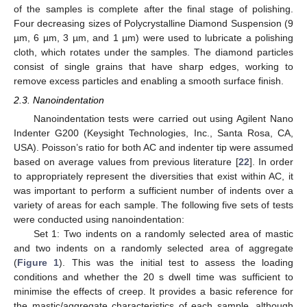
of the samples is complete after the final stage of polishing.
Four decreasing sizes of Polycrystalline Diamond Suspension (9
µm, 6 µm, 3 µm, and 1 µm) were used to lubricate a polishing
cloth, which rotates under the samples. The diamond particles
consist of single grains that have sharp edges, working to
remove excess particles and enabling a smooth surface finish.
2.3. Nanoindentation
Nanoindentation tests were carried out using Agilent Nano
Indenter G200 (Keysight Technologies, Inc., Santa Rosa, CA,
USA). Poisson’s ratio for both AC and indenter tip were assumed
based on average values from previous literature [
22
]. In order
to appropriately represent the diversities that exist within AC, it
was important to perform a sufficient number of indents over a
variety of areas for each sample. The following five sets of tests
were conducted using nanoindentation:
Set 1: Two indents on a randomly selected area of mastic
and two indents on a randomly selected area of aggregate
(
Figure 1
). This was the initial test to assess the loading
conditions and whether the 20 s dwell time was sufficient to
minimise the effects of creep. It provides a basic reference for
the mastic/aggregate characteristics of each sample, although