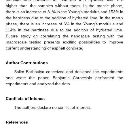
higher than the samples without them. In the mastic phase,
there is an increase of 31% in the Young’s modulus and 153% in
the hardness due to the addition of hydrated lime. In the matrix
phase, there is an increase of 6% in the Young’s modulus and
114% in the hardness due to the addition of hydrated lime.
Future study on correlating the nanoscale testing with the
macroscale testing presents exciting possibilities to improve
current understanding of asphalt concrete.
Author Contributions
Salim Barbhuiya conceived and designed the experiments
and wrote the paper. Benjamin Caracciolo performed the
experiments and analyzed the data.
Conflicts of Interest
The authors declare no conflict of interest.
References