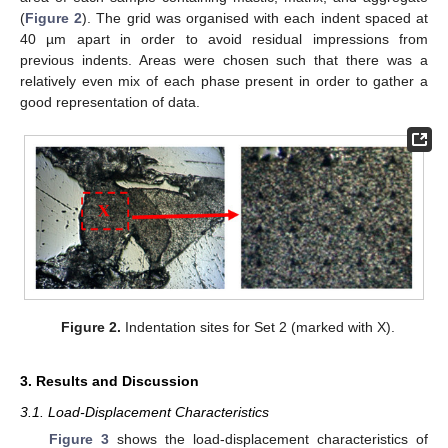
(
Figure 2
). The grid was organised with each indent spaced at
40 µm apart in order to avoid residual impressions from
previous indents. Areas were chosen such that there was a
relatively even mix of each phase present in order to gather a
good representation of data.
Figure 2.
Indentation sites for Set 2 (marked with X).
3. Results and Discussion
3.1. Load-Displacement Characteristics
Figure 3
shows the load-displacement characteristics of