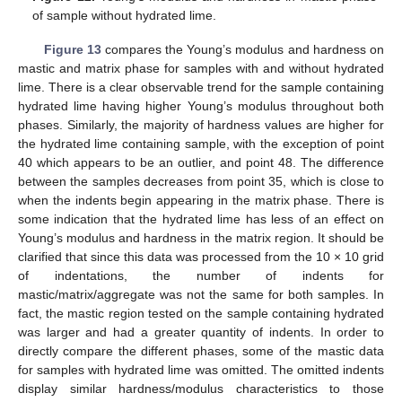
of sample without hydrated lime.
Figure 13
compares the Young’s modulus and hardness on
mastic and matrix phase for samples with and without hydrated
lime. There is a clear observable trend for the sample containing
hydrated lime having higher Young’s modulus throughout both
phases. Similarly, the majority of hardness values are higher for
the hydrated lime containing sample, with the exception of point
40 which appears to be an outlier, and point 48. The difference
between the samples decreases from point 35, which is close to
when the indents begin appearing in the matrix phase. There is
some indication that the hydrated lime has less of an effect on
Young’s modulus and hardness in the matrix region. It should be
clarified that since this data was processed from the 10 × 10 grid
of indentations, the number of indents for
mastic/matrix/aggregate was not the same for both samples. In
fact, the mastic region tested on the sample containing hydrated
was larger and had a greater quantity of indents. In order to
directly compare the different phases, some of the mastic data
for samples with hydrated lime was omitted. The omitted indents
display similar hardness/modulus characteristics to those