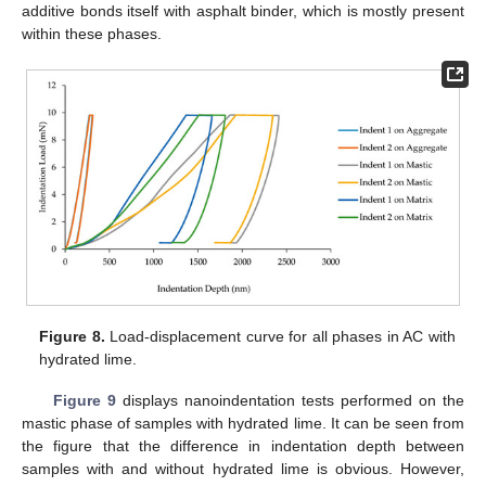
additive bonds itself with asphalt binder, which is mostly present
within these phases.
Figure 8.
Load-displacement curve for all phases in AC with
hydrated lime.
Figure 9
displays nanoindentation tests performed on the
mastic phase of samples with hydrated lime. It can be seen from
the figure that the difference in indentation depth between
samples with and without hydrated lime is obvious. However,