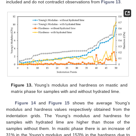
included and do not contradict observations from
Figure 13
.
Figure 13.
Young’s modulus and hardness on mastic and
matrix phase for samples with and without hydrated lime.
Figure 14
and
Figure 15
shows the average Young’s
modulus and hardness values respectively obtained from the
indentation grids. The Young’s modulus and hardness for
samples with hydrated lime are higher than those of the
samples without them. In mastic phase there is an increase of
31% in the Young’s modulus and 153% in the hardness due to