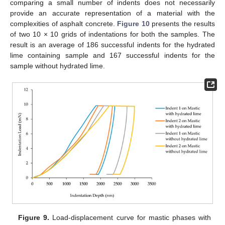
comparing a small number of indents does not necessarily
provide an accurate representation of a material with the
complexities of asphalt concrete.
Figure 10
presents the results
of two 10 × 10 grids of indentations for both the samples. The
result is an average of 186 successful indents for the hydrated
lime containing sample and 167 successful indents for the
sample without hydrated lime.
Figure 9.
Load-displacement curve for mastic phases with