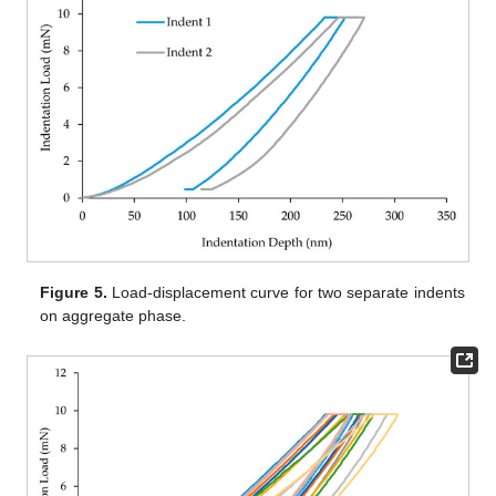
Figure 5.
Load-displacement curve for two separate indents
on aggregate phase.