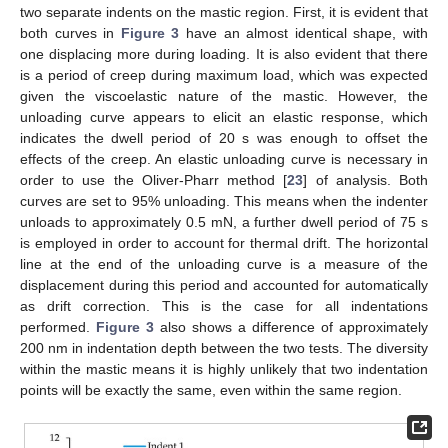
two separate indents on the mastic region. First, it is evident that
both curves in
Figure 3
have an almost identical shape, with
one displacing more during loading. It is also evident that there
is a period of creep during maximum load, which was expected
given the viscoelastic nature of the mastic. However, the
unloading curve appears to elicit an elastic response, which
indicates the dwell period of 20 s was enough to offset the
effects of the creep. An elastic unloading curve is necessary in
order to use the Oliver-Pharr method [
23
] of analysis. Both
curves are set to 95% unloading. This means when the indenter
unloads to approximately 0.5 mN, a further dwell period of 75 s
is employed in order to account for thermal drift. The horizontal
line at the end of the unloading curve is a measure of the
displacement during this period and accounted for automatically
as drift correction. This is the case for all indentations
performed.
Figure 3
also shows a difference of approximately
200 nm in indentation depth between the two tests. The diversity
within the mastic means it is highly unlikely that two indentation
points will be exactly the same, even within the same region.