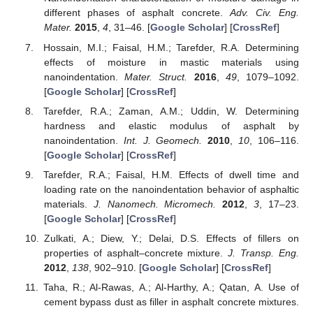
different phases of asphalt concrete.
Adv. Civ. Eng.
Mater.
2015
,
4
, 31–46. [
Google Scholar
] [
CrossRef
]
Hossain, M.I.; Faisal, H.M.; Tarefder, R.A. Determining
effects of moisture in mastic materials using
nanoindentation.
Mater. Struct.
2016
,
49
, 1079–1092.
[
Google Scholar
] [
CrossRef
]
Tarefder, R.A.; Zaman, A.M.; Uddin, W. Determining
hardness and elastic modulus of asphalt by
nanoindentation.
Int. J. Geomech.
2010
,
10
, 106–116.
[
Google Scholar
] [
CrossRef
]
Tarefder, R.A.; Faisal, H.M. Effects of dwell time and
loading rate on the nanoindentation behavior of asphaltic
materials.
J. Nanomech. Micromech.
2012
,
3
, 17–23.
[
Google Scholar
] [
CrossRef
]
Zulkati, A.; Diew, Y.; Delai, D.S. Effects of fillers on
properties of asphalt–concrete mixture.
J. Transp. Eng.
2012
,
138
, 902–910. [
Google Scholar
] [
CrossRef
]
Taha, R.; Al-Rawas, A.; Al-Harthy, A.; Qatan, A. Use of
cement bypass dust as filler in asphalt concrete mixtures.