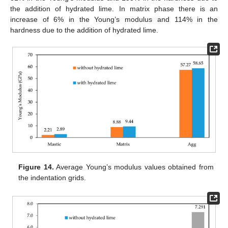
the addition of hydrated lime. In matrix phase there is an
increase of 6% in the Young’s modulus and 114% in the
hardness due to the addition of hydrated lime.
Figure 14.
Average Young’s modulus values obtained from
the indentation grids.