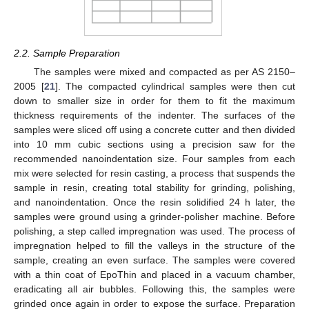
2.2. Sample Preparation
The samples were mixed and compacted as per AS 2150–
2005 [
21
]. The compacted cylindrical samples were then cut
down to smaller size in order for them to fit the maximum
thickness requirements of the indenter. The surfaces of the
samples were sliced off using a concrete cutter and then divided
into 10 mm cubic sections using a precision saw for the
recommended nanoindentation size. Four samples from each
mix were selected for resin casting, a process that suspends the
sample in resin, creating total stability for grinding, polishing,
and nanoindentation. Once the resin solidified 24 h later, the
samples were ground using a grinder-polisher machine. Before
polishing, a step called impregnation was used. The process of
impregnation helped to fill the valleys in the structure of the
sample, creating an even surface. The samples were covered
with a thin coat of EpoThin and placed in a vacuum chamber,
eradicating all air bubbles. Following this, the samples were
grinded once again in order to expose the surface. Preparation