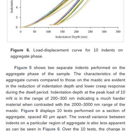
Figure 6.
Load-displacement curve for 10 indents on
aggregate phase.
Figure 5
shows two separate indents performed on the
aggregate phase of the sample. The characteristics of the
aggregate curves compared to those on the mastic are evident
in the reduction of indentation depth and lower creep response
during the dwell period. Indentation depth at the peak load of 10
mN is in the range of 200–300 nm indicating a much harder
material when contrasted with the 2000–3000 nm range of the
mastic.
Figure 6
displays 10 tests performed on a section of
aggregate, spaced 40 µm apart. The overall variance between
indents on a particular region of aggregate is also less apparent
as can be seen in
Figure 6
. Over the 10 tests, the change in