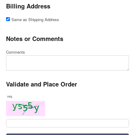
Billing Address
Same as Shipping Address
Notes or Comments
Comments
Validate and Place Order
req