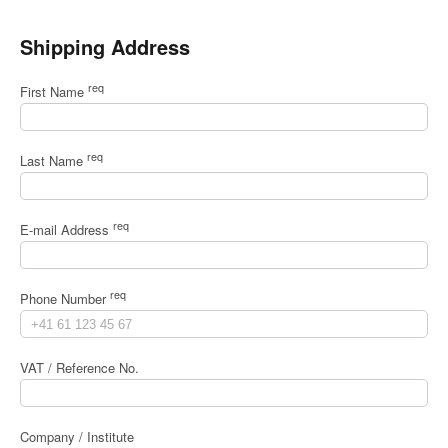
Shipping Address
req
First Name
req
Last Name
req
E-mail Address
req
Phone Number
VAT / Reference No.
Company / Institute