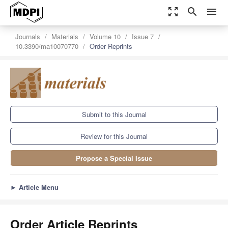
zoom_out_map
search
menu
Journals
Materials
Volume 10
Issue 7
10.3390/ma10070770
Order Reprints
Submit to this Journal
Review for this Journal
Propose a Special Issue
►
Article Menu
Order Article Reprints