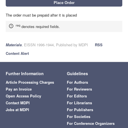
The order must be prepaid after it is placed
req
denotes required fields.
Materials
, EISSN 1996-1944, Published by MDPI
RSS
Content Alert
Further Information
Guidelines
Article Processing Charges
For Authors
Pay an Invoice
For Reviewers
Open Access Policy
For Editors
Contact MDPI
For Librarians
Jobs at MDPI
For Publishers
For Societies
For Conference Organizers