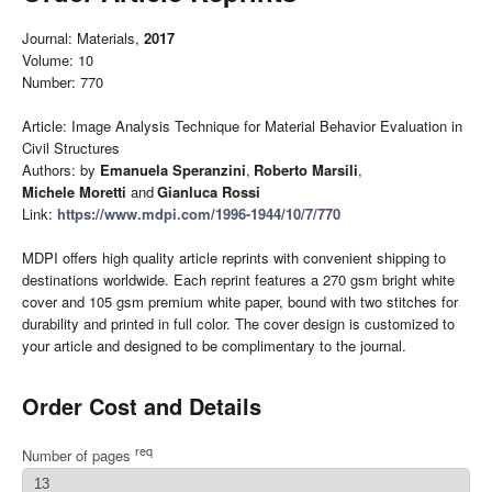
Journal: Materials,
2017
Volume: 10
Number: 770
Article: Image Analysis Technique for Material Behavior Evaluation in
Civil Structures
Authors: by
Emanuela Speranzini
,
Roberto Marsili
,
Michele Moretti
and
Gianluca Rossi
Link:
https://www.mdpi.com/1996-1944/10/7/770
MDPI offers high quality article reprints with convenient shipping to
destinations worldwide. Each reprint features a 270 gsm bright white
cover and 105 gsm premium white paper, bound with two stitches for
durability and printed in full color. The cover design is customized to
your article and designed to be complimentary to the journal.
Order Cost and Details
req
Number of pages