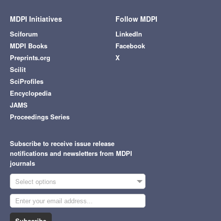
MDPI Initiatives
Follow MDPI
Sciforum
LinkedIn
MDPI Books
Facebook
Preprints.org
X
Scilit
SciProfiles
Encyclopedia
JAMS
Proceedings Series
Subscribe to receive issue release
notifications and newsletters from MDPI
journals
Select options
Subscribe