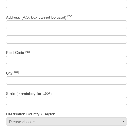
req
Address (P.O. box cannot be used)
req
Post Code
req
City
State (mandatory for USA)
Destination Country / Region