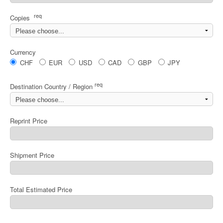
req
Copies
Currency
CHF
EUR
USD
CAD
GBP
JPY
req
Destination Country / Region
Reprint Price
Shipment Price
Total Estimated Price