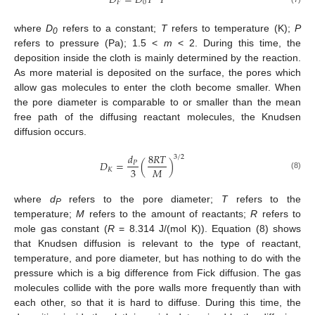
𝐷
=
𝐷
𝑇
𝑃
𝐹
0
where
D
refers to a constant;
T
refers to temperature (K);
P
0
refers to pressure (Pa); 1.5 <
m
< 2. During this time, the
deposition inside the cloth is mainly determined by the reaction.
As more material is deposited on the surface, the pores which
allow gas molecules to enter the cloth become smaller. When
the pore diameter is comparable to or smaller than the mean
free path of the diffusing reactant molecules, the Knudsen
diffusion occurs.
𝑑
8
𝑅
𝑇
3
/
2
𝐷
=
(
)
𝑃
3
𝑀
𝐾
(8)
where
d
refers to the pore diameter;
T
refers to the
P
temperature;
M
refers to the amount of reactants;
R
refers to
mole gas constant (
R
= 8.314 J/(mol K)). Equation (8) shows
that Knudsen diffusion is relevant to the type of reactant,
temperature, and pore diameter, but has nothing to do with the
pressure which is a big difference from Fick diffusion. The gas
molecules collide with the pore walls more frequently than with
each other, so that it is hard to diffuse. During this time, the