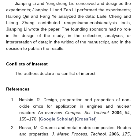
Jianping Li and Yongsheng Liu conceived and designed the
experiments; Jianping Li and Zan Li performed the experiments;
Hailong Qin and Fang Ye analyzed the data; Laifei Cheng and
Litong Zhang contributed reagents/materials/analysis tools;
Jianping Li wrote the paper. The founding sponsors had no role
in the design of the study; in the collection, analyses, or
interpretation of data; in the writing of the manuscript, and in the
decision to publish the results.
Conflicts of Interest
The authors declare no conflict of interest.
References
Naslain, R. Design, preparation and properties of non-
oxide cmcs for application in engines and nuclear
reactors: An overview.
Compos. Sci. Technol.
2004
,
64
,
155–170. [
Google Scholar
] [
CrossRef
]
Rosso, M. Ceramic and metal matrix composites: Routes
and properties.
J. Mater. Process. Technol.
2006
,
175
,