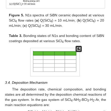
Figure 5.
N1s spectra of SiBN ceramic deposited at various
SiCl
flow rates (
a
) Q(SiCl
) = 10 mL/min; (
b
) Q(SiCl
) = 20
4
4
4
mL/min; (
c
) Q(SiCl
) = 30 mL/min.
4
Table 3.
Bonding states of N1s and bonding content of SiBN
coatings deposited at various SiCl
flow rates.
4
3.4. Deposition Mechanism
The deposition rate, chemical composition, and bonding
states are all determined by the deposition chemical reactions of
the gas system. In the gas system of SiCl
-NH
-BCl
-H
-Ar, the
4
3
3
2
main reaction equations are: