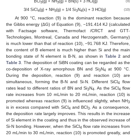
BCl
(g) + NH
(g) = BN(s) + 3 HCl(g)
(9)
3
3
3/4 SiCl
(g) + NH
(g) = 1/4 Si
N
(s) + 3 HCl(g)
(10)
4
3
3
4
At 900 °C, reaction (9) is the dominant reaction because
the Gibbs energy (∆G) of Equation (9), −191.414 KJ (calculated
with Factsage software, Thermofact /CRCT and GTT-
Technologies, Montreal, Canada and Herzogenrath, Germany)
is much lower than that of reaction (10), −91.768 KJ. Therefore,
the content of B element is much higher than Si and the main
bonding state of N element is B-N, as shown in
Table 2
and
Table 3
. The deposition of SiBN coating can be regarded as the
co-deposition of X-ray amorphous BN and Si
N
at 900 °C.
3
4
During the deposition, reaction (9) and reaction (10) are
simultaneous, forming the B-N and Si-N. Different SiCl
flow
4
rates lead to different ratios of BN and Si
N
. As the SiCl
flow
3
4
4
rate increases from 10 mL/min to 20 mL/min, reaction (10) is
promoted whereas reaction (9) is influenced slightly, when NH
3
is in excess compared with SiCl
and BCl
. As a consequence,
4
3
the deposition rate largely improves. This results in the increase
of Si element in the coating and thus in the observed increase of
Si-N bonding. However, when the SiCl
flow rate increases from
4
20 mL/min to 30 mL/min, reaction (10) is promoted greatly, and