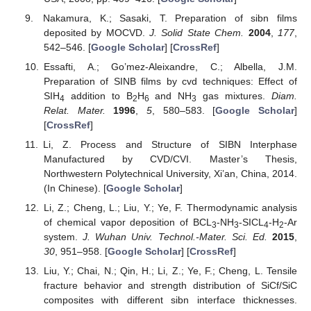
Nakamura, K.; Sasaki, T. Preparation of sibn films
deposited by MOCVD.
J. Solid State Chem.
2004
,
177
,
542–546. [
Google Scholar
] [
CrossRef
]
Essafti, A.; Go’mez-Aleixandre, C.; Albella, J.M.
Preparation of SINB films by cvd techniques: Effect of
SIH
addition to B
H
and NH
gas mixtures.
Diam.
4
2
6
3
Relat. Mater.
1996
,
5
, 580–583. [
Google Scholar
]
[
CrossRef
]
Li, Z. Process and Structure of SIBN Interphase
Manufactured by CVD/CVI. Master’s Thesis,
Northwestern Polytechnical University, Xi’an, China, 2014.
(In Chinese). [
Google Scholar
]
Li, Z.; Cheng, L.; Liu, Y.; Ye, F. Thermodynamic analysis
of chemical vapor deposition of BCL
-NH
-SICL
-H
-Ar
3
3
4
2
system.
J. Wuhan Univ. Technol.-Mater. Sci. Ed.
2015
,
30
, 951–958. [
Google Scholar
] [
CrossRef
]
Liu, Y.; Chai, N.; Qin, H.; Li, Z.; Ye, F.; Cheng, L. Tensile
fracture behavior and strength distribution of SiCf/SiC
composites with different sibn interface thicknesses.