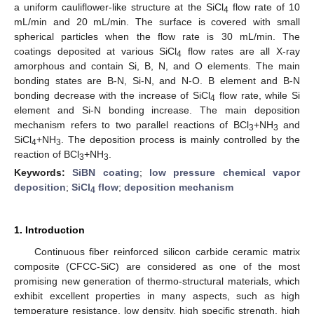
a uniform cauliflower-like structure at the SiCl
flow rate of 10
4
mL/min and 20 mL/min. The surface is covered with small
spherical particles when the flow rate is 30 mL/min. The
coatings deposited at various SiCl
flow rates are all X-ray
4
amorphous and contain Si, B, N, and O elements. The main
bonding states are B-N, Si-N, and N-O. B element and B-N
bonding decrease with the increase of SiCl
flow rate, while Si
4
element and Si-N bonding increase. The main deposition
mechanism refers to two parallel reactions of BCl
+NH
and
3
3
SiCl
+NH
. The deposition process is mainly controlled by the
4
3
reaction of BCl
+NH
.
3
3
Keywords:
SiBN coating
;
low pressure chemical vapor
deposition
;
SiCl
flow
;
deposition mechanism
4
1. Introduction
Continuous fiber reinforced silicon carbide ceramic matrix
composite (CFCC-SiC) are considered as one of the most
promising new generation of thermo-structural materials, which
exhibit excellent properties in many aspects, such as high
temperature resistance, low density, high specific strength, high