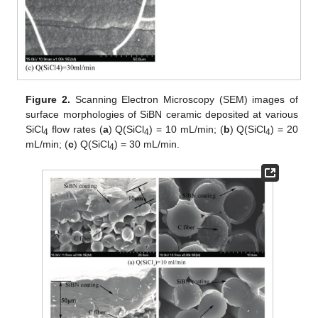
Figure 2.
Scanning Electron Microscopy (SEM) images of
surface morphologies of SiBN ceramic deposited at various
SiCl
flow rates (
a
) Q(SiCl
) = 10 mL/min; (
b
) Q(SiCl
) = 20
4
4
4
mL/min; (
c
) Q(SiCl
) = 30 mL/min.
4