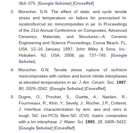
364–375. [
Google Scholar
] [
CrossRef
]
Morscher, G.N. The effect of static and cyclic tensile
stress and temperature on fatlure for precracked hi-
nicalon/bn/cvd sic minicomposites in air. In Proceedings
of the 21st Annual Conference on Composites, Advanced
Ceramics, Materials, and Structures—A: Ceramic
Engineering and Science Proceedings, Cocoa Beach, FL,
USA, 12–16 January 1997; John Wiley & Sons, Inc.:
Hoboken, NJ, USA, 2008; pp. 737–745. [
Google
Scholar
]
Morscher, G.N. Tensile stress rupture of sicf/sicm
minicomposites with carbon and boron nitride interphases
at elevated temperatures in air.
J. Am. Ceram. Soc.
1997
,
80
, 2029–2042. [
Google Scholar
] [
CrossRef
]
Dugne, O.; Prouhet, S.; Guette, A.; Naslain, R.;
Fourmeaux, R.; Khin, Y.; Sevely, J.; Rocher, J.P.; Cotteret,
J. Interface characterization by tem, aes and sims in
tough SiC (ex-PCS) fibre-SiC (CVI) matrix composites
with a bn interphase.
J. Mater. Sci.
1993
,
28
, 3409–3422.
[
Google Scholar
] [
CrossRef
]