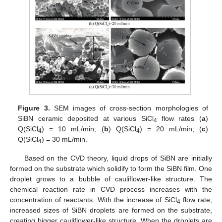
Figure 3.
SEM images of cross-section morphologies of
SiBN ceramic deposited at various SiCl
flow rates (
a
)
4
Q(SiCl
) = 10 mL/min; (
b
) Q(SiCl
) = 20 mL/min; (
c
)
4
4
Q(SiCl
) = 30 mL/min.
4
Based on the CVD theory, liquid drops of SiBN are initially
formed on the substrate which solidify to form the SiBN film. One
droplet grows to a bubble of cauliflower-like structure. The
chemical reaction rate in CVD process increases with the
concentration of reactants. With the increase of SiCl
flow rate,
4
increased sizes of SiBN droplets are formed on the substrate,
creating bigger cauliflower-like structure. When the droplets are