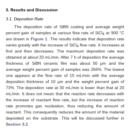
3. Results and Discussion
3.1. Deposition Rate
The deposition rate of SiBN coating and average weight
percent gain of samples at various flow rate of SiCl
at 900 °C
4
are drawn in
Figure 1
. The results indicate that deposition rate
varies greatly with the increase of SiCl
flow rate. It increases at
4
first and then decreases. The maximum deposition rate was
obtained at about 20 mL/min. After 7 h of deposition the average
thickness of SiBN ceramic film was about 50 µm and the
average weight percent gain of samples was 266%. The lowest
one appears at the flow rate of 10 mL/min with the average
deposition thickness of 10 µm and the weight percent gain of
73%. The deposition rate at 30 mL/min is lower than that at 20
mL/min. It does not mean that the reaction rate decreases with
the increase of reactant flow rate, but the increase of reaction
rate promotes gas nucleation, thus reducing the amount of
reactant. This consequently reduces the amount of the material
deposited on the substrate. This will be discussed further in
Section 3.2
.