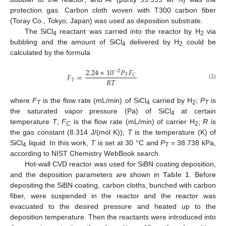
protection gas. Carbon cloth woven with T300 carbon fiber
(Toray Co., Tokyo, Japan) was used as deposition substrate.
The SiCl
reactant was carried into the reactor by H
via
4
2
bubbling and the amount of SiCl
delivered by H
could be
4
2
calculated by the formula
2.24
×
10
𝑃
𝐹
−
2
𝐹
=
𝑇
𝐶
𝑅
𝑇
𝑇
(1)
where
F
is the flow rate (mL/min) of SiCl
carried by H
;
P
is
T
4
2
T
the saturated vapor pressure (Pa) of SiCl
at certain
4
temperature
T
;
F
is the flow rate (mL/min) of carrier H
;
R
is
C
2
the gas constant (8.314 J/(mol K));
T
is the temperature (K) of
SiCl
liquid. In this work,
T
is set at 30 °C and
P
= 38.738 kPa,
4
T
according to NIST Chemistry WebBook search.
Hot-wall CVD reactor was used for SiBN coating deposition,
and the deposition parameters are shown in
Table 1
. Before
depositing the SiBN coating, carbon cloths, bunched with carbon
fiber, were suspended in the reactor and the reactor was
evacuated to the desired pressure and heated up to the
deposition temperature. Then the reactants were introduced into