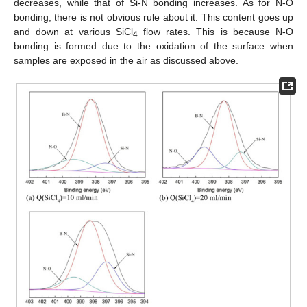
decreases, while that of Si-N bonding increases. As for N-O
bonding, there is not obvious rule about it. This content goes up
and down at various SiCl
flow rates. This is because N-O
4
bonding is formed due to the oxidation of the surface when
samples are exposed in the air as discussed above.