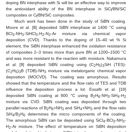
doping BN interphase with Si will be an effective way to improve
the antioxidant ability of the BN interphase in SiC
/BN/SiC
f
composites or C
/BN/SiC composites.
f
Much work has been done in the study of SiBN coating.
Moore et al. [
8
] deposited SiBN interphase at 1400 °C using
BCl
-NH
-SiHCl
-H
-N
-Ar mixture via chemical vapor
3
3
3
2
2
deposition (CVD). Thanks to the doping of 15–40 wt % Si
element, the SiBN interphase enhanced the oxidation resistance
of composites 2–3 times more than pure BN at 1200–1500 °C
and was more resistant to the reaction with moisture. Nakamura
et al. [
9
] deposited SiBN coating using (C
H
)
SiH (TES)-
2
5
3
(C
H
)
B (TDB)-NH
mixture via metalorganic chemical vapor
2
5
3
3
deposition (MOCVD). The coating was amorphous. Results
showed that the temperature and the flow ratio of TES and TDB
influence the deposition process a lot. Essafti et al. [
10
]
deposited SiBN coating at 800 °C using B
H
-NH
-SiH
-H
2
6
3
4
2
mixture via CVD. SiBN coating was deposited through two
parallel reactions of B
H
+NH
and SiH
+NH
and the flow ratio
2
6
3
4
3
SiH
/B
H
determines the micro components of the coating.
4
2
6
The amorphous SiBN can be deposited using SiCl
-BCl
-NH
-
4
3
3
H
-Ar mixture. The effect of temperature on SiBN deposition
2