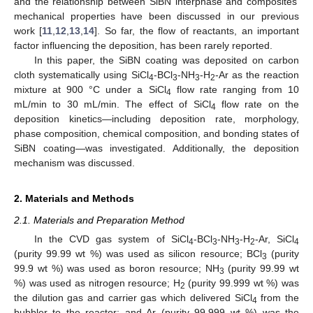
and the relationship between SiBN interphase and composites’
mechanical properties have been discussed in our previous
work [
11
,
12
,
13
,
14
]. So far, the flow of reactants, an important
factor influencing the deposition, has been rarely reported.
In this paper, the SiBN coating was deposited on carbon
cloth systematically using SiCl
-BCl
-NH
-H
-Ar as the reaction
4
3
3
2
mixture at 900 °C under a SiCl
flow rate ranging from 10
4
mL/min to 30 mL/min. The effect of SiCl
flow rate on the
4
deposition kinetics—including deposition rate, morphology,
phase composition, chemical composition, and bonding states of
SiBN coating—was investigated. Additionally, the deposition
mechanism was discussed.
2. Materials and Methods
2.1. Materials and Preparation Method
In the CVD gas system of SiCl
-BCl
-NH
-H
-Ar, SiCl
4
3
3
2
4
(purity 99.99 wt %) was used as silicon resource; BCl
(purity
3
99.9 wt %) was used as boron resource; NH
(purity 99.99 wt
3
%) was used as nitrogen resource; H
(purity 99.999 wt %) was
2
the dilution gas and carrier gas which delivered SiCl
from the
4
bubbler to the reactor; and Ar (purity 99.999 wt %) was the