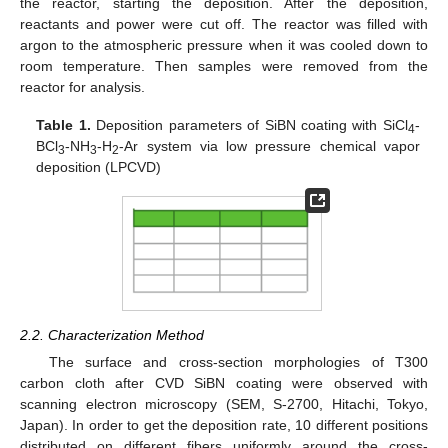
the reactor, starting the deposition. After the deposition,
reactants and power were cut off. The reactor was filled with
argon to the atmospheric pressure when it was cooled down to
room temperature. Then samples were removed from the
reactor for analysis.
Table 1.
Deposition parameters of SiBN coating with SiCl
-
4
BCl
-NH
-H
-Ar system via low pressure chemical vapor
3
3
2
deposition (LPCVD)
2.2. Characterization Method
The surface and cross-section morphologies of T300
carbon cloth after CVD SiBN coating were observed with
scanning electron microscopy (SEM, S-2700, Hitachi, Tokyo,
Japan). In order to get the deposition rate, 10 different positions
distributed on different fibers uniformly around the cross-