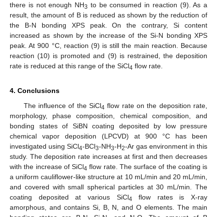
there is not enough NH
to be consumed in reaction (9). As a
3
result, the amount of B is reduced as shown by the reduction of
the B-N bonding XPS peak. On the contrary, Si content
increased as shown by the increase of the Si-N bonding XPS
peak. At 900 °C, reaction (9) is still the main reaction. Because
reaction (10) is promoted and (9) is restrained, the deposition
rate is reduced at this range of the SiCl
flow rate.
4
4. Conclusions
The influence of the SiCl
flow rate on the deposition rate,
4
morphology, phase composition, chemical composition, and
bonding states of SiBN coating deposited by low pressure
chemical vapor deposition (LPCVD) at 900 °C has been
investigated using SiCl
-BCl
-NH
-H
-Ar gas environment in this
4
3
3
2
study. The deposition rate increases at first and then decreases
with the increase of SiCl
flow rate. The surface of the coating is
4
a uniform cauliflower-like structure at 10 mL/min and 20 mL/min,
and covered with small spherical particles at 30 mL/min. The
coating deposited at various SiCl
flow rates is X-ray
4
amorphous, and contains Si, B, N, and O elements. The main