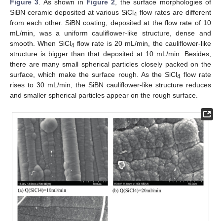
Figure 3
. As shown in
Figure 2
, the surface morphologies of
SiBN ceramic deposited at various SiCl
flow rates are different
4
from each other. SiBN coating, deposited at the flow rate of 10
mL/min, was a uniform cauliflower-like structure, dense and
smooth. When SiCl
flow rate is 20 mL/min, the cauliflower-like
4
structure is bigger than that deposited at 10 mL/min. Besides,
14. May
15. May
16. May
17. May
18. May
19. May
20. May
21. May
22. May
24. May
25. May
26. May
27. May
28. May
29. May
30. May
31. May
1. Jun
3. Jun
4. Jun
5. Jun
6. Jun
7. Jun
8. Jun
9. Jun
10. Jun
11. Jun
13. Jun
14. Jun
15. Jun
16. Jun
17. Jun
18. Jun
19. Jun
20. Jun
21. Jun
23. Jun
24. Jun
25. Jun
26. Jun
27. Jun
28. Jun
29. Jun
30. Jun
1. Jul
3. Jul
4. Jul
5. Jul
6. Jul
7. Jul
8. Jul
9. Jul
10. Jul
11. Jul
13. Jul
14. Jul
15. Jul
16. Jul
17. Jul
18. Jul
19. Jul
20. Jul
21. Jul
23. Jul
24. Jul
25. Jul
26. Jul
27. Jul
28. Jul
29. Jul
30. Jul
31. Jul
2. Aug
3. Aug
4. Aug
5. Aug
6. Aug
7. Aug
8. Aug
9. Aug
10. Aug
there are many small spherical particles closely packed on the
surface, which make the surface rough. As the SiCl
flow rate
4
rises to 30 mL/min, the SiBN cauliflower-like structure reduces
and smaller spherical particles appear on the rough surface.