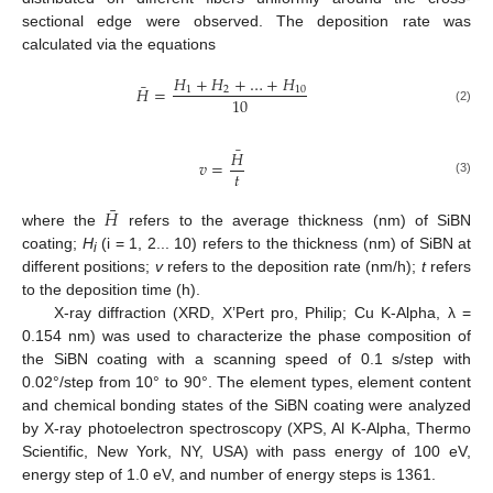
sectional edge were observed. The deposition rate was
calculated via the equations
𝐻
+
𝐻
+
…
+
𝐻
¯
𝐻
=
1
2
10
10
(2)
¯
𝐻
𝑣
=
𝑡
(3)
¯
𝐻
where the
refers to the average thickness (nm) of SiBN
coating;
H
(i = 1, 2... 10) refers to the thickness (nm) of SiBN at
i
different positions;
v
refers to the deposition rate (nm/h);
t
refers
to the deposition time (h).
X-ray diffraction (XRD, X’Pert pro, Philip; Cu K-Alpha, λ =
0.154 nm) was used to characterize the phase composition of
the SiBN coating with a scanning speed of 0.1 s/step with
0.02°/step from 10° to 90°. The element types, element content
and chemical bonding states of the SiBN coating were analyzed
by X-ray photoelectron spectroscopy (XPS, Al K-Alpha, Thermo
Scientific, New York, NY, USA) with pass energy of 100 eV,
energy step of 1.0 eV, and number of energy steps is 1361.