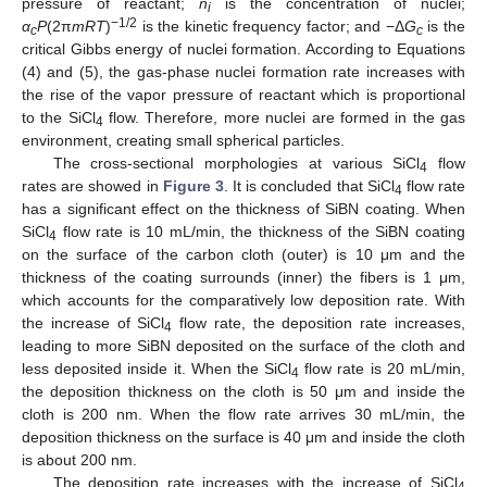
pressure of reactant;
n
is the concentration of nuclei;
i
−1/2
α
P
(2π
mRT
)
is the kinetic frequency factor; and −Δ
G
is the
c
c
critical Gibbs energy of nuclei formation. According to Equations
(4) and (5), the gas-phase nuclei formation rate increases with
the rise of the vapor pressure of reactant which is proportional
to the SiCl
flow. Therefore, more nuclei are formed in the gas
4
environment, creating small spherical particles.
The cross-sectional morphologies at various SiCl
flow
4
rates are showed in
Figure 3
. It is concluded that SiCl
flow rate
4
has a significant effect on the thickness of SiBN coating. When
SiCl
flow rate is 10 mL/min, the thickness of the SiBN coating
4
on the surface of the carbon cloth (outer) is 10 μm and the
thickness of the coating surrounds (inner) the fibers is 1 μm,
which accounts for the comparatively low deposition rate. With
the increase of SiCl
flow rate, the deposition rate increases,
4
leading to more SiBN deposited on the surface of the cloth and
less deposited inside it. When the SiCl
flow rate is 20 mL/min,
4
the deposition thickness on the cloth is 50 μm and inside the
cloth is 200 nm. When the flow rate arrives 30 mL/min, the
deposition thickness on the surface is 40 μm and inside the cloth
is about 200 nm.
The deposition rate increases with the increase of SiCl
4