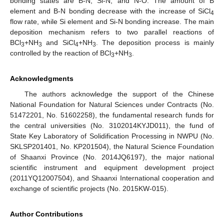
bonding states are B-N, Si-N, and N-O. The amount of B
element and B-N bonding decrease with the increase of SiCl
4
flow rate, while Si element and Si-N bonding increase. The main
deposition mechanism refers to two parallel reactions of
BCl
+NH
and SiCl
+NH
. The deposition process is mainly
3
3
4
3
controlled by the reaction of BCl
+NH
.
3
3
Acknowledgments
The authors acknowledge the support of the Chinese
National Foundation for Natural Sciences under Contracts (No.
51472201, No. 51602258), the fundamental research funds for
the central universities (No. 3102014KYJD011), the fund of
State Key Laboratory of Solidification Processing in NWPU (No.
SKLSP201401, No. KP201504), the Natural Science Foundation
of Shaanxi Province (No. 2014JQ6197), the major national
scientific instrument and equipment development project
(2011YQ12007504), and Shaanxi International cooperation and
exchange of scientific projects (No. 2015KW-015).
Author Contributions