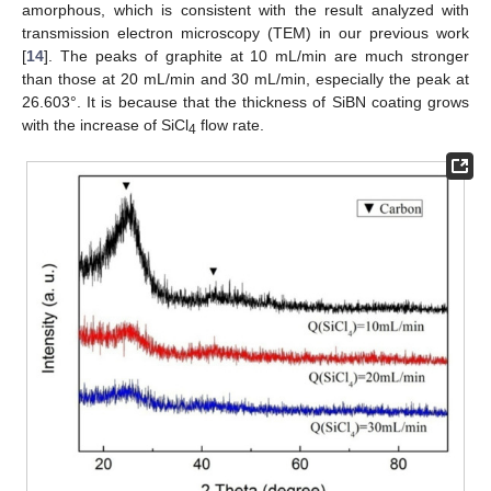
amorphous, which is consistent with the result analyzed with
transmission electron microscopy (TEM) in our previous work
[
14
]. The peaks of graphite at 10 mL/min are much stronger
than those at 20 mL/min and 30 mL/min, especially the peak at
26.603°. It is because that the thickness of SiBN coating grows
with the increase of SiCl
flow rate.
4