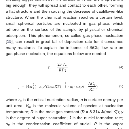
big enough, they will spread and contact to each other, forming
a flat structure and then causing the decrease of cauliflower-like
structure. When the chemical reaction reaches a certain level,
small spherical particles are nucleated in gas phase, which
adhere on the surface of the sample by physical or chemical
adsorption. This phenomenon, so-called gas-phase nucleation
[
15
], can result in great fall of deposition rate for it consumes
many reactants. To explain the influence of SiCl
flow rate on
4
gas-phase nucleation, the equations below are needed.
2
𝜎
𝑉
𝑟
=
𝑚
𝑅
𝑇
𝛾
𝑐
(4)
Δ
𝐺
J
=
(
4
𝑟
)
·
𝛼
𝑃
(
2
𝑚
𝑅
𝑇
)
·
𝑛
·
exp
(
−
)
1
2
−
𝑐
𝑅
𝑇
𝑐
𝑖
2
c
(5)
π
π
where
r
is the critical nucleation radius;
σ
is surface energy per
c
unit area;
V
is the molecule volume of species at nucleation
m
temperature;
R
is the mole gas constant (
R
= 8.314 J/(mol K));
γ
is the degree of super saturation;
J
is the nuclei formation rate;
α
is the condensation coefficient of nuclei;
P
is the vapor
c