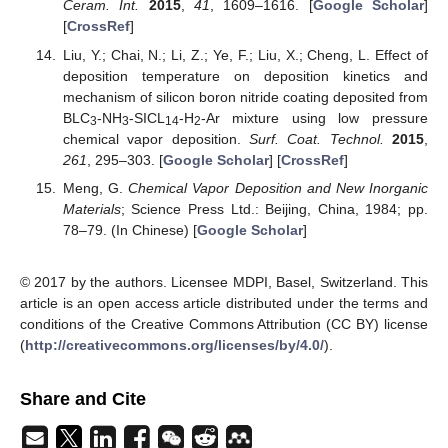
Ceram. Int.
2015
,
41
, 1609–1616. [
Google Scholar
]
[
CrossRef
]
Liu, Y.; Chai, N.; Li, Z.; Ye, F.; Liu, X.; Cheng, L. Effect of
deposition temperature on deposition kinetics and
mechanism of silicon boron nitride coating deposited from
BLC
-NH
-SICL
-H
-Ar mixture using low pressure
3
3
14
2
chemical vapor deposition.
Surf. Coat. Technol.
2015
,
261
, 295–303. [
Google Scholar
] [
CrossRef
]
Meng, G.
Chemical Vapor Deposition and New Inorganic
Materials
; Science Press Ltd.: Beijing, China, 1984; pp.
78–79. (In Chinese) [
Google Scholar
]
© 2017 by the authors. Licensee MDPI, Basel, Switzerland. This
article is an open access article distributed under the terms and
conditions of the Creative Commons Attribution (CC BY) license
(
http://creativecommons.org/licenses/by/4.0/
).
Share and Cite