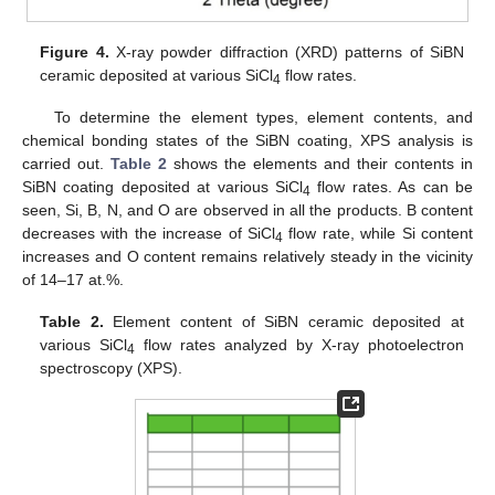
Figure 4.
X-ray powder diffraction (XRD) patterns of SiBN
ceramic deposited at various SiCl
flow rates.
4
To determine the element types, element contents, and
chemical bonding states of the SiBN coating, XPS analysis is
carried out.
Table 2
shows the elements and their contents in
SiBN coating deposited at various SiCl
flow rates. As can be
4
seen, Si, B, N, and O are observed in all the products. B content
decreases with the increase of SiCl
flow rate, while Si content
4
increases and O content remains relatively steady in the vicinity
of 14–17 at.%.
Table 2.
Element content of SiBN ceramic deposited at
various SiCl
flow rates analyzed by X-ray photoelectron
4
spectroscopy (XPS).