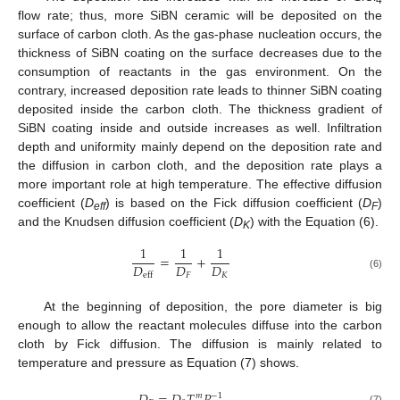
flow rate; thus, more SiBN ceramic will be deposited on the
surface of carbon cloth. As the gas-phase nucleation occurs, the
thickness of SiBN coating on the surface decreases due to the
consumption of reactants in the gas environment. On the
contrary, increased deposition rate leads to thinner SiBN coating
deposited inside the carbon cloth. The thickness gradient of
SiBN coating inside and outside increases as well. Infiltration
depth and uniformity mainly depend on the deposition rate and
the diffusion in carbon cloth, and the deposition rate plays a
more important role at high temperature. The effective diffusion
coefficient (
D
) is based on the Fick diffusion coefficient (
D
)
eff
F
and the Knudsen diffusion coefficient (
D
) with the Equation (6).
K
1
1
1
=
+
𝐷
𝐷
𝐷
𝐹
𝐾
eff
(6)
At the beginning of deposition, the pore diameter is big
enough to allow the reactant molecules diffuse into the carbon
cloth by Fick diffusion. The diffusion is mainly related to
temperature and pressure as Equation (7) shows.
𝑚
−
1
(7)