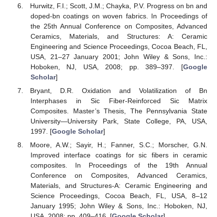
Hurwitz, F.I.; Scott, J.M.; Chayka, P.V. Progress on bn and
doped-bn coatings on woven fabrics. In Proceedings of
the 25th Annual Conference on Composites, Advanced
Ceramics, Materials, and Structures: A: Ceramic
Engineering and Science Proceedings, Cocoa Beach, FL,
USA, 21–27 January 2001; John Wiley & Sons, Inc.:
Hoboken, NJ, USA, 2008; pp. 389–397. [
Google
Scholar
]
Bryant, D.R. Oxidation and Volatilization of Bn
Interphases in Sic Fiber-Reinforced Sic Matrix
Composites. Master’s Thesis, The Pennsylvania State
University—University Park, State College, PA, USA,
1997. [
Google Scholar
]
Moore, A.W.; Sayir, H.; Fanner, S.C.; Morscher, G.N.
Improved interface coatings for sic fibers in ceramic
composites. In Proceedings of the 19th Annual
Conference on Composites, Advanced Ceramics,
Materials, and Structures-A: Ceramic Engineering and
Science Proceedings, Cocoa Beach, FL, USA, 8–12
January 1995; John Wiley & Sons, Inc.: Hoboken, NJ,
USA, 2008; pp. 409–416. [
Google Scholar
]