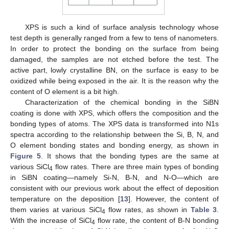
XPS is such a kind of surface analysis technology whose
test depth is generally ranged from a few to tens of nanometers.
In order to protect the bonding on the surface from being
damaged, the samples are not etched before the test. The
active part, lowly crystalline BN, on the surface is easy to be
oxidized while being exposed in the air. It is the reason why the
content of O element is a bit high.
Characterization of the chemical bonding in the SiBN
coating is done with XPS, which offers the composition and the
bonding types of atoms. The XPS data is transformed into N1s
spectra according to the relationship between the Si, B, N, and
O element bonding states and bonding energy, as shown in
Figure 5
. It shows that the bonding types are the same at
various SiCl
flow rates. There are three main types of bonding
4
in SiBN coating—namely Si-N, B-N, and N-O—which are
consistent with our previous work about the effect of deposition
temperature on the deposition [
13
]. However, the content of
them varies at various SiCl
flow rates, as shown in
Table 3
.
4
With the increase of SiCl
flow rate, the content of B-N bonding
4