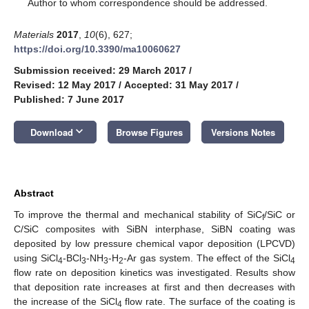
*
Author to whom correspondence should be addressed.
Materials
2017
,
10
(6), 627;
https://doi.org/10.3390/ma10060627
Submission received: 29 March 2017
/
Revised: 12 May 2017
/
Accepted: 31 May 2017
/
Published: 7 June 2017
keyboard_arrow_down
Download
Browse Figures
Versions Notes
Abstract
To improve the thermal and mechanical stability of SiC
/SiC or
f
C/SiC composites with SiBN interphase, SiBN coating was
deposited by low pressure chemical vapor deposition (LPCVD)
using SiCl
-BCl
-NH
-H
-Ar gas system. The effect of the SiCl
4
3
3
2
4
flow rate on deposition kinetics was investigated. Results show
that deposition rate increases at first and then decreases with
the increase of the SiCl
flow rate. The surface of the coating is
4