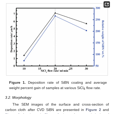
Figure 1.
Deposition rate of SiBN coating and average
weight percent gain of samples at various SiCl
flow rate.
4
3.2. Morphology
The SEM images of the surface and cross-section of
carbon cloth after CVD SiBN are presented in
Figure 2
and