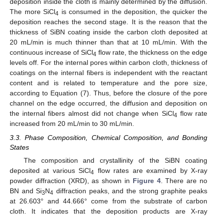
deposition inside the cloth is mainly determined by the diffusion.
The more SiCl
is consumed in the deposition, the quicker the
4
deposition reaches the second stage. It is the reason that the
thickness of SiBN coating inside the carbon cloth deposited at
20 mL/min is much thinner than that at 10 mL/min. With the
continuous increase of SiCl
flow rate, the thickness on the edge
4
levels off. For the internal pores within carbon cloth, thickness of
coatings on the internal fibers is independent with the reactant
content and is related to temperature and the pore size,
according to Equation (7). Thus, before the closure of the pore
channel on the edge occurred, the diffusion and deposition on
the internal fibers almost did not change when SiCl
flow rate
4
increased from 20 mL/min to 30 mL/min.
3.3. Phase Composition, Chemical Composition, and Bonding
States
The composition and crystallinity of the SiBN coating
deposited at various SiCl
flow rates are examined by X-ray
4
powder diffraction (XRD), as shown in
Figure 4
. There are no
BN and Si
N
diffraction peaks, and the strong graphite peaks
3
4
at 26.603° and 44.666° come from the substrate of carbon
cloth. It indicates that the deposition products are X-ray