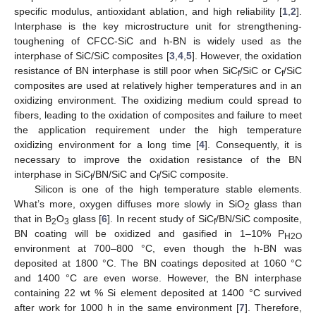
specific modulus, antioxidant ablation, and high reliability [
1
,
2
].
Interphase is the key microstructure unit for strengthening-
toughening of CFCC-SiC and h-BN is widely used as the
interphase of SiC/SiC composites [
3
,
4
,
5
]. However, the oxidation
resistance of BN interphase is still poor when SiC
/SiC or C
/SiC
f
f
composites are used at relatively higher temperatures and in an
oxidizing environment. The oxidizing medium could spread to
fibers, leading to the oxidation of composites and failure to meet
the application requirement under the high temperature
oxidizing environment for a long time [
4
]. Consequently, it is
necessary to improve the oxidation resistance of the BN
interphase in SiC
/BN/SiC and C
/SiC composite.
f
f
Silicon is one of the high temperature stable elements.
What’s more, oxygen diffuses more slowly in SiO
glass than
2
that in B
O
glass [
6
]. In recent study of SiC
/BN/SiC composite,
2
3
f
BN coating will be oxidized and gasified in 1–10% P
H2O
environment at 700–800 °C, even though the h-BN was
deposited at 1800 °C. The BN coatings deposited at 1060 °C
and 1400 °C are even worse. However, the BN interphase
containing 22 wt % Si element deposited at 1400 °C survived
after work for 1000 h in the same environment [
7
]. Therefore,