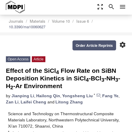
zoom_out_map
search
menu
Journals
Materials
Volume 10
Issue 6
10.3390/ma10060627
settings
Order Article Reprints
Open Access
Article
Effect of the SiCl
Flow Rate on SiBN
4
Deposition Kinetics in SiCl
-BCl
-NH
-
4
3
3
H
-Ar Environment
2
*
by
Jianping Li
,
Hailong Qin
,
Yongsheng Liu
,
Fang Ye
,
Zan Li
,
Laifei Cheng
and
Litong Zhang
Science and Technology on Thermostructural Composite
Materials Laboratory, Northwestern Polytechnical University,
Xi’an 710072, Shaanxi, China