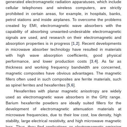
generated electromagnetic radiation apparatuses, which include
cellular telephones and wireless computers, are strictly
prohibited in certain areas, for example, in hospitals, banks,
petrol stations and inside airplanes. To overcome the problems
created by EMI, electromagnetic wave absorbers with the
capability of absorbing unwanted-undesirable electromagnetic
signals are used, and research on their electromagnetic and
absorption properties is in progress [
1
,
2
]. Recent developments
in microwave absorber technology have resulted in materials
with high wave absorption coefficients, good physical
performance, and lower production costs [
3
,
4
]. As far as
thickness and working frequency bandwidth are concerned,
magnetic composites have obvious advantages. The magnetic
fillers often used in such composites are ferrite materials, such
as spinel ferrites and hexaferrites [
5
,
6
].
Hexaferrites with planar magnetic anisotropy are widely
used as electromagnetic wave absorbers in the GHz range.
Barium hexaferrite powders are ideally suited fillers for the
development of electromagnetic attenuation materials at
microwave frequencies, due to their low cost, low density, high
stability, large electrical resistivity, and high microwave magnetic
loss. Thus, they find applications as electromagnetic emission