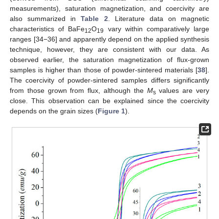
measurements), saturation magnetization, and coercivity are
also summarized in
Table 2
. Literature data on magnetic
characteristics of BaFe
O
vary within comparatively large
12
19
ranges [34−36] and apparently depend on the applied synthesis
technique, however, they are consistent with our data. As
observed earlier, the saturation magnetization of flux-grown
samples is higher than those of powder-sintered materials [
38
].
The coercivity of powder-sintered samples differs significantly
from those grown from flux, although the
M
values are very
s
close. This observation can be explained since the coercivity
depends on the grain sizes (
Figure 1
).