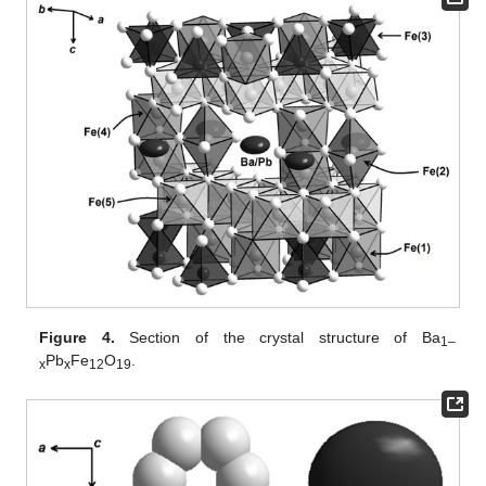
Figure 4.
Section of the crystal structure of Ba
1–
Pb
Fe
O
.
x
x
12
19