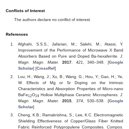
Conflicts of Interest
The authors declare no conflict of interest.
References
Afghahi, S.S.S.; Jafarian, M.; Salehi, M.; Atassi, Y.
Improvement of the Performance of Microwave X Band
Absorbers Based on Pure and Doped Ba-hexaferrite.
J.
Magn. Magn. Mater.
2017
,
421
, 340–348. [
Google
Scholar
] [
CrossRef
]
Lou, H.; Wang, J.; Xu, B.; Wang, G.; Hou, Y.; Gao, H.; Ye,
W. Effects of Mg or Sr Doping on the Intrinsic
Characteristics and Absorption Properties of Micro-nano
BaFe
O
Hollow Multiphase Ceramic Microspheres.
J.
12
19
Magn. Magn. Mater.
2015
,
374
, 530–538. [
Google
Scholar
]
Cheng, K.B.; Ramakrishna, S.; Lee, K.C. Electromagnetic
Shielding Effectiveness of Copper/Glass Fiber Knitted
Fabric Reinforced Polypropylene Composites.
Compos.