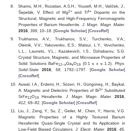
Shams, M.H.; Rozatian, A.S.H.; Yousefi, M.H.; Valíček, J.;
2+
4+
Šepelák, V. Effect of Mg
and Ti
Dopants on the
Structural, Magnetic and High-Frequency Ferromagnetic
Properties of Barium Hexaferrite.
J. Magn. Magn. Mater.
2016
,
399
, 10–18. [
Google Scholar
] [
CrossRef
]
Trukhanov, A.V.; Trukhanov, S.V.; Turchenko, V.A.;
Oleinik, V.V.; Yakovenko, E.S.; Matsui, L.Y.; Vovchenko,
L.L.; Launets, V.L.; Kazakevich, I.S.; Dzhabarov, S.G.
Crystal Structure, Magnetic, and Microwave Properties of
Solid Solutions BaFe
Ga
O
(0.1 ≤ x ≤ 1.2).
Phys.
12–x
x
19
Solid-State
2016
,
58
, 1792–1797. [
Google Scholar
]
[
CrossRef
]
Auwal, I.A.; Erdemi, H.; Sözeri, H.; Güngüneş, H.; Baykal,
3+
A. Magnetic and Dielectric Properties of Bi
Substituted
SrFe
O
Hexaferrite.
J. Magn. Magn. Mater.
2016
,
12
19
412
, 69–82. [
Google Scholar
] [
CrossRef
]
Liu, J.; Zeng, Y.; Su, Z.; Geiler, M.; Chen, Y.; Harris, V.G.
Magnetic Properties of a Highly Textured Barium
Hexaferrite Quasi-Single Crystal and Its Application in
Low-Field Biased Circulators.
J. Electr. Mater.
2016
,
45
,