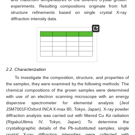
experiments. Resulting compositions originate from full
structure refinements based on single crystal X-ray
diffraction intensity data.
2.2. Characterization
To investigate the composition, structure, and properties of
the samples, they were examined by the following methods: The
chemical compositions of the grown samples were determined
with use of an electron scanning microscope with an energy
dispersive spectrometer for elemental analysis (Jeol
JSM7001F/Oxford INCA X-max 80, Tokyo, Japan). X-ray powder
diffraction analysis was carried out with filtered Cu
Kα
radiation
(RigakuUltima IV, Tokyo, Japan). To determine the
crystallographic details of the Pb-substituted samples, single
crystal X-ray diffraction intensities were collected with