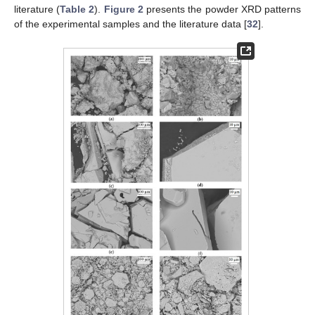
literature (
Table 2
).
Figure 2
presents the powder XRD patterns
of the experimental samples and the literature data [
32
].