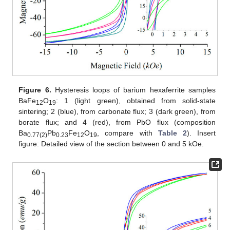
Figure 6.
Hysteresis loops of barium hexaferrite samples
BaFe
O
: 1 (light green), obtained from solid-state
12
19
sintering; 2 (blue), from carbonate flux; 3 (dark green), from
borate flux; and 4 (red), from PbO flux (composition
Ba
Pb
Fe
O
, compare with
Table 2
). Insert
0.77(2)
0.23
12
19
figure: Detailed view of the section between 0 and 5 kOe.