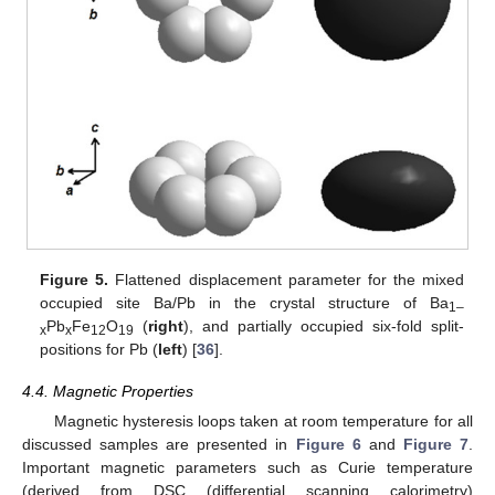
Figure 5.
Flattened displacement parameter for the mixed
occupied site Ba/Pb in the crystal structure of Ba
1–
Pb
Fe
O
(
right
), and partially occupied six-fold split-
x
x
12
19
positions for Pb (
left
) [
36
].
4.4. Magnetic Properties
Magnetic hysteresis loops taken at room temperature for all
discussed samples are presented in
Figure 6
and
Figure 7
.
Important magnetic parameters such as Curie temperature
(derived from DSC (differential scanning calorimetry)