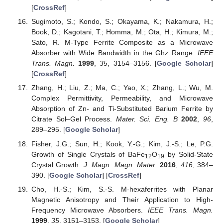
[
CrossRef
]
Sugimoto, S.; Kondo, S.; Okayama, K.; Nakamura, H.;
Book, D.; Kagotani, T.; Homma, M.; Ota, H.; Kimura, M.;
Sato, R. M-Type Ferrite Composite as a Microwave
Absorber with Wide Bandwidth in the Ghz Range.
IEEE
Trans. Magn.
1999
,
35
, 3154–3156. [
Google Scholar
]
[
CrossRef
]
Zhang, H.; Liu, Z.; Ma, C.; Yao, X.; Zhang, L.; Wu, M.
Complex Permittivity, Permeability, and Microwave
Absorption of Zn- and Ti-Substituted Barium Ferrite by
Citrate Sol–Gel Process.
Mater. Sci. Eng. B
2002
,
96
,
289–295. [
Google Scholar
]
Fisher, J.G.; Sun, H.; Kook, Y.-G.; Kim, J.-S.; Le, P.G.
Growth of Single Crystals of BaFe
O
by Solid-State
12
19
Crystal Growth.
J. Magn. Magn. Mater.
2016
,
416
, 384–
390. [
Google Scholar
] [
CrossRef
]
Cho, H.-S.; Kim, S.-S. M-hexaferrites with Planar
Magnetic Anisotropy and Their Application to High-
Frequency Microwave Absorbers.
IEEE Trans. Magn.
1999
,
35
, 3151–3153. [
Google Scholar
]