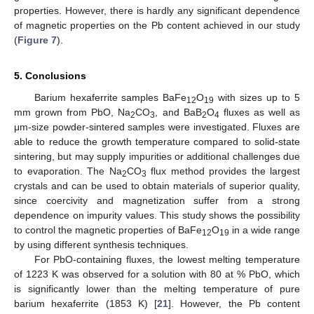
properties. However, there is hardly any significant dependence
of magnetic properties on the Pb content achieved in our study
(
Figure 7
).
5. Conclusions
Barium hexaferrite samples BaFe
O
with sizes up to 5
12
19
mm grown from PbO, Na
CO
, and BaB
O
fluxes as well as
2
3
2
4
μm-size powder-sintered samples were investigated. Fluxes are
able to reduce the growth temperature compared to solid-state
sintering, but may supply impurities or additional challenges due
to evaporation. The Na
CO
flux method provides the largest
2
3
crystals and can be used to obtain materials of superior quality,
since coercivity and magnetization suffer from a strong
dependence on impurity values. This study shows the possibility
to control the magnetic properties of BaFe
O
in a wide range
12
19
by using different synthesis techniques.
For PbO-containing fluxes, the lowest melting temperature
of 1223 K was observed for a solution with 80 at % PbO, which
is significantly lower than the melting temperature of pure
barium hexaferrite (1853 K) [
21
]. However, the Pb content