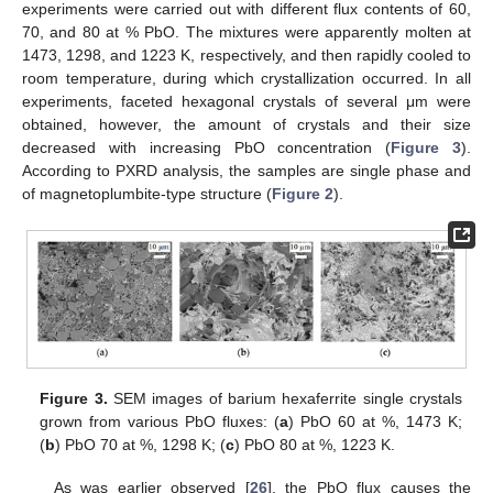
experiments were carried out with different flux contents of 60,
70, and 80 at % PbO. The mixtures were apparently molten at
1473, 1298, and 1223 K, respectively, and then rapidly cooled to
room temperature, during which crystallization occurred. In all
10. May
11. May
12. May
13. May
14. May
15. May
16. May
17. May
18. May
20. May
21. May
22. May
23. May
24. May
25. May
26. May
27. May
28. May
30. May
31. May
1. Jun
2. Jun
3. Jun
4. Jun
5. Jun
6. Jun
7. Jun
9. Jun
10. Jun
11. Jun
12. Jun
13. Jun
14. Jun
15. Jun
16. Jun
17. Jun
19. Jun
20. Jun
21. Jun
22. Jun
23. Jun
24. Jun
25. Jun
26. Jun
27. Jun
29. Jun
30. Jun
1. Jul
2. Jul
3. Jul
4. Jul
5. Jul
6. Jul
7. Jul
9. Jul
10. Jul
11. Jul
12. Jul
13. Jul
14. Jul
15. Jul
16. Jul
17. Jul
19. Jul
20. Jul
21. Jul
22. Jul
23. Jul
24. Jul
25. Jul
26. Jul
27. Jul
29. Jul
30. Jul
31. Jul
1. Aug
2. Aug
3. Aug
4. Aug
5. Aug
6. Aug
experiments, faceted hexagonal crystals of several μm were
obtained, however, the amount of crystals and their size
decreased with increasing PbO concentration (
Figure 3
).
According to PXRD analysis, the samples are single phase and
of magnetoplumbite-type structure (
Figure 2
).
Figure 3.
SEM images of barium hexaferrite single crystals
grown from various PbO fluxes: (
a
) PbO 60 at %, 1473 K;
(
b
) PbO 70 at %, 1298 K; (
c
) PbO 80 at %, 1223 K.
As was earlier observed [
26
], the PbO flux causes the