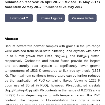
Submission received: 26 April 2017
/
Revised: 16 May 2017
/
Accepted: 22 May 2017
/
Published: 25 May 2017
keyboard_arrow_down
Download
Browse Figures
Versions Notes
Abstract
Barium hexaferrite powder samples with grains in the μm-range
were obtained from solid-state sintering, and crystals with sizes
up to 5 mm grown from PbO, Na
CO
, and BaB
O
fluxes,
2
3
2
4
respectively. Carbonate and borate fluxes provide the largest
and structurally best crystals at significantly lower growth
temperatures of 1533 K compared to flux-free synthesis (1623
K). The maximum synthesis temperature can be further reduced
by the application of PbO-containing fluxes (down to 1223 K
upon use of 80 at % PbO), however, Pb-substituted crystals
Ba
Pb
Fe
O
with Pb contents in the range of 0.23(2) ≤
x
≤
1–
x
x
12
19
0.80(2) form, depending on growth temperature and flux PbO
content. The degree of Pb-substitution has only a minor
influence on unit cell and magnetic parameters, although the