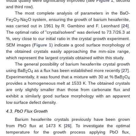
visual quality were significantly improved (see
Figure 1
, second
and third row).
The most complete analysis of parameters in the BaO-
Fe
O
-Na
O system, ensuring the growth of barium hexaferrite,
2
3
2
was carried out in 1961 by R. Gambino and F. Leonhard [
24
].
The optimal ratio of "crystal/solvent" was derived to 73.7/26.3 at
%, very close to our initial ratio in the crystal growth experiment.
SEM images (
Figure 1
) indicate a good surface morphology of
the obtained crystals easily approaching the mm-size range,
which represent the largest crystals obtained within this study.
The general possibility of barium hexaferrite crystal growth
using BaB
O
as a flux has been established more recently [
27
].
2
4
Experimentally, it was found that a mixture with 30 at % BaB
O
2
4
provides a homogeneous melt at 1533 K. The obtained crystals
are only slightly smaller than those from carbonate flux and
exhibit a similarly good surface morphology with an apparent
low surface defect density.
4.3. PbO Flux Growth
Barium hexaferrite crystals previously have been grown
from PbO flux at 1473 K [
26
]. To investigate the optimal
temperature for the growth process applying PbO flux,