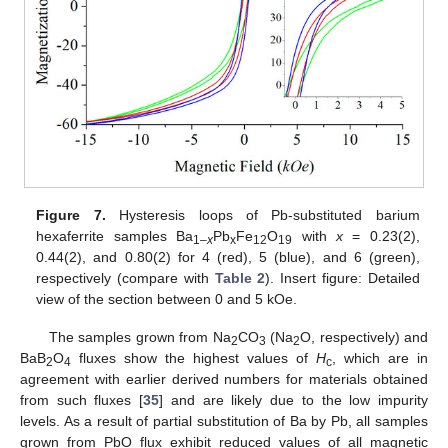
Figure 7.
Hysteresis loops of Pb-substituted barium
hexaferrite samples Ba
Pb
Fe
O
with
x
= 0.23(2),
1–
x
x
12
19
0.44(2), and 0.80(2) for 4 (red), 5 (blue), and 6 (green),
respectively (compare with
Table 2
). Insert figure: Detailed
view of the section between 0 and 5 kOe.
The samples grown from Na
CO
(Na
O, respectively) and
2
3
2
BaB
O
fluxes show the highest values of
H
, which are in
2
4
c
agreement with earlier derived numbers for materials obtained
from such fluxes [
35
] and are likely due to the low impurity
levels. As a result of partial substitution of Ba by Pb, all samples
grown from PbO flux exhibit reduced values of all magnetic