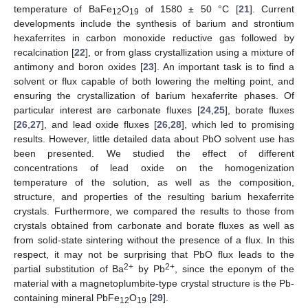
temperature of BaFe
O
of 1580 ± 50 °С [
21
]. Current
12
19
developments include the synthesis of barium and strontium
hexaferrites in carbon monoxide reductive gas followed by
recalcination [
22
], or from glass crystallization using a mixture of
antimony and boron oxides [
23
]. An important task is to find a
solvent or flux capable of both lowering the melting point, and
ensuring the crystallization of barium hexaferrite phases. Of
particular interest are carbonate fluxes [
24
,
25
], borate fluxes
[
26
,
27
], and lead oxide fluxes [
26
,
28
], which led to promising
results. However, little detailed data about PbO solvent use has
been presented. We studied the effect of different
concentrations of lead oxide on the homogenization
temperature of the solution, as well as the composition,
structure, and properties of the resulting barium hexaferrite
crystals. Furthermore, we compared the results to those from
crystals obtained from carbonate and borate fluxes as well as
from solid-state sintering without the presence of a flux. In this
respect, it may not be surprising that PbO flux leads to the
2+
2+
partial substitution of Ba
by Pb
, since the eponym of the
material with a magnetoplumbite-type crystal structure is the Pb-
containing mineral PbFe
O
[
29
].
12
19