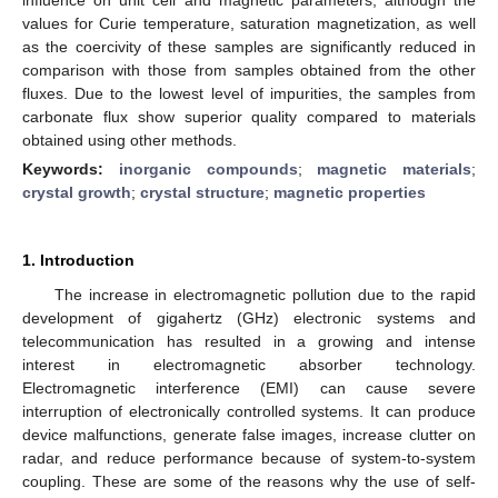
values for Curie temperature, saturation magnetization, as well
as the coercivity of these samples are significantly reduced in
comparison with those from samples obtained from the other
fluxes. Due to the lowest level of impurities, the samples from
carbonate flux show superior quality compared to materials
obtained using other methods.
Keywords:
inorganic compounds
;
magnetic materials
;
crystal growth
;
crystal structure
;
magnetic properties
1. Introduction
The increase in electromagnetic pollution due to the rapid
development of gigahertz (GHz) electronic systems and
telecommunication has resulted in a growing and intense
interest in electromagnetic absorber technology.
Electromagnetic interference (EMI) can cause severe
interruption of electronically controlled systems. It can produce
device malfunctions, generate false images, increase clutter on
radar, and reduce performance because of system-to-system
coupling. These are some of the reasons why the use of self-