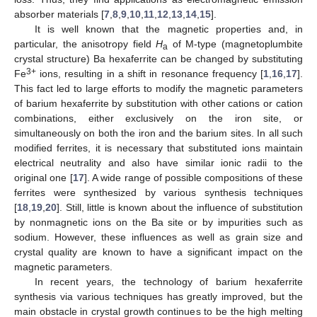
absorber materials [
7
,
8
,
9
,
10
,
11
,
12
,
13
,
14
,
15
].
It is well known that the magnetic properties and, in
particular, the anisotropy field
H
of M-type (magnetoplumbite
а
crystal structure) Ba hexaferrite can be changed by substituting
3+
Fe
ions, resulting in a shift in resonance frequency [
1
,
16
,
17
].
This fact led to large efforts to modify the magnetic parameters
of barium hexaferrite by substitution with other cations or cation
combinations, either exclusively on the iron site, or
simultaneously on both the iron and the barium sites. In all such
modified ferrites, it is necessary that substituted ions maintain
electrical neutrality and also have similar ionic radii to the
original one [
17
]. A wide range of possible compositions of these
ferrites were synthesized by various synthesis techniques
[
18
,
19
,
20
]. Still, little is known about the influence of substitution
by nonmagnetic ions on the Ba site or by impurities such as
sodium. However, these influences as well as grain size and
crystal quality are known to have a significant impact on the
magnetic parameters.
In recent years, the technology of barium hexaferrite
synthesis via various techniques has greatly improved, but the
main obstacle in crystal growth continues to be the high melting