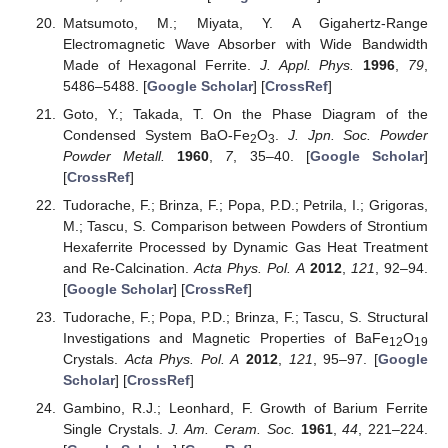
Matsumoto, M.; Miyata, Y. A Gigahertz-Range
Electromagnetic Wave Absorber with Wide Bandwidth
Made of Hexagonal Ferrite.
J. Appl. Phys.
1996
,
79
,
5486–5488. [
Google Scholar
] [
CrossRef
]
Goto, Y.; Takada, T. On the Phase Diagram of the
Condensed System BaO-Fe
O
.
J. Jpn. Soc. Powder
2
3
Powder Metall.
1960
,
7
, 35–40. [
Google Scholar
]
[
CrossRef
]
Tudorache, F.; Brinza, F.; Popa, P.D.; Petrila, I.; Grigoras,
M.; Tascu, S. Comparison between Powders of Strontium
Hexaferrite Processed by Dynamic Gas Heat Treatment
and Re-Calcination.
Acta Phys. Pol. A
2012
,
121
, 92–94.
[
Google Scholar
] [
CrossRef
]
Tudorache, F.; Popa, P.D.; Brinza, F.; Tascu, S. Structural
Investigations and Magnetic Properties of BaFe
O
12
19
Crystals.
Acta Phys. Pol. A
2012
,
121
, 95–97. [
Google
Scholar
] [
CrossRef
]
Gambino, R.J.; Leonhard, F. Growth of Barium Ferrite
Single Crystals.
J. Am. Ceram. Soc.
1961
,
44
, 221–224.