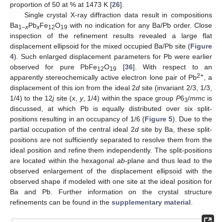
proportion of 50 at % at 1473 K [
26
].
Single crystal X-ray diffraction data result in compositions
Ba
Pb
Fe
O
with no indication for any Ba/Pb order. Close
1–
x
x
12
19
inspection of the refinement results revealed a large flat
displacement ellipsoid for the mixed occupied Ba/Pb site (
Figure
4
). Such enlarged displacement parameters for Pb were earlier
observed for pure PbFe
O
[
36
]. With respect to an
12
19
2+
apparently stereochemically active electron lone pair of Pb
, a
displacement of this ion from the ideal 2
d
site (invariant 2/3, 1/3,
1/4) to the 12
j
site (
x
,
y
, 1/4) within the space group
P
6
/
mmc
is
3
discussed, at which Pb is equally distributed over six split-
positions resulting in an occupancy of 1/6 (
Figure 5
). Due to the
partial occupation of the central ideal 2
d
site by Ba, these split-
positions are not sufficiently separated to resolve them from the
ideal position and refine them independently. The split-positions
are located within the hexagonal
ab
-plane and thus lead to the
observed enlargement of the displacement ellipsoid with the
observed shape if modeled with one site at the ideal position for
Ba and Pb. Further information on the crystal structure
refinements can be found in the
supplementary material
.