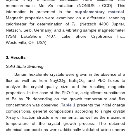
monochromatic Mo
Kα
radiation (NONIUS κ-CCD). This
information is presented in the
supplementary material
.
Magnetic properties were examined on a differential scanning
calorimeter for determination of
T
(Netzsch 449C Jupiter,
C
Netzsch, Selb, Germany) and a vibrating sample magnetometer
(VSM LakeShore 7407, Lake Shore Cryotronics Inc.,
Westerville, OH, USA).
3. Results
Solid-State Sintering
Barium hexaferrite crystals were grown in the absence of a
flux as well as from Na
CO
, BaB
O
, and PbO fluxes to
2
3
2
4
analyze the crystal quality, size, and the resulting magnetic
properties. In the case of the PbO flux, a significant substitution
of Ba by Pb depending on the growth temperature and flux
concentration was observed.
Table 1
presents the initial charge
compositions, general compositions according to single crystal
X-ray diffraction structure refinements, as well as the maximum
temperature of the crystal growth process. The obtained
chemical compositions were additionally validated using energy