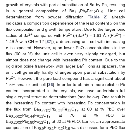
growth of crystals with partial substitution of Ba by Pb, resulting
in a general composition of Ba
Pb
Fe
O
. Unit cell
1–
x
x
12
19
determination from powder diffraction (
Table 2
) already
indicates a composition dependence of the lead content
x
on the
flux composition and growth temperature. Due to the larger ionic
2+
2+
2+
2+
radius of Ba
compared with Pb
(
r
(Ba
) = 1.61 Å;
r
(Pb
) =
1.49 Å with CN = 12 [
37
]), a decreasing unit cell with increasing
x
is expected. However, upon lower PbO concentrations in the
flux (60 at %) the unit cell is even very slightly enlarged, but
almost does not change with increasing Pb content. Due to the
2+
rigid iron oxide framework with larger Ba
ions as spacers, the
unit cell generally hardly changes upon partial substitution by
2+
Pb
. However, the pure lead compound has a significant about
1.5% smaller unit cell [
36
]. In order to obtain a more reliable Pb
content incorporated in the crystals, we have undertaken full
single crystal structure determinations (see below). One result is
the increasing Pb content with increasing Pb concentration in
the flux from Ba
Pb
Fe
O
at 60 at % PbO over
0.77(2)
0.23
12
19
Ba
Pb
Fe
O
at 70 at % PbO to
0.56(2)
0.44
12
19
Ba
Pb
Fe
O
at 80 at % PbO. Earlier, an approximate
0.20(3)
0.80
12
19
composition of Ba
Pb
Fe
O
was discussed for a PbO flux
0.9
0.1
12
19