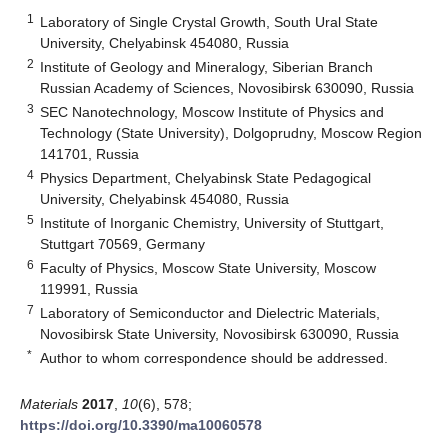
1
Laboratory of Single Crystal Growth, South Ural State
University, Chelyabinsk 454080, Russia
2
Institute of Geology and Mineralogy, Siberian Branch
Russian Academy of Sciences, Novosibirsk 630090, Russia
3
SEC Nanotechnology, Moscow Institute of Physics and
Technology (State University), Dolgoprudny, Moscow Region
141701, Russia
4
Physics Department, Chelyabinsk State Pedagogical
University, Chelyabinsk 454080, Russia
5
Institute of Inorganic Chemistry, University of Stuttgart,
Stuttgart 70569, Germany
6
Faculty of Physics, Moscow State University, Moscow
119991, Russia
7
Laboratory of Semiconductor and Dielectric Materials,
Novosibirsk State University, Novosibirsk 630090, Russia
*
Author to whom correspondence should be addressed.
Materials
2017
,
10
(6), 578;
https://doi.org/10.3390/ma10060578