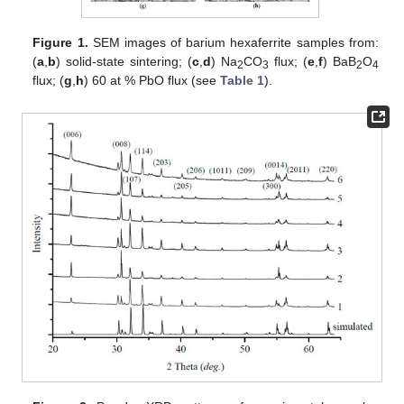
Figure 1.
SEM images of barium hexaferrite samples from:
(
a
,
b
) solid-state sintering; (
c
,
d
) Na
CO
flux; (
e
,
f
) BaB
O
2
3
2
4
flux; (
g
,
h
) 60 at % PbO flux (see
Table 1
).