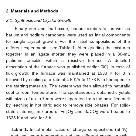
2. Materials and Methods
2.1. Synthesis and Crystal Growth
Binary iron and lead oxide, barium oxoborate, as well as
barium and sodium carbonate were used as initial components
for single crystal growth. For the initial compositions of the
different experiments, see
Table 1
. After grinding the mixtures
together in an agate mortar, they were placed in a 30-mL
platinum crucible within a resistive furnace. A detailed
description of the furnace was published earlier [
30
]. In case of
flux growth, the furnace was maintained at 1533 K for 3 h
followed by cooling at a rate of 4.5 K/h to 1173 K to homogenize
the starting materials. The system was then allowed to naturally
cool to room temperature. The spontaneously obtained crystals
with sizes of up to 7 mm were separated from the solidified melt
by leaching in hot nitric acid to remove side phases. For solid-
state sintering, mixtures of Fe
O
and BaCO
were heated to
2
3
3
1623 K and held for 3 h.
Table 1.
Initial molar ratios of charge compositions (at %)
and maximum temperatures of the different crystal growth