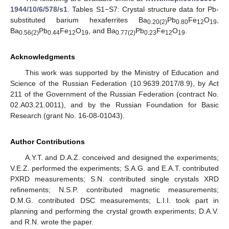
1944/10/6/578/s1
. Tables S1−S7: Crystal structure data for Pb-
substituted barium hexaferrites Ba
Pb
Fe
O
,
0.20(2)
0.80
12
19
Ba
Pb
Fe
O
, and Ba
Pb
Fe
O
.
0.56(2)
0.44
12
19
0.77(2)
0.23
12
19
Acknowledgments
This work was supported by the Ministry of Education and
Science of the Russian Federation (10.9639.2017/8.9), by Act
211 of the Government of the Russian Federation (contract No.
02.A03.21.0011), and by the Russian Foundation for Basic
Research (grant No. 16-08-01043).
Author Contributions
A.Y.T. and D.A.Z. conceived and designed the experiments;
V.E.Z. performed the experiments; S.A.G. and E.A.T. contributed
PXRD measurements; S.N. contributed single crystals XRD
refinements; N.S.P. contributed magnetic measurements;
D.M.G. contributed DSC measurements; L.I.I. took part in
planning and performing the crystal growth experiments; D.A.V.
and R.N. wrote the paper.