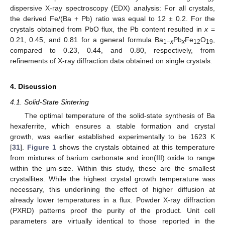
dispersive X-ray spectroscopy (EDX) analysis: For all crystals,
the derived Fe/(Ba + Pb) ratio was equal to 12 ± 0.2. For the
crystals obtained from PbO flux, the Pb content resulted in
x
=
0.21, 0.45, and 0.81 for a general formula Ba
Pb
Fe
O
,
1–
x
x
12
19
compared to 0.23, 0.44, and 0.80, respectively, from
refinements of X-ray diffraction data obtained on single crystals.
4. Discussion
4.1. Solid-State Sintering
The optimal temperature of the solid-state synthesis of Ba
hexaferrite, which ensures a stable formation and crystal
growth, was earlier established experimentally to be 1623 K
[
31
].
Figure 1
shows the crystals obtained at this temperature
from mixtures of barium carbonate and iron(III) oxide to range
within the μm-size. Within this study, these are the smallest
crystallites. While the highest crystal growth temperature was
necessary, this underlining the effect of higher diffusion at
already lower temperatures in a flux. Powder X-ray diffraction
(PXRD) patterns proof the purity of the product. Unit cell
parameters are virtually identical to those reported in the