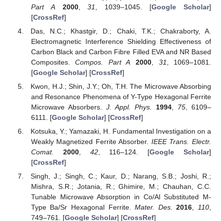
Part A
2000
,
31
, 1039–1045. [
Google Scholar
]
[
CrossRef
]
Das, N.C.; Khastgir, D.; Chaki, T.K.; Chakraborty, A.
Electromagnetic Interference Shielding Effectiveness of
Carbon Black and Carbon Fibre Filled EVA and NR Based
Composites.
Compos. Part A
2000
,
31
, 1069–1081.
[
Google Scholar
] [
CrossRef
]
Kwon, H.J.; Shin, J.Y.; Oh, T.H. The Microwave Absorbing
and Resonance Phenomena of Y-Type Hexagonal Ferrite
Microwave Absorbers.
J. Appl. Phys.
1994
,
75
, 6109–
6111. [
Google Scholar
] [
CrossRef
]
Kotsuka, Y.; Yamazaki, H. Fundamental Investigation on a
Weakly Magnetized Ferrite Absorber.
IEEE Trans. Electr.
Comat.
2000
,
42
, 116–124. [
Google Scholar
]
[
CrossRef
]
Singh, J.; Singh, C.; Kaur, D.; Narang, S.B.; Joshi, R.;
Mishra, S.R.; Jotania, R.; Ghimire, M.; Chauhan, C.C.
Tunable Microwave Absorption in Co/Al Substituted M-
Type Ba/Sr Hexagonal Ferrite.
Mater. Des.
2016
,
110
,
749–761. [
Google Scholar
] [
CrossRef
]