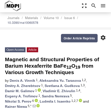
zoom_out_map
search
menu
Journals
Materials
Volume 10
Issue 6
10.3390/ma10060578
settings
Order Article Reprints
Open Access
Article
Magnetic and Structural Properties of
Barium Hexaferrite BaFe
O
from
12
19
Various Growth Techniques
1
1,2
by
Denis A. Vinnik
,
Aleksandra Yu. Tarasova
,
1
1,3
Dmitry A. Zherebtsov
,
Svetlana A. Gudkova
,
1
1,4
Damir M. Galimov
,
Vladimir E. Zhivulin
,
1
5
Evgeny A. Trofimov
,
Sandra Nemrava
,
6
1,2,7
Nikolai S. Perov
,
Ludmila I. Isaenko
and
5,*
Rainer Niewa