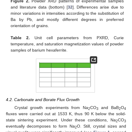
Figure 2.
Powder XRD patterns of experimental samples
and literature data (bottom) [
32
]. Differences arise due to
minor variations in intensities according to the substitution of
Ba by Pb, and mostly different degrees in preferred
orientation of grains.
Table 2.
Unit cell parameters from PXRD, Curie
temperature, and saturation magnetization values of powder
samples of barium hexaferrite.
4.2. Carbonate and Borate Flux Growth
Crystal growth experiments from Na
CO
and BaB
O
2
3
2
4
fluxes were carried out at 1533 K, thus 90 K below the solid-
state sintering experiment. Under these conditions, Na
CO
2
3
eventually decomposes to form Na
O. Still, crystal sizes and
2