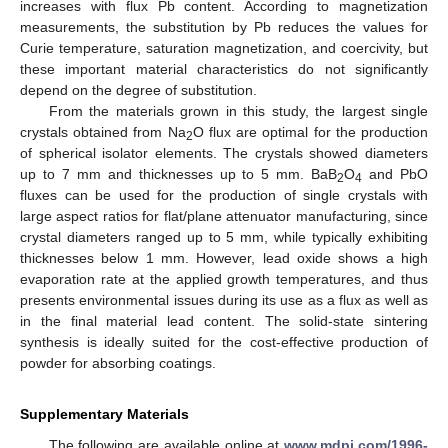
increases with flux Pb content. According to magnetization
measurements, the substitution by Pb reduces the values for
Curie temperature, saturation magnetization, and coercivity, but
these important material characteristics do not significantly
depend on the degree of substitution.
From the materials grown in this study, the largest single
crystals obtained from Na
O flux are optimal for the production
2
of spherical isolator elements. The crystals showed diameters
up to 7 mm and thicknesses up to 5 mm. BaB
O
and PbO
2
4
fluxes can be used for the production of single crystals with
large aspect ratios for flat/plane attenuator manufacturing, since
crystal diameters ranged up to 5 mm, while typically exhibiting
thicknesses below 1 mm. However, lead oxide shows a high
evaporation rate at the applied growth temperatures, and thus
presents environmental issues during its use as a flux as well as
in the final material lead content. The solid-state sintering
synthesis is ideally suited for the cost-effective production of
powder for absorbing coatings.
Supplementary Materials
The following are available online at
www.mdpi.com/1996-