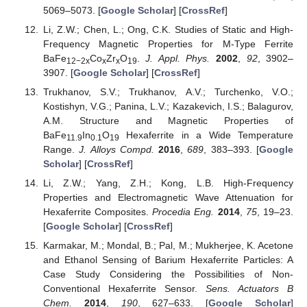
5069–5073. [
Google Scholar
] [
CrossRef
]
Li, Z.W.; Chen, L.; Ong, C.K. Studies of Static and High-
Frequency Magnetic Properties for M-Type Ferrite
BaFe
Co
Zr
O
.
J. Appl. Phys.
2002
,
92
, 3902–
12−2x
x
x
19
3907. [
Google Scholar
] [
CrossRef
]
Trukhanov, S.V.; Trukhanov, A.V.; Turchenko, V.O.;
Kostishyn, V.G.; Panina, L.V.; Kazakevich, I.S.; Balagurov,
A.M. Structure and Magnetic Properties of
BaFe
In
O
Hexaferrite in a Wide Temperature
11.9
0.1
19
Range.
J. Alloys Compd.
2016
,
689
, 383–393. [
Google
Scholar
] [
CrossRef
]
Li, Z.W.; Yang, Z.H.; Kong, L.B. High-Frequency
Properties and Electromagnetic Wave Attenuation for
Hexaferrite Composites.
Procedia Eng.
2014
,
75
, 19–23.
[
Google Scholar
] [
CrossRef
]
Karmakar, M.; Mondal, B.; Pal, M.; Mukherjee, K. Acetone
and Ethanol Sensing of Barium Hexaferrite Particles: A
Case Study Considering the Possibilities of Non-
Conventional Hexaferrite Sensor.
Sens. Actuators B
Chem.
2014
,
190
, 627–633. [
Google Scholar
]