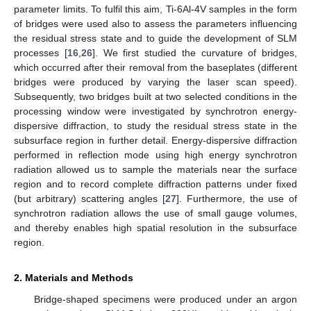
parameter limits. To fulfil this aim, Ti-6Al-4V samples in the form
of bridges were used also to assess the parameters influencing
the residual stress state and to guide the development of SLM
processes [
16
,
26
]. We first studied the curvature of bridges,
which occurred after their removal from the baseplates (different
bridges were produced by varying the laser scan speed).
Subsequently, two bridges built at two selected conditions in the
processing window were investigated by synchrotron energy-
dispersive diffraction, to study the residual stress state in the
subsurface region in further detail. Energy-dispersive diffraction
performed in reflection mode using high energy synchrotron
radiation allowed us to sample the materials near the surface
region and to record complete diffraction patterns under fixed
(but arbitrary) scattering angles [
27
]. Furthermore, the use of
synchrotron radiation allows the use of small gauge volumes,
and thereby enables high spatial resolution in the subsurface
region.
2. Materials and Methods
Bridge-shaped specimens were produced under an argon