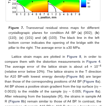
Figure 7.
Transversal residual stress maps for different
crystallograpic planes for condition A4 BP (
a
) {002}; (
b
)
{110}; (
c
) {101} and (
d
) {103}. The black line in the left
bottom corner indicates the opening of the bridge with the
pillar to the right. The average error is ±30 MPa.
Lattice strain maps are plotted in
Figure 8
, in order to
compare them with the distortion measurements in
Figure 4
.
−4
The average error of the lattice strain is about ±4 × 10
(relative error below 10%). The lattice strains in the T direction
for A10 BP-with lowest energy density-(
Figure 8
d) are larger
than those of the corresponding positions of A4 BP (
Figure 8
a).
A4 BP shows a positive strain gradient from the top surface (ε
~
T
0.0015) to the middle of the sample (ε
~ 0.005;
Figure 8
a).
T
After releasing from the baseplate (R), the strains in sample A4
R (
Figure 8
b) remain similar to those of A4 BP. In contrast, the