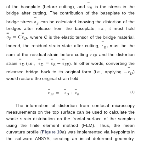
=
𝑅
of the baseplate (before cutting), and
is the stress in the
σ
bridge after cutting. The contribution of the baseplate to the
=
𝑆
bridge stress
can be calculated knowing the distortion of the
σ
bridges after release from the baseplate, i.e., it must hold
=
=
=
𝑪
𝑆
𝐷
, where
C
is the elastic tensor of the bridge material.
=
σ
ε
,
𝑅
Indeed, the residual strain state after cutting,
must be the
=
ε
𝐵
𝑃
sum of the residual strain before cutting
and the distortion
=
=
=
=
ε
=
−
𝐷
𝐷
𝑅
𝐵
𝑃
strain
(i.e.,
). In other words, converting the
=
ε
ε
ε
ε
−
𝐷
released bridge back to its original form (i.e., applying
)
ε
would restore the original strain field:
=
=
=
=
−
+
𝐵
𝑃
𝐷
𝑅
(1)
ε
ε
ε
The information of distortion from confocal microscopy
measurements on the top surface can be used to calculate the
whole strain distribution on the frontal surface of the samples
using the finite element method (FEM). Thus, the mean
curvature profile (
Figure 10
a) was implemented via keypoints in
the software ANSYS, creating an initial deformed geometry.