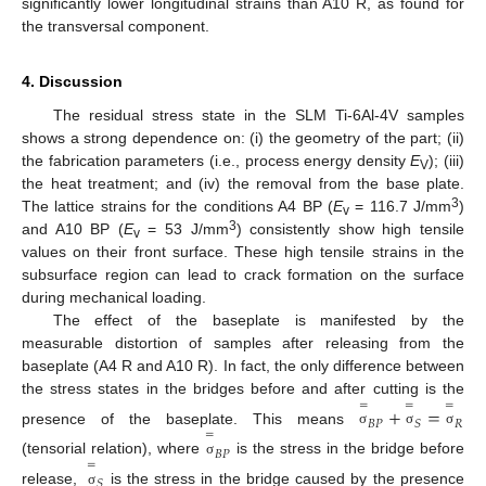
significantly lower longitudinal strains than A10 R, as found for
the transversal component.
4. Discussion
The residual stress state in the SLM Ti-6Al-4V samples
shows a strong dependence on: (i) the geometry of the part; (ii)
the fabrication parameters (i.e., process energy density
E
); (iii)
V
the heat treatment; and (iv) the removal from the base plate.
3
The lattice strains for the conditions A4 BP (
E
= 116.7 J/mm
)
v
3
and A10 BP (
E
= 53 J/mm
) consistently show high tensile
v
values on their front surface. These high tensile strains in the
subsurface region can lead to crack formation on the surface
during mechanical loading.
The effect of the baseplate is manifested by the
measurable distortion of samples after releasing from the
baseplate (A4 R and A10 R). In fact, the only difference between
the stress states in the bridges before and after cutting is the
=
=
=
+
=
𝐵
𝑃
𝑆
𝑅
presence of the baseplate. This means
=
σ
σ
σ
𝐵
𝑃
(tensorial relation), where
is the stress in the bridge before
=
σ
𝑆
release,
is the stress in the bridge caused by the presence
σ