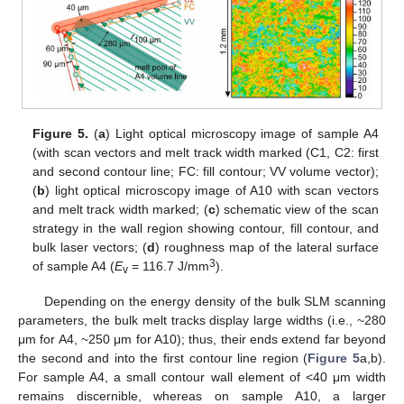
Figure 5.
(
a
) Light optical microscopy image of sample A4
(with scan vectors and melt track width marked (C1, C2: first
and second contour line; FC: fill contour; VV volume vector);
(
b
) light optical microscopy image of A10 with scan vectors
and melt track width marked; (
c
) schematic view of the scan
strategy in the wall region showing contour, fill contour, and
bulk laser vectors; (
d
) roughness map of the lateral surface
3
of sample A4 (
E
= 116.7 J/mm
).
v
Depending on the energy density of the bulk SLM scanning
parameters, the bulk melt tracks display large widths (i.e., ~280
μm for A4, ~250 μm for A10); thus, their ends extend far beyond
the second and into the first contour line region (
Figure 5
a,b).
For sample A4, a small contour wall element of <40 μm width
remains discernible, whereas on sample A10, a larger