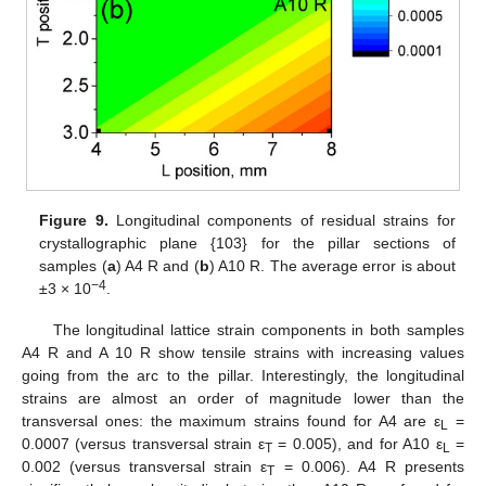
Figure 9.
Longitudinal components of residual strains for
crystallographic plane {103} for the pillar sections of
samples (
a
) A4 R and (
b
) A10 R. The average error is about
−4
±3 × 10
.
The longitudinal lattice strain components in both samples
A4 R and A 10 R show tensile strains with increasing values
going from the arc to the pillar. Interestingly, the longitudinal
strains are almost an order of magnitude lower than the
transversal ones: the maximum strains found for A4 are ε
=
L
0.0007 (versus transversal strain ε
= 0.005), and for A10 ε
=
T
L
0.002 (versus transversal strain ε
= 0.006). A4 R presents
T