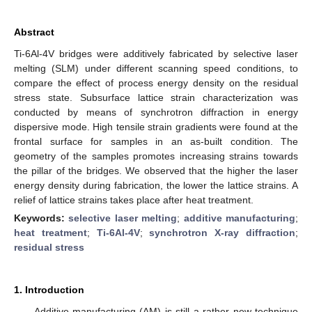
Abstract
Ti-6Al-4V bridges were additively fabricated by selective laser
melting (SLM) under different scanning speed conditions, to
compare the effect of process energy density on the residual
stress state. Subsurface lattice strain characterization was
conducted by means of synchrotron diffraction in energy
dispersive mode. High tensile strain gradients were found at the
frontal surface for samples in an as-built condition. The
geometry of the samples promotes increasing strains towards
the pillar of the bridges. We observed that the higher the laser
energy density during fabrication, the lower the lattice strains. A
relief of lattice strains takes place after heat treatment.
Keywords:
selective laser melting
;
additive manufacturing
;
heat treatment
;
Ti-6Al-4V
;
synchrotron X-ray diffraction
;
residual stress
1. Introduction
Additive manufacturing (AM) is still a rather new technique