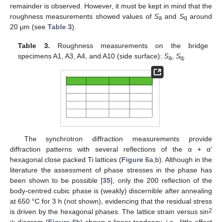
remainder is observed. However, it must be kept in mind that the
roughness measurements showed values of
S
and
S
around
a
q
20 μm (see
Table 3
).
Table 3.
Roughness measurements on the bridge
specimens A1, A3, A4, and A10 (side surface):
S
,
S
.
a
q
The synchrotron diffraction measurements provide
diffraction patterns with several reflections of the α + α’
hexagonal close packed Ti lattices (
Figure 6
a,b). Although in the
literature the assessment of phase stresses in the phase has
been shown to be possible [
35
], only the 200 reflection of the
body-centred cubic phase is (weakly) discernible after annealing
at 650 °C for 3 h (not shown), evidencing that the residual stress
2
is driven by the hexagonal phases. The lattice strain versus sin