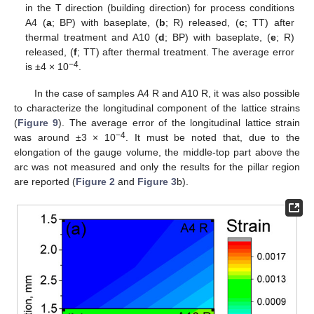
in the T direction (building direction) for process conditions
A4 (
a
; BP) with baseplate, (
b
; R) released, (
c
; TT) after
thermal treatment and A10 (
d
; BP) with baseplate, (
e
; R)
released, (
f
; TT) after thermal treatment. The average error
−4
is ±4 × 10
.
In the case of samples A4 R and A10 R, it was also possible
to characterize the longitudinal component of the lattice strains
(
Figure 9
). The average error of the longitudinal lattice strain
−4
was around ±3 × 10
. It must be noted that, due to the
elongation of the gauge volume, the middle-top part above the
arc was not measured and only the results for the pillar region
are reported (
Figure 2
and
Figure 3
b).
11. May
12. May
13. May
14. May
15. May
16. May
17. May
18. May
19. May
21. May
22. May
23. May
24. May
25. May
26. May
27. May
28. May
29. May
31. May
1. Jun
2. Jun
3. Jun
4. Jun
5. Jun
6. Jun
7. Jun
8. Jun
10. Jun
11. Jun
12. Jun
13. Jun
14. Jun
15. Jun
16. Jun
17. Jun
18. Jun
20. Jun
21. Jun
22. Jun
23. Jun
24. Jun
25. Jun
26. Jun
27. Jun
28. Jun
30. Jun
1. Jul
2. Jul
3. Jul
4. Jul
5. Jul
6. Jul
7. Jul
8. Jul
10. Jul
11. Jul
12. Jul
13. Jul
14. Jul
15. Jul
16. Jul
17. Jul
18. Jul
20. Jul
21. Jul
22. Jul
23. Jul
24. Jul
25. Jul
26. Jul
27. Jul
28. Jul
30. Jul
31. Jul
1. Aug
2. Aug
3. Aug
4. Aug
5. Aug
6. Aug
7. Aug