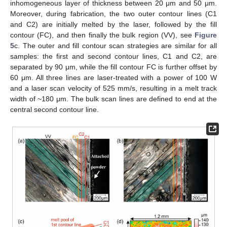
inhomogeneous layer of thickness between 20 μm and 50 μm.
Moreover, during fabrication, the two outer contour lines (C1
and C2) are initially melted by the laser, followed by the fill
contour (FC), and then finally the bulk region (VV), see
Figure
5
c. The outer and fill contour scan strategies are similar for all
samples: the first and second contour lines, C1 and C2, are
separated by 90 μm, while the fill contour FC is further offset by
60 μm. All three lines are laser-treated with a power of 100 W
and a laser scan velocity of 525 mm/s, resulting in a melt track
width of ~180 μm. The bulk scan lines are defined to end at the
central second contour line.