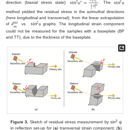
sin
=
sin
−
2
𝑆
2
2
∗
1
𝑆
1
direction (biaxial stress state):
. The
ℎ
𝑘
𝑙
ψ
ψ
2
2
method yielded the residual stress in the azimuthal directions
𝑑
sin
(here longitudinal and transversal), from the linear extrapolation
2
ℎ
𝑘
𝑙
of
vs.
graphs. The longitudinal strain component
ψ
φ
ψ
could not be measured for the samples with a baseplate (BP
and TT), due to the thickness of the baseplate.
2
Figure 3.
Sketch of residual stress measurement by sin
ψ
in reflection set-up for (
a
) transversal strain component; (
b
)