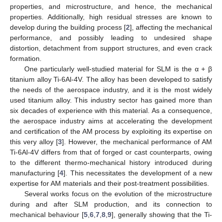
properties, and microstructure, and hence, the mechanical
properties. Additionally, high residual stresses are known to
develop during the building process [
2
], affecting the mechanical
performance, and possibly leading to undesired shape
distortion, detachment from support structures, and even crack
formation.
One particularly well-studied material for SLM is the α + β
titanium alloy Ti-6Al-4V. The alloy has been developed to satisfy
the needs of the aerospace industry, and it is the most widely
used titanium alloy. This industry sector has gained more than
six decades of experience with this material. As a consequence,
the aerospace industry aims at accelerating the development
and certification of the AM process by exploiting its expertise on
this very alloy [
3
]. However, the mechanical performance of AM
Ti-6Al-4V differs from that of forged or cast counterparts, owing
to the different thermo-mechanical history introduced during
manufacturing [
4
]. This necessitates the development of a new
expertise for AM materials and their post-treatment possibilities.
Several works focus on the evolution of the microstructure
during and after SLM production, and its connection to
mechanical behaviour [
5
,
6
,
7
,
8
,
9
], generally showing that the Ti-