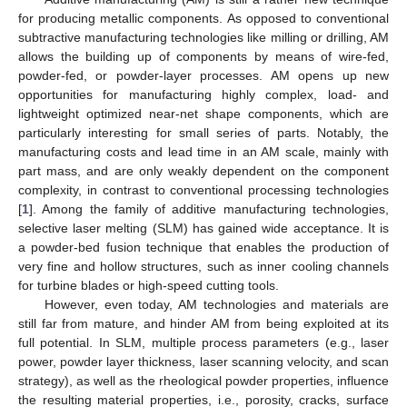
for producing metallic components. As opposed to conventional
subtractive manufacturing technologies like milling or drilling, AM
allows the building up of components by means of wire-fed,
powder-fed, or powder-layer processes. AM opens up new
opportunities for manufacturing highly complex, load- and
lightweight optimized near-net shape components, which are
particularly interesting for small series of parts. Notably, the
manufacturing costs and lead time in an AM scale, mainly with
part mass, and are only weakly dependent on the component
complexity, in contrast to conventional processing technologies
[
1
]. Among the family of additive manufacturing technologies,
selective laser melting (SLM) has gained wide acceptance. It is
a powder-bed fusion technique that enables the production of
very fine and hollow structures, such as inner cooling channels
for turbine blades or high-speed cutting tools.
However, even today, AM technologies and materials are
still far from mature, and hinder AM from being exploited at its
full potential. In SLM, multiple process parameters (e.g., laser
power, powder layer thickness, laser scanning velocity, and scan
strategy), as well as the rheological powder properties, influence
the resulting material properties, i.e., porosity, cracks, surface