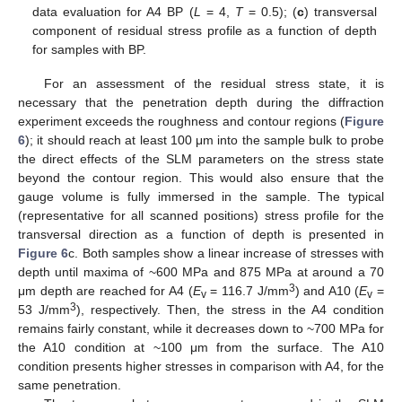
data evaluation for A4 BP (
L
= 4,
T
= 0.5); (
c
) transversal
component of residual stress profile as a function of depth
for samples with BP.
For an assessment of the residual stress state, it is
necessary that the penetration depth during the diffraction
experiment exceeds the roughness and contour regions (
Figure
6
); it should reach at least 100 μm into the sample bulk to probe
the direct effects of the SLM parameters on the stress state
beyond the contour region. This would also ensure that the
gauge volume is fully immersed in the sample. The typical
(representative for all scanned positions) stress profile for the
transversal direction as a function of depth is presented in
Figure 6
c. Both samples show a linear increase of stresses with
depth until maxima of ~600 MPa and 875 MPa at around a 70
3
μm depth are reached for A4 (
E
= 116.7 J/mm
) and A10 (
E
=
v
v
3
53 J/mm
), respectively. Then, the stress in the A4 condition
remains fairly constant, while it decreases down to ~700 MPa for
the A10 condition at ~100 μm from the surface. The A10
condition presents higher stresses in comparison with A4, for the
same penetration.