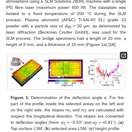
atmosphere using a SLM Solutions 280HL machine with a single
IPG fibre laser (maximum power 400 W). The baseplate was
heated to a fixed temperature of 200 °C during the SLM
process. Plasma atomized (AP&C) Ti-6Al-4V ELI grade 23
powder with a particle size of
d
< 50 μm, as determined by
90
laser diffraction (Beckman Coulter GmbH), was used for the
SLM process. The bridge specimens had a length of 20 mm, a
height of 8 mm, and a thickness of 10 mm (
Figure 1
a) [
16
].
Figure 1.
Determination of the deflection angle α. For the
part of the profile inside the selected areas on the left and
on the right side, the slopes
m
and
m
are calculated with
1
2
respect the longitudinal direction. The slopes are converted
to deflection angles (here: α
= −0.63° and α
= +0.81°). (
a
)
1
2
Top surface LSM; (
b
) selected area LSM; (
c
) height profile.