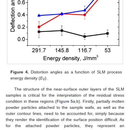
Figure 4.
Distortion angles as a function of SLM process
energy density (
E
).
V
The structure of the near-surface outer layers of the SLM
samples is critical for the interpretation of the residual stress
condition in these regions (
Figure 5
a,b). Firstly, partially molten
powder particles attached to the sample walls, as well as the
outer contour lines, need to be accounted for, simply because
they render the identification of the surface position difficult. As
for the attached powder particles, they represent an