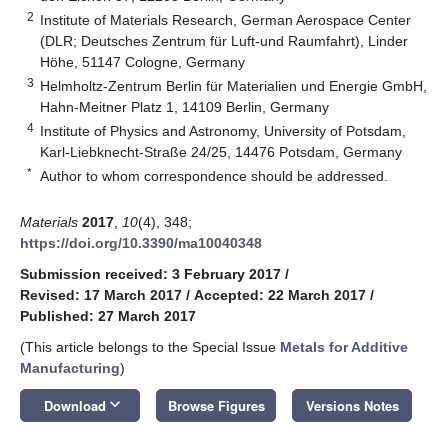
2
Institute of Materials Research, German Aerospace Center
(DLR; Deutsches Zentrum für Luft-und Raumfahrt), Linder
Höhe, 51147 Cologne, Germany
3
Helmholtz-Zentrum Berlin für Materialien und Energie GmbH,
Hahn-Meitner Platz 1, 14109 Berlin, Germany
4
Institute of Physics and Astronomy, University of Potsdam,
Karl-Liebknecht-Straße 24/25, 14476 Potsdam, Germany
*
Author to whom correspondence should be addressed.
Materials
2017
,
10
(4), 348;
https://doi.org/10.3390/ma10040348
Submission received: 3 February 2017
/
Revised: 17 March 2017
/
Accepted: 22 March 2017
/
Published: 27 March 2017
(This article belongs to the Special Issue
Metals for Additive
Manufacturing
)
keyboard_arrow_down
Download
Browse Figures
Versions Notes