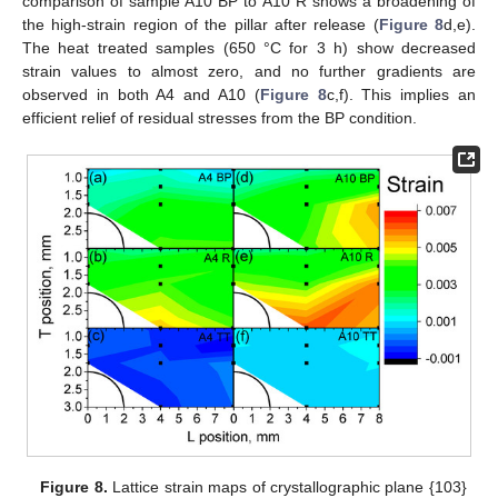
comparison of sample A10 BP to A10 R shows a broadening of
the high-strain region of the pillar after release (
Figure 8
d,e).
The heat treated samples (650 °C for 3 h) show decreased
strain values to almost zero, and no further gradients are
observed in both A4 and A10 (
Figure 8
c,f). This implies an
efficient relief of residual stresses from the BP condition.
Figure 8.
Lattice strain maps of crystallographic plane {103}