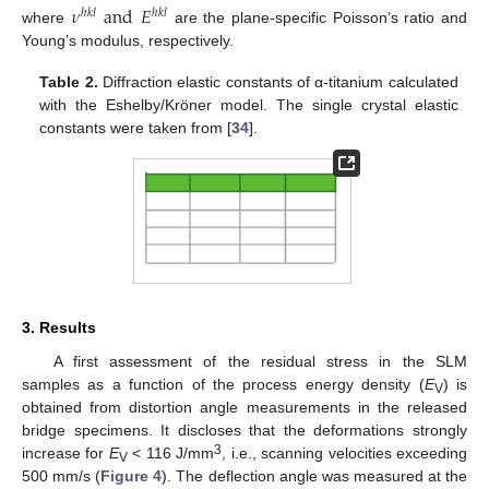
𝜈
and
𝐸
ℎ
𝑘
𝑙
ℎ
𝑘
𝑙
where
are the plane-specific Poisson’s ratio and
Young’s modulus, respectively.
Table 2.
Diffraction elastic constants of α-titanium calculated
with the Eshelby/Kröner model. The single crystal elastic
constants were taken from [
34
].
3. Results
A first assessment of the residual stress in the SLM
samples as a function of the process energy density (
E
) is
V
obtained from distortion angle measurements in the released
bridge specimens. It discloses that the deformations strongly
3
increase for
E
< 116 J/mm
, i.e., scanning velocities exceeding
V
500 mm/s (
Figure 4
). The deflection angle was measured at the