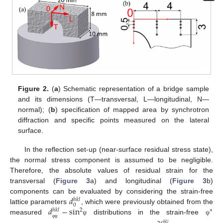
Figure 2.
(
a
) Schematic representation of a bridge sample
and its dimensions (T—transversal, L—longitudinal, N—
normal); (
b
) specification of mapped area by synchrotron
diffraction and specific points measured on the lateral
surface.
In the reflection set-up (near-surface residual stress state),
the normal stress component is assumed to be negligible.
Therefore, the absolute values of residual strain for the
transversal (
Figure 3
a) and longitudinal (
Figure 3
b)
𝑑
components can be evaluated by considering the strain-free
ℎ
𝑘
𝑙
0
𝑑
−
sin
lattice parameters
, which were previously obtained from the
2
∗
ℎ
𝑘
𝑙
measured
distributions in the strain-free
ψ
ψ
φ
ψ
ℎ
𝑘
𝑙