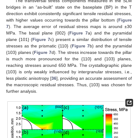
The transversal stress components measured in the SLM
bridges in an “as-built” state on the baseplate (BP) in the T
direction exhibit consistently significant tensile residual stresses,
with higher values occurring towards the pillar bottom (
Figure
7
). The average error of residual stress maps is around ±30
MPa. The basal plane {002} (
Figure 7
a) and the pyramidal
plane {101} (
Figure 7
c) present a similar distribution of tensile
stresses as the prismatic {110} (
Figure 7
b) and the pyramidal
{103} planes (
Figure 7
d). The stress increase towards the pillar
is much more pronounced for the {110} and {103} planes,
reaching stresses around 650 MPa. The crystallographic plane
{103} is only weakly influenced by intergranular stresses, i.e.,
less plastic anisotropy [
36
], providing an accurate assessment of
the macroscopic residual stresses. Thus, {103} was chosen for
further analysis.