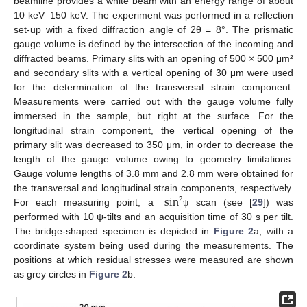
beamline provides a white beam with an energy range of about
10 keV–150 keV. The experiment was performed in a reflection
set-up with a fixed diffraction angle of 2θ = 8°. The prismatic
gauge volume is defined by the intersection of the incoming and
diffracted beams. Primary slits with an opening of 500 × 500 μm²
and secondary slits with a vertical opening of 30 μm were used
for the determination of the transversal strain component.
Measurements were carried out with the gauge volume fully
immersed in the sample, but right at the surface. For the
longitudinal strain component, the vertical opening of the
primary slit was decreased to 350 μm, in order to decrease the
length of the gauge volume owing to geometry limitations.
Gauge volume lengths of 3.8 mm and 2.8 mm were obtained for
sin
the transversal and longitudinal strain components, respectively.
2
For each measuring point, a
scan (see [
29
]) was
ψ
performed with 10 ψ-tilts and an acquisition time of 30 s per tilt.
The bridge-shaped specimen is depicted in
Figure 2
a, with a
coordinate system being used during the measurements. The
positions at which residual stresses were measured are shown
as grey circles in
Figure 2
b.