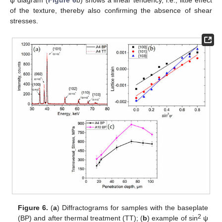
ψ diagram (
Figure 6
b) shows a linear tendency, i.e., little effect
of the texture, thereby also confirming the absence of shear
stresses.
Figure 6.
(
a
) Diffractograms for samples with the baseplate
2
(BP) and after thermal treatment (TT); (
b
) example of sin
ψ