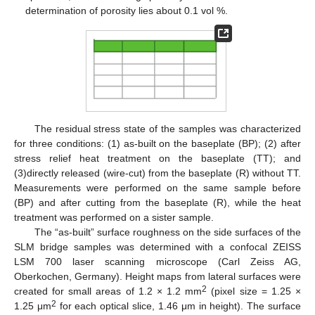
determination of porosity lies about 0.1 vol %.
The residual stress state of the samples was characterized
for three conditions: (1) as-built on the baseplate (BP); (2) after
stress relief heat treatment on the baseplate (TT); and
(3)directly released (wire-cut) from the baseplate (R) without TT.
Measurements were performed on the same sample before
(BP) and after cutting from the baseplate (R), while the heat
treatment was performed on a sister sample.
The “as-built” surface roughness on the side surfaces of the
SLM bridge samples was determined with a confocal ZEISS
LSM 700 laser scanning microscope (Carl Zeiss AG,
Oberkochen, Germany). Height maps from lateral surfaces were
2
created for small areas of 1.2 × 1.2 mm
(pixel size = 1.25 ×
2
1.25 μm
for each optical slice, 1.46 μm in height). The surface