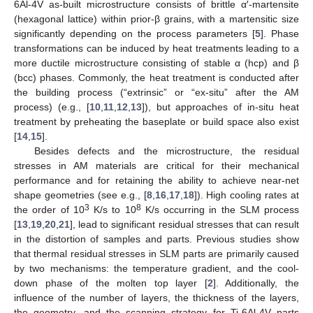
6Al-4V as-built microstructure consists of brittle α′-martensite
(hexagonal lattice) within prior-β grains, with a martensitic size
significantly depending on the process parameters [
5
]. Phase
transformations can be induced by heat treatments leading to a
more ductile microstructure consisting of stable α (hcp) and β
(bcc) phases. Commonly, the heat treatment is conducted after
the building process (“extrinsic” or “ex-situ” after the AM
process) (e.g., [
10
,
11
,
12
,
13
]), but approaches of in-situ heat
treatment by preheating the baseplate or build space also exist
[
14
,
15
].
Besides defects and the microstructure, the residual
stresses in AM materials are critical for their mechanical
performance and for retaining the ability to achieve near-net
shape geometries (see e.g., [
8
,
16
,
17
,
18
]). High cooling rates at
3
8
the order of 10
K/s to 10
K/s occurring in the SLM process
[
13
,
19
,
20
,
21
], lead to significant residual stresses that can result
in the distortion of samples and parts. Previous studies show
that thermal residual stresses in SLM parts are primarily caused
by two mechanisms: the temperature gradient, and the cool-
down phase of the molten top layer [
2
]. Additionally, the
influence of the number of layers, the thickness of the layers,
the geometry, and the scanning strategy for Ti-6Al-4V parts