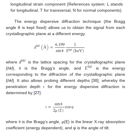
longitudinal strain component (References system: L stands
for longitudinal, T for transversal, N for normal components).
The energy dispersive diffraction technique (the Bragg
angle θ is kept fixed) allows us to obtain the signal from each
crystallographic plane at a different energy:
6.199
1
𝑑
(
Å
)
=
ℎ
𝑘
𝑙
sin
𝐸
(
keV
)
ℎ
𝑘
𝑙
θ
𝑑
ℎ
𝑘
𝑙
𝐸
where
is the lattice spacing for the crystallographic plane
ℎ
𝑘
𝑙
{
hkl
},
is the Bragg’s angle, and
is the energy
θ
corresponding to the diffraction of the crystallographic plane
{
hkl
}. It also allows probing different depths [
30
], whereby the
penetration depth
for the energy dispersive diffraction is
τ
determined by [
27
]:
sin
=
cos
2
(
𝐸
)
θ
τ
ψ
μ
where
is the Bragg’s angle, μ(E) is the linear X-ray absorption
θ
coefficient (energy dependent), and ψ is the angle of tilt.