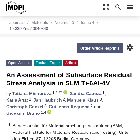
zoom_out_map
search
menu
Journals
Materials
Volume 10
Issue 4
10.3390/ma10040348
settings
Order Article Reprints
Open Access
Feature Paper
Article
An Assessment of Subsurface Residual
Stress Analysis in SLM Ti-6Al-4V
1,*
1
by
Tatiana Mishurova
,
Sandra Cabeza
,
2
2
3
Katia Artzt
,
Jan Haubrich
,
Manuela Klaus
,
3
2
Christoph Genzel
,
Guillermo Requena
and
1,4
Giovanni Bruno
1
Bundesanstalt für Materialforschung und-prüfung (BAM;
Federal Institute for Materials Research and Testing), Unter
den Eichen 87, 12205 Berlin, Germany