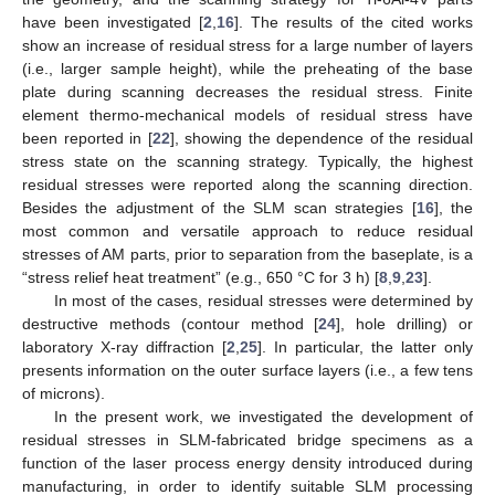
have been investigated [
2
,
16
]. The results of the cited works
show an increase of residual stress for a large number of layers
(i.e., larger sample height), while the preheating of the base
plate during scanning decreases the residual stress. Finite
element thermo-mechanical models of residual stress have
been reported in [
22
], showing the dependence of the residual
stress state on the scanning strategy. Typically, the highest
residual stresses were reported along the scanning direction.
Besides the adjustment of the SLM scan strategies [
16
], the
most common and versatile approach to reduce residual
stresses of AM parts, prior to separation from the baseplate, is a
“stress relief heat treatment” (e.g., 650 °C for 3 h) [
8
,
9
,
23
].
In most of the cases, residual stresses were determined by
destructive methods (contour method [
24
], hole drilling) or
laboratory X-ray diffraction [
2
,
25
]. In particular, the latter only
presents information on the outer surface layers (i.e., a few tens
of microns).
In the present work, we investigated the development of
residual stresses in SLM-fabricated bridge specimens as a
function of the laser process energy density introduced during
manufacturing, in order to identify suitable SLM processing