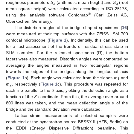
roughness parameters
S
(arithmetic mean height) and
S
(root
a
q
mean square height) were calculated according to ISO 25178,
®
using the analysis software Confomap
(Carl Zeiss AG,
Oberkochen, Germany).
The distortion angles of the bridge-shaped specimens [
16
]
were measured at their top surfaces with the ZEISS LSM 700
confocal microscope (
Figure 1
). Incidentally, this can be used
for a fast assessment of the trends of residual stress state in
SLM samples. For the released specimens (R), the bottom
facets were also measured. Distortion angles were computed by
averaging the angles measured in two rectangular regions
towards the edges of the bridges along the longitudinal axis
(
Figure 1
b). Each angle was calculated from the slopes
m
and
1
m
, respectively (
Figure 1
c). This procedure was repeated for
2
each line parallel to the
X
axis, yielding the deflection angle as a
function of the
Z
-coordinate. From this, the average over around
800 lines was taken, and the mean deflection angle α of the
bridge and the standard deviation were calculated.
Lattice strain measurements of selected samples were
conducted at the synchrotron source BESSY II (HZB, Berlin) on
the EDDI (Energy Dispersive Diffraction) beamline. This