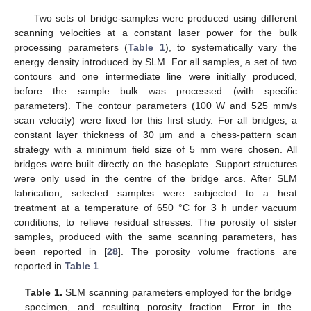
Two sets of bridge-samples were produced using different
scanning velocities at a constant laser power for the bulk
processing parameters (
Table 1
), to systematically vary the
energy density introduced by SLM. For all samples, a set of two
contours and one intermediate line were initially produced,
before the sample bulk was processed (with specific
parameters). The contour parameters (100 W and 525 mm/s
scan velocity) were fixed for this first study. For all bridges, a
constant layer thickness of 30 μm and a chess-pattern scan
strategy with a minimum field size of 5 mm were chosen. All
bridges were built directly on the baseplate. Support structures
were only used in the centre of the bridge arcs. After SLM
fabrication, selected samples were subjected to a heat
treatment at a temperature of 650 °C for 3 h under vacuum
conditions, to relieve residual stresses. The porosity of sister
samples, produced with the same scanning parameters, has
been reported in [
28
]. The porosity volume fractions are
reported in
Table 1
.
Table 1.
SLM scanning parameters employed for the bridge
specimen, and resulting porosity fraction. Error in the