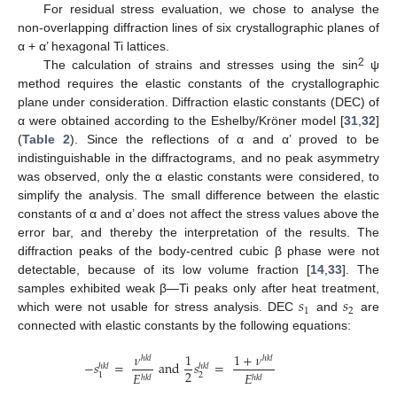
For residual stress evaluation, we chose to analyse the
non-overlapping diffraction lines of six crystallographic planes of
α + α’ hexagonal Ti lattices.
2
The calculation of strains and stresses using the sin
ψ
method requires the elastic constants of the crystallographic
plane under consideration. Diffraction elastic constants (DEC) of
α were obtained according to the Eshelby/Kröner model [
31
,
32
]
(
Table 2
). Since the reflections of α and α’ proved to be
indistinguishable in the diffractograms, and no peak asymmetry
was observed, only the α elastic constants were considered, to
simplify the analysis. The small difference between the elastic
constants of α and α’ does not affect the stress values above the
error bar, and thereby the interpretation of the results. The
diffraction peaks of the body-centred cubic β phase were not
detectable, because of its low volume fraction [
14
,
33
]. The
𝑠
𝑠
samples exhibited weak β—Ti peaks only after heat treatment,
1
2
which were not usable for stress analysis. DEC
and
are
connected with elastic constants by the following equations:
𝜈
1
1
+
𝜈
ℎ
𝑘
𝑙
ℎ
𝑘
𝑙
−
𝑠
=
and
𝑠
=
ℎ
𝑘
𝑙
ℎ
𝑘
𝑙
2
𝐸
𝐸
2
1
ℎ
𝑘
𝑙
ℎ
𝑘
𝑙