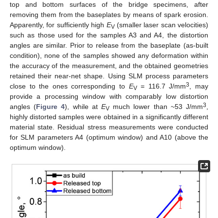
top and bottom surfaces of the bridge specimens, after
removing them from the baseplates by means of spark erosion.
Apparently, for sufficiently high
E
(smaller laser scan velocities)
V
such as those used for the samples A3 and A4, the distortion
angles are similar. Prior to release from the baseplate (as-built
condition), none of the samples showed any deformation within
the accuracy of the measurement, and the obtained geometries
retained their near-net shape. Using SLM process parameters
3
close to the ones corresponding to
E
= 116.7 J/mm
, may
V
provide a processing window with comparably low distortion
3
angles (
Figure 4
), while at
E
much lower than ~53 J/mm
,
V
highly distorted samples were obtained in a significantly different
material state. Residual stress measurements were conducted
for SLM parameters A4 (optimum window) and A10 (above the
optimum window).