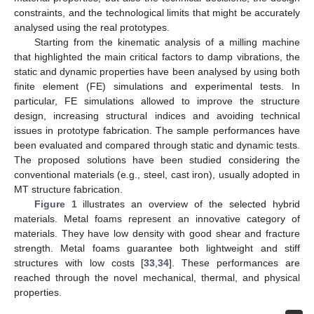
constraints, and the technological limits that might be accurately
analysed using the real prototypes.
Starting from the kinematic analysis of a milling machine
that highlighted the main critical factors to damp vibrations, the
static and dynamic properties have been analysed by using both
finite element (FE) simulations and experimental tests. In
particular, FE simulations allowed to improve the structure
design, increasing structural indices and avoiding technical
issues in prototype fabrication. The sample performances have
been evaluated and compared through static and dynamic tests.
The proposed solutions have been studied considering the
conventional materials (e.g., steel, cast iron), usually adopted in
MT structure fabrication.
Figure 1
illustrates an overview of the selected hybrid
materials. Metal foams represent an innovative category of
materials. They have low density with good shear and fracture
strength. Metal foams guarantee both lightweight and stiff
structures with low costs [
33
,
34
]. These performances are
reached through the novel mechanical, thermal, and physical
properties.