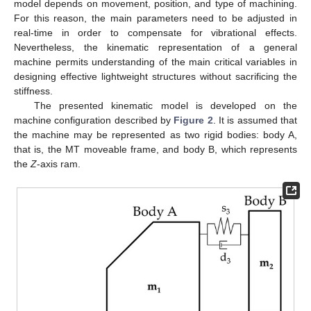
model depends on movement, position, and type of machining.
For this reason, the main parameters need to be adjusted in
real-time in order to compensate for vibrational effects.
Nevertheless, the kinematic representation of a general
machine permits understanding of the main critical variables in
designing effective lightweight structures without sacrificing the
stiffness.
The presented kinematic model is developed on the
machine configuration described by
Figure 2
. It is assumed that
the machine may be represented as two rigid bodies: body A,
that is, the MT moveable frame, and body B, which represents
the
Z
-axis ram.