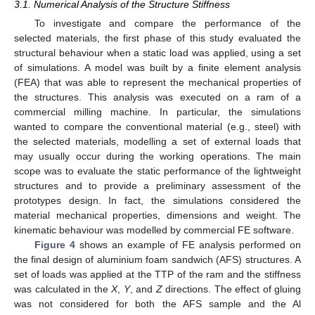
3.1. Numerical Analysis of the Structure Stiffness
To investigate and compare the performance of the
selected materials, the first phase of this study evaluated the
structural behaviour when a static load was applied, using a set
of simulations. A model was built by a finite element analysis
(FEA) that was able to represent the mechanical properties of
the structures. This analysis was executed on a ram of a
commercial milling machine. In particular, the simulations
wanted to compare the conventional material (e.g., steel) with
the selected materials, modelling a set of external loads that
may usually occur during the working operations. The main
scope was to evaluate the static performance of the lightweight
structures and to provide a preliminary assessment of the
prototypes design. In fact, the simulations considered the
material mechanical properties, dimensions and weight. The
kinematic behaviour was modelled by commercial FE software.
Figure 4
shows an example of FE analysis performed on
the final design of aluminium foam sandwich (AFS) structures. A
set of loads was applied at the TTP of the ram and the stiffness
was calculated in the
X
,
Y
, and
Z
directions. The effect of gluing
was not considered for both the AFS sample and the Al