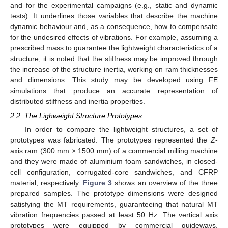
and for the experimental campaigns (e.g., static and dynamic
tests). It underlines those variables that describe the machine
dynamic behaviour and, as a consequence, how to compensate
for the undesired effects of vibrations. For example, assuming a
prescribed mass to guarantee the lightweight characteristics of a
structure, it is noted that the stiffness may be improved through
the increase of the structure inertia, working on ram thicknesses
and dimensions. This study may be developed using FE
simulations that produce an accurate representation of
distributed stiffness and inertia properties.
2.2. The Lighweight Structure Prototypes
In order to compare the lightweight structures, a set of
prototypes was fabricated. The prototypes represented the
Z
-
axis ram (300 mm × 1500 mm) of a commercial milling machine
and they were made of aluminium foam sandwiches, in closed-
cell configuration, corrugated-core sandwiches, and CFRP
material, respectively.
Figure 3
shows an overview of the three
prepared samples. The prototype dimensions were designed
satisfying the MT requirements, guaranteeing that natural MT
vibration frequencies passed at least 50 Hz. The vertical axis
prototypes were equipped by commercial guideways,