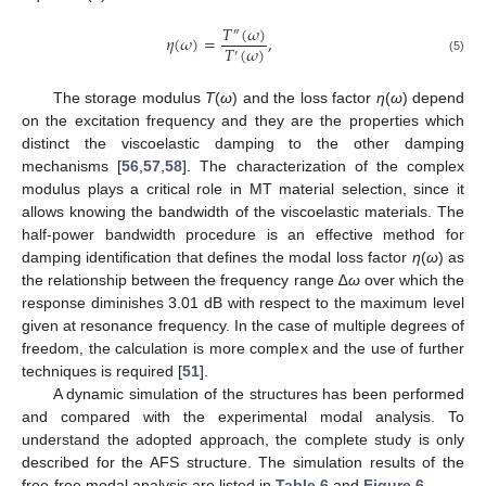
𝑇
(
𝜔
)
″
𝜂
(
𝜔
)
=
,
𝑇
(
𝜔
)
′
(5)
The storage modulus
T
(
ω
) and the loss factor
η
(
ω
) depend
on the excitation frequency and they are the properties which
distinct the viscoelastic damping to the other damping
mechanisms [
56
,
57
,
58
]. The characterization of the complex
modulus plays a critical role in MT material selection, since it
allows knowing the bandwidth of the viscoelastic materials. The
half-power bandwidth procedure is an effective method for
damping identification that defines the modal loss factor
η
(
ω
) as
the relationship between the frequency range ∆
ω
over which the
response diminishes 3.01 dB with respect to the maximum level
given at resonance frequency. In the case of multiple degrees of
freedom, the calculation is more complex and the use of further
techniques is required [
51
].
A dynamic simulation of the structures has been performed
and compared with the experimental modal analysis. To
understand the adopted approach, the complete study is only
described for the AFS structure. The simulation results of the
free-free modal analysis are listed in
Table 6
and
Figure 6
.