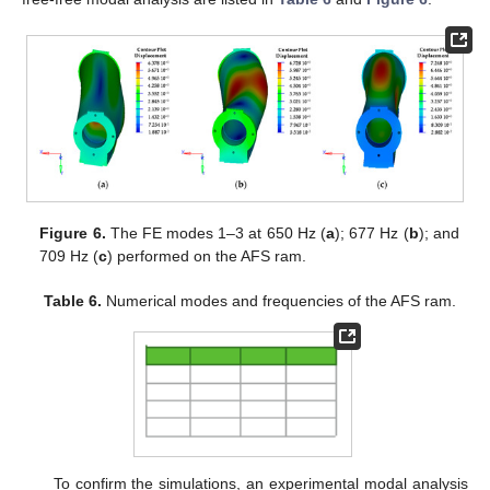
Figure 6.
The FE modes 1–3 at 650 Hz (
a
); 677 Hz (
b
); and
709 Hz (
c
) performed on the AFS ram.
Table 6.
Numerical modes and frequencies of the AFS ram.
To confirm the simulations, an experimental modal analysis