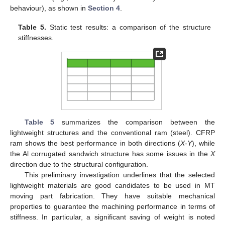
behaviour), as shown in
Section 4
.
Table 5.
Static test results: a comparison of the structure
stiffnesses.
Table 5
summarizes the comparison between the
lightweight structures and the conventional ram (steel). CFRP
ram shows the best performance in both directions (
X
-
Y
), while
the Al corrugated sandwich structure has some issues in the
X
direction due to the structural configuration.
This preliminary investigation underlines that the selected
lightweight materials are good candidates to be used in MT
moving part fabrication. They have suitable mechanical
properties to guarantee the machining performance in terms of
stiffness. In particular, a significant saving of weight is noted