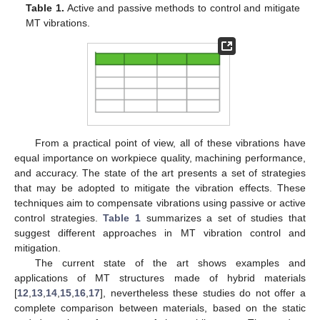
Table 1.
Active and passive methods to control and mitigate
MT vibrations.
From a practical point of view, all of these vibrations have
equal importance on workpiece quality, machining performance,
and accuracy. The state of the art presents a set of strategies
that may be adopted to mitigate the vibration effects. These
techniques aim to compensate vibrations using passive or active
control strategies.
Table 1
summarizes a set of studies that
suggest different approaches in MT vibration control and
mitigation.
The current state of the art shows examples and
applications of MT structures made of hybrid materials
[
12
,
13
,
14
,
15
,
16
,
17
], nevertheless these studies do not offer a
complete comparison between materials, based on the static