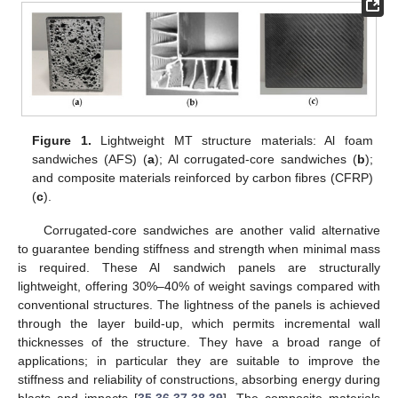
Figure 1.
Lightweight MT structure materials: Al foam
sandwiches (AFS) (
a
); Al corrugated-core sandwiches (
b
);
and composite materials reinforced by carbon fibres (CFRP)
(
c
).
Corrugated-core sandwiches are another valid alternative
to guarantee bending stiffness and strength when minimal mass
is required. These Al sandwich panels are structurally
lightweight, offering 30%–40% of weight savings compared with
conventional structures. The lightness of the panels is achieved
through the layer build-up, which permits incremental wall
thicknesses of the structure. They have a broad range of
applications; in particular they are suitable to improve the
stiffness and reliability of constructions, absorbing energy during
blasts and impacts [
35
,
36
,
37
,
38
,
39
]. The composite materials