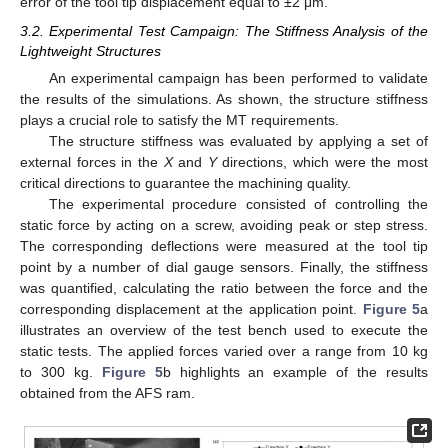
error of the tool tip displacement equal to ±2 μm.
3.2. Experimental Test Campaign: The Stiffness Analysis of the
Lightweight Structures
An experimental campaign has been performed to validate
the results of the simulations. As shown, the structure stiffness
plays a crucial role to satisfy the MT requirements.
The structure stiffness was evaluated by applying a set of
external forces in the
X
and
Y
directions, which were the most
critical directions to guarantee the machining quality.
The experimental procedure consisted of controlling the
static force by acting on a screw, avoiding peak or step stress.
The corresponding deflections were measured at the tool tip
point by a number of dial gauge sensors. Finally, the stiffness
was quantified, calculating the ratio between the force and the
corresponding displacement at the application point.
Figure 5
a
illustrates an overview of the test bench used to execute the
static tests. The applied forces varied over a range from 10 kg
to 300 kg.
Figure 5
b highlights an example of the results
obtained from the AFS ram.