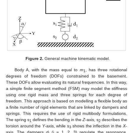
Figure 2.
General machine kinematic model.
Body A, with the mass equal to
m
, has three rotational
1
degrees of freedom (DOFs) constrained to the basement.
These DOFs allow evaluating its natural frequencies. In this way,
a simple finite segment method (FSM) may model the stiffness
using one rigid mass and three springs for each degree of
freedom. This approach is based on modelling a flexible body as
a finite number of rigid elements that are linked by dampers and
springs. This requires the use of rigid multibody formulations.
The spring s
defines the bending in the
Z
-axis, s
describes the
1
2
torsion around the
Y
-axis, while s
shows the inflection in the
X
-
3
axis. The dampers
d
(i = 1, 2, 3) regulate the resonance,