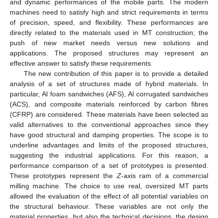
and dynamic performances of the mobile parts. The modern
machines need to satisfy high and strict requirements in terms
of precision, speed, and flexibility. These performances are
directly related to the materials used in MT construction; the
push of new market needs versus new solutions and
applications. The proposed structures may represent an
effective answer to satisfy these requirements.
The new contribution of this paper is to provide a detailed
analysis of a set of structures made of hybrid materials. In
particular, Al foam sandwiches (AFS), Al corrugated sandwiches
(ACS), and composite materials reinforced by carbon fibres
(CFRP) are considered. These materials have been selected as
valid alternatives to the conventional approaches since they
have good structural and damping properties. The scope is to
underline advantages and limits of the proposed structures,
suggesting the industrial applications. For this reason, a
performance comparison of a set of prototypes is presented.
These prototypes represent the
Z
-axis ram of a commercial
milling machine. The choice to use real, oversized MT parts
allowed the evaluation of the effect of all potential variables on
the structural behaviour. These variables are not only the
material properties, but also the technical decisions, the design