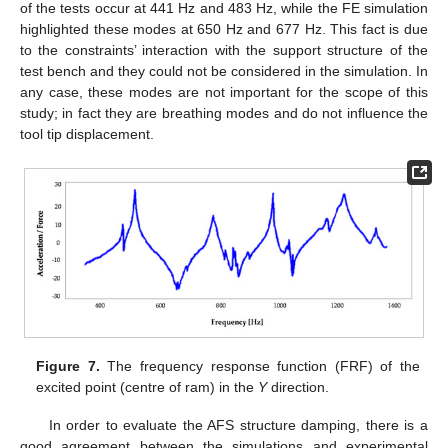
of the tests occur at 441 Hz and 483 Hz, while the FE simulation
highlighted these modes at 650 Hz and 677 Hz. This fact is due
to the constraints’ interaction with the support structure of the
test bench and they could not be considered in the simulation. In
any case, these modes are not important for the scope of this
study; in fact they are breathing modes and do not influence the
tool tip displacement.
Figure 7.
The frequency response function (FRF) of the
excited point (centre of ram) in the
Y
direction.
In order to evaluate the AFS structure damping, there is a
good agreement between the simulations and experimental