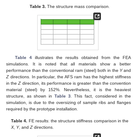
Table 3.
The structure mass comparison.
Table 4
illustrates the results obtained from the FEA
simulations. It is noted that all materials show a better
performance than the conventional ram (steel) both in the
Y
and
Z
directions. In particular, the AFS ram has the highest stiffness
in the
Z
direction, its performance is greater than the convention
material (steel) by 152%. Nevertheless, it is the heaviest
structure, as shown in
Table 3
. This fact, considered in the
simulation, is due to the oversizing of sample ribs and flanges
required by the prototype installation.
Table 4.
FE results: the structure stiffness comparison in the
X
,
Y
, and
Z
directions.