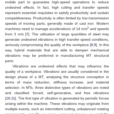
mobile part to guarantee high-speed operations to reduce
undesired effects. In fact, high cutting and transfer speeds
represent essential requisites to satisfy productivity and sustain
competitiveness. Productivity is often limited by low transmission
speeds of moving parts, generally made of cast iron. Modern
2
machines need to manage accelerations of 14 m/s
and speeds
from 3 m/s [
7
]. The utilization of large quantities of steel may
generate undesired vibrations in high transfer speed conditions,
seriously compromising the quality of the workpiece [
8
,
9
]. In this
way, hybrid materials that are able to dampen mechanical
vibrations may be preferred in manufacturing MT structural
parts.
Vibrations are undesired effects that may influence the
quality of a workpiece. Vibrations are usually considered in the
design phase of a MT, analysing the structure conception in
terms of mass reduction, stiffness increase, and material
selection. In MTs, three distinctive types of vibrations are noted
and classified: forced, self-generative, and free vibrations
[
10
,
11
]. The first type of vibration is generated by periodic forces
arising within the machine. These vibrations may originate from
multiple events, such as intermittent cutting, unbalanced rotating