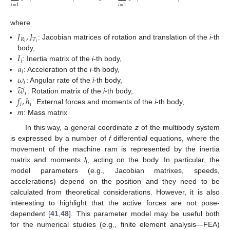
𝑖
=
1
𝑖
=
1
where
𝐽
,
𝐽
𝑅
𝑇
𝑖
𝑖
: Jacobian matrices of rotation and translation of the
i
-th
𝐼
body,
̲
𝑖
𝑎
: Inertia matrix of the
i
-th body,
𝑖
𝜔
: Acceleration of the
i
-th body,
𝑖
̃
𝜔
: Angular rate of the
i
-th body,
𝑖
𝑓
,
ℎ
: Rotation matrix of the
i
-th body,
𝑖
𝑖
: External forces and moments of the
i
-th body,
m
: Mass matrix
In this way, a general coordinate
z
of the multibody system
is expressed by a number of
f
differential equations, where the
movement of the machine ram is represented by the inertia
matrix and moments
l
, acting on the body. In particular, the
i
model parameters (e.g., Jacobian matrixes, speeds,
accelerations) depend on the position and they need to be
calculated from theoretical considerations. However, it is also
interesting to highlight that the active forces are not pose-
dependent [
41
,
48
]. This parameter model may be useful both
for the numerical studies (e.g., finite element analysis—FEA)