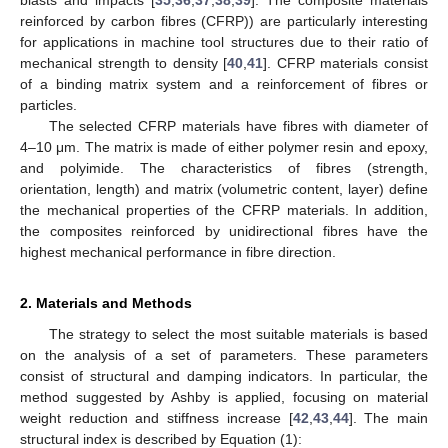
reinforced by carbon fibres (CFRP)) are particularly interesting
for applications in machine tool structures due to their ratio of
mechanical strength to density [
40
,
41
]. CFRP materials consist
of a binding matrix system and a reinforcement of fibres or
particles.
The selected CFRP materials have fibres with diameter of
4–10 μm. The matrix is made of either polymer resin and epoxy,
and polyimide. The characteristics of fibres (strength,
orientation, length) and matrix (volumetric content, layer) define
the mechanical properties of the CFRP materials. In addition,
the composites reinforced by unidirectional fibres have the
highest mechanical performance in fibre direction.
2. Materials and Methods
The strategy to select the most suitable materials is based
on the analysis of a set of parameters. These parameters
consist of structural and damping indicators. In particular, the
method suggested by Ashby is applied, focusing on material
weight reduction and stiffness increase [
42
,
43
,
44
]. The main
structural index is described by Equation (1):