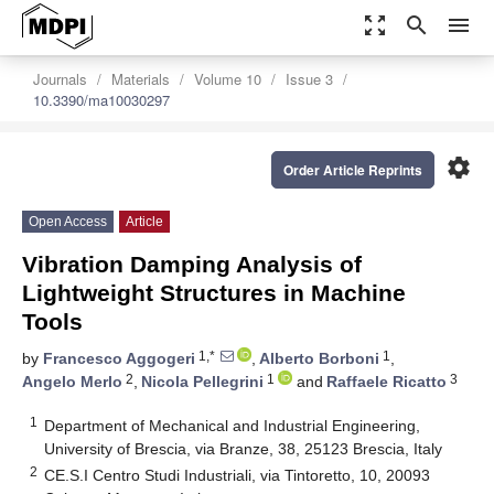
zoom_out_map
search
menu
Journals
Materials
Volume 10
Issue 3
10.3390/ma10030297
settings
Order Article Reprints
Open Access
Article
Vibration Damping Analysis of
Lightweight Structures in Machine
Tools
1,*
1
by
Francesco Aggogeri
,
Alberto Borboni
,
2
1
3
Angelo Merlo
,
Nicola Pellegrini
and
Raffaele Ricatto
1
Department of Mechanical and Industrial Engineering,
University of Brescia, via Branze, 38, 25123 Brescia, Italy
2
CE.S.I Centro Studi Industriali, via Tintoretto, 10, 20093