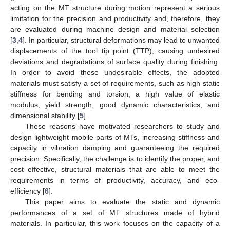
acting on the MT structure during motion represent a serious
limitation for the precision and productivity and, therefore, they
are evaluated during machine design and material selection
[
3
,
4
]. In particular, structural deformations may lead to unwanted
displacements of the tool tip point (TTP), causing undesired
deviations and degradations of surface quality during finishing.
In order to avoid these undesirable effects, the adopted
materials must satisfy a set of requirements, such as high static
stiffness for bending and torsion, a high value of elastic
modulus, yield strength, good dynamic characteristics, and
dimensional stability [
5
].
These reasons have motivated researchers to study and
design lightweight mobile parts of MTs, increasing stiffness and
capacity in vibration damping and guaranteeing the required
precision. Specifically, the challenge is to identify the proper, and
cost effective, structural materials that are able to meet the
requirements in terms of productivity, accuracy, and eco-
efficiency [
6
].
This paper aims to evaluate the static and dynamic
performances of a set of MT structures made of hybrid
materials. In particular, this work focuses on the capacity of a