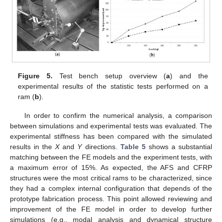
Figure 5.
Test bench setup overview (
a
) and the
experimental results of the statistic tests performed on a
ram (
b
).
In order to confirm the numerical analysis, a comparison
between simulations and experimental tests was evaluated. The
experimental stiffness has been compared with the simulated
results in the
X
and
Y
directions.
Table 5
shows a substantial
matching between the FE models and the experiment tests, with
a maximum error of 15%. As expected, the AFS and CFRP
structures were the most critical rams to be characterized, since
they had a complex internal configuration that depends of the
prototype fabrication process. This point allowed reviewing and
improvement of the FE model in order to develop further
simulations (e.g., modal analysis and dynamical structure