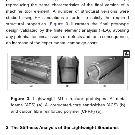
reproducing the same characteristics of the final version of a
machine tool element. A number of structural versions were
studied using FE simulations in order to satisfy the required
structural properties.
Figure 3
illustrates the final prototype
design validated by the finite element analysis (FEA), avoiding
any potential technical issues or defects and, as a consequence,
an increase of the experimental campaign costs.
Figure 3.
Lightweight MT structure prototypes: Al metal
foams (AFS) (
a
); Al corrugated-core sandwiches (ACS) (
b
);
and carbon fibre reinforced polymer (CFRP) (
c
).
3. The Stiffness Analysis of the Lightweight Structures