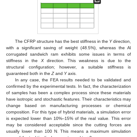
The CFRP structure has the best stiffness in the
Y
direction,
with a significant saving of weight (48.5%), whereas the Al
corrugated sandwich ram exhibits some issues in terms of
stiffness in the
X
direction. This weakness is due to the
structural configuration; however, a suitable stiffness is
guaranteed both in the
Z
and
Y
axis.
In any case, the FEA results needed to be validated and
confirmed by the experimental tests. In fact, the characterization
of samples has been a complex process since these materials
have isotropic and stochastic features. Their characteristics may
change based on manufacturing processes or chemical
composition. For this type of hybrid materials, a simulation error
is expected lower than 10%–15% of the real value. This error
may be considered acceptable since the cutting forces are
usually lower than 100 N. This means a maximum simulation