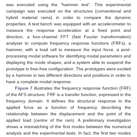
was executed using the “hammer test”. This experimental
campaign was executed on the structures (conventional and
hybrid material rams) in order to compare the dynamic
properties. A test bench was equipped with an accelerometer to
measure the response acceleration at a fixed point and
direction, a four-channel FFT (fast Fourier transformation)
analyser to compute frequency response functions (FRFs), a
hammer, with a load cell to measure the input force, a post-
processing modal software for identifying modal parameters and
displaying the mode shapes, and a system able to suspend the
12. May
13. May
14. May
15. May
16. May
17. May
18. May
19. May
20. May
22. May
23. May
24. May
25. May
26. May
27. May
28. May
29. May
30. May
1. Jun
2. Jun
3. Jun
4. Jun
5. Jun
6. Jun
7. Jun
8. Jun
9. Jun
11. Jun
12. Jun
13. Jun
14. Jun
15. Jun
16. Jun
17. Jun
18. Jun
19. Jun
21. Jun
22. Jun
23. Jun
24. Jun
25. Jun
26. Jun
27. Jun
28. Jun
29. Jun
1. Jul
2. Jul
3. Jul
4. Jul
5. Jul
6. Jul
7. Jul
8. Jul
9. Jul
11. Jul
12. Jul
13. Jul
14. Jul
15. Jul
16. Jul
17. Jul
18. Jul
19. Jul
21. Jul
22. Jul
23. Jul
24. Jul
25. Jul
26. Jul
27. Jul
28. Jul
29. Jul
31. Jul
1. Aug
2. Aug
3. Aug
4. Aug
5. Aug
6. Aug
7. Aug
8. Aug
prototype in free-free configuration. The prototypes were excited
by a hammer in two different directions and positions in order to
have a complete modal response.
Figure 7
illustrates the frequency response function (FRF)
of the AFS structure. FRF is a transfer function, expressed in the
frequency domain. It defines the structural response to the
applied force as a function of frequency, describing the
relationship between the displacement and the point of the
applied load (centre of the ram). A preliminary investigation
shows a mismatching of the first modes between the numerical
analysis and the experimental tests. In fact, the first two modes