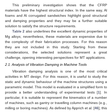
This preliminary investigation shows that the CFRP
materials have the highest structural index. In the same way, Al
foams and Al corrugated sandwiches highlight good structural
and damping properties and they may be a further suitable
solution to satisfy the structure requirements.
Table 2
also underlines the excellent dynamic properties of
Mg alloys; nevertheless, these materials are expensive due to
the complexity of their fabrication processes. For this reason
they are not included in this study. Starting from these
considerations, the selected solutions represent a great
challenge, opening interesting perspectives for MT applications.
2.1. Analysis of Vibration Damping in Machine Tools
Vibration damping analysis is one of the most critical
activities in MT design. For this reason, it is useful to study the
static and dynamic behaviour of the machine structures using a
parametric model. This model is evaluated in a simplified form to
provide a better understanding of experimental tests [
1
]. In
particular, it is suitable to represent the kinematics of a number
of machines, such as gantry or travelling column machines (e.g.,
milling or boring machines). As defined by Apprich et al. [
46
], this