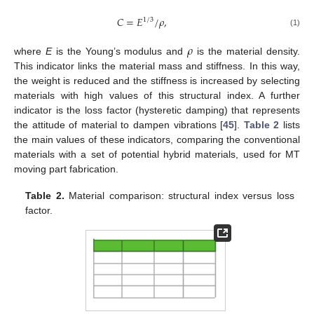
𝐶
=
𝐸
/
𝜌
,
1
/
3
(1)
𝜌
where
E
is the Young’s modulus and
is the material density.
This indicator links the material mass and stiffness. In this way,
the weight is reduced and the stiffness is increased by selecting
materials with high values of this structural index. A further
indicator is the loss factor (hysteretic damping) that represents
the attitude of material to dampen vibrations [
45
].
Table 2
lists
the main values of these indicators, comparing the conventional
materials with a set of potential hybrid materials, used for MT
moving part fabrication.
Table 2.
Material comparison: structural index versus loss
factor.