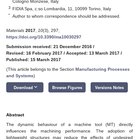
Cologno Monzese, Italy
3
FIDIA Spa, c.so Lombardia, 11, 10099 Torino, Italy
*
Author to whom correspondence should be addressed.
Materials
2017
,
10
(3), 297;
https://doi.org/10.3390/ma10030297
Submission received: 21 December 2016
/
Revised: 16 February 2017
/
Accepted: 13 March 2017
/
Published: 15 March 2017
(This article belongs to the Section
Manufacturing Processes
and Systems
)
keyboard_arrow_down
Download
Browse Figures
Versions Notes
Abstract
The dynamic behaviour of a machine tool (MT) directly
influences the machining performance. The adoption of
lightweight structures may reduce the effects of undesired