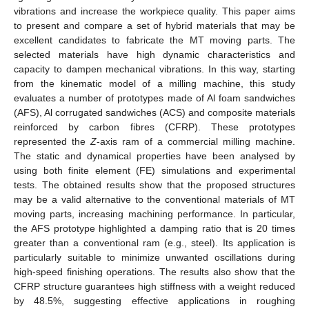
vibrations and increase the workpiece quality. This paper aims
to present and compare a set of hybrid materials that may be
excellent candidates to fabricate the MT moving parts. The
selected materials have high dynamic characteristics and
capacity to dampen mechanical vibrations. In this way, starting
from the kinematic model of a milling machine, this study
evaluates a number of prototypes made of Al foam sandwiches
(AFS), Al corrugated sandwiches (ACS) and composite materials
reinforced by carbon fibres (CFRP). These prototypes
represented the
Z
-axis ram of a commercial milling machine.
The static and dynamical properties have been analysed by
using both finite element (FE) simulations and experimental
tests. The obtained results show that the proposed structures
may be a valid alternative to the conventional materials of MT
moving parts, increasing machining performance. In particular,
the AFS prototype highlighted a damping ratio that is 20 times
greater than a conventional ram (e.g., steel). Its application is
particularly suitable to minimize unwanted oscillations during
high-speed finishing operations. The results also show that the
CFRP structure guarantees high stiffness with a weight reduced
by 48.5%, suggesting effective applications in roughing