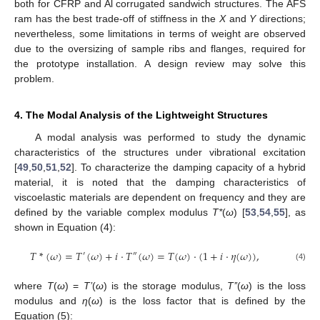
both for CFRP and Al corrugated sandwich structures. The AFS
ram has the best trade-off of stiffness in the
X
and
Y
directions;
nevertheless, some limitations in terms of weight are observed
due to the oversizing of sample ribs and flanges, required for
the prototype installation. A design review may solve this
problem.
4. The Modal Analysis of the Lightweight Structures
A modal analysis was performed to study the dynamic
characteristics of the structures under vibrational excitation
[
49
,
50
,
51
,
52
]. To characterize the damping capacity of a hybrid
material, it is noted that the damping characteristics of
viscoelastic materials are dependent on frequency and they are
defined by the variable complex modulus
T*
(
ω
) [
53
,
54
,
55
], as
shown in Equation (4):
𝑇
*
(
𝜔
)
=
𝑇
(
𝜔
)
+
𝑖
⋅
𝑇
(
𝜔
)
=
𝑇
(
𝜔
)
⋅
(
1
+
𝑖
⋅
𝜂
(
𝜔
)
)
,
′
″
(4)
where
T
(
ω
) =
T’
(
ω
) is the storage modulus,
T’’
(
ω
) is the loss
modulus and
η
(
ω
) is the loss factor that is defined by the
Equation (5):