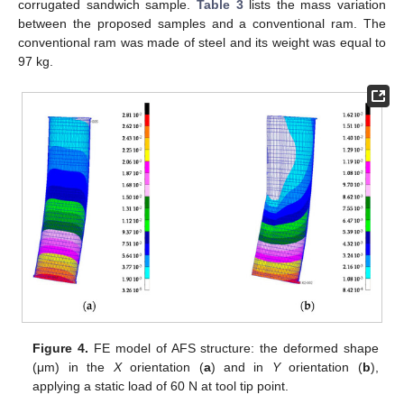
corrugated sandwich sample.
Table 3
lists the mass variation
between the proposed samples and a conventional ram. The
conventional ram was made of steel and its weight was equal to
97 kg.
Figure 4.
FE model of AFS structure: the deformed shape
(μm) in the
X
orientation (
a
) and in
Y
orientation (
b
),
applying a static load of 60 N at tool tip point.