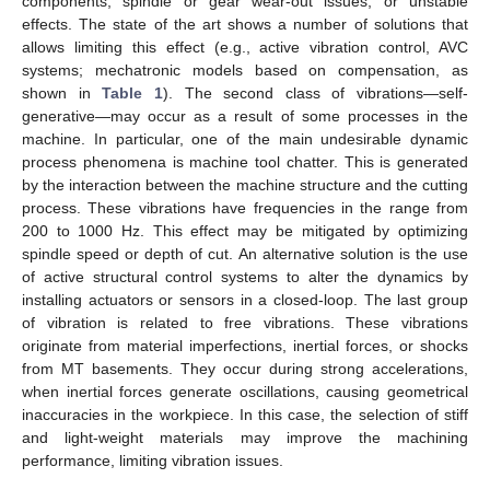
components, spindle or gear wear-out issues, or unstable
effects. The state of the art shows a number of solutions that
allows limiting this effect (e.g., active vibration control, AVC
systems; mechatronic models based on compensation, as
shown in
Table 1
). The second class of vibrations—self-
generative—may occur as a result of some processes in the
machine. In particular, one of the main undesirable dynamic
process phenomena is machine tool chatter. This is generated
by the interaction between the machine structure and the cutting
process. These vibrations have frequencies in the range from
200 to 1000 Hz. This effect may be mitigated by optimizing
spindle speed or depth of cut. An alternative solution is the use
of active structural control systems to alter the dynamics by
installing actuators or sensors in a closed-loop. The last group
of vibration is related to free vibrations. These vibrations
originate from material imperfections, inertial forces, or shocks
from MT basements. They occur during strong accelerations,
when inertial forces generate oscillations, causing geometrical
inaccuracies in the workpiece. In this case, the selection of stiff
and light-weight materials may improve the machining
performance, limiting vibration issues.