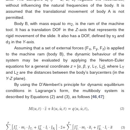
i
without influencing the natural frequencies of the body. It is
assumed that the translational movement of body A is not
permitted.
Body B, with mass equal to m
, is the ram of the machine
2
tool. It has a translation DOF in the
Z
-axis that represents the
rigid movement of the slide. It also has a DOF, defined by s
and
3
d
in the
Y
-axis.
3
Assuming that a set of external forces (F
, F
, F
) is applied
x
y
z
to the machine ram (body B), the dynamic behaviour of the
system may be evaluated by applying the Newton-Euler
equations for a general coordinate
z
= [
α
,
β
,
γ
, L
, L
], where L
Y
Z
Y
and L
are the distances between the body’s barycenters (in the
Z
Y
-
Z
plane).
By using the D’Alembert’s principle for dynamic equilibrium
conditions in Lagrange’s form, the multibody system is
described by Equations (2) and (3), as follows [
46
,
47
]:
¨
˙
˙
𝑀
(
𝑢
,
𝑡
)
⋅
𝑧
+
𝑘
(
𝑢
,
𝑢
,
𝑡
)
=
𝑞
(
𝑢
,
𝑢
,
𝑡
)
,
(2)
̲
̲
𝑝
𝑝
¨
∑
[
𝐽
⋅
𝑚
⋅
𝐽
+
𝐽
⋅
𝐼
⋅
𝐽
]
⋅
𝑧
+
∑
[
𝐽
⋅
𝑚
⋅
𝑎
+
𝐽
⋅
𝐼
⋅
𝑎
+
𝐽
⋅
𝑇
𝑇
𝑇
𝑇
𝑇
𝑖
𝑇
𝑖
𝑅
𝑖
𝑖
𝑖
𝑅
𝑇
𝑅
𝑇
𝑅
𝑅
𝑖
𝑖
𝑖
𝑖
𝑖
𝑖
𝑖
𝑖
(3)