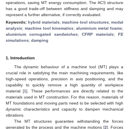
operations, saving MT energy consumption. The ACS structure
has a good trade-off between stiffness and damping and may
represent a further alternative, if correctly evaluated.
Keywords:
hybrid materials
;
machine tool structures
;
modal
analysis
;
machine tool kinematics
;
aluminium metal foams
;
aluminium corrugated sandwiches
;
CFRP materials
;
FE
simulations
;
damping
1. Introduction
The dynamic behaviour of a machine tool (MT) plays a
crucial role in satisfying the main machining requirements, like
high-speed operations, precision in axis positioning, and the
capability to quickly remove a high quantity of workpiece
material [
1
]. These performances are directly related to the
materials used in MT construction. For this reason, materials of
MT foundations and moving parts need to be selected with high
dynamic characteristics and capacity to dampen mechanical
vibrations.
The MT structures guarantee withstanding the forces
generated by the process and the machine motions [
2
]. Forces