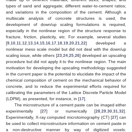
types of sand and aggregate; different water-to-cement ratios;
and variations in the composition of the cement. Although a
multiscale analysis of concrete structures is used, the
development of down/up scaling formulations is required,
especially in the nonlinear region of the structure response to
fracture, friction, plasticity, etc. For example, several studies
[
9
,
10
,
11
,
12
,
13
,
14
,
15
,
16
,
17
,
18
,
19
,
20
,
21
,
22
] developed a
nonlinear meso scale model but did not deal with the down/up
scaling issue, while others [
23
,
24
,
25
,
26
] developed an upscaling
procedure but did not apply it to the nonlinear region. The main
motivation for developing the upscaling methodology suggested
in the current paper is the potential to elucidate the impact of the
chemical composition of cement on the mechanical behavior of
concrete, and to reduce the experimental efforts required for
calibrating the parameters of the Lattice Discrete Particle Model
(LDPM), as presented, for instance, in [
17
].
The microstructure of a cement paste can be imaged either
experimentally [
27
] or numerically [
28
,
29
,
30
,
31
,
32
].
Experimentally, X-ray computed microtomography (CT) [
27
] can
be used to collect microstructure information on cement paste in
a non-destructive manner by way of digitized voxels.