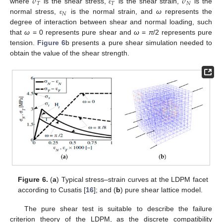
𝜎
𝜎
𝑇
𝑇
𝑁
where
is the shear stress,
is the shear strain,
is the
ε
𝑁
normal stress,
is the normal strain, and
ω
represents the
ε
degree of interaction between shear and normal loading, such
that
ω
= 0 represents pure shear and
ω
=
π
/2 represents pure
tension.
Figure 6
b presents a pure shear simulation needed to
obtain the value of the shear strength.
Figure 6.
(
a
) Typical stress–strain curves at the LDPM facet
according to Cusatis [
16
]; and (
b
) pure shear lattice model.
The pure shear test is suitable to describe the failure
criterion theory of the LDPM, as the discrete compatibility