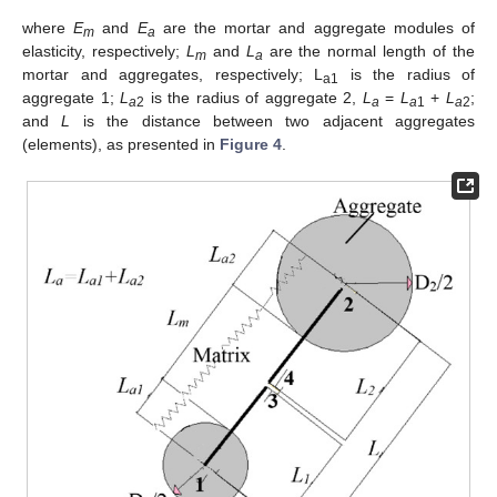
where
E
and
E
are the mortar and aggregate modules of
m
a
elasticity, respectively;
L
and
L
are the normal length of the
m
a
mortar and aggregates, respectively; L
is the radius of
a1
aggregate 1;
L
is the radius of aggregate 2,
L
=
L
+
L
;
a
2
a
a
1
a
2
and
L
is the distance between two adjacent aggregates
(elements), as presented in
Figure 4
.