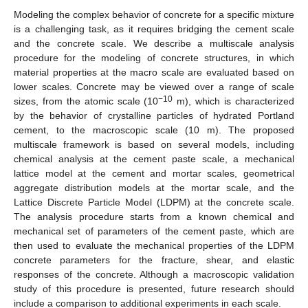
Modeling the complex behavior of concrete for a specific mixture
is a challenging task, as it requires bridging the cement scale
and the concrete scale. We describe a multiscale analysis
procedure for the modeling of concrete structures, in which
material properties at the macro scale are evaluated based on
lower scales. Concrete may be viewed over a range of scale
−10
sizes, from the atomic scale (10
m), which is characterized
by the behavior of crystalline particles of hydrated Portland
cement, to the macroscopic scale (10 m). The proposed
multiscale framework is based on several models, including
chemical analysis at the cement paste scale, a mechanical
lattice model at the cement and mortar scales, geometrical
aggregate distribution models at the mortar scale, and the
Lattice Discrete Particle Model (LDPM) at the concrete scale.
The analysis procedure starts from a known chemical and
mechanical set of parameters of the cement paste, which are
then used to evaluate the mechanical properties of the LDPM
concrete parameters for the fracture, shear, and elastic
responses of the concrete. Although a macroscopic validation
study of this procedure is presented, future research should
include a comparison to additional experiments in each scale.