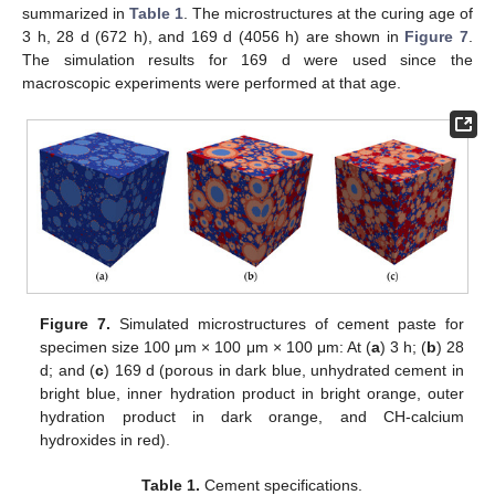
summarized in
Table 1
. The microstructures at the curing age of
3 h, 28 d (672 h), and 169 d (4056 h) are shown in
Figure 7
.
The simulation results for 169 d were used since the
macroscopic experiments were performed at that age.
Figure 7.
Simulated microstructures of cement paste for
specimen size 100 μm × 100 μm × 100 μm: At (
a
) 3 h; (
b
) 28
d; and (
c
) 169 d (porous in dark blue, unhydrated cement in
bright blue, inner hydration product in bright orange, outer
hydration product in dark orange, and CH-calcium
hydroxides in red).
Table 1.
Cement specifications.