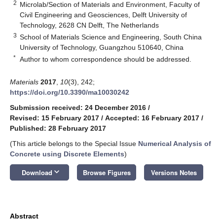
2
Microlab/Section of Materials and Environment, Faculty of
Civil Engineering and Geosciences, Delft University of
Technology, 2628 CN Delft, The Netherlands
3
School of Materials Science and Engineering, South China
University of Technology, Guangzhou 510640, China
*
Author to whom correspondence should be addressed.
Materials
2017
,
10
(3), 242;
https://doi.org/10.3390/ma10030242
Submission received: 24 December 2016
/
Revised: 15 February 2017
/
Accepted: 16 February 2017
/
Published: 28 February 2017
(This article belongs to the Special Issue
Numerical Analysis of
Concrete using Discrete Elements
)
keyboard_arrow_down
Download
Browse Figures
Versions Notes
Abstract