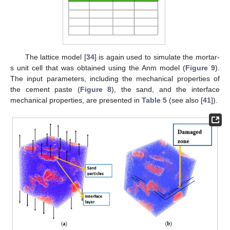
The lattice model [
34
] is again used to simulate the mortar-
s unit cell that was obtained using the Anm model (
Figure 9
).
The input parameters, including the mechanical properties of
the cement paste (
Figure 8
), the sand, and the interface
mechanical properties, are presented in
Table 5
(see also [
41
]).