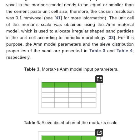
voxel in the mortar-s model needs to be equal or smaller than
the cement paste unit cell size; therefore, the chosen resolution
was 0.1 mm/voxel (see [
41
] for more information). The unit cell
of the mortar-s scale was obtained using the Anm material
model, which is used to allocate irregular shaped sand particles
in the unit cell according to periodic morphology [
33
]. For this
purpose, the Amn model parameters and the sieve distribution
properties of the sand are presented in
Table 3
and
Table 4
,
respectively.
Table 3.
Mortar-s Anm model input parameters.
Table 4.
Sieve distribution of the mortar-s scale.