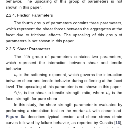
behavior. The upscaling of this group of parameters is not
shown in this paper.
2.2.4. Friction Parameters
The fourth group of parameters contains three parameters,
which represent the shear forces between the aggregates at the
facet due to frictional effects. The upscaling of this group of
parameters is not shown in this paper.
2.2.5. Shear Parameters
The fifth group of parameters contains two parameters,
which represent the interaction between shear and tensile
𝑛
behavior.
𝑡
is the softening exponent, which governs the interaction
between shear and tensile behavior during softening at the facet
/
𝜎
level. The upscaling of this parameter is not shown in this paper.
𝜎
𝜎
𝑠
𝑠
𝑡
is the shear-to-tensile strength ratio, where
is the
facet strength for pure shear.
In this study, the shear strength parameter is evaluated by
performing a simulation test on the mortar-a4 with shear load.
Figure 6
a describes typical tension and shear stress–strain
curves followed by failure behavior, as reported by Cusatis [
16
],