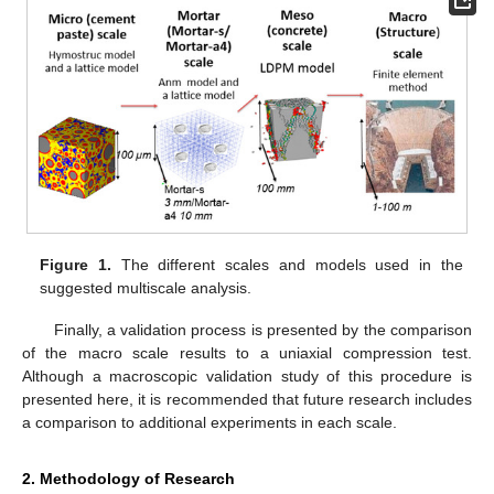
Figure 1.
The different scales and models used in the
suggested multiscale analysis.
Finally, a validation process is presented by the comparison
of the macro scale results to a uniaxial compression test.
Although a macroscopic validation study of this procedure is
presented here, it is recommended that future research includes
a comparison to additional experiments in each scale.
2. Methodology of Research