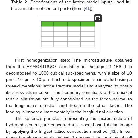
Table 2.
Specifications of the lattice model inputs used in
the simulation of cement paste (from [
41
]).
First homogenization step: The microstructure obtained
from the HYMOSTRUC3 simulation at the age of 169 d is
decomposed to 1000 cubical sub-specimens, with a size of 10
μm × 10 μm × 10 μm. Each sub-specimen is simulated using a
three-dimensional lattice fracture model and analyzed to obtain
its stress–strain curve. The boundary conditions of the uniaxial
tensile simulation are fully constrained on the faces normal to
the longitudinal direction and free on the other faces. The
loading is imposed incrementally in the longitudinal direction.
The spherical particles, representing the microstructure of
hydrated cement, are converted to a voxel-based digital image
by applying the ImgLat lattice construction method [
41
]. In our
study, the chosen resolution was 1 μm/voxel. In every voxel cell