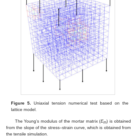
Figure 5.
Uniaxial tension numerical test based on the
lattice model.
The Young’s modulus of the mortar matrix (
E
) is obtained
m
from the slope of the stress–strain curve, which is obtained from
the tensile simulation.