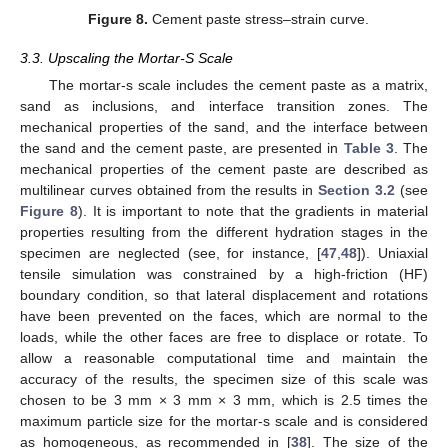
Figure 8.
Cement paste stress–strain curve.
3.3. Upscaling the Mortar-S Scale
The mortar-s scale includes the cement paste as a matrix,
sand as inclusions, and interface transition zones. The
mechanical properties of the sand, and the interface between
the sand and the cement paste, are presented in
Table 3
. The
mechanical properties of the cement paste are described as
multilinear curves obtained from the results in
Section 3.2
(see
Figure 8
). It is important to note that the gradients in material
properties resulting from the different hydration stages in the
specimen are neglected (see, for instance, [
47
,
48
]). Uniaxial
tensile simulation was constrained by a high-friction (HF)
boundary condition, so that lateral displacement and rotations
have been prevented on the faces, which are normal to the
loads, while the other faces are free to displace or rotate. To
allow a reasonable computational time and maintain the
accuracy of the results, the specimen size of this scale was
chosen to be 3 mm × 3 mm × 3 mm, which is 2.5 times the
maximum particle size for the mortar-s scale and is considered
as homogeneous, as recommended in [
38
]. The size of the