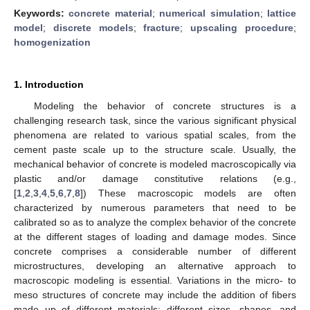
Keywords:
concrete material
;
numerical simulation
;
lattice
model
;
discrete models
;
fracture
;
upscaling procedure
;
homogenization
1. Introduction
Modeling the behavior of concrete structures is a
challenging research task, since the various significant physical
phenomena are related to various spatial scales, from the
cement paste scale up to the structure scale. Usually, the
mechanical behavior of concrete is modeled macroscopically via
plastic and/or damage constitutive relations (e.g.,
[
1
,
2
,
3
,
4
,
5
,
6
,
7
,
8
]) These macroscopic models are often
characterized by numerous parameters that need to be
calibrated so as to analyze the complex behavior of the concrete
at the different stages of loading and damage modes. Since
concrete comprises a considerable number of different
microstructures, developing an alternative approach to
macroscopic modeling is essential. Variations in the micro- to
meso structures of concrete may include the addition of fibers
made up of different materials; different sizes, shapes, and