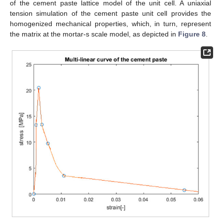
of the cement paste lattice model of the unit cell. A uniaxial
tension simulation of the cement paste unit cell provides the
homogenized mechanical properties, which, in turn, represent
the matrix at the mortar-s scale model, as depicted in
Figure 8
.