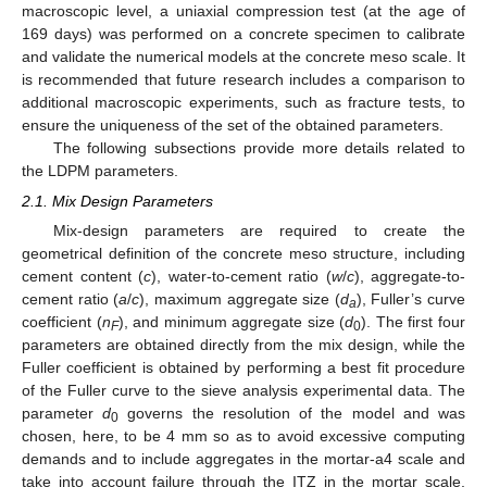
macroscopic level, a uniaxial compression test (at the age of
169 days) was performed on a concrete specimen to calibrate
and validate the numerical models at the concrete meso scale. It
is recommended that future research includes a comparison to
additional macroscopic experiments, such as fracture tests, to
ensure the uniqueness of the set of the obtained parameters.
The following subsections provide more details related to
the LDPM parameters.
2.1. Mix Design Parameters
Mix-design parameters are required to create the
geometrical definition of the concrete meso structure, including
cement content (
c
), water-to-cement ratio (
w
/
c
), aggregate-to-
cement ratio (
a
/
c
), maximum aggregate size (
d
), Fuller’s curve
a
coefficient (
n
), and minimum aggregate size (
d
). The first four
F
0
parameters are obtained directly from the mix design, while the
Fuller coefficient is obtained by performing a best fit procedure
of the Fuller curve to the sieve analysis experimental data. The
parameter
d
governs the resolution of the model and was
0
chosen, here, to be 4 mm so as to avoid excessive computing
demands and to include aggregates in the mortar-a4 scale and
take into account failure through the ITZ in the mortar scale,