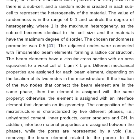
there is a sub-cell, and a random node is created in each sub-
cell to represent the heterogeneity of the material. The value of
randomness is in the range of 0–1 and controls the degree of
heterogeneity, where 1 is the maximum heterogeneity, as the
sub-cell becomes identical to the cell size and the materials
have the maximum degree of disorder. The chosen randomness
parameter was 0.5 [
41
]. The adjacent nodes were connected
with Timoshenko beam elements forming a lattice construction.
The beam elements have a circular cross section with an area
equivalent to a voxel cell of 1 μm × 1 μm. Different mechanical
properties are assigned for each beam element, depending on
the location of its two nodes in the microstructure. If the location
of the two nodes that connect the beam element are in the
same phase, then the element is assigned with the same
property; otherwise, the element is assigned with an interface
element that depends on its geometry. The composition of the
microstructure is characterized by five different phases, i.e.,
unhydrated cement, inner products, outer products and CH. In
addition, interface material properties are assigned between the
phases, while the pores are represented by a void (i.e.,
removing the beam element related to the pores). In this