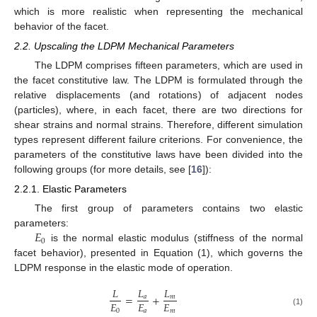
which is more realistic when representing the mechanical
behavior of the facet.
2.2. Upscaling the LDPM Mechanical Parameters
The LDPM comprises fifteen parameters, which are used in
the facet constitutive law. The LDPM is formulated through the
relative displacements (and rotations) of adjacent nodes
(particles), where, in each facet, there are two directions for
shear strains and normal strains. Therefore, different simulation
types represent different failure criterions. For convenience, the
parameters of the constitutive laws have been divided into the
following groups (for more details, see [
16
]):
2.2.1. Elastic Parameters
The first group of parameters contains two elastic
𝐸
parameters:
0
is the normal elastic modulus (stiffness of the normal
facet behavior), presented in Equation (1), which governs the
LDPM response in the elastic mode of operation.
𝐿
𝐿
𝐿
=
+
𝑎
𝑚
𝐸
𝐸
𝐸
0
𝑎
𝑚
(1)