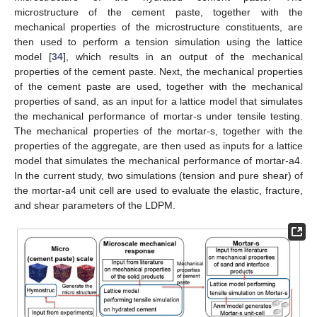
microstructure of the cement paste, together with the
mechanical properties of the microstructure constituents, are
then used to perform a tension simulation using the lattice
model [
34
], which results in an output of the mechanical
properties of the cement paste. Next, the mechanical properties
of the cement paste are used, together with the mechanical
properties of sand, as an input for a lattice model that simulates
the mechanical performance of mortar-s under tensile testing.
The mechanical properties of the mortar-s, together with the
properties of the aggregate, are then used as inputs for a lattice
model that simulates the mechanical performance of mortar-a4.
In the current study, two simulations (tension and pure shear) of
the mortar-a4 unit cell are used to evaluate the elastic, fracture,
and shear parameters of the LDPM.