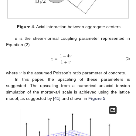
Figure 4.
Axial interaction between aggregate centers.
α
is the shear-normal coupling parameter represented in
Equation (2)
1
−
4
𝜈
𝛼
=
1
+
𝜈
(2)
𝜈
where
is the assumed Poisson’s ratio parameter of concrete.
In this paper, the upscaling of these parameters is
suggested. The upscaling from a numerical uniaxial tension
simulation of the mortar-a4 scale is achieved using the lattice
model, as suggested by [
41
] and shown in
Figure 5
.