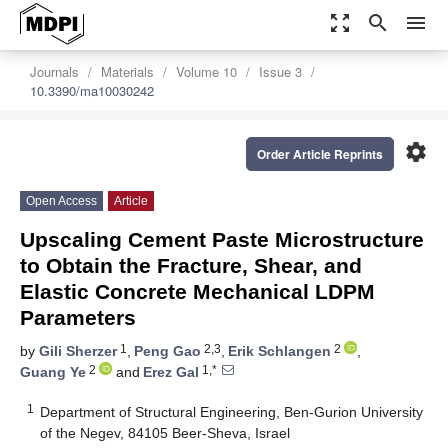
zoom_out_map
search
menu
Journals
Materials
Volume 10
Issue 3
10.3390/ma10030242
settings
Order Article Reprints
Open Access
Article
Upscaling Cement Paste Microstructure
to Obtain the Fracture, Shear, and
Elastic Concrete Mechanical LDPM
Parameters
1
2,3
2
by
Gili Sherzer
,
Peng Gao
,
Erik Schlangen
,
2
1,*
Guang Ye
and
Erez Gal
1
Department of Structural Engineering, Ben-Gurion University
of the Negev, 84105 Beer-Sheva, Israel