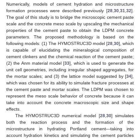
Numerically, models of cement hydration and microstructure
formation processes were described previously [
28
,
30
,
31
,
32
].
The goal of this study is to bridge the microscopic cement paste
scale and the concrete meso scale by upscaling the mechanical
properties of the cement paste to obtain the LDPM concrete
parameters. The proposed methodology is based on the
following models: (1) The HYMOSTRUC3D model [
28
,
30
], which
is capable of elucidating the mineralogical composition of
cement clinkers and the chemical reaction of the cement paste;
(2) the Anm material model [
33
], which is used to generate the
unit cell geometries, including irregular shaped aggregates, for
the mortar scales; and (3) the lattice model suggested by [
34
],
which was chosen for its ability to simulate fracture processes at
the cement paste and mortar scales. The LDPM was chosen to
represent the meso scale behavior of concrete because it can
take into account the concrete macroscopic size and shape
effects.
The HYMOSTRUC3D numerical model [
28
,
30
] simulates
both the reaction process and the formation of the
microstructure in hydrating Portland cement—taking into
account hydration kinetics and simulating the cement particles