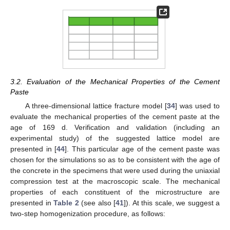
3.2. Evaluation of the Mechanical Properties of the Cement
Paste
A three-dimensional lattice fracture model [
34
] was used to
evaluate the mechanical properties of the cement paste at the
age of 169 d. Verification and validation (including an
experimental study) of the suggested lattice model are
presented in [
44
]. This particular age of the cement paste was
chosen for the simulations so as to be consistent with the age of
the concrete in the specimens that were used during the uniaxial
compression test at the macroscopic scale. The mechanical
properties of each constituent of the microstructure are
presented in
Table 2
(see also [
41
]). At this scale, we suggest a
two-step homogenization procedure, as follows: