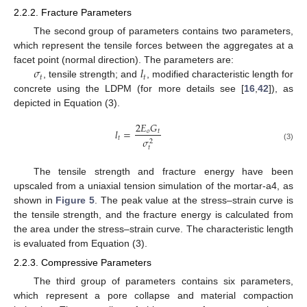
2.2.2. Fracture Parameters
The second group of parameters contains two parameters,
which represent the tensile forces between the aggregates at a
𝜎
𝑙
facet point (normal direction). The parameters are:
𝑡
𝑡
, tensile strength; and
, modified characteristic length for
concrete using the LDPM (for more details see [
16
,
42
]), as
depicted in Equation (3).
2
𝐸
𝐺
𝑙
=
𝑜
𝑡
𝑡
𝜎
2
(3)
𝑡
The tensile strength and fracture energy have been
upscaled from a uniaxial tension simulation of the mortar-a4, as
shown in
Figure 5
. The peak value at the stress–strain curve is
the tensile strength, and the fracture energy is calculated from
the area under the stress–strain curve. The characteristic length
is evaluated from Equation (3).
2.2.3. Compressive Parameters
The third group of parameters contains six parameters,
which represent a pore collapse and material compaction