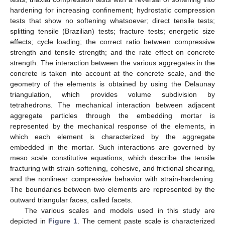
hardening for increasing confinement; hydrostatic compression
tests that show no softening whatsoever; direct tensile tests;
splitting tensile (Brazilian) tests; fracture tests; energetic size
effects; cycle loading; the correct ratio between compressive
strength and tensile strength; and the rate effect on concrete
strength. The interaction between the various aggregates in the
concrete is taken into account at the concrete scale, and the
geometry of the elements is obtained by using the Delaunay
triangulation, which provides volume subdivision by
tetrahedrons. The mechanical interaction between adjacent
aggregate particles through the embedding mortar is
represented by the mechanical response of the elements, in
which each element is characterized by the aggregate
embedded in the mortar. Such interactions are governed by
meso scale constitutive equations, which describe the tensile
fracturing with strain-softening, cohesive, and frictional shearing,
and the nonlinear compressive behavior with strain-hardening.
The boundaries between two elements are represented by the
outward triangular faces, called facets.
The various scales and models used in this study are
depicted in
Figure 1
. The cement paste scale is characterized