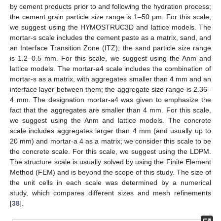
by cement products prior to and following the hydration process;
the cement grain particle size range is 1–50 μm. For this scale,
we suggest using the HYMOSTRUC3D and lattice models. The
mortar-s scale includes the cement paste as a matrix, sand, and
an Interface Transition Zone (ITZ); the sand particle size range
is 1.2–0.5 mm. For this scale, we suggest using the Anm and
lattice models. The mortar-a4 scale includes the combination of
mortar-s as a matrix, with aggregates smaller than 4 mm and an
interface layer between them; the aggregate size range is 2.36–
4 mm. The designation mortar-a4 was given to emphasize the
fact that the aggregates are smaller than 4 mm. For this scale,
we suggest using the Anm and lattice models. The concrete
scale includes aggregates larger than 4 mm (and usually up to
20 mm) and mortar-a 4 as a matrix; we consider this scale to be
the concrete scale. For this scale, we suggest using the LDPM.
The structure scale is usually solved by using the Finite Element
Method (FEM) and is beyond the scope of this study. The size of
the unit cells in each scale was determined by a numerical
study, which compares different sizes and mesh refinements
[
38
].