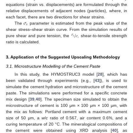
equations (strain vs. displacements) are formulated through the
relative displacements of adjacent nodes (particles), where, in
𝜎
each facet, there are two directions for shear strains.
𝑠
The
parameter is estimated from the peak value of the
/
shear stress–shear strain curve. From the simulation results of
𝜎
𝜎
𝑠
𝑡
pure shear and pure tension, the
shear-to-tensile strength
ratio is calculated.
3. Application of the Suggested Upscaling Methodology
3.1. Microstructure Modelling of the Cement Paste
In this study, the HYMOSTRUC3 model [
28
], which has
been validated through experiments (e.g., [
43
]), is used to
simulate the cement hydration and microstructure of the cement
paste. The simulations were performed for a specific concrete
mix design [
39
,
40
]. The specimen size simulated to obtain the
microstructure of cement is 100 μm × 100 μm × 100 μm, with
the mix as follows: Portland cement with a maximum cement
size of 50 μm, a
w
/
c
ratio of 0.567, air content 0.6%, and a
curing temperature of 20 °C. The mineralogical compositions of
the cement were obtained using XRD analysis [
40
], as