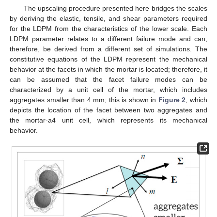
The upscaling procedure presented here bridges the scales
by deriving the elastic, tensile, and shear parameters required
for the LDPM from the characteristics of the lower scale. Each
LDPM parameter relates to a different failure mode and can,
therefore, be derived from a different set of simulations. The
constitutive equations of the LDPM represent the mechanical
behavior at the facets in which the mortar is located; therefore, it
can be assumed that the facet failure modes can be
characterized by a unit cell of the mortar, which includes
aggregates smaller than 4 mm; this is shown in
Figure 2
, which
depicts the location of the facet between two aggregates and
the mortar-a4 unit cell, which represents its mechanical
behavior.