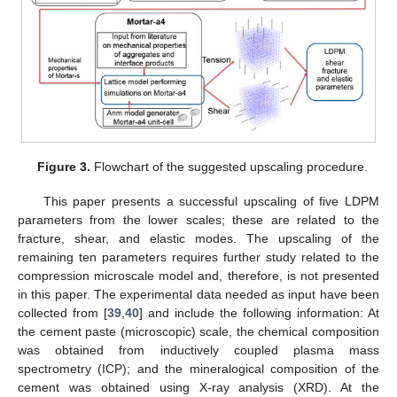
Figure 3.
Flowchart of the suggested upscaling procedure.
This paper presents a successful upscaling of five LDPM
parameters from the lower scales; these are related to the
fracture, shear, and elastic modes. The upscaling of the
remaining ten parameters requires further study related to the
compression microscale model and, therefore, is not presented
in this paper. The experimental data needed as input have been
collected from [
39
,
40
] and include the following information: At
the cement paste (microscopic) scale, the chemical composition
was obtained from inductively coupled plasma mass
spectrometry (ICP); and the mineralogical composition of the
cement was obtained using X-ray analysis (XRD). At the