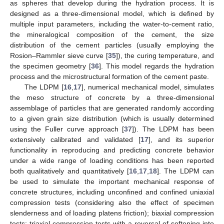
as spheres that develop during the hydration process. It is
designed as a three-dimensional model, which is defined by
multiple input parameters, including the water-to-cement ratio,
the mineralogical composition of the cement, the size
distribution of the cement particles (usually employing the
Rosion–Rammler sieve curve [
35
]), the curing temperature, and
the specimen geometry [
36
]. This model regards the hydration
process and the microstructural formation of the cement paste.
The LDPM [
16
,
17
], numerical mechanical model, simulates
the meso structure of concrete by a three-dimensional
assemblage of particles that are generated randomly according
to a given grain size distribution (which is usually determined
using the Fuller curve approach [
37
]). The LDPM has been
extensively calibrated and validated [
17
], and its superior
functionality in reproducing and predicting concrete behavior
under a wide range of loading conditions has been reported
both qualitatively and quantitatively [
16
,
17
,
18
]. The LDPM can
be used to simulate the important mechanical response of
concrete structures, including unconfined and confined uniaxial
compression tests (considering also the effect of specimen
slenderness and of loading platens friction); biaxial compression
tests; triaxial compression tests with a reversal of softening into