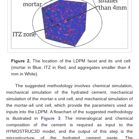
Figure 2.
The location of the LDPM facet and its unit cell
(mortar in Blue, ITZ in Red, and aggregates smaller than 4
mm in White).
The suggested methodology involves chemical simulation,
mechanical simulation of the hydrated cement, mechanical
simulation of the mortar-s unit cell, and mechanical simulation of
the mortar-a4 unit cell, which provide the parameters used as
inputs into the LDPM. A flowchart of the suggested methodology
is illustrated in
Figure 3
. The mineralogical and chemical
composition of the cement is required as input to the
HYMOSTRUC3D model, and the output of this step is the
microstructure of the hydrated cement paste. The