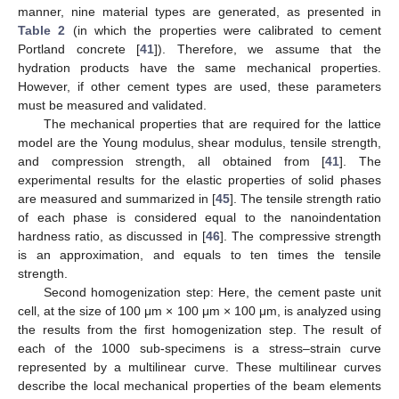
manner, nine material types are generated, as presented in
Table 2
(in which the properties were calibrated to cement
Portland concrete [
41
]). Therefore, we assume that the
hydration products have the same mechanical properties.
However, if other cement types are used, these parameters
must be measured and validated.
The mechanical properties that are required for the lattice
model are the Young modulus, shear modulus, tensile strength,
and compression strength, all obtained from [
41
]. The
experimental results for the elastic properties of solid phases
are measured and summarized in [
45
]. The tensile strength ratio
of each phase is considered equal to the nanoindentation
hardness ratio, as discussed in [
46
]. The compressive strength
is an approximation, and equals to ten times the tensile
strength.
Second homogenization step: Here, the cement paste unit
cell, at the size of 100 μm × 100 μm × 100 μm, is analyzed using
the results from the first homogenization step. The result of
each of the 1000 sub-specimens is a stress–strain curve
represented by a multilinear curve. These multilinear curves
describe the local mechanical properties of the beam elements