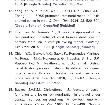
1954. [
Google Scholar
] [
CrossRef
] [
PubMed
]
Yang, Y.; Lv, X.P.; Shi, W.; Li, J.Y.; Li, D.X.; Zhou, X.D.;
Zhang, L.L. 8DSS-promoted remineralization of initial
enamel caries in vitro.
J. Dent. Res.
2014
,
93
, 520–524.
[
Google Scholar
] [
CrossRef
] [
PubMed
]
Kiranmayi, M.; Nirmala, S.; Nuvvula, S. Appraisal of the
remineralizing potential of child formula dentifrices on
primary teeth: An in vitro ph cycling model.
Contemp.
Clin. Dent.
2015
,
6
, S81. [
Google Scholar
] [
PubMed
]
Chien, Y.C.; Burwell, A.K.; Saeki, K.; Fernandez-Martinez,
A.; Pugach, M.K.; Nonomura, G.; Habelitz, S.; Ho, S.P.;
Rapozo-Hilo, M.; Featherstone, J.D.; et al. Distinct
decalcification process of dentin by different cariogenic
organic acids: Kinetics, ultrastructure and mechanical
properties.
Arch. Oral Biol.
2016
,
63
, 93–105. [
Google
Scholar
] [
CrossRef
] [
PubMed
]
Buskes, J.A.K.M.; Christoffersen, J.; Arends, J. Lesion
formation and lesion remineralization in enamel under
constant composition conditions—A new technique with
applications.
Caries Res.
1985
,
19
, 490–496. [
Google