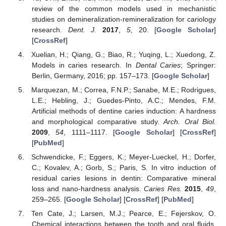
review of the common models used in mechanistic
studies on demineralization-remineralization for cariology
research.
Dent. J.
2017
,
5
, 20. [
Google Scholar
]
[
CrossRef
]
Xuelian, H.; Qiang, G.; Biao, R.; Yuqing, L.; Xuedong, Z.
Models in caries research. In
Dental Caries
; Springer:
Berlin, Germany, 2016; pp. 157–173. [
Google Scholar
]
Marquezan, M.; Correa, F.N.P.; Sanabe, M.E.; Rodrigues,
L.E.; Hebling, J.; Guedes-Pinto, A.C.; Mendes, F.M.
Artificial methods of dentine caries induction: A hardness
and morphological comparative study.
Arch. Oral Biol.
2009
,
54
, 1111–1117. [
Google Scholar
] [
CrossRef
]
[
PubMed
]
Schwendicke, F.; Eggers, K.; Meyer-Lueckel, H.; Dorfer,
C.; Kovalev, A.; Gorb, S.; Paris, S. In vitro induction of
residual caries lesions in dentin: Comparative mineral
loss and nano-hardness analysis.
Caries Res.
2015
,
49
,
259–265. [
Google Scholar
] [
CrossRef
] [
PubMed
]
Ten Cate, J.; Larsen, M.J.; Pearce, E.; Fejerskov, O.
Chemical interactions between the tooth and oral fluids.