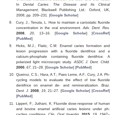
In
Dental Caries. The Disease and Its Clinical
Management
; Blackwell Publishing Ltd.: Oxford, UK,
2008; pp. 209–231. [
Google Scholar
]
Cury, J.; Tenuta, L. How to maintain a cariostatic fluoride
concentration in the oral environment.
Adv. Dent. Res.
2008
,
20
, 13–16. [
Google Scholar
] [
CrossRef
]
[
PubMed
]
Hicks, M.J.; Flaitz, C.M. Enamel caries formation and
lesion progression with a fluoride dentifrice and a
calcium-phosphate containing fluoride dentifrice: A
polarized light microscopic study.
ASDC J. Dent. Child.
2000
,
67
, 21–28. [
Google Scholar
] [
PubMed
]
Queiroz, C.S.; Hara, A.T.; Paes Leme, A.F.; Cury, J.A. Ph-
cycling models to evaluate the effect of low fluoride
dentifrice on enamel de- and remineralization.
Braz.
Dent. J.
2008
,
19
, 21–27. [
Google Scholar
] [
CrossRef
]
[
PubMed
]
Lippert, F.; Juthani, K. Fluoride dose-response of human
and bovine enamel artificial caries lesions under ph-
cycling conditions.
Clin. Oral Investig.
2015
,
19
, 1947–