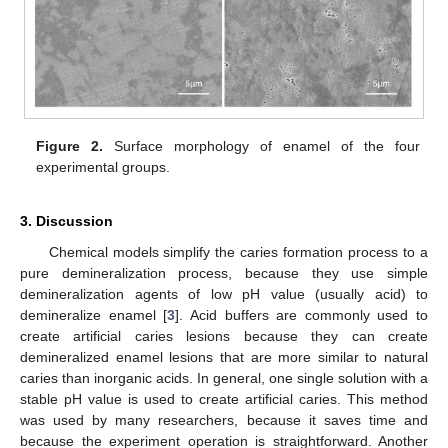
Figure 2.
Surface morphology of enamel of the four
experimental groups.
3. Discussion
Chemical models simplify the caries formation process to a
pure demineralization process, because they use simple
demineralization agents of low pH value (usually acid) to
demineralize enamel [
3
]. Acid buffers are commonly used to
create artificial caries lesions because they can create
demineralized enamel lesions that are more similar to natural
caries than inorganic acids. In general, one single solution with a
stable pH value is used to create artificial caries. This method
was used by many researchers, because it saves time and
because the experiment operation is straightforward. Another