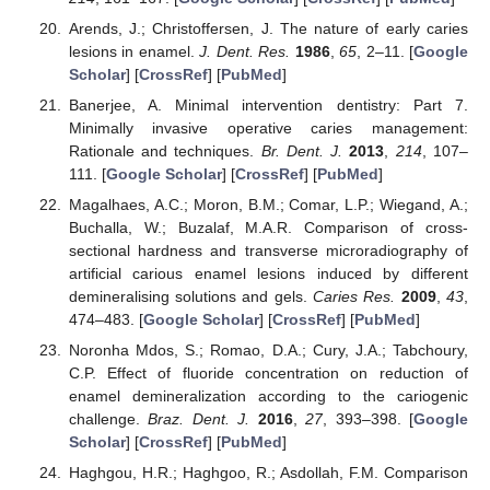
Arends, J.; Christoffersen, J. The nature of early caries
lesions in enamel.
J. Dent. Res.
1986
,
65
, 2–11. [
Google
Scholar
] [
CrossRef
] [
PubMed
]
Banerjee, A. Minimal intervention dentistry: Part 7.
Minimally invasive operative caries management:
Rationale and techniques.
Br. Dent. J.
2013
,
214
, 107–
111. [
Google Scholar
] [
CrossRef
] [
PubMed
]
Magalhaes, A.C.; Moron, B.M.; Comar, L.P.; Wiegand, A.;
Buchalla, W.; Buzalaf, M.A.R. Comparison of cross-
sectional hardness and transverse microradiography of
artificial carious enamel lesions induced by different
demineralising solutions and gels.
Caries Res.
2009
,
43
,
474–483. [
Google Scholar
] [
CrossRef
] [
PubMed
]
Noronha Mdos, S.; Romao, D.A.; Cury, J.A.; Tabchoury,
C.P. Effect of fluoride concentration on reduction of
enamel demineralization according to the cariogenic
challenge.
Braz. Dent. J.
2016
,
27
, 393–398. [
Google
Scholar
] [
CrossRef
] [
PubMed
]
Haghgou, H.R.; Haghgoo, R.; Asdollah, F.M. Comparison