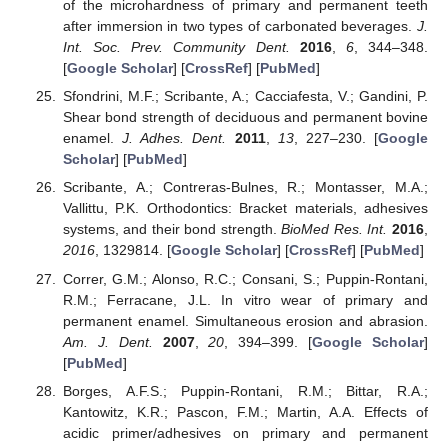
of the microhardness of primary and permanent teeth
after immersion in two types of carbonated beverages.
J.
Int. Soc. Prev. Community Dent.
2016
,
6
, 344–348.
[
Google Scholar
] [
CrossRef
] [
PubMed
]
Sfondrini, M.F.; Scribante, A.; Cacciafesta, V.; Gandini, P.
Shear bond strength of deciduous and permanent bovine
enamel.
J. Adhes. Dent.
2011
,
13
, 227–230. [
Google
Scholar
] [
PubMed
]
Scribante, A.; Contreras-Bulnes, R.; Montasser, M.A.;
Vallittu, P.K. Orthodontics: Bracket materials, adhesives
systems, and their bond strength.
BioMed Res. Int.
2016
,
2016
, 1329814. [
Google Scholar
] [
CrossRef
] [
PubMed
]
Correr, G.M.; Alonso, R.C.; Consani, S.; Puppin-Rontani,
R.M.; Ferracane, J.L. In vitro wear of primary and
permanent enamel. Simultaneous erosion and abrasion.
Am. J. Dent.
2007
,
20
, 394–399. [
Google Scholar
]
[
PubMed
]
Borges, A.F.S.; Puppin-Rontani, R.M.; Bittar, R.A.;
Kantowitz, K.R.; Pascon, F.M.; Martin, A.A. Effects of
acidic primer/adhesives on primary and permanent