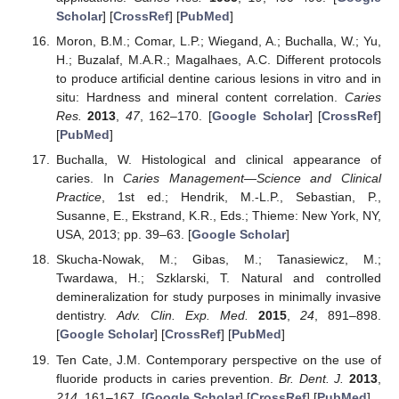
Scholar
] [
CrossRef
] [
PubMed
]
Moron, B.M.; Comar, L.P.; Wiegand, A.; Buchalla, W.; Yu,
H.; Buzalaf, M.A.R.; Magalhaes, A.C. Different protocols
to produce artificial dentine carious lesions in vitro and in
situ: Hardness and mineral content correlation.
Caries
Res.
2013
,
47
, 162–170. [
Google Scholar
] [
CrossRef
]
[
PubMed
]
Buchalla, W. Histological and clinical appearance of
caries. In
Caries Management—Science and Clinical
Practice
, 1st ed.; Hendrik, M.-L.P., Sebastian, P.,
Susanne, E., Ekstrand, K.R., Eds.; Thieme: New York, NY,
USA, 2013; pp. 39–63. [
Google Scholar
]
Skucha-Nowak, M.; Gibas, M.; Tanasiewicz, M.;
Twardawa, H.; Szklarski, T. Natural and controlled
demineralization for study purposes in minimally invasive
dentistry.
Adv. Clin. Exp. Med.
2015
,
24
, 891–898.
[
Google Scholar
] [
CrossRef
] [
PubMed
]
Ten Cate, J.M. Contemporary perspective on the use of
fluoride products in caries prevention.
Br. Dent. J.
2013
,
214
, 161–167. [
Google Scholar
] [
CrossRef
] [
PubMed
]