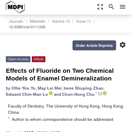
zoom_out_map
search
menu
Journals
Materials
Volume 10
Issue 11
10.3390/ma10111245
settings
Order Article Reprints
Open Access
Article
Effects of Fluoride on Two Chemical
Models of Enamel Demineralization
by
Ollie Yiru Yu
,
May Lei Mei
,
Irene Shuping Zhao
,
*
Edward Chin-Man Lo
and
Chun-Hung Chu
Faculty of Dentistry, The University of Hong Kong, Hong Kong,
China
*
Author to whom correspondence should be addressed.