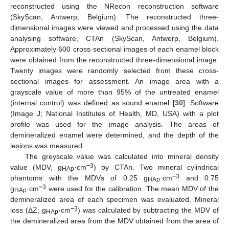
reconstructed using the NRecon reconstruction software
(SkyScan, Antwerp, Belgium). The reconstructed three-
dimensional images were viewed and processed using the data
analysing software, CTAn (SkyScan, Antwerp, Belgium).
Approximately 600 cross-sectional images of each enamel block
were obtained from the reconstructed three-dimensional image.
Twenty images were randomly selected from these cross-
sectional images for assessment. An image area with a
grayscale value of more than 95% of the untreated enamel
(internal control) was defined as sound enamel [
30
]. Software
(Image J; National Institutes of Health, MD, USA) with a plot
profile was used for the image analysis. The areas of
demineralized enamel were determined, and the depth of the
lesions was measured.
The greyscale value was calculated into mineral density
−
3
value (MDV, g
·cm
) by CTAn. Two mineral cylindrical
HAp
−
3
phantoms with the MDVs of 0.25 g
·cm
and 0.75
HAp
−
3
g
·cm
were used for the calibration. The mean MDV of the
HAp
demineralized area of each specimen was evaluated. Mineral
−
3
loss (ΔZ; g
·cm
) was calculated by subtracting the MDV of
HAp
the demineralized area from the MDV obtained from the area of