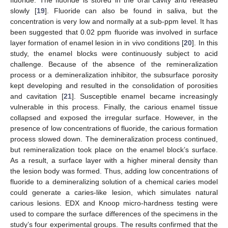
slowly [
19
]. Fluoride can also be found in saliva, but the
concentration is very low and normally at a sub-ppm level. It has
been suggested that 0.02 ppm fluoride was involved in surface
layer formation of enamel lesion in in vivo conditions [
20
]. In this
study, the enamel blocks were continuously subject to acid
challenge. Because of the absence of the remineralization
process or a demineralization inhibitor, the subsurface porosity
kept developing and resulted in the consolidation of porosities
and cavitation [
21
]. Susceptible enamel became increasingly
vulnerable in this process. Finally, the carious enamel tissue
collapsed and exposed the irregular surface. However, in the
presence of low concentrations of fluoride, the carious formation
process slowed down. The demineralization process continued,
but remineralization took place on the enamel block’s surface.
As a result, a surface layer with a higher mineral density than
the lesion body was formed. Thus, adding low concentrations of
fluoride to a demineralizing solution of a chemical caries model
could generate a caries-like lesion, which simulates natural
carious lesions. EDX and Knoop micro-hardness testing were
used to compare the surface differences of the specimens in the
study’s four experimental groups. The results confirmed that the