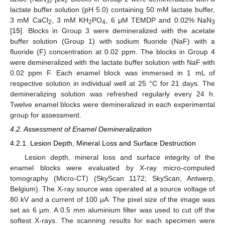
3
lactate buffer solution (pH 5.0) containing 50 mM lactate buffer,
3 mM CaCl
, 3 mM KH
PO
, 6 μM TEMDP and 0.02% NaN
2
2
4
3
[
15
]. Blocks in Group 3 were demineralized with the acetate
buffer solution (Group 1) with sodium fluoride (NaF) with a
fluoride (F) concentration at 0.02 ppm. The blocks in Group 4
were demineralized with the lactate buffer solution with NaF with
0.02 ppm F. Each enamel block was immersed in 1 mL of
respective solution in individual well at 25 °C for 21 days. The
demineralizing solution was refreshed regularly every 24 h.
Twelve enamel blocks were demineralized in each experimental
group for assessment.
4.2. Assessment of Enamel Demineralization
4.2.1. Lesion Depth, Mineral Loss and Surface Destruction
Lesion depth, mineral loss and surface integrity of the
enamel blocks were evaluated by X-ray micro-computed
tomography (Micro-CT) (SkyScan 1172; SkyScan, Antwerp,
Belgium). The X-ray source was operated at a source voltage of
80 kV and a current of 100 μA. The pixel size of the image was
set as 6 μm. A 0.5 mm aluminium filter was used to cut off the
softest X-rays. The scanning results for each specimen were