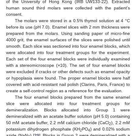
of the University of Hong Kong (IRB UW133-22). Extracted
human sound third molars were collected with the patient’s
consent.
The molars were stored in a 0.5% thymol solution at 4 °C
before its use (pH 7.0). Enamel slices with 2 mm thickness were
prepared from the molars. Using sanding paper of micro-fine
4000 grit, the enamel surfaces of the slices were polished until
smooth. Each slice was sectioned into four enamel blocks, which
were allocated into four treatment groups for the experiment.
Each set of the four enamel blocks were individually examined
with a stereomicroscope (×10). The set of four enamel blocks
were excluded if cracks or other defects such as enamel opacity
or hypoplasia were found. The proper enamel blocks were half
covered with acid-resistant nail polish (Clarins, Paris, France) to
create a self-control region as a reference for the evaluation.
The four enamel blocks prepared from the same enamel
slice were allocated into four treatment groups for
demineralization. Blocks allocated into Group 1 were
demineralized with an acetate buffer solution (pH 5.0) containing
50 mM acetate buffer, 2.2 mM calcium chloride (CaCl
), 2.2 mM
2
potassium dihydrogen phosphate (KH
PO
) and 0.02% sodium
2
4
azide (NaN
) [
29
]. Blocks in Group 2 were demineralized with a