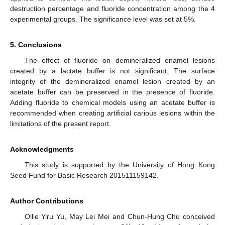
destruction percentage and fluoride concentration among the 4
experimental groups. The significance level was set at 5%.
5. Conclusions
The effect of fluoride on demineralized enamel lesions
created by a lactate buffer is not significant. The surface
integrity of the demineralized enamel lesion created by an
acetate buffer can be preserved in the presence of fluoride.
Adding fluoride to chemical models using an acetate buffer is
recommended when creating artificial carious lesions within the
limitations of the present report.
Acknowledgments
This study is supported by the University of Hong Kong
Seed Fund for Basic Research 201511159142.
Author Contributions
Ollie Yiru Yu, May Lei Mei and Chun-Hung Chu conceived