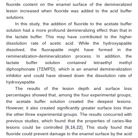
fluoride content on the enamel surface of the demineralized
lesion increased when fluoride was added to the acid buffer
solutions.
In this study, the addition of fluoride to the acetate buffer
solution had a more profound demineralizing effect than that in
the lactate buffer. This may have contributed to the higher
dissolution rate of acetic acid. While the hydroxyapatite
dissolved, the fluorapatite might have formed in the
remineralization-demineralization process. In addition, the
lactate buffer solution contained tetraethyl methyl
diphosphonate (TEMPD), which is an enamel demineralization
inhibitor and could have slowed down the dissolution rate of
hydroxyapatite.
The results of the lesion depth and surface loss
percentages showed that, among the four experimental groups,
the acetate buffer solution created the deepest lesions.
However, it also created significantly greater surface loss than
the other three experimental groups. The results concurred with
previous studies, which found that the properties of caries-like
lesions could be controlled [
6
,
16
,
22
]. This study found that
fluoride could prevent damage to the enamel surface by the acid