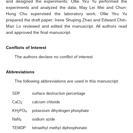
and designed the experiments; Ollie Yiru Yu performed the
experiments and analyzed the data; May Lei Mei and Chun-
Hung Chu supervised the laboratory work; Ollie Yiru Yu
prepared the draft paper; Irene Shuping Zhao and Edward Chin-
Man Lo reviewed and edited the manuscript. All authors read
and approved the final manuscript.
Conflicts of Interest
The authors declare no conflict of interest.
Abbreviations
The following abbreviations are used in this manuscript:
SDP
surface destruction percentage
CaCl
calcium chloride
2
KH
PO
potassium dihydrogen phosphate
2
4
NaN
sodium azide
3
TEMDP
tetraethyl methyl diphosphonate