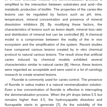
simplified to the interaction between substrates and acid—the
metabolic production of biofilm. The properties of the caries-like
lesions can be regulated by factors such as pH, time,
temperature, mineral concentration and presence of mineral
dissolution inhibitors [
5
]. By modifying these factors, the
characteristics of lesions such as lesion depth, mineral loss ratio
and distribution of mineral lost can be controlled [
6
]. A chemical
model is a compromise between the reality of the in vivo
ecosystem and the simplification of the system. Recent studies
have compared carious lesions created by in vitro chemical
protocol to natural carious lesions. The result show that artificial
caries induced by chemical models exhibited several
characteristics similar to natural caries [
6
]. Hence, these lesions
were regarded as acceptable and were used in a lot of cariology
research to create enamel lesions.
Fluoride is commonly used for caries control. The presence
of fluoride in saliva makes it a natural remineralization solution.
Even a low concentration of fluoride is effective in interrupting
the demineralization process. When the pH drops below 5.5 but
remains higher than 4.5, the hydroxyapatite dissolves and
fluorapatite starts to generate [
7
]. As the solubility of the