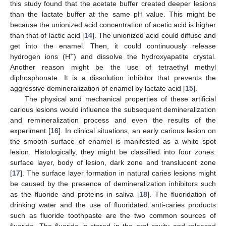
this study found that the acetate buffer created deeper lesions
than the lactate buffer at the same pH value. This might be
because the unionized acid concentration of acetic acid is higher
than that of lactic acid [
14
]. The unionized acid could diffuse and
get into the enamel. Then, it could continuously release
+
hydrogen ions (H
) and dissolve the hydroxyapatite crystal.
Another reason might be the use of tetraethyl methyl
diphosphonate. It is a dissolution inhibitor that prevents the
aggressive demineralization of enamel by lactate acid [
15
].
The physical and mechanical properties of these artificial
carious lesions would influence the subsequent demineralization
and remineralization process and even the results of the
experiment [
16
]. In clinical situations, an early carious lesion on
the smooth surface of enamel is manifested as a white spot
lesion. Histologically, they might be classified into four zones:
surface layer, body of lesion, dark zone and translucent zone
[
17
]. The surface layer formation in natural caries lesions might
be caused by the presence of demineralization inhibitors such
as the fluoride and proteins in saliva [
18
]. The fluoridation of
drinking water and the use of fluoridated anti-caries products
such as fluoride toothpaste are the two common sources of
fluoride. The fluoride is stored in the oral cavity and released