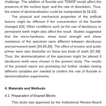
challenge. The addition of fluoride and TEMDP would affect the
presence of the surface layer and the rate of dissolution. Thus,
the extent of demineralization could be manipulated [
6
,
16
,
22
].
The physical and mechanical properties of the artificial
lesions might be different if the concentration of the fluoride
changed [
23
]. Other conditions such as the use of deciduous or
permanent teeth might also affect the result. Studies suggested
that the micro-hardness, shear bond strength and shear
resistance of the specimen were different between deciduous
and permanent teeth [
24
,
25
,
26
]. The effect of erosion and acidic
primer were also dissimilar on these two kinds of teeth [
27
,
28
].
Thus, the demineralization of the specimen might be altered if
deciduous teeth were chosen in the present study. The results
of the present report are promising but further studies testing
different variables are needed to confirm the role of fluoride in
demineralization experiments.
4. Materials and Methods
4.1. Preparation of Enamel Blocks
This study was approved by the Institutional Review Board