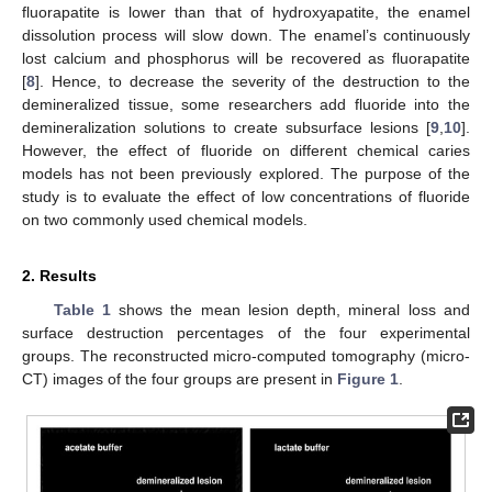
fluorapatite is lower than that of hydroxyapatite, the enamel
dissolution process will slow down. The enamel’s continuously
lost calcium and phosphorus will be recovered as fluorapatite
[
8
]. Hence, to decrease the severity of the destruction to the
demineralized tissue, some researchers add fluoride into the
demineralization solutions to create subsurface lesions [
9
,
10
].
However, the effect of fluoride on different chemical caries
models has not been previously explored. The purpose of the
study is to evaluate the effect of low concentrations of fluoride
on two commonly used chemical models.
2. Results
Table 1
shows the mean lesion depth, mineral loss and
surface destruction percentages of the four experimental
groups. The reconstructed micro-computed tomography (micro-
CT) images of the four groups are present in
Figure 1
.