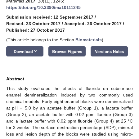
Materials
2017
,
10
(11), 1245;
https://doi.org/10.3390/ma10111245
Submission received: 12 September 2017
/
Revised: 23 October 2017
/
Accepted: 26 October 2017
/
Published: 27 October 2017
(This article belongs to the Section
Biomaterials
)
keyboard_arrow_down
Download
Browse Figures
Versions Notes
Abstract
This study evaluated the effects of fluoride on subsurface
enamel demineralization induced by two commonly used
chemical models. Forty-eight enamel blocks were demineralized
at pH = 5.0 by an acetate buffer (Group 1), a lactate buffer
(Group 2), an acetate buffer with 0.02 ppm fluoride (Group 3)
and a lactate buffer with 0.02 ppm fluoride (Group 4) at 25 °C
for 3 weeks. The surface destruction percentage (SDP), mineral
loss and lesion depth of the blocks were studied using micro-