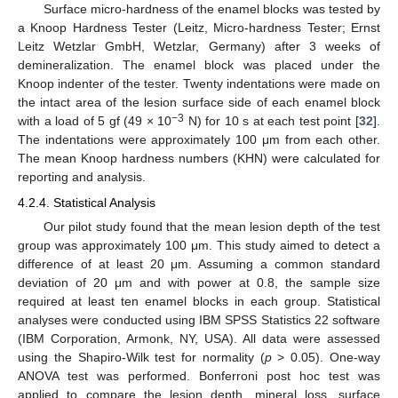
Surface micro-hardness of the enamel blocks was tested by
a Knoop Hardness Tester (Leitz, Micro-hardness Tester; Ernst
Leitz Wetzlar GmbH, Wetzlar, Germany) after 3 weeks of
demineralization. The enamel block was placed under the
Knoop indenter of the tester. Twenty indentations were made on
the intact area of the lesion surface side of each enamel block
−3
with a load of 5 gf (49 × 10
N) for 10 s at each test point [
32
].
The indentations were approximately 100 μm from each other.
The mean Knoop hardness numbers (KHN) were calculated for
reporting and analysis.
4.2.4. Statistical Analysis
Our pilot study found that the mean lesion depth of the test
group was approximately 100 μm. This study aimed to detect a
difference of at least 20 μm. Assuming a common standard
deviation of 20 μm and with power at 0.8, the sample size
required at least ten enamel blocks in each group. Statistical
analyses were conducted using IBM SPSS Statistics 22 software
(IBM Corporation, Armonk, NY, USA). All data were assessed
using the Shapiro-Wilk test for normality (
p
> 0.05). One-way
ANOVA test was performed. Bonferroni post hoc test was
applied to compare the lesion depth, mineral loss, surface