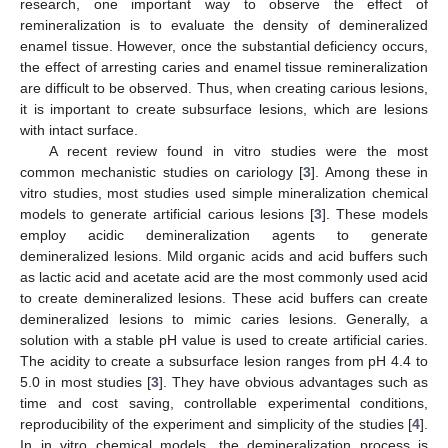
research, one important way to observe the effect of
remineralization is to evaluate the density of demineralized
enamel tissue. However, once the substantial deficiency occurs,
the effect of arresting caries and enamel tissue remineralization
are difficult to be observed. Thus, when creating carious lesions,
it is important to create subsurface lesions, which are lesions
with intact surface.
A recent review found in vitro studies were the most
common mechanistic studies on cariology [
3
]. Among these in
vitro studies, most studies used simple mineralization chemical
models to generate artificial carious lesions [
3
]. These models
employ acidic demineralization agents to generate
demineralized lesions. Mild organic acids and acid buffers such
as lactic acid and acetate acid are the most commonly used acid
to create demineralized lesions. These acid buffers can create
demineralized lesions to mimic caries lesions. Generally, a
solution with a stable pH value is used to create artificial caries.
The acidity to create a subsurface lesion ranges from pH 4.4 to
5.0 in most studies [
3
]. They have obvious advantages such as
time and cost saving, controllable experimental conditions,
reproducibility of the experiment and simplicity of the studies [
4
].
In in vitro chemical models, the demineralization process is