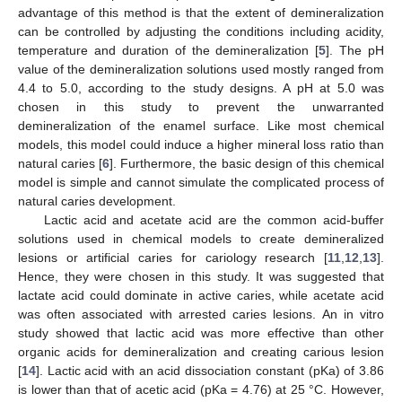
advantage of this method is that the extent of demineralization
can be controlled by adjusting the conditions including acidity,
temperature and duration of the demineralization [
5
]. The pH
value of the demineralization solutions used mostly ranged from
4.4 to 5.0, according to the study designs. A pH at 5.0 was
chosen in this study to prevent the unwarranted
demineralization of the enamel surface. Like most chemical
models, this model could induce a higher mineral loss ratio than
natural caries [
6
]. Furthermore, the basic design of this chemical
model is simple and cannot simulate the complicated process of
natural caries development.
Lactic acid and acetate acid are the common acid-buffer
12. May
13. May
14. May
15. May
16. May
17. May
18. May
19. May
20. May
22. May
23. May
24. May
25. May
26. May
27. May
28. May
29. May
30. May
1. Jun
2. Jun
3. Jun
4. Jun
5. Jun
6. Jun
7. Jun
8. Jun
9. Jun
11. Jun
12. Jun
13. Jun
14. Jun
15. Jun
16. Jun
17. Jun
18. Jun
19. Jun
21. Jun
22. Jun
23. Jun
24. Jun
25. Jun
26. Jun
27. Jun
28. Jun
29. Jun
1. Jul
2. Jul
3. Jul
4. Jul
5. Jul
6. Jul
7. Jul
8. Jul
9. Jul
11. Jul
12. Jul
13. Jul
14. Jul
15. Jul
16. Jul
17. Jul
18. Jul
19. Jul
21. Jul
22. Jul
23. Jul
24. Jul
25. Jul
26. Jul
27. Jul
28. Jul
29. Jul
31. Jul
1. Aug
2. Aug
3. Aug
4. Aug
5. Aug
6. Aug
7. Aug
8. Aug
solutions used in chemical models to create demineralized
lesions or artificial caries for cariology research [
11
,
12
,
13
].
Hence, they were chosen in this study. It was suggested that
lactate acid could dominate in active caries, while acetate acid
was often associated with arrested caries lesions. An in vitro
study showed that lactic acid was more effective than other
organic acids for demineralization and creating carious lesion
[
14
]. Lactic acid with an acid dissociation constant (pKa) of 3.86
is lower than that of acetic acid (pKa = 4.76) at 25 °C. However,