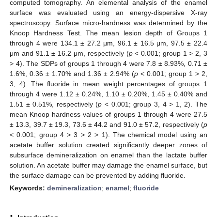
computed tomography. An elemental analysis of the enamel
surface was evaluated using an energy-dispersive X-ray
spectroscopy. Surface micro-hardness was determined by the
Knoop Hardness Test. The mean lesion depth of Groups 1
through 4 were 134.1 ± 27.2 μm, 96.1 ± 16.5 μm, 97.5 ± 22.4
μm and 91.1 ± 16.2 μm, respectively (
p
< 0.001; group 1 > 2, 3
> 4). The SDPs of groups 1 through 4 were 7.8 ± 8.93%, 0.71 ±
1.6%, 0.36 ± 1.70% and 1.36 ± 2.94% (
p
< 0.001; group 1 > 2,
3, 4). The fluoride in mean weight percentages of groups 1
through 4 were 1.12 ± 0.24%, 1.10 ± 0.20%, 1.45 ± 0.40% and
1.51 ± 0.51%, respectively (
p
< 0.001; group 3, 4 > 1, 2). The
mean Knoop hardness values of groups 1 through 4 were 27.5
± 13.3, 39.7 ± 19.3, 73.6 ± 44.2 and 91.0 ± 57.2, respectively (
p
< 0.001; group 4 > 3 > 2 > 1). The chemical model using an
acetate buffer solution created significantly deeper zones of
subsurface demineralization on enamel than the lactate buffer
solution. An acetate buffer may damage the enamel surface, but
the surface damage can be prevented by adding fluoride.
Keywords:
demineralization
;
enamel
;
fluoride