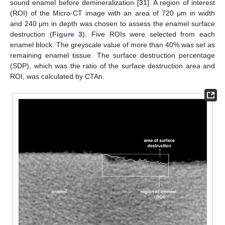
sound enamel before demineralization [
31
]. A region of interest
(ROI) of the Micro-CT image with an area of 720 μm in width
and 240 μm in depth was chosen to assess the enamel surface
destruction (
Figure 3
). Five ROIs were selected from each
enamel block. The greyscale value of more than 40% was set as
remaining enamel tissue. The surface destruction percentage
(SDP), which was the ratio of the surface destruction area and
ROI, was calculated by CTAn.