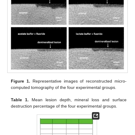
Figure 1.
Representative images of reconstructed micro-
computed tomography of the four experimental groups.
Table 1.
Mean lesion depth, mineral loss and surface
destruction percentage of the four experimental groups.