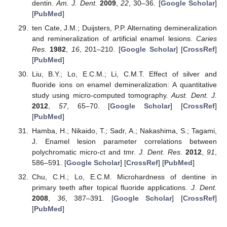
dentin.
Am. J. Dent.
2009
,
22
, 30–36. [
Google Scholar
]
[
PubMed
]
ten Cate, J.M.; Duijsters, P.P. Alternating demineralization
and remineralization of artificial enamel lesions.
Caries
Res.
1982
,
16
, 201–210. [
Google Scholar
] [
CrossRef
]
[
PubMed
]
Liu, B.Y.; Lo, E.C.M.; Li, C.M.T. Effect of silver and
fluoride ions on enamel demineralization: A quantitative
study using micro-computed tomography.
Aust. Dent. J.
2012
,
57
, 65–70. [
Google Scholar
] [
CrossRef
]
[
PubMed
]
Hamba, H.; Nikaido, T.; Sadr, A.; Nakashima, S.; Tagami,
J. Enamel lesion parameter correlations between
polychromatic micro-ct and tmr.
J. Dent. Res.
2012
,
91
,
586–591. [
Google Scholar
] [
CrossRef
] [
PubMed
]
Chu, C.H.; Lo, E.C.M. Microhardness of dentine in
primary teeth after topical fluoride applications.
J. Dent.
2008
,
36
, 387–391. [
Google Scholar
] [
CrossRef
]
[
PubMed
]