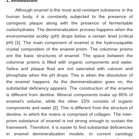
1. Introduction
Although enamel is the most acid-resistant substance in the
human body, it is constantly subjected to the presence of
cariogenic plaque along with the presence of fermentable
carbohydrates. The demineralization process happens when the
environmental acidity (pH) drops below a certain level (critical
pH) [
1
]. The main component of enamel is the hydroxyapatite
crystal composition of the enamel prism. The columnar prisms
are the basic structures of enamel. The space between the
columnar prisms is filled with organic components and water.
Saliva and plaque fluid are not saturated with calcium and
phosphate when the pH drops. This is when the dissolution of
the enamel happens. As the demineralization goes on, the
substantial deficiency appears. The construction of the enamel
is different from dentine. Mineral components make up 85% of
enamel’s volume, while the other 15% consists of organic
components and water [
2
]. This is different from the structure of
dentine, in which the matrix is comprised of collagen. The inter-
prism substance of enamel is not strong enough to sustain the
framework. Therefore, it is easier to find substantial deficiencies
in enamel demineralization models. In current cariology