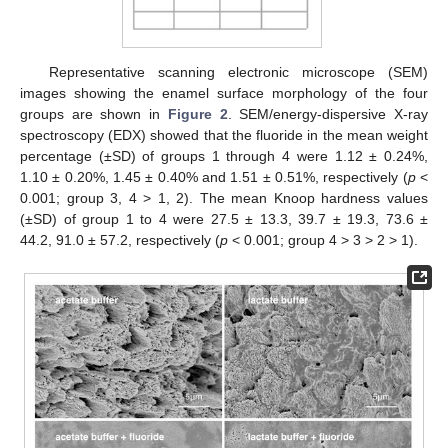
Representative scanning electronic microscope (SEM)
images showing the enamel surface morphology of the four
groups are shown in
Figure 2
. SEM/energy-dispersive X-ray
spectroscopy (EDX) showed that the fluoride in the mean weight
percentage (±SD) of groups 1 through 4 were 1.12 ± 0.24%,
1.10 ± 0.20%, 1.45 ± 0.40% and 1.51 ± 0.51%, respectively (
p
<
0.001; group 3, 4 > 1, 2). The mean Knoop hardness values
(±SD) of group 1 to 4 were 27.5 ± 13.3, 39.7 ± 19.3, 73.6 ±
44.2, 91.0 ± 57.2, respectively (
p
< 0.001; group 4 > 3 > 2 > 1).