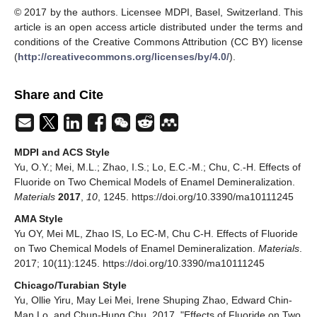
© 2017 by the authors. Licensee MDPI, Basel, Switzerland. This
article is an open access article distributed under the terms and
conditions of the Creative Commons Attribution (CC BY) license
(
http://creativecommons.org/licenses/by/4.0/
).
Share and Cite
MDPI and ACS Style
Yu, O.Y.; Mei, M.L.; Zhao, I.S.; Lo, E.C.-M.; Chu, C.-H. Effects of
Fluoride on Two Chemical Models of Enamel Demineralization.
Materials
2017
,
10
, 1245. https://doi.org/10.3390/ma10111245
AMA Style
Yu OY, Mei ML, Zhao IS, Lo EC-M, Chu C-H. Effects of Fluoride
on Two Chemical Models of Enamel Demineralization.
Materials
.
2017; 10(11):1245. https://doi.org/10.3390/ma10111245
Chicago/Turabian Style
Yu, Ollie Yiru, May Lei Mei, Irene Shuping Zhao, Edward Chin-
Man Lo, and Chun-Hung Chu. 2017. "Effects of Fluoride on Two