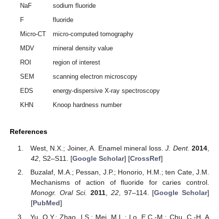
NaF
sodium fluoride
F
fluoride
Micro-CT
micro-computed tomography
MDV
mineral density value
ROI
region of interest
SEM
scanning electron microscopy
EDS
energy-dispersive X-ray spectroscopy
KHN
Knoop hardness number
References
West, N.X.; Joiner, A. Enamel mineral loss.
J. Dent.
2014
,
42
, S2–S11. [
Google Scholar
] [
CrossRef
]
Buzalaf, M.A.; Pessan, J.P.; Honorio, H.M.; ten Cate, J.M.
Mechanisms of action of fluoride for caries control.
Monogr. Oral Sci.
2011
,
22
, 97–114. [
Google Scholar
]
[
PubMed
]
Yu, O.Y.; Zhao, I.S.; Mei, M.L.; Lo, E.C.-M.; Chu, C.-H. A