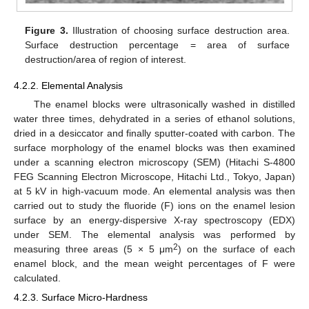
Figure 3.
Illustration of choosing surface destruction area.
Surface destruction percentage = area of surface
destruction/area of region of interest.
4.2.2. Elemental Analysis
The enamel blocks were ultrasonically washed in distilled
water three times, dehydrated in a series of ethanol solutions,
dried in a desiccator and finally sputter-coated with carbon. The
surface morphology of the enamel blocks was then examined
under a scanning electron microscopy (SEM) (Hitachi S-4800
FEG Scanning Electron Microscope, Hitachi Ltd., Tokyo, Japan)
at 5 kV in high-vacuum mode. An elemental analysis was then
carried out to study the fluoride (F) ions on the enamel lesion
surface by an energy-dispersive X-ray spectroscopy (EDX)
under SEM. The elemental analysis was performed by
2
measuring three areas (5 × 5 μm
) on the surface of each
enamel block, and the mean weight percentages of F were
calculated.
4.2.3. Surface Micro-Hardness