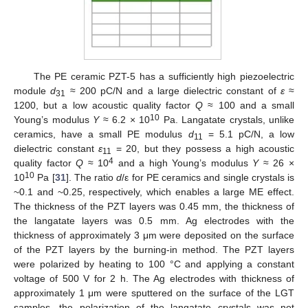
The PE ceramic PZT-5 has a sufficiently high piezoelectric
module
d
≈ 200 pC/N and a large dielectric constant of
ε
≈
31
1200, but a low acoustic quality factor
Q
≈ 100 and a small
10
Young’s modulus
Y
≈ 6.2 × 10
Pa. Langatate crystals, unlike
ceramics, have a small PE modulus
d
= 5.1 pC/N, a low
11
dielectric constant
ε
= 20, but they possess a high acoustic
11
4
quality factor
Q
≈ 10
and a high Young’s modulus
Y
≈ 26 ×
10
10
Pa [
31
]. The ratio
d
/ε for PE ceramics and single crystals is
~0.1 and ~0.25, respectively, which enables a large ME effect.
The thickness of the PZT layers was 0.45 mm, the thickness of
the langatate layers was 0.5 mm. Ag electrodes with the
thickness of approximately 3 μm were deposited on the surface
of the PZT layers by the burning-in method. The PZT layers
were polarized by heating to 100 °C and applying a constant
voltage of 500 V for 2 h. The Ag electrodes with thickness of
approximately 1 μm were sputtered on the surface of the LGT
samples, the polarization of the langatate crystals was not