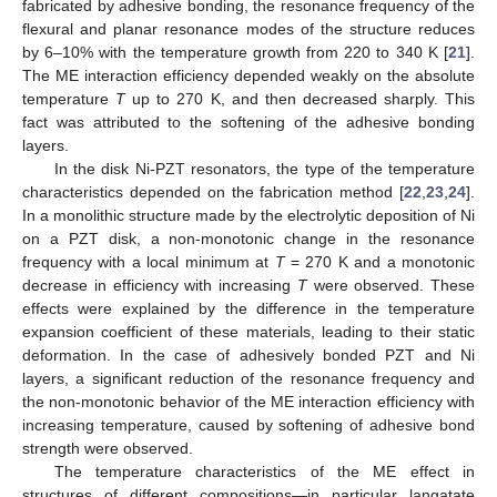
fabricated by adhesive bonding, the resonance frequency of the
flexural and planar resonance modes of the structure reduces
by 6–10% with the temperature growth from 220 to 340 K [
21
].
The ME interaction efficiency depended weakly on the absolute
temperature
T
up to 270 K, and then decreased sharply. This
fact was attributed to the softening of the adhesive bonding
layers.
In the disk Ni-PZT resonators, the type of the temperature
characteristics depended on the fabrication method [
22
,
23
,
24
].
In a monolithic structure made by the electrolytic deposition of Ni
on a PZT disk, a non-monotonic change in the resonance
frequency with a local minimum at
T
= 270 K and a monotonic
decrease in efficiency with increasing
T
were observed. These
effects were explained by the difference in the temperature
expansion coefficient of these materials, leading to their static
deformation. In the case of adhesively bonded PZT and Ni
layers, a significant reduction of the resonance frequency and
the non-monotonic behavior of the ME interaction efficiency with
increasing temperature, caused by softening of adhesive bond
strength were observed.
The temperature characteristics of the ME effect in
structures of different compositions—in particular langatate