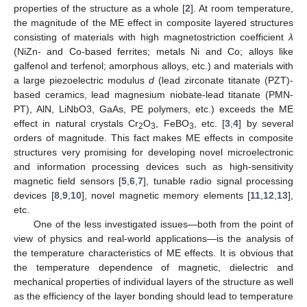
properties of the structure as a whole [
2
]. At room temperature,
the magnitude of the ME effect in composite layered structures
consisting of materials with high magnetostriction coefficient
λ
(NiZn- and Co-based ferrites; metals Ni and Co; alloys like
galfenol and terfenol; amorphous alloys, etc.) and materials with
a large piezoelectric modulus
d
(lead zirconate titanate (PZT)-
based ceramics, lead magnesium niobate-lead titanate (PMN-
PT), AlN, LiNbO3, GaAs, PE polymers, etc.) exceeds the ME
effect in natural crystals Cr
O
, FeBO
, etc. [
3
,
4
] by several
2
3
3
orders of magnitude. This fact makes ME effects in composite
structures very promising for developing novel microelectronic
and information processing devices such as high-sensitivity
magnetic field sensors [
5
,
6
,
7
], tunable radio signal processing
devices [
8
,
9
,
10
], novel magnetic memory elements [
11
,
12
,
13
],
etc.
One of the less investigated issues—both from the point of
view of physics and real-world applications—is the analysis of
the temperature characteristics of ME effects. It is obvious that
the temperature dependence of magnetic, dielectric and
mechanical properties of individual layers of the structure as well
as the efficiency of the layer bonding should lead to temperature