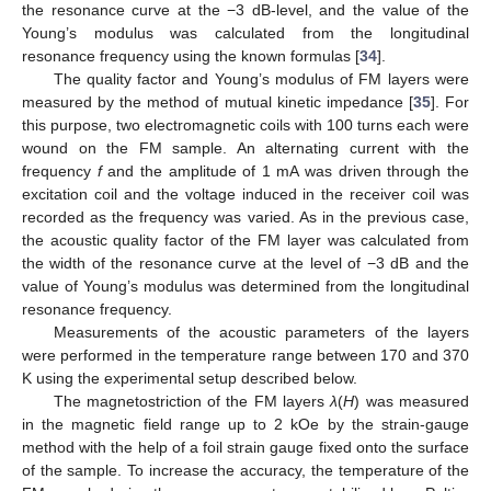
the resonance curve at the −3 dB-level, and the value of the
Young’s modulus was calculated from the longitudinal
resonance frequency using the known formulas [
34
].
The quality factor and Young’s modulus of FM layers were
measured by the method of mutual kinetic impedance [
35
]. For
this purpose, two electromagnetic coils with 100 turns each were
wound on the FM sample. An alternating current with the
frequency
f
and the amplitude of 1 mA was driven through the
excitation coil and the voltage induced in the receiver coil was
recorded as the frequency was varied. As in the previous case,
the acoustic quality factor of the FM layer was calculated from
the width of the resonance curve at the level of −3 dB and the
value of Young’s modulus was determined from the longitudinal
resonance frequency.
Measurements of the acoustic parameters of the layers
were performed in the temperature range between 170 and 370
K using the experimental setup described below.
The magnetostriction of the FM layers
λ
(
H
) was measured
in the magnetic field range up to 2 kOe by the strain-gauge
method with the help of a foil strain gauge fixed onto the surface
of the sample. To increase the accuracy, the temperature of the