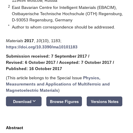
119454 Moscow, Russia
2
East Bavarian Centre for Intelligent Materials (EBACIM),
Ostbayerische Technische Hochschule (OTH) Regensburg,
D-93053 Regensburg, Germany
*
Author to whom correspondence should be addressed.
Materials
2017
,
10
(10), 1183;
https://doi.org/10.3390/ma10101183
Submission received: 7 September 2017
/
Revised: 6 October 2017
/
Accepted: 7 October 2017
/
Published: 16 October 2017
(This article belongs to the Special Issue
Physics,
Measurements and Applications of Multiferroic and
Magnetoelectric Materials
)
keyboard_arrow_down
Download
Browse Figures
Versions Notes
Abstract