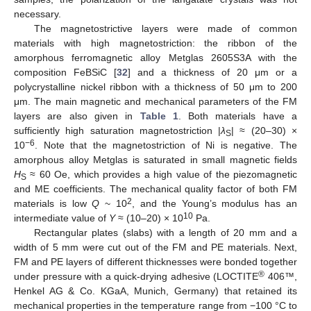
necessary.
The magnetostrictive layers were made of common
materials with high magnetostriction: the ribbon of the
amorphous ferromagnetic alloy Metglas 2605S3A with the
composition FeBSiC [
32
] and a thickness of 20 μm or a
polycrystalline nickel ribbon with a thickness of 50 μm to 200
μm. The main magnetic and mechanical parameters of the FM
layers are also given in
Table 1
. Both materials have a
sufficiently high saturation magnetostriction |
λ
| ≈ (20–30) ×
S
−6
10
. Note that the magnetostriction of Ni is negative. The
amorphous alloy Metglas is saturated in small magnetic fields
H
≈ 60 Oe, which provides a high value of the piezomagnetic
S
and ME coefficients. The mechanical quality factor of both FM
2
materials is low
Q
~ 10
, and the Young’s modulus has an
10
intermediate value of
Y
≈ (10–20) × 10
Pa.
Rectangular plates (slabs) with a length of 20 mm and a
width of 5 mm were cut out of the FM and PE materials. Next,
FM and PE layers of different thicknesses were bonded together
®
under pressure with a quick-drying adhesive (LOCTITE
406™,
Henkel AG & Co. KGaA, Munich, Germany) that retained its
mechanical properties in the temperature range from −100 °C to