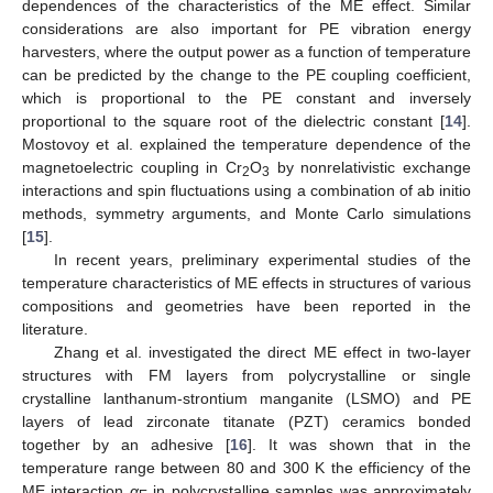
dependences of the characteristics of the ME effect. Similar
considerations are also important for PE vibration energy
harvesters, where the output power as a function of temperature
can be predicted by the change to the PE coupling coefficient,
which is proportional to the PE constant and inversely
proportional to the square root of the dielectric constant [
14
].
Mostovoy et al. explained the temperature dependence of the
magnetoelectric coupling in Cr
O
by nonrelativistic exchange
2
3
interactions and spin fluctuations using a combination of ab initio
methods, symmetry arguments, and Monte Carlo simulations
[
15
].
In recent years, preliminary experimental studies of the
temperature characteristics of ME effects in structures of various
compositions and geometries have been reported in the
literature.
Zhang et al. investigated the direct ME effect in two-layer
structures with FM layers from polycrystalline or single
crystalline lanthanum-strontium manganite (LSMO) and PE
layers of lead zirconate titanate (PZT) ceramics bonded
together by an adhesive [
16
]. It was shown that in the
temperature range between 80 and 300 K the efficiency of the
ME interaction
α
in polycrystalline samples was approximately