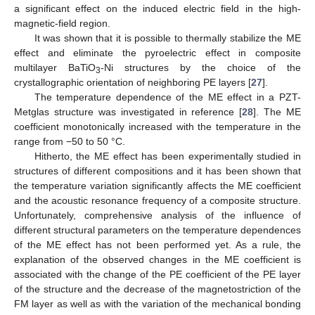
a significant effect on the induced electric field in the high-
magnetic-field region.
It was shown that it is possible to thermally stabilize the ME
effect and eliminate the pyroelectric effect in composite
multilayer BaTiO
-Ni structures by the choice of the
3
crystallographic orientation of neighboring PE layers [
27
].
The temperature dependence of the ME effect in a PZT-
Metglas structure was investigated in reference [
28
]. The ME
coefficient monotonically increased with the temperature in the
range from −50 to 50 °C.
Hitherto, the ME effect has been experimentally studied in
structures of different compositions and it has been shown that
the temperature variation significantly affects the ME coefficient
and the acoustic resonance frequency of a composite structure.
Unfortunately, comprehensive analysis of the influence of
different structural parameters on the temperature dependences
of the ME effect has not been performed yet. As a rule, the
explanation of the observed changes in the ME coefficient is
associated with the change of the PE coefficient of the PE layer
of the structure and the decrease of the magnetostriction of the
FM layer as well as with the variation of the mechanical bonding