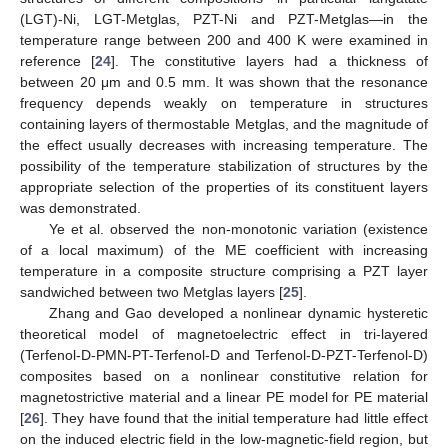
(LGT)-Ni, LGT-Metglas, PZT-Ni and PZT-Metglas—in the
temperature range between 200 and 400 K were examined in
reference [
24
]. The constitutive layers had a thickness of
between 20 μm and 0.5 mm. It was shown that the resonance
frequency depends weakly on temperature in structures
containing layers of thermostable Metglas, and the magnitude of
the effect usually decreases with increasing temperature. The
possibility of the temperature stabilization of structures by the
appropriate selection of the properties of its constituent layers
was demonstrated.
Ye et al. observed the non-monotonic variation (existence
of a local maximum) of the ME coefficient with increasing
temperature in a composite structure comprising a PZT layer
sandwiched between two Metglas layers [
25
].
Zhang and Gao developed a nonlinear dynamic hysteretic
theoretical model of magnetoelectric effect in tri-layered
(Terfenol-D-PMN-PT-Terfenol-D and Terfenol-D-PZT-Terfenol-D)
composites based on a nonlinear constitutive relation for
magnetostrictive material and a linear PE model for PE material
[
26
]. They have found that the initial temperature had little effect
on the induced electric field in the low-magnetic-field region, but