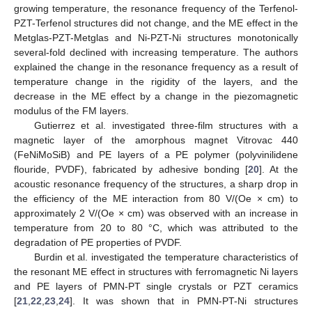
growing temperature, the resonance frequency of the Terfenol-
PZT-Terfenol structures did not change, and the ME effect in the
Metglas-PZT-Metglas and Ni-PZT-Ni structures monotonically
several-fold declined with increasing temperature. The authors
explained the change in the resonance frequency as a result of
temperature change in the rigidity of the layers, and the
decrease in the ME effect by a change in the piezomagnetic
modulus of the FM layers.
Gutierrez et al. investigated three-film structures with a
magnetic layer of the amorphous magnet Vitrovac 440
(FeNiMoSiB) and PE layers of a PE polymer (polyvinilidene
flouride, PVDF), fabricated by adhesive bonding [
20
]. At the
acoustic resonance frequency of the structures, a sharp drop in
the efficiency of the ME interaction from 80 V/(Oe × cm) to
approximately 2 V/(Oe × cm) was observed with an increase in
temperature from 20 to 80 °C, which was attributed to the
degradation of PE properties of PVDF.
Burdin et al. investigated the temperature characteristics of
the resonant ME effect in structures with ferromagnetic Ni layers
and PE layers of PMN-PT single crystals or PZT ceramics
[
21
,
22
,
23
,
24
]. It was shown that in PMN-PT-Ni structures