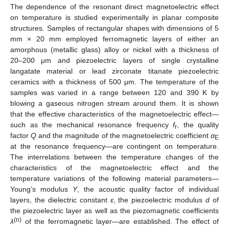
The dependence of the resonant direct magnetoelectric effect
on temperature is studied experimentally in planar composite
structures. Samples of rectangular shapes with dimensions of 5
mm × 20 mm employed ferromagnetic layers of either an
amorphous (metallic glass) alloy or nickel with a thickness of
20–200 μm and piezoelectric layers of single crystalline
langatate material or lead zirconate titanate piezoelectric
ceramics with a thickness of 500 μm. The temperature of the
samples was varied in a range between 120 and 390 K by
blowing a gaseous nitrogen stream around them. It is shown
that the effective characteristics of the magnetoelectric effect—
such as the mechanical resonance frequency
f
, the quality
r
factor
Q
and the magnitude of the magnetoelectric coefficient
α
E
at the resonance frequency—are contingent on temperature.
The interrelations between the temperature changes of the
characteristics of the magnetoelectric effect and the
temperature variations of the following material parameters—
Young’s modulus
Y
, the acoustic quality factor of individual
layers, the dielectric constant
ε
, the piezoelectric modulus
d
of
the piezoelectric layer as well as the piezomagnetic coefficients
(n)
λ
of the ferromagnetic layer—are established. The effect of