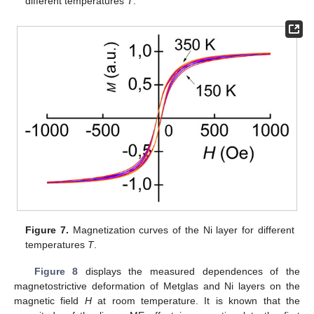
different temperatures
T
.
Figure 7.
Magnetization curves of the Ni layer for different
temperatures
T
.
Figure 8
displays the measured dependences of the
magnetostrictive deformation of Metglas and Ni layers on the
magnetic field
H
at room temperature. It is known that the