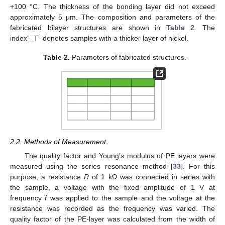
+100 °C. The thickness of the bonding layer did not exceed
approximately 5 μm. The composition and parameters of the
fabricated bilayer structures are shown in
Table 2
. The
index“_T” denotes samples with a thicker layer of nickel.
Table 2.
Parameters of fabricated structures.
2.2. Methods of Measurement
The quality factor and Young’s modulus of PE layers were
measured using the series resonance method [
33
]. For this
purpose, a resistance
R
of 1 kΩ was connected in series with
the sample, a voltage with the fixed amplitude of 1 V at
frequency
f
was applied to the sample and the voltage at the
resistance was recorded as the frequency was varied. The
quality factor of the PE-layer was calculated from the width of