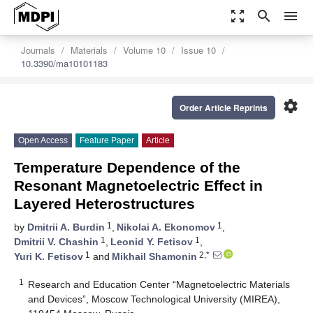
zoom_out_map
search
menu
Journals
Materials
Volume 10
Issue 10
10.3390/ma10101183
settings
Order Article Reprints
Open Access
Feature Paper
Article
Temperature Dependence of the
Resonant Magnetoelectric Effect in
Layered Heterostructures
1
1
by
Dmitrii A. Burdin
,
Nikolai A. Ekonomov
,
1
1
Dmitrii V. Chashin
,
Leonid Y. Fetisov
,
1
2,*
Yuri K. Fetisov
and
Mikhail Shamonin
1
Research and Education Center “Magnetoelectric Materials
and Devices”, Moscow Technological University (MIREA),