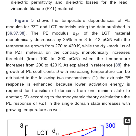
dielectric permittivity and dielectric losses for the lead
zirconate titanate (PZT) material.
Figure 5
shows the temperature dependences of PE
modules for PZT and LGT materials using the data published in
[
36
,
37
,
38
]. The PE modulus
d
of the LGT material
14
monotonically decreases by 25% from 3 to 2.2 pC/N with the
temperature growth from 270 to 420 K, while the
d
-modulus of
31
the PZT material, on the contrary, monotonically increases
threefold (from 100 to 300 pC/N) when the temperature
increases from 200 to 420 K. As explained in reference [
39
], the
growth of PE coefficients
d
with increasing temperature can be
attributed to the following two mechanisms: (1) the extrinsic PE
response is enhanced because lower activation energy is
required for transition of domains from one minima state to
another; (2) according to thermodynamic theory calculations the
PE response of PZT in the single domain state increases with
growing temperature as well.