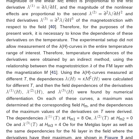
𝜆
=
∂
𝜆
/
∂
𝐻
magnitude of the linear ME effect is proportional to the first
(
1
)
𝜆
=
∂
𝜆
/
∂
𝐻
derivative
, and the magnitude of the nonlinear
(
2
)
2
2
𝜆
=
∂
𝜆
/
∂
𝐻
effects are proportional to the second
and
(
3
)
3
3
third derivatives
of the magnetostriction with
respect to the field [
40
]. Therefore, for the purposes of the
present work, it is necessary to know the dependence of these
derivatives on the temperature. The experimental setup did not
allow measurement of the
λ
(
H
)-curves in the entire temperature
range of interest. Therefore, temperature dependences of the
derivatives were obtained by an indirect method, using the
relationship between the magnetostriction
λ
of the FM layer with
𝜆
(
𝐻
)
≈
𝜅
𝑀
(
𝐻
)
the magnetization
M
[
41
]. Using the
λ
(
H
)-curves measured at
2
different
T
, the dependences
were calculated
𝜆
(
𝐻
)
𝜆
(
𝐻
)
𝜆
(
𝐻
)
for different
T
, and then the field dependences of the derivatives
(
1
)
(
2
)
(
3
)
,
, and
were found by numerical
differentiation. On each of these curves, a maximum was
determined at the corresponding field
H
, and the dependences
m
𝜆
(
𝑇
)
𝜆
(
𝑇
)
of the maximum values of the derivatives on
T
were derived.
(
1
)
(
2
)
𝜆
(
𝑇
)
The dependencies
at
H
= 8 Oe,
at
H
= 0
(
3
)
m1
m2
Oe and
at
H
= 4 Oe for the Metglas layer as well as
m3
the same dependencies for the Ni layer in the field where the
derivatives have their maximum, are shown in
Figure 9
and