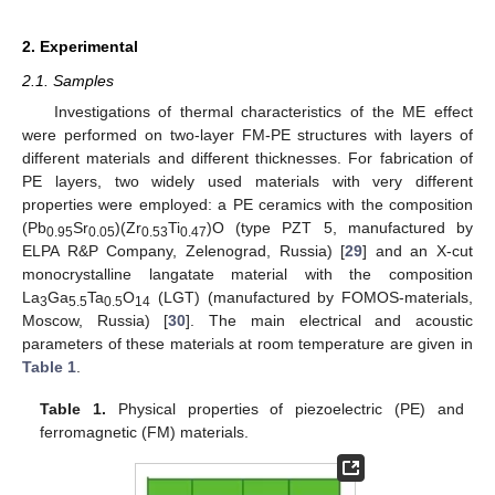
2. Experimental
2.1. Samples
Investigations of thermal characteristics of the ME effect
were performed on two-layer FM-PE structures with layers of
different materials and different thicknesses. For fabrication of
PE layers, two widely used materials with very different
properties were employed: a PE ceramics with the composition
(Pb
Sr
)(Zr
Ti
)O (type PZT 5, manufactured by
0.95
0.05
0.53
0.47
ELPA R&P Company, Zelenograd, Russia) [
29
] and an X-cut
monocrystalline langatate material with the composition
La
Ga
Ta
O
(LGT) (manufactured by FOMOS-materials,
3
5.5
0.5
14
Moscow, Russia) [
30
]. The main electrical and acoustic
parameters of these materials at room temperature are given in
Table 1
.
Table 1.
Physical properties of piezoelectric (PE) and
ferromagnetic (FM) materials.