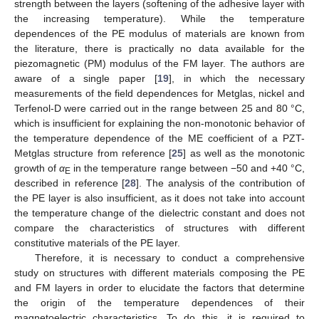
strength between the layers (softening of the adhesive layer with
the increasing temperature). While the temperature
dependences of the PE modulus of materials are known from
the literature, there is practically no data available for the
piezomagnetic (PM) modulus of the FM layer. The authors are
aware of a single paper [
19
], in which the necessary
measurements of the field dependences for Metglas, nickel and
Terfenol-D were carried out in the range between 25 and 80 °C,
which is insufficient for explaining the non-monotonic behavior of
the temperature dependence of the ME coefficient of a PZT-
Metglas structure from reference [
25
] as well as the monotonic
growth of
α
in the temperature range between −50 and +40 °C,
E
described in reference [
28
]. The analysis of the contribution of
the PE layer is also insufficient, as it does not take into account
the temperature change of the dielectric constant and does not
compare the characteristics of structures with different
constitutive materials of the PE layer.
Therefore, it is necessary to conduct a comprehensive
study on structures with different materials composing the PE
and FM layers in order to elucidate the factors that determine
the origin of the temperature dependences of their
magnetoelectric characteristics. To do this, it is required to