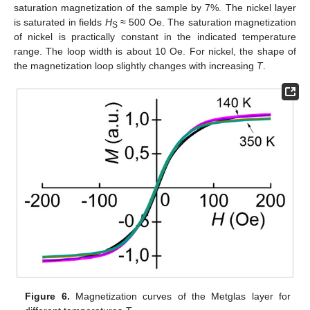
saturation magnetization of the sample by 7%. The nickel layer
is saturated in fields
H
≈ 500 Oe. The saturation magnetization
S
of nickel is practically constant in the indicated temperature
range. The loop width is about 10 Oe. For nickel, the shape of
the magnetization loop slightly changes with increasing
T
.
Figure 6.
Magnetization curves of the Metglas layer for