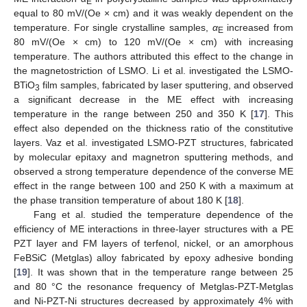
E
equal to 80 mV/(Oe × cm) and it was weakly dependent on the
temperature. For single crystalline samples,
α
increased from
E
80 mV/(Oe × cm) to 120 mV/(Oe × cm) with increasing
temperature. The authors attributed this effect to the change in
the magnetostriction of LSMO. Li et al. investigated the LSMO-
BTiO
film samples, fabricated by laser sputtering, and observed
3
a significant decrease in the ME effect with increasing
temperature in the range between 250 and 350 K [
17
]. This
effect also depended on the thickness ratio of the constitutive
layers. Vaz et al. investigated LSMO-PZT structures, fabricated
by molecular epitaxy and magnetron sputtering methods, and
observed a strong temperature dependence of the converse ME
effect in the range between 100 and 250 K with a maximum at
the phase transition temperature of about 180 K [
18
].
Fang et al. studied the temperature dependence of the
efficiency of ME interactions in three-layer structures with a PE
PZT layer and FM layers of terfenol, nickel, or an amorphous
FeBSiC (Metglas) alloy fabricated by epoxy adhesive bonding
[
19
]. It was shown that in the temperature range between 25
and 80 °C the resonance frequency of Metglas-PZT-Metglas
and Ni-PZT-Ni structures decreased by approximately 4% with