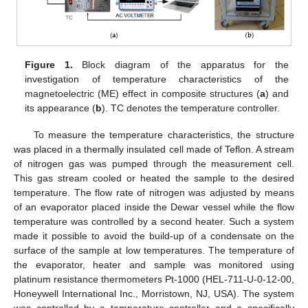
Figure 1.
Block diagram of the apparatus for the
investigation of temperature characteristics of the
magnetoelectric (ME) effect in composite structures (
a
) and
its appearance (
b
). TC denotes the temperature controller.
To measure the temperature characteristics, the structure
was placed in a thermally insulated cell made of Teflon. A stream
of nitrogen gas was pumped through the measurement cell.
This gas stream cooled or heated the sample to the desired
temperature. The flow rate of nitrogen was adjusted by means
of an evaporator placed inside the Dewar vessel while the flow
temperature was controlled by a second heater. Such a system
made it possible to avoid the build-up of a condensate on the
surface of the sample at low temperatures. The temperature of
the evaporator, heater and sample was monitored using
platinum resistance thermometers Pt-1000 (HEL-711-U-0-12-00,
Honeywell International Inc., Morristown, NJ, USA). The system
was controlled by a temperature controller and a specifically