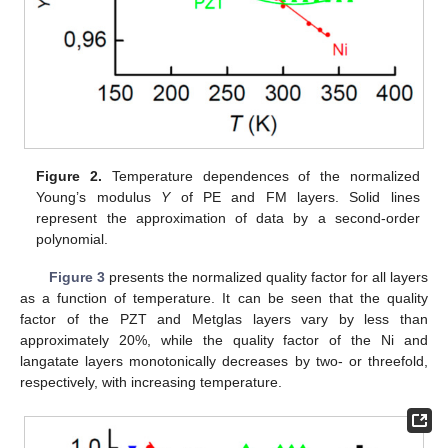
Figure 2.
Temperature dependences of the normalized
Young’s modulus
Y
of PE and FM layers. Solid lines
represent the approximation of data by a second-order
polynomial.
Figure 3
presents the normalized quality factor for all layers
as a function of temperature. It can be seen that the quality
factor of the PZT and Metglas layers vary by less than
approximately 20%, while the quality factor of the Ni and
langatate layers monotonically decreases by two- or threefold,
respectively, with increasing temperature.