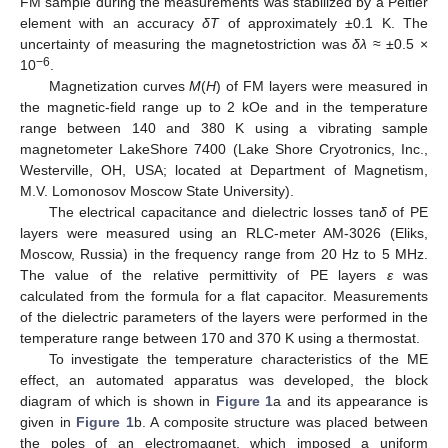
FM sample during the measurements was stabilized by a Peltier
element with an accuracy
δT
of approximately ±0.1 K. The
uncertainty of measuring the magnetostriction was
δλ
≈ ±0.5 ×
−6
10
.
Magnetization curves
M
(
H
) of FM layers were measured in
the magnetic-field range up to 2 kOe and in the temperature
range between 140 and 380 K using a vibrating sample
magnetometer LakeShore 7400 (Lake Shore Cryotronics, Inc.,
Westerville, OH, USA; located at Department of Magnetism,
M.V. Lomonosov Moscow State University).
The electrical capacitance and dielectric losses tan
δ
of PE
layers were measured using an RLC-meter AM-3026 (Eliks,
Moscow, Russia) in the frequency range from 20 Hz to 5 MHz.
The value of the relative permittivity of PE layers
ε
was
calculated from the formula for a flat capacitor. Measurements
of the dielectric parameters of the layers were performed in the
temperature range between 170 and 370 K using a thermostat.
To investigate the temperature characteristics of the ME
effect, an automated apparatus was developed, the block
diagram of which is shown in
Figure 1
a and its appearance is
given in
Figure 1
b. A composite structure was placed between
the poles of an electromagnet, which imposed a uniform