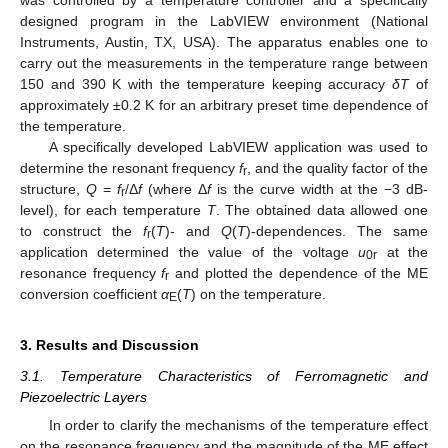
designed program in the LabVIEW environment (National
Instruments, Austin, TX, USA). The apparatus enables one to
carry out the measurements in the temperature range between
150 and 390 K with the temperature keeping accuracy
δT
of
approximately ±0.2 K for an arbitrary preset time dependence of
the temperature.
A specifically developed LabVIEW application was used to
determine the resonant frequency
f
, and the quality factor of the
r
structure,
Q
=
f
/Δ
f
(where Δ
f
is the curve width at the −3 dB-
r
level), for each temperature
T
. The obtained data allowed one
to construct the
f
(
T
)- and
Q
(
T
)-dependences. The same
r
application determined the value of the voltage
u
at the
0r
resonance frequency
f
and plotted the dependence of the ME
r
conversion coefficient
α
(
T
) on the temperature.
E
3. Results and Discussion
3.1. Temperature Characteristics of Ferromagnetic and
Piezoelectric Layers
In order to clarify the mechanisms of the temperature effect
on the resonance frequency and the magnitude of the ME effect