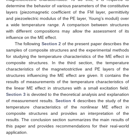
determine the behavior of various parameters of the constitutive
layers (piezomagnetic coefficient of the FM layer, permittivity
and piezoelectric modulus of the PE layer, Young’s moduli) over
a wide temperature range. A comparison between structures
with different compositions may allow the assessment of its
influence on the ME effect.
The following
Section 2
of the present paper describes the
samples of composite structures and the experimental methods
for studying the temperature characteristics of the ME effect in
composite structures. In the third section, the temperature
characteristics of the magnetostrictive and PE layers of the
structures influencing the ME effect are given. It contains the
results of measurements of the temperature characteristics of
the linear ME effect in structures with a small excitation field.
Section 3
is devoted to the theoretical analysis and explanation
of measurement results.
Section 4
describes the study of the
temperature characteristics of the nonlinear ME effect in
composite structures and provides an interpretation of the
results. The conclusion section summarizes the main results of
this paper and provides recommendations for their real-world
application.