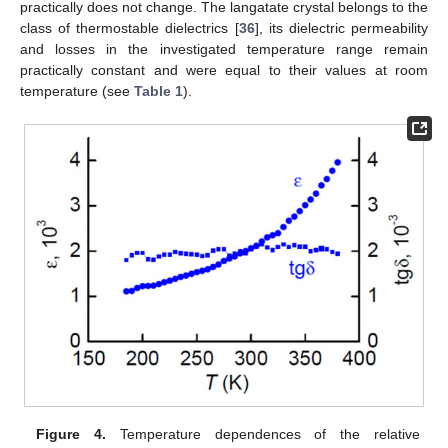
practically does not change. The langatate crystal belongs to the
class of thermostable dielectrics [
36
], its dielectric permeability
and losses in the investigated temperature range remain
practically constant and were equal to their values at room
temperature (see
Table 1
).
Figure 4.
Temperature dependences of the relative