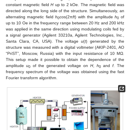
constant magnetic field
H
up to 2 kOe. The magnetic field was
directed along the long side of the structure. Simultaneously, an
alternating magnetic field
h
cos(2π
ft
) with the amplitude
h
of
0
0
up to 10 Oe in the frequency range between 20 Hz and 200 kHz
was applied in the same direction using modulating coils fed by
a signal generator (Agilent 33210a, Agilent Technologies, Inc.,
Santa Clara, CA, USA). The voltage
u
(
t
) generated by the
structure was measured with a digital voltmeter (AKIP-2401, AO
“PriST”, Moscow, Russia) with the input resistance of 10 MΩ.
This setup made it possible to obtain the dependence of the
amplitude
u
of the generated voltage on
H
,
h
and
f
. The
0
0
frequency spectrum of the voltage was obtained using the fast
Fourier transform algorithm.