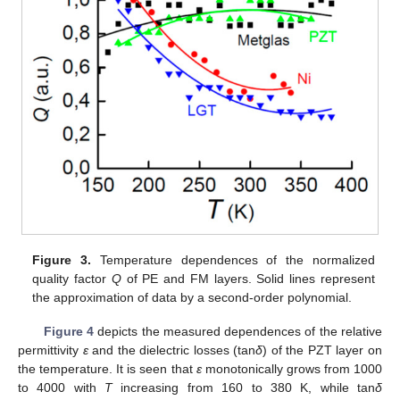
Figure 3.
Temperature dependences of the normalized
quality factor
Q
of PE and FM layers. Solid lines represent
the approximation of data by a second-order polynomial.
Figure 4
depicts the measured dependences of the relative
permittivity
ε
and the dielectric losses (tan
δ
) of the PZT layer on
the temperature. It is seen that
ε
monotonically grows from 1000
to 4000 with
T
increasing from 160 to 380 K, while tan
δ