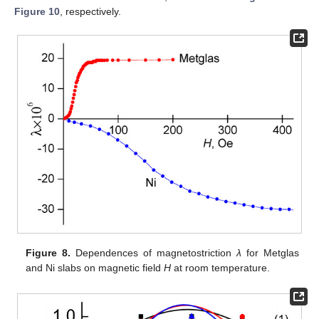
Figure 10
, respectively.
Figure 8.
Dependences of magnetostriction
λ
for Metglas
and Ni slabs on magnetic field
H
at room temperature.