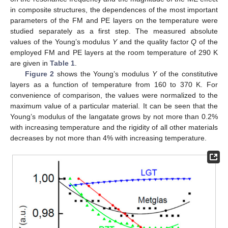
in composite structures, the dependences of the most important
parameters of the FM and PE layers on the temperature were
studied separately as a first step. The measured absolute
values of the Young’s modulus
Y
and the quality factor
Q
of the
employed FM and PE layers at the room temperature of 290 K
are given in
Table 1
.
Figure 2
shows the Young’s modulus
Y
of the constitutive
layers as a function of temperature from 160 to 370 K. For
convenience of comparison, the values were normalized to the
maximum value of a particular material. It can be seen that the
Young’s modulus of the langatate grows by not more than 0.2%
with increasing temperature and the rigidity of all other materials
decreases by not more than 4% with increasing temperature.