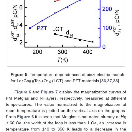
Figure 5.
Temperature dependences of piezoelectric moduli
for La
Ga
Ta
O
(LGT) and PZT materials [
36
,
37
,
38
].
3
5.5
0.5
14
Figure 6
and
Figure 7
display the magnetization curves of
FM Metglas and Ni layers, respectively, measured at different
temperatures. The value normalized to the magnetization at
room temperature is plotted on the vertical axis on the graphs.
From
Figure 6
it is seen that Metglas is saturated already at
H
S
≈ 60 Oe, the width of the loop is less than 1 Oe, an increase in
temperature from 140 to 350 K leads to a decrease in the