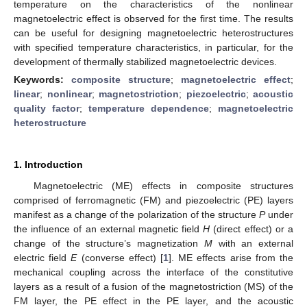
temperature on the characteristics of the nonlinear
magnetoelectric effect is observed for the first time. The results
can be useful for designing magnetoelectric heterostructures
with specified temperature characteristics, in particular, for the
development of thermally stabilized magnetoelectric devices.
Keywords:
composite structure
;
magnetoelectric effect
;
linear
;
nonlinear
;
magnetostriction
;
piezoelectric
;
acoustic
quality factor
;
temperature dependence
;
magnetoelectric
heterostructure
1. Introduction
Magnetoelectric (ME) effects in composite structures
comprised of ferromagnetic (FM) and piezoelectric (PE) layers
manifest as a change of the polarization of the structure
P
under
the influence of an external magnetic field
H
(direct effect) or a
change of the structure’s magnetization
M
with an external
electric field
E
(converse effect) [
1
]. ME effects arise from the
mechanical coupling across the interface of the constitutive
layers as a result of a fusion of the magnetostriction (MS) of the
FM layer, the PE effect in the PE layer, and the acoustic