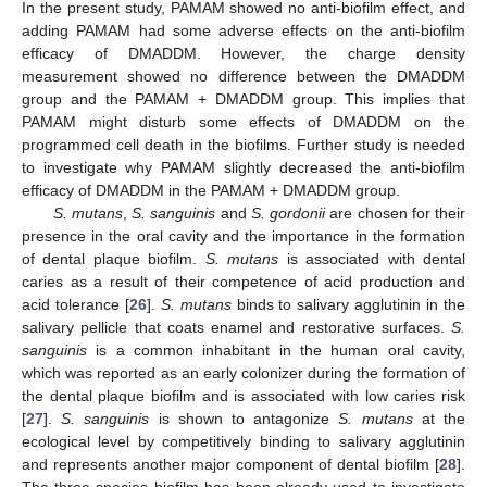
In the present study, PAMAM showed no anti-biofilm effect, and
adding PAMAM had some adverse effects on the anti-biofilm
efficacy of DMADDM. However, the charge density
measurement showed no difference between the DMADDM
group and the PAMAM + DMADDM group. This implies that
PAMAM might disturb some effects of DMADDM on the
programmed cell death in the biofilms. Further study is needed
to investigate why PAMAM slightly decreased the anti-biofilm
efficacy of DMADDM in the PAMAM + DMADDM group.
S. mutans
,
S. sanguinis
and
S. gordonii
are chosen for their
presence in the oral cavity and the importance in the formation
of dental plaque biofilm.
S. mutans
is associated with dental
caries as a result of their competence of acid production and
acid tolerance [
26
].
S. mutans
binds to salivary agglutinin in the
salivary pellicle that coats enamel and restorative surfaces.
S.
12. May
13. May
14. May
15. May
16. May
17. May
18. May
19. May
20. May
22. May
23. May
24. May
25. May
26. May
27. May
28. May
29. May
30. May
1. Jun
2. Jun
3. Jun
4. Jun
5. Jun
6. Jun
7. Jun
8. Jun
9. Jun
11. Jun
12. Jun
13. Jun
14. Jun
15. Jun
16. Jun
17. Jun
18. Jun
19. Jun
21. Jun
22. Jun
23. Jun
24. Jun
25. Jun
26. Jun
27. Jun
28. Jun
29. Jun
1. Jul
2. Jul
3. Jul
4. Jul
5. Jul
6. Jul
7. Jul
8. Jul
9. Jul
11. Jul
12. Jul
13. Jul
14. Jul
15. Jul
16. Jul
17. Jul
18. Jul
19. Jul
21. Jul
22. Jul
23. Jul
24. Jul
25. Jul
26. Jul
27. Jul
28. Jul
29. Jul
31. Jul
1. Aug
2. Aug
3. Aug
4. Aug
5. Aug
6. Aug
7. Aug
8. Aug
sanguinis
is a common inhabitant in the human oral cavity,
which was reported as an early colonizer during the formation of
the dental plaque biofilm and is associated with low caries risk
[
27
].
S. sanguinis
is shown to antagonize
S. mutans
at the
ecological level by competitively binding to salivary agglutinin
and represents another major component of dental biofilm [
28
].
The three-species biofilm has been already used to investigate