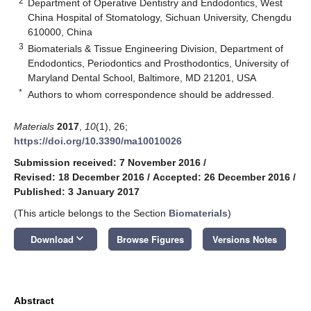
2
Department of Operative Dentistry and Endodontics, West
China Hospital of Stomatology, Sichuan University, Chengdu
610000, China
3
Biomaterials & Tissue Engineering Division, Department of
Endodontics, Periodontics and Prosthodontics, University of
Maryland Dental School, Baltimore, MD 21201, USA
*
Authors to whom correspondence should be addressed.
Materials
2017
,
10
(1), 26;
https://doi.org/10.3390/ma10010026
Submission received: 7 November 2016
/
Revised: 18 December 2016
/
Accepted: 26 December 2016
/
Published: 3 January 2017
(This article belongs to the Section
Biomaterials
)
keyboard_arrow_down
Download
Browse Figures
Versions Notes
Abstract