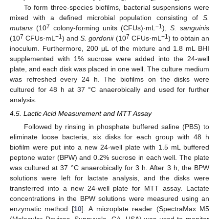
To form three-species biofilms, bacterial suspensions were
mixed with a defined microbial population consisting of
S.
7
−1
mutans
(10
colony-forming units (CFUs)·mL
),
S. sanguinis
7
−1
7
−1
(10
CFUs·mL
) and
S. gordonii
(10
CFUs·mL
) to obtain an
inoculum. Furthermore, 200 μL of the mixture and 1.8 mL BHI
supplemented with 1% sucrose were added into the 24-well
plate, and each disk was placed in one well. The culture medium
was refreshed every 24 h. The biofilms on the disks were
cultured for 48 h at 37 °C anaerobically and used for further
analysis.
4.5. Lactic Acid Measurement and MTT Assay
Followed by rinsing in phosphate buffered saline (PBS) to
eliminate loose bacteria, six disks for each group with 48 h
biofilm were put into a new 24-well plate with 1.5 mL buffered
peptone water (BPW) and 0.2% sucrose in each well. The plate
was cultured at 37 °C anaerobically for 3 h. After 3 h, the BPW
solutions were left for lactate analysis, and the disks were
transferred into a new 24-well plate for MTT assay. Lactate
concentrations in the BPW solutions were measured using an
enzymatic method [
10
]. A microplate reader (SpectraMax M5