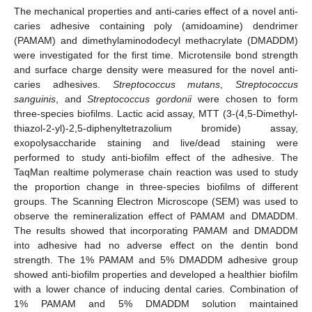
The mechanical properties and anti-caries effect of a novel anti-
caries adhesive containing poly (amidoamine) dendrimer
(PAMAM) and dimethylaminododecyl methacrylate (DMADDM)
were investigated for the first time. Microtensile bond strength
and surface charge density were measured for the novel anti-
caries adhesives.
Streptococcus mutans
,
Streptococcus
sanguinis
, and
Streptococcus gordonii
were chosen to form
three-species biofilms. Lactic acid assay, MTT (3-(4,5-Dimethyl-
thiazol-2-yl)-2,5-diphenyltetrazolium bromide) assay,
exopolysaccharide staining and live/dead staining were
performed to study anti-biofilm effect of the adhesive. The
TaqMan realtime polymerase chain reaction was used to study
the proportion change in three-species biofilms of different
groups. The Scanning Electron Microscope (SEM) was used to
observe the remineralization effect of PAMAM and DMADDM.
The results showed that incorporating PAMAM and DMADDM
into adhesive had no adverse effect on the dentin bond
strength. The 1% PAMAM and 5% DMADDM adhesive group
showed anti-biofilm properties and developed a healthier biofilm
with a lower chance of inducing dental caries. Combination of
1% PAMAM and 5% DMADDM solution maintained