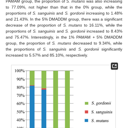
PAMAM group, the proportion of
S. mutans
was also increasing
to 77.09%, not higher than that in the 0% group, while the
proportions of
S. sanguinis
and
S. gordonii
increasing to 1.48%
and 21.43%. In the 5% DMADDM group, there was a significant
decrease of the proportion of
S. mutans
to 16.11%, while the
proportions of
S. sanguinis
and
S. gordonii
increased to 8.43%
and 75.47%. Interestingly, in the 1% PAMAM + 5% DMADDM
group, the proportion of
S. mutans
decreased to 9.34%, while
the proportions of
S. sanguinis
and
S. gordonii
significantly
increased to 5.57% and 85.10%, respectively.