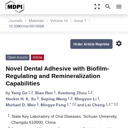
zoom_out_map
search
menu
Journals
Materials
Volume 10
Issue 1
10.3390/ma10010026
settings
Order Article Reprints
Open Access
Article
Novel Dental Adhesive with Biofilm-
Regulating and Remineralization
Capabilities
1,2
1
1,2
by
Yang Ge
,
Biao Ren
,
Xuedong Zhou
,
3
1,2
1
Hockin H. K. Xu
,
Suping Wang
,
Mingyun Li
,
3
1,*
1,2,*
Michael D. Weir
,
Mingye Feng
and
Lei Cheng
1
State Key Laboratory of Oral Diseases, Sichuan University,
Chengdu 610000, China