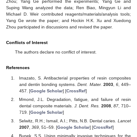
Zhou; Yang Ge performed the experiments; Yang Ge and
Suping Wang analyzed the data; Ren Biao, Mingyun Li and
Michael D. Weir contributed reagents/materials/analysis tools;
Yang Ge wrote the paper; and Hockin H.K. Xu and Xuedong
Zhou participated in discussions and revised the paper.
Conflicts of Interest
The authors declare no conflict of interest.
References
Imazato, S. Antibacterial properties of resin composites
and dentin bonding systems.
Dent. Mater.
2003
,
6
, 449–
457. [
Google Scholar
] [
CrossRef
]
Mmond, J.L. Degradation, fatigue, and failure of resin
dental composite materials.
J. Dent. Res.
2008
,
87
, 710–
719. [
Google Scholar
]
Selwitz, R.H.; Ismail, A.I.; Pitts, N.B. Dental caries.
Lancet
2007
,
369
, 51–59. [
Google Scholar
] [
CrossRef
]
Bunek, S.S. Using minimally invasive techniques for the