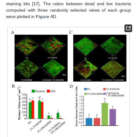
staining kits [
17
]. The ratios between dead and live bacteria
computed with three randomly selected views of each group
were plotted in
Figure 4
D.