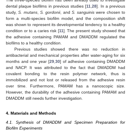
dental plaque biofilms in previous studies [
11
,
28
]. In a previous
study,
S. mutans
,
S. gordonii
, and
S. sanguinis
were chosen to
form a multi-species biofilm model, and the composition shift
was shown to represent its developmental tendency to a healthy
condition or to a caries risk [
11
]. The present study showed that
the adhesive containing PAMAM and DMADDM regulated the
biofilms to a healthy condition.
Previous studies showed there was no reduction in
antibacterial and mechanical properties after water-aging for six
months and one year [
29
,
30
] of adhesive containing DMADDM
and NACP. It was attributed to the fact that DMADDM had
covalent bonding to the resin polymer network, thus is
immobilized and not lost or released from the adhesive resin
over time. Furthermore, PAMAM has a nanoscopic size.
However, the durability of the adhesive containing PAMAM and
DMADDM still needs further investigation.
4. Materials and Methods
4.1. Synthesis of DMADDM and Specimen Preparation for
Biofilm Experiments