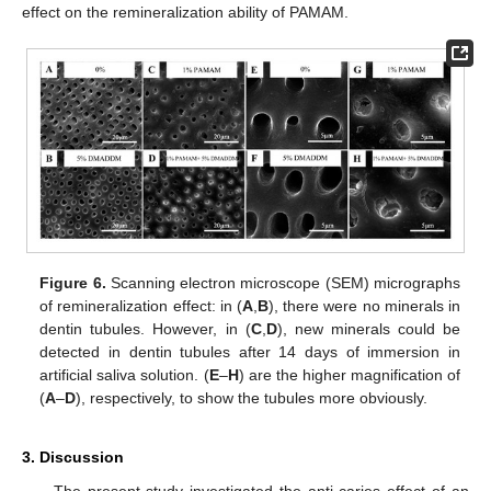
effect on the remineralization ability of PAMAM.
Figure 6.
Scanning electron microscope (SEM) micrographs
of remineralization effect: in (
A
,
B
), there were no minerals in
dentin tubules. However, in (
C
,
D
), new minerals could be
detected in dentin tubules after 14 days of immersion in
artificial saliva solution. (
E
–
H
) are the higher magnification of
(
A
–
D
), respectively, to show the tubules more obviously.
3. Discussion
The present study investigated the anti-caries effect of an