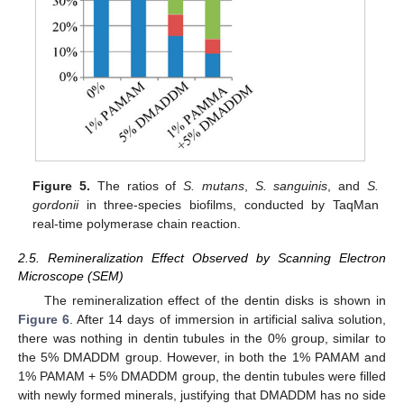
Figure 5.
The ratios of
S. mutans
,
S. sanguinis
, and
S.
gordonii
in three-species biofilms, conducted by TaqMan
real-time polymerase chain reaction.
2.5. Remineralization Effect Observed by Scanning Electron
Microscope (SEM)
The remineralization effect of the dentin disks is shown in
Figure 6
. After 14 days of immersion in artificial saliva solution,
there was nothing in dentin tubules in the 0% group, similar to
the 5% DMADDM group. However, in both the 1% PAMAM and
1% PAMAM + 5% DMADDM group, the dentin tubules were filled
with newly formed minerals, justifying that DMADDM has no side