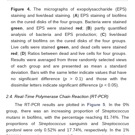
Figure 4.
The micrographs of exopolysaccharide (EPS)
staining and live/dead staining. (
A
) EPS staining of biofilms
on the cured disks of the four groups. Bacteria were stained
green
, and EPS were stained
red
; (
B
) partly quantified
analysis of bacteria and EPS production; (
C
) live/dead
staining of biofilms on the cured disks of the four groups.
Live cells were stained
green
, and dead cells were stained
red
; (
D
) Ratios between dead and live cells for four groups.
Results were averaged from three randomly selected views
of each group and are presented as mean ± standard
deviation. Bars with the same letter indicate values that have
no significant difference (
p
> 0.1) and those with the
dissimilar letters indicate significant difference (
p
< 0.05).
2.4. Real-Time Polymerase Chain Reaction (RT-PCR)
The RT-PCR results are plotted in
Figure 5
. In the 0%
group, there was an increasing proportion of
Streptococcus
mutans
in biofilms, with the percentage reaching 81.74%. The
proportions of
Streptococcus sanguinis
and
Streptococcus
gordonii
were only 0.52% and 17.74%, respectively. In the 1%