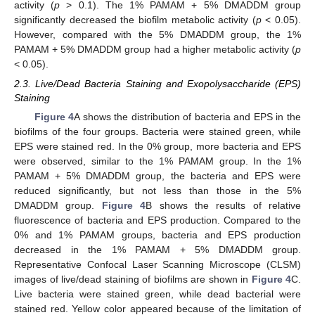
activity (
p
> 0.1). The 1% PAMAM + 5% DMADDM group
significantly decreased the biofilm metabolic activity (
p
< 0.05).
However, compared with the 5% DMADDM group, the 1%
PAMAM + 5% DMADDM group had a higher metabolic activity (
p
< 0.05).
2.3. Live/Dead Bacteria Staining and Exopolysaccharide (EPS)
Staining
Figure 4
A shows the distribution of bacteria and EPS in the
biofilms of the four groups. Bacteria were stained green, while
EPS were stained red. In the 0% group, more bacteria and EPS
were observed, similar to the 1% PAMAM group. In the 1%
PAMAM + 5% DMADDM group, the bacteria and EPS were
reduced significantly, but not less than those in the 5%
DMADDM group.
Figure 4
B shows the results of relative
fluorescence of bacteria and EPS production. Compared to the
0% and 1% PAMAM groups, bacteria and EPS production
decreased in the 1% PAMAM + 5% DMADDM group.
Representative Confocal Laser Scanning Microscope (CLSM)
images of live/dead staining of biofilms are shown in
Figure 4
C.
Live bacteria were stained green, while dead bacterial were
stained red. Yellow color appeared because of the limitation of