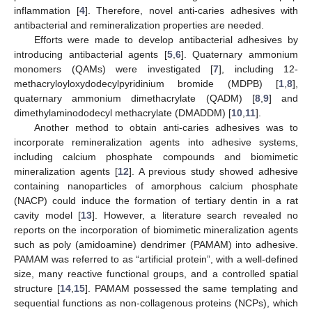
inflammation [
4
]. Therefore, novel anti-caries adhesives with
antibacterial and remineralization properties are needed.
Efforts were made to develop antibacterial adhesives by
introducing antibacterial agents [
5
,
6
]. Quaternary ammonium
monomers (QAMs) were investigated [
7
], including 12-
methacryloyloxydodecylpyridinium bromide (MDPB) [
1
,
8
],
quaternary ammonium dimethacrylate (QADM) [
8
,
9
] and
dimethylaminododecyl methacrylate (DMADDM) [
10
,
11
].
Another method to obtain anti-caries adhesives was to
incorporate remineralization agents into adhesive systems,
including calcium phosphate compounds and biomimetic
mineralization agents [
12
]. A previous study showed adhesive
containing nanoparticles of amorphous calcium phosphate
(NACP) could induce the formation of tertiary dentin in a rat
cavity model [
13
]. However, a literature search revealed no
reports on the incorporation of biomimetic mineralization agents
such as poly (amidoamine) dendrimer (PAMAM) into adhesive.
PAMAM was referred to as “artificial protein”, with a well-defined
size, many reactive functional groups, and a controlled spatial
structure [
14
,
15
]. PAMAM possessed the same templating and
sequential functions as non-collagenous proteins (NCPs), which