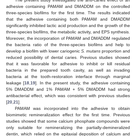
adhesive containing PAMAM and DMADDM on the controlled
three-species biofilms for the first time. The results indicated
that the adhesive containing both PAMAM and DMADDM
significantly inhibited lactic acid production and the growth of the
three-species biofilms, the metabolic activity, and EPS synthesis.
Moreover, the incorporation of PAMAM and DMADDM regulated
the bacteria ratio of the three-species biofilms and help to
develop a biofilm with lower cariogenic
S. mutans
proportion and
reduced possibility of dental caries. Previous studies showed
that it was favorable for adhesive to inhibit or kill residual
bacteria in the prepared tooth cavity, as well as invading
bacteria at the tooth-restoration interface through marginal
leakage [
18
,
19
]. In the present study, the adhesive containing
5% DMADDM and 1% PAMAM + 5% DMADDM had strong
antibacterial effect, which was consistent with previous studies
[
20
,
21
].
PAMAM was incorporated into the adhesive to obtain
biomimetic remineralization effect for the first time. Previous
studies showed that some calcium phosphate compounds were
only suitable for remineralizing the partially-demineralized
dentin, which relied on the epitaxial deposition of calcium and