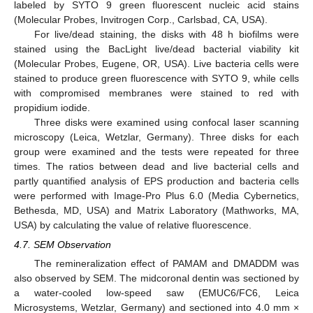
labeled by SYTO 9 green fluorescent nucleic acid stains
(Molecular Probes, Invitrogen Corp., Carlsbad, CA, USA).
For live/dead staining, the disks with 48 h biofilms were
stained using the BacLight live/dead bacterial viability kit
(Molecular Probes, Eugene, OR, USA). Live bacteria cells were
stained to produce green fluorescence with SYTO 9, while cells
with compromised membranes were stained to red with
propidium iodide.
Three disks were examined using confocal laser scanning
microscopy (Leica, Wetzlar, Germany). Three disks for each
group were examined and the tests were repeated for three
times. The ratios between dead and live bacterial cells and
partly quantified analysis of EPS production and bacteria cells
were performed with Image-Pro Plus 6.0 (Media Cybernetics,
Bethesda, MD, USA) and Matrix Laboratory (Mathworks, MA,
USA) by calculating the value of relative fluorescence.
4.7. SEM Observation
The remineralization effect of PAMAM and DMADDM was
also observed by SEM. The midcoronal dentin was sectioned by
a water-cooled low-speed saw (EMUC6/FC6, Leica
Microsystems, Wetzlar, Germany) and sectioned into 4.0 mm ×