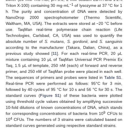
−1
Triton X-100) containing 30 mg·mL
of lysozyme at 37 °C for 1
h. The purity and concentration of DNA were detected by
NanoDrop 2000 spectrophotometer (Thermo Scientific,
Waltham, MA, USA). The extracts were stored at −20 °C before
use. TaqMan real-time polymerase chain reaction (Life
Technologies, Carlsbad, CA, USA) was used to quantify the
absolute number of
S. mutans
,
S. gordonii
, and
S. sanguinis
according to the manufacturer (Takara, Dalian, China), as a
previous study showed [
11
]. For each real-time PCR, 20 μL
mixture containing 10 μL of TaqMan Universal PCR Premix Ex
Taq, 1.5 μL of template, 250 nM (each) of forward and reverse
primer, and 250 nM of TaqMan probe were placed in each well.
The sequences of primers and probes were listed in
Table S1
.
Real-time PCR were performed as follows: 95°C for 3 min,
followed by 40 cycles of 95 °C for 10 s and 56 °C for 30 s. The
standard curves (
Figure S1
) of these bacteria were plotted
using threshold cycle values obtained by amplifying successive
10-fold dilutions of known concentrations of DNA, which stands
9
for corresponding concentrations of bacteria from 10
CFUs to
4
10
CFUs. The numbers of 3 strains were calculated based on
standard curves generated using respective standard strains.