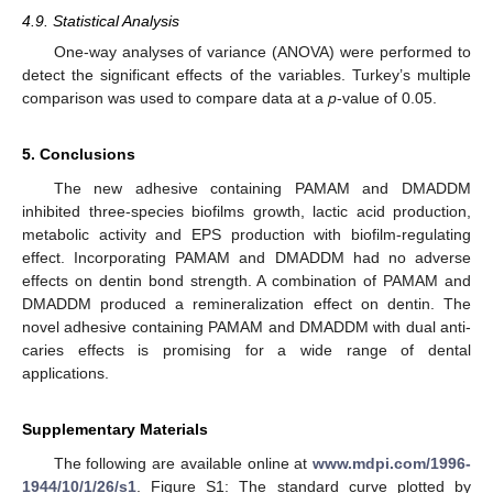
4.9. Statistical Analysis
One-way analyses of variance (ANOVA) were performed to
detect the significant effects of the variables. Turkey’s multiple
comparison was used to compare data at a
p
-value of 0.05.
5. Conclusions
The new adhesive containing PAMAM and DMADDM
inhibited three-species biofilms growth, lactic acid production,
metabolic activity and EPS production with biofilm-regulating
effect. Incorporating PAMAM and DMADDM had no adverse
effects on dentin bond strength. A combination of PAMAM and
DMADDM produced a remineralization effect on dentin. The
novel adhesive containing PAMAM and DMADDM with dual anti-
caries effects is promising for a wide range of dental
applications.
Supplementary Materials
The following are available online at
www.mdpi.com/1996-
1944/10/1/26/s1
. Figure S1: The standard curve plotted by