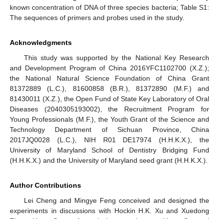
known concentration of DNA of three species bacteria; Table S1:
The sequences of primers and probes used in the study.
Acknowledgments
This study was supported by the National Key Research
and Development Program of China 2016YFC1102700 (X.Z.);
the National Natural Science Foundation of China Grant
81372889 (L.C.), 81600858 (B.R.), 81372890 (M.F.) and
81430011 (X.Z.), the Open Fund of State Key Laboratory of Oral
Diseases (2040305193002), the Recruitment Program for
Young Professionals (M.F.), the Youth Grant of the Science and
Technology Department of Sichuan Province, China
2017JQ0028 (L.C.), NIH R01 DE17974 (H.H.K.X.), the
University of Maryland School of Dentistry Bridging Fund
(H.H.K.X.) and the University of Maryland seed grant (H.H.K.X.).
Author Contributions
Lei Cheng and Mingye Feng conceived and designed the
experiments in discussions with Hockin H.K. Xu and Xuedong