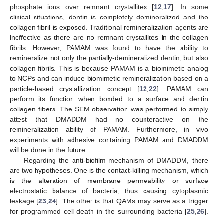
phosphate ions over remnant crystallites [
12
,
17
]. In some
clinical situations, dentin is completely demineralized and the
collagen fibril is exposed. Traditional remineralization agents are
ineffective as there are no remnant crystallites in the collagen
fibrils. However, PAMAM was found to have the ability to
remineralize not only the partially-demineralized dentin, but also
collagen fibrils. This is because PAMAM is a biomimetic analog
to NCPs and can induce biomimetic remineralization based on a
particle-based crystallization concept [
12
,
22
]. PAMAM can
perform its function when bonded to a surface and dentin
collagen fibers. The SEM observation was performed to simply
attest that DMADDM had no counteractive on the
remineralization ability of PAMAM. Furthermore, in vivo
experiments with adhesive containing PAMAM and DMADDM
will be done in the future.
Regarding the anti-biofilm mechanism of DMADDM, there
are two hypotheses. One is the contact-killing mechanism, which
is the alteration of membrane permeability or surface
electrostatic balance of bacteria, thus causing cytoplasmic
leakage [
23
,
24
]. The other is that QAMs may serve as a trigger
for programmed cell death in the surrounding bacteria [
25
,
26
].