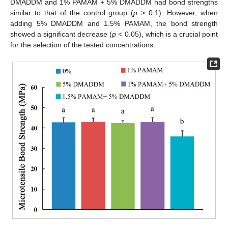
DMADDM and 1% PAMAM + 5% DMADDM had bond strengths
similar to that of the control group (
p
> 0.1). However, when
adding 5% DMADDM and 1.5% PAMAM, the bond strength
showed a significant decrease (
p
< 0.05), which is a crucial point
for the selection of the tested concentrations.