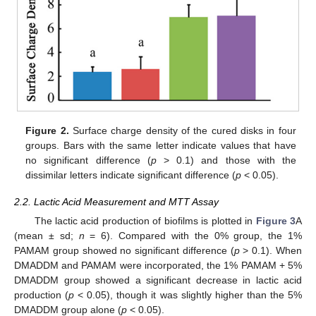
Figure 2.
Surface charge density of the cured disks in four
groups. Bars with the same letter indicate values that have
no significant difference (
p
> 0.1) and those with the
dissimilar letters indicate significant difference (
p
< 0.05).
2.2. Lactic Acid Measurement and MTT Assay
The lactic acid production of biofilms is plotted in
Figure 3
A
(mean ± sd;
n
= 6). Compared with the 0% group, the 1%
PAMAM group showed no significant difference (
p
> 0.1). When
DMADDM and PAMAM were incorporated, the 1% PAMAM + 5%
DMADDM group showed a significant decrease in lactic acid
production (
p
< 0.05), though it was slightly higher than the 5%
DMADDM group alone (
p
< 0.05).