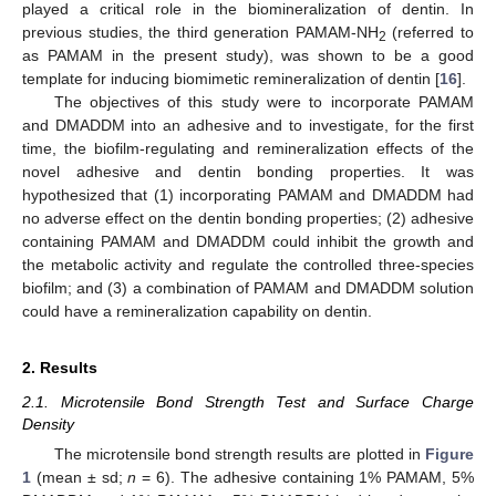
played a critical role in the biomineralization of dentin. In
previous studies, the third generation PAMAM-NH
(referred to
2
as PAMAM in the present study), was shown to be a good
template for inducing biomimetic remineralization of dentin [
16
].
The objectives of this study were to incorporate PAMAM
and DMADDM into an adhesive and to investigate, for the first
time, the biofilm-regulating and remineralization effects of the
novel adhesive and dentin bonding properties. It was
hypothesized that (1) incorporating PAMAM and DMADDM had
no adverse effect on the dentin bonding properties; (2) adhesive
containing PAMAM and DMADDM could inhibit the growth and
the metabolic activity and regulate the controlled three-species
biofilm; and (3) a combination of PAMAM and DMADDM solution
could have a remineralization capability on dentin.
2. Results
2.1. Microtensile Bond Strength Test and Surface Charge
Density
The microtensile bond strength results are plotted in
Figure
1
(mean ± sd;
n
= 6). The adhesive containing 1% PAMAM, 5%