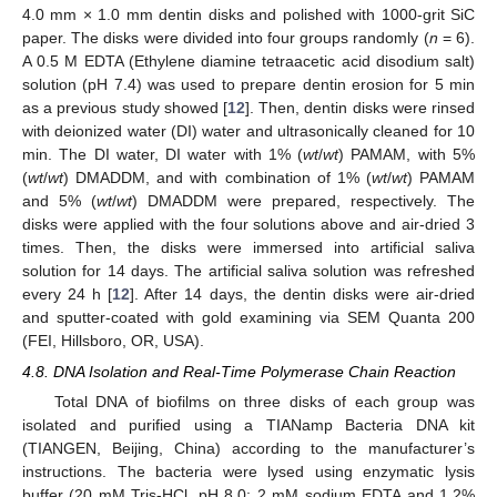
4.0 mm × 1.0 mm dentin disks and polished with 1000-grit SiC
paper. The disks were divided into four groups randomly (
n
= 6).
A 0.5 M EDTA (Ethylene diamine tetraacetic acid disodium salt)
solution (pH 7.4) was used to prepare dentin erosion for 5 min
as a previous study showed [
12
]. Then, dentin disks were rinsed
with deionized water (DI) water and ultrasonically cleaned for 10
min. The DI water, DI water with 1% (
wt
/
wt
) PAMAM, with 5%
(
wt
/
wt
) DMADDM, and with combination of 1% (
wt
/
wt
) PAMAM
and 5% (
wt
/
wt
) DMADDM were prepared, respectively. The
disks were applied with the four solutions above and air-dried 3
times. Then, the disks were immersed into artificial saliva
solution for 14 days. The artificial saliva solution was refreshed
every 24 h [
12
]. After 14 days, the dentin disks were air-dried
and sputter-coated with gold examining via SEM Quanta 200
(FEI, Hillsboro, OR, USA).
4.8. DNA Isolation and Real-Time Polymerase Chain Reaction
Total DNA of biofilms on three disks of each group was
isolated and purified using a TIANamp Bacteria DNA kit
(TIANGEN, Beijing, China) according to the manufacturer’s
instructions. The bacteria were lysed using enzymatic lysis
buffer (20 mM Tris-HCl, pH 8.0; 2 mM sodium EDTA and 1.2%