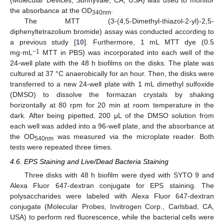
(Molecular Devices, Sunnyvale, CA, USA) was used to monitor
the absorbance at the OD
.
340
nm
The MTT (3-(4,5-Dimethyl-thiazol-2-yl)-2,5-
diphenyltetrazolium bromide) assay was conducted according to
a previous study [
10
]. Furthermore, 1 mL MTT dye (0.5
−1
mg·mL
MTT in PBS) was incorporated into each well of the
24-well plate with the 48 h biofilms on the disks. The plate was
cultured at 37 °C anaerobically for an hour. Then, the disks were
transferred to a new 24-well plate with 1 mL dimethyl sulfoxide
(DMSO) to dissolve the formazan crystals by shaking
horizontally at 80 rpm for 20 min at room temperature in the
dark. After being pipetted, 200 μL of the DMSO solution from
each well was added into a 96-well plate, and the absorbance at
the OD
was measured via the microplate reader. Both
540
nm
tests were repeated three times.
4.6. EPS Staining and Live/Dead Bacteria Staining
Three disks with 48 h biofilm were dyed with SYTO 9 and
Alexa Fluor 647-dextran conjugate for EPS staining. The
polysaccharides were labeled with Alexa Fluor 647-dextran
conjugate (Molecular Probes, Invitrogen Corp., Carlsbad, CA,
USA) to perform red fluorescence, while the bacterial cells were