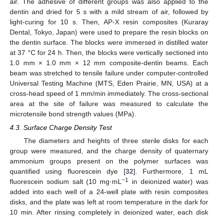
air. The adhesive of different groups was also applied to the
dentin and dried for 5 s with a mild stream of air, followed by
light-curing for 10 s. Then, AP-X resin composites (Kuraray
Dental, Tokyo, Japan) were used to prepare the resin blocks on
the dentin surface. The blocks were immersed in distilled water
at 37 °C for 24 h. Then, the blocks were vertically sectioned into
1.0 mm × 1.0 mm × 12 mm composite-dentin beams. Each
beam was stretched to tensile failure under computer-controlled
Universal Testing Machine (MTS, Eden Prairie, MN, USA) at a
cross-head speed of 1 mm/min immediately. The cross-sectional
area at the site of failure was measured to calculate the
microtensile bond strength values (MPa).
4.3. Surface Charge Density Test
The diameters and heights of three sterile disks for each
group were measured, and the charge density of quaternary
ammonium groups present on the polymer surfaces was
quantified using fluorescein dye [
32
]. Furthermore, 1 mL
−1
fluorescein sodium salt (10 mg·mL
in deionized water) was
added into each well of a 24-well plate with resin composites
disks, and the plate was left at room temperature in the dark for
10 min. After rinsing completely in deionized water, each disk