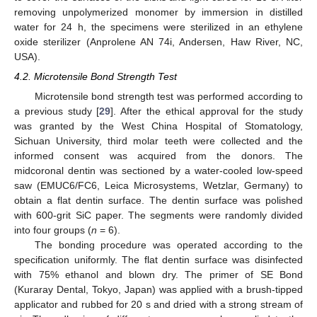
removing unpolymerized monomer by immersion in distilled
water for 24 h, the specimens were sterilized in an ethylene
oxide sterilizer (Anprolene AN 74i, Andersen, Haw River, NC,
USA).
4.2. Microtensile Bond Strength Test
Microtensile bond strength test was performed according to
a previous study [
29
]. After the ethical approval for the study
was granted by the West China Hospital of Stomatology,
Sichuan University, third molar teeth were collected and the
informed consent was acquired from the donors. The
midcoronal dentin was sectioned by a water-cooled low-speed
saw (EMUC6/FC6, Leica Microsystems, Wetzlar, Germany) to
obtain a flat dentin surface. The dentin surface was polished
with 600-grit SiC paper. The segments were randomly divided
into four groups (
n
= 6).
The bonding procedure was operated according to the
specification uniformly. The flat dentin surface was disinfected
with 75% ethanol and blown dry. The primer of SE Bond
(Kuraray Dental, Tokyo, Japan) was applied with a brush-tipped
applicator and rubbed for 20 s and dried with a strong stream of