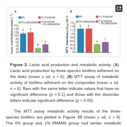
Figure 3.
Lactic acid production and metabolic activity. (
A
)
Lactic acid production by three-species biofilms adherent on
the disks (mean ± sd;
n
= 6); (
B
) MTT assay of metabolic
activity of biofilms adherent on the composites (mean ± sd;
n
= 6). Bars with the same letter indicate values that have no
significant difference (
p
> 0.1) and those with the dissimilar
letters indicate significant difference (
p
< 0.05).
The MTT assay metabolic activity results of the three-
species biofilms are plotted in
Figure 3
B (mean ± sd;
n
= 6).
The 0% group and 1% PAMAM group had similar metabolic