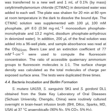
was transferred to a new well and 1 mL of 0.1% (by mass)
cetyltrimethylamonium chloride (CTMAC) in deionized water was
added to each well. The plate was shaken for 20 min at 80 rpm
at room temperature in the dark to dissolve the bound dye. The
CTMAC solution was supplemented with 100 μL 100 mM
−1
phosphate, pH 8.0 (0.94 mg·mL
monosodium phosphate-
monohydrate and 13.2 mg/mL disodium phosphate-anhydrous
in deionized water). In addition, 200 μL of the final solution was
added into a 96-well plate, and sample absorbance was read at
the OD
. Beers Law and an extinction coefficient of 77
501nm
−1
−1
mM
·cm
were used to compute the fluorescein
concentration. The ratio of accessible quaternary ammonium
groups to fluorescein molecules is 1:1. The surface charge
density was calculated as the total molecules of charge per
exposed surface area. The tests were duplicated three times.
4.4. Bacteria Incubation and Biofilm Formation
S. mutans
UA159,
S. sanguinis
SK1 and
S. gordonii
DL1
obtained from the State Key Laboratory of Oral Diseases
(Sichuan University, Chengdu, China) were routinely cultured
overnight in brain-heart infusion broth (BHI, Difco, Sparks, MD,
USA) at 37 °C anaerobically (90% N
, 5% CO
, 5% H
).
2
2
2