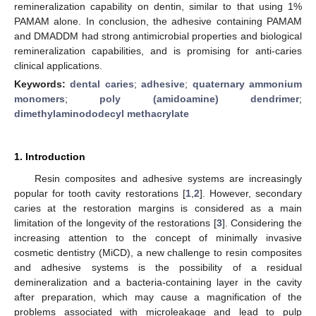
remineralization capability on dentin, similar to that using 1%
PAMAM alone. In conclusion, the adhesive containing PAMAM
and DMADDM had strong antimicrobial properties and biological
remineralization capabilities, and is promising for anti-caries
clinical applications.
Keywords:
dental caries
;
adhesive
;
quaternary ammonium
monomers
;
poly (amidoamine) dendrimer
;
dimethylaminododecyl methacrylate
1. Introduction
Resin composites and adhesive systems are increasingly
popular for tooth cavity restorations [
1
,
2
]. However, secondary
caries at the restoration margins is considered as a main
limitation of the longevity of the restorations [
3
]. Considering the
increasing attention to the concept of minimally invasive
cosmetic dentistry (MiCD), a new challenge to resin composites
and adhesive systems is the possibility of a residual
demineralization and a bacteria-containing layer in the cavity
after preparation, which may cause a magnification of the
problems associated with microleakage and lead to pulp