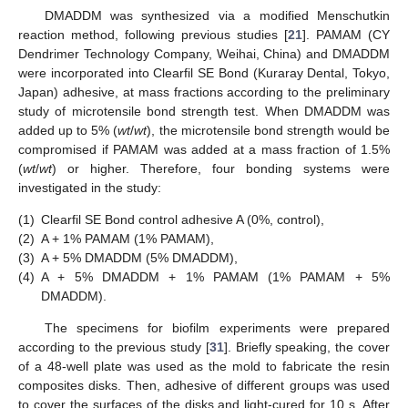
DMADDM was synthesized via a modified Menschutkin
reaction method, following previous studies [
21
]. PAMAM (CY
Dendrimer Technology Company, Weihai, China) and DMADDM
were incorporated into Clearfil SE Bond (Kuraray Dental, Tokyo,
Japan) adhesive, at mass fractions according to the preliminary
study of microtensile bond strength test. When DMADDM was
added up to 5% (
wt
/
wt
), the microtensile bond strength would be
compromised if PAMAM was added at a mass fraction of 1.5%
(
wt
/
wt
) or higher. Therefore, four bonding systems were
investigated in the study:
(1)
Clearfil SE Bond control adhesive A (0%, control),
(2)
A + 1% PAMAM (1% PAMAM),
(3)
A + 5% DMADDM (5% DMADDM),
(4)
A + 5% DMADDM + 1% PAMAM (1% PAMAM + 5%
DMADDM).
The specimens for biofilm experiments were prepared
according to the previous study [
31
]. Briefly speaking, the cover
of a 48-well plate was used as the mold to fabricate the resin
composites disks. Then, adhesive of different groups was used
to cover the surfaces of the disks and light-cured for 10 s. After