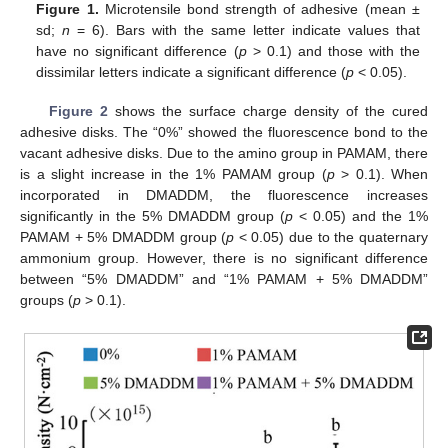
Figure 1.
Microtensile bond strength of adhesive (mean ±
sd;
n
= 6). Bars with the same letter indicate values that
have no significant difference (
p
> 0.1) and those with the
dissimilar letters indicate a significant difference (
p
< 0.05).
Figure 2
shows the surface charge density of the cured
adhesive disks. The “0%” showed the fluorescence bond to the
vacant adhesive disks. Due to the amino group in PAMAM, there
is a slight increase in the 1% PAMAM group (
p
> 0.1). When
incorporated in DMADDM, the fluorescence increases
significantly in the 5% DMADDM group (
p
< 0.05) and the 1%
PAMAM + 5% DMADDM group (
p
< 0.05) due to the quaternary
ammonium group. However, there is no significant difference
between “5% DMADDM” and “1% PAMAM + 5% DMADDM”
groups (
p
> 0.1).