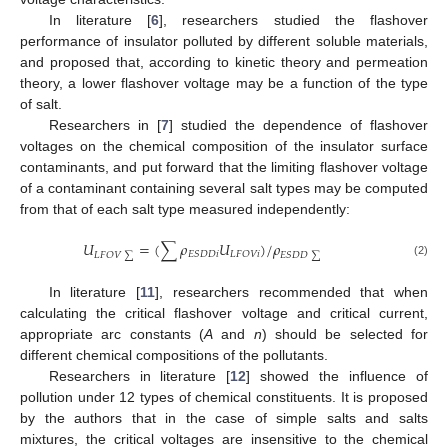
In literature [
6
], researchers studied the flashover
performance of insulator polluted by different soluble materials,
and proposed that, according to kinetic theory and permeation
theory, a lower flashover voltage may be a function of the type
of salt.
Researchers in [
7
] studied the dependence of flashover
voltages on the chemical composition of the insulator surface
contaminants, and put forward that the limiting flashover voltage
of a contaminant containing several salt types may be computed
from that of each salt type measured independently:
𝑈
=
(
∑
𝜌
𝑈
)
/
𝜌
𝐸
𝑆
𝐷
𝐷
𝑖
𝐿
𝐹
𝑂
𝑉
𝑖
𝐿
𝐹
𝑂
𝑉
∑
𝐸
𝑆
𝐷
𝐷
∑
(2)
In literature [
11
], researchers recommended that when
calculating the critical flashover voltage and critical current,
appropriate arc constants (
A
and
n
) should be selected for
different chemical compositions of the pollutants.
Researchers in literature [
12
] showed the influence of
pollution under 12 types of chemical constituents. It is proposed
by the authors that in the case of simple salts and salts
mixtures, the critical voltages are insensitive to the chemical