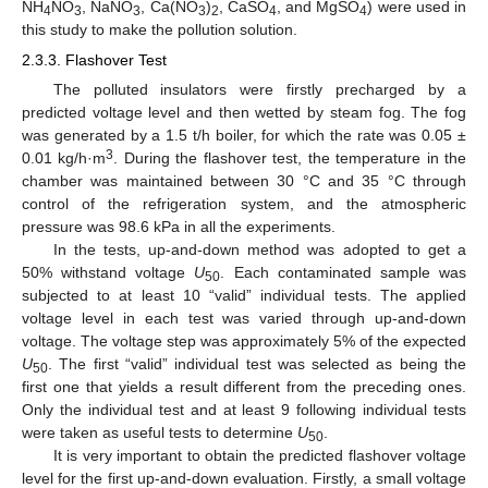
NH
NO
, NaNO
, Ca(NO
)
, CaSO
, and MgSO
) were used in
4
3
3
3
2
4
4
this study to make the pollution solution.
2.3.3. Flashover Test
The polluted insulators were firstly precharged by a
predicted voltage level and then wetted by steam fog. The fog
was generated by a 1.5 t/h boiler, for which the rate was 0.05 ±
3
0.01 kg/h·m
. During the flashover test, the temperature in the
chamber was maintained between 30 °C and 35 °C through
control of the refrigeration system, and the atmospheric
pressure was 98.6 kPa in all the experiments.
In the tests, up-and-down method was adopted to get a
50% withstand voltage
U
. Each contaminated sample was
50
subjected to at least 10 “valid” individual tests. The applied
voltage level in each test was varied through up-and-down
voltage. The voltage step was approximately 5% of the expected
U
. The first “valid” individual test was selected as being the
50
first one that yields a result different from the preceding ones.
Only the individual test and at least 9 following individual tests
were taken as useful tests to determine
U
.
50
It is very important to obtain the predicted flashover voltage
level for the first up-and-down evaluation. Firstly, a small voltage