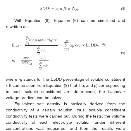
𝑆
𝐷
𝐷
=
𝛼
×
𝛽
×
𝑊
𝑖
𝑖
𝑖
𝑀
(8)
With Equation (8), Equation (6) can be simplified and
rewritten as:
𝑚
∑
(
𝛼
𝛽
×
𝐴
×
𝐸
𝑆
𝐷
𝐷
)
−
𝑛
𝑚
𝑖
𝑖
𝑖
𝑀
𝑖
𝐸
=
=
∑
(
𝜂
×
𝐴
×
𝐸
𝑆
𝐷
𝐷
)
−
𝑛
𝑖
=
1
𝑖
𝐿
𝑀
𝑖
𝑖
𝑀
𝑚
∑
𝛼
𝛽
𝑖
=
1
𝑖
𝑖
𝑖
=
1
(9)
𝛼
𝛽
𝜂
=
=
𝑆
𝐷
𝐷
𝑖
𝑖
𝑖
𝑖
𝐸
𝑆
𝐷
𝐷
𝑚
𝑀
∑
𝛼
𝛽
𝑖
𝑖
𝑖
=
1
where
η
stands for the
ESDD
percentage of soluble constituent
i
i
. It can be seen from Equation (9) that if
α
and
β
corresponding
i
i
to each soluble constituent are determined, the flashover
voltage gradient can be solved.
Equivalent salt density is basically derived from the
conductivity of a certain solution, thus, soluble constituent
conductivity tests were carried out. During the tests, the volume
conductivity of each electrolyte solution under different
concentrations was measured, and then the results were