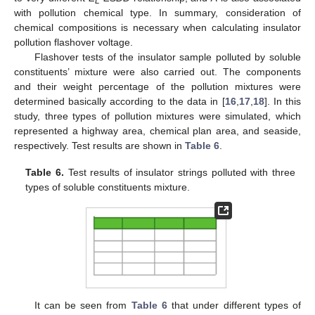
L
with pollution chemical type. In summary, consideration of
chemical compositions is necessary when calculating insulator
pollution flashover voltage.
Flashover tests of the insulator sample polluted by soluble
constituents’ mixture were also carried out. The components
and their weight percentage of the pollution mixtures were
determined basically according to the data in [
16
,
17
,
18
]. In this
study, three types of pollution mixtures were simulated, which
represented a highway area, chemical plan area, and seaside,
respectively. Test results are shown in
Table 6
.
Table 6.
Test results of insulator strings polluted with three
types of soluble constituents mixture.
It can be seen from
Table 6
that under different types of