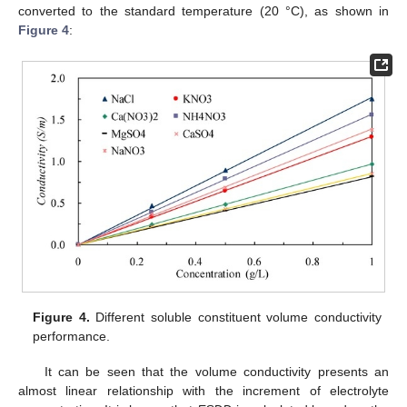
converted to the standard temperature (20 °C), as shown in
Figure 4
:
Figure 4.
Different soluble constituent volume conductivity
performance.
It can be seen that the volume conductivity presents an
almost linear relationship with the increment of electrolyte