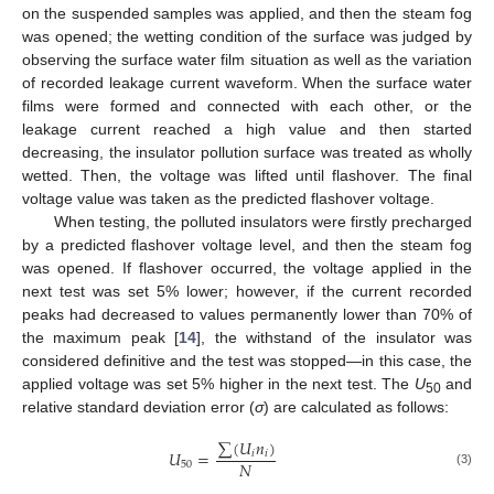
on the suspended samples was applied, and then the steam fog
was opened; the wetting condition of the surface was judged by
observing the surface water film situation as well as the variation
of recorded leakage current waveform. When the surface water
films were formed and connected with each other, or the
leakage current reached a high value and then started
decreasing, the insulator pollution surface was treated as wholly
wetted. Then, the voltage was lifted until flashover. The final
voltage value was taken as the predicted flashover voltage.
When testing, the polluted insulators were firstly precharged
by a predicted flashover voltage level, and then the steam fog
was opened. If flashover occurred, the voltage applied in the
next test was set 5% lower; however, if the current recorded
peaks had decreased to values permanently lower than 70% of
the maximum peak [
14
], the withstand of the insulator was
considered definitive and the test was stopped—in this case, the
applied voltage was set 5% higher in the next test. The
U
and
50
relative standard deviation error (
σ
) are calculated as follows:
∑
(
𝑈
𝑛
)
𝑈
=
𝑖
𝑖
𝑁
50
(3)