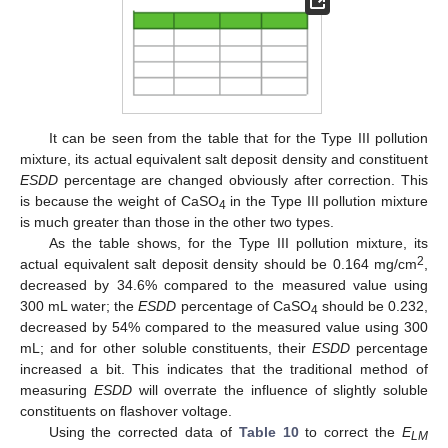
It can be seen from the table that for the Type III pollution
mixture, its actual equivalent salt deposit density and constituent
ESDD
percentage are changed obviously after correction. This
is because the weight of CaSO
in the Type III pollution mixture
4
is much greater than those in the other two types.
As the table shows, for the Type III pollution mixture, its
2
actual equivalent salt deposit density should be 0.164 mg/cm
,
decreased by 34.6% compared to the measured value using
300 mL water; the
ESDD
percentage of CaSO
should be 0.232,
4
decreased by 54% compared to the measured value using 300
mL; and for other soluble constituents, their
ESDD
percentage
increased a bit. This indicates that the traditional method of
measuring
ESDD
will overrate the influence of slightly soluble
constituents on flashover voltage.
Using the corrected data of
Table 10
to correct the
E
LM