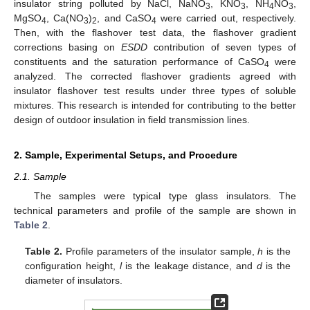
insulator string polluted by NaCl, NaNO
, KNO
, NH
NO
,
3
3
4
3
MgSO
, Ca(NO
)
, and CaSO
were carried out, respectively.
4
3
2
4
Then, with the flashover test data, the flashover gradient
corrections basing on
ESDD
contribution of seven types of
constituents and the saturation performance of CaSO
were
4
analyzed. The corrected flashover gradients agreed with
insulator flashover test results under three types of soluble
mixtures. This research is intended for contributing to the better
design of outdoor insulation in field transmission lines.
2. Sample, Experimental Setups, and Procedure
2.1. Sample
The samples were typical type glass insulators. The
technical parameters and profile of the sample are shown in
Table 2
.
Table 2.
Profile parameters of the insulator sample,
h
is the
configuration height,
l
is the leakage distance, and
d
is the
diameter of insulators.