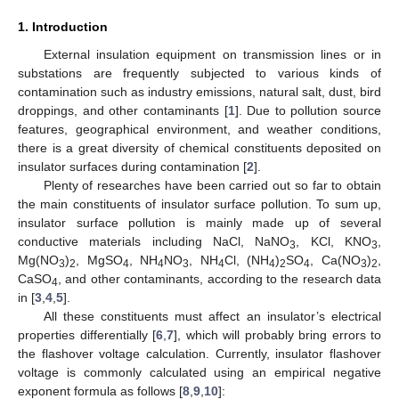
1. Introduction
External insulation equipment on transmission lines or in
substations are frequently subjected to various kinds of
contamination such as industry emissions, natural salt, dust, bird
droppings, and other contaminants [
1
]. Due to pollution source
features, geographical environment, and weather conditions,
there is a great diversity of chemical constituents deposited on
insulator surfaces during contamination [
2
].
Plenty of researches have been carried out so far to obtain
the main constituents of insulator surface pollution. To sum up,
insulator surface pollution is mainly made up of several
conductive materials including NaCl, NaNO
, KCl, KNO
,
3
3
Mg(NO
)
, MgSO
, NH
NO
, NH
Cl, (NH
)
SO
, Ca(NO
)
,
3
2
4
4
3
4
4
2
4
3
2
CaSO
, and other contaminants, according to the research data
4
in [
3
,
4
,
5
].
All these constituents must affect an insulator’s electrical
properties differentially [
6
,
7
], which will probably bring errors to
the flashover voltage calculation. Currently, insulator flashover
voltage is commonly calculated using an empirical negative
exponent formula as follows [
8
,
9
,
10
]: