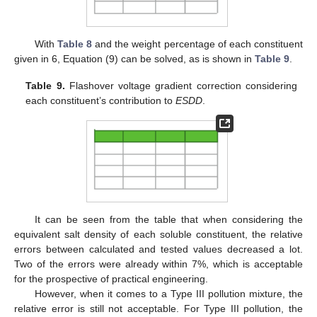
With
Table 8
and the weight percentage of each constituent
given in 6, Equation (9) can be solved, as is shown in
Table 9
.
Table 9.
Flashover voltage gradient correction considering
each constituent’s contribution to
ESDD
.
It can be seen from the table that when considering the
equivalent salt density of each soluble constituent, the relative
errors between calculated and tested values decreased a lot.
Two of the errors were already within 7%, which is acceptable
for the prospective of practical engineering.
However, when it comes to a Type III pollution mixture, the
relative error is still not acceptable. For Type III pollution, the