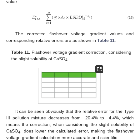
value:
𝑚
𝐸
=
∑
(
𝜂
×
𝐴
×
𝐸
𝑆
𝐷
𝐷
)
−
𝑛
∗
∗
∗
𝑖
𝑖
𝑀
𝑖
𝐿
𝑀
(16)
𝑖
=
1
The corrected flashover voltage gradient values and
corresponding relative errors are as shown in
Table 11
.
Table 11.
Flashover voltage gradient correction, considering
the slight solubility of CaSO
.
4
It can be seen obviously that the relative error for the Type
III pollution mixture decreases from −20.4% to −4.4%, which
means the correction, when considering the slight solubility of
CaSO
, does lower the calculated error, making the flashover
4
voltage gradient calculation more accurate and scientific.