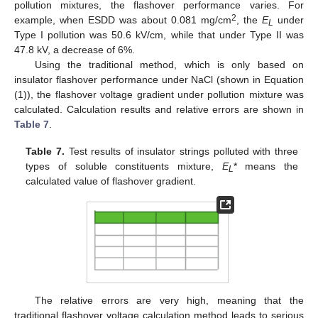
pollution mixtures, the flashover performance varies. For
2
example, when ESDD was about 0.081 mg/cm
, the
E
under
L
Type I pollution was 50.6 kV/cm, while that under Type II was
47.8 kV, a decrease of 6%.
Using the traditional method, which is only based on
insulator flashover performance under NaCl (shown in Equation
(1)), the flashover voltage gradient under pollution mixture was
calculated. Calculation results and relative errors are shown in
Table 7
.
Table 7.
Test results of insulator strings polluted with three
types of soluble constituents mixture,
E
* means the
L
calculated value of flashover gradient.
The relative errors are very high, meaning that the
traditional flashover voltage calculation method leads to serious