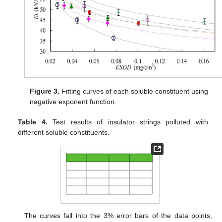
Figure 3.
Fitting curves of each soluble constituent using
nagative exponent function.
Table 4.
Test results of insulator strings polluted with
different soluble constituents.
The curves fall into the 3% error bars of the data points,