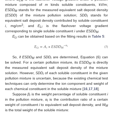
LM
mixture composed of
m
kinds soluble constituents, kV/m;
ESDD
stands for the measured equivalent salt deposit density
M
(
ESDD
) of the mixture pollution solution;
SDD
stands for
i
equivalent salt deposit density contributed by soluble constituent
2
i
, mg/cm
; and
E
is the flashover voltage gradient
Li
corresponding to single soluble constituent
i
under
ESDD
.
M
E
can be obtained based on the fitting results in
Table 5
:
Li
𝐸
=
𝐴
×
𝐸
𝑆
𝐷
𝐷
−
𝑛
𝑖
𝐿
𝑖
𝑖
𝑀
(7)
So, if
ESDD
and
SDD
are determined, Equation (6) can
M
i
be solved. For a certain pollution mixture, its
ESDD
is directly
M
the measured equivalent salt deposit density of the mixture
solution. However,
SDD
of each soluble constituent in the given
i
pollution mixture is uncertain, because the existing chemical test
techniques can only determine the ion component and weight of
each chemical constituent in the soluble mixture [
16
,
17
,
18
].
Suppose
β
is the weight percentage of soluble constituent
i
i
in the pollution mixture,
α
is the contribution ratio of a certain
i
weight of constituent
i
to equivalent salt deposit density, and
W
M
is the total weight of the soluble mixture: