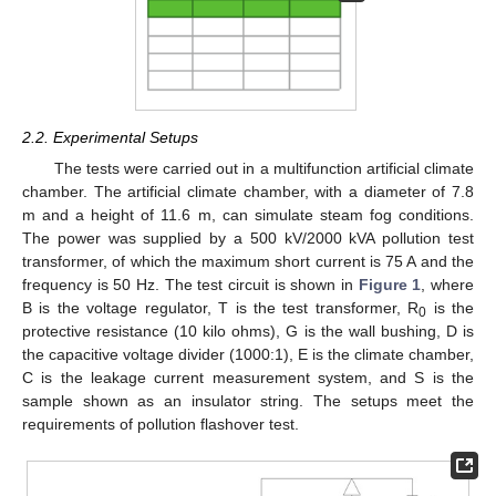
2.2. Experimental Setups
The tests were carried out in a multifunction artificial climate
chamber. The artificial climate chamber, with a diameter of 7.8
m and a height of 11.6 m, can simulate steam fog conditions.
The power was supplied by a 500 kV/2000 kVA pollution test
transformer, of which the maximum short current is 75 A and the
frequency is 50 Hz. The test circuit is shown in
Figure 1
, where
B is the voltage regulator, T is the test transformer, R
is the
0
protective resistance (10 kilo ohms), G is the wall bushing, D is
the capacitive voltage divider (1000:1), E is the climate chamber,
C is the leakage current measurement system, and S is the
sample shown as an insulator string. The setups meet the
requirements of pollution flashover test.