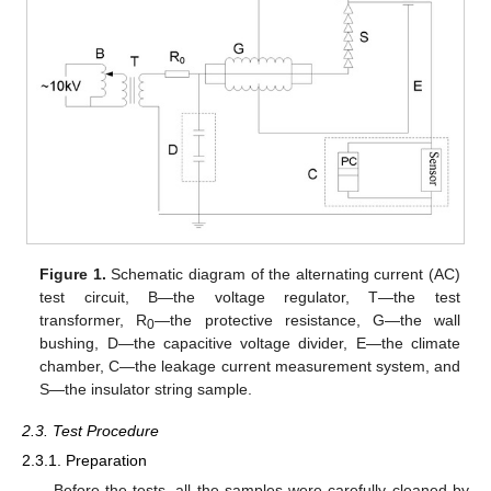
Figure 1.
Schematic diagram of the alternating current (AC)
test circuit, B—the voltage regulator, T—the test
transformer, R
—the protective resistance, G—the wall
0
bushing, D—the capacitive voltage divider, E—the climate
chamber, C—the leakage current measurement system, and
S—the insulator string sample.
2.3. Test Procedure
2.3.1. Preparation
Before the tests, all the samples were carefully cleaned by