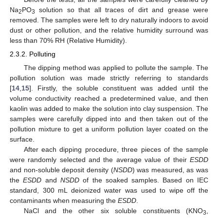
Na
PO
solution so that all traces of dirt and grease were
2
3
removed. The samples were left to dry naturally indoors to avoid
dust or other pollution, and the relative humidity surround was
less than 70% RH (Relative Humidity).
2.3.2. Polluting
The dipping method was applied to pollute the sample. The
pollution solution was made strictly referring to standards
[
14
,
15
]. Firstly, the soluble constituent was added until the
volume conductivity reached a predetermined value, and then
kaolin was added to make the solution into clay suspension. The
samples were carefully dipped into and then taken out of the
pollution mixture to get a uniform pollution layer coated on the
surface.
After each dipping procedure, three pieces of the sample
were randomly selected and the average value of their
ESDD
and non-soluble deposit density (
NSDD
) was measured, as was
the
ESDD
and
NSDD
of the soaked samples. Based on IEC
standard, 300 mL deionized water was used to wipe off the
contaminants when measuring the
ESDD
.
NaCl and the other six soluble constituents (KNO
,
3