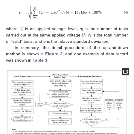
−
−
−
−
−
−
−
−
−
−
−
−
−
−
−
−
−
−
−
−
−


𝑁
𝜎
=
(
∑
(
𝑈
−
𝑈
)
)
/
(
𝑁
−
1
)
/
𝑈
×
100
%

2
𝑖
50
50
⎷
(4)
𝑖
=
1
where
U
is an applied voltage level,
n
is the number of tests
i
i
carried out at the same applied voltage
U
,
N
is the total number
i
of “valid” tests, and
σ
is the relative standard deviation.
In summary, the detail procedure of the up-and-down
method is shown in
Figure 2
, and one example of data record
was shown in
Table 3
.