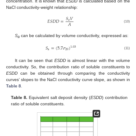
concentration. It is known that
ESDD
is calculated based on the
NaCl conductivity-weight relationship:
𝑆
𝑉
𝐸
𝑆
𝐷
𝐷
=
𝑎
𝐴
(10)
S
can be calculated by volume conductivity, expressed as:
a
𝑆
=
(
5.7
𝜎
)
1.03
a
20
(11)
It can be seen that
ESDD
is almost linear with the volume
conductivity. So, the contribution ratio of soluble constituents to
ESDD
can be obtained through comparing the conductivity
curves’ slopes to the NaCl conductivity curve slope, as shown in
Table 8
.
Table 8.
Equivalent salt deposit density (
ESDD
) contribution
ratio of soluble constituents.