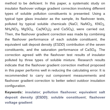
method to be deficient. In this paper, a systematic study on
insulator flashover voltage gradient correction involving different
types of soluble pollution constituents is presented. Using a
typical type glass insulator as the sample, its flashover tests,
polluted by typical soluble chemicals (NaCl, NaNO
, KNO
,
3
3
NH
NO
, MgSO
, Ca(NO
)
and CaSO
), were carried out.
4
3
4
3
2
4
Then, the flashover gradient correction was made by combining
the flashover performance of each soluble constituent, the
equivalent salt deposit density (
ESDD
) contribution of the seven
constituents, and the saturation performance of CaSO
. The
4
correction agreed with the flashover test results of insulator
polluted by three types of soluble mixture. Research results
indicate that the flashover gradient correction method proposed
in this paper performs well in reducing the calculating error. It is
recommended to carry out component measurements and
flashover gradient correction to better select outdoor insulation
configuration.
Keywords:
insulator
;
pollution flashover
;
equivalent salt
deposit density (
ESDD
)
;
soluble constituent
;
flashover
voltage gradient