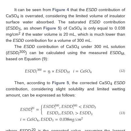
It can be seen from
Figure 4
that the
ESDD
contribution of
CaSO
is overrated, considering the limited volume of insulator
4
surface water absorbed. The saturated
ESDD
contribution
(
ESDD
, as shown
Figure 5
) of CaSO
is only equal to 0.038
S
4
2
mg/cm
if the water volume is 20 mL, which is much lower than
the
ESDD
contribution for a volume of 300 mL.
The
ESDD
contribution of CaSO
under 300 mL solution
4
300
(
ESDD
) can be calculated using the measured
ESDD
,
i
M
based on Equation (9):
𝐸
𝑆
𝐷
𝐷
=
𝜂
×
𝐸
𝑆
𝐷
𝐷
𝑖
=
𝐶
𝑎
𝑆
𝑂
300
𝑖
𝑖
𝑀
4
(12)
Then, according to
Figure 5
, the corrected CaSO
ESDD
4
contribution, considering slight solubility and limited wetting
amount, can be expressed as follows:
𝐸
𝑆
𝐷
𝐷
,
𝐸
𝑆
𝐷
𝐷
<
𝐸
𝑆
𝐷
𝐷
300
300
𝐸
𝑆
𝐷
𝐷
=
{
𝑆
20
𝑖
𝑖
𝐸
𝑆
𝐷
𝐷
,
𝐸
𝑆
𝐷
𝐷
>
𝐸
𝑆
𝐷
𝐷
𝑖
𝑠
𝑖
𝑆
(13)
𝑖
=
𝐶
𝑎
𝑆
𝑂
,
𝐸
𝑆
𝐷
𝐷
=
0.038
𝑚
𝑔
/
𝑐
𝑚
2
4
𝑆
20
where
ESDD
is the corrected value, assuming the largest