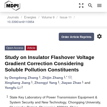
zoom_out_map
search
menu
Journals
Energies
Volume 9
Issue 11
10.3390/en9110954
settings
Order Article Reprints
Open Access
Article
Study on Insulator Flashover Voltage
Gradient Correction Considering
Soluble Pollution Constituents
1
1,*
by
Dongdong Zhang
,
Zhijin Zhang
,
1
1
1
Xingliang Jiang
,
Zhongyi Yang
,
Jiayao Zhao
and
2
Yongfu Li
1
State Key Laboratory of Power Transmission Equipment &
System Security and New Technology, Chongqing University,