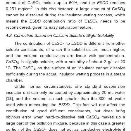
amount of CaSO
makes up to 60%, and the
ESDD
reaches
4
2
0.251 mg/cm
. In this circumstance, a large amount of CaSO
4
cannot be dissolved during the insulator wetting process, which
means the
ESDD
contribution ratio of CaSO
needs to be
4
reconsidered, given its easy saturation feature.
4.2. Correction Based on Calcium Sulfate’s Slight Solubility
The contribution of CaSO
to
ESDD
is different from other
4
soluble constituents, of which the solubilities are much higher,
and the volume conductivities are linear with concentration.
CaSO
is slightly soluble, with a solubility of about 2 g/L at 20
4
°C. The CaSO
on the surface of an insulator cannot dissolve
4
sufficiently during the actual insulator wetting process in a steam
chamber.
Under normal circumstances, one standard suspension
insulator unit can only be coated by approximately 20 mL water
[
13
], and this volume is much smaller than the 300 mL water
used when measuring the
ESDD
. This fact will not affect the
contribution of good diffluent constituents, but does bring
obvious error when hard-to-dissolve salt CaSO
makes up a
4
large part of the pollution mixture, because in this case a greater
portion of the CaSO
does not act as conductive electrolyte if
4