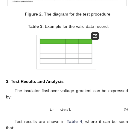
Figure 2.
The diagram for the test procedure.
Table 3.
Example for the valid data record.
3. Test Results and Analysis
The insulator flashover voltage gradient can be expressed
by:
𝐸
=
𝑈
/
𝐿
𝐿
50
(5)
Test results are shown in
Table 4
, where it can be seen
that: