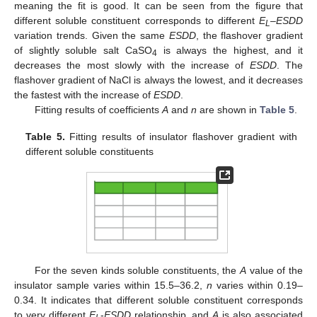
meaning the fit is good. It can be seen from the figure that
different soluble constituent corresponds to different
E
–
ESDD
L
variation trends. Given the same
ESDD
, the flashover gradient
of slightly soluble salt CaSO
is always the highest, and it
4
decreases the most slowly with the increase of
ESDD
. The
flashover gradient of NaCl is always the lowest, and it decreases
the fastest with the increase of
ESDD
.
Fitting results of coefficients
A
and
n
are shown in
Table 5
.
Table 5.
Fitting results of insulator flashover gradient with
different soluble constituents
For the seven kinds soluble constituents, the
A
value of the
insulator sample varies within 15.5–36.2,
n
varies within 0.19–
0.34. It indicates that different soluble constituent corresponds
to very different
E
-
ESDD
relationship, and
A
is also associated