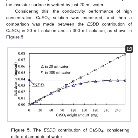
the insulator surface is wetted by just 20 mL water.
Considering this, the conductivity performance of high
concentration CaSO
solution was measured, and then a
4
comparison was made between the
ESDD
contribution of
CaSO
in 20 mL solution and in 300 mL solution, as shown in
4
Figure 5
.
Figure 5.
The
ESDD
contribution of CaSO
, considering
4
different amounts of water.