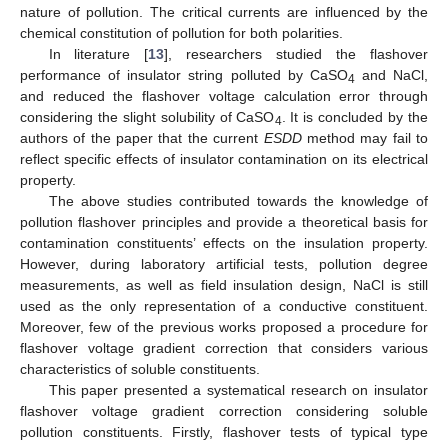
nature of pollution. The critical currents are influenced by the
chemical constitution of pollution for both polarities.
In literature [
13
], researchers studied the flashover
performance of insulator string polluted by CaSO
and NaCl,
4
and reduced the flashover voltage calculation error through
considering the slight solubility of CaSO
. It is concluded by the
4
authors of the paper that the current
ESDD
method may fail to
reflect specific effects of insulator contamination on its electrical
property.
The above studies contributed towards the knowledge of
pollution flashover principles and provide a theoretical basis for
contamination constituents’ effects on the insulation property.
However, during laboratory artificial tests, pollution degree
measurements, as well as field insulation design, NaCl is still
used as the only representation of a conductive constituent.
Moreover, few of the previous works proposed a procedure for
flashover voltage gradient correction that considers various
characteristics of soluble constituents.
This paper presented a systematical research on insulator
flashover voltage gradient correction considering soluble
pollution constituents. Firstly, flashover tests of typical type