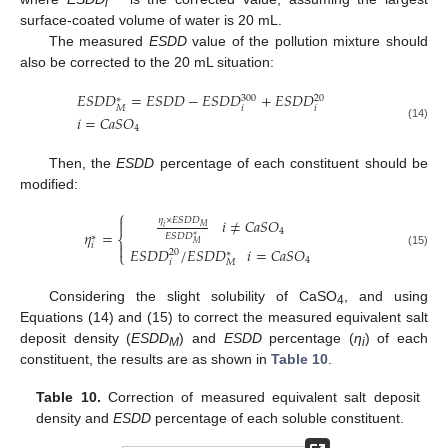
i
surface-coated volume of water is 20 mL.
The measured
ESDD
value of the pollution mixture should
also be corrected to the 20 mL situation:
𝐸
𝑆
𝐷
𝐷
=
𝐸
𝑆
𝐷
𝐷
−
𝐸
𝑆
𝐷
𝐷
+
𝐸
𝑆
𝐷
𝐷
300
20
∗
𝑖
𝑖
𝑀
𝑖
=
𝐶
𝑎
𝑆
𝑂
(14)
4
Then, the
ESDD
percentage of each constituent should be
modified:
⎧
𝜂
×
𝐸
𝑆
𝐷
𝐷
𝑖
≠
𝐶
𝑎
𝑆
𝑂

𝑀
𝑖
4
𝜂
=
𝐸
𝑆
𝐷
𝐷
∗
⎨
∗
𝑀

𝑖
𝐸
𝑆
𝐷
𝐷
/
𝐸
𝑆
𝐷
𝐷
𝑖
=
𝐶
𝑎
𝑆
𝑂
20
∗
⎩
(15)
4
𝑖
𝑀
Considering the slight solubility of CaSO
, and using
4
Equations (14) and (15) to correct the measured equivalent salt
deposit density (
ESDD
) and
ESDD
percentage (
η
) of each
M
i
constituent, the results are as shown in
Table 10
.
Table 10.
Correction of measured equivalent salt deposit
density and
ESDD
percentage of each soluble constituent.