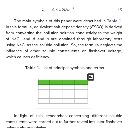
𝑈
=
𝐴
×
𝐸
𝑆
𝐷
𝐷
−
𝑛
𝑓
(1)
The main symbols of this paper were described in
Table 1
.
In this formula, equivalent salt deposit density (
ESDD
) is derived
from converting the pollution solution conductivity to the weight
of NaCl, and
A
and
n
are obtained through laboratory tests
using NaCl as the soluble pollution. So, the formula neglects the
influence of other soluble constituents on flashover voltage,
which causes deficiency.
Table 1.
List of principal symbols and terms.
In light of this, researches concerning different soluble
constituents were carried out to further reveal insulator flashover
voltage characteristics.