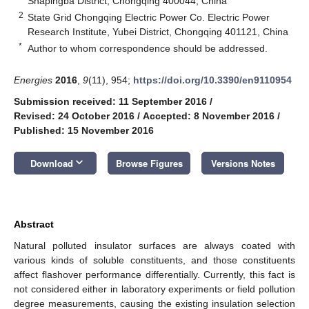
Shapingba District, Chongqing 400044, China
2
State Grid Chongqing Electric Power Co. Electric Power
Research Institute, Yubei District, Chongqing 401121, China
*
Author to whom correspondence should be addressed.
Energies
2016
,
9
(11), 954;
https://doi.org/10.3390/en9110954
Submission received: 11 September 2016
/
Revised: 24 October 2016
/
Accepted: 8 November 2016
/
Published: 15 November 2016
keyboard_arrow_down
Download
Browse Figures
Versions Notes
Abstract
Natural polluted insulator surfaces are always coated with
various kinds of soluble constituents, and those constituents
affect flashover performance differentially. Currently, this fact is
not considered either in laboratory experiments or field pollution
degree measurements, causing the existing insulation selection