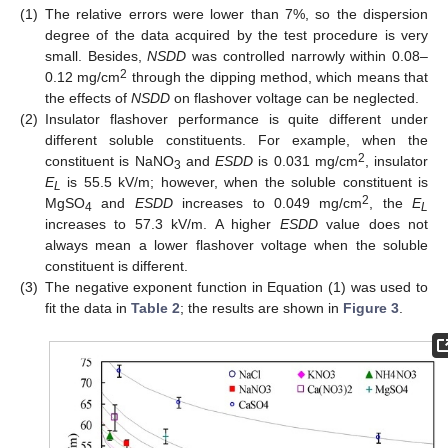
(1)
The relative errors were lower than 7%, so the dispersion
degree of the data acquired by the test procedure is very
small. Besides,
NSDD
was controlled narrowly within 0.08–
2
0.12 mg/cm
through the dipping method, which means that
the effects of
NSDD
on flashover voltage can be neglected.
(2)
Insulator flashover performance is quite different under
different soluble constituents. For example, when the
2
constituent is NaNO
and
ESDD
is 0.031 mg/cm
, insulator
3
E
is 55.5 kV/m; however, when the soluble constituent is
L
2
MgSO
and
ESDD
increases to 0.049 mg/cm
, the
E
4
L
increases to 57.3 kV/m. A higher
ESDD
value does not
always mean a lower flashover voltage when the soluble
constituent is different.
(3)
The negative exponent function in Equation (1) was used to
fit the data in
Table 2
; the results are shown in
Figure 3
.