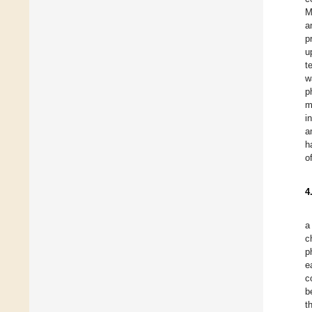
M
a
p
u
t
w
p
m
i
a
h
o
4
a
c
p
e
c
b
t