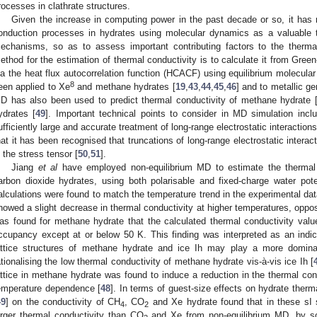
rocesses in clathrate structures.
Given the increase in computing power in the past decade or so, it ha
onduction processes in hydrates using molecular dynamics as a valuable to
echanisms, so as to assess important contributing factors to the therma
ethod for the estimation of thermal conductivity is to calculate it from Gree
ia the heat flux autocorrelation function (HCACF) using equilibrium molecula
8
een applied to Xe
and methane hydrates [
19
,
43
,
44
,
45
,
46
] and to metallic g
D has also been used to predict thermal conductivity of methane hydrate 
ydrates [
49
]. Important technical points to consider in MD simulation incl
ufficiently large and accurate treatment of long-range electrostatic interactions
hat it has been recognised that truncations of long-range electrostatic intera
n the stress tensor [
50
,
51
].
Jiang
et al
have employed non-equilibrium MD to estimate the thermal
arbon dioxide hydrates, using both polarisable and fixed-charge water pot
alculations were found to match the temperature trend in the experimental da
howed a slight decrease in thermal conductivity at higher temperatures, opposi
as found for methane hydrate that the calculated thermal conductivity values
ccupancy except at or below 50 K. This finding was interpreted as an indic
attice structures of methane hydrate and ice Ih may play a more dominan
ationalising the low thermal conductivity of methane hydrate vis-à-vis ice Ih [
attice in methane hydrate was found to induce a reduction in the thermal condu
emperature dependence [
48
]. In terms of guest-size effects on hydrate therma
49
] on the conductivity of CH
, CO
and Xe hydrate found that in these sI 
4
2
arger thermal conductivity than CO
and Xe from non-equilibrium MD, by s