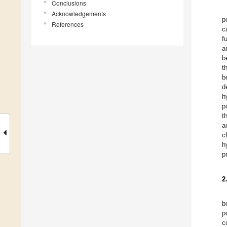
Conclusions
Acknowledgements
p
References
c
f
a
b
t
b
d
h
p
t
a
c
h
p
2
b
p
c