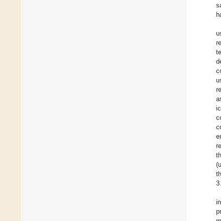
s
h
u
r
t
d
c
u
r
a
i
c
c
e
r
t
(
t
3
i
p
m