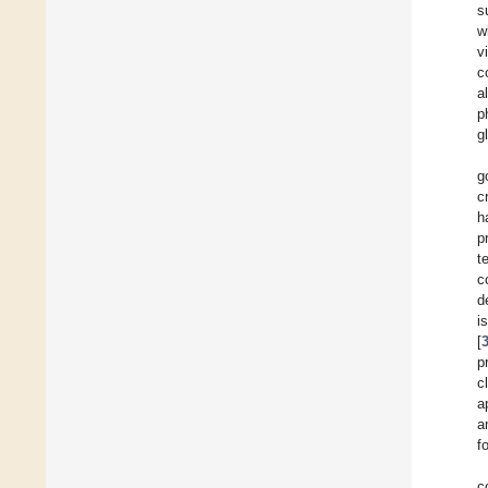
s
w
v
c
a
p
g
g
c
h
p
t
c
d
i
[
p
c
a
a
f
c