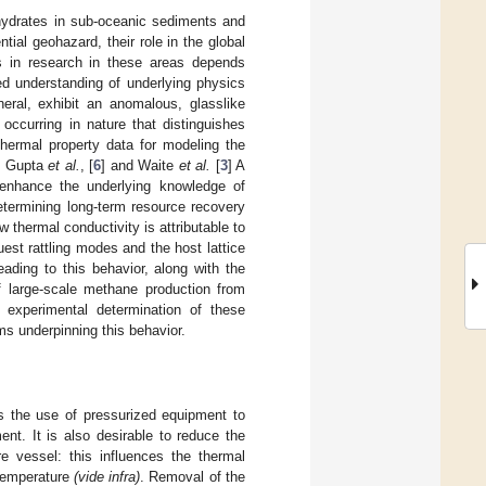
 hydrates in sub-oceanic sediments and
tial geohazard, their role in the global
s in research in these areas depends
sed understanding of underlying physics
eral, exhibit an anomalous, glasslike
occurring in nature that distinguishes
thermal property data for modeling the
, Gupta
et al.
, [
6
] and Waite
et al.
[
3
] A
 enhance the underlying knowledge of
etermining long-term resource recovery
w thermal conductivity is attributable to
est rattling modes and the host lattice
ading to this behavior, along with the
of large-scale methane production from
 experimental determination of these
ms underpinning this behavior.
es the use of pressurized equipment to
nt. It is also desirable to reduce the
e vessel: this influences the thermal
 temperature
(vide infra)
. Removal of the