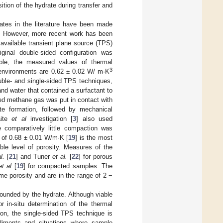
tion of the hydrate during transfer and
ates in the literature have been made
. However, more recent work has been
available transient plane source (TPS)
iginal double-sided configuration was
ple, the measured values of thermal
3
l environments are 0.62 ± 0.02 W/ m·K
uble- and single-sided TPS techniques,
nd water that contained a surfactant to
zed methane gas was put in contact with
te formation, followed by mechanical
aite
et al
investigation [
3
] also used
e comparatively little compaction was
ult of 0.68 ± 0.01 W/m·K [
19
] is the most
ble level of porosity. Measures of the
l.
[
21
] and Tuner
et al.
[
22
] for porous
et al
[
19
] for compacted samples. The
e porosity and are in the range of 2 −
ounded by the hydrate. Although viable
 in-situ determination of the thermal
son, the single-sided TPS technique is
ediments and situations where sample