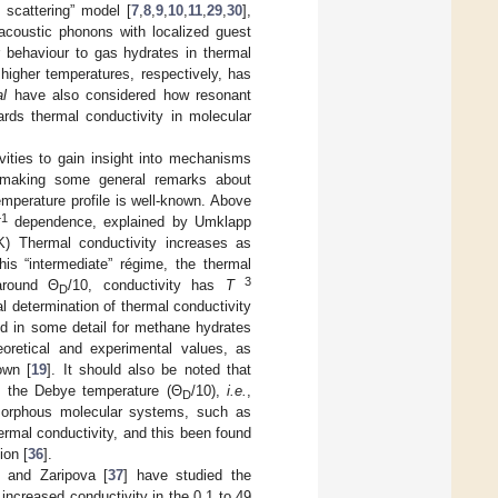
 scattering” model [
7
,
8
,
9
,
10
,
11
,
29
,
30
],
 acoustic phonons with localized guest
ar behaviour to gas hydrates in thermal
higher temperatures, respectively, has
al
have also considered how resonant
ards thermal conductivity in molecular
vities to gain insight into mechanisms
le making some general remarks about
temperature profile is well-known. Above
−1
dependence, explained by Umklapp
) Thermal conductivity increases as
this “intermediate” régime, the thermal
3
around Θ
/10, conductivity has
T
D
 determination of thermal conductivity
ed in some detail for methane hydrates
heoretical and experimental values, as
own [
19
]. It should also be noted that
of the Debye temperature (Θ
/10),
i.e.
,
D
amorphous molecular systems, such as
ermal conductivity, and this been found
ion [
36
].
v and Zaripova [
37
] have studied the
increased conductivity in the 0.1 to 49