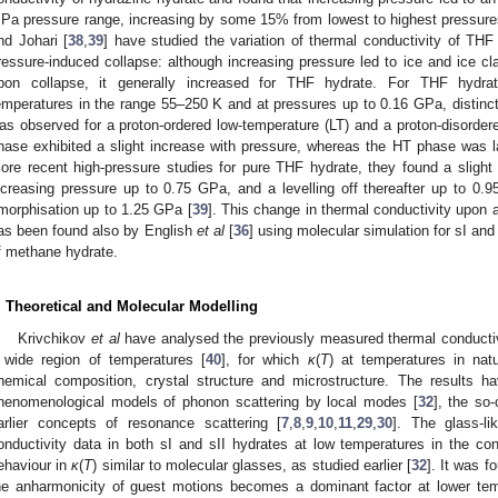
Pa pressure range, increasing by some 15% from lowest to highest pressure
nd Johari [
38
,
39
] have studied the variation of thermal conductivity of THF
ressure-induced collapse: although increasing pressure led to ice and ice cl
pon collapse, it generally increased for THF hydrate. For THF hydra
emperatures in the range 55–250 K and at pressures up to 0.16 GPa, distinct 
as observed for a proton-ordered low-temperature (LT) and a proton-disorder
hase exhibited a slight increase with pressure, whereas the HT phase was l
ore recent high-pressure studies for pure THF hydrate, they found a slight 
ncreasing pressure up to 0.75 GPa, and a levelling off thereafter up to 0.
morphisation up to 1.25 GPa [
39
]. This change in thermal conductivity upon a
as been found also by English
et al
[
36
] using molecular simulation for sI an
f methane hydrate.
. Theoretical and Molecular Modelling
Krivchikov
et al
have analysed the previously measured thermal conductiv
 wide region of temperatures [
40
], for which
κ
(
T
) at temperatures in na
hemical composition, crystal structure and microstructure. The results 
henomenological models of phonon scattering by local modes [
32
], the so-
arlier concepts of resonance scattering [
7
,
8
,
9
,
10
,
11
,
29
,
30
]. The glass-li
onductivity data in both sI and sII hydrates at low temperatures in the cont
ehaviour in
κ
(
T
) similar to molecular glasses, as studied earlier [
32
]. It was f
he anharmonicity of guest motions becomes a dominant factor at lower temp