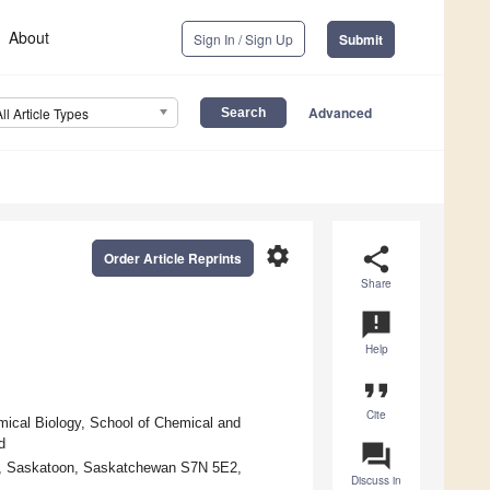
About
Sign In / Sign Up
Submit
Advanced
All Article Types
settings
share
Order Article Reprints
Share
announcement
Help
format_quote
Cite
mical Biology, School of Chemical and
d
question_answer
n, Saskatoon, Saskatchewan S7N 5E2,
Discuss in