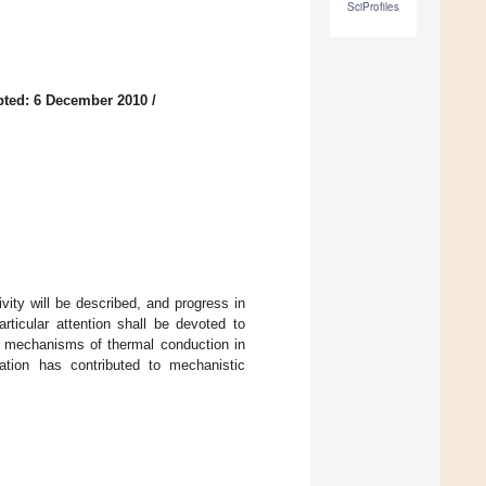
SciProfiles
ted: 6 December 2010
/
vity will be described, and progress in
rticular attention shall be devoted to
of mechanisms of thermal conduction in
ation has contributed to mechanistic