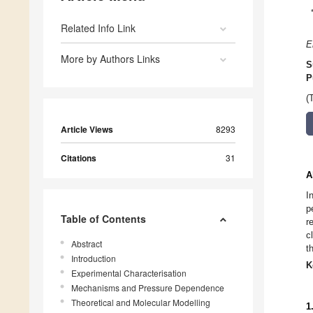
Related Info Link
E
More by Authors Links
S
P
(
Article Views
8293
Citations
31
A
I
p
Table of Contents
r
c
Abstract
t
Introduction
K
Experimental Characterisation
Mechanisms and Pressure Dependence
Theoretical and Molecular Modelling
1