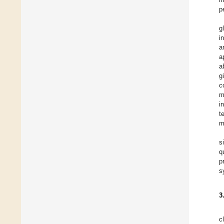
p
g
i
a
a
a
g
c
m
i
t
m
s
q
p
s
3
c