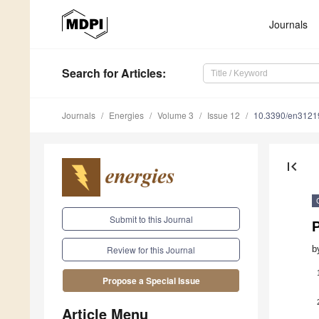
Journals
Search
for Articles
:
Journals
Energies
Volume 3
Issue 12
10.3390/en3121
first_page
Submit to this Journal
b
Review for this Journal
Propose a Special Issue
Article Menu