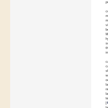
p
c
m
m
v
b
M
h
s
t
i
c
c
s
w
o
l
r
l
t
[
l