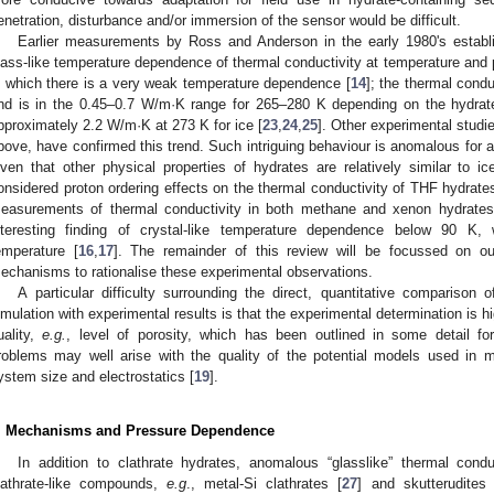
enetration, disturbance and/or immersion of the sensor would be difficult.
Earlier measurements by Ross and Anderson in the early 1980's establis
lass-like temperature dependence of thermal conductivity at temperature and p
n which there is a very weak temperature dependence [
14
]; the thermal condu
nd is in the 0.45–0.7 W/m·K range for 265–280 K depending on the hydrate
pproximately 2.2 W/m·K at 273 K for ice [
23
,
24
,
25
]. Other experimental stud
bove, have confirmed this trend. Such intriguing behaviour is anomalous for a c
iven that other physical properties of hydrates are relatively similar to ic
onsidered proton ordering effects on the thermal conductivity of THF hydrates
easurements of thermal conductivity in both methane and xenon hydrate
nteresting finding of crystal-like temperature dependence below 90 K, 
emperature [
16
,
17
]. The remainder of this review will be focussed on out
echanisms to rationalise these experimental observations.
A particular difficulty surrounding the direct, quantitative comparison 
imulation with experimental results is that the experimental determination is 
uality,
e.g.
, level of porosity, which has been outlined in some detail f
roblems may well arise with the quality of the potential models used in mo
ystem size and electrostatics [
19
].
. Mechanisms and Pressure Dependence
In addition to clathrate hydrates, anomalous “glasslike” thermal con
lathrate-like compounds,
e.g
., metal-Si clathrates [
27
] and skutterudites 