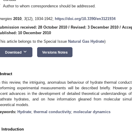
*
Author to whom correspondence should be addressed.
nergies
2010
,
3
(12), 1934-1942;
https://doi.org/10.3390/en3121934
ubmission received: 28 October 2010
/
Revised: 3 December 2010
/
Accep
ublished: 10 December 2010
This article belongs to the Special Issue
Natural Gas Hydrate
)
keyboard_arrow_down
Download
Versions Notes
bstract
n this review, the intriguing, anomalous behaviour of hydrate thermal conducti
erforming experimental measurements will be described briefly. However pa
ecent advances in the development of detailed theoretical understandings 
lathrate hydrates, and on how information gleaned from molecular simul
heoretical models.
eywords:
Hydrate
;
thermal conductivity
;
molecular dynamics
. Introduction