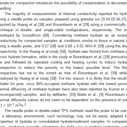
ample for compaction introduces the possibility of contamination or decomposi
andling.
The majority of measurements of thermal conductivity reported for hydr
sing a needle probe on samples prepared using granular ice [
3
,
14
,
15
,
16
,
17
]
eported by Huang
et al
[
18
] and Rosenbaum
et al
[
19
] using a commercially 
echnique in double- and single-sided configurations, respectively. The or
eveloped by Gustaffson [
20
]. Considering methane hydrate as an exam
onductivity for compacted samples at conditions similar to those in natura
sing a needle probe, and 0.57 [
18
] and 0.68 ± 0.01 W/m·K [
19
] using the do
espectively. In the Huang
et al
study [
18
], hydrate was formed from methane a
ssist hydrate formation, while in the study or Rosenbaum
et al
, [
19
] pressuri
ce and followed by repeated cooling and heating cycles to induce hydra
ompaction to reduce the porosity to the lowest possible level. The W
ompaction, but not to the extent as that of Rosenbaum
et al
, [
19
] whil
mployed by Huang
et al
study [
18
]. For this reason, it is likely that the res
eliable for pure, circa 90%-occupied methane hydrate with the lowest possi
hermal diffusivity of methane hydrate have also been reported by Kumar
et a
uncompacted) samples, and by deMartin, [
15
] Waite
et al.
, [
3
] Rosenbaum
hermal diffusivity values do not seem to be dependent on the presence of som
−7
2
2
.1 × 10
m
/s.
The needle probe or double-sided TPS methods need the probe to be surr
n a laboratory environment, such technology may not be easily adapted for
roperties of hydrate or consolidated hydrate/sediment samples. In compari
ore conducive towards adaptation for field use in hydrate-containing s