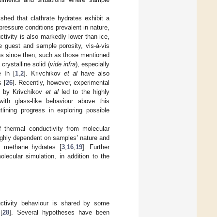
hed that clathrate hydrates exhibit a
ressure conditions prevalent in nature,
ctivity is also markedly lower than ice,
 guest and sample porosity, vis-à-vis
ies since then, such as those mentioned
rystalline solid (
vide infra
), especially
e Ih [
1
,
2
]. Krivchikov
et al
have also
 [
26
]. Recently, however, experimental
s by Krivchikov
et al
led to the highly
with glass-like behaviour above this
lining progress in exploring possible
of thermal conductivity from molecular
highly dependent on samples’ nature and
or methane hydrates [
3
,
16
,
19
]. Further
lecular simulation, in addition to the
ductivity behaviour is shared by some
[
28
]. Several hypotheses have been