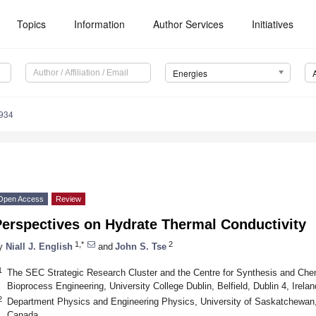
Topics
Information
Author Services
Initiatives
Energies
934
Open Access
Review
Perspectives on Hydrate Thermal Conductivity
1,*
2
y
Niall J. English
and
John S. Tse
1
The SEC Strategic Research Cluster and the Centre for Synthesis and Che
Bioprocess Engineering, University College Dublin, Belfield, Dublin 4, Irelan
2
Department Physics and Engineering Physics, University of Saskatchewa
Canada