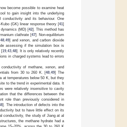
s now become possible to examine heat
ol to gain insight into the underlying
l conductivity and its behaviour. One
n-Kubo (GK) linear response theory [
41
]
r dynamics (MD) [
42
]. This method has
ermanium clathrate [
47
]. Non-equilibrium
[
48
,
49
] and xenon, and carbon dioxide
ude assessing if the simulation box is
 [
19
,
43
,
48
]. It is only relatively recently
ctions in charged systems lead to errors
 conductivity of methane, xenon, and
entials from 30 to 260 K. [
48
,
49
] The
ta at temperatures below 50 K, but they
te to the trend in experimental data. It
 were relatively insensitive to cavity
ation that the differences between the
t role than previously considered in
48
]. The introduction of defects into the
ctivity but to have little effect on its
l conductivity, the study of Jiang at al
structures, the methane hydrate had a
ome 15–20%, across the 30 to 260 K