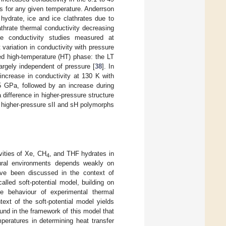
s for any given temperature. Anderrson
 hydrate, ice and ice clathrates due to
athrate thermal conductivity decreasing
te conductivity studies measured at
variation in conductivity with pressure
ed high-temperature (HT) phase: the LT
argely independent of pressure [
38
]. In
increase in conductivity at 130 K with
95 GPa, followed by an increase during
 difference in higher-pressure structure
d higher-pressure sII and sH polymorphs
ities of Xe, CH
, and THF hydrates in
4
tural environments depends weakly on
have been discussed in the context of
called soft-potential model, building on
ke behaviour of experimental thermal
ext of the soft-potential model yields
ound in the framework of this model that
eratures in determining heat transfer