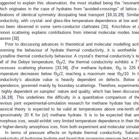
uggested to explain this observation, the most studied being the “resonant
hich originates in the case of hydrates from “avoided-crossings” of lattice
ibrations of identical symmetry dissipating heat transport [
10
,
11
,
29
]. Simil
onductivity, with crystal- and glass-like temperature dependence at low and 
lso been observed in some semi-conductor clathrates [
31
]. Krivchikov
et 
honon scattering explains contributions from internal molecular modes tow
lasses [
32
].
Prior to discussing advances in theoretical and molecular modelling acti
overning the behaviour of hydrate thermal conductivity, it is worthwhi
rystalline thermal conductivity behaviour. A crystal’s thermal conductivity’s 
alf of the Debye temperature, Θ
/2, the thermal conductivity exhibits a
T
D
rocesses scattering phonons [
33
,
34
]. (For methane hydrate, Θ
is 226 K
D
emperature decreases below Θ
/2, reaching a maximum near Θ
/10. In 
D
D
onductivity’s absolute value is heavily dependent on defects. Below 
ependence, governed mainly by boundary scatterings. Therefore, experimental
s highly dependent on samples’ nature and quality, which has been discuss
3
,
16
,
19
]. This underlines the difficulty in a quantitative comparison of t
revious joint experimental-simulation research for methane hydrate has sh
lassical theory is expected to be valid at temperatures above one-tenth 
pproximately 20 K for (sI) methane hydrate. It is to be expected that 
morphous ices, would exhibit very limited temperature dependence in their th
or higher-density amorphous ices, from both experiment and molecular simulat
In terms of pressure effects on hydrate thermal conductivity, Safaro
onductivity of hydrazine hydrate and found that increasing pressure led to an 