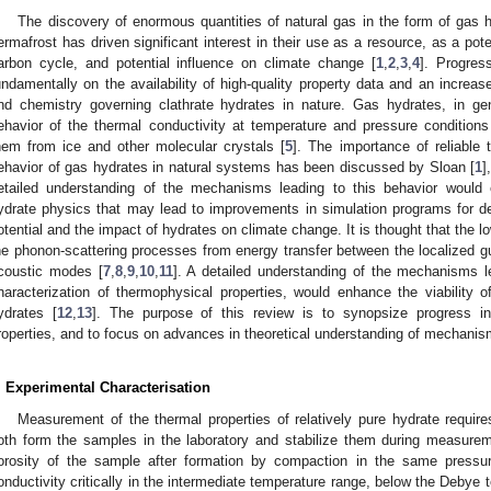
The discovery of enormous quantities of natural gas in the form of gas
ermafrost has driven significant interest in their use as a resource, as a poten
arbon cycle, and potential influence on climate change [
1
,
2
,
3
,
4
]. Progres
undamentally on the availability of high-quality property data and an increa
nd chemistry governing clathrate hydrates in nature. Gas hydrates, in gen
ehavior of the thermal conductivity at temperature and pressure conditions 
hem from ice and other molecular crystals [
5
]. The importance of reliable 
ehavior of gas hydrates in natural systems has been discussed by Sloan [
1
]
etailed understanding of the mechanisms leading to this behavior would
ydrate physics that may lead to improvements in simulation programs for d
otential and the impact of hydrates on climate change. It is thought that the lo
he phonon-scattering processes from energy transfer between the localized gu
coustic modes [
7
,
8
,
9
,
10
,
11
]. A detailed understanding of the mechanisms le
haracterization of thermophysical properties, would enhance the viability 
ydrates [
12
,
13
]. The purpose of this review is to synopsize progress in
roperties, and to focus on advances in theoretical understanding of mechanis
. Experimental Characterisation
Measurement of the thermal properties of relatively pure hydrate requir
oth form the samples in the laboratory and stabilize them during measureme
orosity of the sample after formation by compaction in the same pressur
onductivity critically in the intermediate temperature range, below the Debye